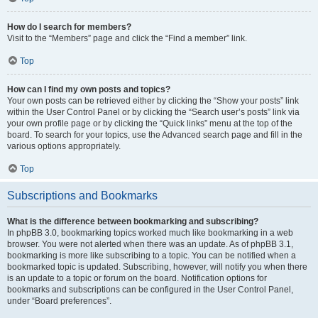
How do I search for members?
Visit to the “Members” page and click the “Find a member” link.
Top
How can I find my own posts and topics?
Your own posts can be retrieved either by clicking the “Show your posts” link
within the User Control Panel or by clicking the “Search user’s posts” link via
your own profile page or by clicking the “Quick links” menu at the top of the
board. To search for your topics, use the Advanced search page and fill in the
various options appropriately.
Top
Subscriptions and Bookmarks
What is the difference between bookmarking and subscribing?
In phpBB 3.0, bookmarking topics worked much like bookmarking in a web
browser. You were not alerted when there was an update. As of phpBB 3.1,
bookmarking is more like subscribing to a topic. You can be notified when a
bookmarked topic is updated. Subscribing, however, will notify you when there
is an update to a topic or forum on the board. Notification options for
bookmarks and subscriptions can be configured in the User Control Panel,
under “Board preferences”.