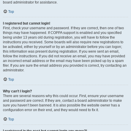
board administrator for assistance.
Top
I registered but cannot login!
First, check your username and password. If they are correct, then one of two
things may have happened. If COPPA support is enabled and you specified
being under 13 years old during registration, you will have to follow the
instructions you received. Some boards will also require new registrations to
be activated, either by yourself or by an administrator before you can logon;
this information was present during registration. If you were sent an email,
follow the instructions. If you did not receive an email, you may have provided
an incorrect email address or the email may have been picked up by a spam
filer. If you are sure the email address you provided is correct, try contacting an
administrator.
Top
Why can’t I login?
There are several reasons why this could occur. First, ensure your username
and password are correct. If they are, contact a board administrator to make
sure you haven’t been banned. It is also possible the website owner has a
configuration error on their end, and they would need to fix it.
Top
I registered in the past but cannot login any more?!