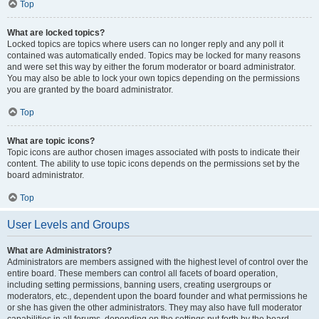
Top
What are locked topics?
Locked topics are topics where users can no longer reply and any poll it
contained was automatically ended. Topics may be locked for many reasons
and were set this way by either the forum moderator or board administrator.
You may also be able to lock your own topics depending on the permissions
you are granted by the board administrator.
Top
What are topic icons?
Topic icons are author chosen images associated with posts to indicate their
content. The ability to use topic icons depends on the permissions set by the
board administrator.
Top
User Levels and Groups
What are Administrators?
Administrators are members assigned with the highest level of control over the
entire board. These members can control all facets of board operation,
including setting permissions, banning users, creating usergroups or
moderators, etc., dependent upon the board founder and what permissions he
or she has given the other administrators. They may also have full moderator
capabilities in all forums, depending on the settings put forth by the board