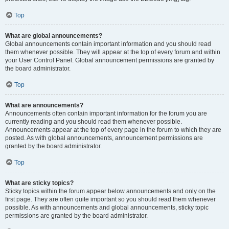
Top
What are global announcements?
Global announcements contain important information and you should read
them whenever possible. They will appear at the top of every forum and within
your User Control Panel. Global announcement permissions are granted by
the board administrator.
Top
What are announcements?
Announcements often contain important information for the forum you are
currently reading and you should read them whenever possible.
Announcements appear at the top of every page in the forum to which they are
posted. As with global announcements, announcement permissions are
granted by the board administrator.
Top
What are sticky topics?
Sticky topics within the forum appear below announcements and only on the
first page. They are often quite important so you should read them whenever
possible. As with announcements and global announcements, sticky topic
permissions are granted by the board administrator.