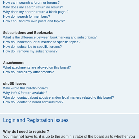
How can I search a forum or forums?
Why does my search return no results?
Why does my search return a blank page!?
How do I search for members?
How can I find my own posts and topics?
Subscriptions and Bookmarks
What is the difference between bookmarking and subscribing?
How do I bookmark or subscribe to specific topics?
How do I subscribe to specific forums?
How do I remove my subscriptions?
Attachments
What attachments are allowed on this board?
How do I find all my attachments?
phpBB Issues
Who wrote this bulletin board?
Why isn’t X feature available?
Who do I contact about abusive and/or legal matters related to this board?
How do I contact a board administrator?
Login and Registration Issues
Why do I need to register?
You may not have to, it is up to the administrator of the board as to whether you