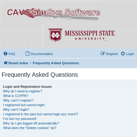
FAQ
Documentation
Register
Login
Board index
Frequently Asked Questions
Frequently Asked Questions
Login and Registration Issues
Why do I need to register?
What is COPPA?
Why can’t I register?
I registered but cannot login!
Why can’t I login?
I registered in the past but cannot login any more?!
I’ve lost my password!
Why do I get logged off automatically?
What does the “Delete cookies” do?