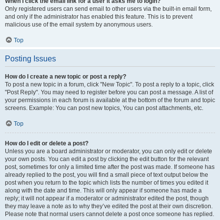
When I click the email link for a user it asks me to login?
Only registered users can send email to other users via the built-in email form,
and only if the administrator has enabled this feature. This is to prevent
malicious use of the email system by anonymous users.
Top
Posting Issues
How do I create a new topic or post a reply?
To post a new topic in a forum, click "New Topic". To post a reply to a topic, click
"Post Reply". You may need to register before you can post a message. A list of
your permissions in each forum is available at the bottom of the forum and topic
screens. Example: You can post new topics, You can post attachments, etc.
Top
How do I edit or delete a post?
Unless you are a board administrator or moderator, you can only edit or delete
your own posts. You can edit a post by clicking the edit button for the relevant
post, sometimes for only a limited time after the post was made. If someone has
already replied to the post, you will find a small piece of text output below the
post when you return to the topic which lists the number of times you edited it
along with the date and time. This will only appear if someone has made a
reply; it will not appear if a moderator or administrator edited the post, though
they may leave a note as to why they’ve edited the post at their own discretion.
Please note that normal users cannot delete a post once someone has replied.