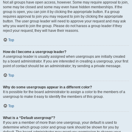
Not all groups have open access, however. Some may require approval to join,
some may be closed and some may even have hidden memberships. If the
group is open, you can join it by clicking the appropriate button. If a group
requires approval to join you may request to join by clicking the appropriate
button. The user group leader will need to approve your request and may ask
why you want to join the group. Please do not harass a group leader if they
reject your request; they will have their reasons.
Top
How do I become a usergroup leader?
A usergroup leader is usually assigned when usergroups are initially created
by a board administrator. If you are interested in creating a usergroup, your first
point of contact should be an administrator; try sending a private message.
Top
Why do some usergroups appear in a different color?
It is possible for the board administrator to assign a color to the members of a
usergroup to make it easy to identify the members of this group.
Top
What is a “Default usergroup”?
If you are a member of more than one usergroup, your default is used to
determine which group color and group rank should be shown for you by
default. The board administrator may grant you permission to change your