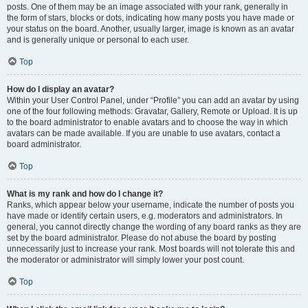
posts. One of them may be an image associated with your rank, generally in
the form of stars, blocks or dots, indicating how many posts you have made or
your status on the board. Another, usually larger, image is known as an avatar
and is generally unique or personal to each user.
Top
How do I display an avatar?
Within your User Control Panel, under “Profile” you can add an avatar by using
one of the four following methods: Gravatar, Gallery, Remote or Upload. It is up
to the board administrator to enable avatars and to choose the way in which
avatars can be made available. If you are unable to use avatars, contact a
board administrator.
Top
What is my rank and how do I change it?
Ranks, which appear below your username, indicate the number of posts you
have made or identify certain users, e.g. moderators and administrators. In
general, you cannot directly change the wording of any board ranks as they are
set by the board administrator. Please do not abuse the board by posting
unnecessarily just to increase your rank. Most boards will not tolerate this and
the moderator or administrator will simply lower your post count.
Top