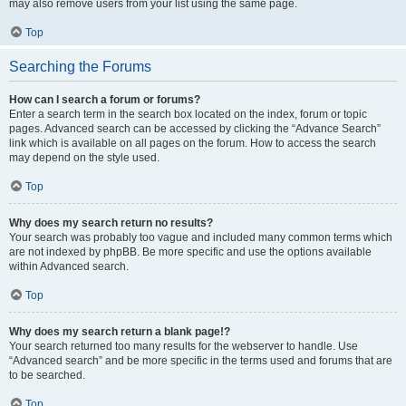
may also remove users from your list using the same page.
Top
Searching the Forums
How can I search a forum or forums?
Enter a search term in the search box located on the index, forum or topic
pages. Advanced search can be accessed by clicking the “Advance Search”
link which is available on all pages on the forum. How to access the search
may depend on the style used.
Top
Why does my search return no results?
Your search was probably too vague and included many common terms which
are not indexed by phpBB. Be more specific and use the options available
within Advanced search.
Top
Why does my search return a blank page!?
Your search returned too many results for the webserver to handle. Use
“Advanced search” and be more specific in the terms used and forums that are
to be searched.
Top