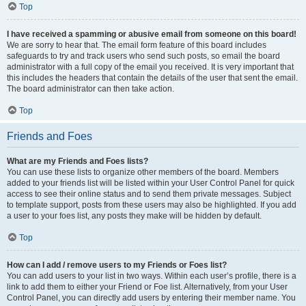
Top
I have received a spamming or abusive email from someone on this board!
We are sorry to hear that. The email form feature of this board includes
safeguards to try and track users who send such posts, so email the board
administrator with a full copy of the email you received. It is very important that
this includes the headers that contain the details of the user that sent the email.
The board administrator can then take action.
Top
Friends and Foes
What are my Friends and Foes lists?
You can use these lists to organize other members of the board. Members
added to your friends list will be listed within your User Control Panel for quick
access to see their online status and to send them private messages. Subject
to template support, posts from these users may also be highlighted. If you add
a user to your foes list, any posts they make will be hidden by default.
Top
How can I add / remove users to my Friends or Foes list?
You can add users to your list in two ways. Within each user’s profile, there is a
link to add them to either your Friend or Foe list. Alternatively, from your User
Control Panel, you can directly add users by entering their member name. You