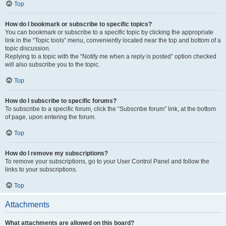
Top
How do I bookmark or subscribe to specific topics?
You can bookmark or subscribe to a specific topic by clicking the appropriate
link in the “Topic tools” menu, conveniently located near the top and bottom of a
topic discussion.
Replying to a topic with the “Notify me when a reply is posted” option checked
will also subscribe you to the topic.
Top
How do I subscribe to specific forums?
To subscribe to a specific forum, click the “Subscribe forum” link, at the bottom
of page, upon entering the forum.
Top
How do I remove my subscriptions?
To remove your subscriptions, go to your User Control Panel and follow the
links to your subscriptions.
Top
Attachments
What attachments are allowed on this board?