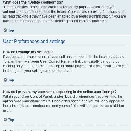
What does the “Delete cookies” do?
“Delete cookies” deletes the cookies created by phpBB which keep you
authenticated and logged into the board. Cookies also provide functions such
as read tracking if they have been enabled by a board administrator. If you are
having login or logout problems, deleting board cookies may help.
Top
User Preferences and settings
How do I change my settings?
If you are a registered user, all your settings are stored in the board database.
To alter them, visit your User Control Panel; a link can usually be found by
clicking on your username at the top of board pages. This system will allow you
to change all your settings and preferences.
Top
How do I prevent my username appearing in the online user listings?
Within your User Control Panel, under “Board preferences”, you will find the
option
Hide your online status
. Enable this option and you will only appear to
the administrators, moderators and yourself. You will be counted as a hidden
user.
Top