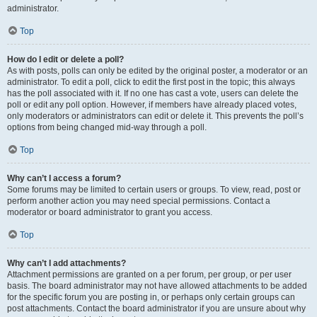
administrator.
Top
How do I edit or delete a poll?
As with posts, polls can only be edited by the original poster, a moderator or an
administrator. To edit a poll, click to edit the first post in the topic; this always
has the poll associated with it. If no one has cast a vote, users can delete the
poll or edit any poll option. However, if members have already placed votes,
only moderators or administrators can edit or delete it. This prevents the poll’s
options from being changed mid-way through a poll.
Top
Why can’t I access a forum?
Some forums may be limited to certain users or groups. To view, read, post or
perform another action you may need special permissions. Contact a
moderator or board administrator to grant you access.
Top
Why can’t I add attachments?
Attachment permissions are granted on a per forum, per group, or per user
basis. The board administrator may not have allowed attachments to be added
for the specific forum you are posting in, or perhaps only certain groups can
post attachments. Contact the board administrator if you are unsure about why