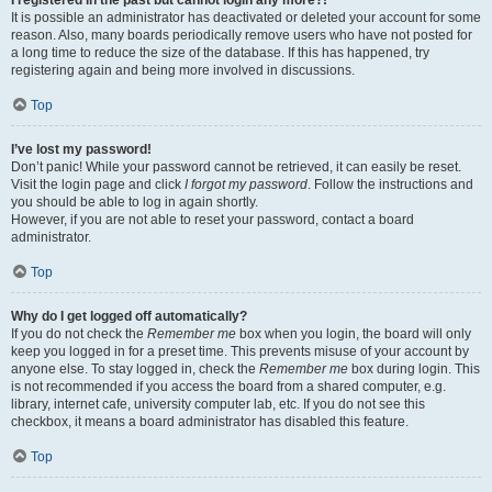
It is possible an administrator has deactivated or deleted your account for some
reason. Also, many boards periodically remove users who have not posted for
a long time to reduce the size of the database. If this has happened, try
registering again and being more involved in discussions.
Top
I’ve lost my password!
Don’t panic! While your password cannot be retrieved, it can easily be reset.
Visit the login page and click
I forgot my password
. Follow the instructions and
you should be able to log in again shortly.
However, if you are not able to reset your password, contact a board
administrator.
Top
Why do I get logged off automatically?
If you do not check the
Remember me
box when you login, the board will only
keep you logged in for a preset time. This prevents misuse of your account by
anyone else. To stay logged in, check the
Remember me
box during login. This
is not recommended if you access the board from a shared computer, e.g.
library, internet cafe, university computer lab, etc. If you do not see this
checkbox, it means a board administrator has disabled this feature.
Top