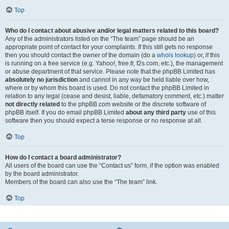
Top
Who do I contact about abusive and/or legal matters related to this board?
Any of the administrators listed on the “The team” page should be an
appropriate point of contact for your complaints. If this still gets no response
then you should contact the owner of the domain (do a
whois lookup
) or, if this
is running on a free service (e.g. Yahoo!, free.fr, f2s.com, etc.), the management
or abuse department of that service. Please note that the phpBB Limited has
absolutely no jurisdiction
and cannot in any way be held liable over how,
where or by whom this board is used. Do not contact the phpBB Limited in
relation to any legal (cease and desist, liable, defamatory comment, etc.) matter
not directly related
to the phpBB.com website or the discrete software of
phpBB itself. If you do email phpBB Limited
about any third party
use of this
software then you should expect a terse response or no response at all.
Top
How do I contact a board administrator?
All users of the board can use the “Contact us” form, if the option was enabled
by the board administrator.
Members of the board can also use the “The team” link.
Top