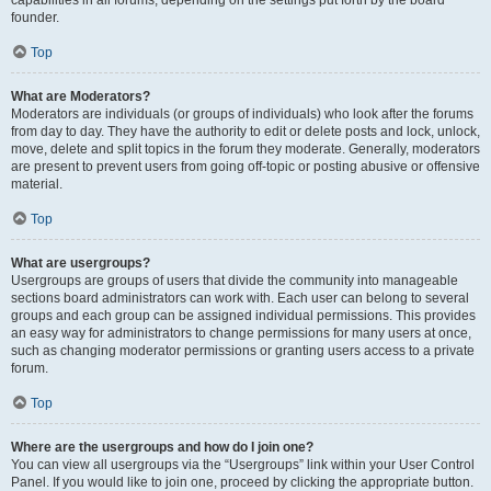
founder.
Top
What are Moderators?
Moderators are individuals (or groups of individuals) who look after the forums
from day to day. They have the authority to edit or delete posts and lock, unlock,
move, delete and split topics in the forum they moderate. Generally, moderators
are present to prevent users from going off-topic or posting abusive or offensive
material.
Top
What are usergroups?
Usergroups are groups of users that divide the community into manageable
sections board administrators can work with. Each user can belong to several
groups and each group can be assigned individual permissions. This provides
an easy way for administrators to change permissions for many users at once,
such as changing moderator permissions or granting users access to a private
forum.
Top
Where are the usergroups and how do I join one?
You can view all usergroups via the “Usergroups” link within your User Control
Panel. If you would like to join one, proceed by clicking the appropriate button.