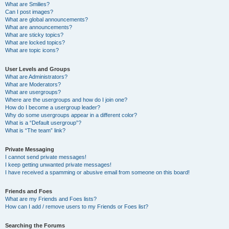
What are Smilies?
Can I post images?
What are global announcements?
What are announcements?
What are sticky topics?
What are locked topics?
What are topic icons?
User Levels and Groups
What are Administrators?
What are Moderators?
What are usergroups?
Where are the usergroups and how do I join one?
How do I become a usergroup leader?
Why do some usergroups appear in a different color?
What is a “Default usergroup”?
What is “The team” link?
Private Messaging
I cannot send private messages!
I keep getting unwanted private messages!
I have received a spamming or abusive email from someone on this board!
Friends and Foes
What are my Friends and Foes lists?
How can I add / remove users to my Friends or Foes list?
Searching the Forums