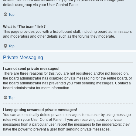
default usergroup via your User Control Panel.
Top
What is “The team” link?
This page provides you with a list of board staff, including board administrators
and moderators and other details such as the forums they moderate.
Top
Private Messaging
I cannot send private messages!
There are three reasons for this; you are not registered and/or not logged on,
the board administrator has disabled private messaging for the entire board, or
the board administrator has prevented you from sending messages. Contact a
board administrator for more information.
Top
I keep getting unwanted private messages!
You can automatically delete private messages from a user by using message
rules within your User Control Panel. If you are receiving abusive private
messages from a particular user, report the messages to the moderators; they
have the power to prevent a user from sending private messages.