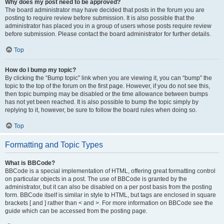
Why does my post need to be approved?
The board administrator may have decided that posts in the forum you are
posting to require review before submission. It is also possible that the
administrator has placed you in a group of users whose posts require review
before submission. Please contact the board administrator for further details.
Top
How do I bump my topic?
By clicking the “Bump topic” link when you are viewing it, you can “bump” the
topic to the top of the forum on the first page. However, if you do not see this,
then topic bumping may be disabled or the time allowance between bumps
has not yet been reached. It is also possible to bump the topic simply by
replying to it, however, be sure to follow the board rules when doing so.
Top
Formatting and Topic Types
What is BBCode?
BBCode is a special implementation of HTML, offering great formatting control
on particular objects in a post. The use of BBCode is granted by the
administrator, but it can also be disabled on a per post basis from the posting
form. BBCode itself is similar in style to HTML, but tags are enclosed in square
brackets [ and ] rather than < and >. For more information on BBCode see the
guide which can be accessed from the posting page.