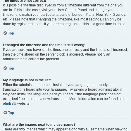
The times are not correct!
It is possible the time displayed is from a timezone different from the one you
are in. If this is the case, visit your User Control Panel and change your
timezone to match your particular area, e.g. London, Paris, New York, Sydney,
etc. Please note that changing the timezone, like most settings, can only be
done by registered users. If you are not registered, this is a good time to do so.
Top
I changed the timezone and the time is still wrong!
If you are sure you have set the timezone correctly and the time is still incorrect,
then the time stored on the server clock is incorrect. Please notify an
administrator to correct the problem.
Top
My language is not in the list!
Either the administrator has not installed your language or nobody has
translated this board into your language. Try asking a board administrator if
they can install the language pack you need. If the language pack does not
exist, feel free to create a new translation. More information can be found at the
phpBB
® website.
Top
What are the images next to my username?
There are two images which may appear along with a username when viewing