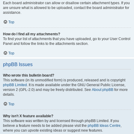
Each board administrator can allow or disallow certain attachment types. If you
are unsure what is allowed to be uploaded, contact the board administrator for
assistance.
Top
How do I find all my attachments?
To find your list of attachments that you have uploaded, go to your User Control
Panel and follow the links to the attachments section.
Top
phpBB Issues
Who wrote this bulletin board?
This software (in its unmodified form) is produced, released and is copyright
phpBB Limited
. It is made available under the GNU General Public License,
version 2 (GPL-2.0) and may be freely distributed. See
About phpBB
for more
details.
Top
Why isn’t X feature available?
This software was written by and licensed through phpBB Limited. If you
believe a feature needs to be added please visit the
phpBB Ideas Centre
,
where you can upvote existing ideas or suggest new features.