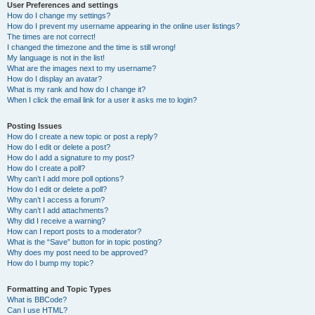
User Preferences and settings
How do I change my settings?
How do I prevent my username appearing in the online user listings?
The times are not correct!
I changed the timezone and the time is still wrong!
My language is not in the list!
What are the images next to my username?
How do I display an avatar?
What is my rank and how do I change it?
When I click the email link for a user it asks me to login?
Posting Issues
How do I create a new topic or post a reply?
How do I edit or delete a post?
How do I add a signature to my post?
How do I create a poll?
Why can’t I add more poll options?
How do I edit or delete a poll?
Why can’t I access a forum?
Why can’t I add attachments?
Why did I receive a warning?
How can I report posts to a moderator?
What is the “Save” button for in topic posting?
Why does my post need to be approved?
How do I bump my topic?
Formatting and Topic Types
What is BBCode?
Can I use HTML?