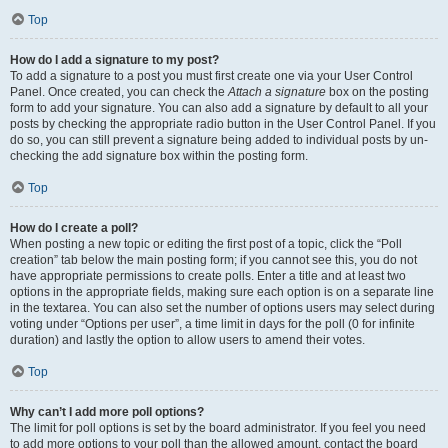
Top
How do I add a signature to my post?
To add a signature to a post you must first create one via your User Control
Panel. Once created, you can check the
Attach a signature
box on the posting
form to add your signature. You can also add a signature by default to all your
posts by checking the appropriate radio button in the User Control Panel. If you
do so, you can still prevent a signature being added to individual posts by un-
checking the add signature box within the posting form.
Top
How do I create a poll?
When posting a new topic or editing the first post of a topic, click the “Poll
creation” tab below the main posting form; if you cannot see this, you do not
have appropriate permissions to create polls. Enter a title and at least two
options in the appropriate fields, making sure each option is on a separate line
in the textarea. You can also set the number of options users may select during
voting under “Options per user”, a time limit in days for the poll (0 for infinite
duration) and lastly the option to allow users to amend their votes.
Top
Why can’t I add more poll options?
The limit for poll options is set by the board administrator. If you feel you need
to add more options to your poll than the allowed amount, contact the board