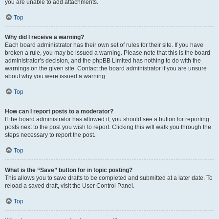
you are unable to add attachments.
Top
Why did I receive a warning?
Each board administrator has their own set of rules for their site. If you have
broken a rule, you may be issued a warning. Please note that this is the board
administrator’s decision, and the phpBB Limited has nothing to do with the
warnings on the given site. Contact the board administrator if you are unsure
about why you were issued a warning.
Top
How can I report posts to a moderator?
If the board administrator has allowed it, you should see a button for reporting
posts next to the post you wish to report. Clicking this will walk you through the
steps necessary to report the post.
Top
What is the “Save” button for in topic posting?
This allows you to save drafts to be completed and submitted at a later date. To
reload a saved draft, visit the User Control Panel.
Top