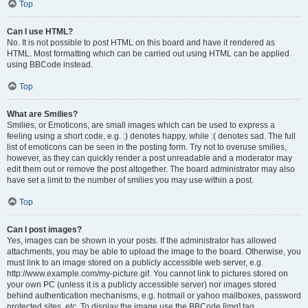
Top
Can I use HTML?
No. It is not possible to post HTML on this board and have it rendered as
HTML. Most formatting which can be carried out using HTML can be applied
using BBCode instead.
Top
What are Smilies?
Smilies, or Emoticons, are small images which can be used to express a
feeling using a short code, e.g. :) denotes happy, while :( denotes sad. The full
list of emoticons can be seen in the posting form. Try not to overuse smilies,
however, as they can quickly render a post unreadable and a moderator may
edit them out or remove the post altogether. The board administrator may also
have set a limit to the number of smilies you may use within a post.
Top
Can I post images?
Yes, images can be shown in your posts. If the administrator has allowed
attachments, you may be able to upload the image to the board. Otherwise, you
must link to an image stored on a publicly accessible web server, e.g.
http://www.example.com/my-picture.gif. You cannot link to pictures stored on
your own PC (unless it is a publicly accessible server) nor images stored
behind authentication mechanisms, e.g. hotmail or yahoo mailboxes, password
protected sites, etc. To display the image use the BBCode [img] tag.