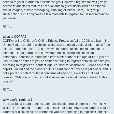
need to register in order to post messages. However; registration will give you
access to additional features not available to guest users such as definable
avatar images, private messaging, emailing of fellow users, usergroup
subscription, etc. It only takes a few moments to register so it is recommended
you do so.
Top
What is COPPA?
COPPA, or the Children’s Online Privacy Protection Act of 1998, is a law in the
United States requiring websites which can potentially collect information from
minors under the age of 13 to have written parental consent or some other
method of legal guardian acknowledgment, allowing the collection of
personally identifiable information from a minor under the age of 13. If you are
unsure if this applies to you as someone trying to register or to the website you
are trying to register on, contact legal counsel for assistance. Please note that
phpBB Limited and the owners of this board cannot provide legal advice and is
not a point of contact for legal concerns of any kind, except as outlined in
question “Who do I contact about abusive and/or legal matters related to this
board?”.
Top
Why can’t I register?
It is possible a board administrator has disabled registration to prevent new
visitors from signing up. A board administrator could have also banned your IP
address or disallowed the username you are attempting to register. Contact a