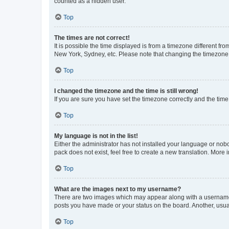
counted as a hidden user.
Top
The times are not correct!
It is possible the time displayed is from a timezone different fr
New York, Sydney, etc. Please note that changing the timezone, l
Top
I changed the timezone and the time is still wrong!
If you are sure you have set the timezone correctly and the time i
Top
My language is not in the list!
Either the administrator has not installed your language or nob
pack does not exist, feel free to create a new translation. More
Top
What are the images next to my username?
There are two images which may appear along with a username w
posts you have made or your status on the board. Another, usual
Top