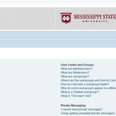
User Levels and Groups
What are Administrators?
What are Moderators?
What are usergroups?
Where are the usergroups and how do I joi
How do I become a usergroup leader?
Why do some usergroups appear in a differe
What is a “Default usergroup”?
What is “The team” link?
Private Messaging
I cannot send private messages!
I keep getting unwanted private messages!