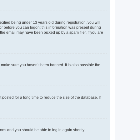
fied being under 13 years old during registration, you will
tor before you can logon; this information was present during
r the email may have been picked up by a spam filer. If you are
o make sure you haven’t been banned. It is also possible the
osted for a long time to reduce the size of the database. If
tions and you should be able to log in again shortly.