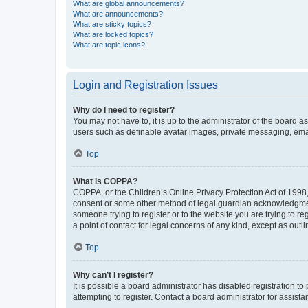
What are global announcements?
What are announcements?
What are sticky topics?
What are locked topics?
What are topic icons?
Login and Registration Issues
Why do I need to register?
You may not have to, it is up to the administrator of the board a
users such as definable avatar images, private messaging, email
Top
What is COPPA?
COPPA, or the Children’s Online Privacy Protection Act of 1998, 
consent or some other method of legal guardian acknowledgment, 
someone trying to register or to the website you are trying to r
a point of contact for legal concerns of any kind, except as outl
Top
Why can’t I register?
It is possible a board administrator has disabled registration 
attempting to register. Contact a board administrator for assista