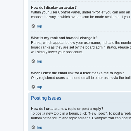
How do I display an avatar?
Within your User Control Panel, under “Profile” you can add an a
choose the way in which avatars can be made available. If you a
Top
What is my rank and how do I change it?
Ranks, which appear below your username, indicate the number o
board ranks as they are set by the board administrator. Please 
will simply lower your post count.
Top
When I click the email link for a user it asks me to login?
Only registered users can send email to other users via the buil
Top
Posting Issues
How do I create a new topic or post a reply?
To post a new topic in a forum, click "New Topic". To post a repl
bottom of the forum and topic screens. Example: You can post n
Top