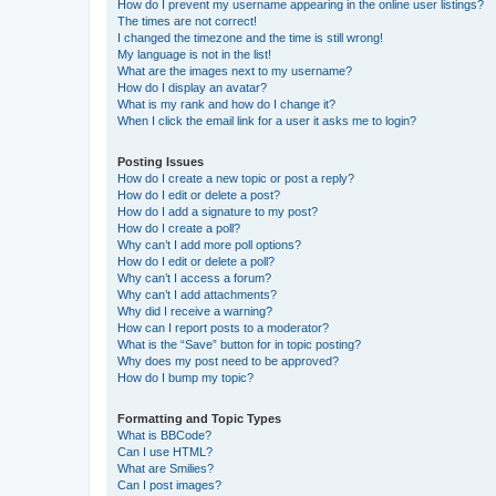
How do I prevent my username appearing in the online user listings?
The times are not correct!
I changed the timezone and the time is still wrong!
My language is not in the list!
What are the images next to my username?
How do I display an avatar?
What is my rank and how do I change it?
When I click the email link for a user it asks me to login?
Posting Issues
How do I create a new topic or post a reply?
How do I edit or delete a post?
How do I add a signature to my post?
How do I create a poll?
Why can’t I add more poll options?
How do I edit or delete a poll?
Why can’t I access a forum?
Why can’t I add attachments?
Why did I receive a warning?
How can I report posts to a moderator?
What is the “Save” button for in topic posting?
Why does my post need to be approved?
How do I bump my topic?
Formatting and Topic Types
What is BBCode?
Can I use HTML?
What are Smilies?
Can I post images?