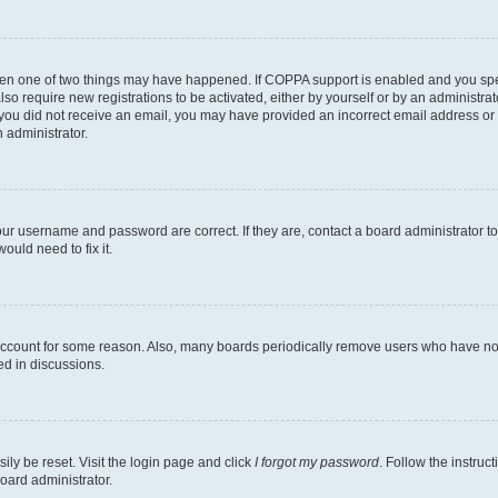
then one of two things may have happened. If COPPA support is enabled and you speci
lso require new registrations to be activated, either by yourself or by an administra
. If you did not receive an email, you may have provided an incorrect email address o
n administrator.
our username and password are correct. If they are, contact a board administrator t
ould need to fix it.
 account for some reason. Also, many boards periodically remove users who have not p
ed in discussions.
ily be reset. Visit the login page and click
I forgot my password
. Follow the instruc
oard administrator.