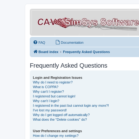
FAQ
Documentation
Board index
Frequently Asked Questions
Frequently Asked Questions
Login and Registration Issues
Why do I need to register?
What is COPPA?
Why can’t I register?
I registered but cannot login!
Why can’t I login?
I registered in the past but cannot login any more?!
I’ve lost my password!
Why do I get logged off automatically?
What does the “Delete cookies” do?
User Preferences and settings
How do I change my settings?