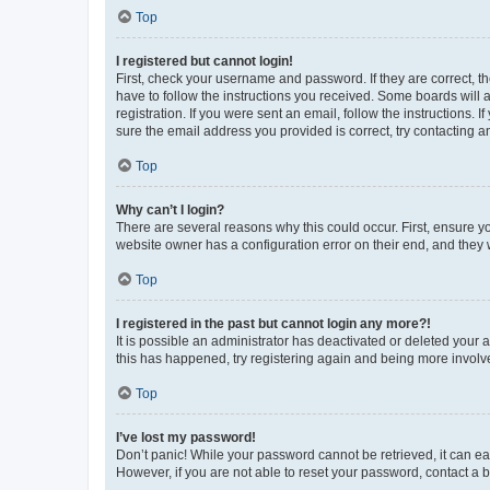
Top
I registered but cannot login!
First, check your username and password. If they are correct, 
have to follow the instructions you received. Some boards will a
registration. If you were sent an email, follow the instructions
sure the email address you provided is correct, try contacting a
Top
Why can’t I login?
There are several reasons why this could occur. First, ensure y
website owner has a configuration error on their end, and they w
Top
I registered in the past but cannot login any more?!
It is possible an administrator has deactivated or deleted your
this has happened, try registering again and being more involv
Top
I’ve lost my password!
Don’t panic! While your password cannot be retrieved, it can eas
However, if you are not able to reset your password, contact a b