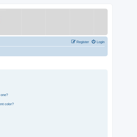
Register
Login
n one?
nt color?