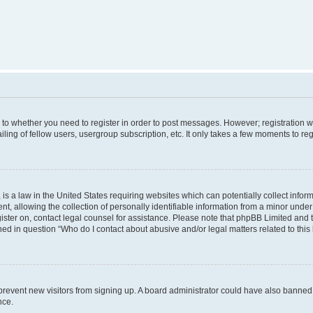
s to whether you need to register in order to post messages. However; registration wi
ing of fellow users, usergroup subscription, etc. It only takes a few moments to re
is a law in the United States requiring websites which can potentially collect infor
allowing the collection of personally identifiable information from a minor under th
egister on, contact legal counsel for assistance. Please note that phpBB Limited and
ined in question “Who do I contact about abusive and/or legal matters related to this
to prevent new visitors from signing up. A board administrator could have also bann
nce.