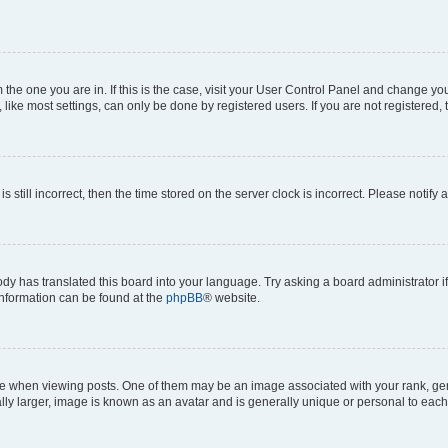
om the one you are in. If this is the case, visit your User Control Panel and change y
ike most settings, can only be done by registered users. If you are not registered, t
s still incorrect, then the time stored on the server clock is incorrect. Please notify 
ody has translated this board into your language. Try asking a board administrator i
 information can be found at the
phpBB
® website.
hen viewing posts. One of them may be an image associated with your rank, genera
ly larger, image is known as an avatar and is generally unique or personal to each