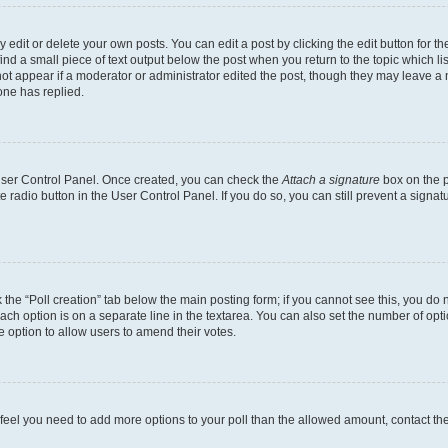
dit or delete your own posts. You can edit a post by clicking the edit button for the
ind a small piece of text output below the post when you return to the topic which li
not appear if a moderator or administrator edited the post, though they may leave a n
ne has replied.
 User Control Panel. Once created, you can check the
Attach a signature
box on the p
te radio button in the User Control Panel. If you do so, you can still prevent a sign
ck the “Poll creation” tab below the main posting form; if you cannot see this, you do 
each option is on a separate line in the textarea. You can also set the number of op
 the option to allow users to amend their votes.
you feel you need to add more options to your poll than the allowed amount, contact th