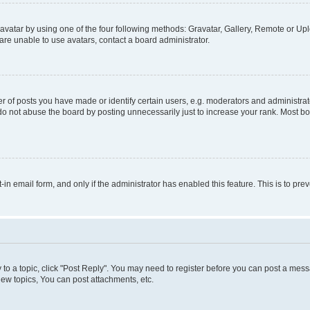
vatar by using one of the four following methods: Gravatar, Gallery, Remote or Uplo
re unable to use avatars, contact a board administrator.
f posts you have made or identify certain users, e.g. moderators and administrato
do not abuse the board by posting unnecessarily just to increase your rank. Most boa
t-in email form, and only if the administrator has enabled this feature. This is to 
y to a topic, click "Post Reply". You may need to register before you can post a messa
ew topics, You can post attachments, etc.