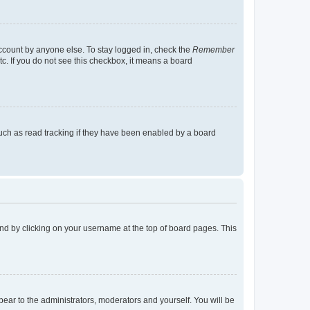
account by anyone else. To stay logged in, check the
Remember
tc. If you do not see this checkbox, it means a board
uch as read tracking if they have been enabled by a board
found by clicking on your username at the top of board pages. This
ppear to the administrators, moderators and yourself. You will be