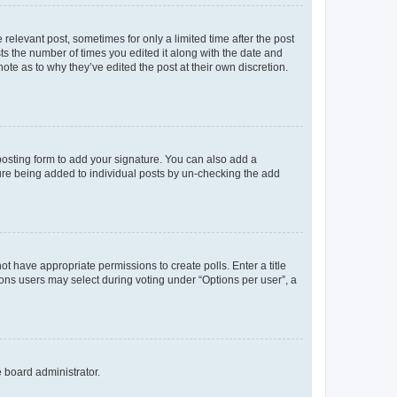
 relevant post, sometimes for only a limited time after the post
sts the number of times you edited it along with the date and
ote as to why they’ve edited the post at their own discretion.
osting form to add your signature. You can also add a
ature being added to individual posts by un-checking the add
not have appropriate permissions to create polls. Enter a title
tions users may select during voting under “Options per user”, a
e board administrator.