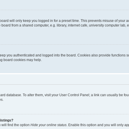
oard will only keep you logged in for a preset time. This prevents misuse of your 
oard from a shared computer, e.g. library, internet cafe, university computer lab, e
eep you authenticated and logged into the board. Cookies also provide functions s
ting board cookies may help.
 board database. To alter them, visit your User Control Panel; a link can usually be 
es.
istings?
will find the option
Hide your online status
. Enable this option and you will only a