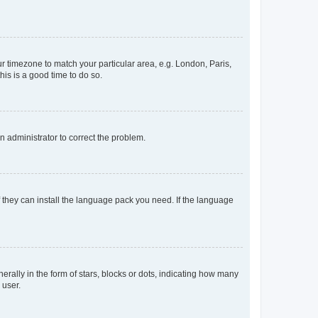
our timezone to match your particular area, e.g. London, Paris,
his is a good time to do so.
an administrator to correct the problem.
f they can install the language pack you need. If the language
lly in the form of stars, blocks or dots, indicating how many
 user.