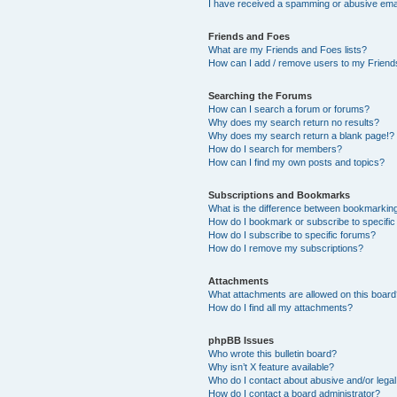
I have received a spamming or abusive ema
Friends and Foes
What are my Friends and Foes lists?
How can I add / remove users to my Friends
Searching the Forums
How can I search a forum or forums?
Why does my search return no results?
Why does my search return a blank page!?
How do I search for members?
How can I find my own posts and topics?
Subscriptions and Bookmarks
What is the difference between bookmarkin
How do I bookmark or subscribe to specific
How do I subscribe to specific forums?
How do I remove my subscriptions?
Attachments
What attachments are allowed on this boar
How do I find all my attachments?
phpBB Issues
Who wrote this bulletin board?
Why isn’t X feature available?
Who do I contact about abusive and/or legal 
How do I contact a board administrator?