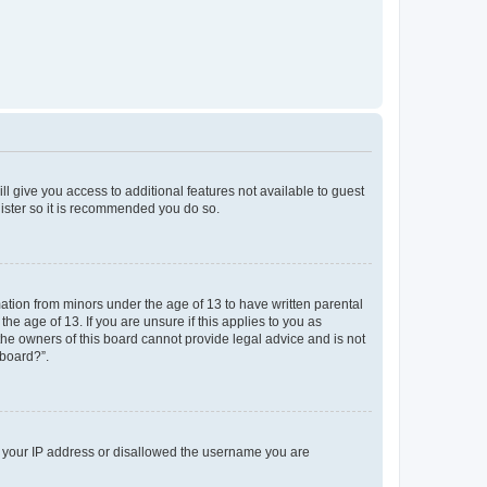
ll give you access to additional features not available to guest
gister so it is recommended you do so.
mation from minors under the age of 13 to have written parental
e age of 13. If you are unsure if this applies to you as
 the owners of this board cannot provide legal advice and is not
 board?”.
ed your IP address or disallowed the username you are