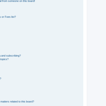
il from someone on this board!
 or Foes list?
g and subscribing?
 topics?
d?
matters related to this board?