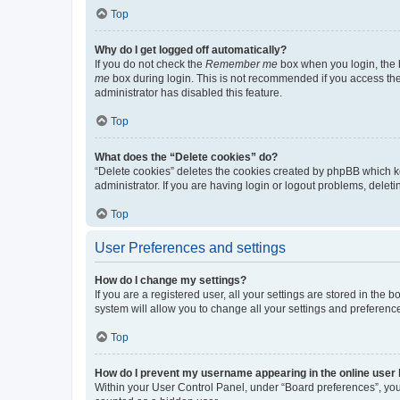
Top
Why do I get logged off automatically?
If you do not check the
Remember me
box when you login, the b
me
box during login. This is not recommended if you access the b
administrator has disabled this feature.
Top
What does the “Delete cookies” do?
“Delete cookies” deletes the cookies created by phpBB which k
administrator. If you are having login or logout problems, dele
Top
User Preferences and settings
How do I change my settings?
If you are a registered user, all your settings are stored in the
system will allow you to change all your settings and preferenc
Top
How do I prevent my username appearing in the online user l
Within your User Control Panel, under “Board preferences”, you 