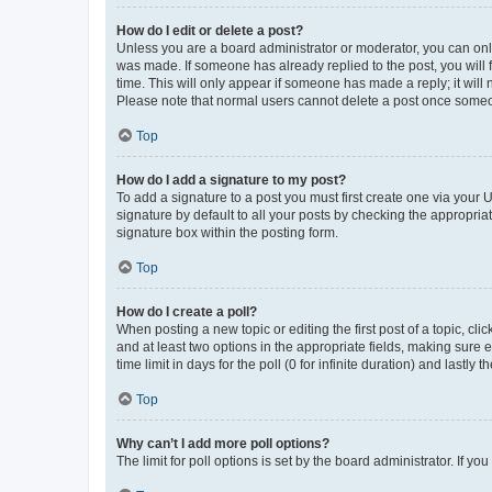
How do I edit or delete a post?
Unless you are a board administrator or moderator, you can only e
was made. If someone has already replied to the post, you will f
time. This will only appear if someone has made a reply; it will 
Please note that normal users cannot delete a post once someo
Top
How do I add a signature to my post?
To add a signature to a post you must first create one via your
signature by default to all your posts by checking the appropria
signature box within the posting form.
Top
How do I create a poll?
When posting a new topic or editing the first post of a topic, cli
and at least two options in the appropriate fields, making sure 
time limit in days for the poll (0 for infinite duration) and lastly
Top
Why can’t I add more poll options?
The limit for poll options is set by the board administrator. If 