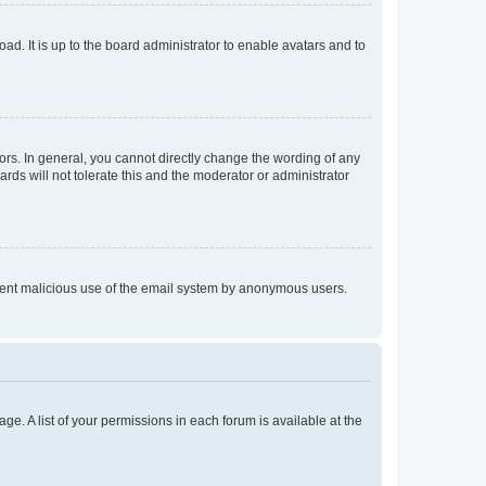
ad. It is up to the board administrator to enable avatars and to
rs. In general, you cannot directly change the wording of any
rds will not tolerate this and the moderator or administrator
prevent malicious use of the email system by anonymous users.
ge. A list of your permissions in each forum is available at the