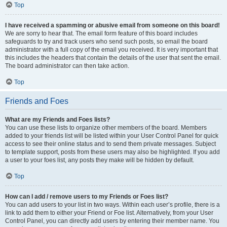
Top
I have received a spamming or abusive email from someone on this board!
We are sorry to hear that. The email form feature of this board includes
safeguards to try and track users who send such posts, so email the board
administrator with a full copy of the email you received. It is very important that
this includes the headers that contain the details of the user that sent the email.
The board administrator can then take action.
Top
Friends and Foes
What are my Friends and Foes lists?
You can use these lists to organize other members of the board. Members
added to your friends list will be listed within your User Control Panel for quick
access to see their online status and to send them private messages. Subject
to template support, posts from these users may also be highlighted. If you add
a user to your foes list, any posts they make will be hidden by default.
Top
How can I add / remove users to my Friends or Foes list?
You can add users to your list in two ways. Within each user’s profile, there is a
link to add them to either your Friend or Foe list. Alternatively, from your User
Control Panel, you can directly add users by entering their member name. You