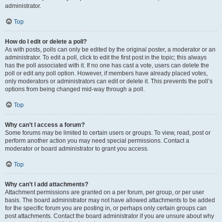
administrator.
Top
How do I edit or delete a poll?
As with posts, polls can only be edited by the original poster, a moderator or an
administrator. To edit a poll, click to edit the first post in the topic; this always
has the poll associated with it. If no one has cast a vote, users can delete the
poll or edit any poll option. However, if members have already placed votes,
only moderators or administrators can edit or delete it. This prevents the poll’s
options from being changed mid-way through a poll.
Top
Why can’t I access a forum?
Some forums may be limited to certain users or groups. To view, read, post or
perform another action you may need special permissions. Contact a
moderator or board administrator to grant you access.
Top
Why can’t I add attachments?
Attachment permissions are granted on a per forum, per group, or per user
basis. The board administrator may not have allowed attachments to be added
for the specific forum you are posting in, or perhaps only certain groups can
post attachments. Contact the board administrator if you are unsure about why