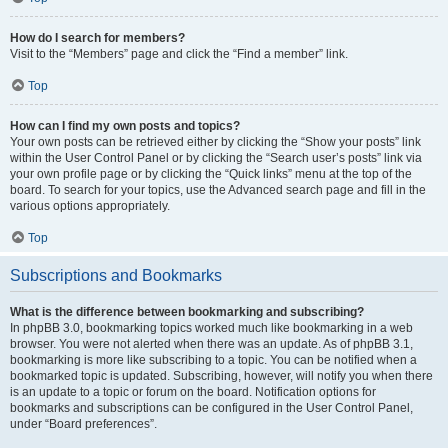
How do I search for members?
Visit to the “Members” page and click the “Find a member” link.
Top
How can I find my own posts and topics?
Your own posts can be retrieved either by clicking the “Show your posts” link
within the User Control Panel or by clicking the “Search user’s posts” link via
your own profile page or by clicking the “Quick links” menu at the top of the
board. To search for your topics, use the Advanced search page and fill in the
various options appropriately.
Top
Subscriptions and Bookmarks
What is the difference between bookmarking and subscribing?
In phpBB 3.0, bookmarking topics worked much like bookmarking in a web
browser. You were not alerted when there was an update. As of phpBB 3.1,
bookmarking is more like subscribing to a topic. You can be notified when a
bookmarked topic is updated. Subscribing, however, will notify you when there
is an update to a topic or forum on the board. Notification options for
bookmarks and subscriptions can be configured in the User Control Panel,
under “Board preferences”.