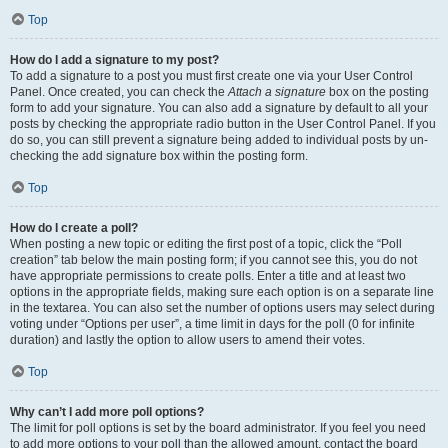
Top
How do I add a signature to my post?
To add a signature to a post you must first create one via your User Control
Panel. Once created, you can check the
Attach a signature
box on the posting
form to add your signature. You can also add a signature by default to all your
posts by checking the appropriate radio button in the User Control Panel. If you
do so, you can still prevent a signature being added to individual posts by un-
checking the add signature box within the posting form.
Top
How do I create a poll?
When posting a new topic or editing the first post of a topic, click the “Poll
creation” tab below the main posting form; if you cannot see this, you do not
have appropriate permissions to create polls. Enter a title and at least two
options in the appropriate fields, making sure each option is on a separate line
in the textarea. You can also set the number of options users may select during
voting under “Options per user”, a time limit in days for the poll (0 for infinite
duration) and lastly the option to allow users to amend their votes.
Top
Why can’t I add more poll options?
The limit for poll options is set by the board administrator. If you feel you need
to add more options to your poll than the allowed amount, contact the board