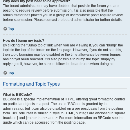
Why does my post need to be approved?
The board administrator may have decided that posts in the forum you are
posting to require review before submission. It is also possible that the
administrator has placed you in a group of users whose posts require review
before submission. Please contact the board administrator for further details.
Top
How do I bump my topic?
By clicking the “Bump topic” link when you are viewing it, you can “bump” the
topic to the top of the forum on the first page. However, if you do not see this,
then topic bumping may be disabled or the time allowance between bumps
has not yet been reached. It is also possible to bump the topic simply by
replying to it, however, be sure to follow the board rules when doing so.
Top
Formatting and Topic Types
What is BBCode?
BBCode is a special implementation of HTML, offering great formatting control
on particular objects in a post. The use of BBCode is granted by the
administrator, but it can also be disabled on a per post basis from the posting
form. BBCode itself is similar in style to HTML, but tags are enclosed in square
brackets [ and ] rather than < and >. For more information on BBCode see the
guide which can be accessed from the posting page.