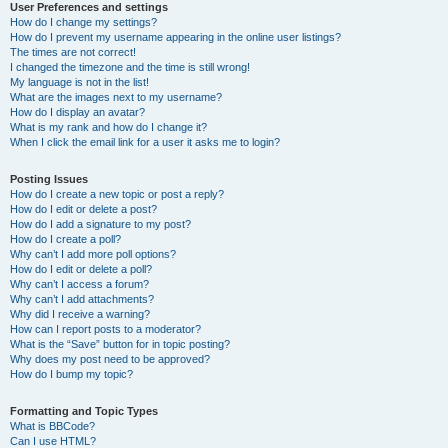
User Preferences and settings
How do I change my settings?
How do I prevent my username appearing in the online user listings?
The times are not correct!
I changed the timezone and the time is still wrong!
My language is not in the list!
What are the images next to my username?
How do I display an avatar?
What is my rank and how do I change it?
When I click the email link for a user it asks me to login?
Posting Issues
How do I create a new topic or post a reply?
How do I edit or delete a post?
How do I add a signature to my post?
How do I create a poll?
Why can’t I add more poll options?
How do I edit or delete a poll?
Why can’t I access a forum?
Why can’t I add attachments?
Why did I receive a warning?
How can I report posts to a moderator?
What is the “Save” button for in topic posting?
Why does my post need to be approved?
How do I bump my topic?
Formatting and Topic Types
What is BBCode?
Can I use HTML?