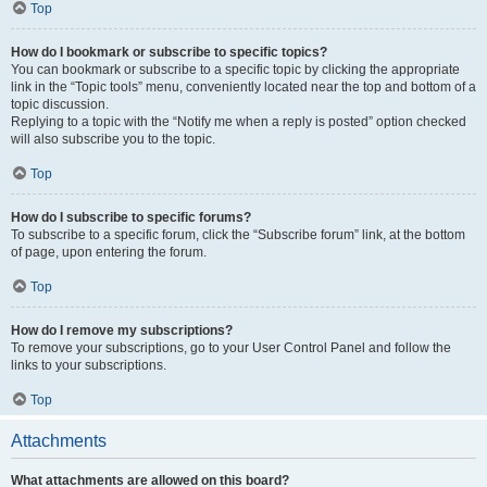
Top
How do I bookmark or subscribe to specific topics?
You can bookmark or subscribe to a specific topic by clicking the appropriate
link in the “Topic tools” menu, conveniently located near the top and bottom of a
topic discussion.
Replying to a topic with the “Notify me when a reply is posted” option checked
will also subscribe you to the topic.
Top
How do I subscribe to specific forums?
To subscribe to a specific forum, click the “Subscribe forum” link, at the bottom
of page, upon entering the forum.
Top
How do I remove my subscriptions?
To remove your subscriptions, go to your User Control Panel and follow the
links to your subscriptions.
Top
Attachments
What attachments are allowed on this board?