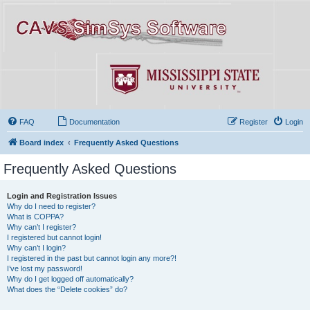
FAQ
Documentation
Register
Login
Board index
Frequently Asked Questions
Frequently Asked Questions
Login and Registration Issues
Why do I need to register?
What is COPPA?
Why can’t I register?
I registered but cannot login!
Why can’t I login?
I registered in the past but cannot login any more?!
I’ve lost my password!
Why do I get logged off automatically?
What does the “Delete cookies” do?