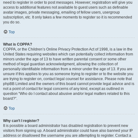
need to register in order to post messages. However; registration will give you
access to additional features not available to guest users such as definable
avatar images, private messaging, emailing of fellow users, usergroup
subscription, etc. It only takes a few moments to register so it is recommended
you do so.
Top
What is COPPA?
COPPA, or the Children’s Online Privacy Protection Act of 1998, is a law in the
United States requiring websites which can potentially collect information from
minors under the age of 13 to have written parental consent or some other
method of legal guardian acknowledgment, allowing the collection of
personally identifiable information from a minor under the age of 13. If you are
unsure if this applies to you as someone trying to register or to the website you
are trying to register on, contact legal counsel for assistance. Please note that
phpBB Limited and the owners of this board cannot provide legal advice and is
not a point of contact for legal concerns of any kind, except as outlined in
question “Who do I contact about abusive and/or legal matters related to this
board?”.
Top
Why can’t I register?
It is possible a board administrator has disabled registration to prevent new
visitors from signing up. A board administrator could have also banned your IP
address or disallowed the username you are attempting to register. Contact a