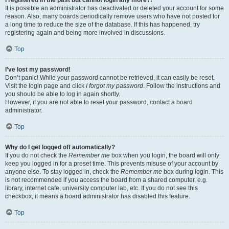
It is possible an administrator has deactivated or deleted your account for some
reason. Also, many boards periodically remove users who have not posted for
a long time to reduce the size of the database. If this has happened, try
registering again and being more involved in discussions.
Top
I’ve lost my password!
Don’t panic! While your password cannot be retrieved, it can easily be reset.
Visit the login page and click
I forgot my password
. Follow the instructions and
you should be able to log in again shortly.
However, if you are not able to reset your password, contact a board
administrator.
Top
Why do I get logged off automatically?
If you do not check the
Remember me
box when you login, the board will only
keep you logged in for a preset time. This prevents misuse of your account by
anyone else. To stay logged in, check the
Remember me
box during login. This
is not recommended if you access the board from a shared computer, e.g.
library, internet cafe, university computer lab, etc. If you do not see this
checkbox, it means a board administrator has disabled this feature.
Top