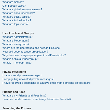
What are Smilies?
Can I post images?
What are global announcements?
What are announcements?
What are sticky topics?
What are locked topics?
What are topic icons?
User Levels and Groups
What are Administrators?
What are Moderators?
What are usergroups?
Where are the usergroups and how do I join one?
How do I become a usergroup leader?
Why do some usergroups appear in a different color?
What is a “Default usergroup”?
What is “The team” link?
Private Messaging
I cannot send private messages!
I keep getting unwanted private messages!
I have received a spamming or abusive email from someone on this board!
Friends and Foes
What are my Friends and Foes lists?
How can I add / remove users to my Friends or Foes list?
Searching the Forums