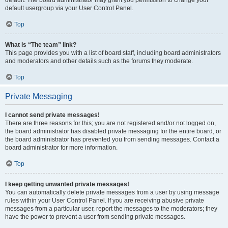
default usergroup via your User Control Panel.
Top
What is “The team” link?
This page provides you with a list of board staff, including board administrators
and moderators and other details such as the forums they moderate.
Top
Private Messaging
I cannot send private messages!
There are three reasons for this; you are not registered and/or not logged on,
the board administrator has disabled private messaging for the entire board, or
the board administrator has prevented you from sending messages. Contact a
board administrator for more information.
Top
I keep getting unwanted private messages!
You can automatically delete private messages from a user by using message
rules within your User Control Panel. If you are receiving abusive private
messages from a particular user, report the messages to the moderators; they
have the power to prevent a user from sending private messages.