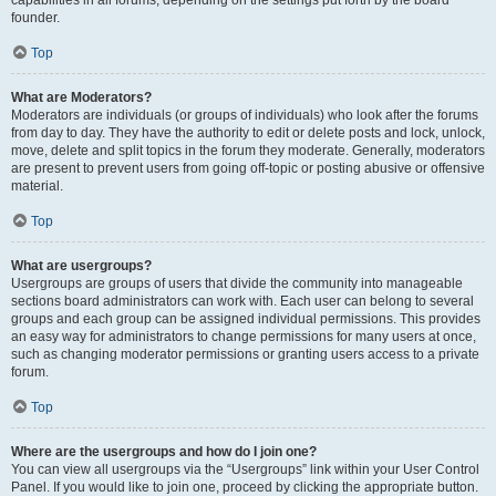
founder.
Top
What are Moderators?
Moderators are individuals (or groups of individuals) who look after the forums
from day to day. They have the authority to edit or delete posts and lock, unlock,
move, delete and split topics in the forum they moderate. Generally, moderators
are present to prevent users from going off-topic or posting abusive or offensive
material.
Top
What are usergroups?
Usergroups are groups of users that divide the community into manageable
sections board administrators can work with. Each user can belong to several
groups and each group can be assigned individual permissions. This provides
an easy way for administrators to change permissions for many users at once,
such as changing moderator permissions or granting users access to a private
forum.
Top
Where are the usergroups and how do I join one?
You can view all usergroups via the “Usergroups” link within your User Control
Panel. If you would like to join one, proceed by clicking the appropriate button.