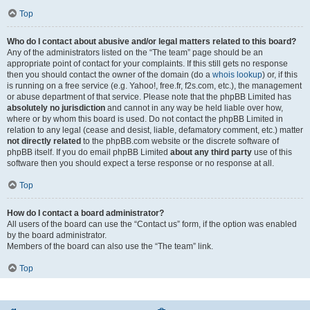
Top
Who do I contact about abusive and/or legal matters related to this board?
Any of the administrators listed on the “The team” page should be an
appropriate point of contact for your complaints. If this still gets no response
then you should contact the owner of the domain (do a
whois lookup
) or, if this
is running on a free service (e.g. Yahoo!, free.fr, f2s.com, etc.), the management
or abuse department of that service. Please note that the phpBB Limited has
absolutely no jurisdiction
and cannot in any way be held liable over how,
where or by whom this board is used. Do not contact the phpBB Limited in
relation to any legal (cease and desist, liable, defamatory comment, etc.) matter
not directly related
to the phpBB.com website or the discrete software of
phpBB itself. If you do email phpBB Limited
about any third party
use of this
software then you should expect a terse response or no response at all.
Top
How do I contact a board administrator?
All users of the board can use the “Contact us” form, if the option was enabled
by the board administrator.
Members of the board can also use the “The team” link.
Top