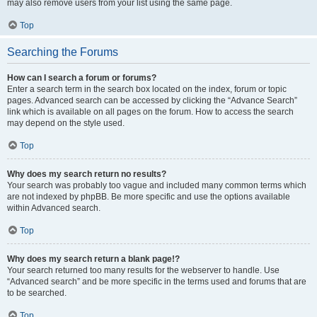
may also remove users from your list using the same page.
Top
Searching the Forums
How can I search a forum or forums?
Enter a search term in the search box located on the index, forum or topic
pages. Advanced search can be accessed by clicking the “Advance Search”
link which is available on all pages on the forum. How to access the search
may depend on the style used.
Top
Why does my search return no results?
Your search was probably too vague and included many common terms which
are not indexed by phpBB. Be more specific and use the options available
within Advanced search.
Top
Why does my search return a blank page!?
Your search returned too many results for the webserver to handle. Use
“Advanced search” and be more specific in the terms used and forums that are
to be searched.
Top