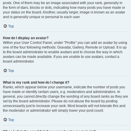
posts. One of them may be an image associated with your rank, generally in
the form of stars, blocks or dots, indicating how many posts you have made or
your status on the board. Another, usually larger, image is known as an avatar
and is generally unique or personal to each user.
Top
How do I display an avatar?
Within your User Control Panel, under “Profile” you can add an avatar by using
one of the four following methods: Gravatar, Gallery, Remote or Upload. It is up
to the board administrator to enable avatars and to choose the way in which
avatars can be made available. If you are unable to use avatars, contact a
board administrator.
Top
What is my rank and how do I change it?
Ranks, which appear below your username, indicate the number of posts you
have made or identify certain users, e.g. moderators and administrators. In
general, you cannot directly change the wording of any board ranks as they are
set by the board administrator. Please do not abuse the board by posting
unnecessarily just to increase your rank. Most boards will not tolerate this and
the moderator or administrator will simply lower your post count.
Top