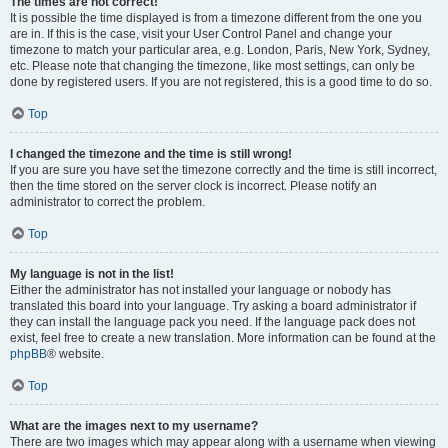
The times are not correct!
It is possible the time displayed is from a timezone different from the one you
are in. If this is the case, visit your User Control Panel and change your
timezone to match your particular area, e.g. London, Paris, New York, Sydney,
etc. Please note that changing the timezone, like most settings, can only be
done by registered users. If you are not registered, this is a good time to do so.
Top
I changed the timezone and the time is still wrong!
If you are sure you have set the timezone correctly and the time is still incorrect,
then the time stored on the server clock is incorrect. Please notify an
administrator to correct the problem.
Top
My language is not in the list!
Either the administrator has not installed your language or nobody has
translated this board into your language. Try asking a board administrator if
they can install the language pack you need. If the language pack does not
exist, feel free to create a new translation. More information can be found at the
phpBB
® website.
Top
What are the images next to my username?
There are two images which may appear along with a username when viewing