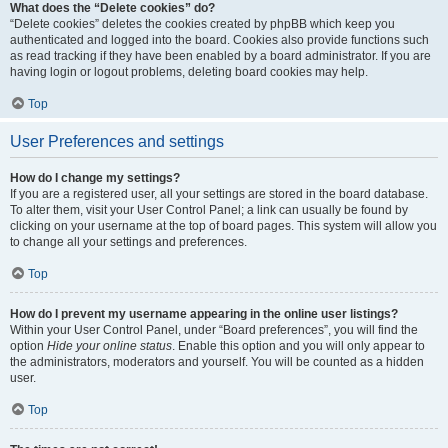
What does the “Delete cookies” do?
“Delete cookies” deletes the cookies created by phpBB which keep you
authenticated and logged into the board. Cookies also provide functions such
as read tracking if they have been enabled by a board administrator. If you are
having login or logout problems, deleting board cookies may help.
Top
User Preferences and settings
How do I change my settings?
If you are a registered user, all your settings are stored in the board database.
To alter them, visit your User Control Panel; a link can usually be found by
clicking on your username at the top of board pages. This system will allow you
to change all your settings and preferences.
Top
How do I prevent my username appearing in the online user listings?
Within your User Control Panel, under “Board preferences”, you will find the
option
Hide your online status
. Enable this option and you will only appear to
the administrators, moderators and yourself. You will be counted as a hidden
user.
Top