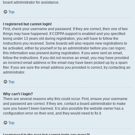
board administrator for assistance.
Top
I registered but cannot login!
First, check your username and password. If they are correct, then one of two
things may have happened. If COPPA support is enabled and you specified
being under 13 years old during registration, you will have to follow the
instructions you received. Some boards will also require new registrations to
be activated, either by yourself or by an administrator before you can logon;
this information was present during registration. If you were sent an email,
follow the instructions. If you did not receive an email, you may have provided
an incorrect email address or the email may have been picked up by a spam
filer. If you are sure the email address you provided is correct, try contacting an
administrator.
Top
Why can’t I login?
There are several reasons why this could occur. First, ensure your username
and password are correct. If they are, contact a board administrator to make
sure you haven’t been banned. It is also possible the website owner has a
configuration error on their end, and they would need to fix it.
Top
I registered in the past but cannot login any more?!