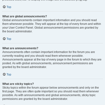
Top
What are global announcements?
Global announcements contain important information and you should read
them whenever possible. They will appear at the top of every forum and within
your User Control Panel. Global announcement permissions are granted by
the board administrator.
Top
What are announcements?
Announcements often contain important information for the forum you are
currently reading and you should read them whenever possible.
Announcements appear at the top of every page in the forum to which they are
posted. As with global announcements, announcement permissions are
granted by the board administrator.
Top
What are sticky topics?
Sticky topics within the forum appear below announcements and only on the
first page. They are often quite important so you should read them whenever
possible. As with announcements and global announcements, sticky topic
permissions are granted by the board administrator.