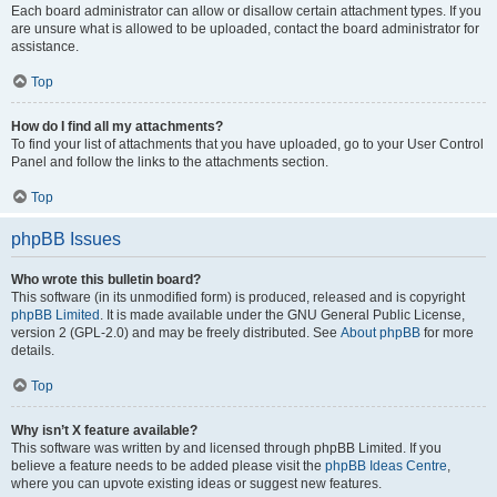
Each board administrator can allow or disallow certain attachment types. If you
are unsure what is allowed to be uploaded, contact the board administrator for
assistance.
Top
How do I find all my attachments?
To find your list of attachments that you have uploaded, go to your User Control
Panel and follow the links to the attachments section.
Top
phpBB Issues
Who wrote this bulletin board?
This software (in its unmodified form) is produced, released and is copyright
phpBB Limited
. It is made available under the GNU General Public License,
version 2 (GPL-2.0) and may be freely distributed. See
About phpBB
for more
details.
Top
Why isn’t X feature available?
This software was written by and licensed through phpBB Limited. If you
believe a feature needs to be added please visit the
phpBB Ideas Centre
,
where you can upvote existing ideas or suggest new features.