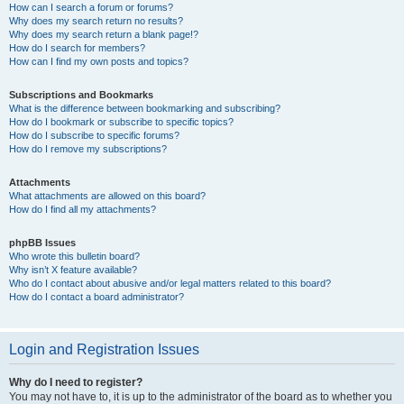
How can I search a forum or forums?
Why does my search return no results?
Why does my search return a blank page!?
How do I search for members?
How can I find my own posts and topics?
Subscriptions and Bookmarks
What is the difference between bookmarking and subscribing?
How do I bookmark or subscribe to specific topics?
How do I subscribe to specific forums?
How do I remove my subscriptions?
Attachments
What attachments are allowed on this board?
How do I find all my attachments?
phpBB Issues
Who wrote this bulletin board?
Why isn’t X feature available?
Who do I contact about abusive and/or legal matters related to this board?
How do I contact a board administrator?
Login and Registration Issues
Why do I need to register?
You may not have to, it is up to the administrator of the board as to whether you