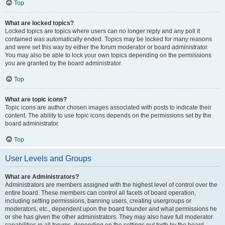
Top
What are locked topics?
Locked topics are topics where users can no longer reply and any poll it
contained was automatically ended. Topics may be locked for many reasons
and were set this way by either the forum moderator or board administrator.
You may also be able to lock your own topics depending on the permissions
you are granted by the board administrator.
Top
What are topic icons?
Topic icons are author chosen images associated with posts to indicate their
content. The ability to use topic icons depends on the permissions set by the
board administrator.
Top
User Levels and Groups
What are Administrators?
Administrators are members assigned with the highest level of control over the
entire board. These members can control all facets of board operation,
including setting permissions, banning users, creating usergroups or
moderators, etc., dependent upon the board founder and what permissions he
or she has given the other administrators. They may also have full moderator
capabilities in all forums, depending on the settings put forth by the board