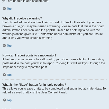
you are unable to add attachments.
Top
Why did I receive a warning?
Each board administrator has their own set of rules for their site. If you have
broken a rule, you may be issued a warning. Please note that this is the board
administrator’s decision, and the phpBB Limited has nothing to do with the
warnings on the given site. Contact the board administrator if you are unsure
about why you were issued a warning.
Top
How can I report posts to a moderator?
If the board administrator has allowed it, you should see a button for reporting
posts next to the post you wish to report. Clicking this will walk you through the
steps necessary to report the post.
Top
What is the “Save” button for in topic posting?
This allows you to save drafts to be completed and submitted at a later date. To
reload a saved draft, visit the User Control Panel.
Top