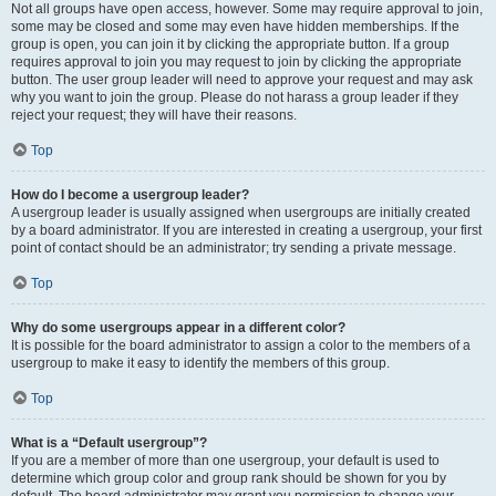
Not all groups have open access, however. Some may require approval to join,
some may be closed and some may even have hidden memberships. If the
group is open, you can join it by clicking the appropriate button. If a group
requires approval to join you may request to join by clicking the appropriate
button. The user group leader will need to approve your request and may ask
why you want to join the group. Please do not harass a group leader if they
reject your request; they will have their reasons.
Top
How do I become a usergroup leader?
A usergroup leader is usually assigned when usergroups are initially created
by a board administrator. If you are interested in creating a usergroup, your first
point of contact should be an administrator; try sending a private message.
Top
Why do some usergroups appear in a different color?
It is possible for the board administrator to assign a color to the members of a
usergroup to make it easy to identify the members of this group.
Top
What is a “Default usergroup”?
If you are a member of more than one usergroup, your default is used to
determine which group color and group rank should be shown for you by
default. The board administrator may grant you permission to change your