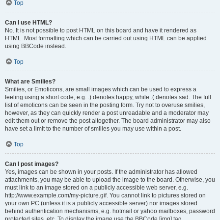
Top
Can I use HTML?
No. It is not possible to post HTML on this board and have it rendered as
HTML. Most formatting which can be carried out using HTML can be applied
using BBCode instead.
Top
What are Smilies?
Smilies, or Emoticons, are small images which can be used to express a
feeling using a short code, e.g. :) denotes happy, while :( denotes sad. The full
list of emoticons can be seen in the posting form. Try not to overuse smilies,
however, as they can quickly render a post unreadable and a moderator may
edit them out or remove the post altogether. The board administrator may also
have set a limit to the number of smilies you may use within a post.
Top
Can I post images?
Yes, images can be shown in your posts. If the administrator has allowed
attachments, you may be able to upload the image to the board. Otherwise, you
must link to an image stored on a publicly accessible web server, e.g.
http://www.example.com/my-picture.gif. You cannot link to pictures stored on
your own PC (unless it is a publicly accessible server) nor images stored
behind authentication mechanisms, e.g. hotmail or yahoo mailboxes, password
protected sites, etc. To display the image use the BBCode [img] tag.