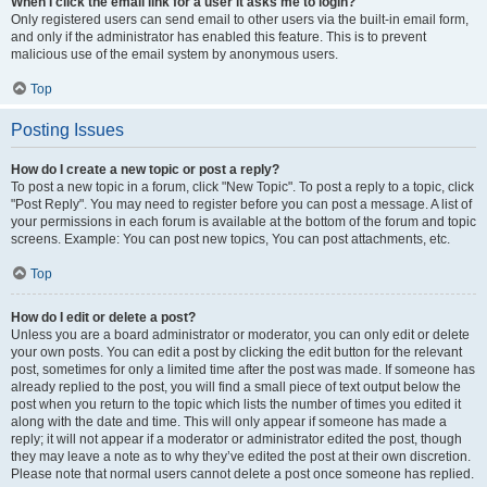
When I click the email link for a user it asks me to login?
Only registered users can send email to other users via the built-in email form,
and only if the administrator has enabled this feature. This is to prevent
malicious use of the email system by anonymous users.
Top
Posting Issues
How do I create a new topic or post a reply?
To post a new topic in a forum, click "New Topic". To post a reply to a topic, click
"Post Reply". You may need to register before you can post a message. A list of
your permissions in each forum is available at the bottom of the forum and topic
screens. Example: You can post new topics, You can post attachments, etc.
Top
How do I edit or delete a post?
Unless you are a board administrator or moderator, you can only edit or delete
your own posts. You can edit a post by clicking the edit button for the relevant
post, sometimes for only a limited time after the post was made. If someone has
already replied to the post, you will find a small piece of text output below the
post when you return to the topic which lists the number of times you edited it
along with the date and time. This will only appear if someone has made a
reply; it will not appear if a moderator or administrator edited the post, though
they may leave a note as to why they’ve edited the post at their own discretion.
Please note that normal users cannot delete a post once someone has replied.