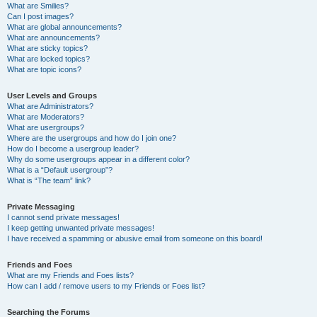
What are Smilies?
Can I post images?
What are global announcements?
What are announcements?
What are sticky topics?
What are locked topics?
What are topic icons?
User Levels and Groups
What are Administrators?
What are Moderators?
What are usergroups?
Where are the usergroups and how do I join one?
How do I become a usergroup leader?
Why do some usergroups appear in a different color?
What is a “Default usergroup”?
What is “The team” link?
Private Messaging
I cannot send private messages!
I keep getting unwanted private messages!
I have received a spamming or abusive email from someone on this board!
Friends and Foes
What are my Friends and Foes lists?
How can I add / remove users to my Friends or Foes list?
Searching the Forums