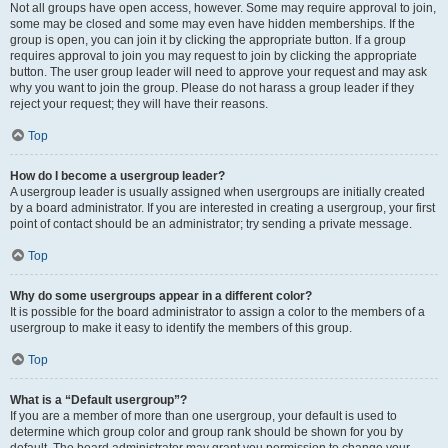
Not all groups have open access, however. Some may require approval to join,
some may be closed and some may even have hidden memberships. If the
group is open, you can join it by clicking the appropriate button. If a group
requires approval to join you may request to join by clicking the appropriate
button. The user group leader will need to approve your request and may ask
why you want to join the group. Please do not harass a group leader if they
reject your request; they will have their reasons.
Top
How do I become a usergroup leader?
A usergroup leader is usually assigned when usergroups are initially created
by a board administrator. If you are interested in creating a usergroup, your first
point of contact should be an administrator; try sending a private message.
Top
Why do some usergroups appear in a different color?
It is possible for the board administrator to assign a color to the members of a
usergroup to make it easy to identify the members of this group.
Top
What is a “Default usergroup”?
If you are a member of more than one usergroup, your default is used to
determine which group color and group rank should be shown for you by
default. The board administrator may grant you permission to change your