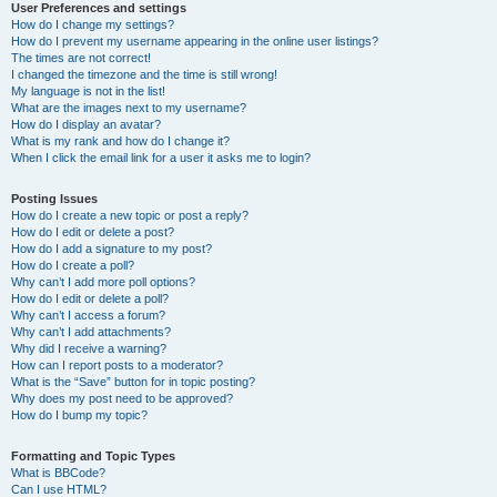
User Preferences and settings
How do I change my settings?
How do I prevent my username appearing in the online user listings?
The times are not correct!
I changed the timezone and the time is still wrong!
My language is not in the list!
What are the images next to my username?
How do I display an avatar?
What is my rank and how do I change it?
When I click the email link for a user it asks me to login?
Posting Issues
How do I create a new topic or post a reply?
How do I edit or delete a post?
How do I add a signature to my post?
How do I create a poll?
Why can’t I add more poll options?
How do I edit or delete a poll?
Why can’t I access a forum?
Why can’t I add attachments?
Why did I receive a warning?
How can I report posts to a moderator?
What is the “Save” button for in topic posting?
Why does my post need to be approved?
How do I bump my topic?
Formatting and Topic Types
What is BBCode?
Can I use HTML?