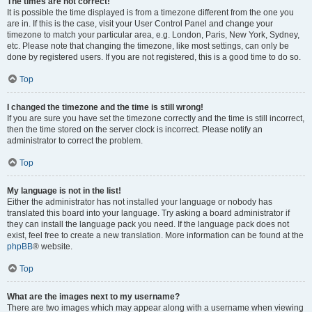
The times are not correct!
It is possible the time displayed is from a timezone different from the one you
are in. If this is the case, visit your User Control Panel and change your
timezone to match your particular area, e.g. London, Paris, New York, Sydney,
etc. Please note that changing the timezone, like most settings, can only be
done by registered users. If you are not registered, this is a good time to do so.
Top
I changed the timezone and the time is still wrong!
If you are sure you have set the timezone correctly and the time is still incorrect,
then the time stored on the server clock is incorrect. Please notify an
administrator to correct the problem.
Top
My language is not in the list!
Either the administrator has not installed your language or nobody has
translated this board into your language. Try asking a board administrator if
they can install the language pack you need. If the language pack does not
exist, feel free to create a new translation. More information can be found at the
phpBB
® website.
Top
What are the images next to my username?
There are two images which may appear along with a username when viewing