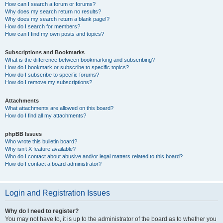
How can I search a forum or forums?
Why does my search return no results?
Why does my search return a blank page!?
How do I search for members?
How can I find my own posts and topics?
Subscriptions and Bookmarks
What is the difference between bookmarking and subscribing?
How do I bookmark or subscribe to specific topics?
How do I subscribe to specific forums?
How do I remove my subscriptions?
Attachments
What attachments are allowed on this board?
How do I find all my attachments?
phpBB Issues
Who wrote this bulletin board?
Why isn’t X feature available?
Who do I contact about abusive and/or legal matters related to this board?
How do I contact a board administrator?
Login and Registration Issues
Why do I need to register?
You may not have to, it is up to the administrator of the board as to whether you