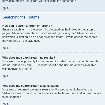
may also remove users from your list using the same page.
Top
Searching the Forums
How can I search a forum or forums?
Enter a search term in the search box located on the index, forum or topic
pages. Advanced search can be accessed by clicking the “Advance Search”
link which is available on all pages on the forum. How to access the search
may depend on the style used.
Top
Why does my search return no results?
Your search was probably too vague and included many common terms which
are not indexed by phpBB. Be more specific and use the options available
within Advanced search.
Top
Why does my search return a blank page!?
Your search returned too many results for the webserver to handle. Use
“Advanced search” and be more specific in the terms used and forums that are
to be searched.
Top