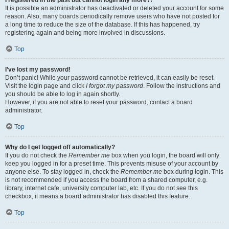
It is possible an administrator has deactivated or deleted your account for some
reason. Also, many boards periodically remove users who have not posted for
a long time to reduce the size of the database. If this has happened, try
registering again and being more involved in discussions.
Top
I’ve lost my password!
Don’t panic! While your password cannot be retrieved, it can easily be reset.
Visit the login page and click
I forgot my password
. Follow the instructions and
you should be able to log in again shortly.
However, if you are not able to reset your password, contact a board
administrator.
Top
Why do I get logged off automatically?
If you do not check the
Remember me
box when you login, the board will only
keep you logged in for a preset time. This prevents misuse of your account by
anyone else. To stay logged in, check the
Remember me
box during login. This
is not recommended if you access the board from a shared computer, e.g.
library, internet cafe, university computer lab, etc. If you do not see this
checkbox, it means a board administrator has disabled this feature.
Top