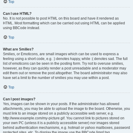
Top
Can I use HTML?
No. It is not possible to post HTML on this board and have it rendered as
HTML. Most formatting which can be carried out using HTML can be applied
using BBCode instead.
Top
What are Smilies?
Smilies, or Emoticons, are small images which can be used to express a
feeling using a short code, e.g. :) denotes happy, while :( denotes sad. The full
list of emoticons can be seen in the posting form. Try not to overuse smilies,
however, as they can quickly render a post unreadable and a moderator may
edit them out or remove the post altogether. The board administrator may also
have set a limit to the number of smilies you may use within a post.
Top
Can I post images?
Yes, images can be shown in your posts. If the administrator has allowed
attachments, you may be able to upload the image to the board. Otherwise, you
must link to an image stored on a publicly accessible web server, e.g.
http://www.example.com/my-picture.gif. You cannot link to pictures stored on
your own PC (unless it is a publicly accessible server) nor images stored
behind authentication mechanisms, e.g. hotmail or yahoo mailboxes, password
protected sites, etc. To display the image use the BBCode [img] tag.