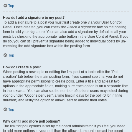
Top
How do I add a signature to my post?
To add a signature to a post you must first create one via your User Control
Panel. Once created, you can check the
Attach a signature
box on the posting
form to add your signature. You can also add a signature by default to all your
posts by checking the appropriate radio button in the User Control Panel. If you
do so, you can still prevent a signature being added to individual posts by un-
checking the add signature box within the posting form.
Top
How do I create a poll?
When posting a new topic or editing the first post of a topic, click the “Poll
creation” tab below the main posting form; if you cannot see this, you do not
have appropriate permissions to create polls. Enter a title and at least two
options in the appropriate fields, making sure each option is on a separate line
in the textarea. You can also set the number of options users may select during
voting under “Options per user”, a time limit in days for the poll (0 for infinite
duration) and lastly the option to allow users to amend their votes.
Top
Why can’t I add more poll options?
The limit for poll options is set by the board administrator. If you feel you need
to add more options to your poll than the allowed amount, contact the board