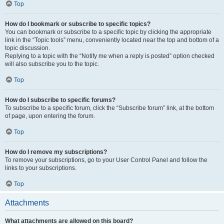
Top
How do I bookmark or subscribe to specific topics?
You can bookmark or subscribe to a specific topic by clicking the appropriate
link in the “Topic tools” menu, conveniently located near the top and bottom of a
topic discussion.
Replying to a topic with the “Notify me when a reply is posted” option checked
will also subscribe you to the topic.
Top
How do I subscribe to specific forums?
To subscribe to a specific forum, click the “Subscribe forum” link, at the bottom
of page, upon entering the forum.
Top
How do I remove my subscriptions?
To remove your subscriptions, go to your User Control Panel and follow the
links to your subscriptions.
Top
Attachments
What attachments are allowed on this board?