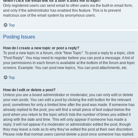
When I click the email link for a user it asks me to login?
Only registered users can send email to other users via the built-in email form,
and only if the administrator has enabled this feature. This is to prevent
malicious use of the email system by anonymous users.
Top
Posting Issues
How do I create a new topic or post a reply?
To post a new topic in a forum, click "New Topic". To post a reply to a topic, click
"Post Reply". You may need to register before you can post a message. A list of
your permissions in each forum is available at the bottom of the forum and topic
screens. Example: You can post new topics, You can post attachments, etc.
Top
How do I edit or delete a post?
Unless you are a board administrator or moderator, you can only edit or delete
your own posts. You can edit a post by clicking the edit button for the relevant
post, sometimes for only a limited time after the post was made. If someone has
already replied to the post, you will find a small piece of text output below the
post when you return to the topic which lists the number of times you edited it
along with the date and time. This will only appear if someone has made a
reply; it will not appear if a moderator or administrator edited the post, though
they may leave a note as to why they’ve edited the post at their own discretion.
Please note that normal users cannot delete a post once someone has replied.