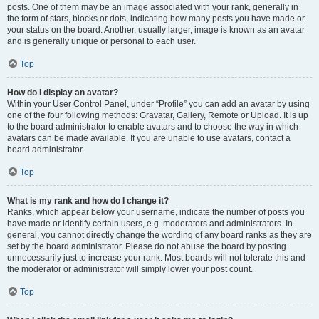
posts. One of them may be an image associated with your rank, generally in
the form of stars, blocks or dots, indicating how many posts you have made or
your status on the board. Another, usually larger, image is known as an avatar
and is generally unique or personal to each user.
Top
How do I display an avatar?
Within your User Control Panel, under “Profile” you can add an avatar by using
one of the four following methods: Gravatar, Gallery, Remote or Upload. It is up
to the board administrator to enable avatars and to choose the way in which
avatars can be made available. If you are unable to use avatars, contact a
board administrator.
Top
What is my rank and how do I change it?
Ranks, which appear below your username, indicate the number of posts you
have made or identify certain users, e.g. moderators and administrators. In
general, you cannot directly change the wording of any board ranks as they are
set by the board administrator. Please do not abuse the board by posting
unnecessarily just to increase your rank. Most boards will not tolerate this and
the moderator or administrator will simply lower your post count.
Top