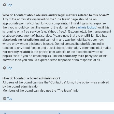
Top
Who do I contact about abusive and/or legal matters related to this board?
Any of the administrators listed on the “The team” page should be an
appropriate point of contact for your complaints. If this still gets no response
then you should contact the owner of the domain (do a
whois lookup
) or, if this
is running on a free service (e.g. Yahoo!, free.fr, f2s.com, etc.), the management
or abuse department of that service. Please note that the phpBB Limited has
absolutely no jurisdiction
and cannot in any way be held liable over how,
where or by whom this board is used. Do not contact the phpBB Limited in
relation to any legal (cease and desist, liable, defamatory comment, etc.) matter
not directly related
to the phpBB.com website or the discrete software of
phpBB itself. If you do email phpBB Limited
about any third party
use of this
software then you should expect a terse response or no response at all.
Top
How do I contact a board administrator?
All users of the board can use the “Contact us” form, if the option was enabled
by the board administrator.
Members of the board can also use the “The team” link.
Top