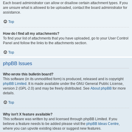
Each board administrator can allow or disallow certain attachment types. If you
are unsure what is allowed to be uploaded, contact the board administrator for
assistance.
Top
How do I find all my attachments?
To find your list of attachments that you have uploaded, go to your User Control
Panel and follow the links to the attachments section.
Top
phpBB Issues
Who wrote this bulletin board?
This software (in its unmodified form) is produced, released and is copyright
phpBB Limited
. It is made available under the GNU General Public License,
version 2 (GPL-2.0) and may be freely distributed. See
About phpBB
for more
details.
Top
Why isn’t X feature available?
This software was written by and licensed through phpBB Limited. If you
believe a feature needs to be added please visit the
phpBB Ideas Centre
,
where you can upvote existing ideas or suggest new features.