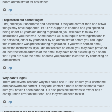
board administrator for assistance.
Top
I registered but cannot login!
First, check your username and password. If they are correct, then one of two
things may have happened. If COPPA support is enabled and you specified
being under 13 years old during registration, you will have to follow the
instructions you received. Some boards will also require new registrations to
be activated, either by yourself or by an administrator before you can logon;
this information was present during registration. If you were sent an email,
follow the instructions. If you did not receive an email, you may have provided
an incorrect email address or the email may have been picked up by a spam
filer. If you are sure the email address you provided is correct, try contacting an
administrator.
Top
Why can’t I login?
There are several reasons why this could occur. First, ensure your username
and password are correct. If they are, contact a board administrator to make
sure you haven’t been banned. It is also possible the website owner has a
configuration error on their end, and they would need to fix it.
Top
I registered in the past but cannot login any more?!