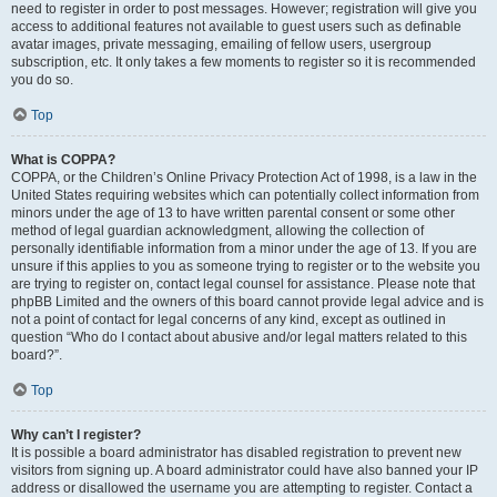
need to register in order to post messages. However; registration will give you
access to additional features not available to guest users such as definable
avatar images, private messaging, emailing of fellow users, usergroup
subscription, etc. It only takes a few moments to register so it is recommended
you do so.
Top
What is COPPA?
COPPA, or the Children’s Online Privacy Protection Act of 1998, is a law in the
United States requiring websites which can potentially collect information from
minors under the age of 13 to have written parental consent or some other
method of legal guardian acknowledgment, allowing the collection of
personally identifiable information from a minor under the age of 13. If you are
unsure if this applies to you as someone trying to register or to the website you
are trying to register on, contact legal counsel for assistance. Please note that
phpBB Limited and the owners of this board cannot provide legal advice and is
not a point of contact for legal concerns of any kind, except as outlined in
question “Who do I contact about abusive and/or legal matters related to this
board?”.
Top
Why can’t I register?
It is possible a board administrator has disabled registration to prevent new
visitors from signing up. A board administrator could have also banned your IP
address or disallowed the username you are attempting to register. Contact a