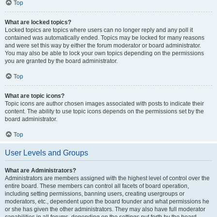
Top
What are locked topics?
Locked topics are topics where users can no longer reply and any poll it
contained was automatically ended. Topics may be locked for many reasons
and were set this way by either the forum moderator or board administrator.
You may also be able to lock your own topics depending on the permissions
you are granted by the board administrator.
Top
What are topic icons?
Topic icons are author chosen images associated with posts to indicate their
content. The ability to use topic icons depends on the permissions set by the
board administrator.
Top
User Levels and Groups
What are Administrators?
Administrators are members assigned with the highest level of control over the
entire board. These members can control all facets of board operation,
including setting permissions, banning users, creating usergroups or
moderators, etc., dependent upon the board founder and what permissions he
or she has given the other administrators. They may also have full moderator
capabilities in all forums, depending on the settings put forth by the board