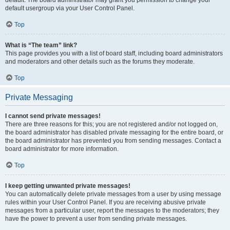
default usergroup via your User Control Panel.
Top
What is “The team” link?
This page provides you with a list of board staff, including board administrators
and moderators and other details such as the forums they moderate.
Top
Private Messaging
I cannot send private messages!
There are three reasons for this; you are not registered and/or not logged on,
the board administrator has disabled private messaging for the entire board, or
the board administrator has prevented you from sending messages. Contact a
board administrator for more information.
Top
I keep getting unwanted private messages!
You can automatically delete private messages from a user by using message
rules within your User Control Panel. If you are receiving abusive private
messages from a particular user, report the messages to the moderators; they
have the power to prevent a user from sending private messages.