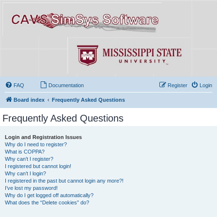
FAQ
Documentation
Register
Login
Board index
Frequently Asked Questions
Frequently Asked Questions
Login and Registration Issues
Why do I need to register?
What is COPPA?
Why can’t I register?
I registered but cannot login!
Why can’t I login?
I registered in the past but cannot login any more?!
I’ve lost my password!
Why do I get logged off automatically?
What does the “Delete cookies” do?