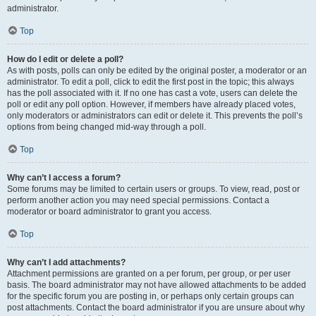
administrator.
Top
How do I edit or delete a poll?
As with posts, polls can only be edited by the original poster, a moderator or an
administrator. To edit a poll, click to edit the first post in the topic; this always
has the poll associated with it. If no one has cast a vote, users can delete the
poll or edit any poll option. However, if members have already placed votes,
only moderators or administrators can edit or delete it. This prevents the poll’s
options from being changed mid-way through a poll.
Top
Why can’t I access a forum?
Some forums may be limited to certain users or groups. To view, read, post or
perform another action you may need special permissions. Contact a
moderator or board administrator to grant you access.
Top
Why can’t I add attachments?
Attachment permissions are granted on a per forum, per group, or per user
basis. The board administrator may not have allowed attachments to be added
for the specific forum you are posting in, or perhaps only certain groups can
post attachments. Contact the board administrator if you are unsure about why