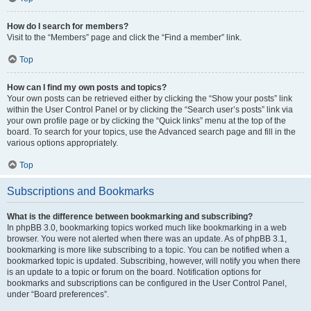
How do I search for members?
Visit to the “Members” page and click the “Find a member” link.
Top
How can I find my own posts and topics?
Your own posts can be retrieved either by clicking the “Show your posts” link
within the User Control Panel or by clicking the “Search user’s posts” link via
your own profile page or by clicking the “Quick links” menu at the top of the
board. To search for your topics, use the Advanced search page and fill in the
various options appropriately.
Top
Subscriptions and Bookmarks
What is the difference between bookmarking and subscribing?
In phpBB 3.0, bookmarking topics worked much like bookmarking in a web
browser. You were not alerted when there was an update. As of phpBB 3.1,
bookmarking is more like subscribing to a topic. You can be notified when a
bookmarked topic is updated. Subscribing, however, will notify you when there
is an update to a topic or forum on the board. Notification options for
bookmarks and subscriptions can be configured in the User Control Panel,
under “Board preferences”.