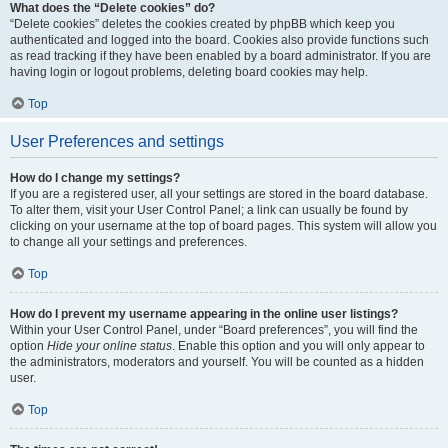
What does the “Delete cookies” do?
“Delete cookies” deletes the cookies created by phpBB which keep you
authenticated and logged into the board. Cookies also provide functions such
as read tracking if they have been enabled by a board administrator. If you are
having login or logout problems, deleting board cookies may help.
Top
User Preferences and settings
How do I change my settings?
If you are a registered user, all your settings are stored in the board database.
To alter them, visit your User Control Panel; a link can usually be found by
clicking on your username at the top of board pages. This system will allow you
to change all your settings and preferences.
Top
How do I prevent my username appearing in the online user listings?
Within your User Control Panel, under “Board preferences”, you will find the
option
Hide your online status
. Enable this option and you will only appear to
the administrators, moderators and yourself. You will be counted as a hidden
user.
Top