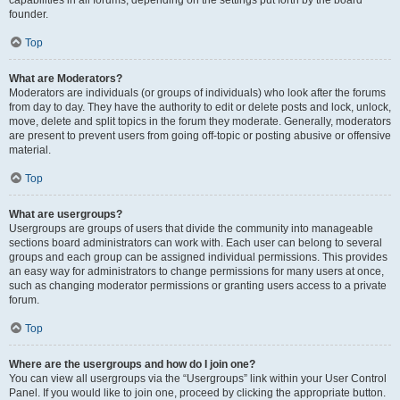
founder.
Top
What are Moderators?
Moderators are individuals (or groups of individuals) who look after the forums
from day to day. They have the authority to edit or delete posts and lock, unlock,
move, delete and split topics in the forum they moderate. Generally, moderators
are present to prevent users from going off-topic or posting abusive or offensive
material.
Top
What are usergroups?
Usergroups are groups of users that divide the community into manageable
sections board administrators can work with. Each user can belong to several
groups and each group can be assigned individual permissions. This provides
an easy way for administrators to change permissions for many users at once,
such as changing moderator permissions or granting users access to a private
forum.
Top
Where are the usergroups and how do I join one?
You can view all usergroups via the “Usergroups” link within your User Control
Panel. If you would like to join one, proceed by clicking the appropriate button.