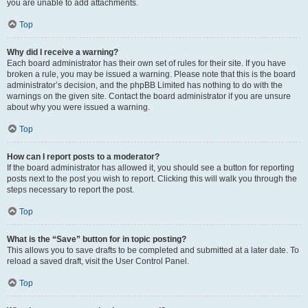
you are unable to add attachments.
Top
Why did I receive a warning?
Each board administrator has their own set of rules for their site. If you have
broken a rule, you may be issued a warning. Please note that this is the board
administrator’s decision, and the phpBB Limited has nothing to do with the
warnings on the given site. Contact the board administrator if you are unsure
about why you were issued a warning.
Top
How can I report posts to a moderator?
If the board administrator has allowed it, you should see a button for reporting
posts next to the post you wish to report. Clicking this will walk you through the
steps necessary to report the post.
Top
What is the “Save” button for in topic posting?
This allows you to save drafts to be completed and submitted at a later date. To
reload a saved draft, visit the User Control Panel.
Top