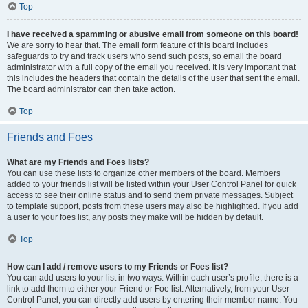
Top
I have received a spamming or abusive email from someone on this board!
We are sorry to hear that. The email form feature of this board includes
safeguards to try and track users who send such posts, so email the board
administrator with a full copy of the email you received. It is very important that
this includes the headers that contain the details of the user that sent the email.
The board administrator can then take action.
Top
Friends and Foes
What are my Friends and Foes lists?
You can use these lists to organize other members of the board. Members
added to your friends list will be listed within your User Control Panel for quick
access to see their online status and to send them private messages. Subject
to template support, posts from these users may also be highlighted. If you add
a user to your foes list, any posts they make will be hidden by default.
Top
How can I add / remove users to my Friends or Foes list?
You can add users to your list in two ways. Within each user’s profile, there is a
link to add them to either your Friend or Foe list. Alternatively, from your User
Control Panel, you can directly add users by entering their member name. You