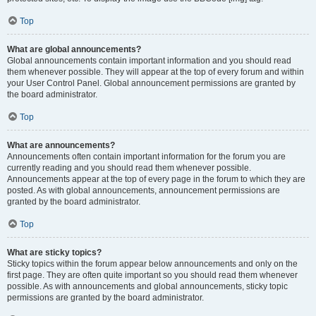
Top
What are global announcements?
Global announcements contain important information and you should read
them whenever possible. They will appear at the top of every forum and within
your User Control Panel. Global announcement permissions are granted by
the board administrator.
Top
What are announcements?
Announcements often contain important information for the forum you are
currently reading and you should read them whenever possible.
Announcements appear at the top of every page in the forum to which they are
posted. As with global announcements, announcement permissions are
granted by the board administrator.
Top
What are sticky topics?
Sticky topics within the forum appear below announcements and only on the
first page. They are often quite important so you should read them whenever
possible. As with announcements and global announcements, sticky topic
permissions are granted by the board administrator.