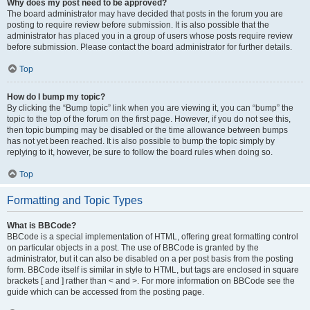
Why does my post need to be approved?
The board administrator may have decided that posts in the forum you are
posting to require review before submission. It is also possible that the
administrator has placed you in a group of users whose posts require review
before submission. Please contact the board administrator for further details.
Top
How do I bump my topic?
By clicking the “Bump topic” link when you are viewing it, you can “bump” the
topic to the top of the forum on the first page. However, if you do not see this,
then topic bumping may be disabled or the time allowance between bumps
has not yet been reached. It is also possible to bump the topic simply by
replying to it, however, be sure to follow the board rules when doing so.
Top
Formatting and Topic Types
What is BBCode?
BBCode is a special implementation of HTML, offering great formatting control
on particular objects in a post. The use of BBCode is granted by the
administrator, but it can also be disabled on a per post basis from the posting
form. BBCode itself is similar in style to HTML, but tags are enclosed in square
brackets [ and ] rather than < and >. For more information on BBCode see the
guide which can be accessed from the posting page.