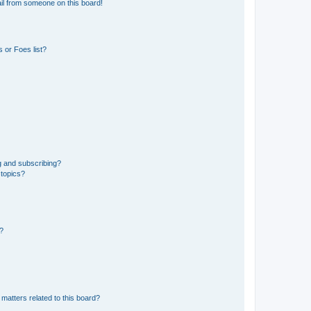
il from someone on this board!
 or Foes list?
g and subscribing?
 topics?
d?
matters related to this board?