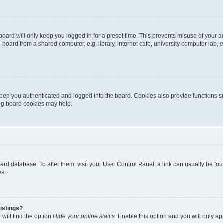
oard will only keep you logged in for a preset time. This prevents misuse of your 
oard from a shared computer, e.g. library, internet cafe, university computer lab, e
eep you authenticated and logged into the board. Cookies also provide functions s
ting board cookies may help.
 board database. To alter them, visit your User Control Panel; a link can usually be 
es.
istings?
will find the option
Hide your online status
. Enable this option and you will only a