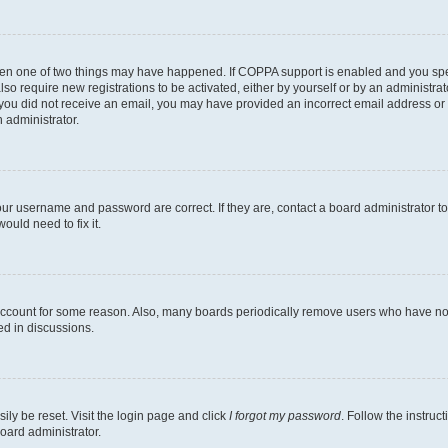
then one of two things may have happened. If COPPA support is enabled and you speci
lso require new registrations to be activated, either by yourself or by an administra
. If you did not receive an email, you may have provided an incorrect email address o
n administrator.
our username and password are correct. If they are, contact a board administrator t
ould need to fix it.
 account for some reason. Also, many boards periodically remove users who have not p
ed in discussions.
ily be reset. Visit the login page and click
I forgot my password
. Follow the instruc
oard administrator.