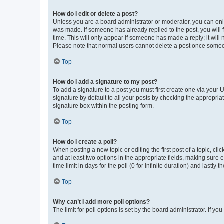
How do I edit or delete a post?
Unless you are a board administrator or moderator, you can only e
was made. If someone has already replied to the post, you will f
time. This will only appear if someone has made a reply; it will 
Please note that normal users cannot delete a post once someo
Top
How do I add a signature to my post?
To add a signature to a post you must first create one via your
signature by default to all your posts by checking the appropria
signature box within the posting form.
Top
How do I create a poll?
When posting a new topic or editing the first post of a topic, cli
and at least two options in the appropriate fields, making sure 
time limit in days for the poll (0 for infinite duration) and lastly
Top
Why can’t I add more poll options?
The limit for poll options is set by the board administrator. If 