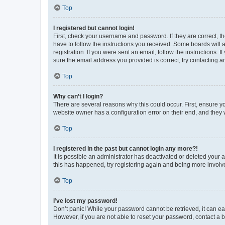
Top
I registered but cannot login!
First, check your username and password. If they are correct, 
have to follow the instructions you received. Some boards will a
registration. If you were sent an email, follow the instructions
sure the email address you provided is correct, try contacting a
Top
Why can’t I login?
There are several reasons why this could occur. First, ensure y
website owner has a configuration error on their end, and they w
Top
I registered in the past but cannot login any more?!
It is possible an administrator has deactivated or deleted your
this has happened, try registering again and being more involv
Top
I’ve lost my password!
Don’t panic! While your password cannot be retrieved, it can eas
However, if you are not able to reset your password, contact a b