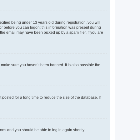
fied being under 13 years old during registration, you will
tor before you can logon; this information was present during
r the email may have been picked up by a spam filer. If you are
o make sure you haven’t been banned. It is also possible the
osted for a long time to reduce the size of the database. If
tions and you should be able to log in again shortly.