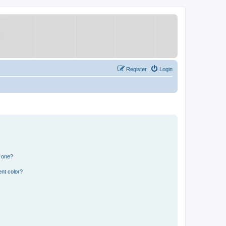
Register
Login
n one?
nt color?