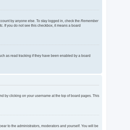
account by anyone else. To stay logged in, check the
Remember
tc. If you do not see this checkbox, it means a board
uch as read tracking if they have been enabled by a board
found by clicking on your username at the top of board pages. This
ppear to the administrators, moderators and yourself. You will be