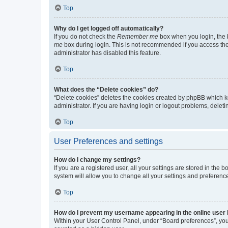
Top
Why do I get logged off automatically?
If you do not check the
Remember me
box when you login, the b
me
box during login. This is not recommended if you access the b
administrator has disabled this feature.
Top
What does the “Delete cookies” do?
“Delete cookies” deletes the cookies created by phpBB which k
administrator. If you are having login or logout problems, dele
Top
User Preferences and settings
How do I change my settings?
If you are a registered user, all your settings are stored in the
system will allow you to change all your settings and preferenc
Top
How do I prevent my username appearing in the online user l
Within your User Control Panel, under “Board preferences”, you 