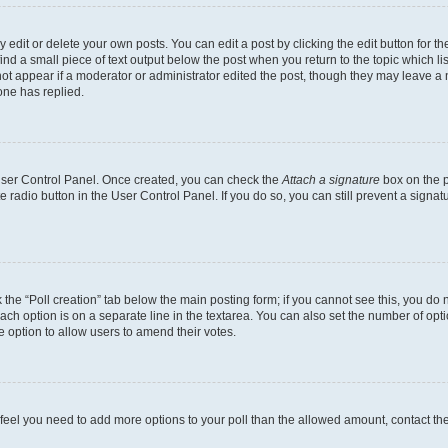
dit or delete your own posts. You can edit a post by clicking the edit button for the
ind a small piece of text output below the post when you return to the topic which li
not appear if a moderator or administrator edited the post, though they may leave a n
ne has replied.
 User Control Panel. Once created, you can check the
Attach a signature
box on the p
te radio button in the User Control Panel. If you do so, you can still prevent a sign
ck the “Poll creation” tab below the main posting form; if you cannot see this, you do 
each option is on a separate line in the textarea. You can also set the number of op
 the option to allow users to amend their votes.
you feel you need to add more options to your poll than the allowed amount, contact th