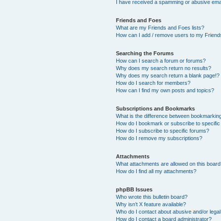
I have received a spamming or abusive ema
Friends and Foes
What are my Friends and Foes lists?
How can I add / remove users to my Friends
Searching the Forums
How can I search a forum or forums?
Why does my search return no results?
Why does my search return a blank page!?
How do I search for members?
How can I find my own posts and topics?
Subscriptions and Bookmarks
What is the difference between bookmarkin
How do I bookmark or subscribe to specific
How do I subscribe to specific forums?
How do I remove my subscriptions?
Attachments
What attachments are allowed on this boar
How do I find all my attachments?
phpBB Issues
Who wrote this bulletin board?
Why isn’t X feature available?
Who do I contact about abusive and/or legal 
How do I contact a board administrator?