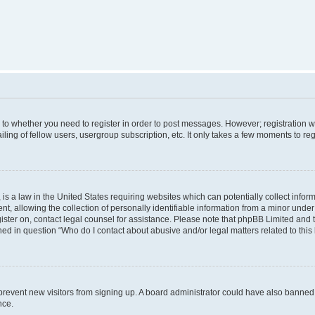
s to whether you need to register in order to post messages. However; registration wi
ing of fellow users, usergroup subscription, etc. It only takes a few moments to re
is a law in the United States requiring websites which can potentially collect infor
allowing the collection of personally identifiable information from a minor under th
egister on, contact legal counsel for assistance. Please note that phpBB Limited and
ined in question “Who do I contact about abusive and/or legal matters related to this
to prevent new visitors from signing up. A board administrator could have also bann
nce.