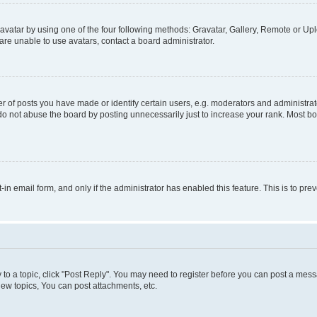
vatar by using one of the four following methods: Gravatar, Gallery, Remote or Uplo
re unable to use avatars, contact a board administrator.
f posts you have made or identify certain users, e.g. moderators and administrato
do not abuse the board by posting unnecessarily just to increase your rank. Most boa
t-in email form, and only if the administrator has enabled this feature. This is to 
y to a topic, click "Post Reply". You may need to register before you can post a messa
ew topics, You can post attachments, etc.