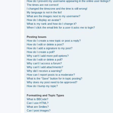
How do I prevent my username appearing in the online user listings?
The times are not correct!
I changed the timezone and the time is still wrong!
My language is not in the list!
What are the images next to my username?
How do I display an avatar?
What is my rank and how do I change it?
When I click the email link for a user it asks me to login?
Posting Issues
How do I create a new topic or post a reply?
How do I edit or delete a post?
How do I add a signature to my post?
How do I create a poll?
Why can’t I add more poll options?
How do I edit or delete a poll?
Why can’t I access a forum?
Why can’t I add attachments?
Why did I receive a warning?
How can I report posts to a moderator?
What is the “Save” button for in topic posting?
Why does my post need to be approved?
How do I bump my topic?
Formatting and Topic Types
What is BBCode?
Can I use HTML?
What are Smilies?
Can I post images?