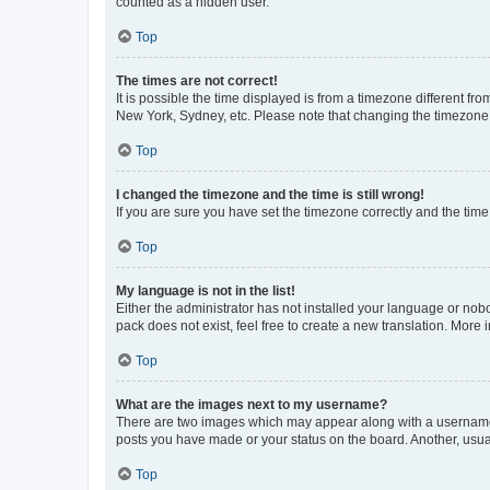
counted as a hidden user.
Top
The times are not correct!
It is possible the time displayed is from a timezone different fr
New York, Sydney, etc. Please note that changing the timezone, l
Top
I changed the timezone and the time is still wrong!
If you are sure you have set the timezone correctly and the time i
Top
My language is not in the list!
Either the administrator has not installed your language or nob
pack does not exist, feel free to create a new translation. More
Top
What are the images next to my username?
There are two images which may appear along with a username w
posts you have made or your status on the board. Another, usual
Top