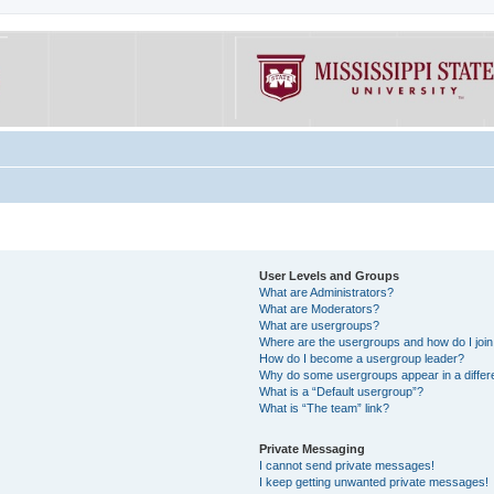
User Levels and Groups
What are Administrators?
What are Moderators?
What are usergroups?
Where are the usergroups and how do I joi
How do I become a usergroup leader?
Why do some usergroups appear in a differe
What is a “Default usergroup”?
What is “The team” link?
Private Messaging
I cannot send private messages!
I keep getting unwanted private messages!