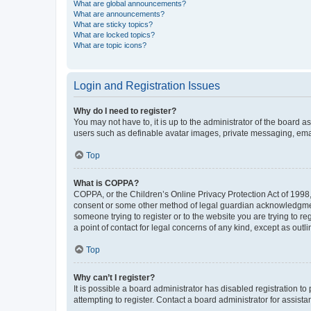
What are global announcements?
What are announcements?
What are sticky topics?
What are locked topics?
What are topic icons?
Login and Registration Issues
Why do I need to register?
You may not have to, it is up to the administrator of the board a
users such as definable avatar images, private messaging, email
Top
What is COPPA?
COPPA, or the Children’s Online Privacy Protection Act of 1998, 
consent or some other method of legal guardian acknowledgment, 
someone trying to register or to the website you are trying to r
a point of contact for legal concerns of any kind, except as outl
Top
Why can’t I register?
It is possible a board administrator has disabled registration 
attempting to register. Contact a board administrator for assista