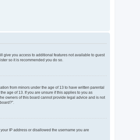
ll give you access to additional features not available to guest
gister so it is recommended you do so.
mation from minors under the age of 13 to have written parental
e age of 13. If you are unsure if this applies to you as
 the owners of this board cannot provide legal advice and is not
 board?”.
ed your IP address or disallowed the username you are