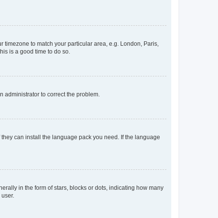
our timezone to match your particular area, e.g. London, Paris,
his is a good time to do so.
an administrator to correct the problem.
f they can install the language pack you need. If the language
lly in the form of stars, blocks or dots, indicating how many
 user.