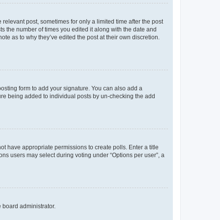
 relevant post, sometimes for only a limited time after the post
sts the number of times you edited it along with the date and
ote as to why they’ve edited the post at their own discretion.
osting form to add your signature. You can also add a
ature being added to individual posts by un-checking the add
not have appropriate permissions to create polls. Enter a title
tions users may select during voting under “Options per user”, a
e board administrator.