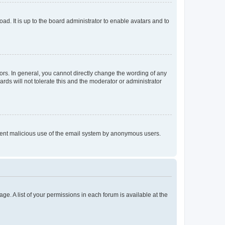
ad. It is up to the board administrator to enable avatars and to
rs. In general, you cannot directly change the wording of any
rds will not tolerate this and the moderator or administrator
prevent malicious use of the email system by anonymous users.
ge. A list of your permissions in each forum is available at the