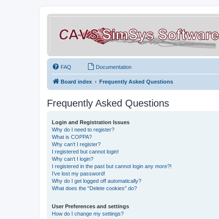
FAQ
Documentation
Board index
Frequently Asked Questions
Frequently Asked Questions
Login and Registration Issues
Why do I need to register?
What is COPPA?
Why can’t I register?
I registered but cannot login!
Why can’t I login?
I registered in the past but cannot login any more?!
I’ve lost my password!
Why do I get logged off automatically?
What does the “Delete cookies” do?
User Preferences and settings
How do I change my settings?