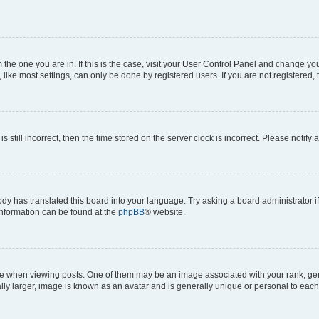
om the one you are in. If this is the case, visit your User Control Panel and change y
ike most settings, can only be done by registered users. If you are not registered, t
s still incorrect, then the time stored on the server clock is incorrect. Please notify 
ody has translated this board into your language. Try asking a board administrator i
 information can be found at the
phpBB
® website.
hen viewing posts. One of them may be an image associated with your rank, genera
ly larger, image is known as an avatar and is generally unique or personal to each