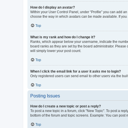
How do I display an avatar?
Within your User Control Panel, under “Profile” you can add an a
choose the way in which avatars can be made available. If you a
Top
What is my rank and how do I change it?
Ranks, which appear below your username, indicate the number o
board ranks as they are set by the board administrator. Please 
will simply lower your post count.
Top
When I click the email link for a user it asks me to login?
Only registered users can send email to other users via the buil
Top
Posting Issues
How do I create a new topic or post a reply?
To post a new topic in a forum, click "New Topic". To post a repl
bottom of the forum and topic screens. Example: You can post n
Top