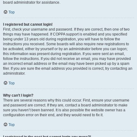
board administrator for assistance.
Top
I registered but cannot login!
First, check your username and password. If they are correct, then one of two
things may have happened. If COPPA support is enabled and you specified
being under 13 years old during registration, you will have to follow the
instructions you received. Some boards will also require new registrations to
be activated, either by yourself or by an administrator before you can logon;
this information was present during registration. If you were sent an email,
follow the instructions. If you did not receive an email, you may have provided
an incorrect email address or the email may have been picked up by a spam
filer. If you are sure the email address you provided is correct, try contacting an
administrator.
Top
Why can’t I login?
There are several reasons why this could occur. First, ensure your username
and password are correct. If they are, contact a board administrator to make
sure you haven’t been banned. It is also possible the website owner has a
configuration error on their end, and they would need to fix it.
Top
I registered in the past but cannot login any more?!