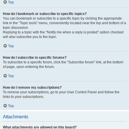
Top
How do I bookmark or subscribe to specific topics?
You can bookmark or subscribe to a specific topic by clicking the appropriate
link in the “Topic tools” menu, conveniently located near the top and bottom of a
topic discussion.
Replying to a topic with the “Notify me when a reply is posted” option checked
will also subscribe you to the topic.
Top
How do I subscribe to specific forums?
To subscribe to a specific forum, click the “Subscribe forum” link, at the bottom
of page, upon entering the forum.
Top
How do I remove my subscriptions?
To remove your subscriptions, go to your User Control Panel and follow the
links to your subscriptions.
Top
Attachments
What attachments are allowed on this board?