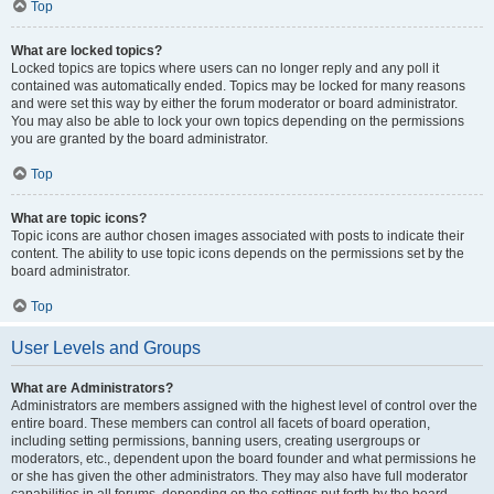
Top
What are locked topics?
Locked topics are topics where users can no longer reply and any poll it
contained was automatically ended. Topics may be locked for many reasons
and were set this way by either the forum moderator or board administrator.
You may also be able to lock your own topics depending on the permissions
you are granted by the board administrator.
Top
What are topic icons?
Topic icons are author chosen images associated with posts to indicate their
content. The ability to use topic icons depends on the permissions set by the
board administrator.
Top
User Levels and Groups
What are Administrators?
Administrators are members assigned with the highest level of control over the
entire board. These members can control all facets of board operation,
including setting permissions, banning users, creating usergroups or
moderators, etc., dependent upon the board founder and what permissions he
or she has given the other administrators. They may also have full moderator
capabilities in all forums, depending on the settings put forth by the board