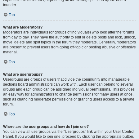
founder.
Top
What are Moderators?
Moderators are individuals (or groups of individuals) who look after the forums
from day to day. They have the authority to edit or delete posts and lock, unlock,
move, delete and split topics in the forum they moderate. Generally, moderators
are present to prevent users from going off-topic or posting abusive or offensive
material.
Top
What are usergroups?
Usergroups are groups of users that divide the community into manageable
sections board administrators can work with. Each user can belong to several
groups and each group can be assigned individual permissions. This provides
an easy way for administrators to change permissions for many users at once,
such as changing moderator permissions or granting users access to a private
forum.
Top
Where are the usergroups and how do I join one?
You can view all usergroups via the “Usergroups” link within your User Control
Panel. If you would like to join one, proceed by clicking the appropriate button.