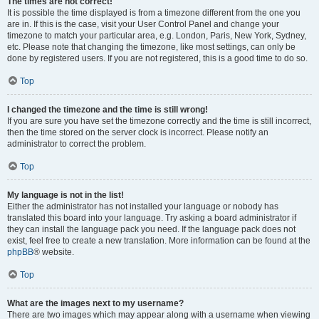
The times are not correct!
It is possible the time displayed is from a timezone different from the one you
are in. If this is the case, visit your User Control Panel and change your
timezone to match your particular area, e.g. London, Paris, New York, Sydney,
etc. Please note that changing the timezone, like most settings, can only be
done by registered users. If you are not registered, this is a good time to do so.
Top
I changed the timezone and the time is still wrong!
If you are sure you have set the timezone correctly and the time is still incorrect,
then the time stored on the server clock is incorrect. Please notify an
administrator to correct the problem.
Top
My language is not in the list!
Either the administrator has not installed your language or nobody has
translated this board into your language. Try asking a board administrator if
they can install the language pack you need. If the language pack does not
exist, feel free to create a new translation. More information can be found at the
phpBB
® website.
Top
What are the images next to my username?
There are two images which may appear along with a username when viewing