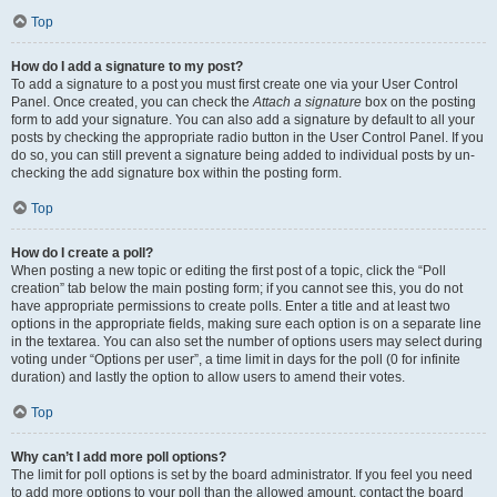
Top
How do I add a signature to my post?
To add a signature to a post you must first create one via your User Control
Panel. Once created, you can check the
Attach a signature
box on the posting
form to add your signature. You can also add a signature by default to all your
posts by checking the appropriate radio button in the User Control Panel. If you
do so, you can still prevent a signature being added to individual posts by un-
checking the add signature box within the posting form.
Top
How do I create a poll?
When posting a new topic or editing the first post of a topic, click the “Poll
creation” tab below the main posting form; if you cannot see this, you do not
have appropriate permissions to create polls. Enter a title and at least two
options in the appropriate fields, making sure each option is on a separate line
in the textarea. You can also set the number of options users may select during
voting under “Options per user”, a time limit in days for the poll (0 for infinite
duration) and lastly the option to allow users to amend their votes.
Top
Why can’t I add more poll options?
The limit for poll options is set by the board administrator. If you feel you need
to add more options to your poll than the allowed amount, contact the board