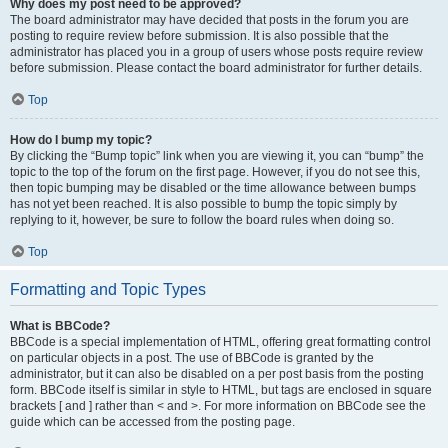
Why does my post need to be approved?
The board administrator may have decided that posts in the forum you are
posting to require review before submission. It is also possible that the
administrator has placed you in a group of users whose posts require review
before submission. Please contact the board administrator for further details.
Top
How do I bump my topic?
By clicking the “Bump topic” link when you are viewing it, you can “bump” the
topic to the top of the forum on the first page. However, if you do not see this,
then topic bumping may be disabled or the time allowance between bumps
has not yet been reached. It is also possible to bump the topic simply by
replying to it, however, be sure to follow the board rules when doing so.
Top
Formatting and Topic Types
What is BBCode?
BBCode is a special implementation of HTML, offering great formatting control
on particular objects in a post. The use of BBCode is granted by the
administrator, but it can also be disabled on a per post basis from the posting
form. BBCode itself is similar in style to HTML, but tags are enclosed in square
brackets [ and ] rather than < and >. For more information on BBCode see the
guide which can be accessed from the posting page.