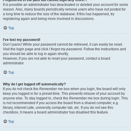
It is possible an administrator has deactivated or deleted your account for some
reason. Also, many boards periodically remove users who have not posted for
a long time to reduce the size of the database. If this has happened, try
registering again and being more involved in discussions.
Top
I’ve lost my password!
Don’t panic! While your password cannot be retrieved, it can easily be reset.
Visit the login page and click
I forgot my password
. Follow the instructions and
you should be able to log in again shortly.
However, if you are not able to reset your password, contact a board
administrator.
Top
Why do I get logged off automatically?
If you do not check the
Remember me
box when you login, the board will only
keep you logged in for a preset time. This prevents misuse of your account by
anyone else. To stay logged in, check the
Remember me
box during login. This
is not recommended if you access the board from a shared computer, e.g.
library, internet cafe, university computer lab, etc. If you do not see this
checkbox, it means a board administrator has disabled this feature.
Top