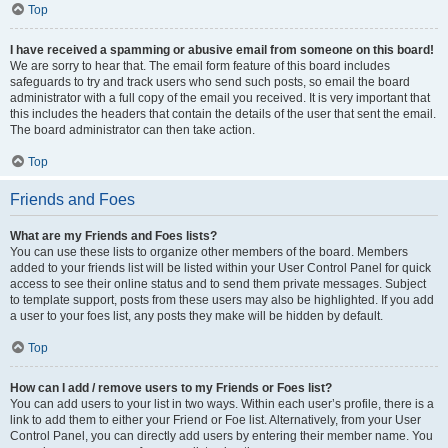
Top
I have received a spamming or abusive email from someone on this board!
We are sorry to hear that. The email form feature of this board includes
safeguards to try and track users who send such posts, so email the board
administrator with a full copy of the email you received. It is very important that
this includes the headers that contain the details of the user that sent the email.
The board administrator can then take action.
Top
Friends and Foes
What are my Friends and Foes lists?
You can use these lists to organize other members of the board. Members
added to your friends list will be listed within your User Control Panel for quick
access to see their online status and to send them private messages. Subject
to template support, posts from these users may also be highlighted. If you add
a user to your foes list, any posts they make will be hidden by default.
Top
How can I add / remove users to my Friends or Foes list?
You can add users to your list in two ways. Within each user’s profile, there is a
link to add them to either your Friend or Foe list. Alternatively, from your User
Control Panel, you can directly add users by entering their member name. You