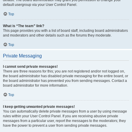
default usergroup via your User Control Panel.
Top
What is “The team” link?
This page provides you with a list of board staff, including board administrators
and moderators and other details such as the forums they moderate.
Top
Private Messaging
I cannot send private messages!
There are three reasons for this; you are not registered and/or not logged on,
the board administrator has disabled private messaging for the entire board, or
the board administrator has prevented you from sending messages. Contact a
board administrator for more information.
Top
I keep getting unwanted private messages!
You can automatically delete private messages from a user by using message
rules within your User Control Panel. If you are receiving abusive private
messages from a particular user, report the messages to the moderators; they
have the power to prevent a user from sending private messages.