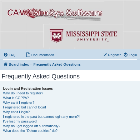
FAQ
Documentation
Register
Login
Board index
Frequently Asked Questions
Frequently Asked Questions
Login and Registration Issues
Why do I need to register?
What is COPPA?
Why can’t I register?
I registered but cannot login!
Why can’t I login?
I registered in the past but cannot login any more?!
I’ve lost my password!
Why do I get logged off automatically?
What does the “Delete cookies” do?