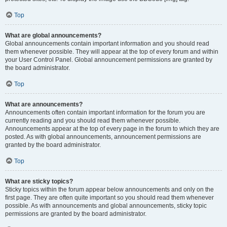
Top
What are global announcements?
Global announcements contain important information and you should read
them whenever possible. They will appear at the top of every forum and within
your User Control Panel. Global announcement permissions are granted by
the board administrator.
Top
What are announcements?
Announcements often contain important information for the forum you are
currently reading and you should read them whenever possible.
Announcements appear at the top of every page in the forum to which they are
posted. As with global announcements, announcement permissions are
granted by the board administrator.
Top
What are sticky topics?
Sticky topics within the forum appear below announcements and only on the
first page. They are often quite important so you should read them whenever
possible. As with announcements and global announcements, sticky topic
permissions are granted by the board administrator.