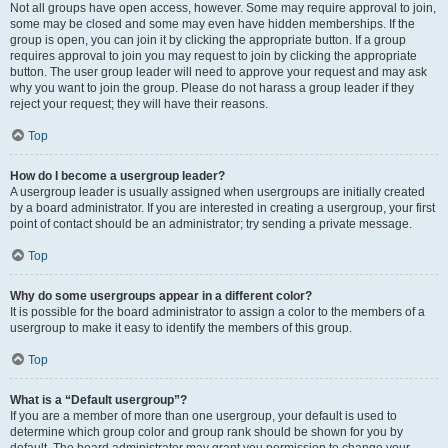
Not all groups have open access, however. Some may require approval to join,
some may be closed and some may even have hidden memberships. If the
group is open, you can join it by clicking the appropriate button. If a group
requires approval to join you may request to join by clicking the appropriate
button. The user group leader will need to approve your request and may ask
why you want to join the group. Please do not harass a group leader if they
reject your request; they will have their reasons.
Top
How do I become a usergroup leader?
A usergroup leader is usually assigned when usergroups are initially created
by a board administrator. If you are interested in creating a usergroup, your first
point of contact should be an administrator; try sending a private message.
Top
Why do some usergroups appear in a different color?
It is possible for the board administrator to assign a color to the members of a
usergroup to make it easy to identify the members of this group.
Top
What is a “Default usergroup”?
If you are a member of more than one usergroup, your default is used to
determine which group color and group rank should be shown for you by
default. The board administrator may grant you permission to change your