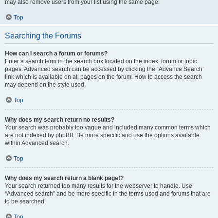
may also remove users from your list using the same page.
Top
Searching the Forums
How can I search a forum or forums?
Enter a search term in the search box located on the index, forum or topic
pages. Advanced search can be accessed by clicking the “Advance Search”
link which is available on all pages on the forum. How to access the search
may depend on the style used.
Top
Why does my search return no results?
Your search was probably too vague and included many common terms which
are not indexed by phpBB. Be more specific and use the options available
within Advanced search.
Top
Why does my search return a blank page!?
Your search returned too many results for the webserver to handle. Use
“Advanced search” and be more specific in the terms used and forums that are
to be searched.
Top