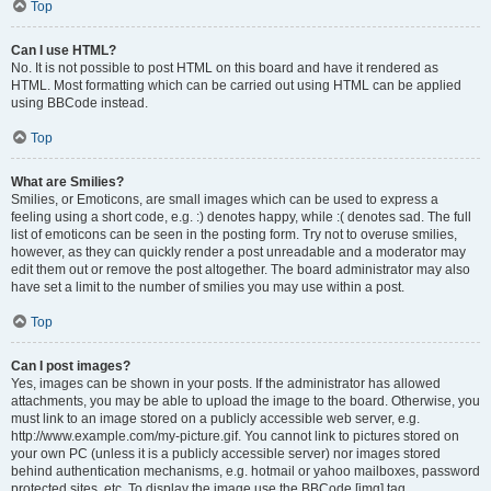
Top
Can I use HTML?
No. It is not possible to post HTML on this board and have it rendered as
HTML. Most formatting which can be carried out using HTML can be applied
using BBCode instead.
Top
What are Smilies?
Smilies, or Emoticons, are small images which can be used to express a
feeling using a short code, e.g. :) denotes happy, while :( denotes sad. The full
list of emoticons can be seen in the posting form. Try not to overuse smilies,
however, as they can quickly render a post unreadable and a moderator may
edit them out or remove the post altogether. The board administrator may also
have set a limit to the number of smilies you may use within a post.
Top
Can I post images?
Yes, images can be shown in your posts. If the administrator has allowed
attachments, you may be able to upload the image to the board. Otherwise, you
must link to an image stored on a publicly accessible web server, e.g.
http://www.example.com/my-picture.gif. You cannot link to pictures stored on
your own PC (unless it is a publicly accessible server) nor images stored
behind authentication mechanisms, e.g. hotmail or yahoo mailboxes, password
protected sites, etc. To display the image use the BBCode [img] tag.