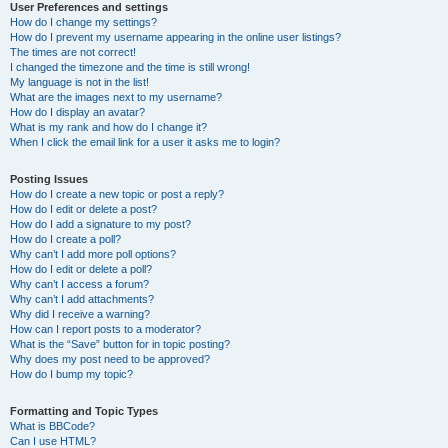
User Preferences and settings
How do I change my settings?
How do I prevent my username appearing in the online user listings?
The times are not correct!
I changed the timezone and the time is still wrong!
My language is not in the list!
What are the images next to my username?
How do I display an avatar?
What is my rank and how do I change it?
When I click the email link for a user it asks me to login?
Posting Issues
How do I create a new topic or post a reply?
How do I edit or delete a post?
How do I add a signature to my post?
How do I create a poll?
Why can’t I add more poll options?
How do I edit or delete a poll?
Why can’t I access a forum?
Why can’t I add attachments?
Why did I receive a warning?
How can I report posts to a moderator?
What is the “Save” button for in topic posting?
Why does my post need to be approved?
How do I bump my topic?
Formatting and Topic Types
What is BBCode?
Can I use HTML?