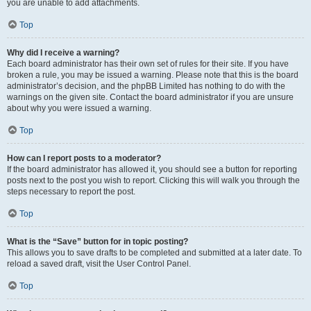
you are unable to add attachments.
Top
Why did I receive a warning?
Each board administrator has their own set of rules for their site. If you have
broken a rule, you may be issued a warning. Please note that this is the board
administrator’s decision, and the phpBB Limited has nothing to do with the
warnings on the given site. Contact the board administrator if you are unsure
about why you were issued a warning.
Top
How can I report posts to a moderator?
If the board administrator has allowed it, you should see a button for reporting
posts next to the post you wish to report. Clicking this will walk you through the
steps necessary to report the post.
Top
What is the “Save” button for in topic posting?
This allows you to save drafts to be completed and submitted at a later date. To
reload a saved draft, visit the User Control Panel.
Top