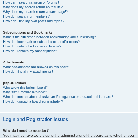
How can I search a forum or forums?
Why does my search return no results?
Why does my search return a blank page!?
How do I search for members?
How can I find my own posts and topics?
Subscriptions and Bookmarks
What is the difference between bookmarking and subscribing?
How do I bookmark or subscribe to specific topics?
How do I subscribe to specific forums?
How do I remove my subscriptions?
Attachments
What attachments are allowed on this board?
How do I find all my attachments?
phpBB Issues
Who wrote this bulletin board?
Why isn’t X feature available?
Who do I contact about abusive and/or legal matters related to this board?
How do I contact a board administrator?
Login and Registration Issues
Why do I need to register?
You may not have to, it is up to the administrator of the board as to whether you