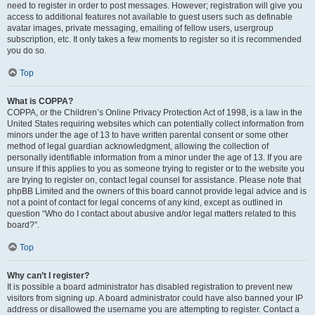
need to register in order to post messages. However; registration will give you
access to additional features not available to guest users such as definable
avatar images, private messaging, emailing of fellow users, usergroup
subscription, etc. It only takes a few moments to register so it is recommended
you do so.
Top
What is COPPA?
COPPA, or the Children’s Online Privacy Protection Act of 1998, is a law in the
United States requiring websites which can potentially collect information from
minors under the age of 13 to have written parental consent or some other
method of legal guardian acknowledgment, allowing the collection of
personally identifiable information from a minor under the age of 13. If you are
unsure if this applies to you as someone trying to register or to the website you
are trying to register on, contact legal counsel for assistance. Please note that
phpBB Limited and the owners of this board cannot provide legal advice and is
not a point of contact for legal concerns of any kind, except as outlined in
question “Who do I contact about abusive and/or legal matters related to this
board?”.
Top
Why can’t I register?
It is possible a board administrator has disabled registration to prevent new
visitors from signing up. A board administrator could have also banned your IP
address or disallowed the username you are attempting to register. Contact a