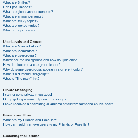
What are Smilies?
Can I post images?
What are global announcements?
What are announcements?
What are sticky topics?
What are locked topics?
What are topic icons?
User Levels and Groups
What are Administrators?
What are Moderators?
What are usergroups?
Where are the usergroups and how do I join one?
How do I become a usergroup leader?
Why do some usergroups appear in a different color?
What is a “Default usergroup”?
What is “The team” link?
Private Messaging
I cannot send private messages!
I keep getting unwanted private messages!
I have received a spamming or abusive email from someone on this board!
Friends and Foes
What are my Friends and Foes lists?
How can I add / remove users to my Friends or Foes list?
Searching the Forums