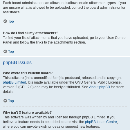
Each board administrator can allow or disallow certain attachment types. If you
are unsure what is allowed to be uploaded, contact the board administrator for
assistance.
Top
How do I find all my attachments?
To find your list of attachments that you have uploaded, go to your User Control
Panel and follow the links to the attachments section.
Top
phpBB Issues
Who wrote this bulletin board?
This software (in its unmodified form) is produced, released and is copyright
phpBB Limited
. It is made available under the GNU General Public License,
version 2 (GPL-2.0) and may be freely distributed. See
About phpBB
for more
details.
Top
Why isn’t X feature available?
This software was written by and licensed through phpBB Limited. If you
believe a feature needs to be added please visit the
phpBB Ideas Centre
,
where you can upvote existing ideas or suggest new features.