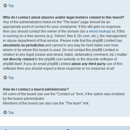
Top
Who do I contact about abusive and/or legal matters related to this board?
Any of the administrators listed on the “The team” page should be an
appropriate point of contact for your complaints. If this still gets no response
then you should contact the owner of the domain (do a
whois lookup
) or, if this
is running on a free service (e.g. Yahoo!, free.fr, f2s.com, etc.), the management
or abuse department of that service. Please note that the phpBB Limited has
absolutely no jurisdiction
and cannot in any way be held liable over how,
where or by whom this board is used. Do not contact the phpBB Limited in
relation to any legal (cease and desist, liable, defamatory comment, etc.) matter
not directly related
to the phpBB.com website or the discrete software of
phpBB itself. If you do email phpBB Limited
about any third party
use of this
software then you should expect a terse response or no response at all.
Top
How do I contact a board administrator?
All users of the board can use the “Contact us” form, if the option was enabled
by the board administrator.
Members of the board can also use the “The team” link.
Top