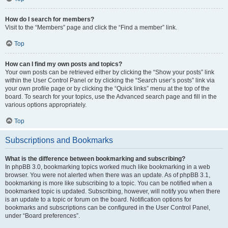
How do I search for members?
Visit to the “Members” page and click the “Find a member” link.
Top
How can I find my own posts and topics?
Your own posts can be retrieved either by clicking the “Show your posts” link
within the User Control Panel or by clicking the “Search user’s posts” link via
your own profile page or by clicking the “Quick links” menu at the top of the
board. To search for your topics, use the Advanced search page and fill in the
various options appropriately.
Top
Subscriptions and Bookmarks
What is the difference between bookmarking and subscribing?
In phpBB 3.0, bookmarking topics worked much like bookmarking in a web
browser. You were not alerted when there was an update. As of phpBB 3.1,
bookmarking is more like subscribing to a topic. You can be notified when a
bookmarked topic is updated. Subscribing, however, will notify you when there
is an update to a topic or forum on the board. Notification options for
bookmarks and subscriptions can be configured in the User Control Panel,
under “Board preferences”.