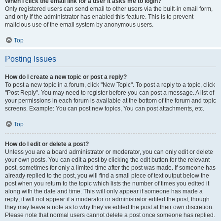
When I click the email link for a user it asks me to login?
Only registered users can send email to other users via the built-in email form,
and only if the administrator has enabled this feature. This is to prevent
malicious use of the email system by anonymous users.
Top
Posting Issues
How do I create a new topic or post a reply?
To post a new topic in a forum, click "New Topic". To post a reply to a topic, click
"Post Reply". You may need to register before you can post a message. A list of
your permissions in each forum is available at the bottom of the forum and topic
screens. Example: You can post new topics, You can post attachments, etc.
Top
How do I edit or delete a post?
Unless you are a board administrator or moderator, you can only edit or delete
your own posts. You can edit a post by clicking the edit button for the relevant
post, sometimes for only a limited time after the post was made. If someone has
already replied to the post, you will find a small piece of text output below the
post when you return to the topic which lists the number of times you edited it
along with the date and time. This will only appear if someone has made a
reply; it will not appear if a moderator or administrator edited the post, though
they may leave a note as to why they’ve edited the post at their own discretion.
Please note that normal users cannot delete a post once someone has replied.