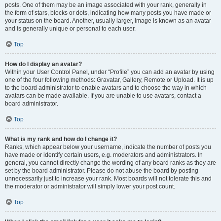
posts. One of them may be an image associated with your rank, generally in
the form of stars, blocks or dots, indicating how many posts you have made or
your status on the board. Another, usually larger, image is known as an avatar
and is generally unique or personal to each user.
Top
How do I display an avatar?
Within your User Control Panel, under “Profile” you can add an avatar by using
one of the four following methods: Gravatar, Gallery, Remote or Upload. It is up
to the board administrator to enable avatars and to choose the way in which
avatars can be made available. If you are unable to use avatars, contact a
board administrator.
Top
What is my rank and how do I change it?
Ranks, which appear below your username, indicate the number of posts you
have made or identify certain users, e.g. moderators and administrators. In
general, you cannot directly change the wording of any board ranks as they are
set by the board administrator. Please do not abuse the board by posting
unnecessarily just to increase your rank. Most boards will not tolerate this and
the moderator or administrator will simply lower your post count.
Top