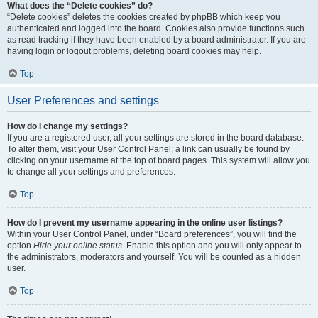
What does the “Delete cookies” do?
“Delete cookies” deletes the cookies created by phpBB which keep you
authenticated and logged into the board. Cookies also provide functions such
as read tracking if they have been enabled by a board administrator. If you are
having login or logout problems, deleting board cookies may help.
Top
User Preferences and settings
How do I change my settings?
If you are a registered user, all your settings are stored in the board database.
To alter them, visit your User Control Panel; a link can usually be found by
clicking on your username at the top of board pages. This system will allow you
to change all your settings and preferences.
Top
How do I prevent my username appearing in the online user listings?
Within your User Control Panel, under “Board preferences”, you will find the
option
Hide your online status
. Enable this option and you will only appear to
the administrators, moderators and yourself. You will be counted as a hidden
user.
Top