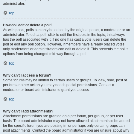
administrator.
Top
How do I edit or delete a poll?
As with posts, polls can only be edited by the original poster, a moderator or an
administrator. To edit a poll, click to edit the first post in the topic; this always
has the poll associated with it. If no one has cast a vote, users can delete the
poll or edit any poll option. However, if members have already placed votes,
only moderators or administrators can edit or delete it. This prevents the poll’s
options from being changed mid-way through a poll.
Top
Why can’t I access a forum?
Some forums may be limited to certain users or groups. To view, read, post or
perform another action you may need special permissions. Contact a
moderator or board administrator to grant you access.
Top
Why can’t I add attachments?
Attachment permissions are granted on a per forum, per group, or per user
basis. The board administrator may not have allowed attachments to be added
for the specific forum you are posting in, or perhaps only certain groups can
post attachments. Contact the board administrator if you are unsure about why