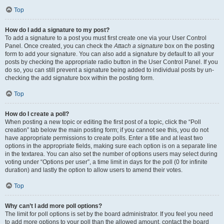
Top
How do I add a signature to my post?
To add a signature to a post you must first create one via your User Control
Panel. Once created, you can check the
Attach a signature
box on the posting
form to add your signature. You can also add a signature by default to all your
posts by checking the appropriate radio button in the User Control Panel. If you
do so, you can still prevent a signature being added to individual posts by un-
checking the add signature box within the posting form.
Top
How do I create a poll?
When posting a new topic or editing the first post of a topic, click the “Poll
creation” tab below the main posting form; if you cannot see this, you do not
have appropriate permissions to create polls. Enter a title and at least two
options in the appropriate fields, making sure each option is on a separate line
in the textarea. You can also set the number of options users may select during
voting under “Options per user”, a time limit in days for the poll (0 for infinite
duration) and lastly the option to allow users to amend their votes.
Top
Why can’t I add more poll options?
The limit for poll options is set by the board administrator. If you feel you need
to add more options to your poll than the allowed amount, contact the board