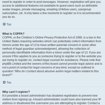
need to register in order to post messages. However; registration will give you
access to additional features not available to guest users such as definable
avatar images, private messaging, emailing of fellow users, usergroup
subscription, etc. It only takes a few moments to register so it is recommended
you do so.
Top
What is COPPA?
COPPA, or the Children’s Online Privacy Protection Act of 1998, is a law in the
United States requiring websites which can potentially collect information from
minors under the age of 13 to have written parental consent or some other
method of legal guardian acknowledgment, allowing the collection of
personally identifiable information from a minor under the age of 13. If you are
unsure if this applies to you as someone trying to register or to the website you
are trying to register on, contact legal counsel for assistance. Please note that
phpBB Limited and the owners of this board cannot provide legal advice and is
not a point of contact for legal concerns of any kind, except as outlined in
question “Who do I contact about abusive and/or legal matters related to this
board?”.
Top
Why can’t I register?
It is possible a board administrator has disabled registration to prevent new
visitors from signing up. A board administrator could have also banned your IP
address or disallowed the username you are attempting to register. Contact a