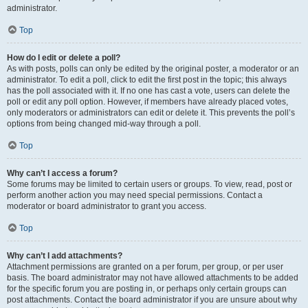
administrator.
Top
How do I edit or delete a poll?
As with posts, polls can only be edited by the original poster, a moderator or an
administrator. To edit a poll, click to edit the first post in the topic; this always
has the poll associated with it. If no one has cast a vote, users can delete the
poll or edit any poll option. However, if members have already placed votes,
only moderators or administrators can edit or delete it. This prevents the poll’s
options from being changed mid-way through a poll.
Top
Why can’t I access a forum?
Some forums may be limited to certain users or groups. To view, read, post or
perform another action you may need special permissions. Contact a
moderator or board administrator to grant you access.
Top
Why can’t I add attachments?
Attachment permissions are granted on a per forum, per group, or per user
basis. The board administrator may not have allowed attachments to be added
for the specific forum you are posting in, or perhaps only certain groups can
post attachments. Contact the board administrator if you are unsure about why