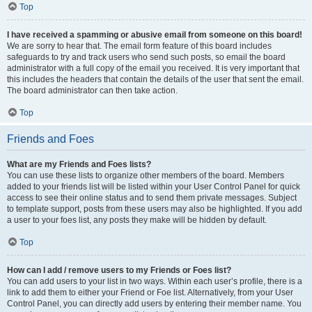
Top
I have received a spamming or abusive email from someone on this board!
We are sorry to hear that. The email form feature of this board includes
safeguards to try and track users who send such posts, so email the board
administrator with a full copy of the email you received. It is very important that
this includes the headers that contain the details of the user that sent the email.
The board administrator can then take action.
Top
Friends and Foes
What are my Friends and Foes lists?
You can use these lists to organize other members of the board. Members
added to your friends list will be listed within your User Control Panel for quick
access to see their online status and to send them private messages. Subject
to template support, posts from these users may also be highlighted. If you add
a user to your foes list, any posts they make will be hidden by default.
Top
How can I add / remove users to my Friends or Foes list?
You can add users to your list in two ways. Within each user’s profile, there is a
link to add them to either your Friend or Foe list. Alternatively, from your User
Control Panel, you can directly add users by entering their member name. You