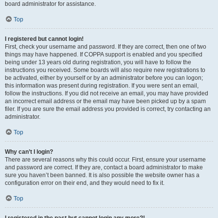
board administrator for assistance.
Top
I registered but cannot login!
First, check your username and password. If they are correct, then one of two
things may have happened. If COPPA support is enabled and you specified
being under 13 years old during registration, you will have to follow the
instructions you received. Some boards will also require new registrations to
be activated, either by yourself or by an administrator before you can logon;
this information was present during registration. If you were sent an email,
follow the instructions. If you did not receive an email, you may have provided
an incorrect email address or the email may have been picked up by a spam
filer. If you are sure the email address you provided is correct, try contacting an
administrator.
Top
Why can’t I login?
There are several reasons why this could occur. First, ensure your username
and password are correct. If they are, contact a board administrator to make
sure you haven’t been banned. It is also possible the website owner has a
configuration error on their end, and they would need to fix it.
Top
I registered in the past but cannot login any more?!