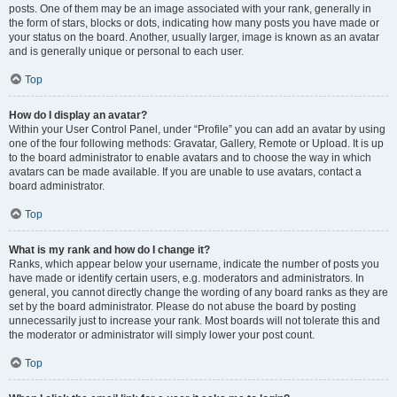
posts. One of them may be an image associated with your rank, generally in
the form of stars, blocks or dots, indicating how many posts you have made or
your status on the board. Another, usually larger, image is known as an avatar
and is generally unique or personal to each user.
Top
How do I display an avatar?
Within your User Control Panel, under “Profile” you can add an avatar by using
one of the four following methods: Gravatar, Gallery, Remote or Upload. It is up
to the board administrator to enable avatars and to choose the way in which
avatars can be made available. If you are unable to use avatars, contact a
board administrator.
Top
What is my rank and how do I change it?
Ranks, which appear below your username, indicate the number of posts you
have made or identify certain users, e.g. moderators and administrators. In
general, you cannot directly change the wording of any board ranks as they are
set by the board administrator. Please do not abuse the board by posting
unnecessarily just to increase your rank. Most boards will not tolerate this and
the moderator or administrator will simply lower your post count.
Top