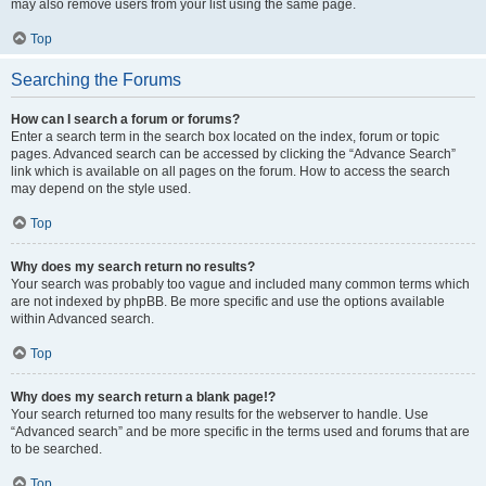
may also remove users from your list using the same page.
Top
Searching the Forums
How can I search a forum or forums?
Enter a search term in the search box located on the index, forum or topic
pages. Advanced search can be accessed by clicking the “Advance Search”
link which is available on all pages on the forum. How to access the search
may depend on the style used.
Top
Why does my search return no results?
Your search was probably too vague and included many common terms which
are not indexed by phpBB. Be more specific and use the options available
within Advanced search.
Top
Why does my search return a blank page!?
Your search returned too many results for the webserver to handle. Use
“Advanced search” and be more specific in the terms used and forums that are
to be searched.
Top