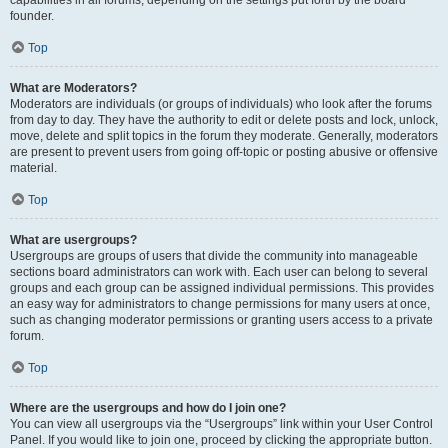
founder.
Top
What are Moderators?
Moderators are individuals (or groups of individuals) who look after the forums
from day to day. They have the authority to edit or delete posts and lock, unlock,
move, delete and split topics in the forum they moderate. Generally, moderators
are present to prevent users from going off-topic or posting abusive or offensive
material.
Top
What are usergroups?
Usergroups are groups of users that divide the community into manageable
sections board administrators can work with. Each user can belong to several
groups and each group can be assigned individual permissions. This provides
an easy way for administrators to change permissions for many users at once,
such as changing moderator permissions or granting users access to a private
forum.
Top
Where are the usergroups and how do I join one?
You can view all usergroups via the “Usergroups” link within your User Control
Panel. If you would like to join one, proceed by clicking the appropriate button.