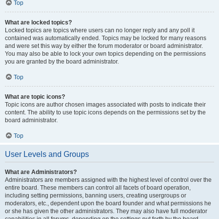
Top
What are locked topics?
Locked topics are topics where users can no longer reply and any poll it
contained was automatically ended. Topics may be locked for many reasons
and were set this way by either the forum moderator or board administrator.
You may also be able to lock your own topics depending on the permissions
you are granted by the board administrator.
Top
What are topic icons?
Topic icons are author chosen images associated with posts to indicate their
content. The ability to use topic icons depends on the permissions set by the
board administrator.
Top
User Levels and Groups
What are Administrators?
Administrators are members assigned with the highest level of control over the
entire board. These members can control all facets of board operation,
including setting permissions, banning users, creating usergroups or
moderators, etc., dependent upon the board founder and what permissions he
or she has given the other administrators. They may also have full moderator
capabilities in all forums, depending on the settings put forth by the board