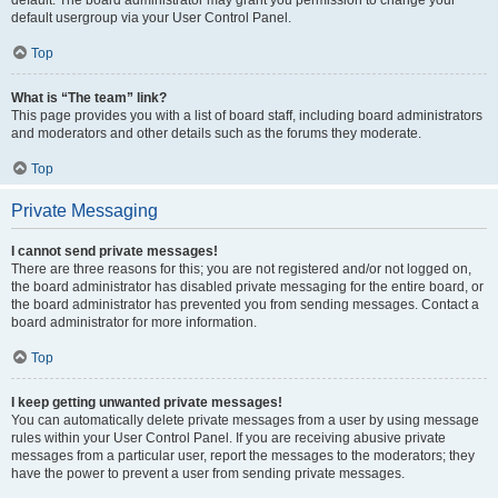
default usergroup via your User Control Panel.
Top
What is “The team” link?
This page provides you with a list of board staff, including board administrators
and moderators and other details such as the forums they moderate.
Top
Private Messaging
I cannot send private messages!
There are three reasons for this; you are not registered and/or not logged on,
the board administrator has disabled private messaging for the entire board, or
the board administrator has prevented you from sending messages. Contact a
board administrator for more information.
Top
I keep getting unwanted private messages!
You can automatically delete private messages from a user by using message
rules within your User Control Panel. If you are receiving abusive private
messages from a particular user, report the messages to the moderators; they
have the power to prevent a user from sending private messages.