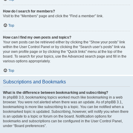
How do I search for members?
Visit to the “Members” page and click the “Find a member” link.
Top
How can I find my own posts and topics?
Your own posts can be retrieved either by clicking the “Show your posts” link
within the User Control Panel or by clicking the “Search user’s posts” link via
your own profile page or by clicking the “Quick links” menu at the top of the
board. To search for your topics, use the Advanced search page and fill in the
various options appropriately.
Top
Subscriptions and Bookmarks
What is the difference between bookmarking and subscribing?
In phpBB 3.0, bookmarking topics worked much like bookmarking in a web
browser. You were not alerted when there was an update. As of phpBB 3.1,
bookmarking is more like subscribing to a topic. You can be notified when a
bookmarked topic is updated. Subscribing, however, will notify you when there
is an update to a topic or forum on the board. Notification options for
bookmarks and subscriptions can be configured in the User Control Panel,
under “Board preferences”.