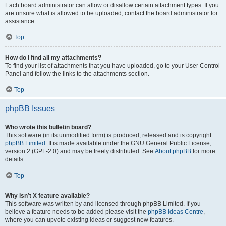
Each board administrator can allow or disallow certain attachment types. If you
are unsure what is allowed to be uploaded, contact the board administrator for
assistance.
Top
How do I find all my attachments?
To find your list of attachments that you have uploaded, go to your User Control
Panel and follow the links to the attachments section.
Top
phpBB Issues
Who wrote this bulletin board?
This software (in its unmodified form) is produced, released and is copyright
phpBB Limited
. It is made available under the GNU General Public License,
version 2 (GPL-2.0) and may be freely distributed. See
About phpBB
for more
details.
Top
Why isn’t X feature available?
This software was written by and licensed through phpBB Limited. If you
believe a feature needs to be added please visit the
phpBB Ideas Centre
,
where you can upvote existing ideas or suggest new features.