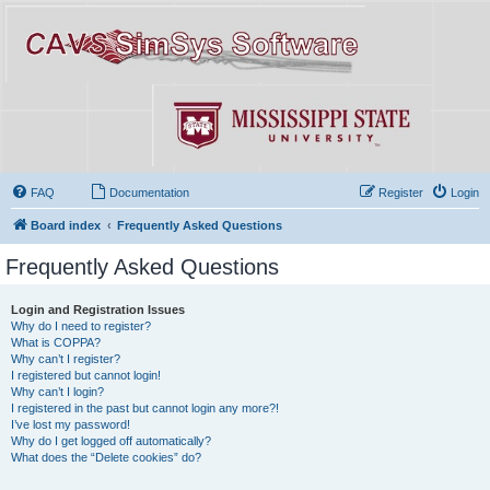
FAQ
Documentation
Register
Login
Board index
Frequently Asked Questions
Frequently Asked Questions
Login and Registration Issues
Why do I need to register?
What is COPPA?
Why can’t I register?
I registered but cannot login!
Why can’t I login?
I registered in the past but cannot login any more?!
I’ve lost my password!
Why do I get logged off automatically?
What does the “Delete cookies” do?