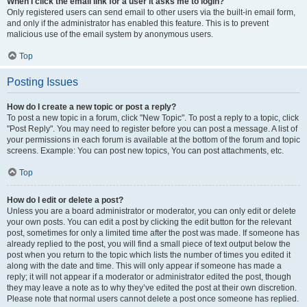
When I click the email link for a user it asks me to login?
Only registered users can send email to other users via the built-in email form,
and only if the administrator has enabled this feature. This is to prevent
malicious use of the email system by anonymous users.
Top
Posting Issues
How do I create a new topic or post a reply?
To post a new topic in a forum, click "New Topic". To post a reply to a topic, click
"Post Reply". You may need to register before you can post a message. A list of
your permissions in each forum is available at the bottom of the forum and topic
screens. Example: You can post new topics, You can post attachments, etc.
Top
How do I edit or delete a post?
Unless you are a board administrator or moderator, you can only edit or delete
your own posts. You can edit a post by clicking the edit button for the relevant
post, sometimes for only a limited time after the post was made. If someone has
already replied to the post, you will find a small piece of text output below the
post when you return to the topic which lists the number of times you edited it
along with the date and time. This will only appear if someone has made a
reply; it will not appear if a moderator or administrator edited the post, though
they may leave a note as to why they’ve edited the post at their own discretion.
Please note that normal users cannot delete a post once someone has replied.