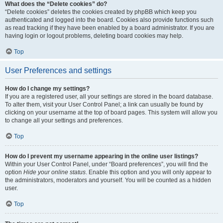
What does the “Delete cookies” do?
“Delete cookies” deletes the cookies created by phpBB which keep you
authenticated and logged into the board. Cookies also provide functions such
as read tracking if they have been enabled by a board administrator. If you are
having login or logout problems, deleting board cookies may help.
Top
User Preferences and settings
How do I change my settings?
If you are a registered user, all your settings are stored in the board database.
To alter them, visit your User Control Panel; a link can usually be found by
clicking on your username at the top of board pages. This system will allow you
to change all your settings and preferences.
Top
How do I prevent my username appearing in the online user listings?
Within your User Control Panel, under “Board preferences”, you will find the
option
Hide your online status
. Enable this option and you will only appear to
the administrators, moderators and yourself. You will be counted as a hidden
user.
Top