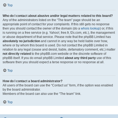
Top
Who do I contact about abusive and/or legal matters related to this board?
Any of the administrators listed on the “The team” page should be an
appropriate point of contact for your complaints. If this still gets no response
then you should contact the owner of the domain (do a
whois lookup
) or, if this
is running on a free service (e.g. Yahoo!, free.fr, f2s.com, etc.), the management
or abuse department of that service. Please note that the phpBB Limited has
absolutely no jurisdiction
and cannot in any way be held liable over how,
where or by whom this board is used. Do not contact the phpBB Limited in
relation to any legal (cease and desist, liable, defamatory comment, etc.) matter
not directly related
to the phpBB.com website or the discrete software of
phpBB itself. If you do email phpBB Limited
about any third party
use of this
software then you should expect a terse response or no response at all.
Top
How do I contact a board administrator?
All users of the board can use the “Contact us” form, if the option was enabled
by the board administrator.
Members of the board can also use the “The team” link.
Top