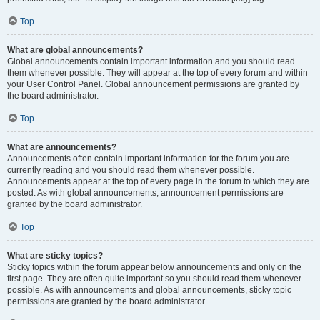
Top
What are global announcements?
Global announcements contain important information and you should read
them whenever possible. They will appear at the top of every forum and within
your User Control Panel. Global announcement permissions are granted by
the board administrator.
Top
What are announcements?
Announcements often contain important information for the forum you are
currently reading and you should read them whenever possible.
Announcements appear at the top of every page in the forum to which they are
posted. As with global announcements, announcement permissions are
granted by the board administrator.
Top
What are sticky topics?
Sticky topics within the forum appear below announcements and only on the
first page. They are often quite important so you should read them whenever
possible. As with announcements and global announcements, sticky topic
permissions are granted by the board administrator.