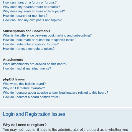
How can I search a forum or forums?
Why does my search return no results?
Why does my search return a blank page!?
How do I search for members?
How can I find my own posts and topics?
Subscriptions and Bookmarks
What is the difference between bookmarking and subscribing?
How do I bookmark or subscribe to specific topics?
How do I subscribe to specific forums?
How do I remove my subscriptions?
Attachments
What attachments are allowed on this board?
How do I find all my attachments?
phpBB Issues
Who wrote this bulletin board?
Why isn’t X feature available?
Who do I contact about abusive and/or legal matters related to this board?
How do I contact a board administrator?
Login and Registration Issues
Why do I need to register?
You may not have to, it is up to the administrator of the board as to whether you