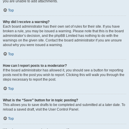
you are unable to add attachments.
Top
Why did I receive a warning?
Each board administrator has their own set of rules for their site. If you have
broken a rule, you may be issued a warning. Please note that this is the board
administrator’s decision, and the phpBB Limited has nothing to do with the
warnings on the given site. Contact the board administrator if you are unsure
about why you were issued a warning.
Top
How can I report posts to a moderator?
If the board administrator has allowed it, you should see a button for reporting
posts next to the post you wish to report. Clicking this will walk you through the
steps necessary to report the post.
Top
What is the “Save” button for in topic posting?
This allows you to save drafts to be completed and submitted at a later date. To
reload a saved draft, visit the User Control Panel.
Top