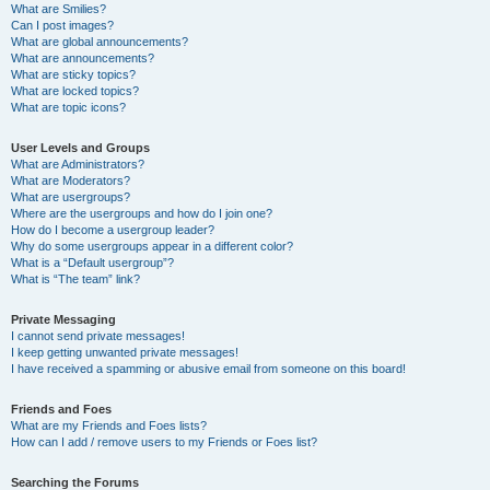
What are Smilies?
Can I post images?
What are global announcements?
What are announcements?
What are sticky topics?
What are locked topics?
What are topic icons?
User Levels and Groups
What are Administrators?
What are Moderators?
What are usergroups?
Where are the usergroups and how do I join one?
How do I become a usergroup leader?
Why do some usergroups appear in a different color?
What is a “Default usergroup”?
What is “The team” link?
Private Messaging
I cannot send private messages!
I keep getting unwanted private messages!
I have received a spamming or abusive email from someone on this board!
Friends and Foes
What are my Friends and Foes lists?
How can I add / remove users to my Friends or Foes list?
Searching the Forums