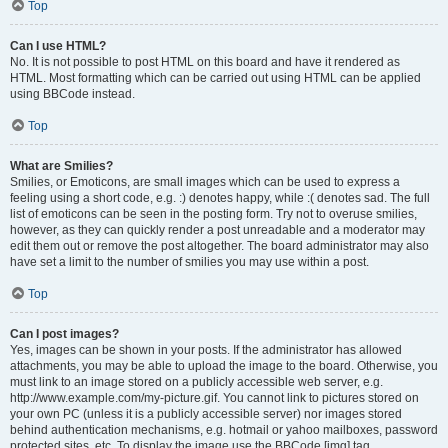
Top
Can I use HTML?
No. It is not possible to post HTML on this board and have it rendered as
HTML. Most formatting which can be carried out using HTML can be applied
using BBCode instead.
Top
What are Smilies?
Smilies, or Emoticons, are small images which can be used to express a
feeling using a short code, e.g. :) denotes happy, while :( denotes sad. The full
list of emoticons can be seen in the posting form. Try not to overuse smilies,
however, as they can quickly render a post unreadable and a moderator may
edit them out or remove the post altogether. The board administrator may also
have set a limit to the number of smilies you may use within a post.
Top
Can I post images?
Yes, images can be shown in your posts. If the administrator has allowed
attachments, you may be able to upload the image to the board. Otherwise, you
must link to an image stored on a publicly accessible web server, e.g.
http://www.example.com/my-picture.gif. You cannot link to pictures stored on
your own PC (unless it is a publicly accessible server) nor images stored
behind authentication mechanisms, e.g. hotmail or yahoo mailboxes, password
protected sites, etc. To display the image use the BBCode [img] tag.