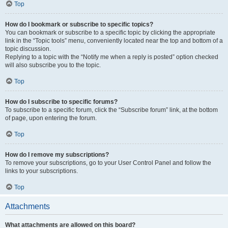
Top
How do I bookmark or subscribe to specific topics?
You can bookmark or subscribe to a specific topic by clicking the appropriate
link in the “Topic tools” menu, conveniently located near the top and bottom of a
topic discussion.
Replying to a topic with the “Notify me when a reply is posted” option checked
will also subscribe you to the topic.
Top
How do I subscribe to specific forums?
To subscribe to a specific forum, click the “Subscribe forum” link, at the bottom
of page, upon entering the forum.
Top
How do I remove my subscriptions?
To remove your subscriptions, go to your User Control Panel and follow the
links to your subscriptions.
Top
Attachments
What attachments are allowed on this board?