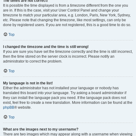
The times are not correct!
It is possible the time displayed is from a timezone different from the one you
are in. If this is the case, visit your User Control Panel and change your
timezone to match your particular area, e.g. London, Paris, New York, Sydney,
etc. Please note that changing the timezone, like most settings, can only be
done by registered users. If you are not registered, this is a good time to do so.
Top
I changed the timezone and the time is still wrong!
If you are sure you have set the timezone correctly and the time is still incorrect,
then the time stored on the server clock is incorrect. Please notify an
administrator to correct the problem.
Top
My language is not in the list!
Either the administrator has not installed your language or nobody has
translated this board into your language. Try asking a board administrator if
they can install the language pack you need. If the language pack does not
exist, feel free to create a new translation. More information can be found at the
phpBB
® website.
Top
What are the images next to my username?
There are two images which may appear along with a username when viewing