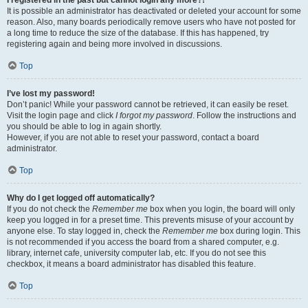
It is possible an administrator has deactivated or deleted your account for some
reason. Also, many boards periodically remove users who have not posted for
a long time to reduce the size of the database. If this has happened, try
registering again and being more involved in discussions.
Top
I’ve lost my password!
Don’t panic! While your password cannot be retrieved, it can easily be reset.
Visit the login page and click
I forgot my password
. Follow the instructions and
you should be able to log in again shortly.
However, if you are not able to reset your password, contact a board
administrator.
Top
Why do I get logged off automatically?
If you do not check the
Remember me
box when you login, the board will only
keep you logged in for a preset time. This prevents misuse of your account by
anyone else. To stay logged in, check the
Remember me
box during login. This
is not recommended if you access the board from a shared computer, e.g.
library, internet cafe, university computer lab, etc. If you do not see this
checkbox, it means a board administrator has disabled this feature.
Top