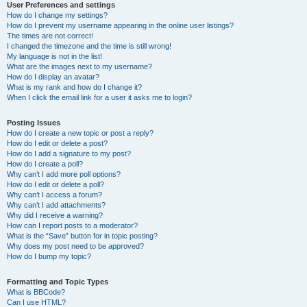
User Preferences and settings
How do I change my settings?
How do I prevent my username appearing in the online user listings?
The times are not correct!
I changed the timezone and the time is still wrong!
My language is not in the list!
What are the images next to my username?
How do I display an avatar?
What is my rank and how do I change it?
When I click the email link for a user it asks me to login?
Posting Issues
How do I create a new topic or post a reply?
How do I edit or delete a post?
How do I add a signature to my post?
How do I create a poll?
Why can’t I add more poll options?
How do I edit or delete a poll?
Why can’t I access a forum?
Why can’t I add attachments?
Why did I receive a warning?
How can I report posts to a moderator?
What is the “Save” button for in topic posting?
Why does my post need to be approved?
How do I bump my topic?
Formatting and Topic Types
What is BBCode?
Can I use HTML?