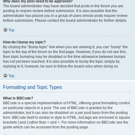
Why does my post need to be approved?
The board administrator may have decided that posts in the forum you are
posting to require review before submission. It is also possible that the
administrator has placed you in a group of users whose posts require review
before submission. Please contact the board administrator for further details.
Top
How do I bump my topic?
By clicking the “Bump topic” link when you are viewing it, you can “bump” the
topic to the top of the forum on the first page. However, if you do not see this,
then topic bumping may be disabled or the time allowance between bumps
has not yet been reached. It is also possible to bump the topic simply by
replying to it, however, be sure to follow the board rules when doing so.
Top
Formatting and Topic Types
What is BBCode?
BBCode is a special implementation of HTML, offering great formatting control
on particular objects in a post. The use of BBCode is granted by the
administrator, but it can also be disabled on a per post basis from the posting
form. BBCode itself is similar in style to HTML, but tags are enclosed in square
brackets [ and ] rather than < and >. For more information on BBCode see the
guide which can be accessed from the posting page.