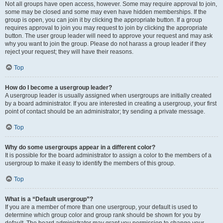
Not all groups have open access, however. Some may require approval to join,
some may be closed and some may even have hidden memberships. If the
group is open, you can join it by clicking the appropriate button. If a group
requires approval to join you may request to join by clicking the appropriate
button. The user group leader will need to approve your request and may ask
why you want to join the group. Please do not harass a group leader if they
reject your request; they will have their reasons.
Top
How do I become a usergroup leader?
A usergroup leader is usually assigned when usergroups are initially created
by a board administrator. If you are interested in creating a usergroup, your first
point of contact should be an administrator; try sending a private message.
Top
Why do some usergroups appear in a different color?
It is possible for the board administrator to assign a color to the members of a
usergroup to make it easy to identify the members of this group.
Top
What is a “Default usergroup”?
If you are a member of more than one usergroup, your default is used to
determine which group color and group rank should be shown for you by
default. The board administrator may grant you permission to change your