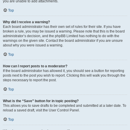
you are unable to add attachments.
Top
Why did I receive a warning?
Each board administrator has their own set of rules for their site. If you have
broken a rule, you may be issued a warning. Please note that this is the board
administrator’s decision, and the phpBB Limited has nothing to do with the
warnings on the given site. Contact the board administrator if you are unsure
about why you were issued a warning.
Top
How can I report posts to a moderator?
If the board administrator has allowed it, you should see a button for reporting
posts next to the post you wish to report. Clicking this will walk you through the
steps necessary to report the post.
Top
What is the “Save” button for in topic posting?
This allows you to save drafts to be completed and submitted at a later date. To
reload a saved draft, visit the User Control Panel.
Top