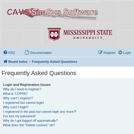
FAQ
Documentation
Register
Login
Board index
Frequently Asked Questions
Frequently Asked Questions
Login and Registration Issues
Why do I need to register?
What is COPPA?
Why can’t I register?
I registered but cannot login!
Why can’t I login?
I registered in the past but cannot login any more?!
I’ve lost my password!
Why do I get logged off automatically?
What does the “Delete cookies” do?