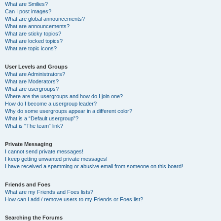
What are Smilies?
Can I post images?
What are global announcements?
What are announcements?
What are sticky topics?
What are locked topics?
What are topic icons?
User Levels and Groups
What are Administrators?
What are Moderators?
What are usergroups?
Where are the usergroups and how do I join one?
How do I become a usergroup leader?
Why do some usergroups appear in a different color?
What is a “Default usergroup”?
What is “The team” link?
Private Messaging
I cannot send private messages!
I keep getting unwanted private messages!
I have received a spamming or abusive email from someone on this board!
Friends and Foes
What are my Friends and Foes lists?
How can I add / remove users to my Friends or Foes list?
Searching the Forums