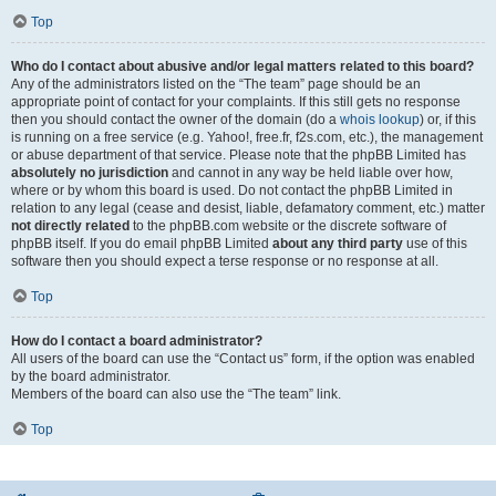
Top
Who do I contact about abusive and/or legal matters related to this board?
Any of the administrators listed on the “The team” page should be an
appropriate point of contact for your complaints. If this still gets no response
then you should contact the owner of the domain (do a
whois lookup
) or, if this
is running on a free service (e.g. Yahoo!, free.fr, f2s.com, etc.), the management
or abuse department of that service. Please note that the phpBB Limited has
absolutely no jurisdiction
and cannot in any way be held liable over how,
where or by whom this board is used. Do not contact the phpBB Limited in
relation to any legal (cease and desist, liable, defamatory comment, etc.) matter
not directly related
to the phpBB.com website or the discrete software of
phpBB itself. If you do email phpBB Limited
about any third party
use of this
software then you should expect a terse response or no response at all.
Top
How do I contact a board administrator?
All users of the board can use the “Contact us” form, if the option was enabled
by the board administrator.
Members of the board can also use the “The team” link.
Top