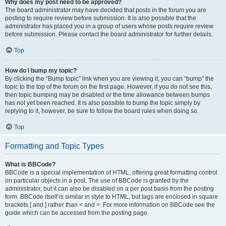
Why does my post need to be approved?
The board administrator may have decided that posts in the forum you are
posting to require review before submission. It is also possible that the
administrator has placed you in a group of users whose posts require review
before submission. Please contact the board administrator for further details.
Top
How do I bump my topic?
By clicking the “Bump topic” link when you are viewing it, you can “bump” the
topic to the top of the forum on the first page. However, if you do not see this,
then topic bumping may be disabled or the time allowance between bumps
has not yet been reached. It is also possible to bump the topic simply by
replying to it, however, be sure to follow the board rules when doing so.
Top
Formatting and Topic Types
What is BBCode?
BBCode is a special implementation of HTML, offering great formatting control
on particular objects in a post. The use of BBCode is granted by the
administrator, but it can also be disabled on a per post basis from the posting
form. BBCode itself is similar in style to HTML, but tags are enclosed in square
brackets [ and ] rather than < and >. For more information on BBCode see the
guide which can be accessed from the posting page.