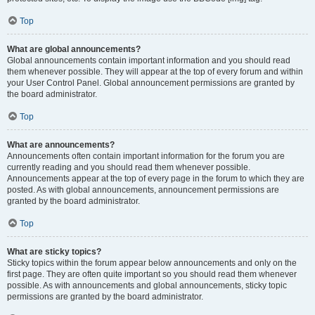
Top
What are global announcements?
Global announcements contain important information and you should read
them whenever possible. They will appear at the top of every forum and within
your User Control Panel. Global announcement permissions are granted by
the board administrator.
Top
What are announcements?
Announcements often contain important information for the forum you are
currently reading and you should read them whenever possible.
Announcements appear at the top of every page in the forum to which they are
posted. As with global announcements, announcement permissions are
granted by the board administrator.
Top
What are sticky topics?
Sticky topics within the forum appear below announcements and only on the
first page. They are often quite important so you should read them whenever
possible. As with announcements and global announcements, sticky topic
permissions are granted by the board administrator.