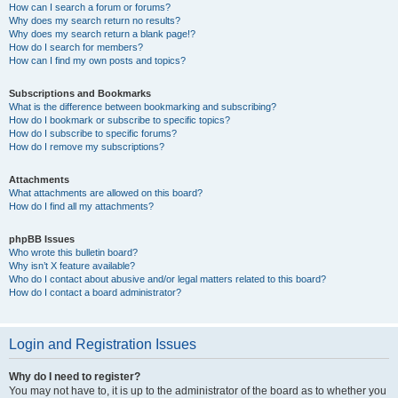
How can I search a forum or forums?
Why does my search return no results?
Why does my search return a blank page!?
How do I search for members?
How can I find my own posts and topics?
Subscriptions and Bookmarks
What is the difference between bookmarking and subscribing?
How do I bookmark or subscribe to specific topics?
How do I subscribe to specific forums?
How do I remove my subscriptions?
Attachments
What attachments are allowed on this board?
How do I find all my attachments?
phpBB Issues
Who wrote this bulletin board?
Why isn’t X feature available?
Who do I contact about abusive and/or legal matters related to this board?
How do I contact a board administrator?
Login and Registration Issues
Why do I need to register?
You may not have to, it is up to the administrator of the board as to whether you