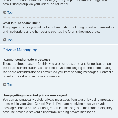
default usergroup via your User Control Panel.
Top
What is “The team” link?
This page provides you with a list of board staff, including board administrators
and moderators and other details such as the forums they moderate.
Top
Private Messaging
I cannot send private messages!
There are three reasons for this; you are not registered and/or not logged on,
the board administrator has disabled private messaging for the entire board, or
the board administrator has prevented you from sending messages. Contact a
board administrator for more information.
Top
I keep getting unwanted private messages!
You can automatically delete private messages from a user by using message
rules within your User Control Panel. If you are receiving abusive private
messages from a particular user, report the messages to the moderators; they
have the power to prevent a user from sending private messages.