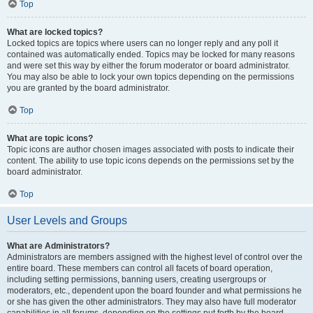
Top
What are locked topics?
Locked topics are topics where users can no longer reply and any poll it
contained was automatically ended. Topics may be locked for many reasons
and were set this way by either the forum moderator or board administrator.
You may also be able to lock your own topics depending on the permissions
you are granted by the board administrator.
Top
What are topic icons?
Topic icons are author chosen images associated with posts to indicate their
content. The ability to use topic icons depends on the permissions set by the
board administrator.
Top
User Levels and Groups
What are Administrators?
Administrators are members assigned with the highest level of control over the
entire board. These members can control all facets of board operation,
including setting permissions, banning users, creating usergroups or
moderators, etc., dependent upon the board founder and what permissions he
or she has given the other administrators. They may also have full moderator
capabilities in all forums, depending on the settings put forth by the board