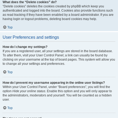
What does the “Delete cookies” do?
“Delete cookies” deletes the cookies created by phpBB which keep you
authenticated and logged into the board. Cookies also provide functions such
as read tracking if they have been enabled by a board administrator. If you are
having login or logout problems, deleting board cookies may help.
Top
User Preferences and settings
How do I change my settings?
If you are a registered user, all your settings are stored in the board database.
To alter them, visit your User Control Panel; a link can usually be found by
clicking on your username at the top of board pages. This system will allow you
to change all your settings and preferences.
Top
How do I prevent my username appearing in the online user listings?
Within your User Control Panel, under “Board preferences”, you will find the
option
Hide your online status
. Enable this option and you will only appear to
the administrators, moderators and yourself. You will be counted as a hidden
user.
Top