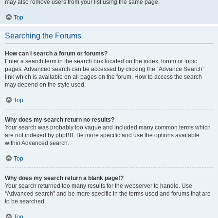
may also remove users from your list using the same page.
Top
Searching the Forums
How can I search a forum or forums?
Enter a search term in the search box located on the index, forum or topic
pages. Advanced search can be accessed by clicking the “Advance Search”
link which is available on all pages on the forum. How to access the search
may depend on the style used.
Top
Why does my search return no results?
Your search was probably too vague and included many common terms which
are not indexed by phpBB. Be more specific and use the options available
within Advanced search.
Top
Why does my search return a blank page!?
Your search returned too many results for the webserver to handle. Use
“Advanced search” and be more specific in the terms used and forums that are
to be searched.
Top