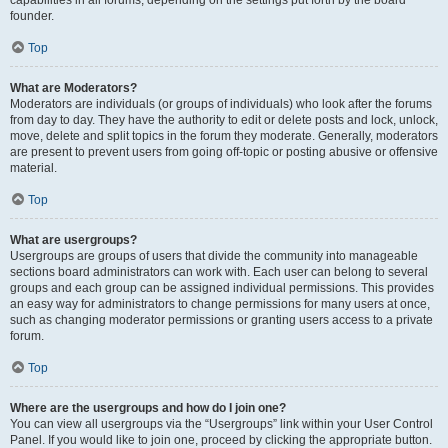
founder.
Top
What are Moderators?
Moderators are individuals (or groups of individuals) who look after the forums
from day to day. They have the authority to edit or delete posts and lock, unlock,
move, delete and split topics in the forum they moderate. Generally, moderators
are present to prevent users from going off-topic or posting abusive or offensive
material.
Top
What are usergroups?
Usergroups are groups of users that divide the community into manageable
sections board administrators can work with. Each user can belong to several
groups and each group can be assigned individual permissions. This provides
an easy way for administrators to change permissions for many users at once,
such as changing moderator permissions or granting users access to a private
forum.
Top
Where are the usergroups and how do I join one?
You can view all usergroups via the “Usergroups” link within your User Control
Panel. If you would like to join one, proceed by clicking the appropriate button.