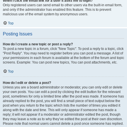
When I click the email link for a user it asks me to login?
Only registered users can send email to other users via the built-in email form,
and only if the administrator has enabled this feature. This is to prevent
malicious use of the email system by anonymous users.
Top
Posting Issues
How do I create a new topic or post a reply?
To post a new topic in a forum, click "New Topic". To post a reply to a topic, click
"Post Reply". You may need to register before you can post a message. A list of
your permissions in each forum is available at the bottom of the forum and topic
screens. Example: You can post new topics, You can post attachments, etc.
Top
How do I edit or delete a post?
Unless you are a board administrator or moderator, you can only edit or delete
your own posts. You can edit a post by clicking the edit button for the relevant
post, sometimes for only a limited time after the post was made. If someone has
already replied to the post, you will find a small piece of text output below the
post when you return to the topic which lists the number of times you edited it
along with the date and time. This will only appear if someone has made a
reply; it will not appear if a moderator or administrator edited the post, though
they may leave a note as to why they’ve edited the post at their own discretion.
Please note that normal users cannot delete a post once someone has replied.