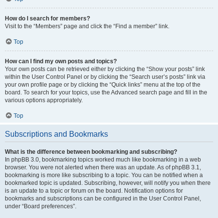
How do I search for members?
Visit to the “Members” page and click the “Find a member” link.
Top
How can I find my own posts and topics?
Your own posts can be retrieved either by clicking the “Show your posts” link
within the User Control Panel or by clicking the “Search user’s posts” link via
your own profile page or by clicking the “Quick links” menu at the top of the
board. To search for your topics, use the Advanced search page and fill in the
various options appropriately.
Top
Subscriptions and Bookmarks
What is the difference between bookmarking and subscribing?
In phpBB 3.0, bookmarking topics worked much like bookmarking in a web
browser. You were not alerted when there was an update. As of phpBB 3.1,
bookmarking is more like subscribing to a topic. You can be notified when a
bookmarked topic is updated. Subscribing, however, will notify you when there
is an update to a topic or forum on the board. Notification options for
bookmarks and subscriptions can be configured in the User Control Panel,
under “Board preferences”.