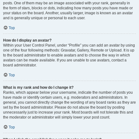
posts. One of them may be an image associated with your rank, generally in
the form of stars, blocks or dots, indicating how many posts you have made or
your status on the board. Another, usually larger, image is known as an avatar
and is generally unique or personal to each user.
Top
How do I display an avatar?
Within your User Control Panel, under “Profile” you can add an avatar by using
one of the four following methods: Gravatar, Gallery, Remote or Upload. It is up
to the board administrator to enable avatars and to choose the way in which
avatars can be made available. If you are unable to use avatars, contact a
board administrator.
Top
What is my rank and how do I change it?
Ranks, which appear below your username, indicate the number of posts you
have made or identify certain users, e.g. moderators and administrators. In
general, you cannot directly change the wording of any board ranks as they are
set by the board administrator. Please do not abuse the board by posting
unnecessarily just to increase your rank. Most boards will not tolerate this and
the moderator or administrator will simply lower your post count.
Top