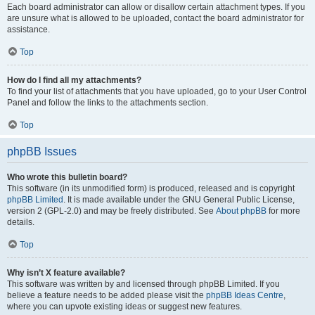
Each board administrator can allow or disallow certain attachment types. If you
are unsure what is allowed to be uploaded, contact the board administrator for
assistance.
Top
How do I find all my attachments?
To find your list of attachments that you have uploaded, go to your User Control
Panel and follow the links to the attachments section.
Top
phpBB Issues
Who wrote this bulletin board?
This software (in its unmodified form) is produced, released and is copyright
phpBB Limited
. It is made available under the GNU General Public License,
version 2 (GPL-2.0) and may be freely distributed. See
About phpBB
for more
details.
Top
Why isn’t X feature available?
This software was written by and licensed through phpBB Limited. If you
believe a feature needs to be added please visit the
phpBB Ideas Centre
,
where you can upvote existing ideas or suggest new features.