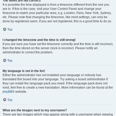
The times are not correct!
It is possible the time displayed is from a timezone different from the one you
are in. If this is the case, visit your User Control Panel and change your
timezone to match your particular area, e.g. London, Paris, New York, Sydney,
etc. Please note that changing the timezone, like most settings, can only be
done by registered users. If you are not registered, this is a good time to do so.
Top
I changed the timezone and the time is still wrong!
If you are sure you have set the timezone correctly and the time is still incorrect,
then the time stored on the server clock is incorrect. Please notify an
administrator to correct the problem.
Top
My language is not in the list!
Either the administrator has not installed your language or nobody has
translated this board into your language. Try asking a board administrator if
they can install the language pack you need. If the language pack does not
exist, feel free to create a new translation. More information can be found at the
phpBB
® website.
Top
What are the images next to my username?
There are two images which may appear along with a username when viewing