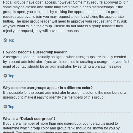
Not all groups have open access, however. Some may require approval to join,
some may be closed and some may even have hidden memberships. If the
group is open, you can join it by clicking the appropriate button. If a group
requires approval to join you may request to join by clicking the appropriate
button. The user group leader will need to approve your request and may ask
why you want to join the group. Please do not harass a group leader if they
reject your request; they will have their reasons.
Top
How do I become a usergroup leader?
A usergroup leader is usually assigned when usergroups are initially created
by a board administrator. If you are interested in creating a usergroup, your first
point of contact should be an administrator; try sending a private message.
Top
Why do some usergroups appear in a different color?
It is possible for the board administrator to assign a color to the members of a
usergroup to make it easy to identify the members of this group.
Top
What is a “Default usergroup”?
If you are a member of more than one usergroup, your default is used to
determine which group color and group rank should be shown for you by
default. The board administrator may grant you permission to change your