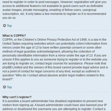
need to register in order to post messages. However; registration will give you
access to additional features not available to guest users such as definable
avatar images, private messaging, emailing of fellow users, usergroup
subscription, etc. It only takes a few moments to register so it is recommended
you do so.
Top
What is COPPA?
COPPA, or the Children’s Online Privacy Protection Act of 1998, is a law in the
United States requiring websites which can potentially collect information from
minors under the age of 13 to have written parental consent or some other
method of legal guardian acknowledgment, allowing the collection of
personally identifiable information from a minor under the age of 13. If you are
unsure if this applies to you as someone trying to register or to the website you
are trying to register on, contact legal counsel for assistance. Please note that
phpBB Limited and the owners of this board cannot provide legal advice and is
not a point of contact for legal concerns of any kind, except as outlined in
question “Who do I contact about abusive and/or legal matters related to this
board?”.
Top
Why can’t I register?
It is possible a board administrator has disabled registration to prevent new
visitors from signing up. A board administrator could have also banned your IP
address or disallowed the username you are attempting to register. Contact a