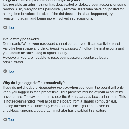
It is possible an administrator has deactivated or deleted your account for some
reason. Also, many boards periodically remove users who have not posted for
a long time to reduce the size of the database. If this has happened, try
registering again and being more involved in discussions.
Top
I’ve lost my password!
Don’t panic! While your password cannot be retrieved, it can easily be reset.
Visit the login page and click
I forgot my password
. Follow the instructions and
you should be able to log in again shortly.
However, if you are not able to reset your password, contact a board
administrator.
Top
Why do I get logged off automatically?
If you do not check the
Remember me
box when you login, the board will only
keep you logged in for a preset time. This prevents misuse of your account by
anyone else. To stay logged in, check the
Remember me
box during login. This
is not recommended if you access the board from a shared computer, e.g.
library, internet cafe, university computer lab, etc. If you do not see this
checkbox, it means a board administrator has disabled this feature.
Top