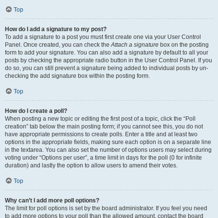
Top
How do I add a signature to my post?
To add a signature to a post you must first create one via your User Control
Panel. Once created, you can check the
Attach a signature
box on the posting
form to add your signature. You can also add a signature by default to all your
posts by checking the appropriate radio button in the User Control Panel. If you
do so, you can still prevent a signature being added to individual posts by un-
checking the add signature box within the posting form.
Top
How do I create a poll?
When posting a new topic or editing the first post of a topic, click the “Poll
creation” tab below the main posting form; if you cannot see this, you do not
have appropriate permissions to create polls. Enter a title and at least two
options in the appropriate fields, making sure each option is on a separate line
in the textarea. You can also set the number of options users may select during
voting under “Options per user”, a time limit in days for the poll (0 for infinite
duration) and lastly the option to allow users to amend their votes.
Top
Why can’t I add more poll options?
The limit for poll options is set by the board administrator. If you feel you need
to add more options to your poll than the allowed amount, contact the board