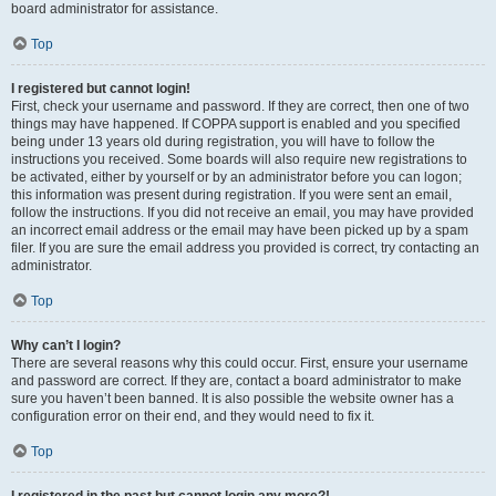
board administrator for assistance.
Top
I registered but cannot login!
First, check your username and password. If they are correct, then one of two
things may have happened. If COPPA support is enabled and you specified
being under 13 years old during registration, you will have to follow the
instructions you received. Some boards will also require new registrations to
be activated, either by yourself or by an administrator before you can logon;
this information was present during registration. If you were sent an email,
follow the instructions. If you did not receive an email, you may have provided
an incorrect email address or the email may have been picked up by a spam
filer. If you are sure the email address you provided is correct, try contacting an
administrator.
Top
Why can’t I login?
There are several reasons why this could occur. First, ensure your username
and password are correct. If they are, contact a board administrator to make
sure you haven’t been banned. It is also possible the website owner has a
configuration error on their end, and they would need to fix it.
Top
I registered in the past but cannot login any more?!