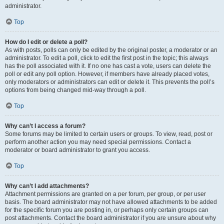
administrator.
Top
How do I edit or delete a poll?
As with posts, polls can only be edited by the original poster, a moderator or an
administrator. To edit a poll, click to edit the first post in the topic; this always
has the poll associated with it. If no one has cast a vote, users can delete the
poll or edit any poll option. However, if members have already placed votes,
only moderators or administrators can edit or delete it. This prevents the poll’s
options from being changed mid-way through a poll.
Top
Why can’t I access a forum?
Some forums may be limited to certain users or groups. To view, read, post or
perform another action you may need special permissions. Contact a
moderator or board administrator to grant you access.
Top
Why can’t I add attachments?
Attachment permissions are granted on a per forum, per group, or per user
basis. The board administrator may not have allowed attachments to be added
for the specific forum you are posting in, or perhaps only certain groups can
post attachments. Contact the board administrator if you are unsure about why