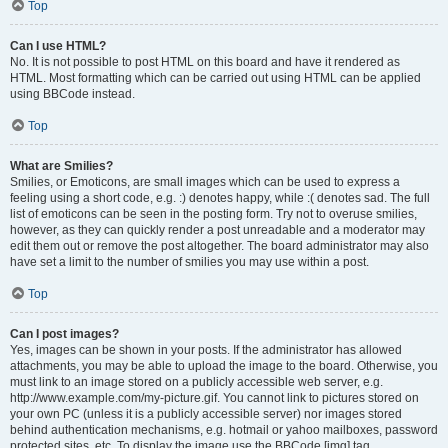
Top
Can I use HTML?
No. It is not possible to post HTML on this board and have it rendered as
HTML. Most formatting which can be carried out using HTML can be applied
using BBCode instead.
Top
What are Smilies?
Smilies, or Emoticons, are small images which can be used to express a
feeling using a short code, e.g. :) denotes happy, while :( denotes sad. The full
list of emoticons can be seen in the posting form. Try not to overuse smilies,
however, as they can quickly render a post unreadable and a moderator may
edit them out or remove the post altogether. The board administrator may also
have set a limit to the number of smilies you may use within a post.
Top
Can I post images?
Yes, images can be shown in your posts. If the administrator has allowed
attachments, you may be able to upload the image to the board. Otherwise, you
must link to an image stored on a publicly accessible web server, e.g.
http://www.example.com/my-picture.gif. You cannot link to pictures stored on
your own PC (unless it is a publicly accessible server) nor images stored
behind authentication mechanisms, e.g. hotmail or yahoo mailboxes, password
protected sites, etc. To display the image use the BBCode [img] tag.