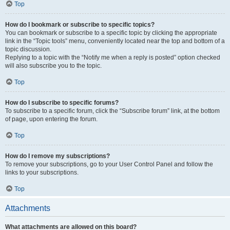
Top
How do I bookmark or subscribe to specific topics?
You can bookmark or subscribe to a specific topic by clicking the appropriate
link in the “Topic tools” menu, conveniently located near the top and bottom of a
topic discussion.
Replying to a topic with the “Notify me when a reply is posted” option checked
will also subscribe you to the topic.
Top
How do I subscribe to specific forums?
To subscribe to a specific forum, click the “Subscribe forum” link, at the bottom
of page, upon entering the forum.
Top
How do I remove my subscriptions?
To remove your subscriptions, go to your User Control Panel and follow the
links to your subscriptions.
Top
Attachments
What attachments are allowed on this board?