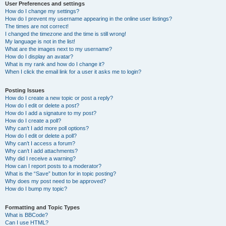
User Preferences and settings
How do I change my settings?
How do I prevent my username appearing in the online user listings?
The times are not correct!
I changed the timezone and the time is still wrong!
My language is not in the list!
What are the images next to my username?
How do I display an avatar?
What is my rank and how do I change it?
When I click the email link for a user it asks me to login?
Posting Issues
How do I create a new topic or post a reply?
How do I edit or delete a post?
How do I add a signature to my post?
How do I create a poll?
Why can’t I add more poll options?
How do I edit or delete a poll?
Why can’t I access a forum?
Why can’t I add attachments?
Why did I receive a warning?
How can I report posts to a moderator?
What is the “Save” button for in topic posting?
Why does my post need to be approved?
How do I bump my topic?
Formatting and Topic Types
What is BBCode?
Can I use HTML?