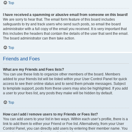
Top
I have received a spamming or abusive email from someone on this board!
We are sorry to hear that. The email form feature of this board includes
safeguards to try and track users who send such posts, so email the board
administrator with a full copy of the email you received. It is very important that
this includes the headers that contain the details of the user that sent the email.
The board administrator can then take action.
Top
Friends and Foes
What are my Friends and Foes lists?
You can use these lists to organize other members of the board. Members
added to your friends list will be listed within your User Control Panel for quick
access to see their online status and to send them private messages. Subject
to template support, posts from these users may also be highlighted. If you add
a user to your foes list, any posts they make will be hidden by default.
Top
How can I add / remove users to my Friends or Foes list?
You can add users to your list in two ways. Within each user’s profile, there is a
link to add them to either your Friend or Foe list. Alternatively, from your User
Control Panel, you can directly add users by entering their member name. You