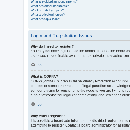
What are global announcements?
What are announcements?
What are sticky topics?
What are locked topics?
What are topic icons?
Login and Registration Issues
Why do I need to register?
You may not have to, it is up to the administrator of the board a
users such as definable avatar images, private messaging, email
Top
What is COPPA?
COPPA, or the Children’s Online Privacy Protection Act of 1998, 
consent or some other method of legal guardian acknowledgment, 
someone trying to register or to the website you are trying to r
a point of contact for legal concerns of any kind, except as outl
Top
Why can’t I register?
It is possible a board administrator has disabled registration 
attempting to register. Contact a board administrator for assista