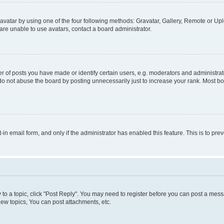
vatar by using one of the four following methods: Gravatar, Gallery, Remote or Uplo
re unable to use avatars, contact a board administrator.
f posts you have made or identify certain users, e.g. moderators and administrato
do not abuse the board by posting unnecessarily just to increase your rank. Most boa
t-in email form, and only if the administrator has enabled this feature. This is to 
y to a topic, click "Post Reply". You may need to register before you can post a messa
ew topics, You can post attachments, etc.