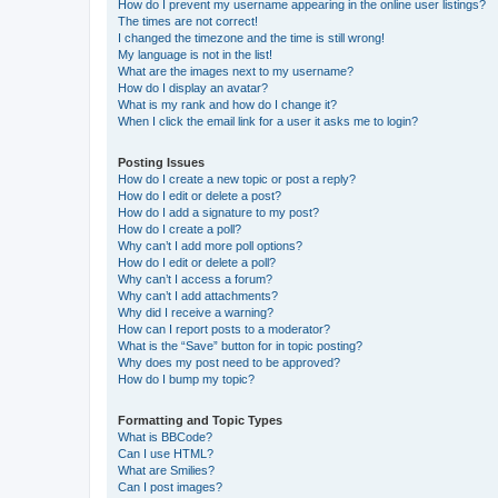
How do I prevent my username appearing in the online user listings?
The times are not correct!
I changed the timezone and the time is still wrong!
My language is not in the list!
What are the images next to my username?
How do I display an avatar?
What is my rank and how do I change it?
When I click the email link for a user it asks me to login?
Posting Issues
How do I create a new topic or post a reply?
How do I edit or delete a post?
How do I add a signature to my post?
How do I create a poll?
Why can’t I add more poll options?
How do I edit or delete a poll?
Why can’t I access a forum?
Why can’t I add attachments?
Why did I receive a warning?
How can I report posts to a moderator?
What is the “Save” button for in topic posting?
Why does my post need to be approved?
How do I bump my topic?
Formatting and Topic Types
What is BBCode?
Can I use HTML?
What are Smilies?
Can I post images?