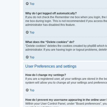
Top
Why do I get logged off automatically?
If you do not check the
Remember me
box when you login, the b
me
box during login. This is not recommended if you access the b
administrator has disabled this feature.
Top
What does the “Delete cookies” do?
“Delete cookies” deletes the cookies created by phpBB which k
administrator. If you are having login or logout problems, dele
Top
User Preferences and settings
How do I change my settings?
If you are a registered user, all your settings are stored in the
system will allow you to change all your settings and preferenc
Top
How do I prevent my username appearing in the online user l
Within your User Control Panel, under “Board preferences”, you 