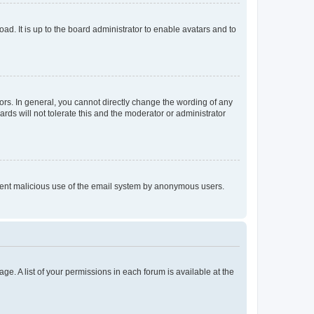
ad. It is up to the board administrator to enable avatars and to
rs. In general, you cannot directly change the wording of any
rds will not tolerate this and the moderator or administrator
prevent malicious use of the email system by anonymous users.
ge. A list of your permissions in each forum is available at the