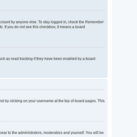
account by anyone else. To stay logged in, check the
Remember
tc. If you do not see this checkbox, it means a board
uch as read tracking if they have been enabled by a board
found by clicking on your username at the top of board pages. This
ppear to the administrators, moderators and yourself. You will be