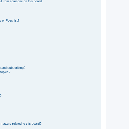
il from someone on this board!
 or Foes list?
g and subscribing?
 topics?
d?
matters related to this board?