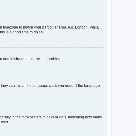
our timezone to match your particular area, e.g. London, Paris,
his is a good time to do so.
an administrator to correct the problem.
f they can install the language pack you need. If the language
lly in the form of stars, blocks or dots, indicating how many
 user.