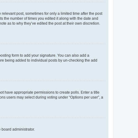
 relevant post, sometimes for only a limited time after the post
sts the number of times you edited it along with the date and
ote as to why they’ve edited the post at their own discretion.
osting form to add your signature. You can also add a
ature being added to individual posts by un-checking the add
not have appropriate permissions to create polls. Enter a title
tions users may select during voting under “Options per user”, a
e board administrator.