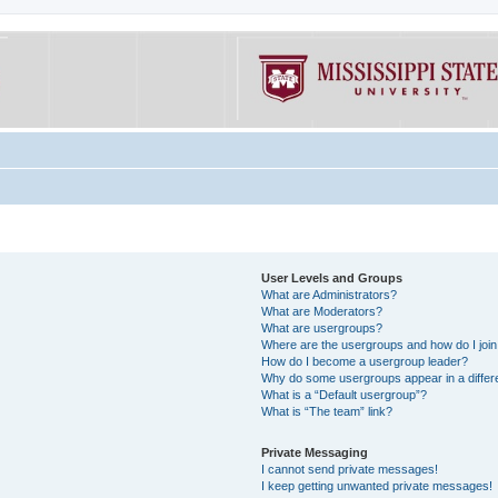
User Levels and Groups
What are Administrators?
What are Moderators?
What are usergroups?
Where are the usergroups and how do I joi
How do I become a usergroup leader?
Why do some usergroups appear in a differe
What is a “Default usergroup”?
What is “The team” link?
Private Messaging
I cannot send private messages!
I keep getting unwanted private messages!