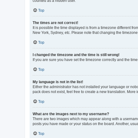
counted as a hidden user.
Top
The times are not correct!
It is possible the time displayed is from a timezone different fr
New York, Sydney, etc. Please note that changing the timezone, l
Top
I changed the timezone and the time is still wrong!
If you are sure you have set the timezone correctly and the time i
Top
My language is not in the list!
Either the administrator has not installed your language or nob
pack does not exist, feel free to create a new translation. More
Top
What are the images next to my username?
There are two images which may appear along with a username w
posts you have made or your status on the board. Another, usual
Top