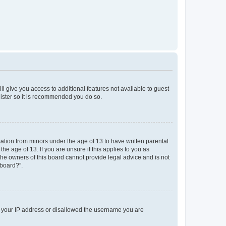
ll give you access to additional features not available to guest
gister so it is recommended you do so.
mation from minors under the age of 13 to have written parental
e age of 13. If you are unsure if this applies to you as
 the owners of this board cannot provide legal advice and is not
 board?”.
ed your IP address or disallowed the username you are