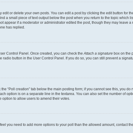
dit or delete your own posts. You can edit a post by clicking the edit button for the
ind a small piece of text output below the post when you return to the topic which li
not appear if a moderator or administrator edited the post, though they may leave a n
ne has replied.
 User Control Panel. Once created, you can check the
Attach a signature
box on the p
te radio button in the User Control Panel. If you do so, you can still prevent a sign
ck the “Poll creation” tab below the main posting form; if you cannot see this, you do 
each option is on a separate line in the textarea. You can also set the number of op
 the option to allow users to amend their votes.
you feel you need to add more options to your poll than the allowed amount, contact th