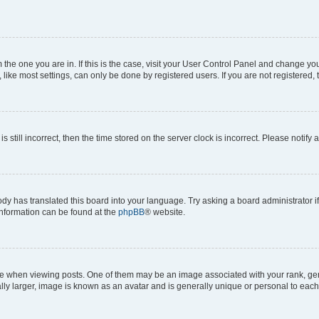
om the one you are in. If this is the case, visit your User Control Panel and change y
ike most settings, can only be done by registered users. If you are not registered, t
s still incorrect, then the time stored on the server clock is incorrect. Please notify 
ody has translated this board into your language. Try asking a board administrator i
 information can be found at the
phpBB
® website.
hen viewing posts. One of them may be an image associated with your rank, genera
ly larger, image is known as an avatar and is generally unique or personal to each