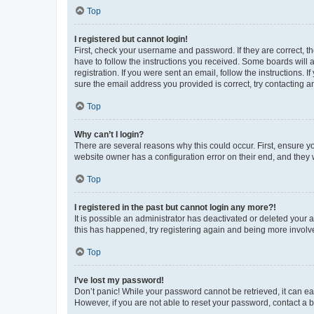
Top
I registered but cannot login!
First, check your username and password. If they are correct, 
have to follow the instructions you received. Some boards will a
registration. If you were sent an email, follow the instructions
sure the email address you provided is correct, try contacting a
Top
Why can’t I login?
There are several reasons why this could occur. First, ensure y
website owner has a configuration error on their end, and they w
Top
I registered in the past but cannot login any more?!
It is possible an administrator has deactivated or deleted your
this has happened, try registering again and being more involv
Top
I’ve lost my password!
Don’t panic! While your password cannot be retrieved, it can eas
However, if you are not able to reset your password, contact a b