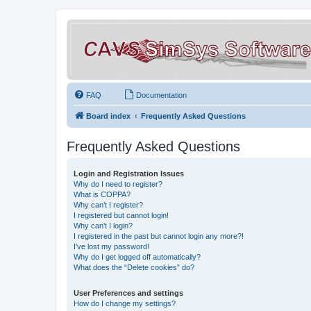
FAQ
Documentation
Board index
Frequently Asked Questions
Frequently Asked Questions
Login and Registration Issues
Why do I need to register?
What is COPPA?
Why can’t I register?
I registered but cannot login!
Why can’t I login?
I registered in the past but cannot login any more?!
I’ve lost my password!
Why do I get logged off automatically?
What does the “Delete cookies” do?
User Preferences and settings
How do I change my settings?