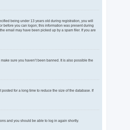
fied being under 13 years old during registration, you will
tor before you can logon; this information was present during
r the email may have been picked up by a spam filer. If you are
o make sure you haven’t been banned. It is also possible the
osted for a long time to reduce the size of the database. If
tions and you should be able to log in again shortly.