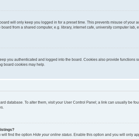
oard will only keep you logged in for a preset time. This prevents misuse of your 
oard from a shared computer, e.g. library, internet cafe, university computer lab, e
eep you authenticated and logged into the board. Cookies also provide functions s
ting board cookies may help.
 board database. To alter them, visit your User Control Panel; a link can usually be 
es.
istings?
will find the option
Hide your online status
. Enable this option and you will only a