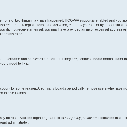
then one of two things may have happened. If COPPA support is enabled and you speci
lso require new registrations to be activated, either by yourself or by an administra
. If you did not receive an email, you may have provided an incorrect email address o
n administrator.
our username and password are correct. If they are, contact a board administrator t
ould need to fix it.
 account for some reason. Also, many boards periodically remove users who have not p
ed in discussions.
ily be reset. Visit the login page and click
I forgot my password
. Follow the instruc
oard administrator.