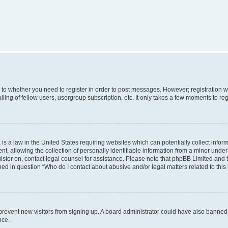
s to whether you need to register in order to post messages. However; registration wi
ing of fellow users, usergroup subscription, etc. It only takes a few moments to re
is a law in the United States requiring websites which can potentially collect infor
allowing the collection of personally identifiable information from a minor under th
egister on, contact legal counsel for assistance. Please note that phpBB Limited and
ined in question “Who do I contact about abusive and/or legal matters related to this
to prevent new visitors from signing up. A board administrator could have also bann
nce.