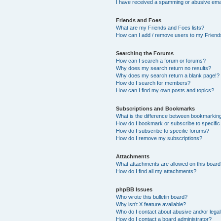
I have received a spamming or abusive ema
Friends and Foes
What are my Friends and Foes lists?
How can I add / remove users to my Friends
Searching the Forums
How can I search a forum or forums?
Why does my search return no results?
Why does my search return a blank page!?
How do I search for members?
How can I find my own posts and topics?
Subscriptions and Bookmarks
What is the difference between bookmarkin
How do I bookmark or subscribe to specific
How do I subscribe to specific forums?
How do I remove my subscriptions?
Attachments
What attachments are allowed on this boar
How do I find all my attachments?
phpBB Issues
Who wrote this bulletin board?
Why isn’t X feature available?
Who do I contact about abusive and/or legal 
How do I contact a board administrator?