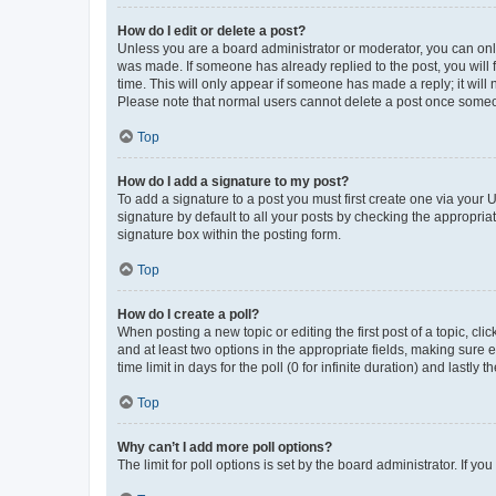
How do I edit or delete a post?
Unless you are a board administrator or moderator, you can only e
was made. If someone has already replied to the post, you will f
time. This will only appear if someone has made a reply; it will 
Please note that normal users cannot delete a post once someo
Top
How do I add a signature to my post?
To add a signature to a post you must first create one via your
signature by default to all your posts by checking the appropria
signature box within the posting form.
Top
How do I create a poll?
When posting a new topic or editing the first post of a topic, cli
and at least two options in the appropriate fields, making sure 
time limit in days for the poll (0 for infinite duration) and lastly
Top
Why can’t I add more poll options?
The limit for poll options is set by the board administrator. If 