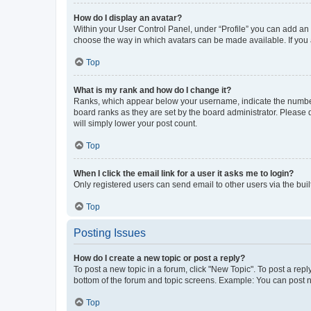
How do I display an avatar?
Within your User Control Panel, under “Profile” you can add an a
choose the way in which avatars can be made available. If you a
Top
What is my rank and how do I change it?
Ranks, which appear below your username, indicate the number o
board ranks as they are set by the board administrator. Please 
will simply lower your post count.
Top
When I click the email link for a user it asks me to login?
Only registered users can send email to other users via the buil
Top
Posting Issues
How do I create a new topic or post a reply?
To post a new topic in a forum, click "New Topic". To post a repl
bottom of the forum and topic screens. Example: You can post n
Top