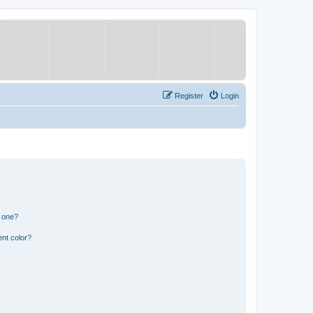
Register
Login
n one?
nt color?