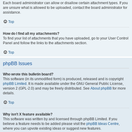
Each board administrator can allow or disallow certain attachment types. If you
are unsure what is allowed to be uploaded, contact the board administrator for
assistance.
Top
How do I find all my attachments?
To find your list of attachments that you have uploaded, go to your User Control
Panel and follow the links to the attachments section.
Top
phpBB Issues
Who wrote this bulletin board?
This software (in its unmodified form) is produced, released and is copyright
phpBB Limited
. It is made available under the GNU General Public License,
version 2 (GPL-2.0) and may be freely distributed. See
About phpBB
for more
details.
Top
Why isn’t X feature available?
This software was written by and licensed through phpBB Limited. If you
believe a feature needs to be added please visit the
phpBB Ideas Centre
,
where you can upvote existing ideas or suggest new features.