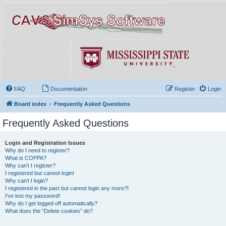
FAQ
Documentation
Register
Login
Board index
Frequently Asked Questions
Frequently Asked Questions
Login and Registration Issues
Why do I need to register?
What is COPPA?
Why can’t I register?
I registered but cannot login!
Why can’t I login?
I registered in the past but cannot login any more?!
I’ve lost my password!
Why do I get logged off automatically?
What does the “Delete cookies” do?