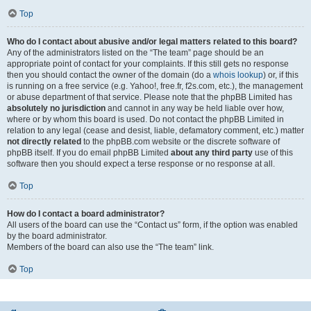
Top
Who do I contact about abusive and/or legal matters related to this board?
Any of the administrators listed on the “The team” page should be an
appropriate point of contact for your complaints. If this still gets no response
then you should contact the owner of the domain (do a
whois lookup
) or, if this
is running on a free service (e.g. Yahoo!, free.fr, f2s.com, etc.), the management
or abuse department of that service. Please note that the phpBB Limited has
absolutely no jurisdiction
and cannot in any way be held liable over how,
where or by whom this board is used. Do not contact the phpBB Limited in
relation to any legal (cease and desist, liable, defamatory comment, etc.) matter
not directly related
to the phpBB.com website or the discrete software of
phpBB itself. If you do email phpBB Limited
about any third party
use of this
software then you should expect a terse response or no response at all.
Top
How do I contact a board administrator?
All users of the board can use the “Contact us” form, if the option was enabled
by the board administrator.
Members of the board can also use the “The team” link.
Top