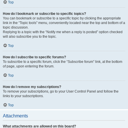
Top
How do I bookmark or subscribe to specific topics?
You can bookmark or subscribe to a specific topic by clicking the appropriate
link in the “Topic tools” menu, conveniently located near the top and bottom of a
topic discussion.
Replying to a topic with the “Notify me when a reply is posted” option checked
will also subscribe you to the topic.
Top
How do I subscribe to specific forums?
To subscribe to a specific forum, click the “Subscribe forum” link, at the bottom
of page, upon entering the forum.
Top
How do I remove my subscriptions?
To remove your subscriptions, go to your User Control Panel and follow the
links to your subscriptions.
Top
Attachments
What attachments are allowed on this board?