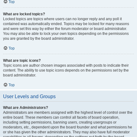
Top
What are locked topics?
Locked topics are topics where users can no longer reply and any poll it
contained was automatically ended. Topics may be locked for many reasons
and were set this way by either the forum moderator or board administrator.
You may also be able to lock your own topics depending on the permissions
you are granted by the board administrator.
Top
What are topic icons?
Topic icons are author chosen images associated with posts to indicate their
content. The ability to use topic icons depends on the permissions set by the
board administrator.
Top
User Levels and Groups
What are Administrators?
Administrators are members assigned with the highest level of control over the
entire board. These members can control all facets of board operation,
including setting permissions, banning users, creating usergroups or
moderators, etc., dependent upon the board founder and what permissions he
or she has given the other administrators. They may also have full moderator
capabilities in all forums, depending on the settings put forth by the board