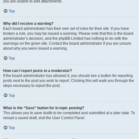
you are unable to add attachments.
Top
Why did I receive a warning?
Each board administrator has their own set of rules for their site. If you have
broken a rule, you may be issued a warning. Please note that this is the board
administrator’s decision, and the phpBB Limited has nothing to do with the
warnings on the given site. Contact the board administrator if you are unsure
about why you were issued a warning.
Top
How can I report posts to a moderator?
If the board administrator has allowed it, you should see a button for reporting
posts next to the post you wish to report. Clicking this will walk you through the
steps necessary to report the post.
Top
What is the “Save” button for in topic posting?
This allows you to save drafts to be completed and submitted at a later date. To
reload a saved draft, visit the User Control Panel.
Top