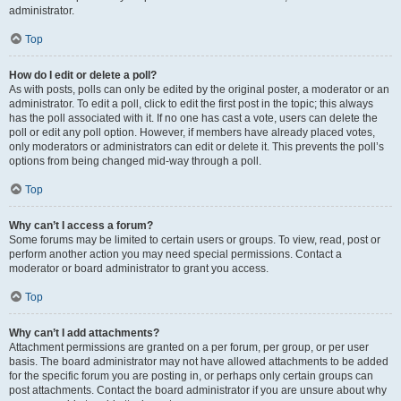
administrator.
Top
How do I edit or delete a poll?
As with posts, polls can only be edited by the original poster, a moderator or an
administrator. To edit a poll, click to edit the first post in the topic; this always
has the poll associated with it. If no one has cast a vote, users can delete the
poll or edit any poll option. However, if members have already placed votes,
only moderators or administrators can edit or delete it. This prevents the poll’s
options from being changed mid-way through a poll.
Top
Why can’t I access a forum?
Some forums may be limited to certain users or groups. To view, read, post or
perform another action you may need special permissions. Contact a
moderator or board administrator to grant you access.
Top
Why can’t I add attachments?
Attachment permissions are granted on a per forum, per group, or per user
basis. The board administrator may not have allowed attachments to be added
for the specific forum you are posting in, or perhaps only certain groups can
post attachments. Contact the board administrator if you are unsure about why