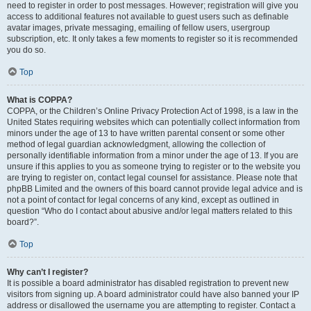
need to register in order to post messages. However; registration will give you
access to additional features not available to guest users such as definable
avatar images, private messaging, emailing of fellow users, usergroup
subscription, etc. It only takes a few moments to register so it is recommended
you do so.
Top
What is COPPA?
COPPA, or the Children’s Online Privacy Protection Act of 1998, is a law in the
United States requiring websites which can potentially collect information from
minors under the age of 13 to have written parental consent or some other
method of legal guardian acknowledgment, allowing the collection of
personally identifiable information from a minor under the age of 13. If you are
unsure if this applies to you as someone trying to register or to the website you
are trying to register on, contact legal counsel for assistance. Please note that
phpBB Limited and the owners of this board cannot provide legal advice and is
not a point of contact for legal concerns of any kind, except as outlined in
question “Who do I contact about abusive and/or legal matters related to this
board?”.
Top
Why can’t I register?
It is possible a board administrator has disabled registration to prevent new
visitors from signing up. A board administrator could have also banned your IP
address or disallowed the username you are attempting to register. Contact a