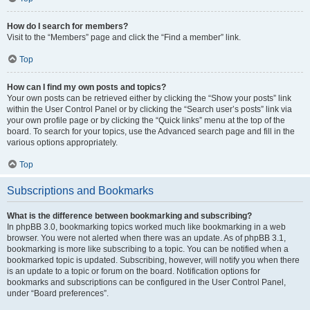
How do I search for members?
Visit to the “Members” page and click the “Find a member” link.
Top
How can I find my own posts and topics?
Your own posts can be retrieved either by clicking the “Show your posts” link
within the User Control Panel or by clicking the “Search user’s posts” link via
your own profile page or by clicking the “Quick links” menu at the top of the
board. To search for your topics, use the Advanced search page and fill in the
various options appropriately.
Top
Subscriptions and Bookmarks
What is the difference between bookmarking and subscribing?
In phpBB 3.0, bookmarking topics worked much like bookmarking in a web
browser. You were not alerted when there was an update. As of phpBB 3.1,
bookmarking is more like subscribing to a topic. You can be notified when a
bookmarked topic is updated. Subscribing, however, will notify you when there
is an update to a topic or forum on the board. Notification options for
bookmarks and subscriptions can be configured in the User Control Panel,
under “Board preferences”.