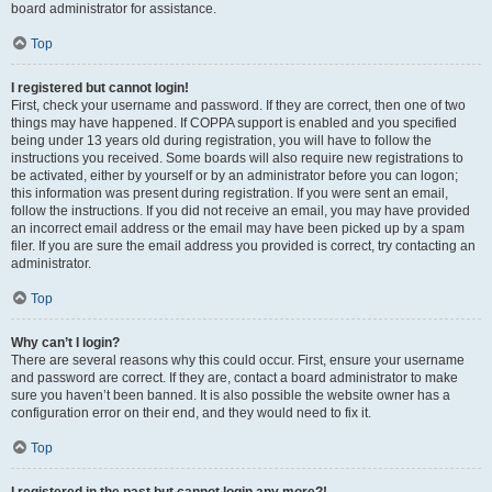
board administrator for assistance.
Top
I registered but cannot login!
First, check your username and password. If they are correct, then one of two
things may have happened. If COPPA support is enabled and you specified
being under 13 years old during registration, you will have to follow the
instructions you received. Some boards will also require new registrations to
be activated, either by yourself or by an administrator before you can logon;
this information was present during registration. If you were sent an email,
follow the instructions. If you did not receive an email, you may have provided
an incorrect email address or the email may have been picked up by a spam
filer. If you are sure the email address you provided is correct, try contacting an
administrator.
Top
Why can’t I login?
There are several reasons why this could occur. First, ensure your username
and password are correct. If they are, contact a board administrator to make
sure you haven’t been banned. It is also possible the website owner has a
configuration error on their end, and they would need to fix it.
Top
I registered in the past but cannot login any more?!