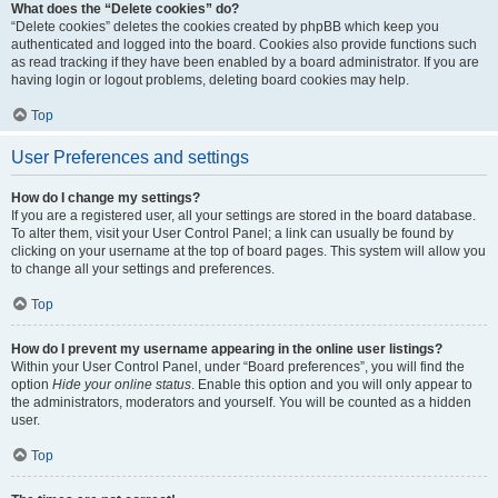
What does the “Delete cookies” do?
“Delete cookies” deletes the cookies created by phpBB which keep you
authenticated and logged into the board. Cookies also provide functions such
as read tracking if they have been enabled by a board administrator. If you are
having login or logout problems, deleting board cookies may help.
Top
User Preferences and settings
How do I change my settings?
If you are a registered user, all your settings are stored in the board database.
To alter them, visit your User Control Panel; a link can usually be found by
clicking on your username at the top of board pages. This system will allow you
to change all your settings and preferences.
Top
How do I prevent my username appearing in the online user listings?
Within your User Control Panel, under “Board preferences”, you will find the
option
Hide your online status
. Enable this option and you will only appear to
the administrators, moderators and yourself. You will be counted as a hidden
user.
Top