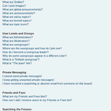
What are Smilies?
Can I post images?
What are global announcements?
What are announcements?
What are sticky topics?
What are locked topics?
What are topic icons?
User Levels and Groups
What are Administrators?
What are Moderators?
What are usergroups?
Where are the usergroups and how do I join one?
How do I become a usergroup leader?
Why do some usergroups appear in a different color?
What is a “Default usergroup”?
What is “The team” link?
Private Messaging
I cannot send private messages!
I keep getting unwanted private messages!
I have received a spamming or abusive email from someone on this board!
Friends and Foes
What are my Friends and Foes lists?
How can I add / remove users to my Friends or Foes list?
Searching the Forums