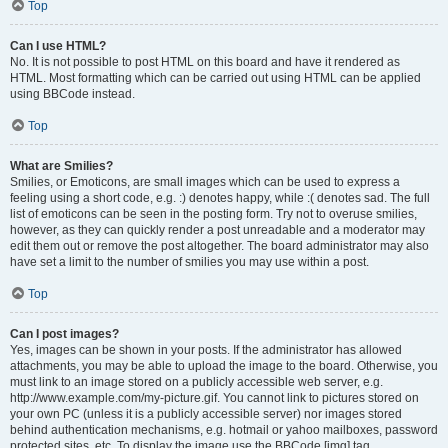
Top
Can I use HTML?
No. It is not possible to post HTML on this board and have it rendered as
HTML. Most formatting which can be carried out using HTML can be applied
using BBCode instead.
Top
What are Smilies?
Smilies, or Emoticons, are small images which can be used to express a
feeling using a short code, e.g. :) denotes happy, while :( denotes sad. The full
list of emoticons can be seen in the posting form. Try not to overuse smilies,
however, as they can quickly render a post unreadable and a moderator may
edit them out or remove the post altogether. The board administrator may also
have set a limit to the number of smilies you may use within a post.
Top
Can I post images?
Yes, images can be shown in your posts. If the administrator has allowed
attachments, you may be able to upload the image to the board. Otherwise, you
must link to an image stored on a publicly accessible web server, e.g.
http://www.example.com/my-picture.gif. You cannot link to pictures stored on
your own PC (unless it is a publicly accessible server) nor images stored
behind authentication mechanisms, e.g. hotmail or yahoo mailboxes, password
protected sites, etc. To display the image use the BBCode [img] tag.