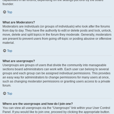
founder.
Top
What are Moderators?
Moderators are individuals (or groups of individuals) who look after the forums
from day to day. They have the authority to edit or delete posts and lock, unlock,
move, delete and split topics in the forum they moderate. Generally, moderators
are present to prevent users from going off-topic or posting abusive or offensive
material.
Top
What are usergroups?
Usergroups are groups of users that divide the community into manageable
sections board administrators can work with. Each user can belong to several
groups and each group can be assigned individual permissions. This provides
an easy way for administrators to change permissions for many users at once,
such as changing moderator permissions or granting users access to a private
forum.
Top
Where are the usergroups and how do I join one?
You can view all usergroups via the “Usergroups” link within your User Control
Panel. If you would like to join one, proceed by clicking the appropriate button.