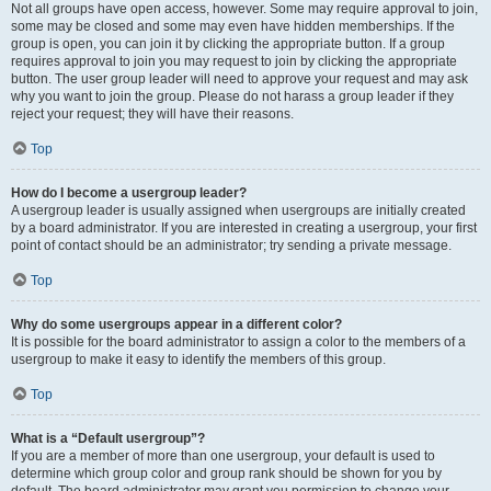
Not all groups have open access, however. Some may require approval to join,
some may be closed and some may even have hidden memberships. If the
group is open, you can join it by clicking the appropriate button. If a group
requires approval to join you may request to join by clicking the appropriate
button. The user group leader will need to approve your request and may ask
why you want to join the group. Please do not harass a group leader if they
reject your request; they will have their reasons.
Top
How do I become a usergroup leader?
A usergroup leader is usually assigned when usergroups are initially created
by a board administrator. If you are interested in creating a usergroup, your first
point of contact should be an administrator; try sending a private message.
Top
Why do some usergroups appear in a different color?
It is possible for the board administrator to assign a color to the members of a
usergroup to make it easy to identify the members of this group.
Top
What is a “Default usergroup”?
If you are a member of more than one usergroup, your default is used to
determine which group color and group rank should be shown for you by
default. The board administrator may grant you permission to change your