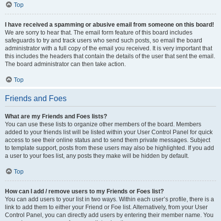
Top
I have received a spamming or abusive email from someone on this board!
We are sorry to hear that. The email form feature of this board includes
safeguards to try and track users who send such posts, so email the board
administrator with a full copy of the email you received. It is very important that
this includes the headers that contain the details of the user that sent the email.
The board administrator can then take action.
Top
Friends and Foes
What are my Friends and Foes lists?
You can use these lists to organize other members of the board. Members
added to your friends list will be listed within your User Control Panel for quick
access to see their online status and to send them private messages. Subject
to template support, posts from these users may also be highlighted. If you add
a user to your foes list, any posts they make will be hidden by default.
Top
How can I add / remove users to my Friends or Foes list?
You can add users to your list in two ways. Within each user’s profile, there is a
link to add them to either your Friend or Foe list. Alternatively, from your User
Control Panel, you can directly add users by entering their member name. You