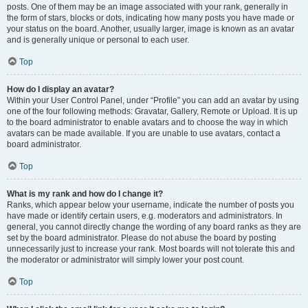
posts. One of them may be an image associated with your rank, generally in
the form of stars, blocks or dots, indicating how many posts you have made or
your status on the board. Another, usually larger, image is known as an avatar
and is generally unique or personal to each user.
Top
How do I display an avatar?
Within your User Control Panel, under “Profile” you can add an avatar by using
one of the four following methods: Gravatar, Gallery, Remote or Upload. It is up
to the board administrator to enable avatars and to choose the way in which
avatars can be made available. If you are unable to use avatars, contact a
board administrator.
Top
What is my rank and how do I change it?
Ranks, which appear below your username, indicate the number of posts you
have made or identify certain users, e.g. moderators and administrators. In
general, you cannot directly change the wording of any board ranks as they are
set by the board administrator. Please do not abuse the board by posting
unnecessarily just to increase your rank. Most boards will not tolerate this and
the moderator or administrator will simply lower your post count.
Top