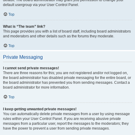
default usergroup via your User Control Panel.
Top
What is “The team” link?
This page provides you with a list of board staff, including board administrators
and moderators and other details such as the forums they moderate.
Top
Private Messaging
I cannot send private messages!
There are three reasons for this; you are not registered and/or not logged on,
the board administrator has disabled private messaging for the entire board, or
the board administrator has prevented you from sending messages. Contact a
board administrator for more information.
Top
I keep getting unwanted private messages!
You can automatically delete private messages from a user by using message
rules within your User Control Panel. If you are receiving abusive private
messages from a particular user, report the messages to the moderators; they
have the power to prevent a user from sending private messages.