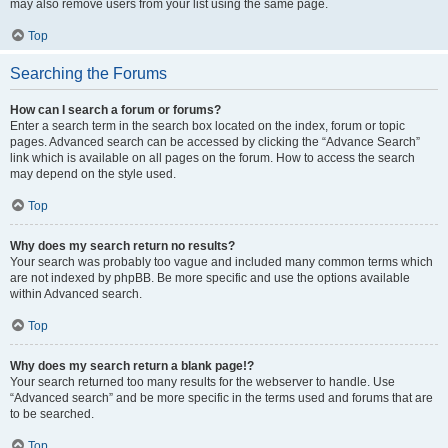
may also remove users from your list using the same page.
Top
Searching the Forums
How can I search a forum or forums?
Enter a search term in the search box located on the index, forum or topic
pages. Advanced search can be accessed by clicking the “Advance Search”
link which is available on all pages on the forum. How to access the search
may depend on the style used.
Top
Why does my search return no results?
Your search was probably too vague and included many common terms which
are not indexed by phpBB. Be more specific and use the options available
within Advanced search.
Top
Why does my search return a blank page!?
Your search returned too many results for the webserver to handle. Use
“Advanced search” and be more specific in the terms used and forums that are
to be searched.
Top