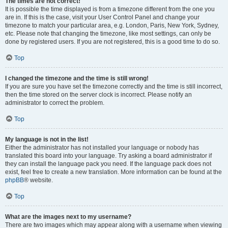
The times are not correct!
It is possible the time displayed is from a timezone different from the one you
are in. If this is the case, visit your User Control Panel and change your
timezone to match your particular area, e.g. London, Paris, New York, Sydney,
etc. Please note that changing the timezone, like most settings, can only be
done by registered users. If you are not registered, this is a good time to do so.
Top
I changed the timezone and the time is still wrong!
If you are sure you have set the timezone correctly and the time is still incorrect,
then the time stored on the server clock is incorrect. Please notify an
administrator to correct the problem.
Top
My language is not in the list!
Either the administrator has not installed your language or nobody has
translated this board into your language. Try asking a board administrator if
they can install the language pack you need. If the language pack does not
exist, feel free to create a new translation. More information can be found at the
phpBB
® website.
Top
What are the images next to my username?
There are two images which may appear along with a username when viewing