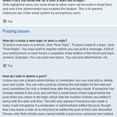
When I click the email link for a user it asks me to login?
Only registered users can send email to other users via the built-in email form,
and only if the administrator has enabled this feature. This is to prevent
malicious use of the email system by anonymous users.
Top
Posting Issues
How do I create a new topic or post a reply?
To post a new topic in a forum, click "New Topic". To post a reply to a topic, click
"Post Reply". You may need to register before you can post a message. A list of
your permissions in each forum is available at the bottom of the forum and topic
screens. Example: You can post new topics, You can post attachments, etc.
Top
How do I edit or delete a post?
Unless you are a board administrator or moderator, you can only edit or delete
your own posts. You can edit a post by clicking the edit button for the relevant
post, sometimes for only a limited time after the post was made. If someone has
already replied to the post, you will find a small piece of text output below the
post when you return to the topic which lists the number of times you edited it
along with the date and time. This will only appear if someone has made a
reply; it will not appear if a moderator or administrator edited the post, though
they may leave a note as to why they’ve edited the post at their own discretion.
Please note that normal users cannot delete a post once someone has replied.