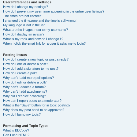
User Preferences and settings
How do I change my settings?
How do I prevent my username appearing in the online user listings?
The times are not correct!
I changed the timezone and the time is still wrong!
My language is not in the list!
What are the images next to my username?
How do I display an avatar?
What is my rank and how do I change it?
When I click the email link for a user it asks me to login?
Posting Issues
How do I create a new topic or post a reply?
How do I edit or delete a post?
How do I add a signature to my post?
How do I create a poll?
Why can’t I add more poll options?
How do I edit or delete a poll?
Why can’t I access a forum?
Why can’t I add attachments?
Why did I receive a warning?
How can I report posts to a moderator?
What is the “Save” button for in topic posting?
Why does my post need to be approved?
How do I bump my topic?
Formatting and Topic Types
What is BBCode?
Can I use HTML?