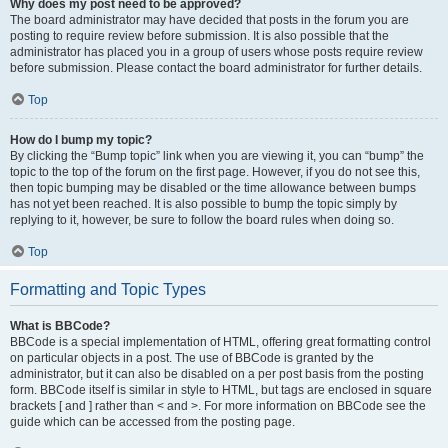
Why does my post need to be approved?
The board administrator may have decided that posts in the forum you are
posting to require review before submission. It is also possible that the
administrator has placed you in a group of users whose posts require review
before submission. Please contact the board administrator for further details.
Top
How do I bump my topic?
By clicking the “Bump topic” link when you are viewing it, you can “bump” the
topic to the top of the forum on the first page. However, if you do not see this,
then topic bumping may be disabled or the time allowance between bumps
has not yet been reached. It is also possible to bump the topic simply by
replying to it, however, be sure to follow the board rules when doing so.
Top
Formatting and Topic Types
What is BBCode?
BBCode is a special implementation of HTML, offering great formatting control
on particular objects in a post. The use of BBCode is granted by the
administrator, but it can also be disabled on a per post basis from the posting
form. BBCode itself is similar in style to HTML, but tags are enclosed in square
brackets [ and ] rather than < and >. For more information on BBCode see the
guide which can be accessed from the posting page.