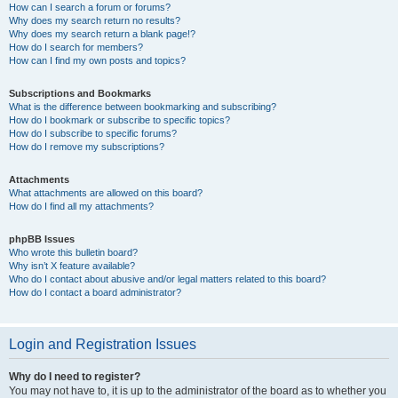
How can I search a forum or forums?
Why does my search return no results?
Why does my search return a blank page!?
How do I search for members?
How can I find my own posts and topics?
Subscriptions and Bookmarks
What is the difference between bookmarking and subscribing?
How do I bookmark or subscribe to specific topics?
How do I subscribe to specific forums?
How do I remove my subscriptions?
Attachments
What attachments are allowed on this board?
How do I find all my attachments?
phpBB Issues
Who wrote this bulletin board?
Why isn’t X feature available?
Who do I contact about abusive and/or legal matters related to this board?
How do I contact a board administrator?
Login and Registration Issues
Why do I need to register?
You may not have to, it is up to the administrator of the board as to whether you