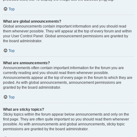
Top
What are global announcements?
Global announcements contain important information and you should read
them whenever possible. They will appear at the top of every forum and within
your User Control Panel. Global announcement permissions are granted by
the board administrator.
Top
What are announcements?
Announcements often contain important information for the forum you are
currently reading and you should read them whenever possible.
Announcements appear at the top of every page in the forum to which they are
posted. As with global announcements, announcement permissions are
granted by the board administrator.
Top
What are sticky topics?
Sticky topics within the forum appear below announcements and only on the
first page. They are often quite important so you should read them whenever
possible. As with announcements and global announcements, sticky topic
permissions are granted by the board administrator.