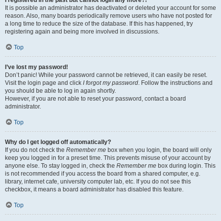
It is possible an administrator has deactivated or deleted your account for some
reason. Also, many boards periodically remove users who have not posted for
a long time to reduce the size of the database. If this has happened, try
registering again and being more involved in discussions.
Top
I’ve lost my password!
Don’t panic! While your password cannot be retrieved, it can easily be reset.
Visit the login page and click
I forgot my password
. Follow the instructions and
you should be able to log in again shortly.
However, if you are not able to reset your password, contact a board
administrator.
Top
Why do I get logged off automatically?
If you do not check the
Remember me
box when you login, the board will only
keep you logged in for a preset time. This prevents misuse of your account by
anyone else. To stay logged in, check the
Remember me
box during login. This
is not recommended if you access the board from a shared computer, e.g.
library, internet cafe, university computer lab, etc. If you do not see this
checkbox, it means a board administrator has disabled this feature.
Top