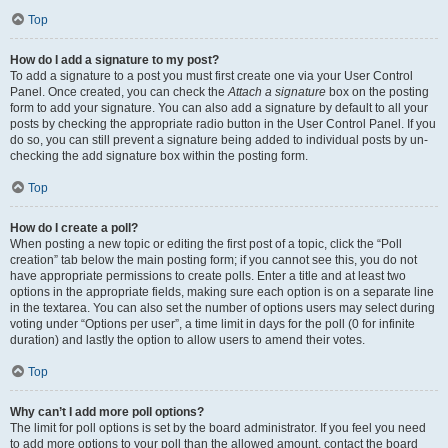
Top
How do I add a signature to my post?
To add a signature to a post you must first create one via your User Control
Panel. Once created, you can check the
Attach a signature
box on the posting
form to add your signature. You can also add a signature by default to all your
posts by checking the appropriate radio button in the User Control Panel. If you
do so, you can still prevent a signature being added to individual posts by un-
checking the add signature box within the posting form.
Top
How do I create a poll?
When posting a new topic or editing the first post of a topic, click the “Poll
creation” tab below the main posting form; if you cannot see this, you do not
have appropriate permissions to create polls. Enter a title and at least two
options in the appropriate fields, making sure each option is on a separate line
in the textarea. You can also set the number of options users may select during
voting under “Options per user”, a time limit in days for the poll (0 for infinite
duration) and lastly the option to allow users to amend their votes.
Top
Why can’t I add more poll options?
The limit for poll options is set by the board administrator. If you feel you need
to add more options to your poll than the allowed amount, contact the board