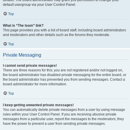
default usergroup via your User Control Panel.
Top
What is “The team” link?
This page provides you with a list of board staff, including board administrators
and moderators and other details such as the forums they moderate.
Top
Private Messaging
I cannot send private messages!
There are three reasons for this; you are not registered and/or not logged on,
the board administrator has disabled private messaging for the entire board, or
the board administrator has prevented you from sending messages. Contact a
board administrator for more information.
Top
I keep getting unwanted private messages!
You can automatically delete private messages from a user by using message
rules within your User Control Panel. If you are receiving abusive private
messages from a particular user, report the messages to the moderators; they
have the power to prevent a user from sending private messages.