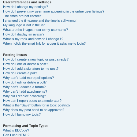
User Preferences and settings
How do I change my settings?
How do I prevent my username appearing in the online user listings?
The times are not correct!
I changed the timezone and the time is still wrong!
My language is not in the list!
What are the images next to my username?
How do I display an avatar?
What is my rank and how do I change it?
When I click the email link for a user it asks me to login?
Posting Issues
How do I create a new topic or post a reply?
How do I edit or delete a post?
How do I add a signature to my post?
How do I create a poll?
Why can’t I add more poll options?
How do I edit or delete a poll?
Why can’t I access a forum?
Why can’t I add attachments?
Why did I receive a warning?
How can I report posts to a moderator?
What is the “Save” button for in topic posting?
Why does my post need to be approved?
How do I bump my topic?
Formatting and Topic Types
What is BBCode?
Can I use HTML?