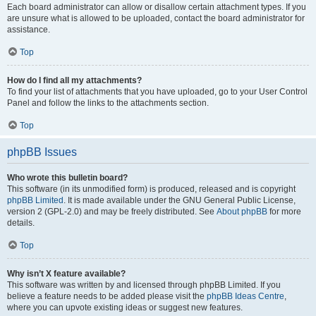
Each board administrator can allow or disallow certain attachment types. If you
are unsure what is allowed to be uploaded, contact the board administrator for
assistance.
Top
How do I find all my attachments?
To find your list of attachments that you have uploaded, go to your User Control
Panel and follow the links to the attachments section.
Top
phpBB Issues
Who wrote this bulletin board?
This software (in its unmodified form) is produced, released and is copyright
phpBB Limited
. It is made available under the GNU General Public License,
version 2 (GPL-2.0) and may be freely distributed. See
About phpBB
for more
details.
Top
Why isn’t X feature available?
This software was written by and licensed through phpBB Limited. If you
believe a feature needs to be added please visit the
phpBB Ideas Centre
,
where you can upvote existing ideas or suggest new features.