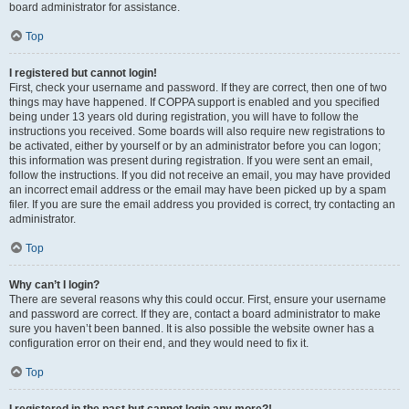
board administrator for assistance.
Top
I registered but cannot login!
First, check your username and password. If they are correct, then one of two
things may have happened. If COPPA support is enabled and you specified
being under 13 years old during registration, you will have to follow the
instructions you received. Some boards will also require new registrations to
be activated, either by yourself or by an administrator before you can logon;
this information was present during registration. If you were sent an email,
follow the instructions. If you did not receive an email, you may have provided
an incorrect email address or the email may have been picked up by a spam
filer. If you are sure the email address you provided is correct, try contacting an
administrator.
Top
Why can’t I login?
There are several reasons why this could occur. First, ensure your username
and password are correct. If they are, contact a board administrator to make
sure you haven’t been banned. It is also possible the website owner has a
configuration error on their end, and they would need to fix it.
Top
I registered in the past but cannot login any more?!