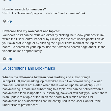
How do I search for members?
Visit to the “Members” page and click the “Find a member” link.
Top
How can I find my own posts and topics?
Your own posts can be retrieved either by clicking the “Show your posts” link
within the User Control Panel or by clicking the “Search user’s posts” link via
your own profile page or by clicking the “Quick links” menu at the top of the
board. To search for your topics, use the Advanced search page and fill in the
various options appropriately.
Top
Subscriptions and Bookmarks
What is the difference between bookmarking and subscribing?
In phpBB 3.0, bookmarking topics worked much like bookmarking in a web
browser. You were not alerted when there was an update. As of phpBB 3.1,
bookmarking is more like subscribing to a topic. You can be notified when a
bookmarked topic is updated. Subscribing, however, will notify you when there
is an update to a topic or forum on the board. Notification options for
bookmarks and subscriptions can be configured in the User Control Panel,
under “Board preferences”.