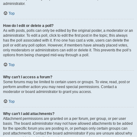
administrator.
Top
How do I edit or delete a poll?
As with posts, polls can only be edited by the original poster, a moderator or an
administrator. To edit a poll, click to edit the first post in the topic; this always
has the poll associated with it. If no one has cast a vote, users can delete the
poll or edit any poll option. However, if members have already placed votes,
only moderators or administrators can edit or delete it. This prevents the poll’s
options from being changed mid-way through a poll.
Top
Why can’t I access a forum?
Some forums may be limited to certain users or groups. To view, read, post or
perform another action you may need special permissions. Contact a
moderator or board administrator to grant you access.
Top
Why can’t I add attachments?
Attachment permissions are granted on a per forum, per group, or per user
basis. The board administrator may not have allowed attachments to be added
for the specific forum you are posting in, or perhaps only certain groups can
post attachments. Contact the board administrator if you are unsure about why