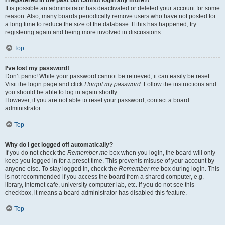
It is possible an administrator has deactivated or deleted your account for some
reason. Also, many boards periodically remove users who have not posted for
a long time to reduce the size of the database. If this has happened, try
registering again and being more involved in discussions.
Top
I’ve lost my password!
Don’t panic! While your password cannot be retrieved, it can easily be reset.
Visit the login page and click
I forgot my password
. Follow the instructions and
you should be able to log in again shortly.
However, if you are not able to reset your password, contact a board
administrator.
Top
Why do I get logged off automatically?
If you do not check the
Remember me
box when you login, the board will only
keep you logged in for a preset time. This prevents misuse of your account by
anyone else. To stay logged in, check the
Remember me
box during login. This
is not recommended if you access the board from a shared computer, e.g.
library, internet cafe, university computer lab, etc. If you do not see this
checkbox, it means a board administrator has disabled this feature.
Top