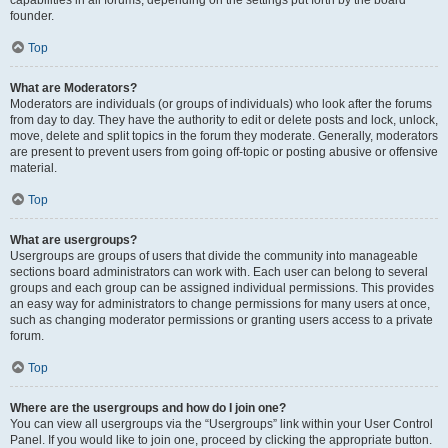
founder.
Top
What are Moderators?
Moderators are individuals (or groups of individuals) who look after the forums
from day to day. They have the authority to edit or delete posts and lock, unlock,
move, delete and split topics in the forum they moderate. Generally, moderators
are present to prevent users from going off-topic or posting abusive or offensive
material.
Top
What are usergroups?
Usergroups are groups of users that divide the community into manageable
sections board administrators can work with. Each user can belong to several
groups and each group can be assigned individual permissions. This provides
an easy way for administrators to change permissions for many users at once,
such as changing moderator permissions or granting users access to a private
forum.
Top
Where are the usergroups and how do I join one?
You can view all usergroups via the “Usergroups” link within your User Control
Panel. If you would like to join one, proceed by clicking the appropriate button.