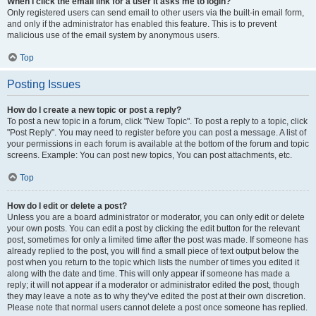
When I click the email link for a user it asks me to login?
Only registered users can send email to other users via the built-in email form,
and only if the administrator has enabled this feature. This is to prevent
malicious use of the email system by anonymous users.
Top
Posting Issues
How do I create a new topic or post a reply?
To post a new topic in a forum, click "New Topic". To post a reply to a topic, click
"Post Reply". You may need to register before you can post a message. A list of
your permissions in each forum is available at the bottom of the forum and topic
screens. Example: You can post new topics, You can post attachments, etc.
Top
How do I edit or delete a post?
Unless you are a board administrator or moderator, you can only edit or delete
your own posts. You can edit a post by clicking the edit button for the relevant
post, sometimes for only a limited time after the post was made. If someone has
already replied to the post, you will find a small piece of text output below the
post when you return to the topic which lists the number of times you edited it
along with the date and time. This will only appear if someone has made a
reply; it will not appear if a moderator or administrator edited the post, though
they may leave a note as to why they’ve edited the post at their own discretion.
Please note that normal users cannot delete a post once someone has replied.