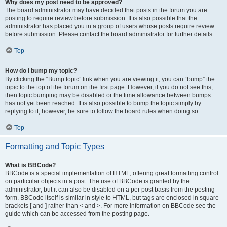
Why does my post need to be approved?
The board administrator may have decided that posts in the forum you are
posting to require review before submission. It is also possible that the
administrator has placed you in a group of users whose posts require review
before submission. Please contact the board administrator for further details.
Top
How do I bump my topic?
By clicking the “Bump topic” link when you are viewing it, you can “bump” the
topic to the top of the forum on the first page. However, if you do not see this,
then topic bumping may be disabled or the time allowance between bumps
has not yet been reached. It is also possible to bump the topic simply by
replying to it, however, be sure to follow the board rules when doing so.
Top
Formatting and Topic Types
What is BBCode?
BBCode is a special implementation of HTML, offering great formatting control
on particular objects in a post. The use of BBCode is granted by the
administrator, but it can also be disabled on a per post basis from the posting
form. BBCode itself is similar in style to HTML, but tags are enclosed in square
brackets [ and ] rather than < and >. For more information on BBCode see the
guide which can be accessed from the posting page.