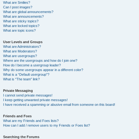
What are Smilies?
Can I post images?
What are global announcements?
What are announcements?
What are sticky topics?
What are locked topics?
What are topic icons?
User Levels and Groups
What are Administrators?
What are Moderators?
What are usergroups?
Where are the usergroups and how do I join one?
How do I become a usergroup leader?
Why do some usergroups appear in a different color?
What is a “Default usergroup”?
What is “The team” link?
Private Messaging
I cannot send private messages!
I keep getting unwanted private messages!
I have received a spamming or abusive email from someone on this board!
Friends and Foes
What are my Friends and Foes lists?
How can I add / remove users to my Friends or Foes list?
Searching the Forums