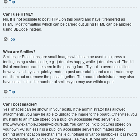
Top
Can I use HTML?
No. It is not possible to post HTML on this board and have it rendered as
HTML. Most formatting which can be carried out using HTML can be applied
using BBCode instead.
Top
What are Smilies?
Smilies, or Emoticons, are small images which can be used to express a
feeling using a short code, e.g. :) denotes happy, while :( denotes sad. The full
list of emoticons can be seen in the posting form. Try not to overuse smilies,
however, as they can quickly render a post unreadable and a moderator may
edit them out or remove the post altogether. The board administrator may also
have set a limit to the number of smilies you may use within a post.
Top
Can I post images?
Yes, images can be shown in your posts. If the administrator has allowed
attachments, you may be able to upload the image to the board. Otherwise, you
must link to an image stored on a publicly accessible web server, e.g.
http://www.example.com/my-picture.gif. You cannot link to pictures stored on
your own PC (unless it is a publicly accessible server) nor images stored
behind authentication mechanisms, e.g. hotmail or yahoo mailboxes, password
protected sites, etc. To display the image use the BBCode [img] tag.