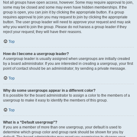
Not all groups have open access, however. Some may require approval to join,
some may be closed and some may even have hidden memberships. If the
group is open, you can join it by clicking the appropriate button. If a group
requires approval to join you may request to join by clicking the appropriate
button. The user group leader will need to approve your request and may ask
why you want to join the group. Please do not harass a group leader if they
reject your request; they will have their reasons.
Top
How do I become a usergroup leader?
A usergroup leader is usually assigned when usergroups are initially created
by a board administrator. If you are interested in creating a usergroup, your first
point of contact should be an administrator; try sending a private message.
Top
Why do some usergroups appear in a different color?
It is possible for the board administrator to assign a color to the members of a
usergroup to make it easy to identify the members of this group.
Top
What is a “Default usergroup”?
If you are a member of more than one usergroup, your default is used to
determine which group color and group rank should be shown for you by
default. The board administrator may grant you permission to change your