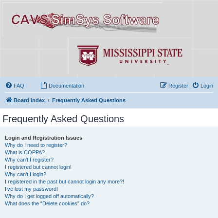
FAQ
Documentation
Register
Login
Board index
Frequently Asked Questions
Frequently Asked Questions
Login and Registration Issues
Why do I need to register?
What is COPPA?
Why can’t I register?
I registered but cannot login!
Why can’t I login?
I registered in the past but cannot login any more?!
I’ve lost my password!
Why do I get logged off automatically?
What does the “Delete cookies” do?