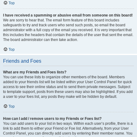
Top
I have received a spamming or abusive email from someone on this board!
We are sorry to hear that. The email form feature of this board includes
safeguards to try and track users who send such posts, so email the board
administrator with a full copy of the email you received. It is very important that
this includes the headers that contain the details of the user that sent the email.
The board administrator can then take action.
Top
Friends and Foes
What are my Friends and Foes lists?
You can use these lists to organize other members of the board. Members
added to your friends list will be listed within your User Control Panel for quick
access to see their online status and to send them private messages. Subject
to template support, posts from these users may also be highlighted. If you add
a user to your foes list, any posts they make will be hidden by default.
Top
How can I add / remove users to my Friends or Foes list?
You can add users to your list in two ways. Within each user’s profile, there is a
link to add them to either your Friend or Foe list. Alternatively, from your User
Control Panel, you can directly add users by entering their member name. You