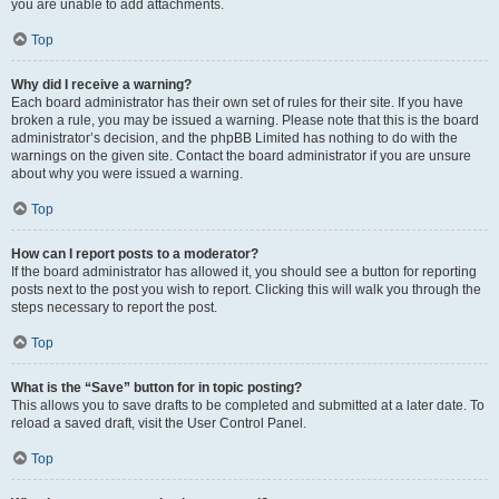
you are unable to add attachments.
Top
Why did I receive a warning?
Each board administrator has their own set of rules for their site. If you have
broken a rule, you may be issued a warning. Please note that this is the board
administrator’s decision, and the phpBB Limited has nothing to do with the
warnings on the given site. Contact the board administrator if you are unsure
about why you were issued a warning.
Top
How can I report posts to a moderator?
If the board administrator has allowed it, you should see a button for reporting
posts next to the post you wish to report. Clicking this will walk you through the
steps necessary to report the post.
Top
What is the “Save” button for in topic posting?
This allows you to save drafts to be completed and submitted at a later date. To
reload a saved draft, visit the User Control Panel.
Top