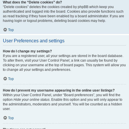
What does the “Delete cookies” do?
“Delete cookies” deletes the cookies created by phpBB which keep you
authenticated and logged into the board. Cookies also provide functions such
as read tracking if they have been enabled by a board administrator. If you are
having login or logout problems, deleting board cookies may help.
Top
User Preferences and settings
How do I change my settings?
If you are a registered user, all your settings are stored in the board database.
To alter them, visit your User Control Panel; a link can usually be found by
clicking on your username at the top of board pages. This system will allow you
to change all your settings and preferences.
Top
How do I prevent my username appearing in the online user listings?
Within your User Control Panel, under “Board preferences”, you will find the
option
Hide your online status
. Enable this option and you will only appear to
the administrators, moderators and yourself. You will be counted as a hidden
user.
Top