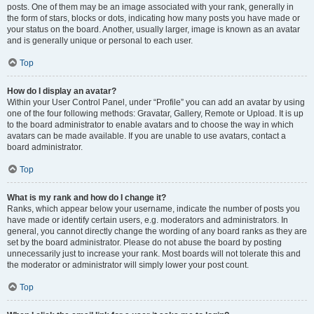
posts. One of them may be an image associated with your rank, generally in
the form of stars, blocks or dots, indicating how many posts you have made or
your status on the board. Another, usually larger, image is known as an avatar
and is generally unique or personal to each user.
Top
How do I display an avatar?
Within your User Control Panel, under “Profile” you can add an avatar by using
one of the four following methods: Gravatar, Gallery, Remote or Upload. It is up
to the board administrator to enable avatars and to choose the way in which
avatars can be made available. If you are unable to use avatars, contact a
board administrator.
Top
What is my rank and how do I change it?
Ranks, which appear below your username, indicate the number of posts you
have made or identify certain users, e.g. moderators and administrators. In
general, you cannot directly change the wording of any board ranks as they are
set by the board administrator. Please do not abuse the board by posting
unnecessarily just to increase your rank. Most boards will not tolerate this and
the moderator or administrator will simply lower your post count.
Top