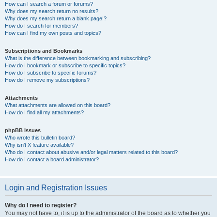
How can I search a forum or forums?
Why does my search return no results?
Why does my search return a blank page!?
How do I search for members?
How can I find my own posts and topics?
Subscriptions and Bookmarks
What is the difference between bookmarking and subscribing?
How do I bookmark or subscribe to specific topics?
How do I subscribe to specific forums?
How do I remove my subscriptions?
Attachments
What attachments are allowed on this board?
How do I find all my attachments?
phpBB Issues
Who wrote this bulletin board?
Why isn’t X feature available?
Who do I contact about abusive and/or legal matters related to this board?
How do I contact a board administrator?
Login and Registration Issues
Why do I need to register?
You may not have to, it is up to the administrator of the board as to whether you