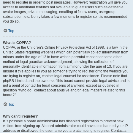
need to register in order to post messages. However; registration will give you
access to additional features not available to guest users such as definable
avatar images, private messaging, emailing of fellow users, usergroup
subscription, etc. It only takes a few moments to register so it is recommended
you do so.
Top
What is COPPA?
COPPA, or the Children’s Online Privacy Protection Act of 1998, is a law in the
United States requiring websites which can potentially collect information from
minors under the age of 13 to have written parental consent or some other
method of legal guardian acknowledgment, allowing the collection of
personally identifiable information from a minor under the age of 13. If you are
unsure if this applies to you as someone trying to register or to the website you
are trying to register on, contact legal counsel for assistance. Please note that
phpBB Limited and the owners of this board cannot provide legal advice and is
not a point of contact for legal concerns of any kind, except as outlined in
question “Who do I contact about abusive and/or legal matters related to this
board?”.
Top
Why can’t I register?
It is possible a board administrator has disabled registration to prevent new
visitors from signing up. A board administrator could have also banned your IP
address or disallowed the username you are attempting to register. Contact a