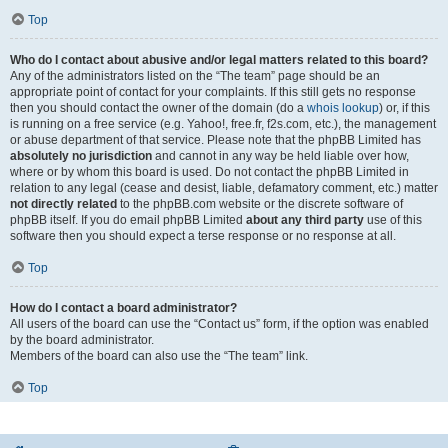
Top
Who do I contact about abusive and/or legal matters related to this board?
Any of the administrators listed on the “The team” page should be an
appropriate point of contact for your complaints. If this still gets no response
then you should contact the owner of the domain (do a
whois lookup
) or, if this
is running on a free service (e.g. Yahoo!, free.fr, f2s.com, etc.), the management
or abuse department of that service. Please note that the phpBB Limited has
absolutely no jurisdiction
and cannot in any way be held liable over how,
where or by whom this board is used. Do not contact the phpBB Limited in
relation to any legal (cease and desist, liable, defamatory comment, etc.) matter
not directly related
to the phpBB.com website or the discrete software of
phpBB itself. If you do email phpBB Limited
about any third party
use of this
software then you should expect a terse response or no response at all.
Top
How do I contact a board administrator?
All users of the board can use the “Contact us” form, if the option was enabled
by the board administrator.
Members of the board can also use the “The team” link.
Top