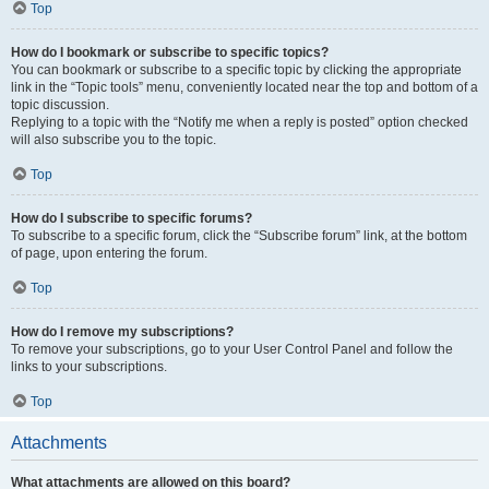
Top
How do I bookmark or subscribe to specific topics?
You can bookmark or subscribe to a specific topic by clicking the appropriate
link in the “Topic tools” menu, conveniently located near the top and bottom of a
topic discussion.
Replying to a topic with the “Notify me when a reply is posted” option checked
will also subscribe you to the topic.
Top
How do I subscribe to specific forums?
To subscribe to a specific forum, click the “Subscribe forum” link, at the bottom
of page, upon entering the forum.
Top
How do I remove my subscriptions?
To remove your subscriptions, go to your User Control Panel and follow the
links to your subscriptions.
Top
Attachments
What attachments are allowed on this board?