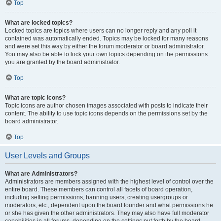
Top
What are locked topics?
Locked topics are topics where users can no longer reply and any poll it
contained was automatically ended. Topics may be locked for many reasons
and were set this way by either the forum moderator or board administrator.
You may also be able to lock your own topics depending on the permissions
you are granted by the board administrator.
Top
What are topic icons?
Topic icons are author chosen images associated with posts to indicate their
content. The ability to use topic icons depends on the permissions set by the
board administrator.
Top
User Levels and Groups
What are Administrators?
Administrators are members assigned with the highest level of control over the
entire board. These members can control all facets of board operation,
including setting permissions, banning users, creating usergroups or
moderators, etc., dependent upon the board founder and what permissions he
or she has given the other administrators. They may also have full moderator
capabilities in all forums, depending on the settings put forth by the board