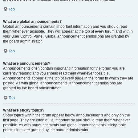
Top
What are global announcements?
Global announcements contain important information and you should read
them whenever possible. They will appear at the top of every forum and within
your User Control Panel. Global announcement permissions are granted by
the board administrator.
Top
What are announcements?
Announcements often contain important information for the forum you are
currently reading and you should read them whenever possible.
Announcements appear at the top of every page in the forum to which they are
posted. As with global announcements, announcement permissions are
granted by the board administrator.
Top
What are sticky topics?
Sticky topics within the forum appear below announcements and only on the
first page. They are often quite important so you should read them whenever
possible. As with announcements and global announcements, sticky topic
permissions are granted by the board administrator.