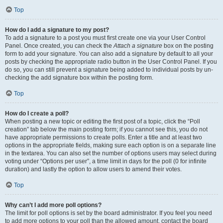
Top
How do I add a signature to my post?
To add a signature to a post you must first create one via your User Control
Panel. Once created, you can check the
Attach a signature
box on the posting
form to add your signature. You can also add a signature by default to all your
posts by checking the appropriate radio button in the User Control Panel. If you
do so, you can still prevent a signature being added to individual posts by un-
checking the add signature box within the posting form.
Top
How do I create a poll?
When posting a new topic or editing the first post of a topic, click the “Poll
creation” tab below the main posting form; if you cannot see this, you do not
have appropriate permissions to create polls. Enter a title and at least two
options in the appropriate fields, making sure each option is on a separate line
in the textarea. You can also set the number of options users may select during
voting under “Options per user”, a time limit in days for the poll (0 for infinite
duration) and lastly the option to allow users to amend their votes.
Top
Why can’t I add more poll options?
The limit for poll options is set by the board administrator. If you feel you need
to add more options to your poll than the allowed amount, contact the board