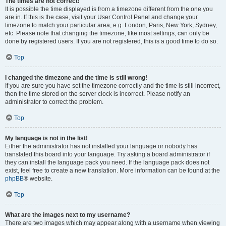
The times are not correct!
It is possible the time displayed is from a timezone different from the one you
are in. If this is the case, visit your User Control Panel and change your
timezone to match your particular area, e.g. London, Paris, New York, Sydney,
etc. Please note that changing the timezone, like most settings, can only be
done by registered users. If you are not registered, this is a good time to do so.
Top
I changed the timezone and the time is still wrong!
If you are sure you have set the timezone correctly and the time is still incorrect,
then the time stored on the server clock is incorrect. Please notify an
administrator to correct the problem.
Top
My language is not in the list!
Either the administrator has not installed your language or nobody has
translated this board into your language. Try asking a board administrator if
they can install the language pack you need. If the language pack does not
exist, feel free to create a new translation. More information can be found at the
phpBB
® website.
Top
What are the images next to my username?
There are two images which may appear along with a username when viewing