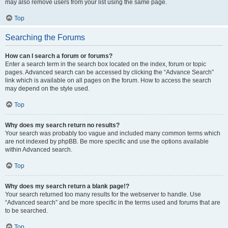
may also remove users from your list using the same page.
Top
Searching the Forums
How can I search a forum or forums?
Enter a search term in the search box located on the index, forum or topic
pages. Advanced search can be accessed by clicking the “Advance Search”
link which is available on all pages on the forum. How to access the search
may depend on the style used.
Top
Why does my search return no results?
Your search was probably too vague and included many common terms which
are not indexed by phpBB. Be more specific and use the options available
within Advanced search.
Top
Why does my search return a blank page!?
Your search returned too many results for the webserver to handle. Use
“Advanced search” and be more specific in the terms used and forums that are
to be searched.
Top