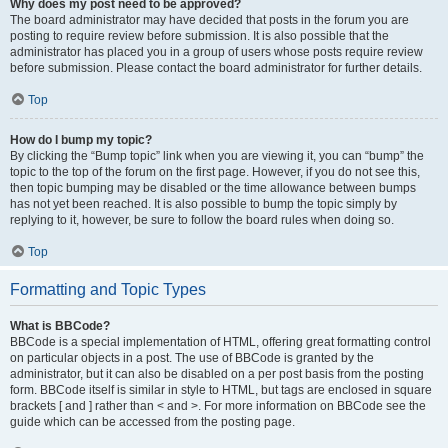
Why does my post need to be approved?
The board administrator may have decided that posts in the forum you are
posting to require review before submission. It is also possible that the
administrator has placed you in a group of users whose posts require review
before submission. Please contact the board administrator for further details.
Top
How do I bump my topic?
By clicking the “Bump topic” link when you are viewing it, you can “bump” the
topic to the top of the forum on the first page. However, if you do not see this,
then topic bumping may be disabled or the time allowance between bumps
has not yet been reached. It is also possible to bump the topic simply by
replying to it, however, be sure to follow the board rules when doing so.
Top
Formatting and Topic Types
What is BBCode?
BBCode is a special implementation of HTML, offering great formatting control
on particular objects in a post. The use of BBCode is granted by the
administrator, but it can also be disabled on a per post basis from the posting
form. BBCode itself is similar in style to HTML, but tags are enclosed in square
brackets [ and ] rather than < and >. For more information on BBCode see the
guide which can be accessed from the posting page.