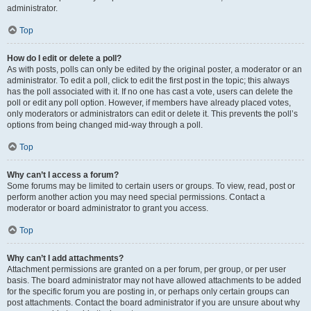
administrator.
Top
How do I edit or delete a poll?
As with posts, polls can only be edited by the original poster, a moderator or an
administrator. To edit a poll, click to edit the first post in the topic; this always
has the poll associated with it. If no one has cast a vote, users can delete the
poll or edit any poll option. However, if members have already placed votes,
only moderators or administrators can edit or delete it. This prevents the poll’s
options from being changed mid-way through a poll.
Top
Why can’t I access a forum?
Some forums may be limited to certain users or groups. To view, read, post or
perform another action you may need special permissions. Contact a
moderator or board administrator to grant you access.
Top
Why can’t I add attachments?
Attachment permissions are granted on a per forum, per group, or per user
basis. The board administrator may not have allowed attachments to be added
for the specific forum you are posting in, or perhaps only certain groups can
post attachments. Contact the board administrator if you are unsure about why