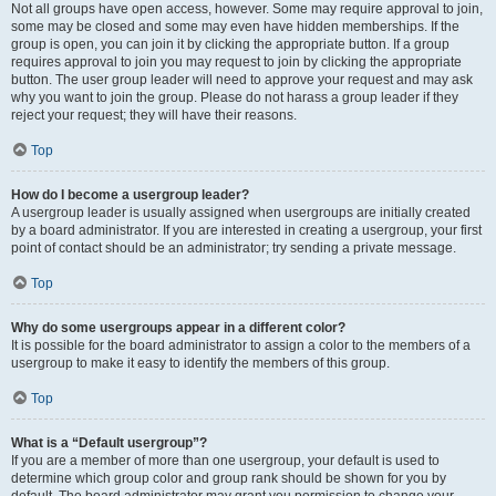
Not all groups have open access, however. Some may require approval to join,
some may be closed and some may even have hidden memberships. If the
group is open, you can join it by clicking the appropriate button. If a group
requires approval to join you may request to join by clicking the appropriate
button. The user group leader will need to approve your request and may ask
why you want to join the group. Please do not harass a group leader if they
reject your request; they will have their reasons.
Top
How do I become a usergroup leader?
A usergroup leader is usually assigned when usergroups are initially created
by a board administrator. If you are interested in creating a usergroup, your first
point of contact should be an administrator; try sending a private message.
Top
Why do some usergroups appear in a different color?
It is possible for the board administrator to assign a color to the members of a
usergroup to make it easy to identify the members of this group.
Top
What is a “Default usergroup”?
If you are a member of more than one usergroup, your default is used to
determine which group color and group rank should be shown for you by
default. The board administrator may grant you permission to change your