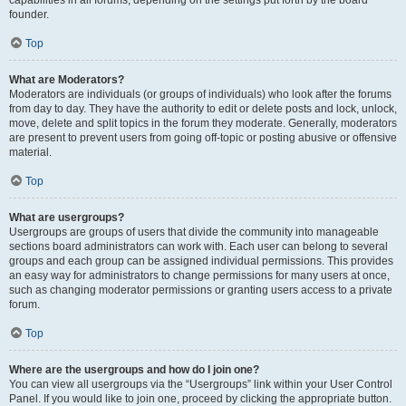
founder.
Top
What are Moderators?
Moderators are individuals (or groups of individuals) who look after the forums
from day to day. They have the authority to edit or delete posts and lock, unlock,
move, delete and split topics in the forum they moderate. Generally, moderators
are present to prevent users from going off-topic or posting abusive or offensive
material.
Top
What are usergroups?
Usergroups are groups of users that divide the community into manageable
sections board administrators can work with. Each user can belong to several
groups and each group can be assigned individual permissions. This provides
an easy way for administrators to change permissions for many users at once,
such as changing moderator permissions or granting users access to a private
forum.
Top
Where are the usergroups and how do I join one?
You can view all usergroups via the “Usergroups” link within your User Control
Panel. If you would like to join one, proceed by clicking the appropriate button.