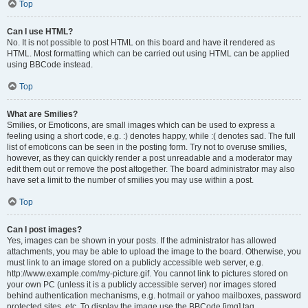
Top
Can I use HTML?
No. It is not possible to post HTML on this board and have it rendered as
HTML. Most formatting which can be carried out using HTML can be applied
using BBCode instead.
Top
What are Smilies?
Smilies, or Emoticons, are small images which can be used to express a
feeling using a short code, e.g. :) denotes happy, while :( denotes sad. The full
list of emoticons can be seen in the posting form. Try not to overuse smilies,
however, as they can quickly render a post unreadable and a moderator may
edit them out or remove the post altogether. The board administrator may also
have set a limit to the number of smilies you may use within a post.
Top
Can I post images?
Yes, images can be shown in your posts. If the administrator has allowed
attachments, you may be able to upload the image to the board. Otherwise, you
must link to an image stored on a publicly accessible web server, e.g.
http://www.example.com/my-picture.gif. You cannot link to pictures stored on
your own PC (unless it is a publicly accessible server) nor images stored
behind authentication mechanisms, e.g. hotmail or yahoo mailboxes, password
protected sites, etc. To display the image use the BBCode [img] tag.