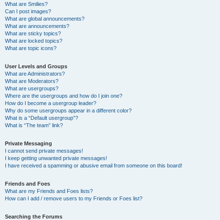
What are Smilies?
Can I post images?
What are global announcements?
What are announcements?
What are sticky topics?
What are locked topics?
What are topic icons?
User Levels and Groups
What are Administrators?
What are Moderators?
What are usergroups?
Where are the usergroups and how do I join one?
How do I become a usergroup leader?
Why do some usergroups appear in a different color?
What is a “Default usergroup”?
What is “The team” link?
Private Messaging
I cannot send private messages!
I keep getting unwanted private messages!
I have received a spamming or abusive email from someone on this board!
Friends and Foes
What are my Friends and Foes lists?
How can I add / remove users to my Friends or Foes list?
Searching the Forums