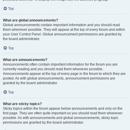
Top
What are global announcements?
Global announcements contain important information and you should read
them whenever possible. They will appear at the top of every forum and within
your User Control Panel. Global announcement permissions are granted by
the board administrator.
Top
What are announcements?
Announcements often contain important information for the forum you are
currently reading and you should read them whenever possible.
Announcements appear at the top of every page in the forum to which they are
posted. As with global announcements, announcement permissions are
granted by the board administrator.
Top
What are sticky topics?
Sticky topics within the forum appear below announcements and only on the
first page. They are often quite important so you should read them whenever
possible. As with announcements and global announcements, sticky topic
permissions are granted by the board administrator.