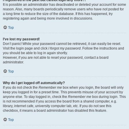
It is possible an administrator has deactivated or deleted your account for some
reason. Also, many boards periodically remove users who have not posted for
a long time to reduce the size of the database. If this has happened, try
registering again and being more involved in discussions.
Top
I’ve lost my password!
Don’t panic! While your password cannot be retrieved, it can easily be reset.
Visit the login page and click
I forgot my password
. Follow the instructions and
you should be able to log in again shortly.
However, if you are not able to reset your password, contact a board
administrator.
Top
Why do I get logged off automatically?
If you do not check the
Remember me
box when you login, the board will only
keep you logged in for a preset time. This prevents misuse of your account by
anyone else. To stay logged in, check the
Remember me
box during login. This
is not recommended if you access the board from a shared computer, e.g.
library, internet cafe, university computer lab, etc. If you do not see this
checkbox, it means a board administrator has disabled this feature.
Top