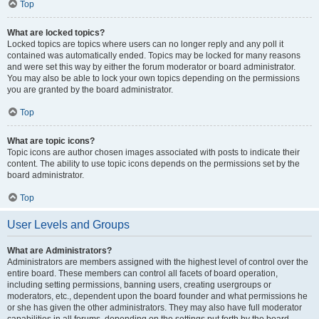
Top
What are locked topics?
Locked topics are topics where users can no longer reply and any poll it
contained was automatically ended. Topics may be locked for many reasons
and were set this way by either the forum moderator or board administrator.
You may also be able to lock your own topics depending on the permissions
you are granted by the board administrator.
Top
What are topic icons?
Topic icons are author chosen images associated with posts to indicate their
content. The ability to use topic icons depends on the permissions set by the
board administrator.
Top
User Levels and Groups
What are Administrators?
Administrators are members assigned with the highest level of control over the
entire board. These members can control all facets of board operation,
including setting permissions, banning users, creating usergroups or
moderators, etc., dependent upon the board founder and what permissions he
or she has given the other administrators. They may also have full moderator
capabilities in all forums, depending on the settings put forth by the board