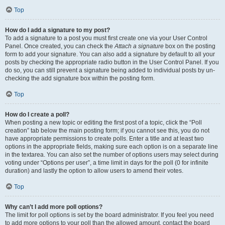
Top
How do I add a signature to my post?
To add a signature to a post you must first create one via your User Control
Panel. Once created, you can check the
Attach a signature
box on the posting
form to add your signature. You can also add a signature by default to all your
posts by checking the appropriate radio button in the User Control Panel. If you
do so, you can still prevent a signature being added to individual posts by un-
checking the add signature box within the posting form.
Top
How do I create a poll?
When posting a new topic or editing the first post of a topic, click the “Poll
creation” tab below the main posting form; if you cannot see this, you do not
have appropriate permissions to create polls. Enter a title and at least two
options in the appropriate fields, making sure each option is on a separate line
in the textarea. You can also set the number of options users may select during
voting under “Options per user”, a time limit in days for the poll (0 for infinite
duration) and lastly the option to allow users to amend their votes.
Top
Why can’t I add more poll options?
The limit for poll options is set by the board administrator. If you feel you need
to add more options to your poll than the allowed amount, contact the board