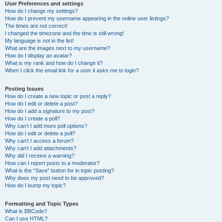
User Preferences and settings
How do I change my settings?
How do I prevent my username appearing in the online user listings?
The times are not correct!
I changed the timezone and the time is still wrong!
My language is not in the list!
What are the images next to my username?
How do I display an avatar?
What is my rank and how do I change it?
When I click the email link for a user it asks me to login?
Posting Issues
How do I create a new topic or post a reply?
How do I edit or delete a post?
How do I add a signature to my post?
How do I create a poll?
Why can’t I add more poll options?
How do I edit or delete a poll?
Why can’t I access a forum?
Why can’t I add attachments?
Why did I receive a warning?
How can I report posts to a moderator?
What is the “Save” button for in topic posting?
Why does my post need to be approved?
How do I bump my topic?
Formatting and Topic Types
What is BBCode?
Can I use HTML?