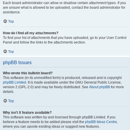
Each board administrator can allow or disallow certain attachment types. If you
are unsure what is allowed to be uploaded, contact the board administrator for
assistance.
Top
How do I find all my attachments?
To find your list of attachments that you have uploaded, go to your User Control
Panel and follow the links to the attachments section.
Top
phpBB Issues
Who wrote this bulletin board?
This software (in its unmodified form) is produced, released and is copyright
phpBB Limited
. It is made available under the GNU General Public License,
version 2 (GPL-2.0) and may be freely distributed. See
About phpBB
for more
details.
Top
Why isn’t X feature available?
This software was written by and licensed through phpBB Limited. If you
believe a feature needs to be added please visit the
phpBB Ideas Centre
,
where you can upvote existing ideas or suggest new features.