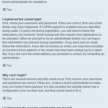
board administrator for assistance.
Top
I registered but cannot login!
First, check your username and password. If they are correct, then one of two
things may have happened. If COPPA support is enabled and you specified
being under 13 years old during registration, you will have to follow the
instructions you received. Some boards will also require new registrations to
be activated, either by yourself or by an administrator before you can logon;
this information was present during registration. If you were sent an email,
follow the instructions. If you did not receive an email, you may have provided
an incorrect email address or the email may have been picked up by a spam
filer. If you are sure the email address you provided is correct, try contacting an
administrator.
Top
Why can’t I login?
There are several reasons why this could occur. First, ensure your username
and password are correct. If they are, contact a board administrator to make
sure you haven’t been banned. It is also possible the website owner has a
configuration error on their end, and they would need to fix it.
Top
I registered in the past but cannot login any more?!