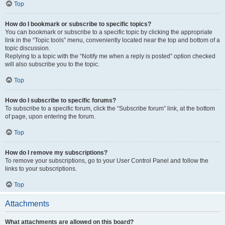
Top
How do I bookmark or subscribe to specific topics?
You can bookmark or subscribe to a specific topic by clicking the appropriate
link in the “Topic tools” menu, conveniently located near the top and bottom of a
topic discussion.
Replying to a topic with the “Notify me when a reply is posted” option checked
will also subscribe you to the topic.
Top
How do I subscribe to specific forums?
To subscribe to a specific forum, click the “Subscribe forum” link, at the bottom
of page, upon entering the forum.
Top
How do I remove my subscriptions?
To remove your subscriptions, go to your User Control Panel and follow the
links to your subscriptions.
Top
Attachments
What attachments are allowed on this board?