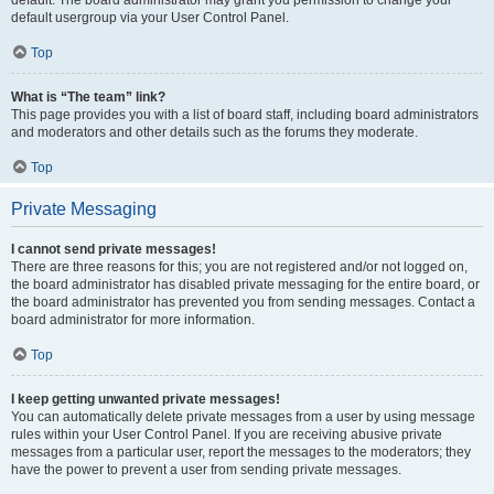
default usergroup via your User Control Panel.
Top
What is “The team” link?
This page provides you with a list of board staff, including board administrators
and moderators and other details such as the forums they moderate.
Top
Private Messaging
I cannot send private messages!
There are three reasons for this; you are not registered and/or not logged on,
the board administrator has disabled private messaging for the entire board, or
the board administrator has prevented you from sending messages. Contact a
board administrator for more information.
Top
I keep getting unwanted private messages!
You can automatically delete private messages from a user by using message
rules within your User Control Panel. If you are receiving abusive private
messages from a particular user, report the messages to the moderators; they
have the power to prevent a user from sending private messages.