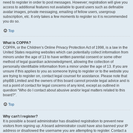
need to register in order to post messages. However; registration will give you
access to additional features not available to guest users such as definable
avatar images, private messaging, emailing of fellow users, usergroup
subscription, etc. It only takes a few moments to register so it is recommended
you do so.
Top
What is COPPA?
COPPA, or the Children’s Online Privacy Protection Act of 1998, is a law in the
United States requiring websites which can potentially collect information from
minors under the age of 13 to have written parental consent or some other
method of legal guardian acknowledgment, allowing the collection of
personally identifiable information from a minor under the age of 13. If you are
unsure if this applies to you as someone trying to register or to the website you
are trying to register on, contact legal counsel for assistance. Please note that
phpBB Limited and the owners of this board cannot provide legal advice and is
not a point of contact for legal concerns of any kind, except as outlined in
question “Who do I contact about abusive and/or legal matters related to this
board?”.
Top
Why can’t I register?
It is possible a board administrator has disabled registration to prevent new
visitors from signing up. A board administrator could have also banned your IP
address or disallowed the username you are attempting to register. Contact a