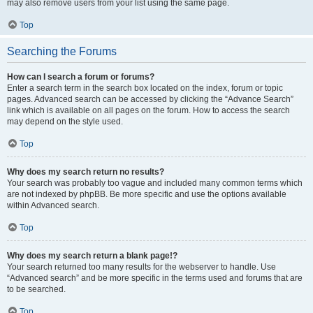
may also remove users from your list using the same page.
Top
Searching the Forums
How can I search a forum or forums?
Enter a search term in the search box located on the index, forum or topic
pages. Advanced search can be accessed by clicking the “Advance Search”
link which is available on all pages on the forum. How to access the search
may depend on the style used.
Top
Why does my search return no results?
Your search was probably too vague and included many common terms which
are not indexed by phpBB. Be more specific and use the options available
within Advanced search.
Top
Why does my search return a blank page!?
Your search returned too many results for the webserver to handle. Use
“Advanced search” and be more specific in the terms used and forums that are
to be searched.
Top