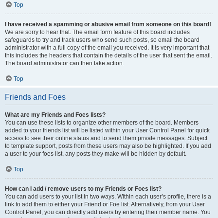
Top
I have received a spamming or abusive email from someone on this board!
We are sorry to hear that. The email form feature of this board includes
safeguards to try and track users who send such posts, so email the board
administrator with a full copy of the email you received. It is very important that
this includes the headers that contain the details of the user that sent the email.
The board administrator can then take action.
Top
Friends and Foes
What are my Friends and Foes lists?
You can use these lists to organize other members of the board. Members
added to your friends list will be listed within your User Control Panel for quick
access to see their online status and to send them private messages. Subject
to template support, posts from these users may also be highlighted. If you add
a user to your foes list, any posts they make will be hidden by default.
Top
How can I add / remove users to my Friends or Foes list?
You can add users to your list in two ways. Within each user’s profile, there is a
link to add them to either your Friend or Foe list. Alternatively, from your User
Control Panel, you can directly add users by entering their member name. You