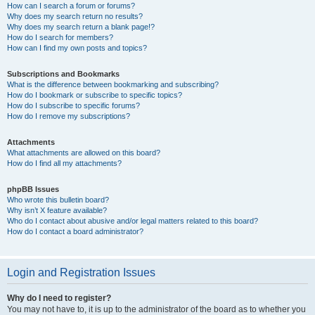
How can I search a forum or forums?
Why does my search return no results?
Why does my search return a blank page!?
How do I search for members?
How can I find my own posts and topics?
Subscriptions and Bookmarks
What is the difference between bookmarking and subscribing?
How do I bookmark or subscribe to specific topics?
How do I subscribe to specific forums?
How do I remove my subscriptions?
Attachments
What attachments are allowed on this board?
How do I find all my attachments?
phpBB Issues
Who wrote this bulletin board?
Why isn’t X feature available?
Who do I contact about abusive and/or legal matters related to this board?
How do I contact a board administrator?
Login and Registration Issues
Why do I need to register?
You may not have to, it is up to the administrator of the board as to whether you