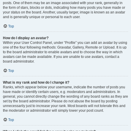
posts. One of them may be an image associated with your rank, generally in
the form of stars, blocks or dots, indicating how many posts you have made or
your status on the board. Another, usually larger, image is known as an avatar
and is generally unique or personal to each user.
Top
How do I display an avatar?
Within your User Control Panel, under “Profile” you can add an avatar by using
one of the four following methods: Gravatar, Gallery, Remote or Upload. It is up
to the board administrator to enable avatars and to choose the way in which
avatars can be made available. If you are unable to use avatars, contact a
board administrator.
Top
What is my rank and how do I change it?
Ranks, which appear below your username, indicate the number of posts you
have made or identify certain users, e.g. moderators and administrators. In
general, you cannot directly change the wording of any board ranks as they are
set by the board administrator. Please do not abuse the board by posting
unnecessarily just to increase your rank. Most boards will not tolerate this and
the moderator or administrator will simply lower your post count.
Top