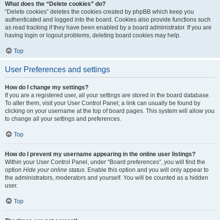
What does the “Delete cookies” do?
“Delete cookies” deletes the cookies created by phpBB which keep you
authenticated and logged into the board. Cookies also provide functions such
as read tracking if they have been enabled by a board administrator. If you are
having login or logout problems, deleting board cookies may help.
Top
User Preferences and settings
How do I change my settings?
If you are a registered user, all your settings are stored in the board database.
To alter them, visit your User Control Panel; a link can usually be found by
clicking on your username at the top of board pages. This system will allow you
to change all your settings and preferences.
Top
How do I prevent my username appearing in the online user listings?
Within your User Control Panel, under “Board preferences”, you will find the
option
Hide your online status
. Enable this option and you will only appear to
the administrators, moderators and yourself. You will be counted as a hidden
user.
Top