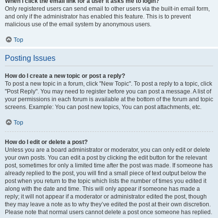
When I click the email link for a user it asks me to login?
Only registered users can send email to other users via the built-in email form,
and only if the administrator has enabled this feature. This is to prevent
malicious use of the email system by anonymous users.
Top
Posting Issues
How do I create a new topic or post a reply?
To post a new topic in a forum, click "New Topic". To post a reply to a topic, click
"Post Reply". You may need to register before you can post a message. A list of
your permissions in each forum is available at the bottom of the forum and topic
screens. Example: You can post new topics, You can post attachments, etc.
Top
How do I edit or delete a post?
Unless you are a board administrator or moderator, you can only edit or delete
your own posts. You can edit a post by clicking the edit button for the relevant
post, sometimes for only a limited time after the post was made. If someone has
already replied to the post, you will find a small piece of text output below the
post when you return to the topic which lists the number of times you edited it
along with the date and time. This will only appear if someone has made a
reply; it will not appear if a moderator or administrator edited the post, though
they may leave a note as to why they’ve edited the post at their own discretion.
Please note that normal users cannot delete a post once someone has replied.