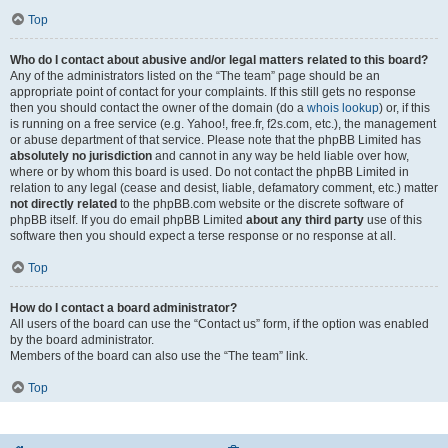
Top
Who do I contact about abusive and/or legal matters related to this board?
Any of the administrators listed on the “The team” page should be an
appropriate point of contact for your complaints. If this still gets no response
then you should contact the owner of the domain (do a
whois lookup
) or, if this
is running on a free service (e.g. Yahoo!, free.fr, f2s.com, etc.), the management
or abuse department of that service. Please note that the phpBB Limited has
absolutely no jurisdiction
and cannot in any way be held liable over how,
where or by whom this board is used. Do not contact the phpBB Limited in
relation to any legal (cease and desist, liable, defamatory comment, etc.) matter
not directly related
to the phpBB.com website or the discrete software of
phpBB itself. If you do email phpBB Limited
about any third party
use of this
software then you should expect a terse response or no response at all.
Top
How do I contact a board administrator?
All users of the board can use the “Contact us” form, if the option was enabled
by the board administrator.
Members of the board can also use the “The team” link.
Top