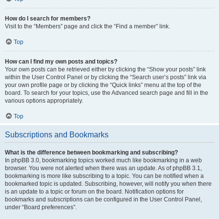
How do I search for members?
Visit to the “Members” page and click the “Find a member” link.
Top
How can I find my own posts and topics?
Your own posts can be retrieved either by clicking the “Show your posts” link
within the User Control Panel or by clicking the “Search user’s posts” link via
your own profile page or by clicking the “Quick links” menu at the top of the
board. To search for your topics, use the Advanced search page and fill in the
various options appropriately.
Top
Subscriptions and Bookmarks
What is the difference between bookmarking and subscribing?
In phpBB 3.0, bookmarking topics worked much like bookmarking in a web
browser. You were not alerted when there was an update. As of phpBB 3.1,
bookmarking is more like subscribing to a topic. You can be notified when a
bookmarked topic is updated. Subscribing, however, will notify you when there
is an update to a topic or forum on the board. Notification options for
bookmarks and subscriptions can be configured in the User Control Panel,
under “Board preferences”.