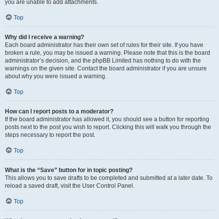
you are unable to add attachments.
Top
Why did I receive a warning?
Each board administrator has their own set of rules for their site. If you have
broken a rule, you may be issued a warning. Please note that this is the board
administrator’s decision, and the phpBB Limited has nothing to do with the
warnings on the given site. Contact the board administrator if you are unsure
about why you were issued a warning.
Top
How can I report posts to a moderator?
If the board administrator has allowed it, you should see a button for reporting
posts next to the post you wish to report. Clicking this will walk you through the
steps necessary to report the post.
Top
What is the “Save” button for in topic posting?
This allows you to save drafts to be completed and submitted at a later date. To
reload a saved draft, visit the User Control Panel.
Top