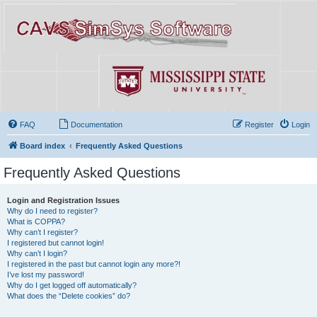
FAQ
Documentation
Register
Login
Board index
Frequently Asked Questions
Frequently Asked Questions
Login and Registration Issues
Why do I need to register?
What is COPPA?
Why can’t I register?
I registered but cannot login!
Why can’t I login?
I registered in the past but cannot login any more?!
I’ve lost my password!
Why do I get logged off automatically?
What does the “Delete cookies” do?