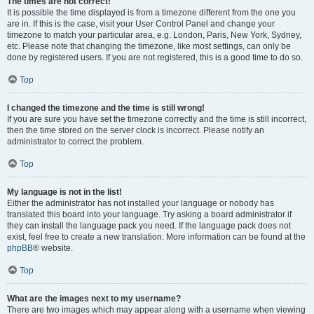
The times are not correct!
It is possible the time displayed is from a timezone different from the one you
are in. If this is the case, visit your User Control Panel and change your
timezone to match your particular area, e.g. London, Paris, New York, Sydney,
etc. Please note that changing the timezone, like most settings, can only be
done by registered users. If you are not registered, this is a good time to do so.
Top
I changed the timezone and the time is still wrong!
If you are sure you have set the timezone correctly and the time is still incorrect,
then the time stored on the server clock is incorrect. Please notify an
administrator to correct the problem.
Top
My language is not in the list!
Either the administrator has not installed your language or nobody has
translated this board into your language. Try asking a board administrator if
they can install the language pack you need. If the language pack does not
exist, feel free to create a new translation. More information can be found at the
phpBB
® website.
Top
What are the images next to my username?
There are two images which may appear along with a username when viewing