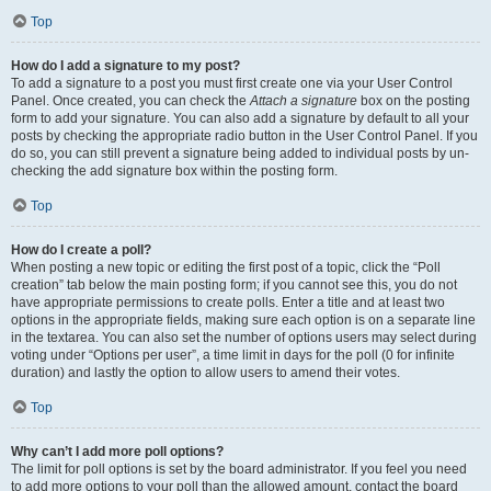
Top
How do I add a signature to my post?
To add a signature to a post you must first create one via your User Control
Panel. Once created, you can check the
Attach a signature
box on the posting
form to add your signature. You can also add a signature by default to all your
posts by checking the appropriate radio button in the User Control Panel. If you
do so, you can still prevent a signature being added to individual posts by un-
checking the add signature box within the posting form.
Top
How do I create a poll?
When posting a new topic or editing the first post of a topic, click the “Poll
creation” tab below the main posting form; if you cannot see this, you do not
have appropriate permissions to create polls. Enter a title and at least two
options in the appropriate fields, making sure each option is on a separate line
in the textarea. You can also set the number of options users may select during
voting under “Options per user”, a time limit in days for the poll (0 for infinite
duration) and lastly the option to allow users to amend their votes.
Top
Why can’t I add more poll options?
The limit for poll options is set by the board administrator. If you feel you need
to add more options to your poll than the allowed amount, contact the board