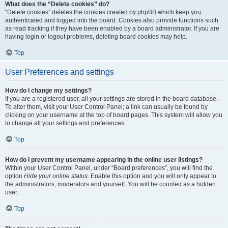
What does the “Delete cookies” do?
“Delete cookies” deletes the cookies created by phpBB which keep you
authenticated and logged into the board. Cookies also provide functions such
as read tracking if they have been enabled by a board administrator. If you are
having login or logout problems, deleting board cookies may help.
Top
User Preferences and settings
How do I change my settings?
If you are a registered user, all your settings are stored in the board database.
To alter them, visit your User Control Panel; a link can usually be found by
clicking on your username at the top of board pages. This system will allow you
to change all your settings and preferences.
Top
How do I prevent my username appearing in the online user listings?
Within your User Control Panel, under “Board preferences”, you will find the
option
Hide your online status
. Enable this option and you will only appear to
the administrators, moderators and yourself. You will be counted as a hidden
user.
Top