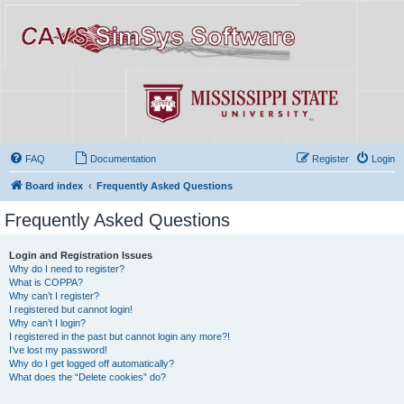
FAQ
Documentation
Register
Login
Board index
Frequently Asked Questions
Frequently Asked Questions
Login and Registration Issues
Why do I need to register?
What is COPPA?
Why can’t I register?
I registered but cannot login!
Why can’t I login?
I registered in the past but cannot login any more?!
I’ve lost my password!
Why do I get logged off automatically?
What does the “Delete cookies” do?