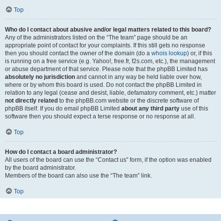
Top
Who do I contact about abusive and/or legal matters related to this board?
Any of the administrators listed on the “The team” page should be an
appropriate point of contact for your complaints. If this still gets no response
then you should contact the owner of the domain (do a
whois lookup
) or, if this
is running on a free service (e.g. Yahoo!, free.fr, f2s.com, etc.), the management
or abuse department of that service. Please note that the phpBB Limited has
absolutely no jurisdiction
and cannot in any way be held liable over how,
where or by whom this board is used. Do not contact the phpBB Limited in
relation to any legal (cease and desist, liable, defamatory comment, etc.) matter
not directly related
to the phpBB.com website or the discrete software of
phpBB itself. If you do email phpBB Limited
about any third party
use of this
software then you should expect a terse response or no response at all.
Top
How do I contact a board administrator?
All users of the board can use the “Contact us” form, if the option was enabled
by the board administrator.
Members of the board can also use the “The team” link.
Top