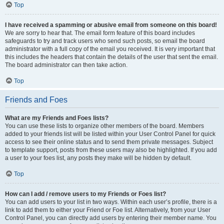
Top
I have received a spamming or abusive email from someone on this board!
We are sorry to hear that. The email form feature of this board includes
safeguards to try and track users who send such posts, so email the board
administrator with a full copy of the email you received. It is very important that
this includes the headers that contain the details of the user that sent the email.
The board administrator can then take action.
Top
Friends and Foes
What are my Friends and Foes lists?
You can use these lists to organize other members of the board. Members
added to your friends list will be listed within your User Control Panel for quick
access to see their online status and to send them private messages. Subject
to template support, posts from these users may also be highlighted. If you add
a user to your foes list, any posts they make will be hidden by default.
Top
How can I add / remove users to my Friends or Foes list?
You can add users to your list in two ways. Within each user’s profile, there is a
link to add them to either your Friend or Foe list. Alternatively, from your User
Control Panel, you can directly add users by entering their member name. You