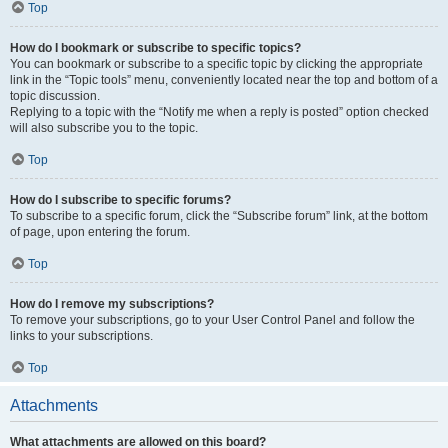
Top
How do I bookmark or subscribe to specific topics?
You can bookmark or subscribe to a specific topic by clicking the appropriate
link in the “Topic tools” menu, conveniently located near the top and bottom of a
topic discussion.
Replying to a topic with the “Notify me when a reply is posted” option checked
will also subscribe you to the topic.
Top
How do I subscribe to specific forums?
To subscribe to a specific forum, click the “Subscribe forum” link, at the bottom
of page, upon entering the forum.
Top
How do I remove my subscriptions?
To remove your subscriptions, go to your User Control Panel and follow the
links to your subscriptions.
Top
Attachments
What attachments are allowed on this board?