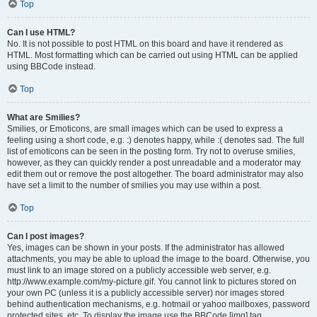
Top
Can I use HTML?
No. It is not possible to post HTML on this board and have it rendered as
HTML. Most formatting which can be carried out using HTML can be applied
using BBCode instead.
Top
What are Smilies?
Smilies, or Emoticons, are small images which can be used to express a
feeling using a short code, e.g. :) denotes happy, while :( denotes sad. The full
list of emoticons can be seen in the posting form. Try not to overuse smilies,
however, as they can quickly render a post unreadable and a moderator may
edit them out or remove the post altogether. The board administrator may also
have set a limit to the number of smilies you may use within a post.
Top
Can I post images?
Yes, images can be shown in your posts. If the administrator has allowed
attachments, you may be able to upload the image to the board. Otherwise, you
must link to an image stored on a publicly accessible web server, e.g.
http://www.example.com/my-picture.gif. You cannot link to pictures stored on
your own PC (unless it is a publicly accessible server) nor images stored
behind authentication mechanisms, e.g. hotmail or yahoo mailboxes, password
protected sites, etc. To display the image use the BBCode [img] tag.