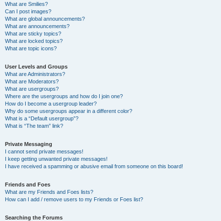
What are Smilies?
Can I post images?
What are global announcements?
What are announcements?
What are sticky topics?
What are locked topics?
What are topic icons?
User Levels and Groups
What are Administrators?
What are Moderators?
What are usergroups?
Where are the usergroups and how do I join one?
How do I become a usergroup leader?
Why do some usergroups appear in a different color?
What is a “Default usergroup”?
What is “The team” link?
Private Messaging
I cannot send private messages!
I keep getting unwanted private messages!
I have received a spamming or abusive email from someone on this board!
Friends and Foes
What are my Friends and Foes lists?
How can I add / remove users to my Friends or Foes list?
Searching the Forums