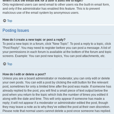
When I click the email link for a user it asks me to login?
Only registered users can send email to other users via the built-in email form,
and only if the administrator has enabled this feature. This is to prevent
malicious use of the email system by anonymous users.
Top
Posting Issues
How do I create a new topic or post a reply?
To post a new topic in a forum, click "New Topic". To post a reply to a topic, click
"Post Reply". You may need to register before you can post a message. A list of
your permissions in each forum is available at the bottom of the forum and topic
screens. Example: You can post new topics, You can post attachments, etc.
Top
How do I edit or delete a post?
Unless you are a board administrator or moderator, you can only edit or delete
your own posts. You can edit a post by clicking the edit button for the relevant
post, sometimes for only a limited time after the post was made. If someone has
already replied to the post, you will find a small piece of text output below the
post when you return to the topic which lists the number of times you edited it
along with the date and time. This will only appear if someone has made a
reply; it will not appear if a moderator or administrator edited the post, though
they may leave a note as to why they’ve edited the post at their own discretion.
Please note that normal users cannot delete a post once someone has replied.