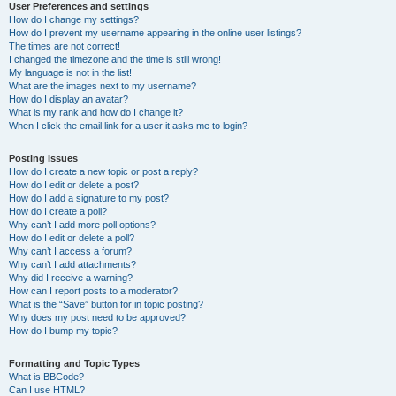
User Preferences and settings
How do I change my settings?
How do I prevent my username appearing in the online user listings?
The times are not correct!
I changed the timezone and the time is still wrong!
My language is not in the list!
What are the images next to my username?
How do I display an avatar?
What is my rank and how do I change it?
When I click the email link for a user it asks me to login?
Posting Issues
How do I create a new topic or post a reply?
How do I edit or delete a post?
How do I add a signature to my post?
How do I create a poll?
Why can’t I add more poll options?
How do I edit or delete a poll?
Why can’t I access a forum?
Why can’t I add attachments?
Why did I receive a warning?
How can I report posts to a moderator?
What is the “Save” button for in topic posting?
Why does my post need to be approved?
How do I bump my topic?
Formatting and Topic Types
What is BBCode?
Can I use HTML?