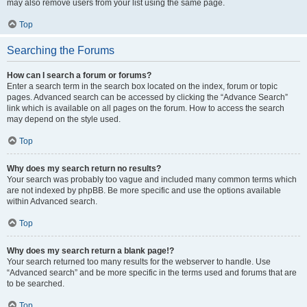
may also remove users from your list using the same page.
Top
Searching the Forums
How can I search a forum or forums?
Enter a search term in the search box located on the index, forum or topic
pages. Advanced search can be accessed by clicking the “Advance Search”
link which is available on all pages on the forum. How to access the search
may depend on the style used.
Top
Why does my search return no results?
Your search was probably too vague and included many common terms which
are not indexed by phpBB. Be more specific and use the options available
within Advanced search.
Top
Why does my search return a blank page!?
Your search returned too many results for the webserver to handle. Use
“Advanced search” and be more specific in the terms used and forums that are
to be searched.
Top