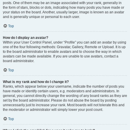
posts. One of them may be an image associated with your rank, generally in
the form of stars, blocks or dots, indicating how many posts you have made or
your status on the board. Another, usually larger, image is known as an avatar
and is generally unique or personal to each user.
Top
How do I display an avatar?
Within your User Control Panel, under “Profile” you can add an avatar by using
one of the four following methods: Gravatar, Gallery, Remote or Upload. It is up
to the board administrator to enable avatars and to choose the way in which
avatars can be made available. If you are unable to use avatars, contact a
board administrator.
Top
What is my rank and how do I change it?
Ranks, which appear below your username, indicate the number of posts you
have made or identify certain users, e.g. moderators and administrators. In
general, you cannot directly change the wording of any board ranks as they are
set by the board administrator. Please do not abuse the board by posting
unnecessarily just to increase your rank. Most boards will not tolerate this and
the moderator or administrator will simply lower your post count.
Top