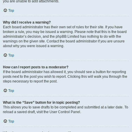
you are unable to add attachments.
Top
Why did I receive a warning?
Each board administrator has their own set of rules for their site. If you have
broken a rule, you may be issued a warning. Please note that this is the board
administrator’s decision, and the phpBB Limited has nothing to do with the
warnings on the given site. Contact the board administrator if you are unsure
about why you were issued a warning.
Top
How can I report posts to a moderator?
If the board administrator has allowed it, you should see a button for reporting
posts next to the post you wish to report. Clicking this will walk you through the
steps necessary to report the post.
Top
What is the “Save” button for in topic posting?
This allows you to save drafts to be completed and submitted at a later date. To
reload a saved draft, visit the User Control Panel.
Top