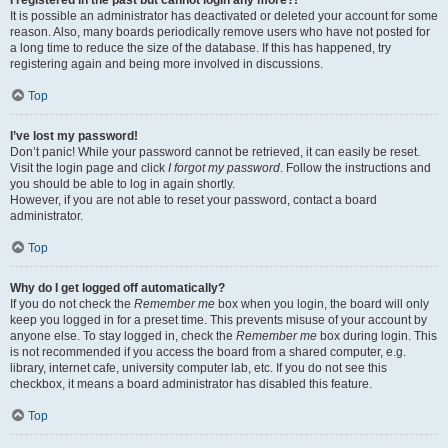
It is possible an administrator has deactivated or deleted your account for some
reason. Also, many boards periodically remove users who have not posted for
a long time to reduce the size of the database. If this has happened, try
registering again and being more involved in discussions.
Top
I’ve lost my password!
Don’t panic! While your password cannot be retrieved, it can easily be reset.
Visit the login page and click
I forgot my password
. Follow the instructions and
you should be able to log in again shortly.
However, if you are not able to reset your password, contact a board
administrator.
Top
Why do I get logged off automatically?
If you do not check the
Remember me
box when you login, the board will only
keep you logged in for a preset time. This prevents misuse of your account by
anyone else. To stay logged in, check the
Remember me
box during login. This
is not recommended if you access the board from a shared computer, e.g.
library, internet cafe, university computer lab, etc. If you do not see this
checkbox, it means a board administrator has disabled this feature.
Top