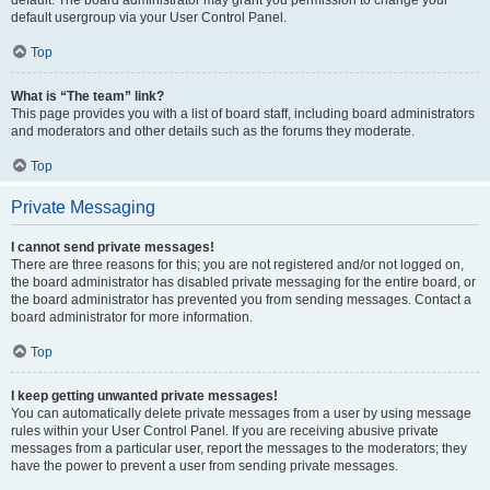
default usergroup via your User Control Panel.
Top
What is “The team” link?
This page provides you with a list of board staff, including board administrators
and moderators and other details such as the forums they moderate.
Top
Private Messaging
I cannot send private messages!
There are three reasons for this; you are not registered and/or not logged on,
the board administrator has disabled private messaging for the entire board, or
the board administrator has prevented you from sending messages. Contact a
board administrator for more information.
Top
I keep getting unwanted private messages!
You can automatically delete private messages from a user by using message
rules within your User Control Panel. If you are receiving abusive private
messages from a particular user, report the messages to the moderators; they
have the power to prevent a user from sending private messages.