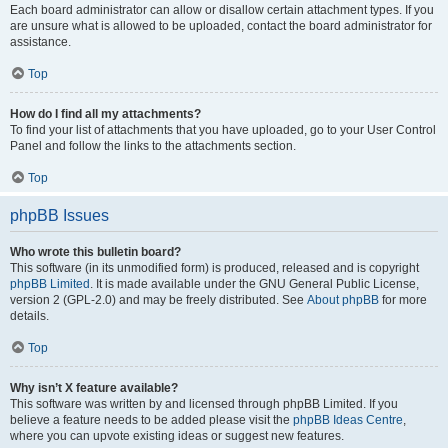
Each board administrator can allow or disallow certain attachment types. If you
are unsure what is allowed to be uploaded, contact the board administrator for
assistance.
Top
How do I find all my attachments?
To find your list of attachments that you have uploaded, go to your User Control
Panel and follow the links to the attachments section.
Top
phpBB Issues
Who wrote this bulletin board?
This software (in its unmodified form) is produced, released and is copyright
phpBB Limited
. It is made available under the GNU General Public License,
version 2 (GPL-2.0) and may be freely distributed. See
About phpBB
for more
details.
Top
Why isn’t X feature available?
This software was written by and licensed through phpBB Limited. If you
believe a feature needs to be added please visit the
phpBB Ideas Centre
,
where you can upvote existing ideas or suggest new features.