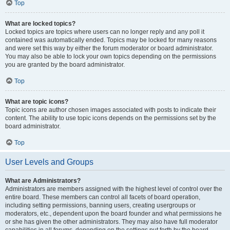
Top
What are locked topics?
Locked topics are topics where users can no longer reply and any poll it
contained was automatically ended. Topics may be locked for many reasons
and were set this way by either the forum moderator or board administrator.
You may also be able to lock your own topics depending on the permissions
you are granted by the board administrator.
Top
What are topic icons?
Topic icons are author chosen images associated with posts to indicate their
content. The ability to use topic icons depends on the permissions set by the
board administrator.
Top
User Levels and Groups
What are Administrators?
Administrators are members assigned with the highest level of control over the
entire board. These members can control all facets of board operation,
including setting permissions, banning users, creating usergroups or
moderators, etc., dependent upon the board founder and what permissions he
or she has given the other administrators. They may also have full moderator
capabilities in all forums, depending on the settings put forth by the board