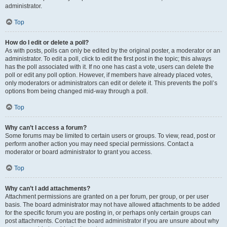
administrator.
Top
How do I edit or delete a poll?
As with posts, polls can only be edited by the original poster, a moderator or an
administrator. To edit a poll, click to edit the first post in the topic; this always
has the poll associated with it. If no one has cast a vote, users can delete the
poll or edit any poll option. However, if members have already placed votes,
only moderators or administrators can edit or delete it. This prevents the poll’s
options from being changed mid-way through a poll.
Top
Why can’t I access a forum?
Some forums may be limited to certain users or groups. To view, read, post or
perform another action you may need special permissions. Contact a
moderator or board administrator to grant you access.
Top
Why can’t I add attachments?
Attachment permissions are granted on a per forum, per group, or per user
basis. The board administrator may not have allowed attachments to be added
for the specific forum you are posting in, or perhaps only certain groups can
post attachments. Contact the board administrator if you are unsure about why