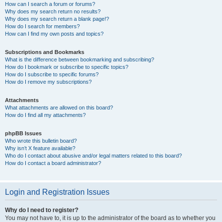
How can I search a forum or forums?
Why does my search return no results?
Why does my search return a blank page!?
How do I search for members?
How can I find my own posts and topics?
Subscriptions and Bookmarks
What is the difference between bookmarking and subscribing?
How do I bookmark or subscribe to specific topics?
How do I subscribe to specific forums?
How do I remove my subscriptions?
Attachments
What attachments are allowed on this board?
How do I find all my attachments?
phpBB Issues
Who wrote this bulletin board?
Why isn’t X feature available?
Who do I contact about abusive and/or legal matters related to this board?
How do I contact a board administrator?
Login and Registration Issues
Why do I need to register?
You may not have to, it is up to the administrator of the board as to whether you