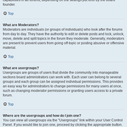
founder.
Top
What are Moderators?
Moderators are individuals (or groups of individuals) who look after the forums
from day to day. They have the authority to edit or delete posts and lock, unlock,
move, delete and split topics in the forum they moderate. Generally, moderators
are present to prevent users from going off-topic or posting abusive or offensive
material.
Top
What are usergroups?
Usergroups are groups of users that divide the community into manageable
sections board administrators can work with. Each user can belong to several
groups and each group can be assigned individual permissions. This provides
an easy way for administrators to change permissions for many users at once,
such as changing moderator permissions or granting users access to a private
forum.
Top
Where are the usergroups and how do I join one?
You can view all usergroups via the “Usergroups” link within your User Control
Panel. If you would like to join one, proceed by clicking the appropriate button.