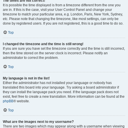
The times are not correct!
It is possible the time displayed is from a timezone different from the one you
are in. If this is the case, visit your User Control Panel and change your
timezone to match your particular area, e.g. London, Paris, New York, Sydney,
etc. Please note that changing the timezone, like most settings, can only be
done by registered users. If you are not registered, this is a good time to do so.
Top
I changed the timezone and the time is still wrong!
If you are sure you have set the timezone correctly and the time is still incorrect,
then the time stored on the server clock is incorrect. Please notify an
administrator to correct the problem.
Top
My language is not in the list!
Either the administrator has not installed your language or nobody has
translated this board into your language. Try asking a board administrator if
they can install the language pack you need. If the language pack does not
exist, feel free to create a new translation. More information can be found at the
phpBB
® website.
Top
What are the images next to my username?
There are two images which may appear along with a username when viewing