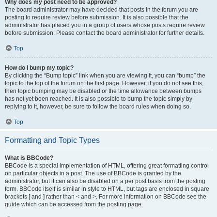
Why does my post need to be approved?
The board administrator may have decided that posts in the forum you are
posting to require review before submission. It is also possible that the
administrator has placed you in a group of users whose posts require review
before submission. Please contact the board administrator for further details.
Top
How do I bump my topic?
By clicking the “Bump topic” link when you are viewing it, you can “bump” the
topic to the top of the forum on the first page. However, if you do not see this,
then topic bumping may be disabled or the time allowance between bumps
has not yet been reached. It is also possible to bump the topic simply by
replying to it, however, be sure to follow the board rules when doing so.
Top
Formatting and Topic Types
What is BBCode?
BBCode is a special implementation of HTML, offering great formatting control
on particular objects in a post. The use of BBCode is granted by the
administrator, but it can also be disabled on a per post basis from the posting
form. BBCode itself is similar in style to HTML, but tags are enclosed in square
brackets [ and ] rather than < and >. For more information on BBCode see the
guide which can be accessed from the posting page.