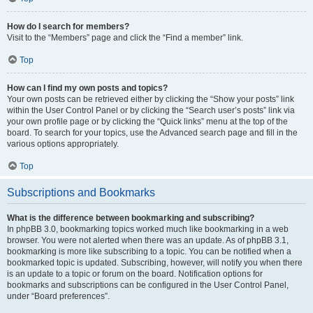
How do I search for members?
Visit to the “Members” page and click the “Find a member” link.
Top
How can I find my own posts and topics?
Your own posts can be retrieved either by clicking the “Show your posts” link
within the User Control Panel or by clicking the “Search user’s posts” link via
your own profile page or by clicking the “Quick links” menu at the top of the
board. To search for your topics, use the Advanced search page and fill in the
various options appropriately.
Top
Subscriptions and Bookmarks
What is the difference between bookmarking and subscribing?
In phpBB 3.0, bookmarking topics worked much like bookmarking in a web
browser. You were not alerted when there was an update. As of phpBB 3.1,
bookmarking is more like subscribing to a topic. You can be notified when a
bookmarked topic is updated. Subscribing, however, will notify you when there
is an update to a topic or forum on the board. Notification options for
bookmarks and subscriptions can be configured in the User Control Panel,
under “Board preferences”.