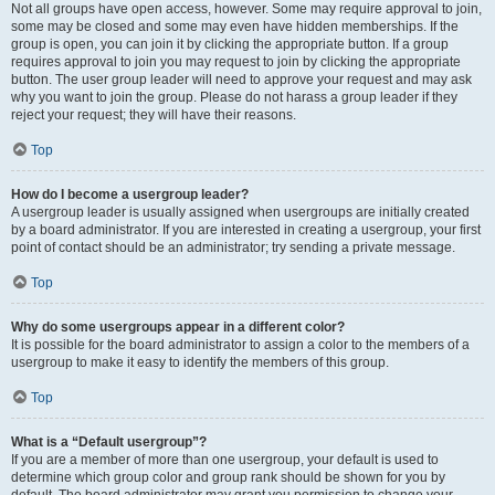
Not all groups have open access, however. Some may require approval to join,
some may be closed and some may even have hidden memberships. If the
group is open, you can join it by clicking the appropriate button. If a group
requires approval to join you may request to join by clicking the appropriate
button. The user group leader will need to approve your request and may ask
why you want to join the group. Please do not harass a group leader if they
reject your request; they will have their reasons.
Top
How do I become a usergroup leader?
A usergroup leader is usually assigned when usergroups are initially created
by a board administrator. If you are interested in creating a usergroup, your first
point of contact should be an administrator; try sending a private message.
Top
Why do some usergroups appear in a different color?
It is possible for the board administrator to assign a color to the members of a
usergroup to make it easy to identify the members of this group.
Top
What is a “Default usergroup”?
If you are a member of more than one usergroup, your default is used to
determine which group color and group rank should be shown for you by
default. The board administrator may grant you permission to change your