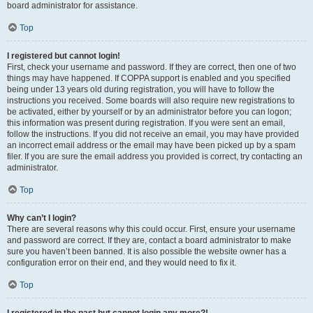
board administrator for assistance.
Top
I registered but cannot login!
First, check your username and password. If they are correct, then one of two
things may have happened. If COPPA support is enabled and you specified
being under 13 years old during registration, you will have to follow the
instructions you received. Some boards will also require new registrations to
be activated, either by yourself or by an administrator before you can logon;
this information was present during registration. If you were sent an email,
follow the instructions. If you did not receive an email, you may have provided
an incorrect email address or the email may have been picked up by a spam
filer. If you are sure the email address you provided is correct, try contacting an
administrator.
Top
Why can’t I login?
There are several reasons why this could occur. First, ensure your username
and password are correct. If they are, contact a board administrator to make
sure you haven’t been banned. It is also possible the website owner has a
configuration error on their end, and they would need to fix it.
Top
I registered in the past but cannot login any more?!