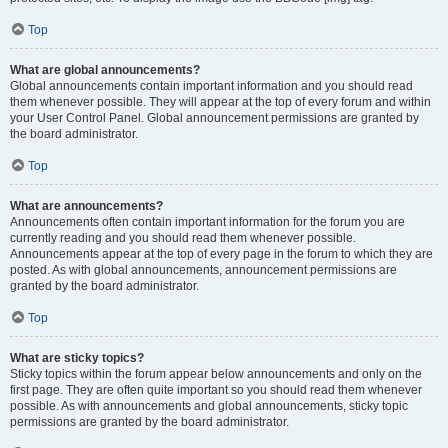
Top
What are global announcements?
Global announcements contain important information and you should read
them whenever possible. They will appear at the top of every forum and within
your User Control Panel. Global announcement permissions are granted by
the board administrator.
Top
What are announcements?
Announcements often contain important information for the forum you are
currently reading and you should read them whenever possible.
Announcements appear at the top of every page in the forum to which they are
posted. As with global announcements, announcement permissions are
granted by the board administrator.
Top
What are sticky topics?
Sticky topics within the forum appear below announcements and only on the
first page. They are often quite important so you should read them whenever
possible. As with announcements and global announcements, sticky topic
permissions are granted by the board administrator.