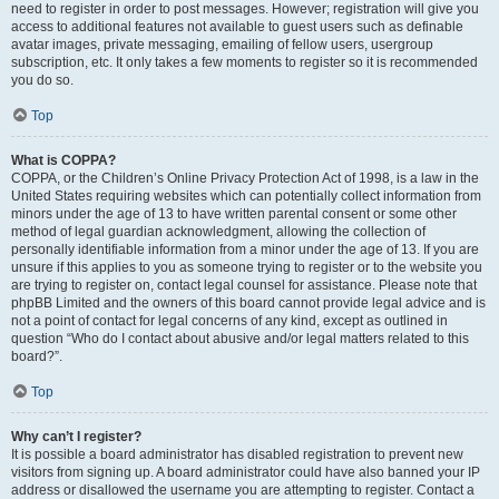
need to register in order to post messages. However; registration will give you
access to additional features not available to guest users such as definable
avatar images, private messaging, emailing of fellow users, usergroup
subscription, etc. It only takes a few moments to register so it is recommended
you do so.
Top
What is COPPA?
COPPA, or the Children’s Online Privacy Protection Act of 1998, is a law in the
United States requiring websites which can potentially collect information from
minors under the age of 13 to have written parental consent or some other
method of legal guardian acknowledgment, allowing the collection of
personally identifiable information from a minor under the age of 13. If you are
unsure if this applies to you as someone trying to register or to the website you
are trying to register on, contact legal counsel for assistance. Please note that
phpBB Limited and the owners of this board cannot provide legal advice and is
not a point of contact for legal concerns of any kind, except as outlined in
question “Who do I contact about abusive and/or legal matters related to this
board?”.
Top
Why can’t I register?
It is possible a board administrator has disabled registration to prevent new
visitors from signing up. A board administrator could have also banned your IP
address or disallowed the username you are attempting to register. Contact a