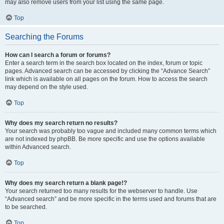
may also remove users from your list using the same page.
Top
Searching the Forums
How can I search a forum or forums?
Enter a search term in the search box located on the index, forum or topic
pages. Advanced search can be accessed by clicking the “Advance Search”
link which is available on all pages on the forum. How to access the search
may depend on the style used.
Top
Why does my search return no results?
Your search was probably too vague and included many common terms which
are not indexed by phpBB. Be more specific and use the options available
within Advanced search.
Top
Why does my search return a blank page!?
Your search returned too many results for the webserver to handle. Use
“Advanced search” and be more specific in the terms used and forums that are
to be searched.
Top