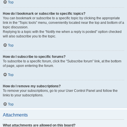
Top
How do I bookmark or subscribe to specific topics?
You can bookmark or subscribe to a specific topic by clicking the appropriate
link in the “Topic tools” menu, conveniently located near the top and bottom of a
topic discussion.
Replying to a topic with the “Notify me when a reply is posted” option checked
will also subscribe you to the topic.
Top
How do I subscribe to specific forums?
To subscribe to a specific forum, click the “Subscribe forum” link, at the bottom
of page, upon entering the forum.
Top
How do I remove my subscriptions?
To remove your subscriptions, go to your User Control Panel and follow the
links to your subscriptions.
Top
Attachments
What attachments are allowed on this board?