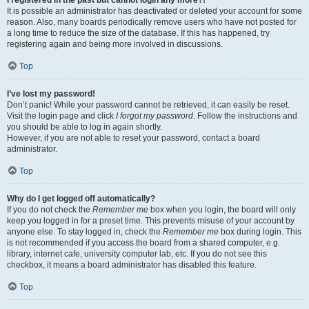
It is possible an administrator has deactivated or deleted your account for some
reason. Also, many boards periodically remove users who have not posted for
a long time to reduce the size of the database. If this has happened, try
registering again and being more involved in discussions.
Top
I’ve lost my password!
Don’t panic! While your password cannot be retrieved, it can easily be reset.
Visit the login page and click
I forgot my password
. Follow the instructions and
you should be able to log in again shortly.
However, if you are not able to reset your password, contact a board
administrator.
Top
Why do I get logged off automatically?
If you do not check the
Remember me
box when you login, the board will only
keep you logged in for a preset time. This prevents misuse of your account by
anyone else. To stay logged in, check the
Remember me
box during login. This
is not recommended if you access the board from a shared computer, e.g.
library, internet cafe, university computer lab, etc. If you do not see this
checkbox, it means a board administrator has disabled this feature.
Top