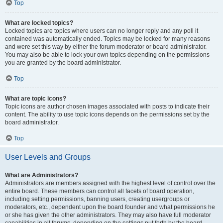
Top
What are locked topics?
Locked topics are topics where users can no longer reply and any poll it
contained was automatically ended. Topics may be locked for many reasons
and were set this way by either the forum moderator or board administrator.
You may also be able to lock your own topics depending on the permissions
you are granted by the board administrator.
Top
What are topic icons?
Topic icons are author chosen images associated with posts to indicate their
content. The ability to use topic icons depends on the permissions set by the
board administrator.
Top
User Levels and Groups
What are Administrators?
Administrators are members assigned with the highest level of control over the
entire board. These members can control all facets of board operation,
including setting permissions, banning users, creating usergroups or
moderators, etc., dependent upon the board founder and what permissions he
or she has given the other administrators. They may also have full moderator
capabilities in all forums, depending on the settings put forth by the board