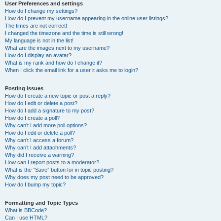
User Preferences and settings
How do I change my settings?
How do I prevent my username appearing in the online user listings?
The times are not correct!
I changed the timezone and the time is still wrong!
My language is not in the list!
What are the images next to my username?
How do I display an avatar?
What is my rank and how do I change it?
When I click the email link for a user it asks me to login?
Posting Issues
How do I create a new topic or post a reply?
How do I edit or delete a post?
How do I add a signature to my post?
How do I create a poll?
Why can’t I add more poll options?
How do I edit or delete a poll?
Why can’t I access a forum?
Why can’t I add attachments?
Why did I receive a warning?
How can I report posts to a moderator?
What is the “Save” button for in topic posting?
Why does my post need to be approved?
How do I bump my topic?
Formatting and Topic Types
What is BBCode?
Can I use HTML?