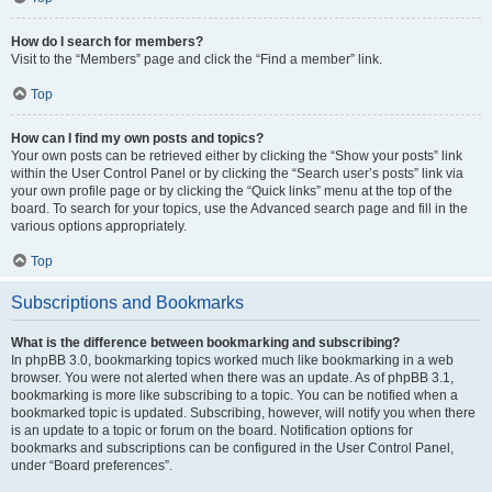
How do I search for members?
Visit to the “Members” page and click the “Find a member” link.
Top
How can I find my own posts and topics?
Your own posts can be retrieved either by clicking the “Show your posts” link
within the User Control Panel or by clicking the “Search user’s posts” link via
your own profile page or by clicking the “Quick links” menu at the top of the
board. To search for your topics, use the Advanced search page and fill in the
various options appropriately.
Top
Subscriptions and Bookmarks
What is the difference between bookmarking and subscribing?
In phpBB 3.0, bookmarking topics worked much like bookmarking in a web
browser. You were not alerted when there was an update. As of phpBB 3.1,
bookmarking is more like subscribing to a topic. You can be notified when a
bookmarked topic is updated. Subscribing, however, will notify you when there
is an update to a topic or forum on the board. Notification options for
bookmarks and subscriptions can be configured in the User Control Panel,
under “Board preferences”.