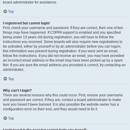
board administrator for assistance.
Top
I registered but cannot login!
First, check your username and password. If they are correct, then one of two
things may have happened. If COPPA support is enabled and you specified
being under 13 years old during registration, you will have to follow the
instructions you received. Some boards will also require new registrations to
be activated, either by yourself or by an administrator before you can logon;
this information was present during registration. If you were sent an email,
follow the instructions. If you did not receive an email, you may have provided
an incorrect email address or the email may have been picked up by a spam
filer. If you are sure the email address you provided is correct, try contacting an
administrator.
Top
Why can’t I login?
There are several reasons why this could occur. First, ensure your username
and password are correct. If they are, contact a board administrator to make
sure you haven’t been banned. It is also possible the website owner has a
configuration error on their end, and they would need to fix it.
Top
I registered in the past but cannot login any more?!