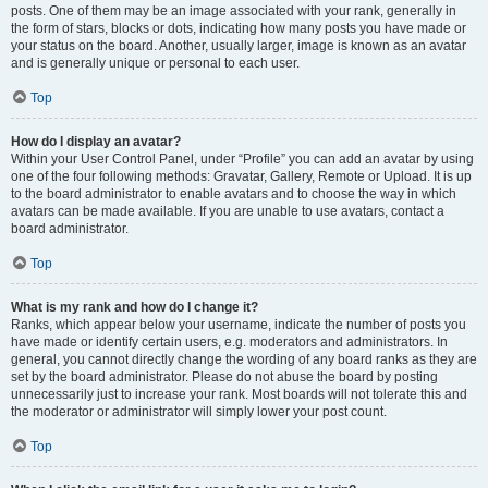
posts. One of them may be an image associated with your rank, generally in
the form of stars, blocks or dots, indicating how many posts you have made or
your status on the board. Another, usually larger, image is known as an avatar
and is generally unique or personal to each user.
Top
How do I display an avatar?
Within your User Control Panel, under “Profile” you can add an avatar by using
one of the four following methods: Gravatar, Gallery, Remote or Upload. It is up
to the board administrator to enable avatars and to choose the way in which
avatars can be made available. If you are unable to use avatars, contact a
board administrator.
Top
What is my rank and how do I change it?
Ranks, which appear below your username, indicate the number of posts you
have made or identify certain users, e.g. moderators and administrators. In
general, you cannot directly change the wording of any board ranks as they are
set by the board administrator. Please do not abuse the board by posting
unnecessarily just to increase your rank. Most boards will not tolerate this and
the moderator or administrator will simply lower your post count.
Top