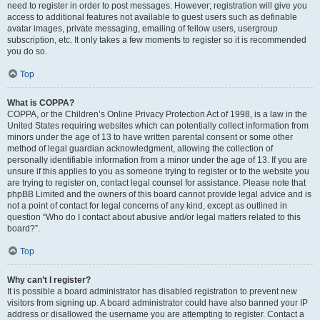
need to register in order to post messages. However; registration will give you
access to additional features not available to guest users such as definable
avatar images, private messaging, emailing of fellow users, usergroup
subscription, etc. It only takes a few moments to register so it is recommended
you do so.
Top
What is COPPA?
COPPA, or the Children’s Online Privacy Protection Act of 1998, is a law in the
United States requiring websites which can potentially collect information from
minors under the age of 13 to have written parental consent or some other
method of legal guardian acknowledgment, allowing the collection of
personally identifiable information from a minor under the age of 13. If you are
unsure if this applies to you as someone trying to register or to the website you
are trying to register on, contact legal counsel for assistance. Please note that
phpBB Limited and the owners of this board cannot provide legal advice and is
not a point of contact for legal concerns of any kind, except as outlined in
question “Who do I contact about abusive and/or legal matters related to this
board?”.
Top
Why can’t I register?
It is possible a board administrator has disabled registration to prevent new
visitors from signing up. A board administrator could have also banned your IP
address or disallowed the username you are attempting to register. Contact a