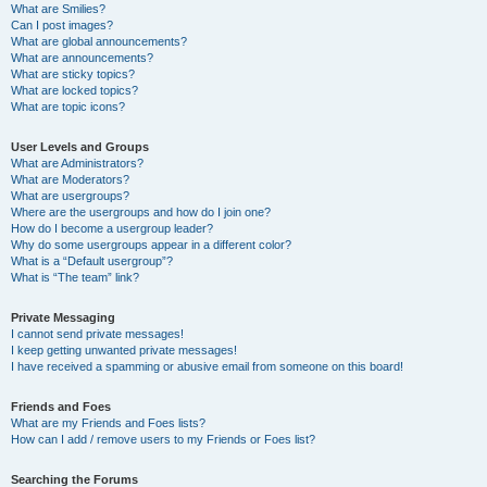
What are Smilies?
Can I post images?
What are global announcements?
What are announcements?
What are sticky topics?
What are locked topics?
What are topic icons?
User Levels and Groups
What are Administrators?
What are Moderators?
What are usergroups?
Where are the usergroups and how do I join one?
How do I become a usergroup leader?
Why do some usergroups appear in a different color?
What is a “Default usergroup”?
What is “The team” link?
Private Messaging
I cannot send private messages!
I keep getting unwanted private messages!
I have received a spamming or abusive email from someone on this board!
Friends and Foes
What are my Friends and Foes lists?
How can I add / remove users to my Friends or Foes list?
Searching the Forums