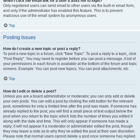
When I click the email link for a user it asks me to login?
Only registered users can send email to other users via the built-in email form,
and only if the administrator has enabled this feature. This is to prevent
malicious use of the email system by anonymous users.
Top
Posting Issues
How do I create a new topic or post a reply?
To post a new topic in a forum, click "New Topic". To post a reply to a topic, click
"Post Reply". You may need to register before you can post a message. A list of
your permissions in each forum is available at the bottom of the forum and topic
screens. Example: You can post new topics, You can post attachments, etc.
Top
How do I edit or delete a post?
Unless you are a board administrator or moderator, you can only edit or delete
your own posts. You can edit a post by clicking the edit button for the relevant
post, sometimes for only a limited time after the post was made. If someone has
already replied to the post, you will find a small piece of text output below the
post when you return to the topic which lists the number of times you edited it
along with the date and time. This will only appear if someone has made a
reply; it will not appear if a moderator or administrator edited the post, though
they may leave a note as to why they’ve edited the post at their own discretion.
Please note that normal users cannot delete a post once someone has replied.