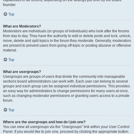
founder.
Top
What are Moderators?
Moderators are individuals (or groups of individuals) who look after the forums
from day to day. They have the authority to edit or delete posts and lock, unlock,
move, delete and split topics in the forum they moderate. Generally, moderators
are present to prevent users from going off-topic or posting abusive or offensive
material.
Top
What are usergroups?
Usergroups are groups of users that divide the community into manageable
sections board administrators can work with. Each user can belong to several
groups and each group can be assigned individual permissions. This provides
an easy way for administrators to change permissions for many users at once,
such as changing moderator permissions or granting users access to a private
forum.
Top
Where are the usergroups and how do I join one?
You can view all usergroups via the “Usergroups” link within your User Control
Panel. If you would like to join one, proceed by clicking the appropriate button.