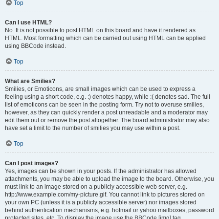
Top
Can I use HTML?
No. It is not possible to post HTML on this board and have it rendered as
HTML. Most formatting which can be carried out using HTML can be applied
using BBCode instead.
Top
What are Smilies?
Smilies, or Emoticons, are small images which can be used to express a
feeling using a short code, e.g. :) denotes happy, while :( denotes sad. The full
list of emoticons can be seen in the posting form. Try not to overuse smilies,
however, as they can quickly render a post unreadable and a moderator may
edit them out or remove the post altogether. The board administrator may also
have set a limit to the number of smilies you may use within a post.
Top
Can I post images?
Yes, images can be shown in your posts. If the administrator has allowed
attachments, you may be able to upload the image to the board. Otherwise, you
must link to an image stored on a publicly accessible web server, e.g.
http://www.example.com/my-picture.gif. You cannot link to pictures stored on
your own PC (unless it is a publicly accessible server) nor images stored
behind authentication mechanisms, e.g. hotmail or yahoo mailboxes, password
protected sites, etc. To display the image use the BBCode [img] tag.