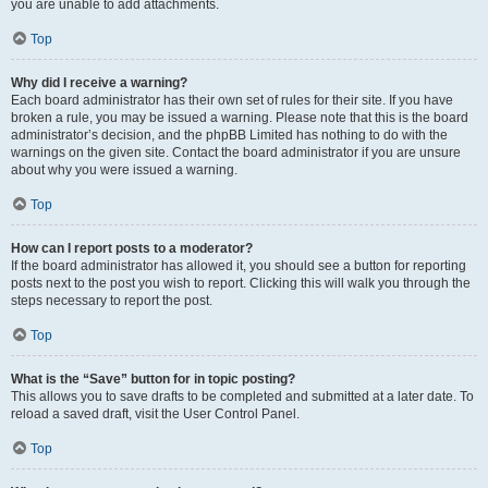
you are unable to add attachments.
Top
Why did I receive a warning?
Each board administrator has their own set of rules for their site. If you have
broken a rule, you may be issued a warning. Please note that this is the board
administrator’s decision, and the phpBB Limited has nothing to do with the
warnings on the given site. Contact the board administrator if you are unsure
about why you were issued a warning.
Top
How can I report posts to a moderator?
If the board administrator has allowed it, you should see a button for reporting
posts next to the post you wish to report. Clicking this will walk you through the
steps necessary to report the post.
Top
What is the “Save” button for in topic posting?
This allows you to save drafts to be completed and submitted at a later date. To
reload a saved draft, visit the User Control Panel.
Top