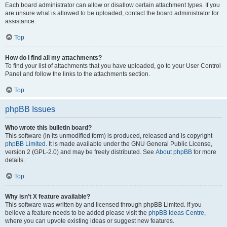
Each board administrator can allow or disallow certain attachment types. If you
are unsure what is allowed to be uploaded, contact the board administrator for
assistance.
Top
How do I find all my attachments?
To find your list of attachments that you have uploaded, go to your User Control
Panel and follow the links to the attachments section.
Top
phpBB Issues
Who wrote this bulletin board?
This software (in its unmodified form) is produced, released and is copyright
phpBB Limited
. It is made available under the GNU General Public License,
version 2 (GPL-2.0) and may be freely distributed. See
About phpBB
for more
details.
Top
Why isn’t X feature available?
This software was written by and licensed through phpBB Limited. If you
believe a feature needs to be added please visit the
phpBB Ideas Centre
,
where you can upvote existing ideas or suggest new features.