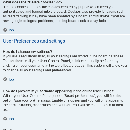
What does the “Delete cookies” do?
“Delete cookies” deletes the cookies created by phpBB which keep you
authenticated and logged into the board. Cookies also provide functions such
as read tracking if they have been enabled by a board administrator. If you are
having login or logout problems, deleting board cookies may help.
Top
User Preferences and settings
How do I change my settings?
If you are a registered user, all your settings are stored in the board database.
To alter them, visit your User Control Panel; a link can usually be found by
clicking on your username at the top of board pages. This system will allow you
to change all your settings and preferences.
Top
How do I prevent my username appearing in the online user listings?
Within your User Control Panel, under “Board preferences”, you will find the
option
Hide your online status
. Enable this option and you will only appear to
the administrators, moderators and yourself. You will be counted as a hidden
user.
Top