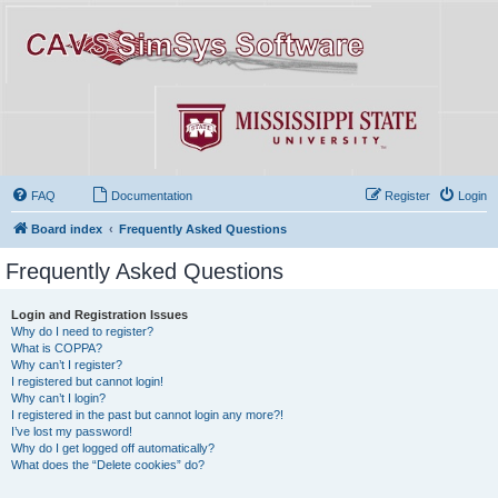
FAQ
Documentation
Register
Login
Board index
Frequently Asked Questions
Frequently Asked Questions
Login and Registration Issues
Why do I need to register?
What is COPPA?
Why can’t I register?
I registered but cannot login!
Why can’t I login?
I registered in the past but cannot login any more?!
I’ve lost my password!
Why do I get logged off automatically?
What does the “Delete cookies” do?