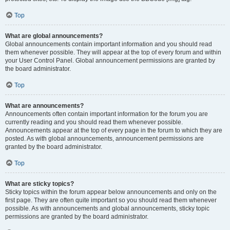
Top
What are global announcements?
Global announcements contain important information and you should read
them whenever possible. They will appear at the top of every forum and within
your User Control Panel. Global announcement permissions are granted by
the board administrator.
Top
What are announcements?
Announcements often contain important information for the forum you are
currently reading and you should read them whenever possible.
Announcements appear at the top of every page in the forum to which they are
posted. As with global announcements, announcement permissions are
granted by the board administrator.
Top
What are sticky topics?
Sticky topics within the forum appear below announcements and only on the
first page. They are often quite important so you should read them whenever
possible. As with announcements and global announcements, sticky topic
permissions are granted by the board administrator.