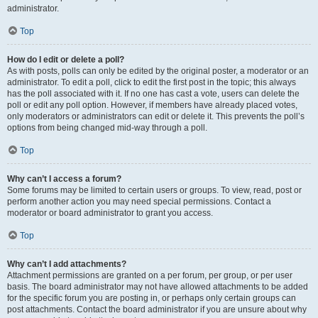
administrator.
Top
How do I edit or delete a poll?
As with posts, polls can only be edited by the original poster, a moderator or an
administrator. To edit a poll, click to edit the first post in the topic; this always
has the poll associated with it. If no one has cast a vote, users can delete the
poll or edit any poll option. However, if members have already placed votes,
only moderators or administrators can edit or delete it. This prevents the poll’s
options from being changed mid-way through a poll.
Top
Why can’t I access a forum?
Some forums may be limited to certain users or groups. To view, read, post or
perform another action you may need special permissions. Contact a
moderator or board administrator to grant you access.
Top
Why can’t I add attachments?
Attachment permissions are granted on a per forum, per group, or per user
basis. The board administrator may not have allowed attachments to be added
for the specific forum you are posting in, or perhaps only certain groups can
post attachments. Contact the board administrator if you are unsure about why