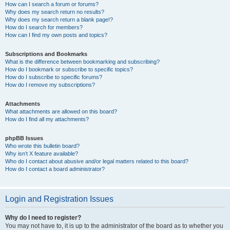
How can I search a forum or forums?
Why does my search return no results?
Why does my search return a blank page!?
How do I search for members?
How can I find my own posts and topics?
Subscriptions and Bookmarks
What is the difference between bookmarking and subscribing?
How do I bookmark or subscribe to specific topics?
How do I subscribe to specific forums?
How do I remove my subscriptions?
Attachments
What attachments are allowed on this board?
How do I find all my attachments?
phpBB Issues
Who wrote this bulletin board?
Why isn’t X feature available?
Who do I contact about abusive and/or legal matters related to this board?
How do I contact a board administrator?
Login and Registration Issues
Why do I need to register?
You may not have to, it is up to the administrator of the board as to whether you