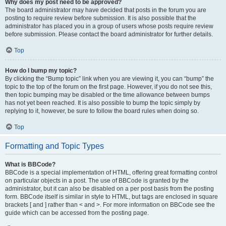
Why does my post need to be approved?
The board administrator may have decided that posts in the forum you are
posting to require review before submission. It is also possible that the
administrator has placed you in a group of users whose posts require review
before submission. Please contact the board administrator for further details.
Top
How do I bump my topic?
By clicking the “Bump topic” link when you are viewing it, you can “bump” the
topic to the top of the forum on the first page. However, if you do not see this,
then topic bumping may be disabled or the time allowance between bumps
has not yet been reached. It is also possible to bump the topic simply by
replying to it, however, be sure to follow the board rules when doing so.
Top
Formatting and Topic Types
What is BBCode?
BBCode is a special implementation of HTML, offering great formatting control
on particular objects in a post. The use of BBCode is granted by the
administrator, but it can also be disabled on a per post basis from the posting
form. BBCode itself is similar in style to HTML, but tags are enclosed in square
brackets [ and ] rather than < and >. For more information on BBCode see the
guide which can be accessed from the posting page.