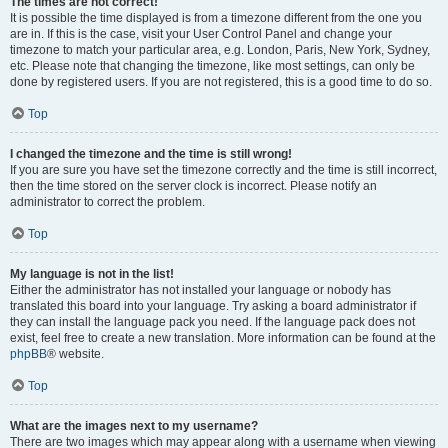
The times are not correct!
It is possible the time displayed is from a timezone different from the one you
are in. If this is the case, visit your User Control Panel and change your
timezone to match your particular area, e.g. London, Paris, New York, Sydney,
etc. Please note that changing the timezone, like most settings, can only be
done by registered users. If you are not registered, this is a good time to do so.
Top
I changed the timezone and the time is still wrong!
If you are sure you have set the timezone correctly and the time is still incorrect,
then the time stored on the server clock is incorrect. Please notify an
administrator to correct the problem.
Top
My language is not in the list!
Either the administrator has not installed your language or nobody has
translated this board into your language. Try asking a board administrator if
they can install the language pack you need. If the language pack does not
exist, feel free to create a new translation. More information can be found at the
phpBB
® website.
Top
What are the images next to my username?
There are two images which may appear along with a username when viewing