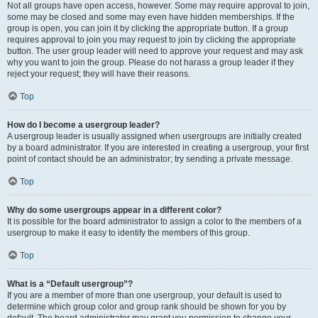
Not all groups have open access, however. Some may require approval to join,
some may be closed and some may even have hidden memberships. If the
group is open, you can join it by clicking the appropriate button. If a group
requires approval to join you may request to join by clicking the appropriate
button. The user group leader will need to approve your request and may ask
why you want to join the group. Please do not harass a group leader if they
reject your request; they will have their reasons.
Top
How do I become a usergroup leader?
A usergroup leader is usually assigned when usergroups are initially created
by a board administrator. If you are interested in creating a usergroup, your first
point of contact should be an administrator; try sending a private message.
Top
Why do some usergroups appear in a different color?
It is possible for the board administrator to assign a color to the members of a
usergroup to make it easy to identify the members of this group.
Top
What is a “Default usergroup”?
If you are a member of more than one usergroup, your default is used to
determine which group color and group rank should be shown for you by
default. The board administrator may grant you permission to change your