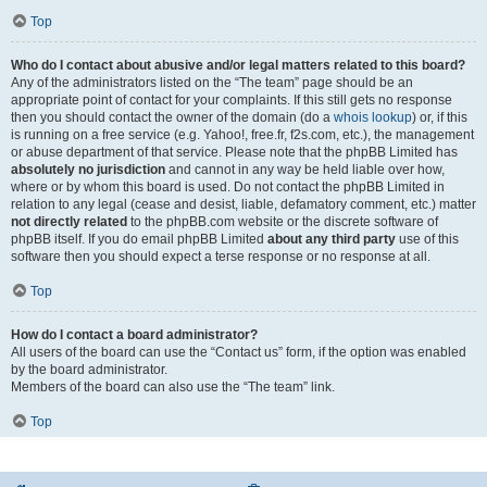
Top
Who do I contact about abusive and/or legal matters related to this board?
Any of the administrators listed on the “The team” page should be an
appropriate point of contact for your complaints. If this still gets no response
then you should contact the owner of the domain (do a
whois lookup
) or, if this
is running on a free service (e.g. Yahoo!, free.fr, f2s.com, etc.), the management
or abuse department of that service. Please note that the phpBB Limited has
absolutely no jurisdiction
and cannot in any way be held liable over how,
where or by whom this board is used. Do not contact the phpBB Limited in
relation to any legal (cease and desist, liable, defamatory comment, etc.) matter
not directly related
to the phpBB.com website or the discrete software of
phpBB itself. If you do email phpBB Limited
about any third party
use of this
software then you should expect a terse response or no response at all.
Top
How do I contact a board administrator?
All users of the board can use the “Contact us” form, if the option was enabled
by the board administrator.
Members of the board can also use the “The team” link.
Top