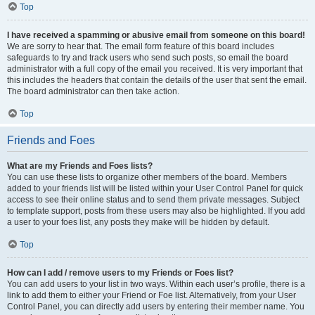
Top
I have received a spamming or abusive email from someone on this board!
We are sorry to hear that. The email form feature of this board includes
safeguards to try and track users who send such posts, so email the board
administrator with a full copy of the email you received. It is very important that
this includes the headers that contain the details of the user that sent the email.
The board administrator can then take action.
Top
Friends and Foes
What are my Friends and Foes lists?
You can use these lists to organize other members of the board. Members
added to your friends list will be listed within your User Control Panel for quick
access to see their online status and to send them private messages. Subject
to template support, posts from these users may also be highlighted. If you add
a user to your foes list, any posts they make will be hidden by default.
Top
How can I add / remove users to my Friends or Foes list?
You can add users to your list in two ways. Within each user’s profile, there is a
link to add them to either your Friend or Foe list. Alternatively, from your User
Control Panel, you can directly add users by entering their member name. You