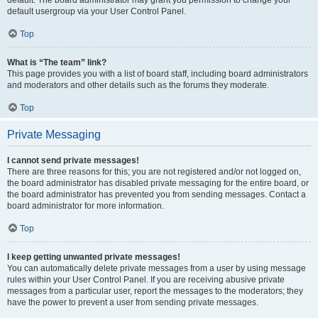
default usergroup via your User Control Panel.
Top
What is “The team” link?
This page provides you with a list of board staff, including board administrators
and moderators and other details such as the forums they moderate.
Top
Private Messaging
I cannot send private messages!
There are three reasons for this; you are not registered and/or not logged on,
the board administrator has disabled private messaging for the entire board, or
the board administrator has prevented you from sending messages. Contact a
board administrator for more information.
Top
I keep getting unwanted private messages!
You can automatically delete private messages from a user by using message
rules within your User Control Panel. If you are receiving abusive private
messages from a particular user, report the messages to the moderators; they
have the power to prevent a user from sending private messages.