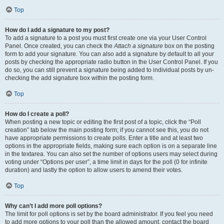
Top
How do I add a signature to my post?
To add a signature to a post you must first create one via your User Control
Panel. Once created, you can check the
Attach a signature
box on the posting
form to add your signature. You can also add a signature by default to all your
posts by checking the appropriate radio button in the User Control Panel. If you
do so, you can still prevent a signature being added to individual posts by un-
checking the add signature box within the posting form.
Top
How do I create a poll?
When posting a new topic or editing the first post of a topic, click the “Poll
creation” tab below the main posting form; if you cannot see this, you do not
have appropriate permissions to create polls. Enter a title and at least two
options in the appropriate fields, making sure each option is on a separate line
in the textarea. You can also set the number of options users may select during
voting under “Options per user”, a time limit in days for the poll (0 for infinite
duration) and lastly the option to allow users to amend their votes.
Top
Why can’t I add more poll options?
The limit for poll options is set by the board administrator. If you feel you need
to add more options to your poll than the allowed amount, contact the board