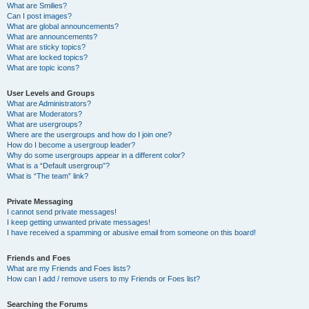
What are Smilies?
Can I post images?
What are global announcements?
What are announcements?
What are sticky topics?
What are locked topics?
What are topic icons?
User Levels and Groups
What are Administrators?
What are Moderators?
What are usergroups?
Where are the usergroups and how do I join one?
How do I become a usergroup leader?
Why do some usergroups appear in a different color?
What is a “Default usergroup”?
What is “The team” link?
Private Messaging
I cannot send private messages!
I keep getting unwanted private messages!
I have received a spamming or abusive email from someone on this board!
Friends and Foes
What are my Friends and Foes lists?
How can I add / remove users to my Friends or Foes list?
Searching the Forums