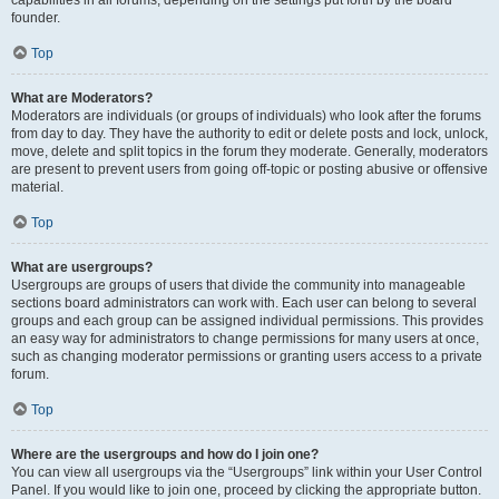
founder.
Top
What are Moderators?
Moderators are individuals (or groups of individuals) who look after the forums
from day to day. They have the authority to edit or delete posts and lock, unlock,
move, delete and split topics in the forum they moderate. Generally, moderators
are present to prevent users from going off-topic or posting abusive or offensive
material.
Top
What are usergroups?
Usergroups are groups of users that divide the community into manageable
sections board administrators can work with. Each user can belong to several
groups and each group can be assigned individual permissions. This provides
an easy way for administrators to change permissions for many users at once,
such as changing moderator permissions or granting users access to a private
forum.
Top
Where are the usergroups and how do I join one?
You can view all usergroups via the “Usergroups” link within your User Control
Panel. If you would like to join one, proceed by clicking the appropriate button.