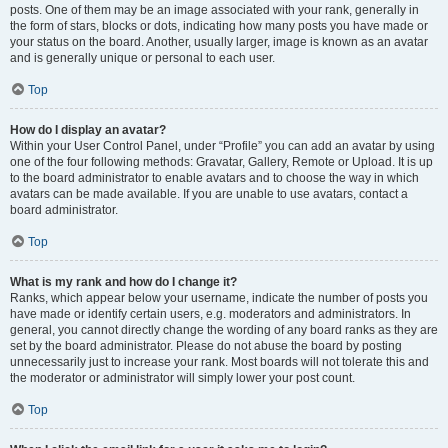
posts. One of them may be an image associated with your rank, generally in
the form of stars, blocks or dots, indicating how many posts you have made or
your status on the board. Another, usually larger, image is known as an avatar
and is generally unique or personal to each user.
Top
How do I display an avatar?
Within your User Control Panel, under “Profile” you can add an avatar by using
one of the four following methods: Gravatar, Gallery, Remote or Upload. It is up
to the board administrator to enable avatars and to choose the way in which
avatars can be made available. If you are unable to use avatars, contact a
board administrator.
Top
What is my rank and how do I change it?
Ranks, which appear below your username, indicate the number of posts you
have made or identify certain users, e.g. moderators and administrators. In
general, you cannot directly change the wording of any board ranks as they are
set by the board administrator. Please do not abuse the board by posting
unnecessarily just to increase your rank. Most boards will not tolerate this and
the moderator or administrator will simply lower your post count.
Top