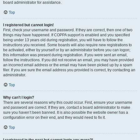
board administrator for assistance.
Top
I registered but cannot login!
First, check your username and password. If they are correct, then one of two
things may have happened. If COPPA support is enabled and you specified
being under 13 years old during registration, you will have to follow the
instructions you received. Some boards will also require new registrations to
be activated, either by yourself or by an administrator before you can logon;
this information was present during registration. If you were sent an email,
follow the instructions. If you did not receive an email, you may have provided
an incorrect email address or the email may have been picked up by a spam
filer. If you are sure the email address you provided is correct, try contacting an
administrator.
Top
Why can’t I login?
There are several reasons why this could occur. First, ensure your username
and password are correct. If they are, contact a board administrator to make
sure you haven’t been banned. It is also possible the website owner has a
configuration error on their end, and they would need to fix it.
Top
I registered in the past but cannot login any more?!