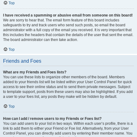
Top
I have received a spamming or abusive email from someone on this board!
We are sorry to hear that. The email form feature of this board includes
safeguards to try and track users who send such posts, so email the board
administrator with a full copy of the email you received. It is very important that
this includes the headers that contain the details of the user that sent the email.
The board administrator can then take action.
Top
Friends and Foes
What are my Friends and Foes lists?
You can use these lists to organize other members of the board. Members
added to your friends list will be listed within your User Control Panel for quick
access to see their online status and to send them private messages. Subject
to template support, posts from these users may also be highlighted. If you add
a user to your foes list, any posts they make will be hidden by default.
Top
How can I add / remove users to my Friends or Foes list?
You can add users to your list in two ways. Within each user’s profile, there is a
link to add them to either your Friend or Foe list. Alternatively, from your User
Control Panel, you can directly add users by entering their member name. You