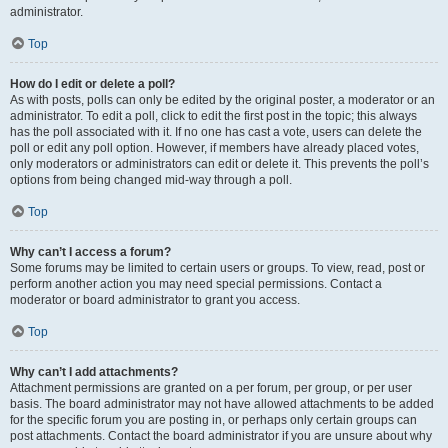
administrator.
Top
How do I edit or delete a poll?
As with posts, polls can only be edited by the original poster, a moderator or an
administrator. To edit a poll, click to edit the first post in the topic; this always
has the poll associated with it. If no one has cast a vote, users can delete the
poll or edit any poll option. However, if members have already placed votes,
only moderators or administrators can edit or delete it. This prevents the poll’s
options from being changed mid-way through a poll.
Top
Why can’t I access a forum?
Some forums may be limited to certain users or groups. To view, read, post or
perform another action you may need special permissions. Contact a
moderator or board administrator to grant you access.
Top
Why can’t I add attachments?
Attachment permissions are granted on a per forum, per group, or per user
basis. The board administrator may not have allowed attachments to be added
for the specific forum you are posting in, or perhaps only certain groups can
post attachments. Contact the board administrator if you are unsure about why