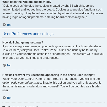
What does the “Delete cookies” do?
“Delete cookies” deletes the cookies created by phpBB which keep you
authenticated and logged into the board. Cookies also provide functions such
as read tracking if they have been enabled by a board administrator. If you are
having login or logout problems, deleting board cookies may help.
Top
User Preferences and settings
How do I change my settings?
If you are a registered user, all your settings are stored in the board database.
To alter them, visit your User Control Panel; a link can usually be found by
clicking on your username at the top of board pages. This system will allow you
to change all your settings and preferences.
Top
How do I prevent my username appearing in the online user listings?
Within your User Control Panel, under “Board preferences”, you will find the
option
Hide your online status
. Enable this option and you will only appear to
the administrators, moderators and yourself. You will be counted as a hidden
user.
Top