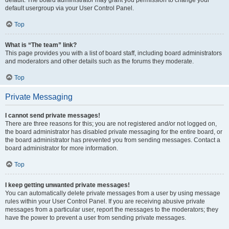
default usergroup via your User Control Panel.
Top
What is “The team” link?
This page provides you with a list of board staff, including board administrators
and moderators and other details such as the forums they moderate.
Top
Private Messaging
I cannot send private messages!
There are three reasons for this; you are not registered and/or not logged on,
the board administrator has disabled private messaging for the entire board, or
the board administrator has prevented you from sending messages. Contact a
board administrator for more information.
Top
I keep getting unwanted private messages!
You can automatically delete private messages from a user by using message
rules within your User Control Panel. If you are receiving abusive private
messages from a particular user, report the messages to the moderators; they
have the power to prevent a user from sending private messages.