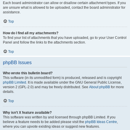
Each board administrator can allow or disallow certain attachment types. If you
are unsure what is allowed to be uploaded, contact the board administrator for
assistance.
Top
How do I find all my attachments?
To find your list of attachments that you have uploaded, go to your User Control
Panel and follow the links to the attachments section.
Top
phpBB Issues
Who wrote this bulletin board?
This software (in its unmodified form) is produced, released and is copyright
phpBB Limited
. It is made available under the GNU General Public License,
version 2 (GPL-2.0) and may be freely distributed. See
About phpBB
for more
details.
Top
Why isn’t X feature available?
This software was written by and licensed through phpBB Limited. If you
believe a feature needs to be added please visit the
phpBB Ideas Centre
,
where you can upvote existing ideas or suggest new features.