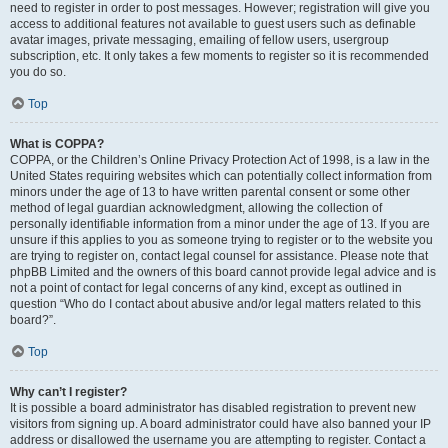
need to register in order to post messages. However; registration will give you
access to additional features not available to guest users such as definable
avatar images, private messaging, emailing of fellow users, usergroup
subscription, etc. It only takes a few moments to register so it is recommended
you do so.
Top
What is COPPA?
COPPA, or the Children’s Online Privacy Protection Act of 1998, is a law in the
United States requiring websites which can potentially collect information from
minors under the age of 13 to have written parental consent or some other
method of legal guardian acknowledgment, allowing the collection of
personally identifiable information from a minor under the age of 13. If you are
unsure if this applies to you as someone trying to register or to the website you
are trying to register on, contact legal counsel for assistance. Please note that
phpBB Limited and the owners of this board cannot provide legal advice and is
not a point of contact for legal concerns of any kind, except as outlined in
question “Who do I contact about abusive and/or legal matters related to this
board?”.
Top
Why can’t I register?
It is possible a board administrator has disabled registration to prevent new
visitors from signing up. A board administrator could have also banned your IP
address or disallowed the username you are attempting to register. Contact a