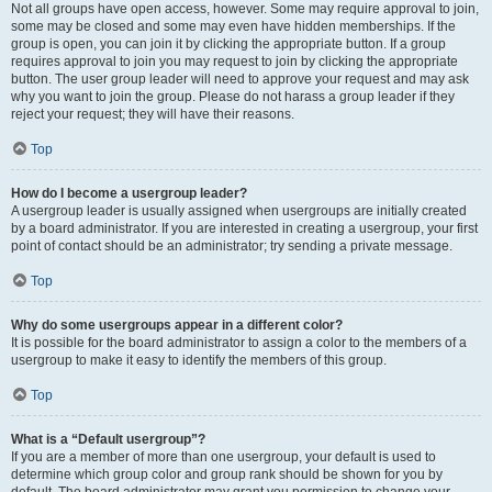
Not all groups have open access, however. Some may require approval to join,
some may be closed and some may even have hidden memberships. If the
group is open, you can join it by clicking the appropriate button. If a group
requires approval to join you may request to join by clicking the appropriate
button. The user group leader will need to approve your request and may ask
why you want to join the group. Please do not harass a group leader if they
reject your request; they will have their reasons.
Top
How do I become a usergroup leader?
A usergroup leader is usually assigned when usergroups are initially created
by a board administrator. If you are interested in creating a usergroup, your first
point of contact should be an administrator; try sending a private message.
Top
Why do some usergroups appear in a different color?
It is possible for the board administrator to assign a color to the members of a
usergroup to make it easy to identify the members of this group.
Top
What is a “Default usergroup”?
If you are a member of more than one usergroup, your default is used to
determine which group color and group rank should be shown for you by
default. The board administrator may grant you permission to change your