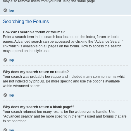
may also remove users from your list using the same page.
Top
Searching the Forums
How can I search a forum or forums?
Enter a search term in the search box located on the index, forum or topic
pages. Advanced search can be accessed by clicking the “Advance Search”
link which is available on all pages on the forum. How to access the search
may depend on the style used.
Top
Why does my search return no results?
Your search was probably too vague and included many common terms which
are not indexed by phpBB. Be more specific and use the options available
within Advanced search.
Top
Why does my search return a blank page!?
Your search returned too many results for the webserver to handle. Use
“Advanced search” and be more specific in the terms used and forums that are
to be searched.
Top