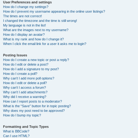
User Preferences and settings
How do I change my settings?
How do I prevent my username appearing in the online user listings?
The times are not correct!
I changed the timezone and the time is still wrong!
My language is not in the list!
What are the images next to my username?
How do I display an avatar?
What is my rank and how do I change it?
When I click the email link for a user it asks me to login?
Posting Issues
How do I create a new topic or post a reply?
How do I edit or delete a post?
How do I add a signature to my post?
How do I create a poll?
Why can’t I add more poll options?
How do I edit or delete a poll?
Why can’t I access a forum?
Why can’t I add attachments?
Why did I receive a warning?
How can I report posts to a moderator?
What is the “Save” button for in topic posting?
Why does my post need to be approved?
How do I bump my topic?
Formatting and Topic Types
What is BBCode?
Can I use HTML?