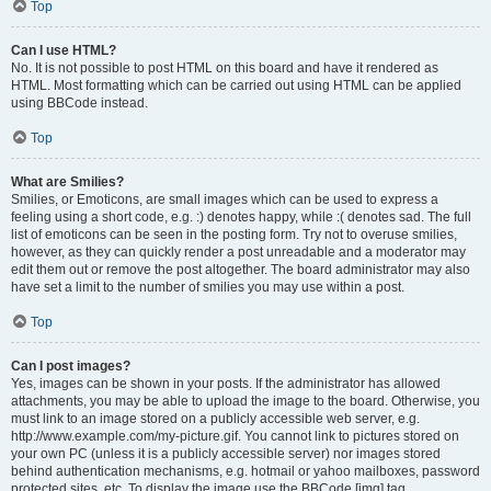
Top
Can I use HTML?
No. It is not possible to post HTML on this board and have it rendered as
HTML. Most formatting which can be carried out using HTML can be applied
using BBCode instead.
Top
What are Smilies?
Smilies, or Emoticons, are small images which can be used to express a
feeling using a short code, e.g. :) denotes happy, while :( denotes sad. The full
list of emoticons can be seen in the posting form. Try not to overuse smilies,
however, as they can quickly render a post unreadable and a moderator may
edit them out or remove the post altogether. The board administrator may also
have set a limit to the number of smilies you may use within a post.
Top
Can I post images?
Yes, images can be shown in your posts. If the administrator has allowed
attachments, you may be able to upload the image to the board. Otherwise, you
must link to an image stored on a publicly accessible web server, e.g.
http://www.example.com/my-picture.gif. You cannot link to pictures stored on
your own PC (unless it is a publicly accessible server) nor images stored
behind authentication mechanisms, e.g. hotmail or yahoo mailboxes, password
protected sites, etc. To display the image use the BBCode [img] tag.