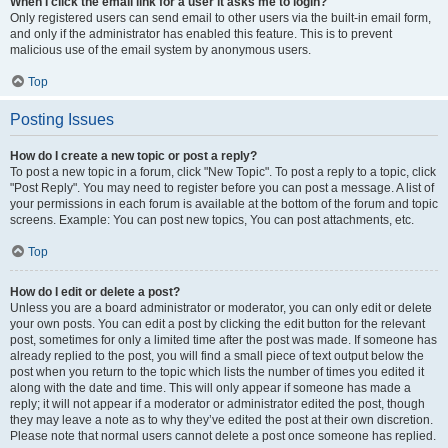
When I click the email link for a user it asks me to login?
Only registered users can send email to other users via the built-in email form,
and only if the administrator has enabled this feature. This is to prevent
malicious use of the email system by anonymous users.
Top
Posting Issues
How do I create a new topic or post a reply?
To post a new topic in a forum, click "New Topic". To post a reply to a topic, click
"Post Reply". You may need to register before you can post a message. A list of
your permissions in each forum is available at the bottom of the forum and topic
screens. Example: You can post new topics, You can post attachments, etc.
Top
How do I edit or delete a post?
Unless you are a board administrator or moderator, you can only edit or delete
your own posts. You can edit a post by clicking the edit button for the relevant
post, sometimes for only a limited time after the post was made. If someone has
already replied to the post, you will find a small piece of text output below the
post when you return to the topic which lists the number of times you edited it
along with the date and time. This will only appear if someone has made a
reply; it will not appear if a moderator or administrator edited the post, though
they may leave a note as to why they’ve edited the post at their own discretion.
Please note that normal users cannot delete a post once someone has replied.