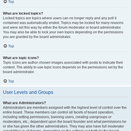
Top
What are locked topics?
Locked topics are topics where users can no longer reply and any poll it
contained was automatically ended. Topics may be locked for many reasons
and were set this way by either the forum moderator or board administrator.
You may also be able to lock your own topics depending on the permissions
you are granted by the board administrator.
Top
What are topic icons?
Topic icons are author chosen images associated with posts to indicate their
content. The ability to use topic icons depends on the permissions set by the
board administrator.
Top
User Levels and Groups
What are Administrators?
Administrators are members assigned with the highest level of control over the
entire board. These members can control all facets of board operation,
including setting permissions, banning users, creating usergroups or
moderators, etc., dependent upon the board founder and what permissions he
or she has given the other administrators. They may also have full moderator
capabilities in all forums, depending on the settings put forth by the board