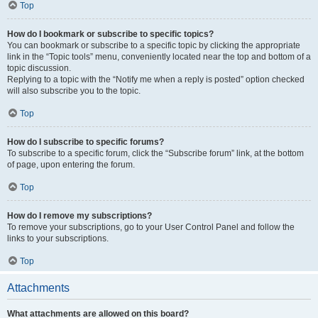
Top
How do I bookmark or subscribe to specific topics?
You can bookmark or subscribe to a specific topic by clicking the appropriate
link in the “Topic tools” menu, conveniently located near the top and bottom of a
topic discussion.
Replying to a topic with the “Notify me when a reply is posted” option checked
will also subscribe you to the topic.
Top
How do I subscribe to specific forums?
To subscribe to a specific forum, click the “Subscribe forum” link, at the bottom
of page, upon entering the forum.
Top
How do I remove my subscriptions?
To remove your subscriptions, go to your User Control Panel and follow the
links to your subscriptions.
Top
Attachments
What attachments are allowed on this board?