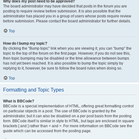
Why does my post need to be approved?
The board administrator may have decided that posts in the forum you are
posting to require review before submission. It is also possible that the
administrator has placed you in a group of users whose posts require review
before submission. Please contact the board administrator for further details.
Top
How do I bump my topic?
By clicking the “Bump topic” link when you are viewing it, you can “bump” the
topic to the top of the forum on the first page. However, if you do not see this,
then topic bumping may be disabled or the time allowance between bumps
has not yet been reached. It is also possible to bump the topic simply by
replying to it, however, be sure to follow the board rules when doing so.
Top
Formatting and Topic Types
What is BBCode?
BBCode is a special implementation of HTML, offering great formatting control
on particular objects in a post. The use of BBCode is granted by the
administrator, but it can also be disabled on a per post basis from the posting
form. BBCode itself is similar in style to HTML, but tags are enclosed in square
brackets [ and ] rather than < and >. For more information on BBCode see the
guide which can be accessed from the posting page.