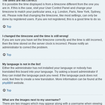
The times are not correct!
It is possible the time displayed is from a timezone different from the one you
are in. If this is the case, visit your User Control Panel and change your
timezone to match your particular area, e.g. London, Paris, New York, Sydney,
etc. Please note that changing the timezone, like most settings, can only be
done by registered users. If you are not registered, this is a good time to do so.
Top
I changed the timezone and the time is still wrong!
If you are sure you have set the timezone correctly and the time is still incorrect,
then the time stored on the server clock is incorrect. Please notify an
administrator to correct the problem.
Top
My language is not in the list!
Either the administrator has not installed your language or nobody has
translated this board into your language. Try asking a board administrator if
they can install the language pack you need. If the language pack does not
exist, feel free to create a new translation. More information can be found at the
phpBB
® website.
Top
What are the images next to my username?
There are two images which may appear along with a username when viewing