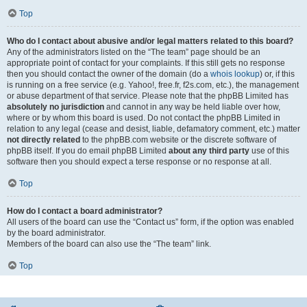
Top
Who do I contact about abusive and/or legal matters related to this board?
Any of the administrators listed on the “The team” page should be an
appropriate point of contact for your complaints. If this still gets no response
then you should contact the owner of the domain (do a
whois lookup
) or, if this
is running on a free service (e.g. Yahoo!, free.fr, f2s.com, etc.), the management
or abuse department of that service. Please note that the phpBB Limited has
absolutely no jurisdiction
and cannot in any way be held liable over how,
where or by whom this board is used. Do not contact the phpBB Limited in
relation to any legal (cease and desist, liable, defamatory comment, etc.) matter
not directly related
to the phpBB.com website or the discrete software of
phpBB itself. If you do email phpBB Limited
about any third party
use of this
software then you should expect a terse response or no response at all.
Top
How do I contact a board administrator?
All users of the board can use the “Contact us” form, if the option was enabled
by the board administrator.
Members of the board can also use the “The team” link.
Top