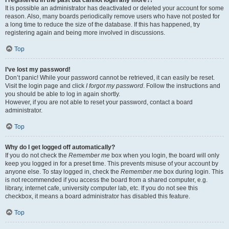
It is possible an administrator has deactivated or deleted your account for some
reason. Also, many boards periodically remove users who have not posted for
a long time to reduce the size of the database. If this has happened, try
registering again and being more involved in discussions.
Top
I’ve lost my password!
Don’t panic! While your password cannot be retrieved, it can easily be reset.
Visit the login page and click
I forgot my password
. Follow the instructions and
you should be able to log in again shortly.
However, if you are not able to reset your password, contact a board
administrator.
Top
Why do I get logged off automatically?
If you do not check the
Remember me
box when you login, the board will only
keep you logged in for a preset time. This prevents misuse of your account by
anyone else. To stay logged in, check the
Remember me
box during login. This
is not recommended if you access the board from a shared computer, e.g.
library, internet cafe, university computer lab, etc. If you do not see this
checkbox, it means a board administrator has disabled this feature.
Top