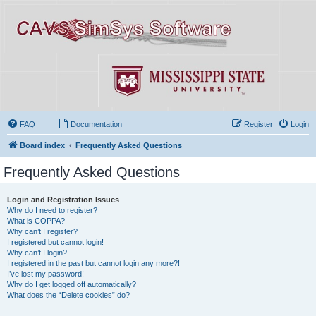
FAQ
Documentation
Register
Login
Board index
Frequently Asked Questions
Frequently Asked Questions
Login and Registration Issues
Why do I need to register?
What is COPPA?
Why can’t I register?
I registered but cannot login!
Why can’t I login?
I registered in the past but cannot login any more?!
I’ve lost my password!
Why do I get logged off automatically?
What does the “Delete cookies” do?