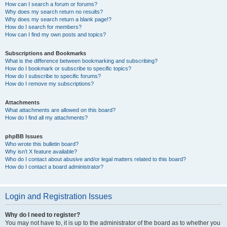
How can I search a forum or forums?
Why does my search return no results?
Why does my search return a blank page!?
How do I search for members?
How can I find my own posts and topics?
Subscriptions and Bookmarks
What is the difference between bookmarking and subscribing?
How do I bookmark or subscribe to specific topics?
How do I subscribe to specific forums?
How do I remove my subscriptions?
Attachments
What attachments are allowed on this board?
How do I find all my attachments?
phpBB Issues
Who wrote this bulletin board?
Why isn’t X feature available?
Who do I contact about abusive and/or legal matters related to this board?
How do I contact a board administrator?
Login and Registration Issues
Why do I need to register?
You may not have to, it is up to the administrator of the board as to whether you