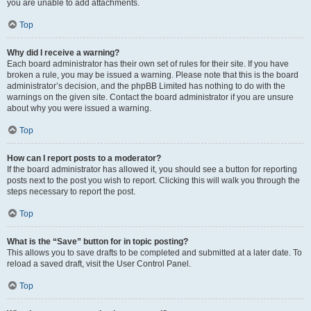
you are unable to add attachments.
Top
Why did I receive a warning?
Each board administrator has their own set of rules for their site. If you have
broken a rule, you may be issued a warning. Please note that this is the board
administrator’s decision, and the phpBB Limited has nothing to do with the
warnings on the given site. Contact the board administrator if you are unsure
about why you were issued a warning.
Top
How can I report posts to a moderator?
If the board administrator has allowed it, you should see a button for reporting
posts next to the post you wish to report. Clicking this will walk you through the
steps necessary to report the post.
Top
What is the “Save” button for in topic posting?
This allows you to save drafts to be completed and submitted at a later date. To
reload a saved draft, visit the User Control Panel.
Top