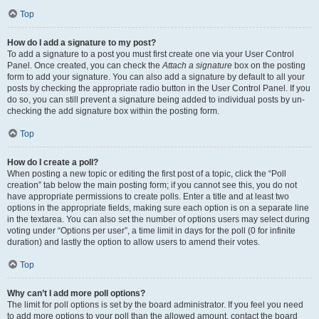
Top
How do I add a signature to my post?
To add a signature to a post you must first create one via your User Control
Panel. Once created, you can check the
Attach a signature
box on the posting
form to add your signature. You can also add a signature by default to all your
posts by checking the appropriate radio button in the User Control Panel. If you
do so, you can still prevent a signature being added to individual posts by un-
checking the add signature box within the posting form.
Top
How do I create a poll?
When posting a new topic or editing the first post of a topic, click the “Poll
creation” tab below the main posting form; if you cannot see this, you do not
have appropriate permissions to create polls. Enter a title and at least two
options in the appropriate fields, making sure each option is on a separate line
in the textarea. You can also set the number of options users may select during
voting under “Options per user”, a time limit in days for the poll (0 for infinite
duration) and lastly the option to allow users to amend their votes.
Top
Why can’t I add more poll options?
The limit for poll options is set by the board administrator. If you feel you need
to add more options to your poll than the allowed amount, contact the board