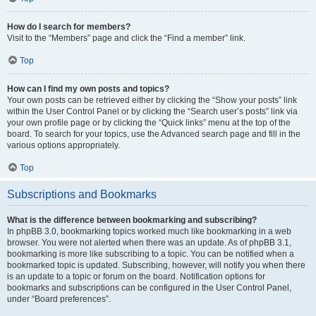
How do I search for members?
Visit to the “Members” page and click the “Find a member” link.
Top
How can I find my own posts and topics?
Your own posts can be retrieved either by clicking the “Show your posts” link
within the User Control Panel or by clicking the “Search user’s posts” link via
your own profile page or by clicking the “Quick links” menu at the top of the
board. To search for your topics, use the Advanced search page and fill in the
various options appropriately.
Top
Subscriptions and Bookmarks
What is the difference between bookmarking and subscribing?
In phpBB 3.0, bookmarking topics worked much like bookmarking in a web
browser. You were not alerted when there was an update. As of phpBB 3.1,
bookmarking is more like subscribing to a topic. You can be notified when a
bookmarked topic is updated. Subscribing, however, will notify you when there
is an update to a topic or forum on the board. Notification options for
bookmarks and subscriptions can be configured in the User Control Panel,
under “Board preferences”.