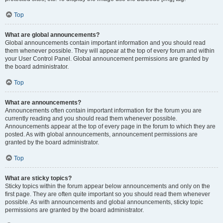
Top
What are global announcements?
Global announcements contain important information and you should read
them whenever possible. They will appear at the top of every forum and within
your User Control Panel. Global announcement permissions are granted by
the board administrator.
Top
What are announcements?
Announcements often contain important information for the forum you are
currently reading and you should read them whenever possible.
Announcements appear at the top of every page in the forum to which they are
posted. As with global announcements, announcement permissions are
granted by the board administrator.
Top
What are sticky topics?
Sticky topics within the forum appear below announcements and only on the
first page. They are often quite important so you should read them whenever
possible. As with announcements and global announcements, sticky topic
permissions are granted by the board administrator.