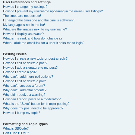
User Preferences and settings
How do I change my settings?
How do I prevent my username appearing in the online user listings?
The times are not correct!
I changed the timezone and the time is still wrong!
My language is not in the list!
What are the images next to my username?
How do I display an avatar?
What is my rank and how do I change it?
When I click the email link for a user it asks me to login?
Posting Issues
How do I create a new topic or post a reply?
How do I edit or delete a post?
How do I add a signature to my post?
How do I create a poll?
Why can’t I add more poll options?
How do I edit or delete a poll?
Why can’t I access a forum?
Why can’t I add attachments?
Why did I receive a warning?
How can I report posts to a moderator?
What is the “Save” button for in topic posting?
Why does my post need to be approved?
How do I bump my topic?
Formatting and Topic Types
What is BBCode?
Can I use HTML?