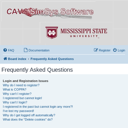
FAQ
Documentation
Register
Login
Board index
Frequently Asked Questions
Frequently Asked Questions
Login and Registration Issues
Why do I need to register?
What is COPPA?
Why can’t I register?
I registered but cannot login!
Why can’t I login?
I registered in the past but cannot login any more?!
I’ve lost my password!
Why do I get logged off automatically?
What does the “Delete cookies” do?