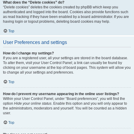
What does the “Delete cookies” do?
“Delete cookies” deletes the cookies created by phpBB which keep you
authenticated and logged into the board. Cookies also provide functions such
as read tracking if they have been enabled by a board administrator. If you are
having login or logout problems, deleting board cookies may help.
Top
User Preferences and settings
How do I change my settings?
If you are a registered user, all your settings are stored in the board database.
To alter them, visit your User Control Panel; a link can usually be found by
clicking on your username at the top of board pages. This system will allow you
to change all your settings and preferences.
Top
How do I prevent my username appearing in the online user listings?
Within your User Control Panel, under “Board preferences”, you will find the
option
Hide your online status
. Enable this option and you will only appear to
the administrators, moderators and yourself. You will be counted as a hidden
user.
Top