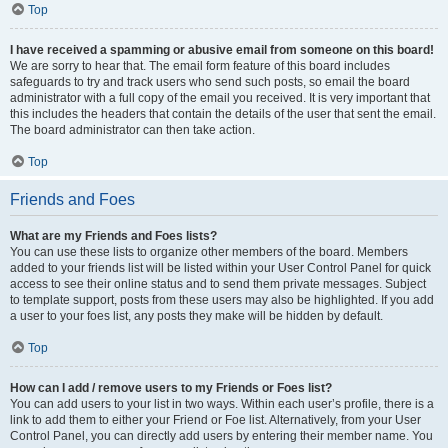
Top
I have received a spamming or abusive email from someone on this board!
We are sorry to hear that. The email form feature of this board includes
safeguards to try and track users who send such posts, so email the board
administrator with a full copy of the email you received. It is very important that
this includes the headers that contain the details of the user that sent the email.
The board administrator can then take action.
Top
Friends and Foes
What are my Friends and Foes lists?
You can use these lists to organize other members of the board. Members
added to your friends list will be listed within your User Control Panel for quick
access to see their online status and to send them private messages. Subject
to template support, posts from these users may also be highlighted. If you add
a user to your foes list, any posts they make will be hidden by default.
Top
How can I add / remove users to my Friends or Foes list?
You can add users to your list in two ways. Within each user’s profile, there is a
link to add them to either your Friend or Foe list. Alternatively, from your User
Control Panel, you can directly add users by entering their member name. You