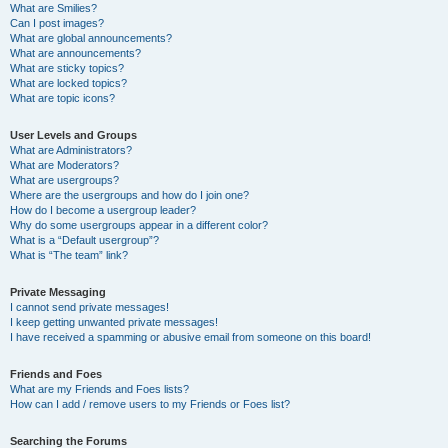
What are Smilies?
Can I post images?
What are global announcements?
What are announcements?
What are sticky topics?
What are locked topics?
What are topic icons?
User Levels and Groups
What are Administrators?
What are Moderators?
What are usergroups?
Where are the usergroups and how do I join one?
How do I become a usergroup leader?
Why do some usergroups appear in a different color?
What is a “Default usergroup”?
What is “The team” link?
Private Messaging
I cannot send private messages!
I keep getting unwanted private messages!
I have received a spamming or abusive email from someone on this board!
Friends and Foes
What are my Friends and Foes lists?
How can I add / remove users to my Friends or Foes list?
Searching the Forums