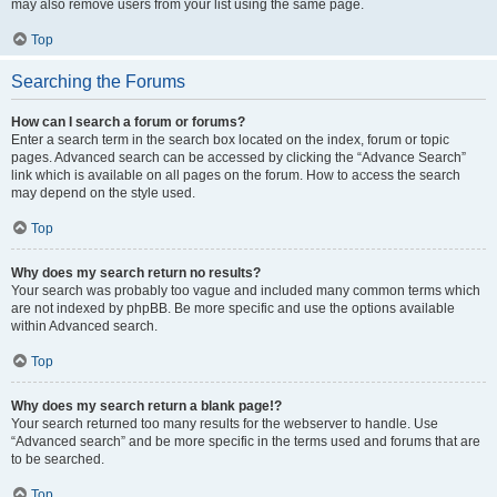
may also remove users from your list using the same page.
Top
Searching the Forums
How can I search a forum or forums?
Enter a search term in the search box located on the index, forum or topic
pages. Advanced search can be accessed by clicking the “Advance Search”
link which is available on all pages on the forum. How to access the search
may depend on the style used.
Top
Why does my search return no results?
Your search was probably too vague and included many common terms which
are not indexed by phpBB. Be more specific and use the options available
within Advanced search.
Top
Why does my search return a blank page!?
Your search returned too many results for the webserver to handle. Use
“Advanced search” and be more specific in the terms used and forums that are
to be searched.
Top