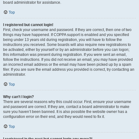
board administrator for assistance.
Top
I registered but cannot login!
First, check your username and password. If they are correct, then one of two
things may have happened. If COPPA support is enabled and you specified
being under 13 years old during registration, you will have to follow the
instructions you received. Some boards will also require new registrations to
be activated, either by yourself or by an administrator before you can logon;
this information was present during registration. If you were sent an email,
follow the instructions. If you did not receive an email, you may have provided
an incorrect email address or the email may have been picked up by a spam
filer. If you are sure the email address you provided is correct, try contacting an
administrator.
Top
Why can’t I login?
There are several reasons why this could occur. First, ensure your username
and password are correct. If they are, contact a board administrator to make
sure you haven’t been banned. It is also possible the website owner has a
configuration error on their end, and they would need to fix it.
Top
I registered in the past but cannot login any more?!