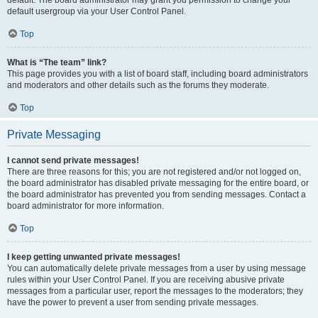
default usergroup via your User Control Panel.
Top
What is “The team” link?
This page provides you with a list of board staff, including board administrators
and moderators and other details such as the forums they moderate.
Top
Private Messaging
I cannot send private messages!
There are three reasons for this; you are not registered and/or not logged on,
the board administrator has disabled private messaging for the entire board, or
the board administrator has prevented you from sending messages. Contact a
board administrator for more information.
Top
I keep getting unwanted private messages!
You can automatically delete private messages from a user by using message
rules within your User Control Panel. If you are receiving abusive private
messages from a particular user, report the messages to the moderators; they
have the power to prevent a user from sending private messages.