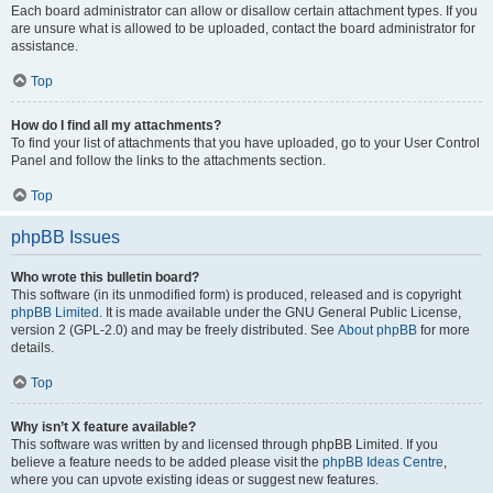
Each board administrator can allow or disallow certain attachment types. If you
are unsure what is allowed to be uploaded, contact the board administrator for
assistance.
Top
How do I find all my attachments?
To find your list of attachments that you have uploaded, go to your User Control
Panel and follow the links to the attachments section.
Top
phpBB Issues
Who wrote this bulletin board?
This software (in its unmodified form) is produced, released and is copyright
phpBB Limited
. It is made available under the GNU General Public License,
version 2 (GPL-2.0) and may be freely distributed. See
About phpBB
for more
details.
Top
Why isn’t X feature available?
This software was written by and licensed through phpBB Limited. If you
believe a feature needs to be added please visit the
phpBB Ideas Centre
,
where you can upvote existing ideas or suggest new features.