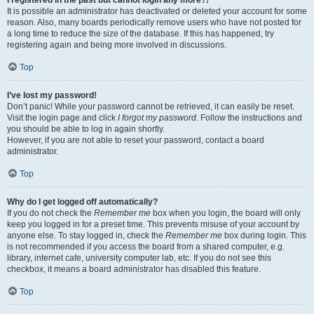
It is possible an administrator has deactivated or deleted your account for some
reason. Also, many boards periodically remove users who have not posted for
a long time to reduce the size of the database. If this has happened, try
registering again and being more involved in discussions.
Top
I’ve lost my password!
Don’t panic! While your password cannot be retrieved, it can easily be reset.
Visit the login page and click
I forgot my password
. Follow the instructions and
you should be able to log in again shortly.
However, if you are not able to reset your password, contact a board
administrator.
Top
Why do I get logged off automatically?
If you do not check the
Remember me
box when you login, the board will only
keep you logged in for a preset time. This prevents misuse of your account by
anyone else. To stay logged in, check the
Remember me
box during login. This
is not recommended if you access the board from a shared computer, e.g.
library, internet cafe, university computer lab, etc. If you do not see this
checkbox, it means a board administrator has disabled this feature.
Top