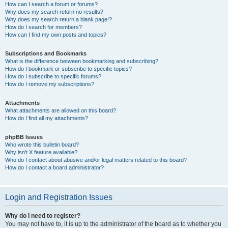
How can I search a forum or forums?
Why does my search return no results?
Why does my search return a blank page!?
How do I search for members?
How can I find my own posts and topics?
Subscriptions and Bookmarks
What is the difference between bookmarking and subscribing?
How do I bookmark or subscribe to specific topics?
How do I subscribe to specific forums?
How do I remove my subscriptions?
Attachments
What attachments are allowed on this board?
How do I find all my attachments?
phpBB Issues
Who wrote this bulletin board?
Why isn’t X feature available?
Who do I contact about abusive and/or legal matters related to this board?
How do I contact a board administrator?
Login and Registration Issues
Why do I need to register?
You may not have to, it is up to the administrator of the board as to whether you