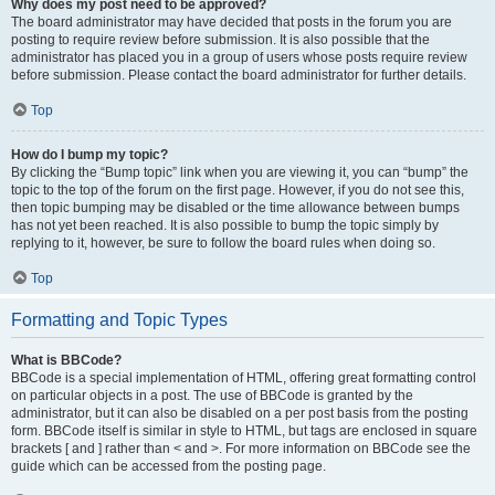
Why does my post need to be approved?
The board administrator may have decided that posts in the forum you are
posting to require review before submission. It is also possible that the
administrator has placed you in a group of users whose posts require review
before submission. Please contact the board administrator for further details.
Top
How do I bump my topic?
By clicking the “Bump topic” link when you are viewing it, you can “bump” the
topic to the top of the forum on the first page. However, if you do not see this,
then topic bumping may be disabled or the time allowance between bumps
has not yet been reached. It is also possible to bump the topic simply by
replying to it, however, be sure to follow the board rules when doing so.
Top
Formatting and Topic Types
What is BBCode?
BBCode is a special implementation of HTML, offering great formatting control
on particular objects in a post. The use of BBCode is granted by the
administrator, but it can also be disabled on a per post basis from the posting
form. BBCode itself is similar in style to HTML, but tags are enclosed in square
brackets [ and ] rather than < and >. For more information on BBCode see the
guide which can be accessed from the posting page.