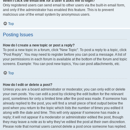
When I click the email link for a user it asks me to login?
Only registered users can send email to other users via the built-in email form,
and only if the administrator has enabled this feature. This is to prevent
malicious use of the email system by anonymous users.
Top
Posting Issues
How do I create a new topic or post a reply?
To post a new topic in a forum, click "New Topic". To post a reply to a topic, click
"Post Reply". You may need to register before you can post a message. A list of
your permissions in each forum is available at the bottom of the forum and topic
screens. Example: You can post new topics, You can post attachments, etc.
Top
How do I edit or delete a post?
Unless you are a board administrator or moderator, you can only edit or delete
your own posts. You can edit a post by clicking the edit button for the relevant
post, sometimes for only a limited time after the post was made. If someone has
already replied to the post, you will find a small piece of text output below the
post when you return to the topic which lists the number of times you edited it
along with the date and time. This will only appear if someone has made a
reply; it will not appear if a moderator or administrator edited the post, though
they may leave a note as to why they’ve edited the post at their own discretion.
Please note that normal users cannot delete a post once someone has replied.