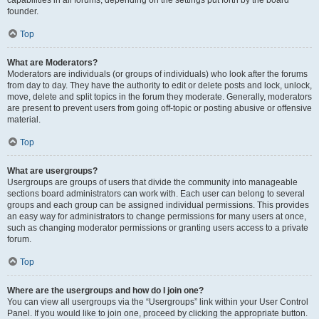
founder.
Top
What are Moderators?
Moderators are individuals (or groups of individuals) who look after the forums
from day to day. They have the authority to edit or delete posts and lock, unlock,
move, delete and split topics in the forum they moderate. Generally, moderators
are present to prevent users from going off-topic or posting abusive or offensive
material.
Top
What are usergroups?
Usergroups are groups of users that divide the community into manageable
sections board administrators can work with. Each user can belong to several
groups and each group can be assigned individual permissions. This provides
an easy way for administrators to change permissions for many users at once,
such as changing moderator permissions or granting users access to a private
forum.
Top
Where are the usergroups and how do I join one?
You can view all usergroups via the “Usergroups” link within your User Control
Panel. If you would like to join one, proceed by clicking the appropriate button.