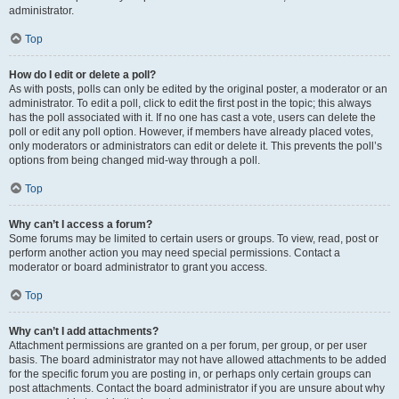
administrator.
Top
How do I edit or delete a poll?
As with posts, polls can only be edited by the original poster, a moderator or an
administrator. To edit a poll, click to edit the first post in the topic; this always
has the poll associated with it. If no one has cast a vote, users can delete the
poll or edit any poll option. However, if members have already placed votes,
only moderators or administrators can edit or delete it. This prevents the poll’s
options from being changed mid-way through a poll.
Top
Why can’t I access a forum?
Some forums may be limited to certain users or groups. To view, read, post or
perform another action you may need special permissions. Contact a
moderator or board administrator to grant you access.
Top
Why can’t I add attachments?
Attachment permissions are granted on a per forum, per group, or per user
basis. The board administrator may not have allowed attachments to be added
for the specific forum you are posting in, or perhaps only certain groups can
post attachments. Contact the board administrator if you are unsure about why