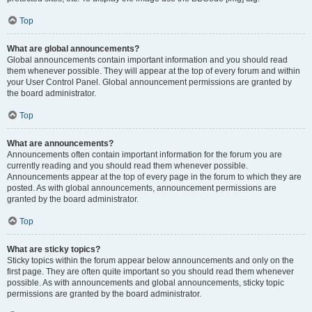
Top
What are global announcements?
Global announcements contain important information and you should read
them whenever possible. They will appear at the top of every forum and within
your User Control Panel. Global announcement permissions are granted by
the board administrator.
Top
What are announcements?
Announcements often contain important information for the forum you are
currently reading and you should read them whenever possible.
Announcements appear at the top of every page in the forum to which they are
posted. As with global announcements, announcement permissions are
granted by the board administrator.
Top
What are sticky topics?
Sticky topics within the forum appear below announcements and only on the
first page. They are often quite important so you should read them whenever
possible. As with announcements and global announcements, sticky topic
permissions are granted by the board administrator.