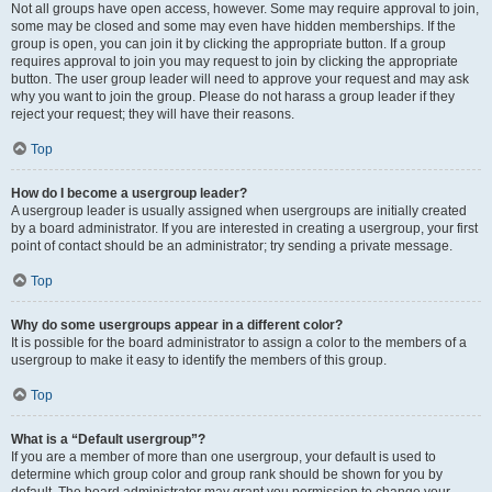
Not all groups have open access, however. Some may require approval to join,
some may be closed and some may even have hidden memberships. If the
group is open, you can join it by clicking the appropriate button. If a group
requires approval to join you may request to join by clicking the appropriate
button. The user group leader will need to approve your request and may ask
why you want to join the group. Please do not harass a group leader if they
reject your request; they will have their reasons.
Top
How do I become a usergroup leader?
A usergroup leader is usually assigned when usergroups are initially created
by a board administrator. If you are interested in creating a usergroup, your first
point of contact should be an administrator; try sending a private message.
Top
Why do some usergroups appear in a different color?
It is possible for the board administrator to assign a color to the members of a
usergroup to make it easy to identify the members of this group.
Top
What is a “Default usergroup”?
If you are a member of more than one usergroup, your default is used to
determine which group color and group rank should be shown for you by
default. The board administrator may grant you permission to change your