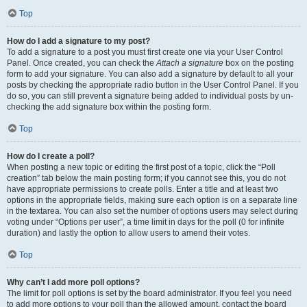
Top
How do I add a signature to my post?
To add a signature to a post you must first create one via your User Control
Panel. Once created, you can check the
Attach a signature
box on the posting
form to add your signature. You can also add a signature by default to all your
posts by checking the appropriate radio button in the User Control Panel. If you
do so, you can still prevent a signature being added to individual posts by un-
checking the add signature box within the posting form.
Top
How do I create a poll?
When posting a new topic or editing the first post of a topic, click the “Poll
creation” tab below the main posting form; if you cannot see this, you do not
have appropriate permissions to create polls. Enter a title and at least two
options in the appropriate fields, making sure each option is on a separate line
in the textarea. You can also set the number of options users may select during
voting under “Options per user”, a time limit in days for the poll (0 for infinite
duration) and lastly the option to allow users to amend their votes.
Top
Why can’t I add more poll options?
The limit for poll options is set by the board administrator. If you feel you need
to add more options to your poll than the allowed amount, contact the board