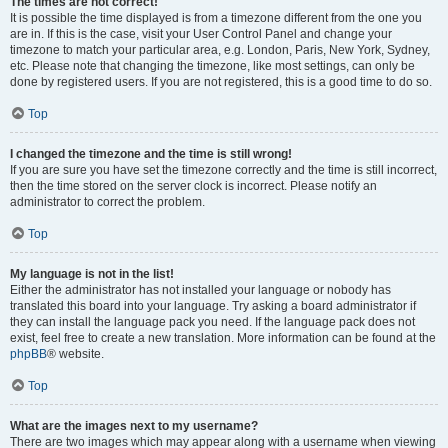
The times are not correct!
It is possible the time displayed is from a timezone different from the one you
are in. If this is the case, visit your User Control Panel and change your
timezone to match your particular area, e.g. London, Paris, New York, Sydney,
etc. Please note that changing the timezone, like most settings, can only be
done by registered users. If you are not registered, this is a good time to do so.
Top
I changed the timezone and the time is still wrong!
If you are sure you have set the timezone correctly and the time is still incorrect,
then the time stored on the server clock is incorrect. Please notify an
administrator to correct the problem.
Top
My language is not in the list!
Either the administrator has not installed your language or nobody has
translated this board into your language. Try asking a board administrator if
they can install the language pack you need. If the language pack does not
exist, feel free to create a new translation. More information can be found at the
phpBB
® website.
Top
What are the images next to my username?
There are two images which may appear along with a username when viewing