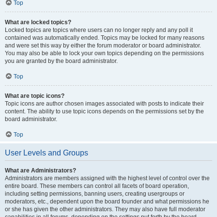
Top
What are locked topics?
Locked topics are topics where users can no longer reply and any poll it
contained was automatically ended. Topics may be locked for many reasons
and were set this way by either the forum moderator or board administrator.
You may also be able to lock your own topics depending on the permissions
you are granted by the board administrator.
Top
What are topic icons?
Topic icons are author chosen images associated with posts to indicate their
content. The ability to use topic icons depends on the permissions set by the
board administrator.
Top
User Levels and Groups
What are Administrators?
Administrators are members assigned with the highest level of control over the
entire board. These members can control all facets of board operation,
including setting permissions, banning users, creating usergroups or
moderators, etc., dependent upon the board founder and what permissions he
or she has given the other administrators. They may also have full moderator
capabilities in all forums, depending on the settings put forth by the board