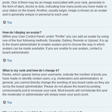
posts. One of them may be an image associated with your rank, generally in
the form of stars, blocks or dots, indicating how many posts you have made or
your status on the board. Another, usually larger, image is known as an avatar
and is generally unique or personal to each user.
Top
How do I display an avatar?
Within your User Control Panel, under “Profile” you can add an avatar by using
one of the four following methods: Gravatar, Gallery, Remote or Upload. It is up
to the board administrator to enable avatars and to choose the way in which
avatars can be made available. If you are unable to use avatars, contact a
board administrator.
Top
What is my rank and how do I change it?
Ranks, which appear below your username, indicate the number of posts you
have made or identify certain users, e.g. moderators and administrators. In
general, you cannot directly change the wording of any board ranks as they are
set by the board administrator. Please do not abuse the board by posting
unnecessarily just to increase your rank. Most boards will not tolerate this and
the moderator or administrator will simply lower your post count.
Top