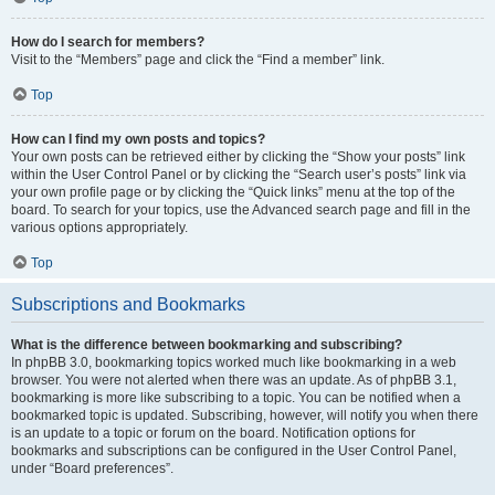
How do I search for members?
Visit to the “Members” page and click the “Find a member” link.
Top
How can I find my own posts and topics?
Your own posts can be retrieved either by clicking the “Show your posts” link
within the User Control Panel or by clicking the “Search user’s posts” link via
your own profile page or by clicking the “Quick links” menu at the top of the
board. To search for your topics, use the Advanced search page and fill in the
various options appropriately.
Top
Subscriptions and Bookmarks
What is the difference between bookmarking and subscribing?
In phpBB 3.0, bookmarking topics worked much like bookmarking in a web
browser. You were not alerted when there was an update. As of phpBB 3.1,
bookmarking is more like subscribing to a topic. You can be notified when a
bookmarked topic is updated. Subscribing, however, will notify you when there
is an update to a topic or forum on the board. Notification options for
bookmarks and subscriptions can be configured in the User Control Panel,
under “Board preferences”.