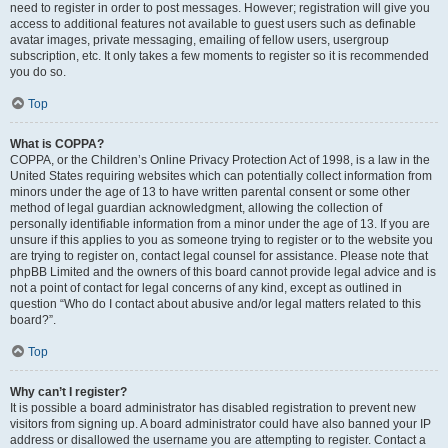
need to register in order to post messages. However; registration will give you
access to additional features not available to guest users such as definable
avatar images, private messaging, emailing of fellow users, usergroup
subscription, etc. It only takes a few moments to register so it is recommended
you do so.
Top
What is COPPA?
COPPA, or the Children’s Online Privacy Protection Act of 1998, is a law in the
United States requiring websites which can potentially collect information from
minors under the age of 13 to have written parental consent or some other
method of legal guardian acknowledgment, allowing the collection of
personally identifiable information from a minor under the age of 13. If you are
unsure if this applies to you as someone trying to register or to the website you
are trying to register on, contact legal counsel for assistance. Please note that
phpBB Limited and the owners of this board cannot provide legal advice and is
not a point of contact for legal concerns of any kind, except as outlined in
question “Who do I contact about abusive and/or legal matters related to this
board?”.
Top
Why can’t I register?
It is possible a board administrator has disabled registration to prevent new
visitors from signing up. A board administrator could have also banned your IP
address or disallowed the username you are attempting to register. Contact a