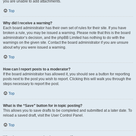
you are unable to add attachments.
Top
Why did I receive a warning?
Each board administrator has their own set of rules for their site. If you have
broken a rule, you may be issued a warning. Please note that this is the board
administrator’s decision, and the phpBB Limited has nothing to do with the
warnings on the given site. Contact the board administrator if you are unsure
about why you were issued a warning.
Top
How can I report posts to a moderator?
If the board administrator has allowed it, you should see a button for reporting
posts next to the post you wish to report. Clicking this will walk you through the
steps necessary to report the post.
Top
What is the “Save” button for in topic posting?
This allows you to save drafts to be completed and submitted at a later date. To
reload a saved draft, visit the User Control Panel.
Top