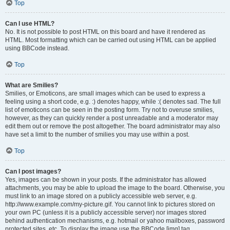
Top
Can I use HTML?
No. It is not possible to post HTML on this board and have it rendered as
HTML. Most formatting which can be carried out using HTML can be applied
using BBCode instead.
Top
What are Smilies?
Smilies, or Emoticons, are small images which can be used to express a
feeling using a short code, e.g. :) denotes happy, while :( denotes sad. The full
list of emoticons can be seen in the posting form. Try not to overuse smilies,
however, as they can quickly render a post unreadable and a moderator may
edit them out or remove the post altogether. The board administrator may also
have set a limit to the number of smilies you may use within a post.
Top
Can I post images?
Yes, images can be shown in your posts. If the administrator has allowed
attachments, you may be able to upload the image to the board. Otherwise, you
must link to an image stored on a publicly accessible web server, e.g.
http://www.example.com/my-picture.gif. You cannot link to pictures stored on
your own PC (unless it is a publicly accessible server) nor images stored
behind authentication mechanisms, e.g. hotmail or yahoo mailboxes, password
protected sites, etc. To display the image use the BBCode [img] tag.