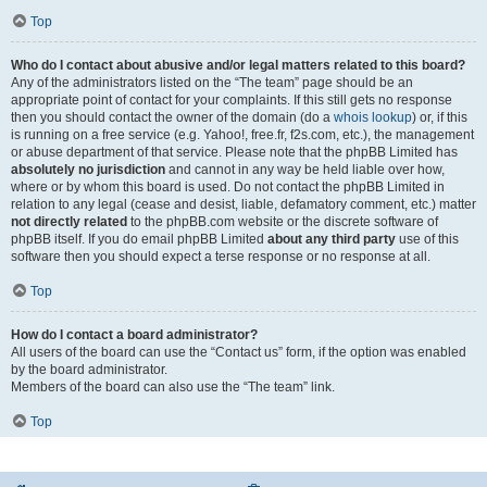
Top
Who do I contact about abusive and/or legal matters related to this board?
Any of the administrators listed on the “The team” page should be an
appropriate point of contact for your complaints. If this still gets no response
then you should contact the owner of the domain (do a
whois lookup
) or, if this
is running on a free service (e.g. Yahoo!, free.fr, f2s.com, etc.), the management
or abuse department of that service. Please note that the phpBB Limited has
absolutely no jurisdiction
and cannot in any way be held liable over how,
where or by whom this board is used. Do not contact the phpBB Limited in
relation to any legal (cease and desist, liable, defamatory comment, etc.) matter
not directly related
to the phpBB.com website or the discrete software of
phpBB itself. If you do email phpBB Limited
about any third party
use of this
software then you should expect a terse response or no response at all.
Top
How do I contact a board administrator?
All users of the board can use the “Contact us” form, if the option was enabled
by the board administrator.
Members of the board can also use the “The team” link.
Top