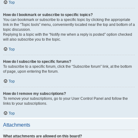
Top
How do I bookmark or subscribe to specific topics?
You can bookmark or subscribe to a specific topic by clicking the appropriate
link in the “Topic tools” menu, conveniently located near the top and bottom of a
topic discussion.
Replying to a topic with the “Notify me when a reply is posted” option checked
will also subscribe you to the topic.
Top
How do I subscribe to specific forums?
To subscribe to a specific forum, click the “Subscribe forum” link, at the bottom
of page, upon entering the forum.
Top
How do I remove my subscriptions?
To remove your subscriptions, go to your User Control Panel and follow the
links to your subscriptions.
Top
Attachments
What attachments are allowed on this board?