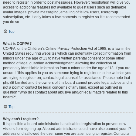
need to register in order to post messages. However; registration will give you
access to additional features not available to guest users such as definable
avatar images, private messaging, emailing of fellow users, usergroup
subscription, etc. It only takes a few moments to register so it is recommended
you do so.
Top
What is COPPA?
COPPA, or the Children’s Online Privacy Protection Act of 1998, is a law in the
United States requiring websites which can potentially collect information from
minors under the age of 13 to have written parental consent or some other
method of legal guardian acknowledgment, allowing the collection of
personally identifiable information from a minor under the age of 13. If you are
unsure if this applies to you as someone trying to register or to the website you
are trying to register on, contact legal counsel for assistance. Please note that
phpBB Limited and the owners of this board cannot provide legal advice and is
not a point of contact for legal concerns of any kind, except as outlined in
question “Who do I contact about abusive and/or legal matters related to this
board?”.
Top
Why can’t I register?
It is possible a board administrator has disabled registration to prevent new
visitors from signing up. A board administrator could have also banned your IP
address or disallowed the username you are attempting to register. Contact a