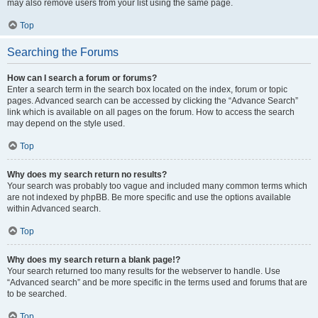
may also remove users from your list using the same page.
Top
Searching the Forums
How can I search a forum or forums?
Enter a search term in the search box located on the index, forum or topic
pages. Advanced search can be accessed by clicking the “Advance Search”
link which is available on all pages on the forum. How to access the search
may depend on the style used.
Top
Why does my search return no results?
Your search was probably too vague and included many common terms which
are not indexed by phpBB. Be more specific and use the options available
within Advanced search.
Top
Why does my search return a blank page!?
Your search returned too many results for the webserver to handle. Use
“Advanced search” and be more specific in the terms used and forums that are
to be searched.
Top