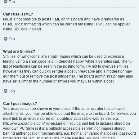
Top
Can I use HTML?
No. It is not possible to post HTML on this board and have it rendered as
HTML. Most formatting which can be carried out using HTML can be applied
using BBCode instead.
Top
What are Smilies?
Smilies, or Emoticons, are small images which can be used to express a
feeling using a short code, e.g. :) denotes happy, while :( denotes sad. The full
list of emoticons can be seen in the posting form. Try not to overuse smilies,
however, as they can quickly render a post unreadable and a moderator may
edit them out or remove the post altogether. The board administrator may also
have set a limit to the number of smilies you may use within a post.
Top
Can I post images?
Yes, images can be shown in your posts. If the administrator has allowed
attachments, you may be able to upload the image to the board. Otherwise, you
must link to an image stored on a publicly accessible web server, e.g.
http://www.example.com/my-picture.gif. You cannot link to pictures stored on
your own PC (unless it is a publicly accessible server) nor images stored
behind authentication mechanisms, e.g. hotmail or yahoo mailboxes, password
protected sites, etc. To display the image use the BBCode [img] tag.