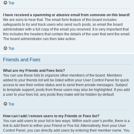
Top
I have received a spamming or abusive email from someone on this board!
We are sorry to hear that. The email form feature of this board includes
safeguards to try and track users who send such posts, so email the board
administrator with a full copy of the email you received. It is very important that
this includes the headers that contain the details of the user that sent the email.
The board administrator can then take action.
Top
Friends and Foes
What are my Friends and Foes lists?
You can use these lists to organize other members of the board. Members
added to your friends list will be listed within your User Control Panel for quick
access to see their online status and to send them private messages. Subject
to template support, posts from these users may also be highlighted. If you add
a user to your foes list, any posts they make will be hidden by default.
Top
How can I add / remove users to my Friends or Foes list?
You can add users to your list in two ways. Within each user’s profile, there is a
link to add them to either your Friend or Foe list. Alternatively, from your User
Control Panel, you can directly add users by entering their member name. You