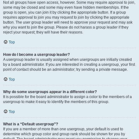
Not all groups have open access, however. Some may require approval to join,
some may be closed and some may even have hidden memberships. If the
group is open, you can join it by clicking the appropriate button. If a group
requires approval to join you may request to join by clicking the appropriate
button. The user group leader will need to approve your request and may ask
why you want to join the group. Please do not harass a group leader if they
reject your request; they will have their reasons.
Top
How do I become a usergroup leader?
A usergroup leader is usually assigned when usergroups are initially created
by a board administrator. If you are interested in creating a usergroup, your first
point of contact should be an administrator; try sending a private message.
Top
Why do some usergroups appear in a different color?
It is possible for the board administrator to assign a color to the members of a
usergroup to make it easy to identify the members of this group.
Top
What is a “Default usergroup”?
If you are a member of more than one usergroup, your default is used to
determine which group color and group rank should be shown for you by
default. The board administrator may grant you permission to change your