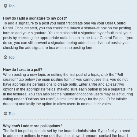
Top
How do I add a signature to my post?
To add a signature to a post you must first create one via your User Control
Panel. Once created, you can check the
Attach a signature
box on the posting
form to add your signature. You can also add a signature by default to all your
posts by checking the appropriate radio button in the User Control Panel. If you
do so, you can still prevent a signature being added to individual posts by un-
checking the add signature box within the posting form.
Top
How do I create a poll?
When posting a new topic or editing the first post of a topic, click the “Poll
creation” tab below the main posting form; if you cannot see this, you do not
have appropriate permissions to create polls. Enter a title and at least two
options in the appropriate fields, making sure each option is on a separate line
in the textarea. You can also set the number of options users may select during
voting under “Options per user”, a time limit in days for the poll (0 for infinite
duration) and lastly the option to allow users to amend their votes.
Top
Why can’t I add more poll options?
The limit for poll options is set by the board administrator. If you feel you need
to add more options to your poll than the allowed amount, contact the board