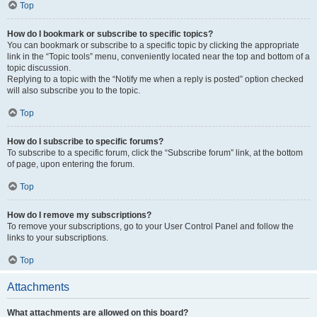
Top
How do I bookmark or subscribe to specific topics?
You can bookmark or subscribe to a specific topic by clicking the appropriate
link in the “Topic tools” menu, conveniently located near the top and bottom of a
topic discussion.
Replying to a topic with the “Notify me when a reply is posted” option checked
will also subscribe you to the topic.
Top
How do I subscribe to specific forums?
To subscribe to a specific forum, click the “Subscribe forum” link, at the bottom
of page, upon entering the forum.
Top
How do I remove my subscriptions?
To remove your subscriptions, go to your User Control Panel and follow the
links to your subscriptions.
Top
Attachments
What attachments are allowed on this board?