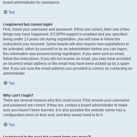
board administrator for assistance.
Top
I registered but cannot login!
First, check your username and password. If they are correct, then one of two
things may have happened. If COPPA support is enabled and you specified
being under 13 years old during registration, you will have to follow the
instructions you received. Some boards will also require new registrations to
be activated, either by yourself or by an administrator before you can logon;
this information was present during registration. If you were sent an email,
follow the instructions. If you did not receive an email, you may have provided
an incorrect email address or the email may have been picked up by a spam
filer. If you are sure the email address you provided is correct, try contacting an
administrator.
Top
Why can’t I login?
There are several reasons why this could occur. First, ensure your username
and password are correct. If they are, contact a board administrator to make
sure you haven’t been banned. It is also possible the website owner has a
configuration error on their end, and they would need to fix it.
Top
I registered in the past but cannot login any more?!