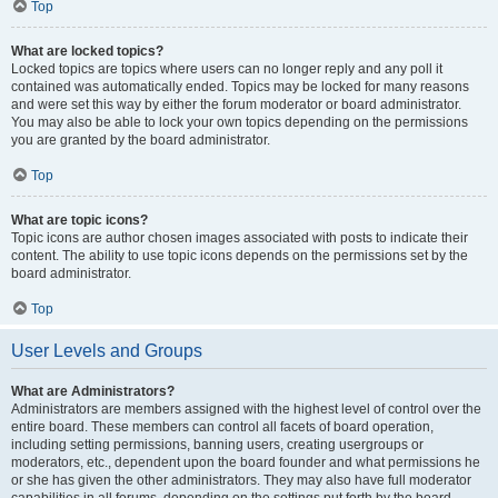
Top
What are locked topics?
Locked topics are topics where users can no longer reply and any poll it
contained was automatically ended. Topics may be locked for many reasons
and were set this way by either the forum moderator or board administrator.
You may also be able to lock your own topics depending on the permissions
you are granted by the board administrator.
Top
What are topic icons?
Topic icons are author chosen images associated with posts to indicate their
content. The ability to use topic icons depends on the permissions set by the
board administrator.
Top
User Levels and Groups
What are Administrators?
Administrators are members assigned with the highest level of control over the
entire board. These members can control all facets of board operation,
including setting permissions, banning users, creating usergroups or
moderators, etc., dependent upon the board founder and what permissions he
or she has given the other administrators. They may also have full moderator
capabilities in all forums, depending on the settings put forth by the board