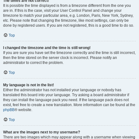
The times are not correct!
It is possible the time displayed is from a timezone different from the one you
are in. If this is the case, visit your User Control Panel and change your
timezone to match your particular area, e.g. London, Paris, New York, Sydney,
etc. Please note that changing the timezone, like most settings, can only be
done by registered users. If you are not registered, this is a good time to do so.
Top
I changed the timezone and the time is still wrong!
If you are sure you have set the timezone correctly and the time is still incorrect,
then the time stored on the server clock is incorrect. Please notify an
administrator to correct the problem.
Top
My language is not in the list!
Either the administrator has not installed your language or nobody has
translated this board into your language. Try asking a board administrator if
they can install the language pack you need. If the language pack does not
exist, feel free to create a new translation. More information can be found at the
phpBB
® website.
Top
What are the images next to my username?
There are two images which may appear along with a username when viewing