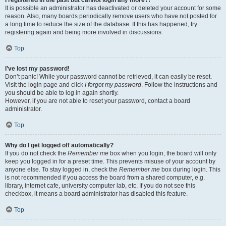
It is possible an administrator has deactivated or deleted your account for some
reason. Also, many boards periodically remove users who have not posted for
a long time to reduce the size of the database. If this has happened, try
registering again and being more involved in discussions.
Top
I’ve lost my password!
Don’t panic! While your password cannot be retrieved, it can easily be reset.
Visit the login page and click
I forgot my password
. Follow the instructions and
you should be able to log in again shortly.
However, if you are not able to reset your password, contact a board
administrator.
Top
Why do I get logged off automatically?
If you do not check the
Remember me
box when you login, the board will only
keep you logged in for a preset time. This prevents misuse of your account by
anyone else. To stay logged in, check the
Remember me
box during login. This
is not recommended if you access the board from a shared computer, e.g.
library, internet cafe, university computer lab, etc. If you do not see this
checkbox, it means a board administrator has disabled this feature.
Top