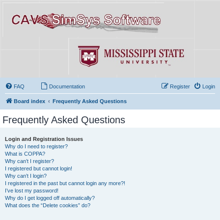
FAQ
Documentation
Register
Login
Board index
Frequently Asked Questions
Frequently Asked Questions
Login and Registration Issues
Why do I need to register?
What is COPPA?
Why can’t I register?
I registered but cannot login!
Why can’t I login?
I registered in the past but cannot login any more?!
I’ve lost my password!
Why do I get logged off automatically?
What does the “Delete cookies” do?