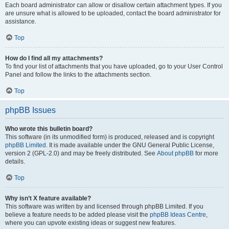
Each board administrator can allow or disallow certain attachment types. If you
are unsure what is allowed to be uploaded, contact the board administrator for
assistance.
Top
How do I find all my attachments?
To find your list of attachments that you have uploaded, go to your User Control
Panel and follow the links to the attachments section.
Top
phpBB Issues
Who wrote this bulletin board?
This software (in its unmodified form) is produced, released and is copyright
phpBB Limited
. It is made available under the GNU General Public License,
version 2 (GPL-2.0) and may be freely distributed. See
About phpBB
for more
details.
Top
Why isn’t X feature available?
This software was written by and licensed through phpBB Limited. If you
believe a feature needs to be added please visit the
phpBB Ideas Centre
,
where you can upvote existing ideas or suggest new features.