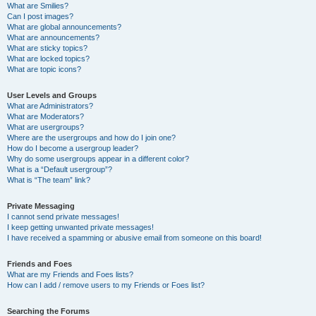
What are Smilies?
Can I post images?
What are global announcements?
What are announcements?
What are sticky topics?
What are locked topics?
What are topic icons?
User Levels and Groups
What are Administrators?
What are Moderators?
What are usergroups?
Where are the usergroups and how do I join one?
How do I become a usergroup leader?
Why do some usergroups appear in a different color?
What is a “Default usergroup”?
What is “The team” link?
Private Messaging
I cannot send private messages!
I keep getting unwanted private messages!
I have received a spamming or abusive email from someone on this board!
Friends and Foes
What are my Friends and Foes lists?
How can I add / remove users to my Friends or Foes list?
Searching the Forums