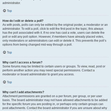
administrator.
Top
How do I edit or delete a poll?
As with posts, polls can only be edited by the original poster, a moderator or an
administrator. To edit a poll, click to edit the first post in the topic; this always
has the poll associated with it. If no one has cast a vote, users can delete the
poll or edit any poll option. However, if members have already placed votes,
only moderators or administrators can edit or delete it. This prevents the poll’s
options from being changed mid-way through a poll.
Top
Why can’t I access a forum?
Some forums may be limited to certain users or groups. To view, read, post or
perform another action you may need special permissions. Contact a
moderator or board administrator to grant you access.
Top
Why can’t I add attachments?
Attachment permissions are granted on a per forum, per group, or per user
basis. The board administrator may not have allowed attachments to be added
for the specific forum you are posting in, or perhaps only certain groups can
post attachments. Contact the board administrator if you are unsure about why