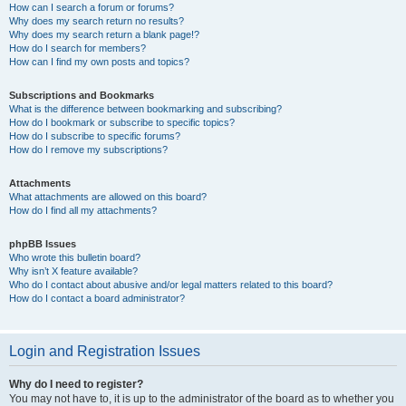
How can I search a forum or forums?
Why does my search return no results?
Why does my search return a blank page!?
How do I search for members?
How can I find my own posts and topics?
Subscriptions and Bookmarks
What is the difference between bookmarking and subscribing?
How do I bookmark or subscribe to specific topics?
How do I subscribe to specific forums?
How do I remove my subscriptions?
Attachments
What attachments are allowed on this board?
How do I find all my attachments?
phpBB Issues
Who wrote this bulletin board?
Why isn’t X feature available?
Who do I contact about abusive and/or legal matters related to this board?
How do I contact a board administrator?
Login and Registration Issues
Why do I need to register?
You may not have to, it is up to the administrator of the board as to whether you