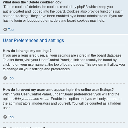
What does the “Delete cookies” do?
“Delete cookies” deletes the cookies created by phpBB which keep you
authenticated and logged into the board. Cookies also provide functions such
as read tracking if they have been enabled by a board administrator. If you are
having login or logout problems, deleting board cookies may help.
Top
User Preferences and settings
How do I change my settings?
If you are a registered user, all your settings are stored in the board database.
To alter them, visit your User Control Panel; a link can usually be found by
clicking on your username at the top of board pages. This system will allow you
to change all your settings and preferences.
Top
How do I prevent my username appearing in the online user listings?
Within your User Control Panel, under “Board preferences”, you will find the
option
Hide your online status
. Enable this option and you will only appear to
the administrators, moderators and yourself. You will be counted as a hidden
user.
Top