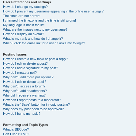
User Preferences and settings
How do I change my settings?
How do I prevent my username appearing in the online user listings?
The times are not correct!
I changed the timezone and the time is still wrong!
My language is not in the list!
What are the images next to my username?
How do I display an avatar?
What is my rank and how do I change it?
When I click the email link for a user it asks me to login?
Posting Issues
How do I create a new topic or post a reply?
How do I edit or delete a post?
How do I add a signature to my post?
How do I create a poll?
Why can’t I add more poll options?
How do I edit or delete a poll?
Why can’t I access a forum?
Why can’t I add attachments?
Why did I receive a warning?
How can I report posts to a moderator?
What is the “Save” button for in topic posting?
Why does my post need to be approved?
How do I bump my topic?
Formatting and Topic Types
What is BBCode?
Can I use HTML?