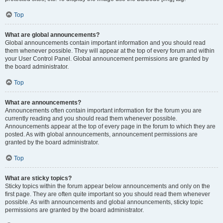
Top
What are global announcements?
Global announcements contain important information and you should read
them whenever possible. They will appear at the top of every forum and within
your User Control Panel. Global announcement permissions are granted by
the board administrator.
Top
What are announcements?
Announcements often contain important information for the forum you are
currently reading and you should read them whenever possible.
Announcements appear at the top of every page in the forum to which they are
posted. As with global announcements, announcement permissions are
granted by the board administrator.
Top
What are sticky topics?
Sticky topics within the forum appear below announcements and only on the
first page. They are often quite important so you should read them whenever
possible. As with announcements and global announcements, sticky topic
permissions are granted by the board administrator.