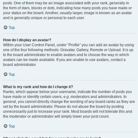
posts. One of them may be an image associated with your rank, generally in
the form of stars, blocks or dots, indicating how many posts you have made or
your status on the board. Another, usually larger, image is known as an avatar
and is generally unique or personal to each user.
Top
How do I display an avatar?
Within your User Control Panel, under “Profile” you can add an avatar by using
one of the four following methods: Gravatar, Gallery, Remote or Upload. It is up
to the board administrator to enable avatars and to choose the way in which
avatars can be made available. If you are unable to use avatars, contact a
board administrator.
Top
What is my rank and how do I change it?
Ranks, which appear below your username, indicate the number of posts you
have made or identify certain users, e.g. moderators and administrators. In
general, you cannot directly change the wording of any board ranks as they are
set by the board administrator. Please do not abuse the board by posting
unnecessarily just to increase your rank. Most boards will not tolerate this and
the moderator or administrator will simply lower your post count.
Top