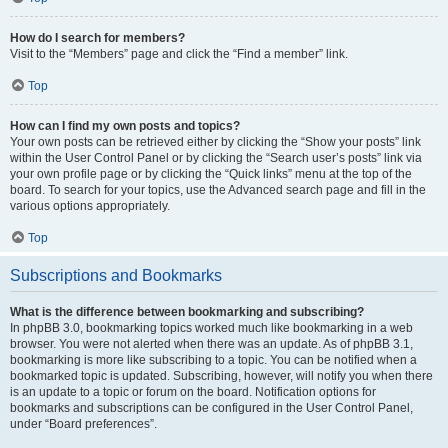
How do I search for members?
Visit to the “Members” page and click the “Find a member” link.
Top
How can I find my own posts and topics?
Your own posts can be retrieved either by clicking the “Show your posts” link
within the User Control Panel or by clicking the “Search user’s posts” link via
your own profile page or by clicking the “Quick links” menu at the top of the
board. To search for your topics, use the Advanced search page and fill in the
various options appropriately.
Top
Subscriptions and Bookmarks
What is the difference between bookmarking and subscribing?
In phpBB 3.0, bookmarking topics worked much like bookmarking in a web
browser. You were not alerted when there was an update. As of phpBB 3.1,
bookmarking is more like subscribing to a topic. You can be notified when a
bookmarked topic is updated. Subscribing, however, will notify you when there
is an update to a topic or forum on the board. Notification options for
bookmarks and subscriptions can be configured in the User Control Panel,
under “Board preferences”.