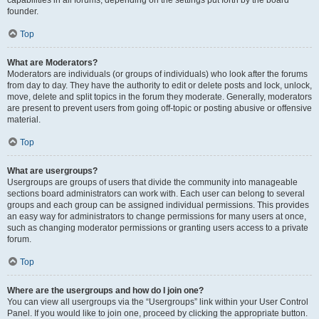
founder.
Top
What are Moderators?
Moderators are individuals (or groups of individuals) who look after the forums
from day to day. They have the authority to edit or delete posts and lock, unlock,
move, delete and split topics in the forum they moderate. Generally, moderators
are present to prevent users from going off-topic or posting abusive or offensive
material.
Top
What are usergroups?
Usergroups are groups of users that divide the community into manageable
sections board administrators can work with. Each user can belong to several
groups and each group can be assigned individual permissions. This provides
an easy way for administrators to change permissions for many users at once,
such as changing moderator permissions or granting users access to a private
forum.
Top
Where are the usergroups and how do I join one?
You can view all usergroups via the “Usergroups” link within your User Control
Panel. If you would like to join one, proceed by clicking the appropriate button.