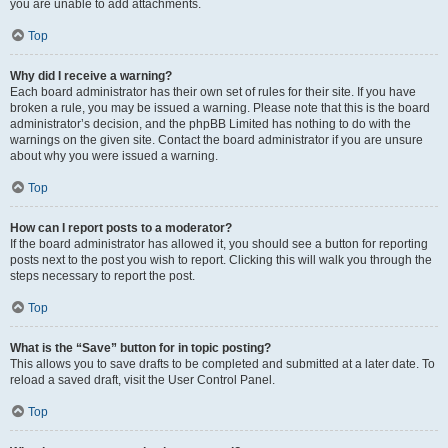
you are unable to add attachments.
Top
Why did I receive a warning?
Each board administrator has their own set of rules for their site. If you have
broken a rule, you may be issued a warning. Please note that this is the board
administrator’s decision, and the phpBB Limited has nothing to do with the
warnings on the given site. Contact the board administrator if you are unsure
about why you were issued a warning.
Top
How can I report posts to a moderator?
If the board administrator has allowed it, you should see a button for reporting
posts next to the post you wish to report. Clicking this will walk you through the
steps necessary to report the post.
Top
What is the “Save” button for in topic posting?
This allows you to save drafts to be completed and submitted at a later date. To
reload a saved draft, visit the User Control Panel.
Top