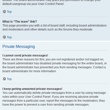
default usergroup via your User Control Panel.
Top
What is “The team” link?
This page provides you with a list of board staff, including board administrators
and moderators and other details such as the forums they moderate.
Top
Private Messaging
I cannot send private messages!
There are three reasons for this; you are not registered and/or not logged on,
the board administrator has disabled private messaging for the entire board, or
the board administrator has prevented you from sending messages. Contact a
board administrator for more information.
Top
I keep getting unwanted private messages!
You can automatically delete private messages from a user by using message
rules within your User Control Panel. If you are receiving abusive private
messages from a particular user, report the messages to the moderators; they
have the power to prevent a user from sending private messages.