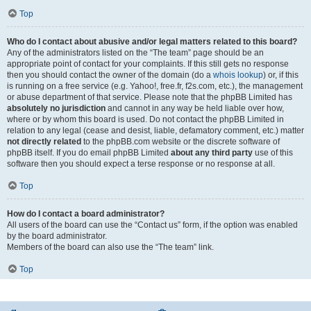
Top
Who do I contact about abusive and/or legal matters related to this board?
Any of the administrators listed on the “The team” page should be an
appropriate point of contact for your complaints. If this still gets no response
then you should contact the owner of the domain (do a
whois lookup
) or, if this
is running on a free service (e.g. Yahoo!, free.fr, f2s.com, etc.), the management
or abuse department of that service. Please note that the phpBB Limited has
absolutely no jurisdiction
and cannot in any way be held liable over how,
where or by whom this board is used. Do not contact the phpBB Limited in
relation to any legal (cease and desist, liable, defamatory comment, etc.) matter
not directly related
to the phpBB.com website or the discrete software of
phpBB itself. If you do email phpBB Limited
about any third party
use of this
software then you should expect a terse response or no response at all.
Top
How do I contact a board administrator?
All users of the board can use the “Contact us” form, if the option was enabled
by the board administrator.
Members of the board can also use the “The team” link.
Top