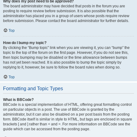
Why does my post need to be approved?
The board administrator may have decided that posts in the forum you are
posting to require review before submission. It is also possible that the
administrator has placed you in a group of users whose posts require review
before submission. Please contact the board administrator for further details.
Top
How do I bump my topic?
By clicking the “Bump topic” link when you are viewing it, you can “bump” the
topic to the top of the forum on the first page. However, if you do not see this,
then topic bumping may be disabled or the time allowance between bumps
has not yet been reached. It is also possible to bump the topic simply by
replying to it, however, be sure to follow the board rules when doing so.
Top
Formatting and Topic Types
What is BBCode?
BBCode is a special implementation of HTML, offering great formatting control
on particular objects in a post. The use of BBCode is granted by the
administrator, but it can also be disabled on a per post basis from the posting
form. BBCode itself is similar in style to HTML, but tags are enclosed in square
brackets [ and ] rather than < and >. For more information on BBCode see the
guide which can be accessed from the posting page.