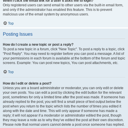
When I click the email link for a user it asks me to login?
Only registered users can send email to other users via the built-in email form,
and only if the administrator has enabled this feature. This is to prevent
malicious use of the email system by anonymous users.
Top
Posting Issues
How do I create a new topic or post a reply?
To post a new topic in a forum, click "New Topic". To post a reply to a topic, click
"Post Reply". You may need to register before you can post a message. A list of
your permissions in each forum is available at the bottom of the forum and topic
screens. Example: You can post new topics, You can post attachments, etc.
Top
How do I edit or delete a post?
Unless you are a board administrator or moderator, you can only edit or delete
your own posts. You can edit a post by clicking the edit button for the relevant
post, sometimes for only a limited time after the post was made. If someone has
already replied to the post, you will find a small piece of text output below the
post when you return to the topic which lists the number of times you edited it
along with the date and time. This will only appear if someone has made a
reply; it will not appear if a moderator or administrator edited the post, though
they may leave a note as to why they’ve edited the post at their own discretion.
Please note that normal users cannot delete a post once someone has replied.