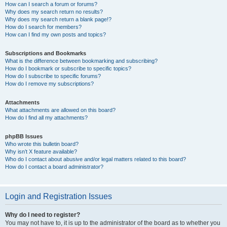
How can I search a forum or forums?
Why does my search return no results?
Why does my search return a blank page!?
How do I search for members?
How can I find my own posts and topics?
Subscriptions and Bookmarks
What is the difference between bookmarking and subscribing?
How do I bookmark or subscribe to specific topics?
How do I subscribe to specific forums?
How do I remove my subscriptions?
Attachments
What attachments are allowed on this board?
How do I find all my attachments?
phpBB Issues
Who wrote this bulletin board?
Why isn’t X feature available?
Who do I contact about abusive and/or legal matters related to this board?
How do I contact a board administrator?
Login and Registration Issues
Why do I need to register?
You may not have to, it is up to the administrator of the board as to whether you