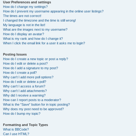
User Preferences and settings
How do I change my settings?
How do I prevent my username appearing in the online user listings?
The times are not correct!
I changed the timezone and the time is still wrong!
My language is not in the list!
What are the images next to my username?
How do I display an avatar?
What is my rank and how do I change it?
When I click the email link for a user it asks me to login?
Posting Issues
How do I create a new topic or post a reply?
How do I edit or delete a post?
How do I add a signature to my post?
How do I create a poll?
Why can’t I add more poll options?
How do I edit or delete a poll?
Why can’t I access a forum?
Why can’t I add attachments?
Why did I receive a warning?
How can I report posts to a moderator?
What is the “Save” button for in topic posting?
Why does my post need to be approved?
How do I bump my topic?
Formatting and Topic Types
What is BBCode?
Can I use HTML?