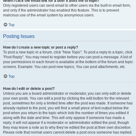
When I click the email link for a user it asks me to login?
Only registered users can send email to other users via the built-in email form,
and only if the administrator has enabled this feature. This is to prevent
malicious use of the email system by anonymous users.
Top
Posting Issues
How do I create a new topic or post a reply?
To post a new topic in a forum, click "New Topic". To post a reply to a topic, click
"Post Reply". You may need to register before you can post a message. A list of
your permissions in each forum is available at the bottom of the forum and topic
screens. Example: You can post new topics, You can post attachments, etc.
Top
How do I edit or delete a post?
Unless you are a board administrator or moderator, you can only edit or delete
your own posts. You can edit a post by clicking the edit button for the relevant
post, sometimes for only a limited time after the post was made. If someone has
already replied to the post, you will find a small piece of text output below the
post when you return to the topic which lists the number of times you edited it
along with the date and time. This will only appear if someone has made a
reply; it will not appear if a moderator or administrator edited the post, though
they may leave a note as to why they’ve edited the post at their own discretion.
Please note that normal users cannot delete a post once someone has replied.