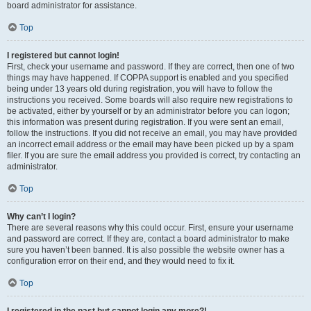
board administrator for assistance.
Top
I registered but cannot login!
First, check your username and password. If they are correct, then one of two
things may have happened. If COPPA support is enabled and you specified
being under 13 years old during registration, you will have to follow the
instructions you received. Some boards will also require new registrations to
be activated, either by yourself or by an administrator before you can logon;
this information was present during registration. If you were sent an email,
follow the instructions. If you did not receive an email, you may have provided
an incorrect email address or the email may have been picked up by a spam
filer. If you are sure the email address you provided is correct, try contacting an
administrator.
Top
Why can’t I login?
There are several reasons why this could occur. First, ensure your username
and password are correct. If they are, contact a board administrator to make
sure you haven’t been banned. It is also possible the website owner has a
configuration error on their end, and they would need to fix it.
Top
I registered in the past but cannot login any more?!