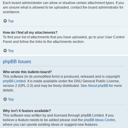
Each board administrator can allow or disallow certain attachment types. If you
are unsure what is allowed to be uploaded, contact the board administrator for
assistance.
Top
How do I find all my attachments?
To find your list of attachments that you have uploaded, go to your User Control
Panel and follow the links to the attachments section.
Top
phpBB Issues
Who wrote this bulletin board?
This software (in its unmodified form) is produced, released and is copyright
phpBB Limited
. It is made available under the GNU General Public License,
version 2 (GPL-2.0) and may be freely distributed. See
About phpBB
for more
details.
Top
Why isn’t X feature available?
This software was written by and licensed through phpBB Limited. If you
believe a feature needs to be added please visit the
phpBB Ideas Centre
,
where you can upvote existing ideas or suggest new features.