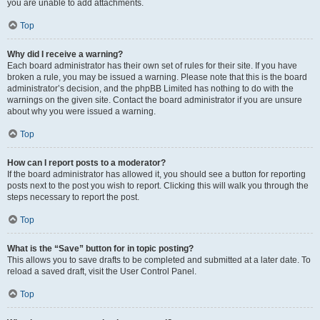
you are unable to add attachments.
Top
Why did I receive a warning?
Each board administrator has their own set of rules for their site. If you have
broken a rule, you may be issued a warning. Please note that this is the board
administrator’s decision, and the phpBB Limited has nothing to do with the
warnings on the given site. Contact the board administrator if you are unsure
about why you were issued a warning.
Top
How can I report posts to a moderator?
If the board administrator has allowed it, you should see a button for reporting
posts next to the post you wish to report. Clicking this will walk you through the
steps necessary to report the post.
Top
What is the “Save” button for in topic posting?
This allows you to save drafts to be completed and submitted at a later date. To
reload a saved draft, visit the User Control Panel.
Top