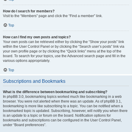
How do I search for members?
Visit to the “Members” page and click the “Find a member” link.
Top
How can I find my own posts and topics?
Your own posts can be retrieved either by clicking the “Show your posts” link
within the User Control Panel or by clicking the “Search user’s posts” link via
your own profile page or by clicking the “Quick links” menu at the top of the
board. To search for your topics, use the Advanced search page and fill in the
various options appropriately.
Top
Subscriptions and Bookmarks
What is the difference between bookmarking and subscribing?
In phpBB 3.0, bookmarking topics worked much like bookmarking in a web
browser. You were not alerted when there was an update. As of phpBB 3.1,
bookmarking is more like subscribing to a topic. You can be notified when a
bookmarked topic is updated. Subscribing, however, will notify you when there
is an update to a topic or forum on the board. Notification options for
bookmarks and subscriptions can be configured in the User Control Panel,
under “Board preferences”.