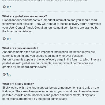
Top
What are global announcements?
Global announcements contain important information and you should read
them whenever possible. They will appear at the top of every forum and within
your User Control Panel. Global announcement permissions are granted by
the board administrator.
Top
What are announcements?
Announcements often contain important information for the forum you are
currently reading and you should read them whenever possible.
Announcements appear at the top of every page in the forum to which they are
posted. As with global announcements, announcement permissions are
granted by the board administrator.
Top
What are sticky topics?
Sticky topics within the forum appear below announcements and only on the
first page. They are often quite important so you should read them whenever
possible. As with announcements and global announcements, sticky topic
permissions are granted by the board administrator.