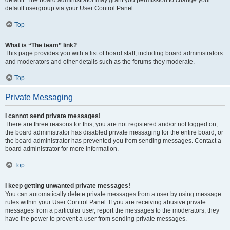
default usergroup via your User Control Panel.
Top
What is “The team” link?
This page provides you with a list of board staff, including board administrators
and moderators and other details such as the forums they moderate.
Top
Private Messaging
I cannot send private messages!
There are three reasons for this; you are not registered and/or not logged on,
the board administrator has disabled private messaging for the entire board, or
the board administrator has prevented you from sending messages. Contact a
board administrator for more information.
Top
I keep getting unwanted private messages!
You can automatically delete private messages from a user by using message
rules within your User Control Panel. If you are receiving abusive private
messages from a particular user, report the messages to the moderators; they
have the power to prevent a user from sending private messages.