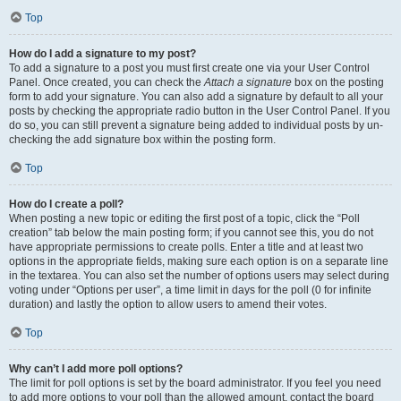
Top
How do I add a signature to my post?
To add a signature to a post you must first create one via your User Control
Panel. Once created, you can check the
Attach a signature
box on the posting
form to add your signature. You can also add a signature by default to all your
posts by checking the appropriate radio button in the User Control Panel. If you
do so, you can still prevent a signature being added to individual posts by un-
checking the add signature box within the posting form.
Top
How do I create a poll?
When posting a new topic or editing the first post of a topic, click the “Poll
creation” tab below the main posting form; if you cannot see this, you do not
have appropriate permissions to create polls. Enter a title and at least two
options in the appropriate fields, making sure each option is on a separate line
in the textarea. You can also set the number of options users may select during
voting under “Options per user”, a time limit in days for the poll (0 for infinite
duration) and lastly the option to allow users to amend their votes.
Top
Why can’t I add more poll options?
The limit for poll options is set by the board administrator. If you feel you need
to add more options to your poll than the allowed amount, contact the board