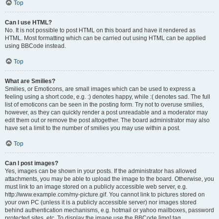
Top
Can I use HTML?
No. It is not possible to post HTML on this board and have it rendered as
HTML. Most formatting which can be carried out using HTML can be applied
using BBCode instead.
Top
What are Smilies?
Smilies, or Emoticons, are small images which can be used to express a
feeling using a short code, e.g. :) denotes happy, while :( denotes sad. The full
list of emoticons can be seen in the posting form. Try not to overuse smilies,
however, as they can quickly render a post unreadable and a moderator may
edit them out or remove the post altogether. The board administrator may also
have set a limit to the number of smilies you may use within a post.
Top
Can I post images?
Yes, images can be shown in your posts. If the administrator has allowed
attachments, you may be able to upload the image to the board. Otherwise, you
must link to an image stored on a publicly accessible web server, e.g.
http://www.example.com/my-picture.gif. You cannot link to pictures stored on
your own PC (unless it is a publicly accessible server) nor images stored
behind authentication mechanisms, e.g. hotmail or yahoo mailboxes, password
protected sites, etc. To display the image use the BBCode [img] tag.