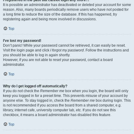
It is possible an administrator has deactivated or deleted your account for some
reason. Also, many boards periodically remove users who have not posted for
a long time to reduce the size of the database. If this has happened, try
registering again and being more involved in discussions.
Top
I’ve lost my password!
Don’t panic! While your password cannot be retrieved, it can easily be reset.
Visit the login page and click
I forgot my password
. Follow the instructions and
you should be able to log in again shortly.
However, if you are not able to reset your password, contact a board
administrator.
Top
Why do I get logged off automatically?
If you do not check the
Remember me
box when you login, the board will only
keep you logged in for a preset time. This prevents misuse of your account by
anyone else. To stay logged in, check the
Remember me
box during login. This
is not recommended if you access the board from a shared computer, e.g.
library, internet cafe, university computer lab, etc. If you do not see this
checkbox, it means a board administrator has disabled this feature.
Top