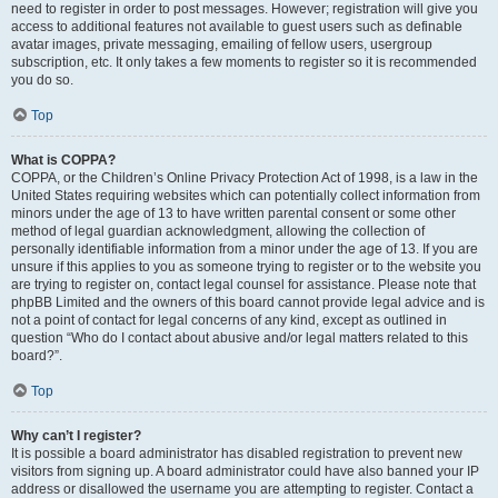
need to register in order to post messages. However; registration will give you
access to additional features not available to guest users such as definable
avatar images, private messaging, emailing of fellow users, usergroup
subscription, etc. It only takes a few moments to register so it is recommended
you do so.
Top
What is COPPA?
COPPA, or the Children’s Online Privacy Protection Act of 1998, is a law in the
United States requiring websites which can potentially collect information from
minors under the age of 13 to have written parental consent or some other
method of legal guardian acknowledgment, allowing the collection of
personally identifiable information from a minor under the age of 13. If you are
unsure if this applies to you as someone trying to register or to the website you
are trying to register on, contact legal counsel for assistance. Please note that
phpBB Limited and the owners of this board cannot provide legal advice and is
not a point of contact for legal concerns of any kind, except as outlined in
question “Who do I contact about abusive and/or legal matters related to this
board?”.
Top
Why can’t I register?
It is possible a board administrator has disabled registration to prevent new
visitors from signing up. A board administrator could have also banned your IP
address or disallowed the username you are attempting to register. Contact a