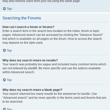
may also remove users from your list using the same page.
Top
Searching the Forums
How can I search a forum or forums?
Enter a search term in the search box located on the index, forum or topic
pages. Advanced search can be accessed by clicking the “Advance Search”
link which is available on all pages on the forum. How to access the search
may depend on the style used.
Top
Why does my search return no results?
Your search was probably too vague and included many common terms which
are not indexed by phpBB. Be more specific and use the options available
within Advanced search.
Top
Why does my search return a blank page!?
Your search returned too many results for the webserver to handle. Use
“Advanced search” and be more specific in the terms used and forums that are
to be searched.
Top