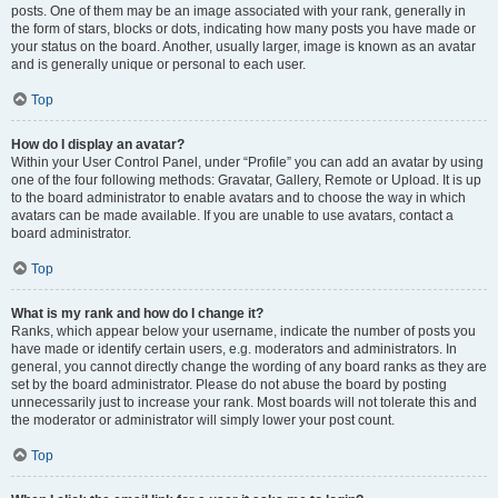
posts. One of them may be an image associated with your rank, generally in
the form of stars, blocks or dots, indicating how many posts you have made or
your status on the board. Another, usually larger, image is known as an avatar
and is generally unique or personal to each user.
Top
How do I display an avatar?
Within your User Control Panel, under “Profile” you can add an avatar by using
one of the four following methods: Gravatar, Gallery, Remote or Upload. It is up
to the board administrator to enable avatars and to choose the way in which
avatars can be made available. If you are unable to use avatars, contact a
board administrator.
Top
What is my rank and how do I change it?
Ranks, which appear below your username, indicate the number of posts you
have made or identify certain users, e.g. moderators and administrators. In
general, you cannot directly change the wording of any board ranks as they are
set by the board administrator. Please do not abuse the board by posting
unnecessarily just to increase your rank. Most boards will not tolerate this and
the moderator or administrator will simply lower your post count.
Top