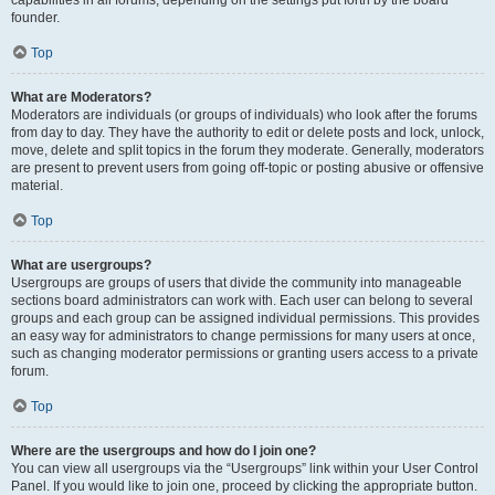
founder.
Top
What are Moderators?
Moderators are individuals (or groups of individuals) who look after the forums
from day to day. They have the authority to edit or delete posts and lock, unlock,
move, delete and split topics in the forum they moderate. Generally, moderators
are present to prevent users from going off-topic or posting abusive or offensive
material.
Top
What are usergroups?
Usergroups are groups of users that divide the community into manageable
sections board administrators can work with. Each user can belong to several
groups and each group can be assigned individual permissions. This provides
an easy way for administrators to change permissions for many users at once,
such as changing moderator permissions or granting users access to a private
forum.
Top
Where are the usergroups and how do I join one?
You can view all usergroups via the “Usergroups” link within your User Control
Panel. If you would like to join one, proceed by clicking the appropriate button.