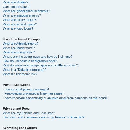
What are Smilies?
Can I post images?
What are global announcements?
What are announcements?
What are sticky topics?
What are locked topics?
What are topic icons?
User Levels and Groups
What are Administrators?
What are Moderators?
What are usergroups?
Where are the usergroups and how do I join one?
How do I become a usergroup leader?
Why do some usergroups appear in a different color?
What is a “Default usergroup”?
What is “The team” link?
Private Messaging
I cannot send private messages!
I keep getting unwanted private messages!
I have received a spamming or abusive email from someone on this board!
Friends and Foes
What are my Friends and Foes lists?
How can I add / remove users to my Friends or Foes list?
Searching the Forums