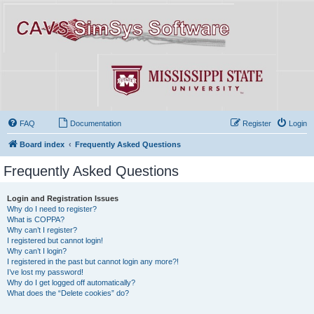
FAQ
Documentation
Register
Login
Board index
Frequently Asked Questions
Frequently Asked Questions
Login and Registration Issues
Why do I need to register?
What is COPPA?
Why can’t I register?
I registered but cannot login!
Why can’t I login?
I registered in the past but cannot login any more?!
I’ve lost my password!
Why do I get logged off automatically?
What does the “Delete cookies” do?