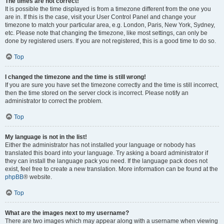
The times are not correct!
It is possible the time displayed is from a timezone different from the one you
are in. If this is the case, visit your User Control Panel and change your
timezone to match your particular area, e.g. London, Paris, New York, Sydney,
etc. Please note that changing the timezone, like most settings, can only be
done by registered users. If you are not registered, this is a good time to do so.
Top
I changed the timezone and the time is still wrong!
If you are sure you have set the timezone correctly and the time is still incorrect,
then the time stored on the server clock is incorrect. Please notify an
administrator to correct the problem.
Top
My language is not in the list!
Either the administrator has not installed your language or nobody has
translated this board into your language. Try asking a board administrator if
they can install the language pack you need. If the language pack does not
exist, feel free to create a new translation. More information can be found at the
phpBB
® website.
Top
What are the images next to my username?
There are two images which may appear along with a username when viewing