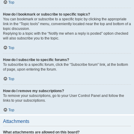
Top
How do I bookmark or subscribe to specific topics?
You can bookmark or subscribe to a specific topic by clicking the appropriate
link in the “Topic tools” menu, conveniently located near the top and bottom of a
topic discussion.
Replying to a topic with the “Notify me when a reply is posted” option checked
will also subscribe you to the topic.
Top
How do I subscribe to specific forums?
To subscribe to a specific forum, click the “Subscribe forum” link, at the bottom
of page, upon entering the forum.
Top
How do I remove my subscriptions?
To remove your subscriptions, go to your User Control Panel and follow the
links to your subscriptions.
Top
Attachments
What attachments are allowed on this board?