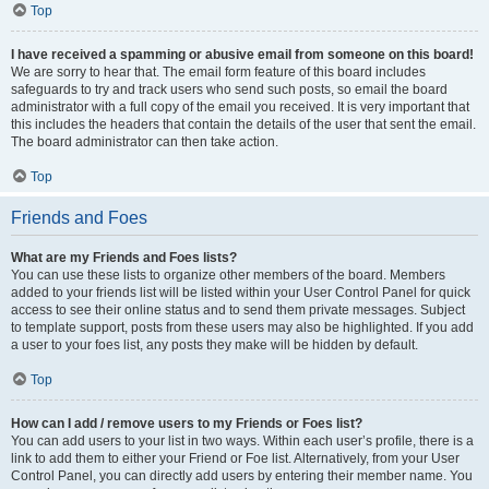
Top
I have received a spamming or abusive email from someone on this board!
We are sorry to hear that. The email form feature of this board includes
safeguards to try and track users who send such posts, so email the board
administrator with a full copy of the email you received. It is very important that
this includes the headers that contain the details of the user that sent the email.
The board administrator can then take action.
Top
Friends and Foes
What are my Friends and Foes lists?
You can use these lists to organize other members of the board. Members
added to your friends list will be listed within your User Control Panel for quick
access to see their online status and to send them private messages. Subject
to template support, posts from these users may also be highlighted. If you add
a user to your foes list, any posts they make will be hidden by default.
Top
How can I add / remove users to my Friends or Foes list?
You can add users to your list in two ways. Within each user’s profile, there is a
link to add them to either your Friend or Foe list. Alternatively, from your User
Control Panel, you can directly add users by entering their member name. You