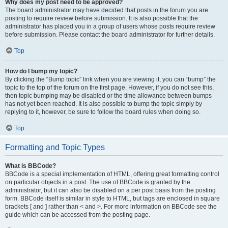
Why does my post need to be approved?
The board administrator may have decided that posts in the forum you are
posting to require review before submission. It is also possible that the
administrator has placed you in a group of users whose posts require review
before submission. Please contact the board administrator for further details.
Top
How do I bump my topic?
By clicking the “Bump topic” link when you are viewing it, you can “bump” the
topic to the top of the forum on the first page. However, if you do not see this,
then topic bumping may be disabled or the time allowance between bumps
has not yet been reached. It is also possible to bump the topic simply by
replying to it, however, be sure to follow the board rules when doing so.
Top
Formatting and Topic Types
What is BBCode?
BBCode is a special implementation of HTML, offering great formatting control
on particular objects in a post. The use of BBCode is granted by the
administrator, but it can also be disabled on a per post basis from the posting
form. BBCode itself is similar in style to HTML, but tags are enclosed in square
brackets [ and ] rather than < and >. For more information on BBCode see the
guide which can be accessed from the posting page.