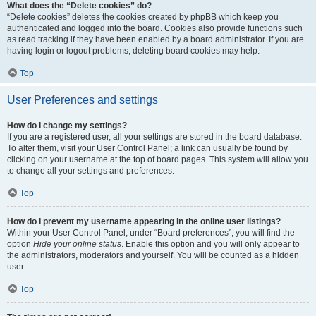
What does the “Delete cookies” do?
“Delete cookies” deletes the cookies created by phpBB which keep you
authenticated and logged into the board. Cookies also provide functions such
as read tracking if they have been enabled by a board administrator. If you are
having login or logout problems, deleting board cookies may help.
Top
User Preferences and settings
How do I change my settings?
If you are a registered user, all your settings are stored in the board database.
To alter them, visit your User Control Panel; a link can usually be found by
clicking on your username at the top of board pages. This system will allow you
to change all your settings and preferences.
Top
How do I prevent my username appearing in the online user listings?
Within your User Control Panel, under “Board preferences”, you will find the
option
Hide your online status
. Enable this option and you will only appear to
the administrators, moderators and yourself. You will be counted as a hidden
user.
Top