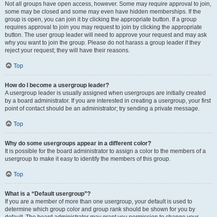
Not all groups have open access, however. Some may require approval to join,
some may be closed and some may even have hidden memberships. If the
group is open, you can join it by clicking the appropriate button. If a group
requires approval to join you may request to join by clicking the appropriate
button. The user group leader will need to approve your request and may ask
why you want to join the group. Please do not harass a group leader if they
reject your request; they will have their reasons.
Top
How do I become a usergroup leader?
A usergroup leader is usually assigned when usergroups are initially created
by a board administrator. If you are interested in creating a usergroup, your first
point of contact should be an administrator; try sending a private message.
Top
Why do some usergroups appear in a different color?
It is possible for the board administrator to assign a color to the members of a
usergroup to make it easy to identify the members of this group.
Top
What is a “Default usergroup”?
If you are a member of more than one usergroup, your default is used to
determine which group color and group rank should be shown for you by
default. The board administrator may grant you permission to change your