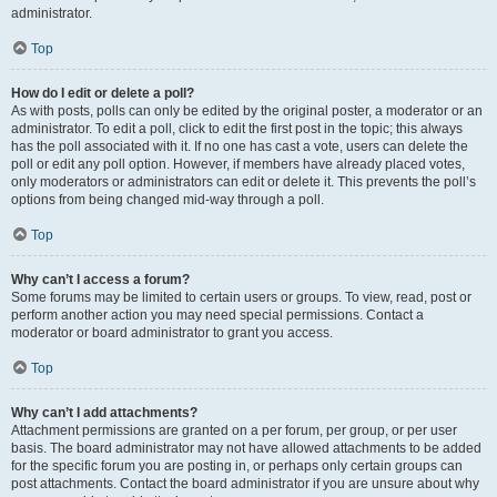
administrator.
Top
How do I edit or delete a poll?
As with posts, polls can only be edited by the original poster, a moderator or an
administrator. To edit a poll, click to edit the first post in the topic; this always
has the poll associated with it. If no one has cast a vote, users can delete the
poll or edit any poll option. However, if members have already placed votes,
only moderators or administrators can edit or delete it. This prevents the poll’s
options from being changed mid-way through a poll.
Top
Why can’t I access a forum?
Some forums may be limited to certain users or groups. To view, read, post or
perform another action you may need special permissions. Contact a
moderator or board administrator to grant you access.
Top
Why can’t I add attachments?
Attachment permissions are granted on a per forum, per group, or per user
basis. The board administrator may not have allowed attachments to be added
for the specific forum you are posting in, or perhaps only certain groups can
post attachments. Contact the board administrator if you are unsure about why