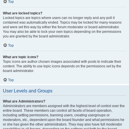
Top
What are locked topics?
Locked topics are topics where users can no longer reply and any poll it
contained was automatically ended. Topics may be locked for many reasons
and were set this way by either the forum moderator or board administrator.
You may also be able to lock your own topics depending on the permissions
you are granted by the board administrator.
Top
What are topic icons?
Topic icons are author chosen images associated with posts to indicate their
content. The ability to use topic icons depends on the permissions set by the
board administrator.
Top
User Levels and Groups
What are Administrators?
Administrators are members assigned with the highest level of control over the
entire board. These members can control all facets of board operation,
including setting permissions, banning users, creating usergroups or
moderators, etc., dependent upon the board founder and what permissions he
or she has given the other administrators. They may also have full moderator
capabilities in all forums, depending on the settings put forth by the board