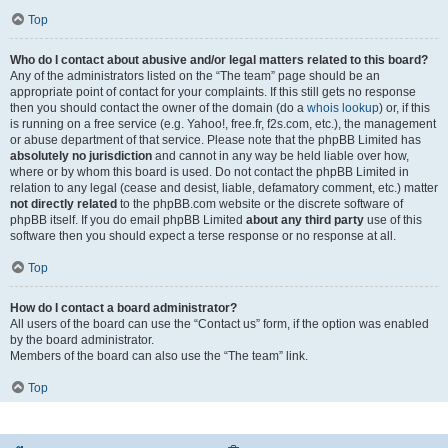
Top
Who do I contact about abusive and/or legal matters related to this board?
Any of the administrators listed on the “The team” page should be an
appropriate point of contact for your complaints. If this still gets no response
then you should contact the owner of the domain (do a
whois lookup
) or, if this
is running on a free service (e.g. Yahoo!, free.fr, f2s.com, etc.), the management
or abuse department of that service. Please note that the phpBB Limited has
absolutely no jurisdiction
and cannot in any way be held liable over how,
where or by whom this board is used. Do not contact the phpBB Limited in
relation to any legal (cease and desist, liable, defamatory comment, etc.) matter
not directly related
to the phpBB.com website or the discrete software of
phpBB itself. If you do email phpBB Limited
about any third party
use of this
software then you should expect a terse response or no response at all.
Top
How do I contact a board administrator?
All users of the board can use the “Contact us” form, if the option was enabled
by the board administrator.
Members of the board can also use the “The team” link.
Top