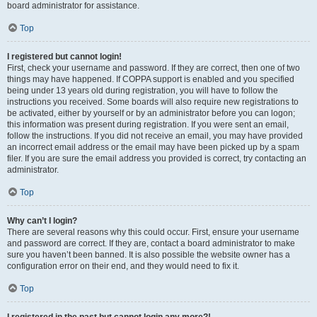
board administrator for assistance.
Top
I registered but cannot login!
First, check your username and password. If they are correct, then one of two
things may have happened. If COPPA support is enabled and you specified
being under 13 years old during registration, you will have to follow the
instructions you received. Some boards will also require new registrations to
be activated, either by yourself or by an administrator before you can logon;
this information was present during registration. If you were sent an email,
follow the instructions. If you did not receive an email, you may have provided
an incorrect email address or the email may have been picked up by a spam
filer. If you are sure the email address you provided is correct, try contacting an
administrator.
Top
Why can’t I login?
There are several reasons why this could occur. First, ensure your username
and password are correct. If they are, contact a board administrator to make
sure you haven’t been banned. It is also possible the website owner has a
configuration error on their end, and they would need to fix it.
Top
I registered in the past but cannot login any more?!