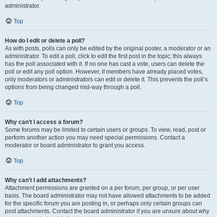
administrator.
Top
How do I edit or delete a poll?
As with posts, polls can only be edited by the original poster, a moderator or an
administrator. To edit a poll, click to edit the first post in the topic; this always
has the poll associated with it. If no one has cast a vote, users can delete the
poll or edit any poll option. However, if members have already placed votes,
only moderators or administrators can edit or delete it. This prevents the poll’s
options from being changed mid-way through a poll.
Top
Why can’t I access a forum?
Some forums may be limited to certain users or groups. To view, read, post or
perform another action you may need special permissions. Contact a
moderator or board administrator to grant you access.
Top
Why can’t I add attachments?
Attachment permissions are granted on a per forum, per group, or per user
basis. The board administrator may not have allowed attachments to be added
for the specific forum you are posting in, or perhaps only certain groups can
post attachments. Contact the board administrator if you are unsure about why