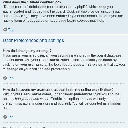
What does the “Delete cookies” do?
“Delete cookies” deletes the cookies created by phpBB which keep you
authenticated and logged into the board. Cookies also provide functions such
as read tracking if they have been enabled by a board administrator. If you are
having login or logout problems, deleting board cookies may help.
Top
User Preferences and settings
How do I change my settings?
If you are a registered user, all your settings are stored in the board database.
To alter them, visit your User Control Panel; a link can usually be found by
clicking on your username at the top of board pages. This system will allow you
to change all your settings and preferences.
Top
How do I prevent my username appearing in the online user listings?
Within your User Control Panel, under “Board preferences”, you will find the
option
Hide your online status
. Enable this option and you will only appear to
the administrators, moderators and yourself. You will be counted as a hidden
user.
Top