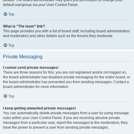
default usergroup via your User Control Panel.
Top
What is “The team” link?
This page provides you with a list of board staff, including board administrators
and moderators and other details such as the forums they moderate.
Top
Private Messaging
I cannot send private messages!
There are three reasons for this; you are not registered and/or not logged on,
the board administrator has disabled private messaging for the entire board, or
the board administrator has prevented you from sending messages. Contact a
board administrator for more information.
Top
I keep getting unwanted private messages!
You can automatically delete private messages from a user by using message
rules within your User Control Panel. If you are receiving abusive private
messages from a particular user, report the messages to the moderators; they
have the power to prevent a user from sending private messages.