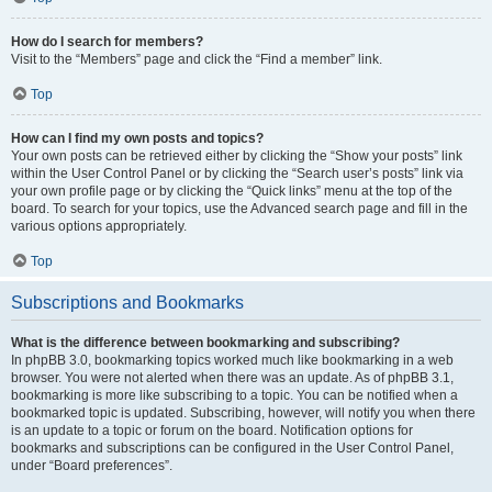
How do I search for members?
Visit to the “Members” page and click the “Find a member” link.
Top
How can I find my own posts and topics?
Your own posts can be retrieved either by clicking the “Show your posts” link
within the User Control Panel or by clicking the “Search user’s posts” link via
your own profile page or by clicking the “Quick links” menu at the top of the
board. To search for your topics, use the Advanced search page and fill in the
various options appropriately.
Top
Subscriptions and Bookmarks
What is the difference between bookmarking and subscribing?
In phpBB 3.0, bookmarking topics worked much like bookmarking in a web
browser. You were not alerted when there was an update. As of phpBB 3.1,
bookmarking is more like subscribing to a topic. You can be notified when a
bookmarked topic is updated. Subscribing, however, will notify you when there
is an update to a topic or forum on the board. Notification options for
bookmarks and subscriptions can be configured in the User Control Panel,
under “Board preferences”.