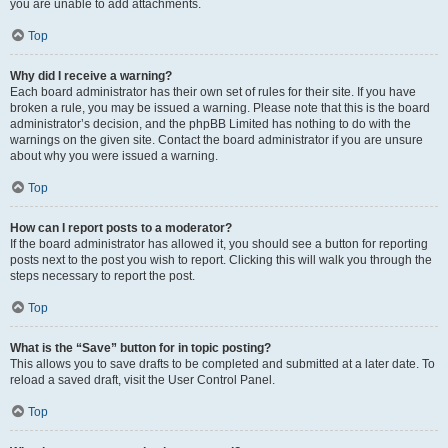
you are unable to add attachments.
Top
Why did I receive a warning?
Each board administrator has their own set of rules for their site. If you have
broken a rule, you may be issued a warning. Please note that this is the board
administrator’s decision, and the phpBB Limited has nothing to do with the
warnings on the given site. Contact the board administrator if you are unsure
about why you were issued a warning.
Top
How can I report posts to a moderator?
If the board administrator has allowed it, you should see a button for reporting
posts next to the post you wish to report. Clicking this will walk you through the
steps necessary to report the post.
Top
What is the “Save” button for in topic posting?
This allows you to save drafts to be completed and submitted at a later date. To
reload a saved draft, visit the User Control Panel.
Top