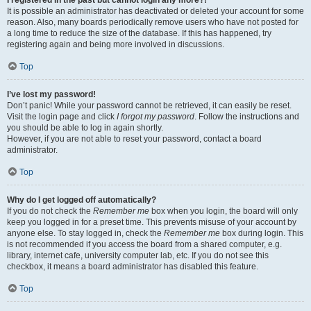
It is possible an administrator has deactivated or deleted your account for some
reason. Also, many boards periodically remove users who have not posted for
a long time to reduce the size of the database. If this has happened, try
registering again and being more involved in discussions.
Top
I’ve lost my password!
Don’t panic! While your password cannot be retrieved, it can easily be reset.
Visit the login page and click
I forgot my password
. Follow the instructions and
you should be able to log in again shortly.
However, if you are not able to reset your password, contact a board
administrator.
Top
Why do I get logged off automatically?
If you do not check the
Remember me
box when you login, the board will only
keep you logged in for a preset time. This prevents misuse of your account by
anyone else. To stay logged in, check the
Remember me
box during login. This
is not recommended if you access the board from a shared computer, e.g.
library, internet cafe, university computer lab, etc. If you do not see this
checkbox, it means a board administrator has disabled this feature.
Top