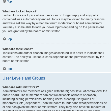
Top
What are locked topics?
Locked topics are topics where users can no longer reply and any poll it
contained was automatically ended. Topics may be locked for many reasons
and were set this way by either the forum moderator or board administrator.
You may also be able to lock your own topics depending on the permissions
you are granted by the board administrator.
Top
What are topic icons?
Topic icons are author chosen images associated with posts to indicate their
content. The ability to use topic icons depends on the permissions set by the
board administrator.
Top
User Levels and Groups
What are Administrators?
Administrators are members assigned with the highest level of control over the
entire board. These members can control all facets of board operation,
including setting permissions, banning users, creating usergroups or
moderators, etc., dependent upon the board founder and what permissions he
or she has given the other administrators. They may also have full moderator
capabilities in all forums, depending on the settings put forth by the board