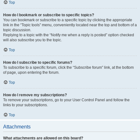
Top
How do I bookmark or subscribe to specific topics?
You can bookmark or subscribe to a specific topic by clicking the appropriate
link in the “Topic tools” menu, conveniently located near the top and bottom of a
topic discussion.
Replying to a topic with the “Notify me when a reply is posted” option checked
will also subscribe you to the topic.
Top
How do I subscribe to specific forums?
To subscribe to a specific forum, click the “Subscribe forum” link, at the bottom
of page, upon entering the forum.
Top
How do I remove my subscriptions?
To remove your subscriptions, go to your User Control Panel and follow the
links to your subscriptions.
Top
Attachments
What attachments are allowed on this board?