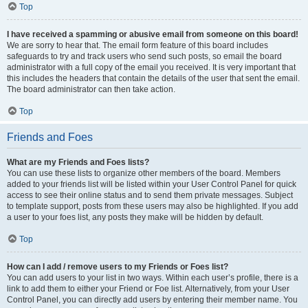
Top
I have received a spamming or abusive email from someone on this board!
We are sorry to hear that. The email form feature of this board includes
safeguards to try and track users who send such posts, so email the board
administrator with a full copy of the email you received. It is very important that
this includes the headers that contain the details of the user that sent the email.
The board administrator can then take action.
Top
Friends and Foes
What are my Friends and Foes lists?
You can use these lists to organize other members of the board. Members
added to your friends list will be listed within your User Control Panel for quick
access to see their online status and to send them private messages. Subject
to template support, posts from these users may also be highlighted. If you add
a user to your foes list, any posts they make will be hidden by default.
Top
How can I add / remove users to my Friends or Foes list?
You can add users to your list in two ways. Within each user’s profile, there is a
link to add them to either your Friend or Foe list. Alternatively, from your User
Control Panel, you can directly add users by entering their member name. You