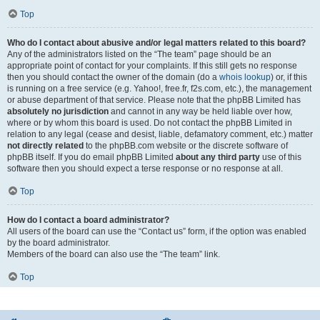
Top
Who do I contact about abusive and/or legal matters related to this board?
Any of the administrators listed on the “The team” page should be an
appropriate point of contact for your complaints. If this still gets no response
then you should contact the owner of the domain (do a
whois lookup
) or, if this
is running on a free service (e.g. Yahoo!, free.fr, f2s.com, etc.), the management
or abuse department of that service. Please note that the phpBB Limited has
absolutely no jurisdiction
and cannot in any way be held liable over how,
where or by whom this board is used. Do not contact the phpBB Limited in
relation to any legal (cease and desist, liable, defamatory comment, etc.) matter
not directly related
to the phpBB.com website or the discrete software of
phpBB itself. If you do email phpBB Limited
about any third party
use of this
software then you should expect a terse response or no response at all.
Top
How do I contact a board administrator?
All users of the board can use the “Contact us” form, if the option was enabled
by the board administrator.
Members of the board can also use the “The team” link.
Top