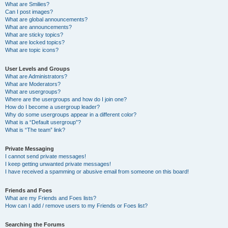
What are Smilies?
Can I post images?
What are global announcements?
What are announcements?
What are sticky topics?
What are locked topics?
What are topic icons?
User Levels and Groups
What are Administrators?
What are Moderators?
What are usergroups?
Where are the usergroups and how do I join one?
How do I become a usergroup leader?
Why do some usergroups appear in a different color?
What is a “Default usergroup”?
What is “The team” link?
Private Messaging
I cannot send private messages!
I keep getting unwanted private messages!
I have received a spamming or abusive email from someone on this board!
Friends and Foes
What are my Friends and Foes lists?
How can I add / remove users to my Friends or Foes list?
Searching the Forums