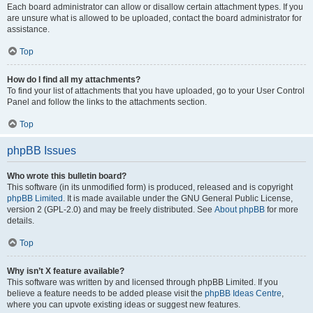
Each board administrator can allow or disallow certain attachment types. If you
are unsure what is allowed to be uploaded, contact the board administrator for
assistance.
Top
How do I find all my attachments?
To find your list of attachments that you have uploaded, go to your User Control
Panel and follow the links to the attachments section.
Top
phpBB Issues
Who wrote this bulletin board?
This software (in its unmodified form) is produced, released and is copyright
phpBB Limited
. It is made available under the GNU General Public License,
version 2 (GPL-2.0) and may be freely distributed. See
About phpBB
for more
details.
Top
Why isn’t X feature available?
This software was written by and licensed through phpBB Limited. If you
believe a feature needs to be added please visit the
phpBB Ideas Centre
,
where you can upvote existing ideas or suggest new features.