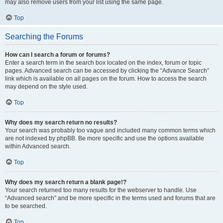
may also remove users from your list using the same page.
Top
Searching the Forums
How can I search a forum or forums?
Enter a search term in the search box located on the index, forum or topic
pages. Advanced search can be accessed by clicking the “Advance Search”
link which is available on all pages on the forum. How to access the search
may depend on the style used.
Top
Why does my search return no results?
Your search was probably too vague and included many common terms which
are not indexed by phpBB. Be more specific and use the options available
within Advanced search.
Top
Why does my search return a blank page!?
Your search returned too many results for the webserver to handle. Use
“Advanced search” and be more specific in the terms used and forums that are
to be searched.
Top