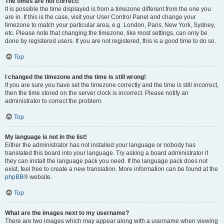
The times are not correct!
It is possible the time displayed is from a timezone different from the one you
are in. If this is the case, visit your User Control Panel and change your
timezone to match your particular area, e.g. London, Paris, New York, Sydney,
etc. Please note that changing the timezone, like most settings, can only be
done by registered users. If you are not registered, this is a good time to do so.
Top
I changed the timezone and the time is still wrong!
If you are sure you have set the timezone correctly and the time is still incorrect,
then the time stored on the server clock is incorrect. Please notify an
administrator to correct the problem.
Top
My language is not in the list!
Either the administrator has not installed your language or nobody has
translated this board into your language. Try asking a board administrator if
they can install the language pack you need. If the language pack does not
exist, feel free to create a new translation. More information can be found at the
phpBB
® website.
Top
What are the images next to my username?
There are two images which may appear along with a username when viewing