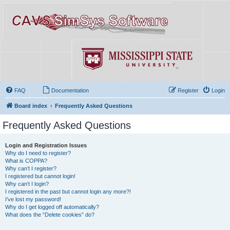
FAQ
Documentation
Register
Login
Board index
Frequently Asked Questions
Frequently Asked Questions
Login and Registration Issues
Why do I need to register?
What is COPPA?
Why can’t I register?
I registered but cannot login!
Why can’t I login?
I registered in the past but cannot login any more?!
I’ve lost my password!
Why do I get logged off automatically?
What does the “Delete cookies” do?