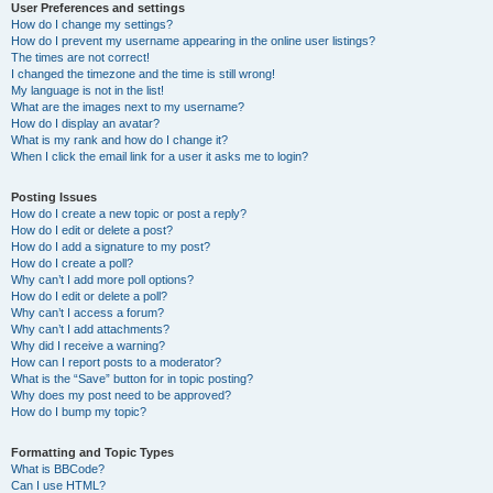
User Preferences and settings
How do I change my settings?
How do I prevent my username appearing in the online user listings?
The times are not correct!
I changed the timezone and the time is still wrong!
My language is not in the list!
What are the images next to my username?
How do I display an avatar?
What is my rank and how do I change it?
When I click the email link for a user it asks me to login?
Posting Issues
How do I create a new topic or post a reply?
How do I edit or delete a post?
How do I add a signature to my post?
How do I create a poll?
Why can’t I add more poll options?
How do I edit or delete a poll?
Why can’t I access a forum?
Why can’t I add attachments?
Why did I receive a warning?
How can I report posts to a moderator?
What is the “Save” button for in topic posting?
Why does my post need to be approved?
How do I bump my topic?
Formatting and Topic Types
What is BBCode?
Can I use HTML?