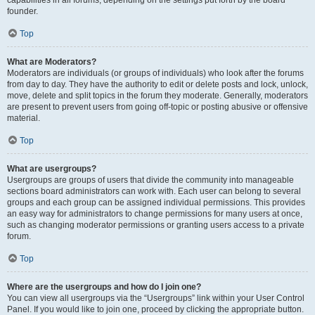
founder.
Top
What are Moderators?
Moderators are individuals (or groups of individuals) who look after the forums
from day to day. They have the authority to edit or delete posts and lock, unlock,
move, delete and split topics in the forum they moderate. Generally, moderators
are present to prevent users from going off-topic or posting abusive or offensive
material.
Top
What are usergroups?
Usergroups are groups of users that divide the community into manageable
sections board administrators can work with. Each user can belong to several
groups and each group can be assigned individual permissions. This provides
an easy way for administrators to change permissions for many users at once,
such as changing moderator permissions or granting users access to a private
forum.
Top
Where are the usergroups and how do I join one?
You can view all usergroups via the “Usergroups” link within your User Control
Panel. If you would like to join one, proceed by clicking the appropriate button.