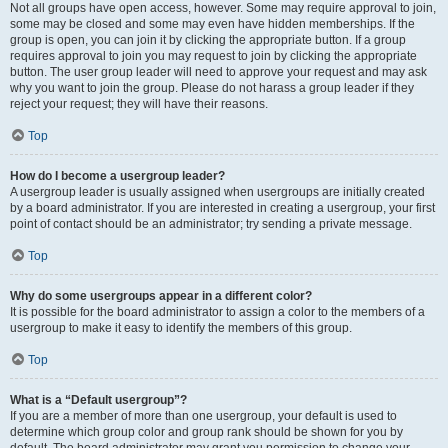
Not all groups have open access, however. Some may require approval to join,
some may be closed and some may even have hidden memberships. If the
group is open, you can join it by clicking the appropriate button. If a group
requires approval to join you may request to join by clicking the appropriate
button. The user group leader will need to approve your request and may ask
why you want to join the group. Please do not harass a group leader if they
reject your request; they will have their reasons.
Top
How do I become a usergroup leader?
A usergroup leader is usually assigned when usergroups are initially created
by a board administrator. If you are interested in creating a usergroup, your first
point of contact should be an administrator; try sending a private message.
Top
Why do some usergroups appear in a different color?
It is possible for the board administrator to assign a color to the members of a
usergroup to make it easy to identify the members of this group.
Top
What is a “Default usergroup”?
If you are a member of more than one usergroup, your default is used to
determine which group color and group rank should be shown for you by
default. The board administrator may grant you permission to change your