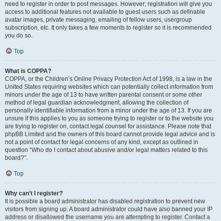
need to register in order to post messages. However; registration will give you
access to additional features not available to guest users such as definable
avatar images, private messaging, emailing of fellow users, usergroup
subscription, etc. It only takes a few moments to register so it is recommended
you do so.
Top
What is COPPA?
COPPA, or the Children’s Online Privacy Protection Act of 1998, is a law in the
United States requiring websites which can potentially collect information from
minors under the age of 13 to have written parental consent or some other
method of legal guardian acknowledgment, allowing the collection of
personally identifiable information from a minor under the age of 13. If you are
unsure if this applies to you as someone trying to register or to the website you
are trying to register on, contact legal counsel for assistance. Please note that
phpBB Limited and the owners of this board cannot provide legal advice and is
not a point of contact for legal concerns of any kind, except as outlined in
question “Who do I contact about abusive and/or legal matters related to this
board?”.
Top
Why can’t I register?
It is possible a board administrator has disabled registration to prevent new
visitors from signing up. A board administrator could have also banned your IP
address or disallowed the username you are attempting to register. Contact a