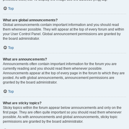
Top
What are global announcements?
Global announcements contain important information and you should read
them whenever possible. They will appear at the top of every forum and within
your User Control Panel. Global announcement permissions are granted by
the board administrator.
Top
What are announcements?
Announcements often contain important information for the forum you are
currently reading and you should read them whenever possible.
Announcements appear at the top of every page in the forum to which they are
posted. As with global announcements, announcement permissions are
granted by the board administrator.
Top
What are sticky topics?
Sticky topics within the forum appear below announcements and only on the
first page. They are often quite important so you should read them whenever
possible. As with announcements and global announcements, sticky topic
permissions are granted by the board administrator.