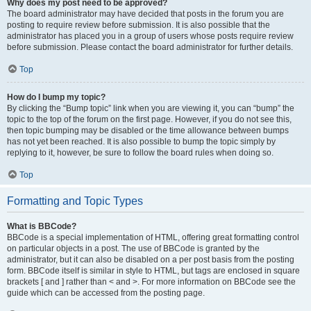
Why does my post need to be approved?
The board administrator may have decided that posts in the forum you are
posting to require review before submission. It is also possible that the
administrator has placed you in a group of users whose posts require review
before submission. Please contact the board administrator for further details.
Top
How do I bump my topic?
By clicking the “Bump topic” link when you are viewing it, you can “bump” the
topic to the top of the forum on the first page. However, if you do not see this,
then topic bumping may be disabled or the time allowance between bumps
has not yet been reached. It is also possible to bump the topic simply by
replying to it, however, be sure to follow the board rules when doing so.
Top
Formatting and Topic Types
What is BBCode?
BBCode is a special implementation of HTML, offering great formatting control
on particular objects in a post. The use of BBCode is granted by the
administrator, but it can also be disabled on a per post basis from the posting
form. BBCode itself is similar in style to HTML, but tags are enclosed in square
brackets [ and ] rather than < and >. For more information on BBCode see the
guide which can be accessed from the posting page.