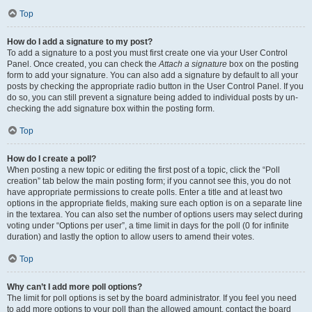
Top
How do I add a signature to my post?
To add a signature to a post you must first create one via your User Control
Panel. Once created, you can check the
Attach a signature
box on the posting
form to add your signature. You can also add a signature by default to all your
posts by checking the appropriate radio button in the User Control Panel. If you
do so, you can still prevent a signature being added to individual posts by un-
checking the add signature box within the posting form.
Top
How do I create a poll?
When posting a new topic or editing the first post of a topic, click the “Poll
creation” tab below the main posting form; if you cannot see this, you do not
have appropriate permissions to create polls. Enter a title and at least two
options in the appropriate fields, making sure each option is on a separate line
in the textarea. You can also set the number of options users may select during
voting under “Options per user”, a time limit in days for the poll (0 for infinite
duration) and lastly the option to allow users to amend their votes.
Top
Why can’t I add more poll options?
The limit for poll options is set by the board administrator. If you feel you need
to add more options to your poll than the allowed amount, contact the board