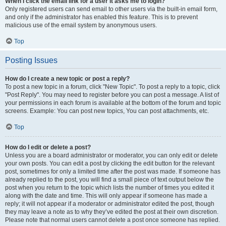
When I click the email link for a user it asks me to login?
Only registered users can send email to other users via the built-in email form,
and only if the administrator has enabled this feature. This is to prevent
malicious use of the email system by anonymous users.
Top
Posting Issues
How do I create a new topic or post a reply?
To post a new topic in a forum, click "New Topic". To post a reply to a topic, click
"Post Reply". You may need to register before you can post a message. A list of
your permissions in each forum is available at the bottom of the forum and topic
screens. Example: You can post new topics, You can post attachments, etc.
Top
How do I edit or delete a post?
Unless you are a board administrator or moderator, you can only edit or delete
your own posts. You can edit a post by clicking the edit button for the relevant
post, sometimes for only a limited time after the post was made. If someone has
already replied to the post, you will find a small piece of text output below the
post when you return to the topic which lists the number of times you edited it
along with the date and time. This will only appear if someone has made a
reply; it will not appear if a moderator or administrator edited the post, though
they may leave a note as to why they’ve edited the post at their own discretion.
Please note that normal users cannot delete a post once someone has replied.