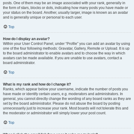
posts. One of them may be an image associated with your rank, generally in
the form of stars, blocks or dots, indicating how many posts you have made or
your status on the board. Another, usually larger, image is known as an avatar
and is generally unique or personal to each user.
Top
How do I display an avatar?
Within your User Control Panel, under “Profile” you can add an avatar by using
one of the four following methods: Gravatar, Gallery, Remote or Upload. It is up
to the board administrator to enable avatars and to choose the way in which
avatars can be made available. If you are unable to use avatars, contact a
board administrator.
Top
What is my rank and how do I change it?
Ranks, which appear below your username, indicate the number of posts you
have made or identify certain users, e.g. moderators and administrators. In
general, you cannot directly change the wording of any board ranks as they are
set by the board administrator. Please do not abuse the board by posting
unnecessarily just to increase your rank. Most boards will not tolerate this and
the moderator or administrator will simply lower your post count.
Top