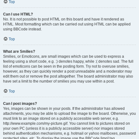
Top
Can I use HTML?
No. It is not possible to post HTML on this board and have it rendered as
HTML. Most formatting which can be carried out using HTML can be applied
using BBCode instead.
Top
What are Smilies?
Smilies, or Emoticons, are small images which can be used to express a
feeling using a short code, e.g. :) denotes happy, while :( denotes sad. The full
list of emoticons can be seen in the posting form. Try not to overuse smilies,
however, as they can quickly render a post unreadable and a moderator may
edit them out or remove the post altogether. The board administrator may also
have set a limit to the number of smilies you may use within a post.
Top
Can I post images?
Yes, images can be shown in your posts. If the administrator has allowed
attachments, you may be able to upload the image to the board. Otherwise, you
must link to an image stored on a publicly accessible web server, e.g.
http://www.example.com/my-picture.gif. You cannot link to pictures stored on
your own PC (unless it is a publicly accessible server) nor images stored
behind authentication mechanisms, e.g. hotmail or yahoo mailboxes, password
protected sites, etc. To display the image use the BBCode [img] tag.