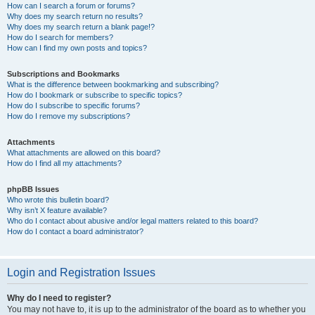
How can I search a forum or forums?
Why does my search return no results?
Why does my search return a blank page!?
How do I search for members?
How can I find my own posts and topics?
Subscriptions and Bookmarks
What is the difference between bookmarking and subscribing?
How do I bookmark or subscribe to specific topics?
How do I subscribe to specific forums?
How do I remove my subscriptions?
Attachments
What attachments are allowed on this board?
How do I find all my attachments?
phpBB Issues
Who wrote this bulletin board?
Why isn’t X feature available?
Who do I contact about abusive and/or legal matters related to this board?
How do I contact a board administrator?
Login and Registration Issues
Why do I need to register?
You may not have to, it is up to the administrator of the board as to whether you