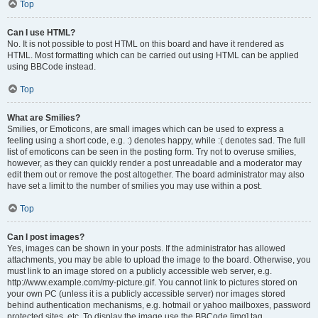
Top
Can I use HTML?
No. It is not possible to post HTML on this board and have it rendered as
HTML. Most formatting which can be carried out using HTML can be applied
using BBCode instead.
Top
What are Smilies?
Smilies, or Emoticons, are small images which can be used to express a
feeling using a short code, e.g. :) denotes happy, while :( denotes sad. The full
list of emoticons can be seen in the posting form. Try not to overuse smilies,
however, as they can quickly render a post unreadable and a moderator may
edit them out or remove the post altogether. The board administrator may also
have set a limit to the number of smilies you may use within a post.
Top
Can I post images?
Yes, images can be shown in your posts. If the administrator has allowed
attachments, you may be able to upload the image to the board. Otherwise, you
must link to an image stored on a publicly accessible web server, e.g.
http://www.example.com/my-picture.gif. You cannot link to pictures stored on
your own PC (unless it is a publicly accessible server) nor images stored
behind authentication mechanisms, e.g. hotmail or yahoo mailboxes, password
protected sites, etc. To display the image use the BBCode [img] tag.