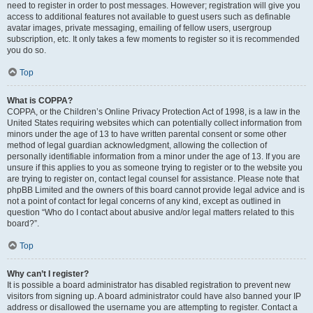
need to register in order to post messages. However; registration will give you
access to additional features not available to guest users such as definable
avatar images, private messaging, emailing of fellow users, usergroup
subscription, etc. It only takes a few moments to register so it is recommended
you do so.
Top
What is COPPA?
COPPA, or the Children’s Online Privacy Protection Act of 1998, is a law in the
United States requiring websites which can potentially collect information from
minors under the age of 13 to have written parental consent or some other
method of legal guardian acknowledgment, allowing the collection of
personally identifiable information from a minor under the age of 13. If you are
unsure if this applies to you as someone trying to register or to the website you
are trying to register on, contact legal counsel for assistance. Please note that
phpBB Limited and the owners of this board cannot provide legal advice and is
not a point of contact for legal concerns of any kind, except as outlined in
question “Who do I contact about abusive and/or legal matters related to this
board?”.
Top
Why can’t I register?
It is possible a board administrator has disabled registration to prevent new
visitors from signing up. A board administrator could have also banned your IP
address or disallowed the username you are attempting to register. Contact a