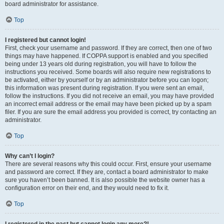
board administrator for assistance.
Top
I registered but cannot login!
First, check your username and password. If they are correct, then one of two
things may have happened. If COPPA support is enabled and you specified
being under 13 years old during registration, you will have to follow the
instructions you received. Some boards will also require new registrations to
be activated, either by yourself or by an administrator before you can logon;
this information was present during registration. If you were sent an email,
follow the instructions. If you did not receive an email, you may have provided
an incorrect email address or the email may have been picked up by a spam
filer. If you are sure the email address you provided is correct, try contacting an
administrator.
Top
Why can’t I login?
There are several reasons why this could occur. First, ensure your username
and password are correct. If they are, contact a board administrator to make
sure you haven’t been banned. It is also possible the website owner has a
configuration error on their end, and they would need to fix it.
Top
I registered in the past but cannot login any more?!