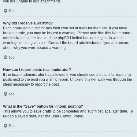
you are unable to add attachments.
Top
Why did I receive a warning?
Each board administrator has their own set of rules for their site. If you have
broken a rule, you may be issued a warning. Please note that this is the board
administrator’s decision, and the phpBB Limited has nothing to do with the
warnings on the given site. Contact the board administrator if you are unsure
about why you were issued a warning.
Top
How can I report posts to a moderator?
If the board administrator has allowed it, you should see a button for reporting
posts next to the post you wish to report. Clicking this will walk you through the
steps necessary to report the post.
Top
What is the “Save” button for in topic posting?
This allows you to save drafts to be completed and submitted at a later date. To
reload a saved draft, visit the User Control Panel.
Top