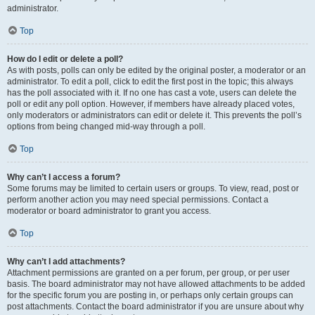
administrator.
Top
How do I edit or delete a poll?
As with posts, polls can only be edited by the original poster, a moderator or an
administrator. To edit a poll, click to edit the first post in the topic; this always
has the poll associated with it. If no one has cast a vote, users can delete the
poll or edit any poll option. However, if members have already placed votes,
only moderators or administrators can edit or delete it. This prevents the poll’s
options from being changed mid-way through a poll.
Top
Why can’t I access a forum?
Some forums may be limited to certain users or groups. To view, read, post or
perform another action you may need special permissions. Contact a
moderator or board administrator to grant you access.
Top
Why can’t I add attachments?
Attachment permissions are granted on a per forum, per group, or per user
basis. The board administrator may not have allowed attachments to be added
for the specific forum you are posting in, or perhaps only certain groups can
post attachments. Contact the board administrator if you are unsure about why