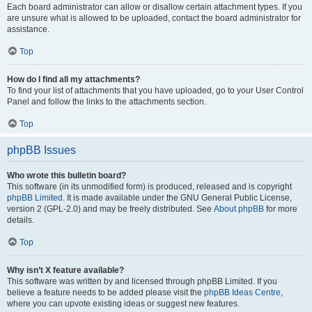
Each board administrator can allow or disallow certain attachment types. If you
are unsure what is allowed to be uploaded, contact the board administrator for
assistance.
Top
How do I find all my attachments?
To find your list of attachments that you have uploaded, go to your User Control
Panel and follow the links to the attachments section.
Top
phpBB Issues
Who wrote this bulletin board?
This software (in its unmodified form) is produced, released and is copyright
phpBB Limited
. It is made available under the GNU General Public License,
version 2 (GPL-2.0) and may be freely distributed. See
About phpBB
for more
details.
Top
Why isn’t X feature available?
This software was written by and licensed through phpBB Limited. If you
believe a feature needs to be added please visit the
phpBB Ideas Centre
,
where you can upvote existing ideas or suggest new features.