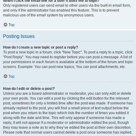
When I click the email link for a user it asks me to login?
Only registered users can send email to other users via the built-in email form,
and only if the administrator has enabled this feature. This is to prevent
malicious use of the email system by anonymous users.
Top
Posting Issues
How do I create a new topic or post a reply?
To post a new topic in a forum, click "New Topic". To post a reply to a topic, click
"Post Reply". You may need to register before you can post a message. A list of
your permissions in each forum is available at the bottom of the forum and topic
screens. Example: You can post new topics, You can post attachments, etc.
Top
How do I edit or delete a post?
Unless you are a board administrator or moderator, you can only edit or delete
your own posts. You can edit a post by clicking the edit button for the relevant
post, sometimes for only a limited time after the post was made. If someone has
already replied to the post, you will find a small piece of text output below the
post when you return to the topic which lists the number of times you edited it
along with the date and time. This will only appear if someone has made a
reply; it will not appear if a moderator or administrator edited the post, though
they may leave a note as to why they’ve edited the post at their own discretion.
Please note that normal users cannot delete a post once someone has replied.