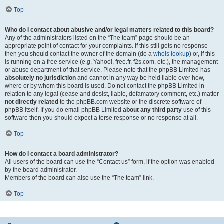
Top
Who do I contact about abusive and/or legal matters related to this board?
Any of the administrators listed on the “The team” page should be an
appropriate point of contact for your complaints. If this still gets no response
then you should contact the owner of the domain (do a
whois lookup
) or, if this
is running on a free service (e.g. Yahoo!, free.fr, f2s.com, etc.), the management
or abuse department of that service. Please note that the phpBB Limited has
absolutely no jurisdiction
and cannot in any way be held liable over how,
where or by whom this board is used. Do not contact the phpBB Limited in
relation to any legal (cease and desist, liable, defamatory comment, etc.) matter
not directly related
to the phpBB.com website or the discrete software of
phpBB itself. If you do email phpBB Limited
about any third party
use of this
software then you should expect a terse response or no response at all.
Top
How do I contact a board administrator?
All users of the board can use the “Contact us” form, if the option was enabled
by the board administrator.
Members of the board can also use the “The team” link.
Top