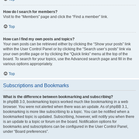
How do I search for members?
Visit to the “Members” page and click the “Find a member” link.
Top
How can I find my own posts and topics?
Your own posts can be retrieved either by clicking the “Show your posts” link
within the User Control Panel or by clicking the “Search user’s posts” link via
your own profile page or by clicking the “Quick links” menu at the top of the
board. To search for your topics, use the Advanced search page and fill in the
various options appropriately.
Top
Subscriptions and Bookmarks
What is the difference between bookmarking and subscribing?
In phpBB 3.0, bookmarking topics worked much like bookmarking in a web
browser. You were not alerted when there was an update. As of phpBB 3.1,
bookmarking is more like subscribing to a topic. You can be notified when a
bookmarked topic is updated. Subscribing, however, will notify you when there
is an update to a topic or forum on the board. Notification options for
bookmarks and subscriptions can be configured in the User Control Panel,
under “Board preferences”.