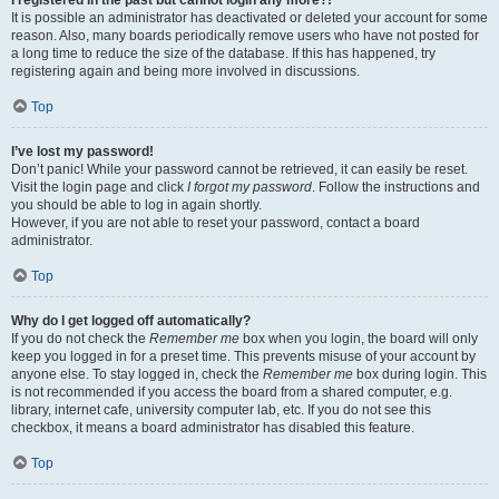
It is possible an administrator has deactivated or deleted your account for some
reason. Also, many boards periodically remove users who have not posted for
a long time to reduce the size of the database. If this has happened, try
registering again and being more involved in discussions.
Top
I’ve lost my password!
Don’t panic! While your password cannot be retrieved, it can easily be reset.
Visit the login page and click
I forgot my password
. Follow the instructions and
you should be able to log in again shortly.
However, if you are not able to reset your password, contact a board
administrator.
Top
Why do I get logged off automatically?
If you do not check the
Remember me
box when you login, the board will only
keep you logged in for a preset time. This prevents misuse of your account by
anyone else. To stay logged in, check the
Remember me
box during login. This
is not recommended if you access the board from a shared computer, e.g.
library, internet cafe, university computer lab, etc. If you do not see this
checkbox, it means a board administrator has disabled this feature.
Top