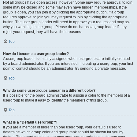
Not all groups have open access, however. Some may require approval to join,
some may be closed and some may even have hidden memberships. If the
group is open, you can join it by clicking the appropriate button. If a group
requires approval to join you may request to join by clicking the appropriate
button. The user group leader will need to approve your request and may ask
why you want to join the group. Please do not harass a group leader if they
reject your request; they will have their reasons.
Top
How do I become a usergroup leader?
A usergroup leader is usually assigned when usergroups are initially created
by a board administrator. If you are interested in creating a usergroup, your first
point of contact should be an administrator; try sending a private message.
Top
Why do some usergroups appear in a different color?
It is possible for the board administrator to assign a color to the members of a
usergroup to make it easy to identify the members of this group.
Top
What is a “Default usergroup”?
If you are a member of more than one usergroup, your default is used to
determine which group color and group rank should be shown for you by
default. The board administrator may grant you permission to change your