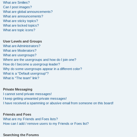
What are Smilies?
Can I post images?
What are global announcements?
What are announcements?
What are sticky topics?
What are locked topics?
What are topic icons?
User Levels and Groups
What are Administrators?
What are Moderators?
What are usergroups?
Where are the usergroups and how do I join one?
How do I become a usergroup leader?
Why do some usergroups appear in a different color?
What is a “Default usergroup”?
What is “The team” link?
Private Messaging
I cannot send private messages!
I keep getting unwanted private messages!
I have received a spamming or abusive email from someone on this board!
Friends and Foes
What are my Friends and Foes lists?
How can I add / remove users to my Friends or Foes list?
Searching the Forums