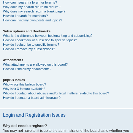
How can I search a forum or forums?
Why does my search return no results?
Why does my search return a blank page!?
How do I search for members?
How can I find my own posts and topics?
Subscriptions and Bookmarks
What is the difference between bookmarking and subscribing?
How do I bookmark or subscribe to specific topics?
How do I subscribe to specific forums?
How do I remove my subscriptions?
Attachments
What attachments are allowed on this board?
How do I find all my attachments?
phpBB Issues
Who wrote this bulletin board?
Why isn’t X feature available?
Who do I contact about abusive and/or legal matters related to this board?
How do I contact a board administrator?
Login and Registration Issues
Why do I need to register?
You may not have to, it is up to the administrator of the board as to whether you