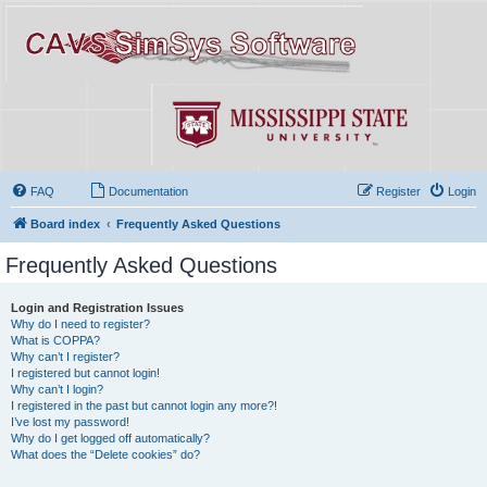
FAQ
Documentation
Register
Login
Board index
Frequently Asked Questions
Frequently Asked Questions
Login and Registration Issues
Why do I need to register?
What is COPPA?
Why can’t I register?
I registered but cannot login!
Why can’t I login?
I registered in the past but cannot login any more?!
I’ve lost my password!
Why do I get logged off automatically?
What does the “Delete cookies” do?