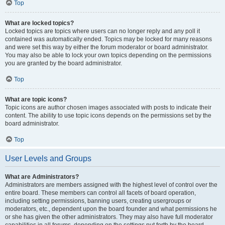
Top
What are locked topics?
Locked topics are topics where users can no longer reply and any poll it
contained was automatically ended. Topics may be locked for many reasons
and were set this way by either the forum moderator or board administrator.
You may also be able to lock your own topics depending on the permissions
you are granted by the board administrator.
Top
What are topic icons?
Topic icons are author chosen images associated with posts to indicate their
content. The ability to use topic icons depends on the permissions set by the
board administrator.
Top
User Levels and Groups
What are Administrators?
Administrators are members assigned with the highest level of control over the
entire board. These members can control all facets of board operation,
including setting permissions, banning users, creating usergroups or
moderators, etc., dependent upon the board founder and what permissions he
or she has given the other administrators. They may also have full moderator
capabilities in all forums, depending on the settings put forth by the board