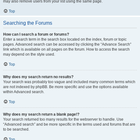
may also remove users from your list using the same page.
Top
Searching the Forums
How can I search a forum or forums?
Enter a search term in the search box located on the index, forum or topic
pages. Advanced search can be accessed by clicking the “Advance Search”
link which is available on all pages on the forum. How to access the search
may depend on the style used.
Top
Why does my search return no results?
Your search was probably too vague and included many common terms which
are not indexed by phpBB. Be more specific and use the options available
within Advanced search.
Top
Why does my search return a blank page!?
Your search returned too many results for the webserver to handle. Use
“Advanced search” and be more specific in the terms used and forums that are
to be searched.
Top