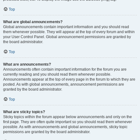
Top
What are global announcements?
Global announcements contain important information and you should read
them whenever possible. They will appear at the top of every forum and within
your User Control Panel. Global announcement permissions are granted by
the board administrator.
Top
What are announcements?
Announcements often contain important information for the forum you are
currently reading and you should read them whenever possible.
Announcements appear at the top of every page in the forum to which they are
posted. As with global announcements, announcement permissions are
granted by the board administrator.
Top
What are sticky topics?
Sticky topics within the forum appear below announcements and only on the
first page. They are often quite important so you should read them whenever
possible. As with announcements and global announcements, sticky topic
permissions are granted by the board administrator.