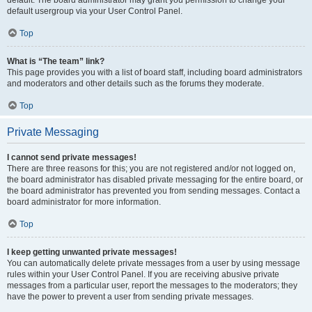
default usergroup via your User Control Panel.
Top
What is “The team” link?
This page provides you with a list of board staff, including board administrators
and moderators and other details such as the forums they moderate.
Top
Private Messaging
I cannot send private messages!
There are three reasons for this; you are not registered and/or not logged on,
the board administrator has disabled private messaging for the entire board, or
the board administrator has prevented you from sending messages. Contact a
board administrator for more information.
Top
I keep getting unwanted private messages!
You can automatically delete private messages from a user by using message
rules within your User Control Panel. If you are receiving abusive private
messages from a particular user, report the messages to the moderators; they
have the power to prevent a user from sending private messages.