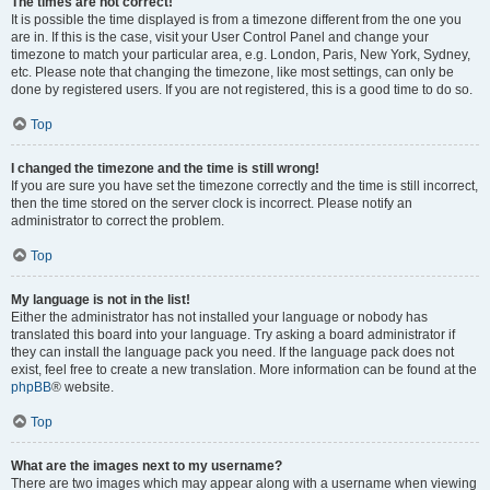
The times are not correct!
It is possible the time displayed is from a timezone different from the one you
are in. If this is the case, visit your User Control Panel and change your
timezone to match your particular area, e.g. London, Paris, New York, Sydney,
etc. Please note that changing the timezone, like most settings, can only be
done by registered users. If you are not registered, this is a good time to do so.
Top
I changed the timezone and the time is still wrong!
If you are sure you have set the timezone correctly and the time is still incorrect,
then the time stored on the server clock is incorrect. Please notify an
administrator to correct the problem.
Top
My language is not in the list!
Either the administrator has not installed your language or nobody has
translated this board into your language. Try asking a board administrator if
they can install the language pack you need. If the language pack does not
exist, feel free to create a new translation. More information can be found at the
phpBB
® website.
Top
What are the images next to my username?
There are two images which may appear along with a username when viewing