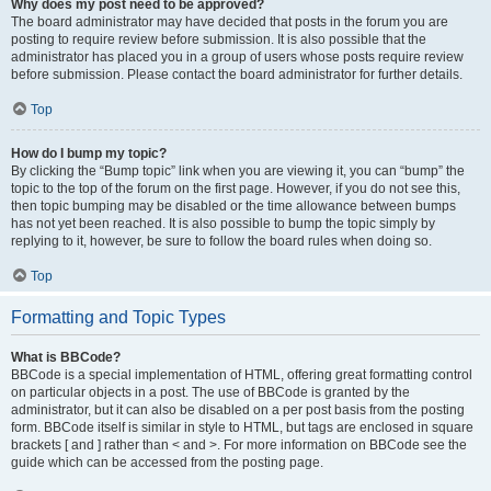
Why does my post need to be approved?
The board administrator may have decided that posts in the forum you are
posting to require review before submission. It is also possible that the
administrator has placed you in a group of users whose posts require review
before submission. Please contact the board administrator for further details.
Top
How do I bump my topic?
By clicking the “Bump topic” link when you are viewing it, you can “bump” the
topic to the top of the forum on the first page. However, if you do not see this,
then topic bumping may be disabled or the time allowance between bumps
has not yet been reached. It is also possible to bump the topic simply by
replying to it, however, be sure to follow the board rules when doing so.
Top
Formatting and Topic Types
What is BBCode?
BBCode is a special implementation of HTML, offering great formatting control
on particular objects in a post. The use of BBCode is granted by the
administrator, but it can also be disabled on a per post basis from the posting
form. BBCode itself is similar in style to HTML, but tags are enclosed in square
brackets [ and ] rather than < and >. For more information on BBCode see the
guide which can be accessed from the posting page.