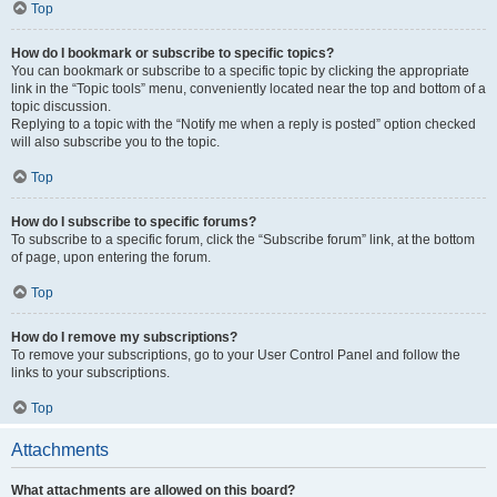
Top
How do I bookmark or subscribe to specific topics?
You can bookmark or subscribe to a specific topic by clicking the appropriate
link in the “Topic tools” menu, conveniently located near the top and bottom of a
topic discussion.
Replying to a topic with the “Notify me when a reply is posted” option checked
will also subscribe you to the topic.
Top
How do I subscribe to specific forums?
To subscribe to a specific forum, click the “Subscribe forum” link, at the bottom
of page, upon entering the forum.
Top
How do I remove my subscriptions?
To remove your subscriptions, go to your User Control Panel and follow the
links to your subscriptions.
Top
Attachments
What attachments are allowed on this board?