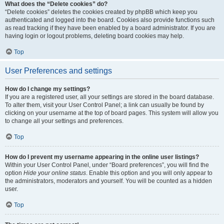
What does the “Delete cookies” do?
“Delete cookies” deletes the cookies created by phpBB which keep you
authenticated and logged into the board. Cookies also provide functions such
as read tracking if they have been enabled by a board administrator. If you are
having login or logout problems, deleting board cookies may help.
Top
User Preferences and settings
How do I change my settings?
If you are a registered user, all your settings are stored in the board database.
To alter them, visit your User Control Panel; a link can usually be found by
clicking on your username at the top of board pages. This system will allow you
to change all your settings and preferences.
Top
How do I prevent my username appearing in the online user listings?
Within your User Control Panel, under “Board preferences”, you will find the
option
Hide your online status
. Enable this option and you will only appear to
the administrators, moderators and yourself. You will be counted as a hidden
user.
Top