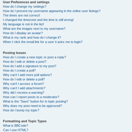
User Preferences and settings
How do I change my settings?
How do I prevent my username appearing in the online user listings?
The times are not correct!
I changed the timezone and the time is still wrong!
My language is not in the list!
What are the images next to my username?
How do I display an avatar?
What is my rank and how do I change it?
When I click the email link for a user it asks me to login?
Posting Issues
How do I create a new topic or post a reply?
How do I edit or delete a post?
How do I add a signature to my post?
How do I create a poll?
Why can’t I add more poll options?
How do I edit or delete a poll?
Why can’t I access a forum?
Why can’t I add attachments?
Why did I receive a warning?
How can I report posts to a moderator?
What is the “Save” button for in topic posting?
Why does my post need to be approved?
How do I bump my topic?
Formatting and Topic Types
What is BBCode?
Can I use HTML?