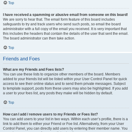
Top
I have received a spamming or abusive email from someone on this board!
We are sorry to hear that. The email form feature of this board includes
safeguards to try and track users who send such posts, so email the board
administrator with a full copy of the email you received. It is very important that
this includes the headers that contain the details of the user that sent the email.
The board administrator can then take action.
Top
Friends and Foes
What are my Friends and Foes lists?
You can use these lists to organize other members of the board. Members
added to your friends list will be listed within your User Control Panel for quick
access to see their online status and to send them private messages. Subject
to template support, posts from these users may also be highlighted. If you add
a user to your foes list, any posts they make will be hidden by default.
Top
How can I add / remove users to my Friends or Foes list?
You can add users to your list in two ways. Within each user’s profile, there is a
link to add them to either your Friend or Foe list. Alternatively, from your User
Control Panel, you can directly add users by entering their member name. You