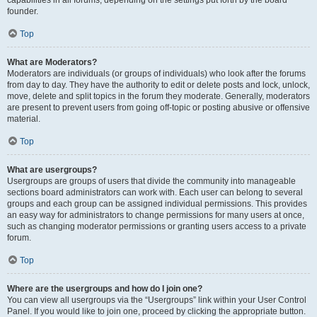
founder.
Top
What are Moderators?
Moderators are individuals (or groups of individuals) who look after the forums
from day to day. They have the authority to edit or delete posts and lock, unlock,
move, delete and split topics in the forum they moderate. Generally, moderators
are present to prevent users from going off-topic or posting abusive or offensive
material.
Top
What are usergroups?
Usergroups are groups of users that divide the community into manageable
sections board administrators can work with. Each user can belong to several
groups and each group can be assigned individual permissions. This provides
an easy way for administrators to change permissions for many users at once,
such as changing moderator permissions or granting users access to a private
forum.
Top
Where are the usergroups and how do I join one?
You can view all usergroups via the “Usergroups” link within your User Control
Panel. If you would like to join one, proceed by clicking the appropriate button.