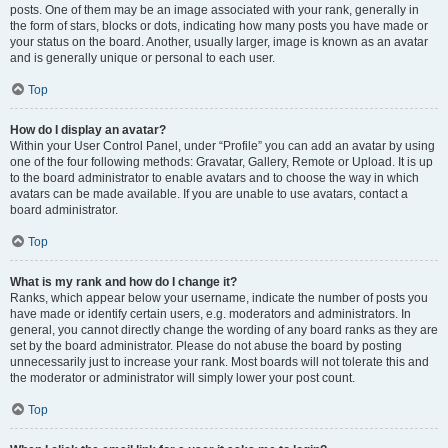
posts. One of them may be an image associated with your rank, generally in
the form of stars, blocks or dots, indicating how many posts you have made or
your status on the board. Another, usually larger, image is known as an avatar
and is generally unique or personal to each user.
Top
How do I display an avatar?
Within your User Control Panel, under “Profile” you can add an avatar by using
one of the four following methods: Gravatar, Gallery, Remote or Upload. It is up
to the board administrator to enable avatars and to choose the way in which
avatars can be made available. If you are unable to use avatars, contact a
board administrator.
Top
What is my rank and how do I change it?
Ranks, which appear below your username, indicate the number of posts you
have made or identify certain users, e.g. moderators and administrators. In
general, you cannot directly change the wording of any board ranks as they are
set by the board administrator. Please do not abuse the board by posting
unnecessarily just to increase your rank. Most boards will not tolerate this and
the moderator or administrator will simply lower your post count.
Top