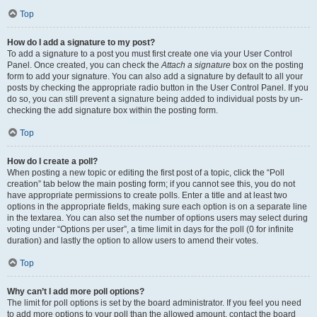
Top
How do I add a signature to my post?
To add a signature to a post you must first create one via your User Control
Panel. Once created, you can check the
Attach a signature
box on the posting
form to add your signature. You can also add a signature by default to all your
posts by checking the appropriate radio button in the User Control Panel. If you
do so, you can still prevent a signature being added to individual posts by un-
checking the add signature box within the posting form.
Top
How do I create a poll?
When posting a new topic or editing the first post of a topic, click the “Poll
creation” tab below the main posting form; if you cannot see this, you do not
have appropriate permissions to create polls. Enter a title and at least two
options in the appropriate fields, making sure each option is on a separate line
in the textarea. You can also set the number of options users may select during
voting under “Options per user”, a time limit in days for the poll (0 for infinite
duration) and lastly the option to allow users to amend their votes.
Top
Why can’t I add more poll options?
The limit for poll options is set by the board administrator. If you feel you need
to add more options to your poll than the allowed amount, contact the board