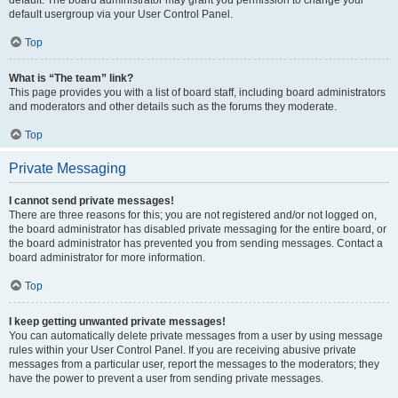
default usergroup via your User Control Panel.
Top
What is “The team” link?
This page provides you with a list of board staff, including board administrators
and moderators and other details such as the forums they moderate.
Top
Private Messaging
I cannot send private messages!
There are three reasons for this; you are not registered and/or not logged on,
the board administrator has disabled private messaging for the entire board, or
the board administrator has prevented you from sending messages. Contact a
board administrator for more information.
Top
I keep getting unwanted private messages!
You can automatically delete private messages from a user by using message
rules within your User Control Panel. If you are receiving abusive private
messages from a particular user, report the messages to the moderators; they
have the power to prevent a user from sending private messages.