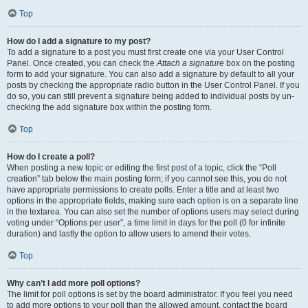
Top
How do I add a signature to my post?
To add a signature to a post you must first create one via your User Control
Panel. Once created, you can check the
Attach a signature
box on the posting
form to add your signature. You can also add a signature by default to all your
posts by checking the appropriate radio button in the User Control Panel. If you
do so, you can still prevent a signature being added to individual posts by un-
checking the add signature box within the posting form.
Top
How do I create a poll?
When posting a new topic or editing the first post of a topic, click the “Poll
creation” tab below the main posting form; if you cannot see this, you do not
have appropriate permissions to create polls. Enter a title and at least two
options in the appropriate fields, making sure each option is on a separate line
in the textarea. You can also set the number of options users may select during
voting under “Options per user”, a time limit in days for the poll (0 for infinite
duration) and lastly the option to allow users to amend their votes.
Top
Why can’t I add more poll options?
The limit for poll options is set by the board administrator. If you feel you need
to add more options to your poll than the allowed amount, contact the board