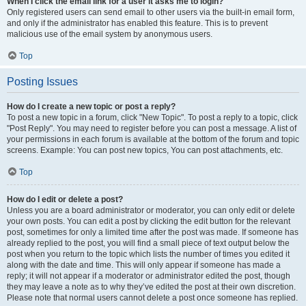
When I click the email link for a user it asks me to login?
Only registered users can send email to other users via the built-in email form,
and only if the administrator has enabled this feature. This is to prevent
malicious use of the email system by anonymous users.
Top
Posting Issues
How do I create a new topic or post a reply?
To post a new topic in a forum, click "New Topic". To post a reply to a topic, click
"Post Reply". You may need to register before you can post a message. A list of
your permissions in each forum is available at the bottom of the forum and topic
screens. Example: You can post new topics, You can post attachments, etc.
Top
How do I edit or delete a post?
Unless you are a board administrator or moderator, you can only edit or delete
your own posts. You can edit a post by clicking the edit button for the relevant
post, sometimes for only a limited time after the post was made. If someone has
already replied to the post, you will find a small piece of text output below the
post when you return to the topic which lists the number of times you edited it
along with the date and time. This will only appear if someone has made a
reply; it will not appear if a moderator or administrator edited the post, though
they may leave a note as to why they’ve edited the post at their own discretion.
Please note that normal users cannot delete a post once someone has replied.