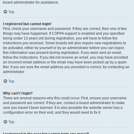
board administrator for assistance.
Top
I registered but cannot login!
First, check your username and password. If they are correct, then one of two
things may have happened. If COPPA support is enabled and you specified
being under 13 years old during registration, you will have to follow the
instructions you received. Some boards will also require new registrations to
be activated, either by yourself or by an administrator before you can logon;
this information was present during registration. If you were sent an email,
follow the instructions. If you did not receive an email, you may have provided
an incorrect email address or the email may have been picked up by a spam
filer. If you are sure the email address you provided is correct, try contacting an
administrator.
Top
Why can’t I login?
There are several reasons why this could occur. First, ensure your username
and password are correct. If they are, contact a board administrator to make
sure you haven’t been banned. It is also possible the website owner has a
configuration error on their end, and they would need to fix it.
Top
I registered in the past but cannot login any more?!