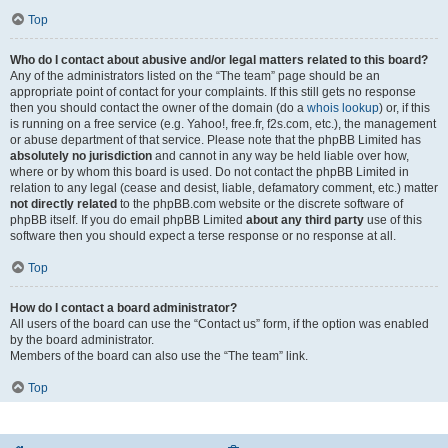
Top
Who do I contact about abusive and/or legal matters related to this board?
Any of the administrators listed on the “The team” page should be an
appropriate point of contact for your complaints. If this still gets no response
then you should contact the owner of the domain (do a
whois lookup
) or, if this
is running on a free service (e.g. Yahoo!, free.fr, f2s.com, etc.), the management
or abuse department of that service. Please note that the phpBB Limited has
absolutely no jurisdiction
and cannot in any way be held liable over how,
where or by whom this board is used. Do not contact the phpBB Limited in
relation to any legal (cease and desist, liable, defamatory comment, etc.) matter
not directly related
to the phpBB.com website or the discrete software of
phpBB itself. If you do email phpBB Limited
about any third party
use of this
software then you should expect a terse response or no response at all.
Top
How do I contact a board administrator?
All users of the board can use the “Contact us” form, if the option was enabled
by the board administrator.
Members of the board can also use the “The team” link.
Top