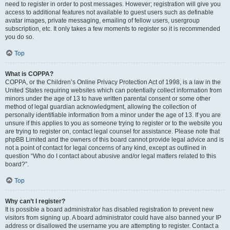
need to register in order to post messages. However; registration will give you
access to additional features not available to guest users such as definable
avatar images, private messaging, emailing of fellow users, usergroup
subscription, etc. It only takes a few moments to register so it is recommended
you do so.
Top
What is COPPA?
COPPA, or the Children’s Online Privacy Protection Act of 1998, is a law in the
United States requiring websites which can potentially collect information from
minors under the age of 13 to have written parental consent or some other
method of legal guardian acknowledgment, allowing the collection of
personally identifiable information from a minor under the age of 13. If you are
unsure if this applies to you as someone trying to register or to the website you
are trying to register on, contact legal counsel for assistance. Please note that
phpBB Limited and the owners of this board cannot provide legal advice and is
not a point of contact for legal concerns of any kind, except as outlined in
question “Who do I contact about abusive and/or legal matters related to this
board?”.
Top
Why can’t I register?
It is possible a board administrator has disabled registration to prevent new
visitors from signing up. A board administrator could have also banned your IP
address or disallowed the username you are attempting to register. Contact a