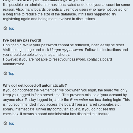
It is possible an administrator has deactivated or deleted your account for some
reason. Also, many boards periodically remove users who have not posted for
a long time to reduce the size of the database. If this has happened, try
registering again and being more involved in discussions.
Top
I’ve lost my password!
Don’t panic! While your password cannot be retrieved, it can easily be reset.
Visit the login page and click
I forgot my password
. Follow the instructions and
you should be able to log in again shortly.
However, if you are not able to reset your password, contact a board
administrator.
Top
Why do I get logged off automatically?
If you do not check the
Remember me
box when you login, the board will only
keep you logged in for a preset time. This prevents misuse of your account by
anyone else. To stay logged in, check the
Remember me
box during login. This
is not recommended if you access the board from a shared computer, e.g.
library, internet cafe, university computer lab, etc. If you do not see this
checkbox, it means a board administrator has disabled this feature.
Top