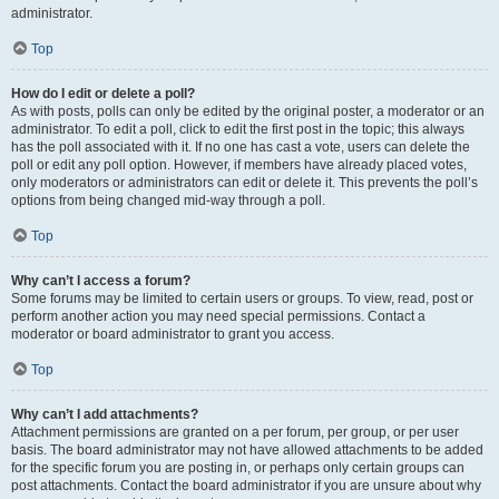
administrator.
Top
How do I edit or delete a poll?
As with posts, polls can only be edited by the original poster, a moderator or an
administrator. To edit a poll, click to edit the first post in the topic; this always
has the poll associated with it. If no one has cast a vote, users can delete the
poll or edit any poll option. However, if members have already placed votes,
only moderators or administrators can edit or delete it. This prevents the poll’s
options from being changed mid-way through a poll.
Top
Why can’t I access a forum?
Some forums may be limited to certain users or groups. To view, read, post or
perform another action you may need special permissions. Contact a
moderator or board administrator to grant you access.
Top
Why can’t I add attachments?
Attachment permissions are granted on a per forum, per group, or per user
basis. The board administrator may not have allowed attachments to be added
for the specific forum you are posting in, or perhaps only certain groups can
post attachments. Contact the board administrator if you are unsure about why