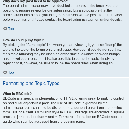
Why does my post need to be approved?
The board administrator may have decided that posts in the forum you are
posting to require review before submission. It is also possible that the
administrator has placed you in a group of users whose posts require review
before submission. Please contact the board administrator for further details.
Top
How do I bump my topic?
By clicking the “Bump topic” link when you are viewing it, you can “bump” the
topic to the top of the forum on the first page. However, if you do not see this,
then topic bumping may be disabled or the time allowance between bumps
has not yet been reached. It is also possible to bump the topic simply by
replying to it, however, be sure to follow the board rules when doing so.
Top
Formatting and Topic Types
What is BBCode?
BBCode is a special implementation of HTML, offering great formatting control
on particular objects in a post. The use of BBCode is granted by the
administrator, but it can also be disabled on a per post basis from the posting
form. BBCode itself is similar in style to HTML, but tags are enclosed in square
brackets [ and ] rather than < and >. For more information on BBCode see the
guide which can be accessed from the posting page.