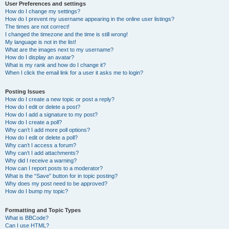
User Preferences and settings
How do I change my settings?
How do I prevent my username appearing in the online user listings?
The times are not correct!
I changed the timezone and the time is still wrong!
My language is not in the list!
What are the images next to my username?
How do I display an avatar?
What is my rank and how do I change it?
When I click the email link for a user it asks me to login?
Posting Issues
How do I create a new topic or post a reply?
How do I edit or delete a post?
How do I add a signature to my post?
How do I create a poll?
Why can’t I add more poll options?
How do I edit or delete a poll?
Why can’t I access a forum?
Why can’t I add attachments?
Why did I receive a warning?
How can I report posts to a moderator?
What is the “Save” button for in topic posting?
Why does my post need to be approved?
How do I bump my topic?
Formatting and Topic Types
What is BBCode?
Can I use HTML?