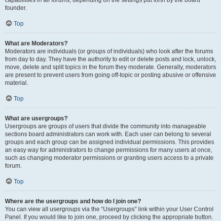
founder.
Top
What are Moderators?
Moderators are individuals (or groups of individuals) who look after the forums
from day to day. They have the authority to edit or delete posts and lock, unlock,
move, delete and split topics in the forum they moderate. Generally, moderators
are present to prevent users from going off-topic or posting abusive or offensive
material.
Top
What are usergroups?
Usergroups are groups of users that divide the community into manageable
sections board administrators can work with. Each user can belong to several
groups and each group can be assigned individual permissions. This provides
an easy way for administrators to change permissions for many users at once,
such as changing moderator permissions or granting users access to a private
forum.
Top
Where are the usergroups and how do I join one?
You can view all usergroups via the “Usergroups” link within your User Control
Panel. If you would like to join one, proceed by clicking the appropriate button.