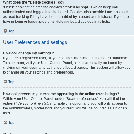
What does the “Delete cookies” do?
“Delete cookies” deletes the cookies created by phpBB which keep you
authenticated and logged into the board. Cookies also provide functions such
as read tracking if they have been enabled by a board administrator. If you are
having login or logout problems, deleting board cookies may help.
Top
User Preferences and settings
How do I change my settings?
If you are a registered user, all your settings are stored in the board database.
To alter them, visit your User Control Panel; a link can usually be found by
clicking on your username at the top of board pages. This system will allow you
to change all your settings and preferences.
Top
How do I prevent my username appearing in the online user listings?
Within your User Control Panel, under “Board preferences”, you will find the
option
Hide your online status
. Enable this option and you will only appear to
the administrators, moderators and yourself. You will be counted as a hidden
user.
Top