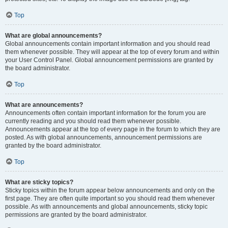
Top
What are global announcements?
Global announcements contain important information and you should read
them whenever possible. They will appear at the top of every forum and within
your User Control Panel. Global announcement permissions are granted by
the board administrator.
Top
What are announcements?
Announcements often contain important information for the forum you are
currently reading and you should read them whenever possible.
Announcements appear at the top of every page in the forum to which they are
posted. As with global announcements, announcement permissions are
granted by the board administrator.
Top
What are sticky topics?
Sticky topics within the forum appear below announcements and only on the
first page. They are often quite important so you should read them whenever
possible. As with announcements and global announcements, sticky topic
permissions are granted by the board administrator.