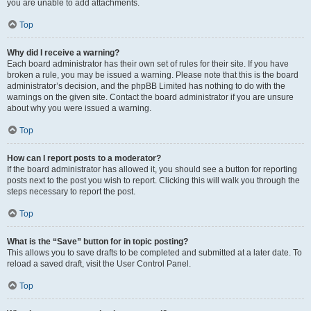
you are unable to add attachments.
Top
Why did I receive a warning?
Each board administrator has their own set of rules for their site. If you have
broken a rule, you may be issued a warning. Please note that this is the board
administrator’s decision, and the phpBB Limited has nothing to do with the
warnings on the given site. Contact the board administrator if you are unsure
about why you were issued a warning.
Top
How can I report posts to a moderator?
If the board administrator has allowed it, you should see a button for reporting
posts next to the post you wish to report. Clicking this will walk you through the
steps necessary to report the post.
Top
What is the “Save” button for in topic posting?
This allows you to save drafts to be completed and submitted at a later date. To
reload a saved draft, visit the User Control Panel.
Top