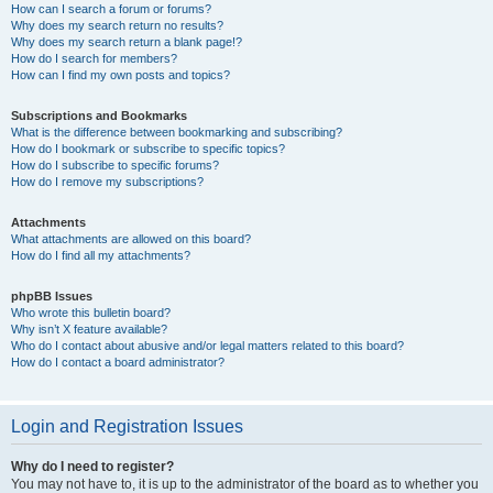
How can I search a forum or forums?
Why does my search return no results?
Why does my search return a blank page!?
How do I search for members?
How can I find my own posts and topics?
Subscriptions and Bookmarks
What is the difference between bookmarking and subscribing?
How do I bookmark or subscribe to specific topics?
How do I subscribe to specific forums?
How do I remove my subscriptions?
Attachments
What attachments are allowed on this board?
How do I find all my attachments?
phpBB Issues
Who wrote this bulletin board?
Why isn’t X feature available?
Who do I contact about abusive and/or legal matters related to this board?
How do I contact a board administrator?
Login and Registration Issues
Why do I need to register?
You may not have to, it is up to the administrator of the board as to whether you