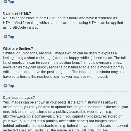
Top
Can I use HTML?
No. It is not possible to post HTML on this board and have it rendered as
HTML. Most formatting which can be carried out using HTML can be applied
using BBCode instead.
Top
What are Smilies?
Smilies, or Emoticons, are small images which can be used to express a
feeling using a short code, e.g. :) denotes happy, while :( denotes sad. The full
list of emoticons can be seen in the posting form. Try not to overuse smilies,
however, as they can quickly render a post unreadable and a moderator may
edit them out or remove the post altogether. The board administrator may also
have set a limit to the number of smilies you may use within a post.
Top
Can I post images?
Yes, images can be shown in your posts. If the administrator has allowed
attachments, you may be able to upload the image to the board. Otherwise, you
must link to an image stored on a publicly accessible web server, e.g.
http://www.example.com/my-picture.gif. You cannot link to pictures stored on
your own PC (unless it is a publicly accessible server) nor images stored
behind authentication mechanisms, e.g. hotmail or yahoo mailboxes, password
protected sites, etc. To display the image use the BBCode [img] tag.