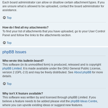
Each board administrator can allow or disallow certain attachment types. If you
are unsure what is allowed to be uploaded, contact the board administrator for
assistance.
Top
How do I find all my attachments?
To find your list of attachments that you have uploaded, go to your User Control
Panel and follow the links to the attachments section.
Top
phpBB Issues
Who wrote this bulletin board?
This software (in its unmodified form) is produced, released and is copyright
phpBB Limited
. It is made available under the GNU General Public License,
version 2 (GPL-2.0) and may be freely distributed. See
About phpBB
for more
details.
Top
Why isn’t X feature available?
This software was written by and licensed through phpBB Limited. If you
believe a feature needs to be added please visit the
phpBB Ideas Centre
,
where you can upvote existing ideas or suggest new features.