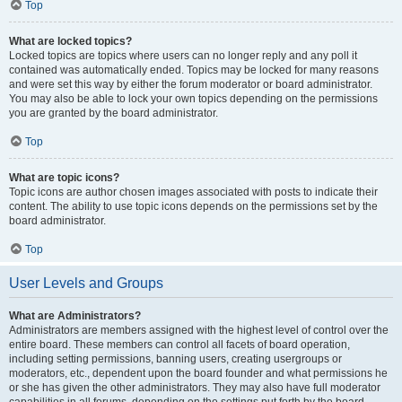
Top
What are locked topics?
Locked topics are topics where users can no longer reply and any poll it
contained was automatically ended. Topics may be locked for many reasons
and were set this way by either the forum moderator or board administrator.
You may also be able to lock your own topics depending on the permissions
you are granted by the board administrator.
Top
What are topic icons?
Topic icons are author chosen images associated with posts to indicate their
content. The ability to use topic icons depends on the permissions set by the
board administrator.
Top
User Levels and Groups
What are Administrators?
Administrators are members assigned with the highest level of control over the
entire board. These members can control all facets of board operation,
including setting permissions, banning users, creating usergroups or
moderators, etc., dependent upon the board founder and what permissions he
or she has given the other administrators. They may also have full moderator
capabilities in all forums, depending on the settings put forth by the board