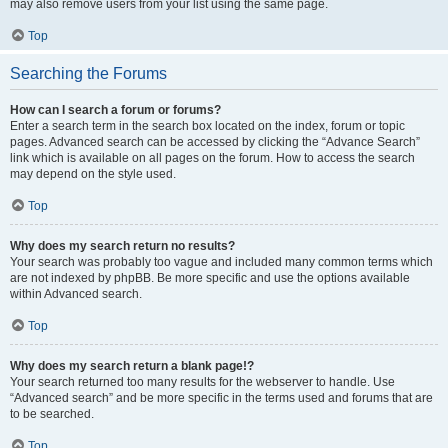
may also remove users from your list using the same page.
Top
Searching the Forums
How can I search a forum or forums?
Enter a search term in the search box located on the index, forum or topic
pages. Advanced search can be accessed by clicking the “Advance Search”
link which is available on all pages on the forum. How to access the search
may depend on the style used.
Top
Why does my search return no results?
Your search was probably too vague and included many common terms which
are not indexed by phpBB. Be more specific and use the options available
within Advanced search.
Top
Why does my search return a blank page!?
Your search returned too many results for the webserver to handle. Use
“Advanced search” and be more specific in the terms used and forums that are
to be searched.
Top