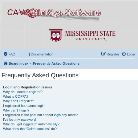
FAQ
Documentation
Register
Login
Board index
Frequently Asked Questions
Frequently Asked Questions
Login and Registration Issues
Why do I need to register?
What is COPPA?
Why can’t I register?
I registered but cannot login!
Why can’t I login?
I registered in the past but cannot login any more?!
I’ve lost my password!
Why do I get logged off automatically?
What does the “Delete cookies” do?