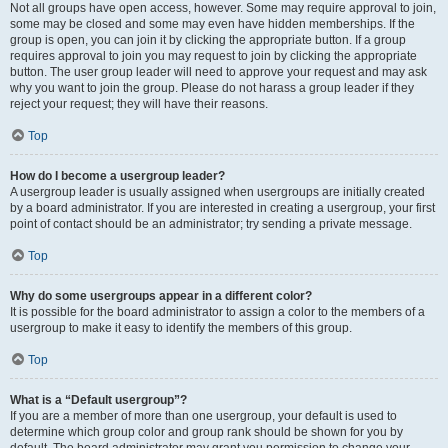
Not all groups have open access, however. Some may require approval to join,
some may be closed and some may even have hidden memberships. If the
group is open, you can join it by clicking the appropriate button. If a group
requires approval to join you may request to join by clicking the appropriate
button. The user group leader will need to approve your request and may ask
why you want to join the group. Please do not harass a group leader if they
reject your request; they will have their reasons.
Top
How do I become a usergroup leader?
A usergroup leader is usually assigned when usergroups are initially created
by a board administrator. If you are interested in creating a usergroup, your first
point of contact should be an administrator; try sending a private message.
Top
Why do some usergroups appear in a different color?
It is possible for the board administrator to assign a color to the members of a
usergroup to make it easy to identify the members of this group.
Top
What is a “Default usergroup”?
If you are a member of more than one usergroup, your default is used to
determine which group color and group rank should be shown for you by
default. The board administrator may grant you permission to change your