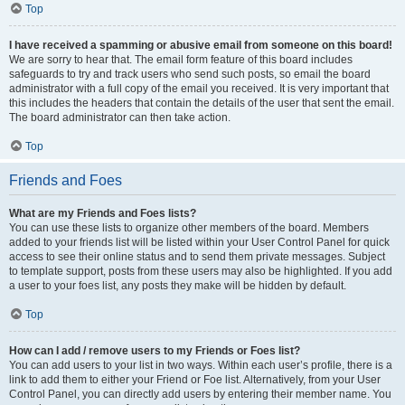
Top
I have received a spamming or abusive email from someone on this board!
We are sorry to hear that. The email form feature of this board includes
safeguards to try and track users who send such posts, so email the board
administrator with a full copy of the email you received. It is very important that
this includes the headers that contain the details of the user that sent the email.
The board administrator can then take action.
Top
Friends and Foes
What are my Friends and Foes lists?
You can use these lists to organize other members of the board. Members
added to your friends list will be listed within your User Control Panel for quick
access to see their online status and to send them private messages. Subject
to template support, posts from these users may also be highlighted. If you add
a user to your foes list, any posts they make will be hidden by default.
Top
How can I add / remove users to my Friends or Foes list?
You can add users to your list in two ways. Within each user’s profile, there is a
link to add them to either your Friend or Foe list. Alternatively, from your User
Control Panel, you can directly add users by entering their member name. You