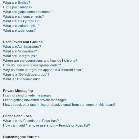
What are Smilies?
Can I post images?
What are global announcements?
What are announcements?
What are sticky topics?
What are locked topics?
What are topic icons?
User Levels and Groups
What are Administrators?
What are Moderators?
What are usergroups?
Where are the usergroups and how do I join one?
How do I become a usergroup leader?
Why do some usergroups appear in a different color?
What is a “Default usergroup”?
What is “The team” link?
Private Messaging
I cannot send private messages!
I keep getting unwanted private messages!
I have received a spamming or abusive email from someone on this board!
Friends and Foes
What are my Friends and Foes lists?
How can I add / remove users to my Friends or Foes list?
Searching the Forums