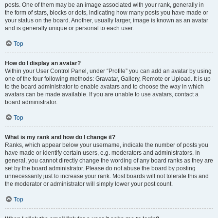
posts. One of them may be an image associated with your rank, generally in
the form of stars, blocks or dots, indicating how many posts you have made or
your status on the board. Another, usually larger, image is known as an avatar
and is generally unique or personal to each user.
Top
How do I display an avatar?
Within your User Control Panel, under “Profile” you can add an avatar by using
one of the four following methods: Gravatar, Gallery, Remote or Upload. It is up
to the board administrator to enable avatars and to choose the way in which
avatars can be made available. If you are unable to use avatars, contact a
board administrator.
Top
What is my rank and how do I change it?
Ranks, which appear below your username, indicate the number of posts you
have made or identify certain users, e.g. moderators and administrators. In
general, you cannot directly change the wording of any board ranks as they are
set by the board administrator. Please do not abuse the board by posting
unnecessarily just to increase your rank. Most boards will not tolerate this and
the moderator or administrator will simply lower your post count.
Top