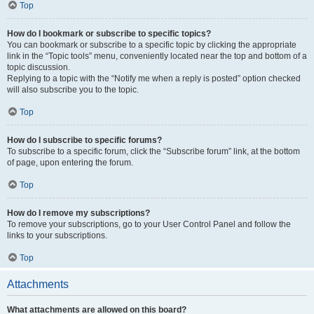
Top
How do I bookmark or subscribe to specific topics?
You can bookmark or subscribe to a specific topic by clicking the appropriate
link in the “Topic tools” menu, conveniently located near the top and bottom of a
topic discussion.
Replying to a topic with the “Notify me when a reply is posted” option checked
will also subscribe you to the topic.
Top
How do I subscribe to specific forums?
To subscribe to a specific forum, click the “Subscribe forum” link, at the bottom
of page, upon entering the forum.
Top
How do I remove my subscriptions?
To remove your subscriptions, go to your User Control Panel and follow the
links to your subscriptions.
Top
Attachments
What attachments are allowed on this board?