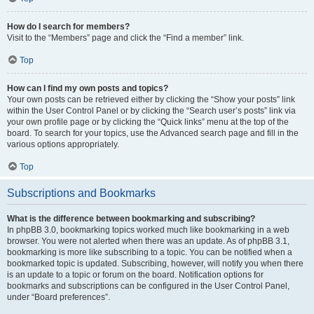
How do I search for members?
Visit to the “Members” page and click the “Find a member” link.
Top
How can I find my own posts and topics?
Your own posts can be retrieved either by clicking the “Show your posts” link
within the User Control Panel or by clicking the “Search user’s posts” link via
your own profile page or by clicking the “Quick links” menu at the top of the
board. To search for your topics, use the Advanced search page and fill in the
various options appropriately.
Top
Subscriptions and Bookmarks
What is the difference between bookmarking and subscribing?
In phpBB 3.0, bookmarking topics worked much like bookmarking in a web
browser. You were not alerted when there was an update. As of phpBB 3.1,
bookmarking is more like subscribing to a topic. You can be notified when a
bookmarked topic is updated. Subscribing, however, will notify you when there
is an update to a topic or forum on the board. Notification options for
bookmarks and subscriptions can be configured in the User Control Panel,
under “Board preferences”.