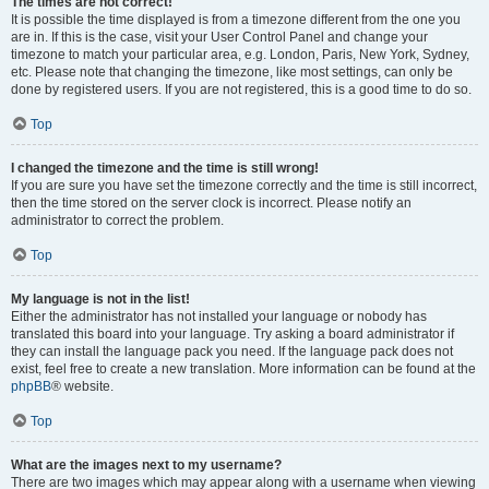
The times are not correct!
It is possible the time displayed is from a timezone different from the one you
are in. If this is the case, visit your User Control Panel and change your
timezone to match your particular area, e.g. London, Paris, New York, Sydney,
etc. Please note that changing the timezone, like most settings, can only be
done by registered users. If you are not registered, this is a good time to do so.
Top
I changed the timezone and the time is still wrong!
If you are sure you have set the timezone correctly and the time is still incorrect,
then the time stored on the server clock is incorrect. Please notify an
administrator to correct the problem.
Top
My language is not in the list!
Either the administrator has not installed your language or nobody has
translated this board into your language. Try asking a board administrator if
they can install the language pack you need. If the language pack does not
exist, feel free to create a new translation. More information can be found at the
phpBB
® website.
Top
What are the images next to my username?
There are two images which may appear along with a username when viewing