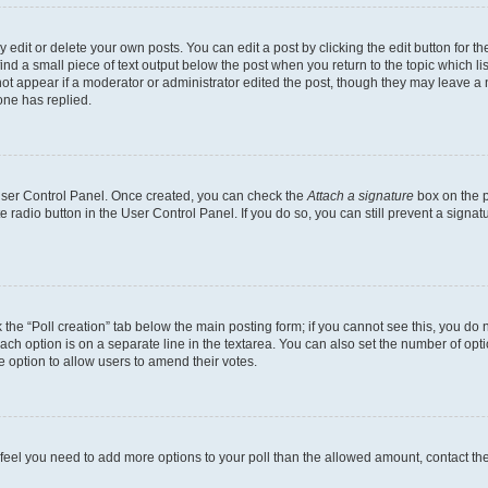
dit or delete your own posts. You can edit a post by clicking the edit button for the
ind a small piece of text output below the post when you return to the topic which li
not appear if a moderator or administrator edited the post, though they may leave a n
ne has replied.
 User Control Panel. Once created, you can check the
Attach a signature
box on the p
te radio button in the User Control Panel. If you do so, you can still prevent a sign
ck the “Poll creation” tab below the main posting form; if you cannot see this, you do 
each option is on a separate line in the textarea. You can also set the number of op
 the option to allow users to amend their votes.
you feel you need to add more options to your poll than the allowed amount, contact th