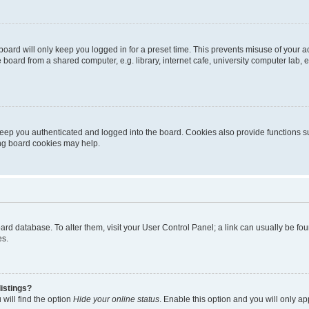
oard will only keep you logged in for a preset time. This prevents misuse of your 
oard from a shared computer, e.g. library, internet cafe, university computer lab, e
eep you authenticated and logged into the board. Cookies also provide functions s
ting board cookies may help.
 board database. To alter them, visit your User Control Panel; a link can usually be 
es.
istings?
will find the option
Hide your online status
. Enable this option and you will only a