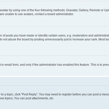
vatar by using one of the four following methods: Gravatar, Gallery, Remote or Uplo
re unable to use avatars, contact a board administrator.
f posts you have made or identify certain users, e.g. moderators and administrato
do not abuse the board by posting unnecessarily just to increase your rank. Most boa
t-in email form, and only if the administrator has enabled this feature. This is to 
y to a topic, click "Post Reply". You may need to register before you can post a messa
ew topics, You can post attachments, etc.