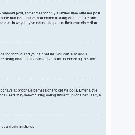
 relevant post, sometimes for only a limited time after the post
sts the number of times you edited it along with the date and
ote as to why they’ve edited the post at their own discretion.
osting form to add your signature. You can also add a
ature being added to individual posts by un-checking the add
not have appropriate permissions to create polls. Enter a title
tions users may select during voting under “Options per user”, a
e board administrator.