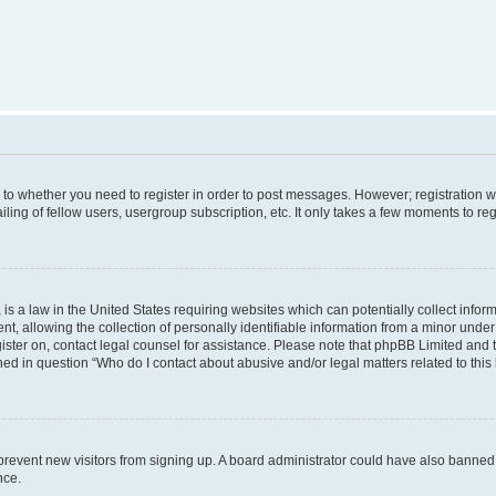
s to whether you need to register in order to post messages. However; registration wi
ing of fellow users, usergroup subscription, etc. It only takes a few moments to re
is a law in the United States requiring websites which can potentially collect infor
allowing the collection of personally identifiable information from a minor under th
egister on, contact legal counsel for assistance. Please note that phpBB Limited and
ined in question “Who do I contact about abusive and/or legal matters related to this
to prevent new visitors from signing up. A board administrator could have also bann
nce.