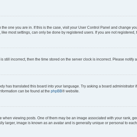
om the one you are in. If this is the case, visit your User Control Panel and change y
ike most settings, can only be done by registered users. If you are not registered, t
s still incorrect, then the time stored on the server clock is incorrect. Please notify 
ody has translated this board into your language. Try asking a board administrator i
 information can be found at the
phpBB
® website.
hen viewing posts. One of them may be an image associated with your rank, genera
ly larger, image is known as an avatar and is generally unique or personal to each