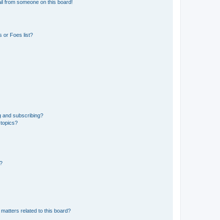
il from someone on this board!
 or Foes list?
g and subscribing?
 topics?
d?
matters related to this board?