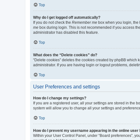
Top
Why do I get logged off automatically?
If you do not check the
Remember me
box when you login, the b
me
box during login. This is not recommended if you access the b
administrator has disabled this feature.
Top
What does the “Delete cookies” do?
“Delete cookies” deletes the cookies created by phpBB which k
administrator. If you are having login or logout problems, dele
Top
User Preferences and settings
How do I change my settings?
If you are a registered user, all your settings are stored in the
system will allow you to change all your settings and preferenc
Top
How do I prevent my username appearing in the online user l
Within your User Control Panel, under “Board preferences”, you 