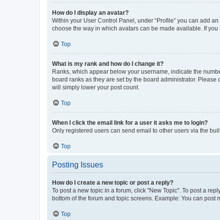
How do I display an avatar?
Within your User Control Panel, under “Profile” you can add an a
choose the way in which avatars can be made available. If you a
Top
What is my rank and how do I change it?
Ranks, which appear below your username, indicate the number o
board ranks as they are set by the board administrator. Please 
will simply lower your post count.
Top
When I click the email link for a user it asks me to login?
Only registered users can send email to other users via the buil
Top
Posting Issues
How do I create a new topic or post a reply?
To post a new topic in a forum, click "New Topic". To post a repl
bottom of the forum and topic screens. Example: You can post n
Top