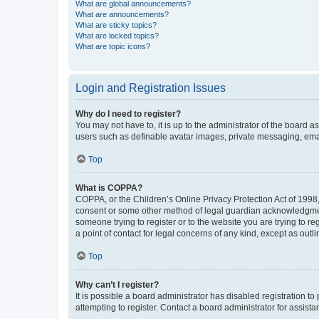
What are global announcements?
What are announcements?
What are sticky topics?
What are locked topics?
What are topic icons?
Login and Registration Issues
Why do I need to register?
You may not have to, it is up to the administrator of the board a
users such as definable avatar images, private messaging, email
Top
What is COPPA?
COPPA, or the Children’s Online Privacy Protection Act of 1998, 
consent or some other method of legal guardian acknowledgment, 
someone trying to register or to the website you are trying to r
a point of contact for legal concerns of any kind, except as outl
Top
Why can’t I register?
It is possible a board administrator has disabled registration 
attempting to register. Contact a board administrator for assista