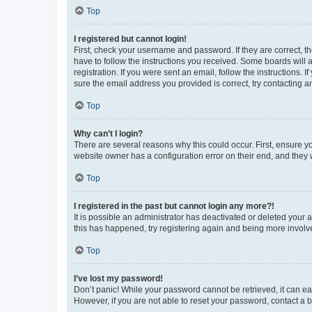
Top
I registered but cannot login!
First, check your username and password. If they are correct, 
have to follow the instructions you received. Some boards will a
registration. If you were sent an email, follow the instructions
sure the email address you provided is correct, try contacting a
Top
Why can’t I login?
There are several reasons why this could occur. First, ensure y
website owner has a configuration error on their end, and they w
Top
I registered in the past but cannot login any more?!
It is possible an administrator has deactivated or deleted your
this has happened, try registering again and being more involv
Top
I’ve lost my password!
Don’t panic! While your password cannot be retrieved, it can eas
However, if you are not able to reset your password, contact a b