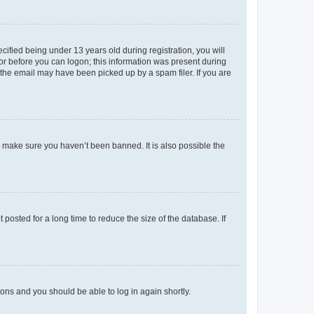
fied being under 13 years old during registration, you will
tor before you can logon; this information was present during
r the email may have been picked up by a spam filer. If you are
o make sure you haven’t been banned. It is also possible the
osted for a long time to reduce the size of the database. If
tions and you should be able to log in again shortly.