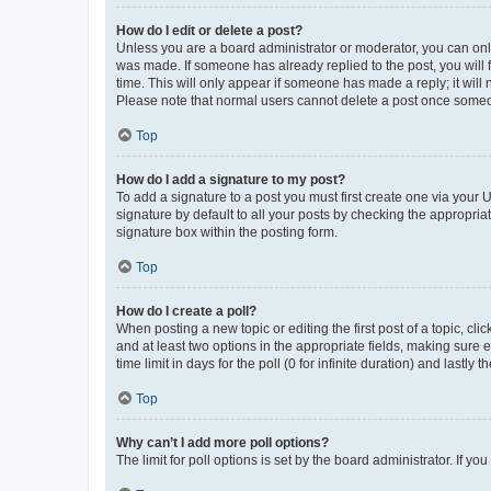
How do I edit or delete a post?
Unless you are a board administrator or moderator, you can only e
was made. If someone has already replied to the post, you will f
time. This will only appear if someone has made a reply; it will 
Please note that normal users cannot delete a post once someo
Top
How do I add a signature to my post?
To add a signature to a post you must first create one via your
signature by default to all your posts by checking the appropria
signature box within the posting form.
Top
How do I create a poll?
When posting a new topic or editing the first post of a topic, cli
and at least two options in the appropriate fields, making sure 
time limit in days for the poll (0 for infinite duration) and lastly
Top
Why can’t I add more poll options?
The limit for poll options is set by the board administrator. If 