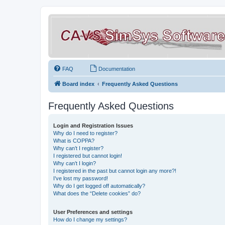
FAQ
Documentation
Board index
Frequently Asked Questions
Frequently Asked Questions
Login and Registration Issues
Why do I need to register?
What is COPPA?
Why can’t I register?
I registered but cannot login!
Why can’t I login?
I registered in the past but cannot login any more?!
I’ve lost my password!
Why do I get logged off automatically?
What does the “Delete cookies” do?
User Preferences and settings
How do I change my settings?