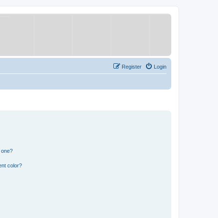
Register
Login
n one?
nt color?