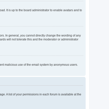
ad. It is up to the board administrator to enable avatars and to
rs. In general, you cannot directly change the wording of any
rds will not tolerate this and the moderator or administrator
prevent malicious use of the email system by anonymous users.
ge. A list of your permissions in each forum is available at the