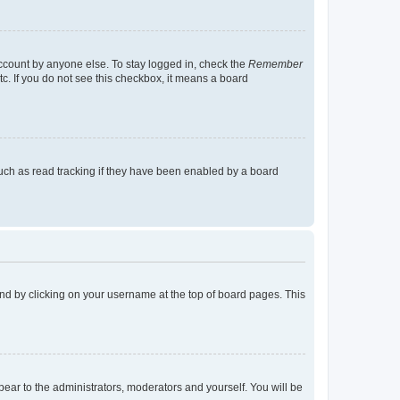
account by anyone else. To stay logged in, check the
Remember
tc. If you do not see this checkbox, it means a board
uch as read tracking if they have been enabled by a board
found by clicking on your username at the top of board pages. This
ppear to the administrators, moderators and yourself. You will be