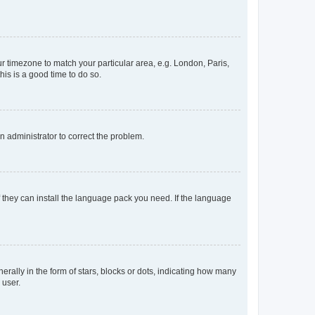
our timezone to match your particular area, e.g. London, Paris,
his is a good time to do so.
an administrator to correct the problem.
f they can install the language pack you need. If the language
lly in the form of stars, blocks or dots, indicating how many
 user.