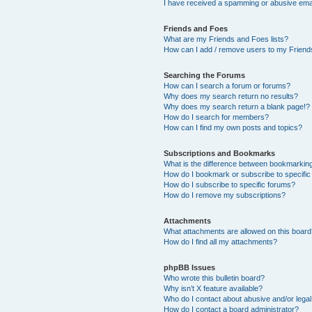
I have received a spamming or abusive ema
Friends and Foes
What are my Friends and Foes lists?
How can I add / remove users to my Friends
Searching the Forums
How can I search a forum or forums?
Why does my search return no results?
Why does my search return a blank page!?
How do I search for members?
How can I find my own posts and topics?
Subscriptions and Bookmarks
What is the difference between bookmarkin
How do I bookmark or subscribe to specific
How do I subscribe to specific forums?
How do I remove my subscriptions?
Attachments
What attachments are allowed on this boar
How do I find all my attachments?
phpBB Issues
Who wrote this bulletin board?
Why isn’t X feature available?
Who do I contact about abusive and/or legal 
How do I contact a board administrator?