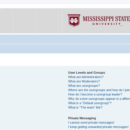
User Levels and Groups
What are Administrators?
What are Moderators?
What are usergroups?
Where are the usergroups and how do I joi
How do I become a usergroup leader?
Why do some usergroups appear in a differe
What is a “Default usergroup”?
What is “The team” link?
Private Messaging
I cannot send private messages!
I keep getting unwanted private messages!