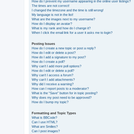
How do I prevent my username appearing in the online user listings?
The times are not correct!
I changed the timezone and the time is still wrong!
My language is not in the list!
What are the images next to my username?
How do I display an avatar?
What is my rank and how do I change it?
When I click the email link for a user it asks me to login?
Posting Issues
How do I create a new topic or post a reply?
How do I edit or delete a post?
How do I add a signature to my post?
How do I create a poll?
Why can’t I add more poll options?
How do I edit or delete a poll?
Why can’t I access a forum?
Why can’t I add attachments?
Why did I receive a warning?
How can I report posts to a moderator?
What is the “Save” button for in topic posting?
Why does my post need to be approved?
How do I bump my topic?
Formatting and Topic Types
What is BBCode?
Can I use HTML?
What are Smilies?
Can I post images?