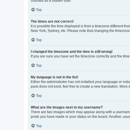
counted as a hidden user.
Top
The times are not correct!
It is possible the time displayed is from a timezone different fr
New York, Sydney, etc. Please note that changing the timezone, l
Top
I changed the timezone and the time is still wrong!
If you are sure you have set the timezone correctly and the time i
Top
My language is not in the list!
Either the administrator has not installed your language or nob
pack does not exist, feel free to create a new translation. More
Top
What are the images next to my username?
There are two images which may appear along with a username w
posts you have made or your status on the board. Another, usual
Top