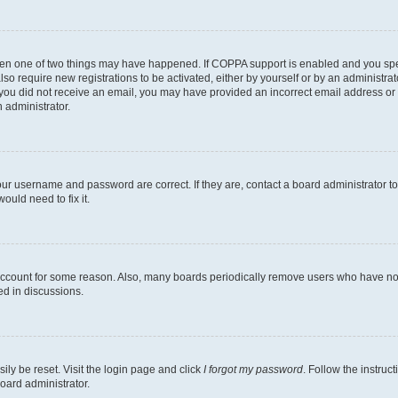
then one of two things may have happened. If COPPA support is enabled and you speci
lso require new registrations to be activated, either by yourself or by an administra
. If you did not receive an email, you may have provided an incorrect email address o
n administrator.
our username and password are correct. If they are, contact a board administrator t
ould need to fix it.
 account for some reason. Also, many boards periodically remove users who have not p
ed in discussions.
ily be reset. Visit the login page and click
I forgot my password
. Follow the instruc
oard administrator.