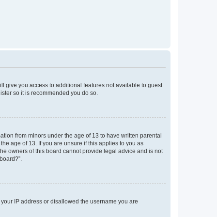
ll give you access to additional features not available to guest
gister so it is recommended you do so.
mation from minors under the age of 13 to have written parental
e age of 13. If you are unsure if this applies to you as
 the owners of this board cannot provide legal advice and is not
 board?”.
ed your IP address or disallowed the username you are