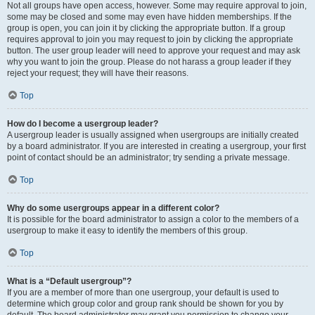
Not all groups have open access, however. Some may require approval to join,
some may be closed and some may even have hidden memberships. If the
group is open, you can join it by clicking the appropriate button. If a group
requires approval to join you may request to join by clicking the appropriate
button. The user group leader will need to approve your request and may ask
why you want to join the group. Please do not harass a group leader if they
reject your request; they will have their reasons.
Top
How do I become a usergroup leader?
A usergroup leader is usually assigned when usergroups are initially created
by a board administrator. If you are interested in creating a usergroup, your first
point of contact should be an administrator; try sending a private message.
Top
Why do some usergroups appear in a different color?
It is possible for the board administrator to assign a color to the members of a
usergroup to make it easy to identify the members of this group.
Top
What is a “Default usergroup”?
If you are a member of more than one usergroup, your default is used to
determine which group color and group rank should be shown for you by
default. The board administrator may grant you permission to change your