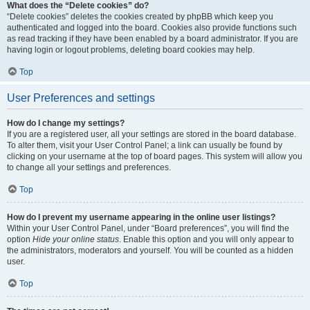
What does the “Delete cookies” do?
“Delete cookies” deletes the cookies created by phpBB which keep you
authenticated and logged into the board. Cookies also provide functions such
as read tracking if they have been enabled by a board administrator. If you are
having login or logout problems, deleting board cookies may help.
Top
User Preferences and settings
How do I change my settings?
If you are a registered user, all your settings are stored in the board database.
To alter them, visit your User Control Panel; a link can usually be found by
clicking on your username at the top of board pages. This system will allow you
to change all your settings and preferences.
Top
How do I prevent my username appearing in the online user listings?
Within your User Control Panel, under “Board preferences”, you will find the
option
Hide your online status
. Enable this option and you will only appear to
the administrators, moderators and yourself. You will be counted as a hidden
user.
Top