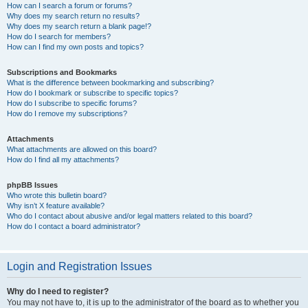
How can I search a forum or forums?
Why does my search return no results?
Why does my search return a blank page!?
How do I search for members?
How can I find my own posts and topics?
Subscriptions and Bookmarks
What is the difference between bookmarking and subscribing?
How do I bookmark or subscribe to specific topics?
How do I subscribe to specific forums?
How do I remove my subscriptions?
Attachments
What attachments are allowed on this board?
How do I find all my attachments?
phpBB Issues
Who wrote this bulletin board?
Why isn’t X feature available?
Who do I contact about abusive and/or legal matters related to this board?
How do I contact a board administrator?
Login and Registration Issues
Why do I need to register?
You may not have to, it is up to the administrator of the board as to whether you