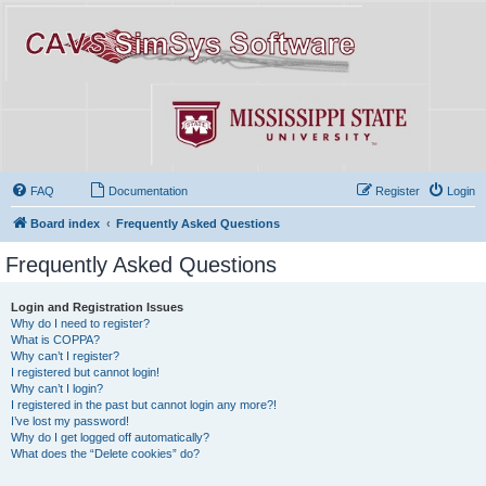
FAQ
Documentation
Register
Login
Board index
Frequently Asked Questions
Frequently Asked Questions
Login and Registration Issues
Why do I need to register?
What is COPPA?
Why can’t I register?
I registered but cannot login!
Why can’t I login?
I registered in the past but cannot login any more?!
I’ve lost my password!
Why do I get logged off automatically?
What does the “Delete cookies” do?