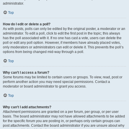
administrator.
Top
How do I edit or delete a poll?
As with posts, polls can only be edited by the original poster, a moderator or an
administrator. To edit a poll, click to edit the first post in the topic; this always
has the poll associated with it. If no one has cast a vote, users can delete the
poll or edit any poll option. However, if members have already placed votes,
only moderators or administrators can edit or delete it. This prevents the poll’s
options from being changed mid-way through a poll.
Top
Why can’t I access a forum?
Some forums may be limited to certain users or groups. To view, read, post or
perform another action you may need special permissions. Contact a
moderator or board administrator to grant you access.
Top
Why can’t I add attachments?
Attachment permissions are granted on a per forum, per group, or per user
basis. The board administrator may not have allowed attachments to be added
for the specific forum you are posting in, or perhaps only certain groups can
post attachments. Contact the board administrator if you are unsure about why