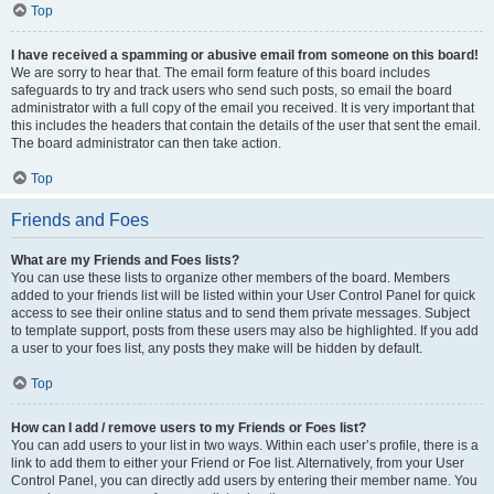
Top
I have received a spamming or abusive email from someone on this board!
We are sorry to hear that. The email form feature of this board includes
safeguards to try and track users who send such posts, so email the board
administrator with a full copy of the email you received. It is very important that
this includes the headers that contain the details of the user that sent the email.
The board administrator can then take action.
Top
Friends and Foes
What are my Friends and Foes lists?
You can use these lists to organize other members of the board. Members
added to your friends list will be listed within your User Control Panel for quick
access to see their online status and to send them private messages. Subject
to template support, posts from these users may also be highlighted. If you add
a user to your foes list, any posts they make will be hidden by default.
Top
How can I add / remove users to my Friends or Foes list?
You can add users to your list in two ways. Within each user’s profile, there is a
link to add them to either your Friend or Foe list. Alternatively, from your User
Control Panel, you can directly add users by entering their member name. You