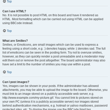
Top
Can I use HTML?
No. It is not possible to post HTML on this board and have it rendered as
HTML. Most formatting which can be carried out using HTML can be applied
using BBCode instead.
Top
What are Smilies?
Smilies, or Emoticons, are small images which can be used to express a
feeling using a short code, e.g. :) denotes happy, while :( denotes sad. The full
list of emoticons can be seen in the posting form. Try not to overuse smilies,
however, as they can quickly render a post unreadable and a moderator may
edit them out or remove the post altogether. The board administrator may also
have set a limit to the number of smilies you may use within a post.
Top
Can I post images?
Yes, images can be shown in your posts. If the administrator has allowed
attachments, you may be able to upload the image to the board. Otherwise, you
must link to an image stored on a publicly accessible web server, e.g.
http://www.example.com/my-picture.gif. You cannot link to pictures stored on
your own PC (unless it is a publicly accessible server) nor images stored
behind authentication mechanisms, e.g. hotmail or yahoo mailboxes, password
protected sites, etc. To display the image use the BBCode [img] tag.