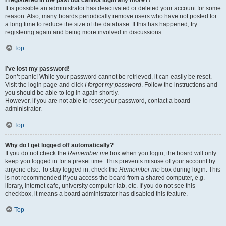
It is possible an administrator has deactivated or deleted your account for some
reason. Also, many boards periodically remove users who have not posted for
a long time to reduce the size of the database. If this has happened, try
registering again and being more involved in discussions.
Top
I’ve lost my password!
Don’t panic! While your password cannot be retrieved, it can easily be reset.
Visit the login page and click
I forgot my password
. Follow the instructions and
you should be able to log in again shortly.
However, if you are not able to reset your password, contact a board
administrator.
Top
Why do I get logged off automatically?
If you do not check the
Remember me
box when you login, the board will only
keep you logged in for a preset time. This prevents misuse of your account by
anyone else. To stay logged in, check the
Remember me
box during login. This
is not recommended if you access the board from a shared computer, e.g.
library, internet cafe, university computer lab, etc. If you do not see this
checkbox, it means a board administrator has disabled this feature.
Top