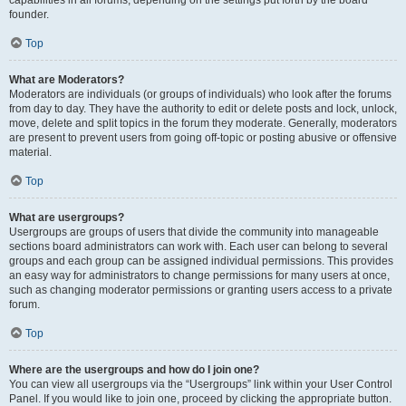
founder.
Top
What are Moderators?
Moderators are individuals (or groups of individuals) who look after the forums
from day to day. They have the authority to edit or delete posts and lock, unlock,
move, delete and split topics in the forum they moderate. Generally, moderators
are present to prevent users from going off-topic or posting abusive or offensive
material.
Top
What are usergroups?
Usergroups are groups of users that divide the community into manageable
sections board administrators can work with. Each user can belong to several
groups and each group can be assigned individual permissions. This provides
an easy way for administrators to change permissions for many users at once,
such as changing moderator permissions or granting users access to a private
forum.
Top
Where are the usergroups and how do I join one?
You can view all usergroups via the “Usergroups” link within your User Control
Panel. If you would like to join one, proceed by clicking the appropriate button.