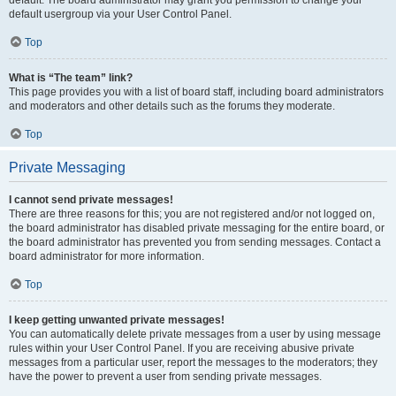
default usergroup via your User Control Panel.
Top
What is “The team” link?
This page provides you with a list of board staff, including board administrators
and moderators and other details such as the forums they moderate.
Top
Private Messaging
I cannot send private messages!
There are three reasons for this; you are not registered and/or not logged on,
the board administrator has disabled private messaging for the entire board, or
the board administrator has prevented you from sending messages. Contact a
board administrator for more information.
Top
I keep getting unwanted private messages!
You can automatically delete private messages from a user by using message
rules within your User Control Panel. If you are receiving abusive private
messages from a particular user, report the messages to the moderators; they
have the power to prevent a user from sending private messages.