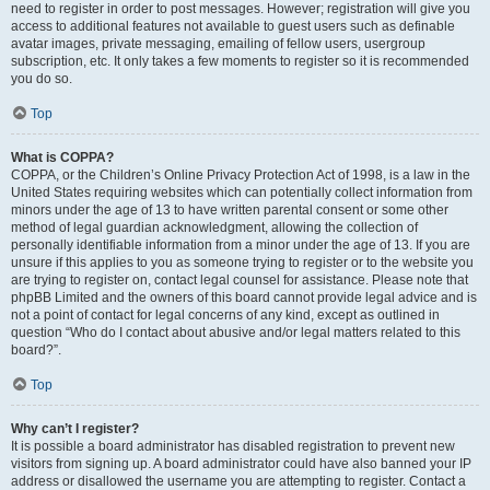
need to register in order to post messages. However; registration will give you
access to additional features not available to guest users such as definable
avatar images, private messaging, emailing of fellow users, usergroup
subscription, etc. It only takes a few moments to register so it is recommended
you do so.
Top
What is COPPA?
COPPA, or the Children’s Online Privacy Protection Act of 1998, is a law in the
United States requiring websites which can potentially collect information from
minors under the age of 13 to have written parental consent or some other
method of legal guardian acknowledgment, allowing the collection of
personally identifiable information from a minor under the age of 13. If you are
unsure if this applies to you as someone trying to register or to the website you
are trying to register on, contact legal counsel for assistance. Please note that
phpBB Limited and the owners of this board cannot provide legal advice and is
not a point of contact for legal concerns of any kind, except as outlined in
question “Who do I contact about abusive and/or legal matters related to this
board?”.
Top
Why can’t I register?
It is possible a board administrator has disabled registration to prevent new
visitors from signing up. A board administrator could have also banned your IP
address or disallowed the username you are attempting to register. Contact a