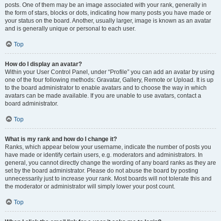
posts. One of them may be an image associated with your rank, generally in
the form of stars, blocks or dots, indicating how many posts you have made or
your status on the board. Another, usually larger, image is known as an avatar
and is generally unique or personal to each user.
Top
How do I display an avatar?
Within your User Control Panel, under “Profile” you can add an avatar by using
one of the four following methods: Gravatar, Gallery, Remote or Upload. It is up
to the board administrator to enable avatars and to choose the way in which
avatars can be made available. If you are unable to use avatars, contact a
board administrator.
Top
What is my rank and how do I change it?
Ranks, which appear below your username, indicate the number of posts you
have made or identify certain users, e.g. moderators and administrators. In
general, you cannot directly change the wording of any board ranks as they are
set by the board administrator. Please do not abuse the board by posting
unnecessarily just to increase your rank. Most boards will not tolerate this and
the moderator or administrator will simply lower your post count.
Top