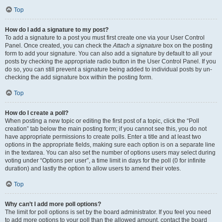
Top
How do I add a signature to my post?
To add a signature to a post you must first create one via your User Control
Panel. Once created, you can check the
Attach a signature
box on the posting
form to add your signature. You can also add a signature by default to all your
posts by checking the appropriate radio button in the User Control Panel. If you
do so, you can still prevent a signature being added to individual posts by un-
checking the add signature box within the posting form.
Top
How do I create a poll?
When posting a new topic or editing the first post of a topic, click the “Poll
creation” tab below the main posting form; if you cannot see this, you do not
have appropriate permissions to create polls. Enter a title and at least two
options in the appropriate fields, making sure each option is on a separate line
in the textarea. You can also set the number of options users may select during
voting under “Options per user”, a time limit in days for the poll (0 for infinite
duration) and lastly the option to allow users to amend their votes.
Top
Why can’t I add more poll options?
The limit for poll options is set by the board administrator. If you feel you need
to add more options to your poll than the allowed amount, contact the board