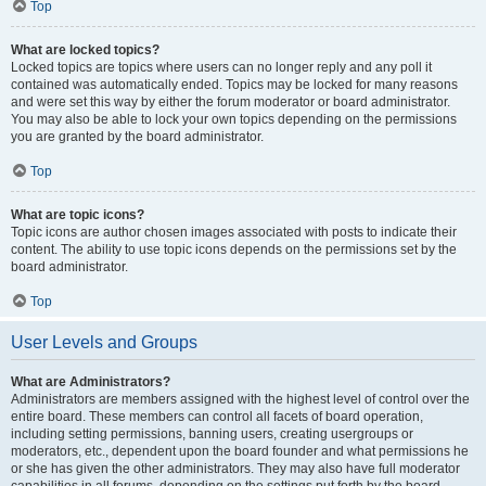
Top
What are locked topics?
Locked topics are topics where users can no longer reply and any poll it
contained was automatically ended. Topics may be locked for many reasons
and were set this way by either the forum moderator or board administrator.
You may also be able to lock your own topics depending on the permissions
you are granted by the board administrator.
Top
What are topic icons?
Topic icons are author chosen images associated with posts to indicate their
content. The ability to use topic icons depends on the permissions set by the
board administrator.
Top
User Levels and Groups
What are Administrators?
Administrators are members assigned with the highest level of control over the
entire board. These members can control all facets of board operation,
including setting permissions, banning users, creating usergroups or
moderators, etc., dependent upon the board founder and what permissions he
or she has given the other administrators. They may also have full moderator
capabilities in all forums, depending on the settings put forth by the board