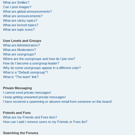
What are Smilies?
Can I post images?
What are global announcements?
What are announcements?
What are sticky topics?
What are locked topics?
What are topic icons?
User Levels and Groups
What are Administrators?
What are Moderators?
What are usergroups?
Where are the usergroups and how do I join one?
How do I become a usergroup leader?
Why do some usergroups appear in a different color?
What is a “Default usergroup”?
What is “The team” link?
Private Messaging
I cannot send private messages!
I keep getting unwanted private messages!
I have received a spamming or abusive email from someone on this board!
Friends and Foes
What are my Friends and Foes lists?
How can I add / remove users to my Friends or Foes list?
Searching the Forums