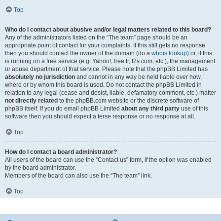
Top
Who do I contact about abusive and/or legal matters related to this board?
Any of the administrators listed on the “The team” page should be an
appropriate point of contact for your complaints. If this still gets no response
then you should contact the owner of the domain (do a
whois lookup
) or, if this
is running on a free service (e.g. Yahoo!, free.fr, f2s.com, etc.), the management
or abuse department of that service. Please note that the phpBB Limited has
absolutely no jurisdiction
and cannot in any way be held liable over how,
where or by whom this board is used. Do not contact the phpBB Limited in
relation to any legal (cease and desist, liable, defamatory comment, etc.) matter
not directly related
to the phpBB.com website or the discrete software of
phpBB itself. If you do email phpBB Limited
about any third party
use of this
software then you should expect a terse response or no response at all.
Top
How do I contact a board administrator?
All users of the board can use the “Contact us” form, if the option was enabled
by the board administrator.
Members of the board can also use the “The team” link.
Top