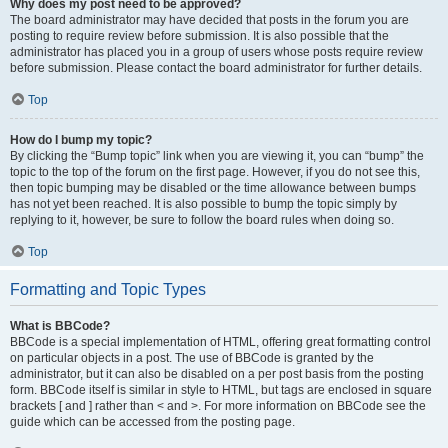
Why does my post need to be approved?
The board administrator may have decided that posts in the forum you are
posting to require review before submission. It is also possible that the
administrator has placed you in a group of users whose posts require review
before submission. Please contact the board administrator for further details.
Top
How do I bump my topic?
By clicking the “Bump topic” link when you are viewing it, you can “bump” the
topic to the top of the forum on the first page. However, if you do not see this,
then topic bumping may be disabled or the time allowance between bumps
has not yet been reached. It is also possible to bump the topic simply by
replying to it, however, be sure to follow the board rules when doing so.
Top
Formatting and Topic Types
What is BBCode?
BBCode is a special implementation of HTML, offering great formatting control
on particular objects in a post. The use of BBCode is granted by the
administrator, but it can also be disabled on a per post basis from the posting
form. BBCode itself is similar in style to HTML, but tags are enclosed in square
brackets [ and ] rather than < and >. For more information on BBCode see the
guide which can be accessed from the posting page.