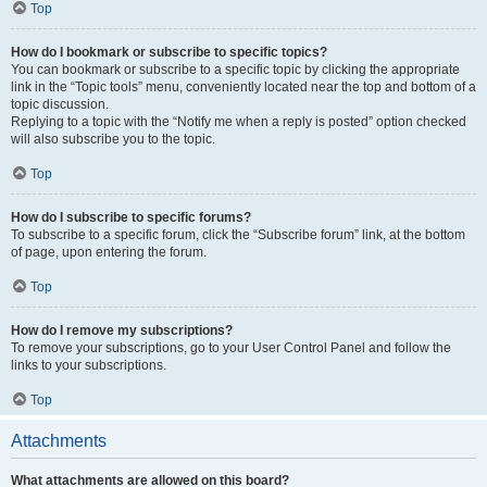
Top
How do I bookmark or subscribe to specific topics?
You can bookmark or subscribe to a specific topic by clicking the appropriate
link in the “Topic tools” menu, conveniently located near the top and bottom of a
topic discussion.
Replying to a topic with the “Notify me when a reply is posted” option checked
will also subscribe you to the topic.
Top
How do I subscribe to specific forums?
To subscribe to a specific forum, click the “Subscribe forum” link, at the bottom
of page, upon entering the forum.
Top
How do I remove my subscriptions?
To remove your subscriptions, go to your User Control Panel and follow the
links to your subscriptions.
Top
Attachments
What attachments are allowed on this board?