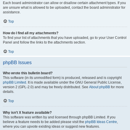
Each board administrator can allow or disallow certain attachment types. If you
are unsure what is allowed to be uploaded, contact the board administrator for
assistance.
Top
How do I find all my attachments?
To find your list of attachments that you have uploaded, go to your User Control
Panel and follow the links to the attachments section.
Top
phpBB Issues
Who wrote this bulletin board?
This software (in its unmodified form) is produced, released and is copyright
phpBB Limited
. It is made available under the GNU General Public License,
version 2 (GPL-2.0) and may be freely distributed. See
About phpBB
for more
details.
Top
Why isn’t X feature available?
This software was written by and licensed through phpBB Limited. If you
believe a feature needs to be added please visit the
phpBB Ideas Centre
,
where you can upvote existing ideas or suggest new features.