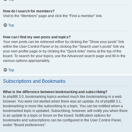
How do I search for members?
Visit to the “Members” page and click the “Find a member” link.
Top
How can I find my own posts and topics?
Your own posts can be retrieved either by clicking the “Show your posts” link
within the User Control Panel or by clicking the “Search user’s posts” link via
your own profile page or by clicking the “Quick links” menu at the top of the
board. To search for your topics, use the Advanced search page and fill in the
various options appropriately.
Top
Subscriptions and Bookmarks
What is the difference between bookmarking and subscribing?
In phpBB 3.0, bookmarking topics worked much like bookmarking in a web
browser. You were not alerted when there was an update. As of phpBB 3.1,
bookmarking is more like subscribing to a topic. You can be notified when a
bookmarked topic is updated. Subscribing, however, will notify you when there
is an update to a topic or forum on the board. Notification options for
bookmarks and subscriptions can be configured in the User Control Panel,
under “Board preferences”.