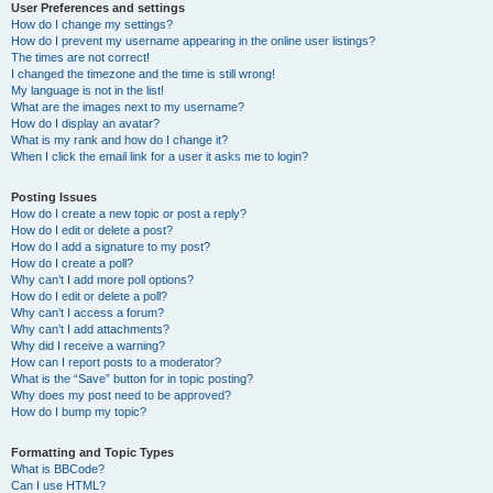
User Preferences and settings
How do I change my settings?
How do I prevent my username appearing in the online user listings?
The times are not correct!
I changed the timezone and the time is still wrong!
My language is not in the list!
What are the images next to my username?
How do I display an avatar?
What is my rank and how do I change it?
When I click the email link for a user it asks me to login?
Posting Issues
How do I create a new topic or post a reply?
How do I edit or delete a post?
How do I add a signature to my post?
How do I create a poll?
Why can’t I add more poll options?
How do I edit or delete a poll?
Why can’t I access a forum?
Why can’t I add attachments?
Why did I receive a warning?
How can I report posts to a moderator?
What is the “Save” button for in topic posting?
Why does my post need to be approved?
How do I bump my topic?
Formatting and Topic Types
What is BBCode?
Can I use HTML?