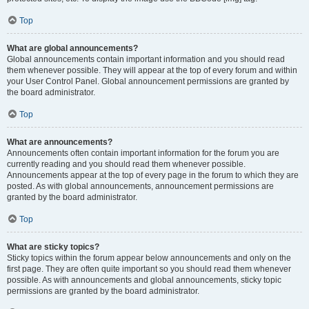
Top
What are global announcements?
Global announcements contain important information and you should read
them whenever possible. They will appear at the top of every forum and within
your User Control Panel. Global announcement permissions are granted by
the board administrator.
Top
What are announcements?
Announcements often contain important information for the forum you are
currently reading and you should read them whenever possible.
Announcements appear at the top of every page in the forum to which they are
posted. As with global announcements, announcement permissions are
granted by the board administrator.
Top
What are sticky topics?
Sticky topics within the forum appear below announcements and only on the
first page. They are often quite important so you should read them whenever
possible. As with announcements and global announcements, sticky topic
permissions are granted by the board administrator.