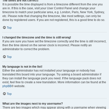
The times are not correct!
It is possible the time displayed is from a timezone different from the one you
are in. If this is the case, visit your User Control Panel and change your
timezone to match your particular area, e.g. London, Paris, New York, Sydney,
etc. Please note that changing the timezone, like most settings, can only be
done by registered users. If you are not registered, this is a good time to do so.
Top
I changed the timezone and the time is still wrong!
If you are sure you have set the timezone correctly and the time is still incorrect,
then the time stored on the server clock is incorrect. Please notify an
administrator to correct the problem.
Top
My language is not in the list!
Either the administrator has not installed your language or nobody has
translated this board into your language. Try asking a board administrator if
they can install the language pack you need. If the language pack does not
exist, feel free to create a new translation. More information can be found at the
phpBB
® website.
Top
What are the images next to my username?
There are two images which may appear along with a username when viewing