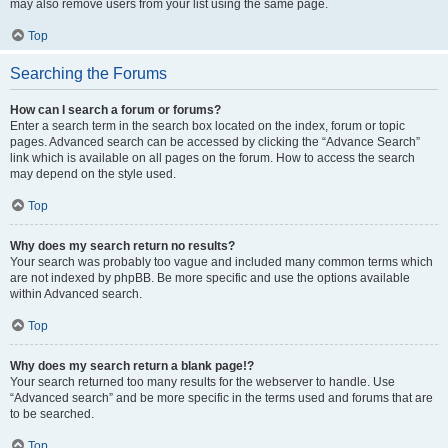
may also remove users from your list using the same page.
Top
Searching the Forums
How can I search a forum or forums?
Enter a search term in the search box located on the index, forum or topic
pages. Advanced search can be accessed by clicking the “Advance Search”
link which is available on all pages on the forum. How to access the search
may depend on the style used.
Top
Why does my search return no results?
Your search was probably too vague and included many common terms which
are not indexed by phpBB. Be more specific and use the options available
within Advanced search.
Top
Why does my search return a blank page!?
Your search returned too many results for the webserver to handle. Use
“Advanced search” and be more specific in the terms used and forums that are
to be searched.
Top