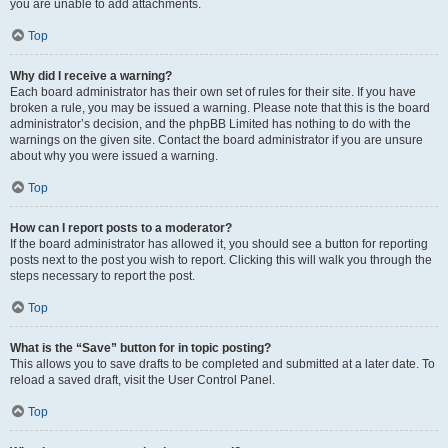
you are unable to add attachments.
Top
Why did I receive a warning?
Each board administrator has their own set of rules for their site. If you have
broken a rule, you may be issued a warning. Please note that this is the board
administrator’s decision, and the phpBB Limited has nothing to do with the
warnings on the given site. Contact the board administrator if you are unsure
about why you were issued a warning.
Top
How can I report posts to a moderator?
If the board administrator has allowed it, you should see a button for reporting
posts next to the post you wish to report. Clicking this will walk you through the
steps necessary to report the post.
Top
What is the “Save” button for in topic posting?
This allows you to save drafts to be completed and submitted at a later date. To
reload a saved draft, visit the User Control Panel.
Top