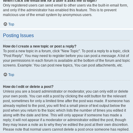
When I click the email link for a user it asks me to login?
Only registered users can send email to other users via the built-in email form,
and only if the administrator has enabled this feature. This is to prevent
malicious use of the email system by anonymous users.
Top
Posting Issues
How do I create a new topic or post a reply?
To post a new topic in a forum, click "New Topic". To post a reply to a topic, click
"Post Reply". You may need to register before you can post a message. A list of
your permissions in each forum is available at the bottom of the forum and topic
screens. Example: You can post new topics, You can post attachments, etc.
Top
How do I edit or delete a post?
Unless you are a board administrator or moderator, you can only edit or delete
your own posts. You can edit a post by clicking the edit button for the relevant
post, sometimes for only a limited time after the post was made. If someone has
already replied to the post, you will find a small piece of text output below the
post when you return to the topic which lists the number of times you edited it
along with the date and time. This will only appear if someone has made a
reply; it will not appear if a moderator or administrator edited the post, though
they may leave a note as to why they’ve edited the post at their own discretion.
Please note that normal users cannot delete a post once someone has replied.