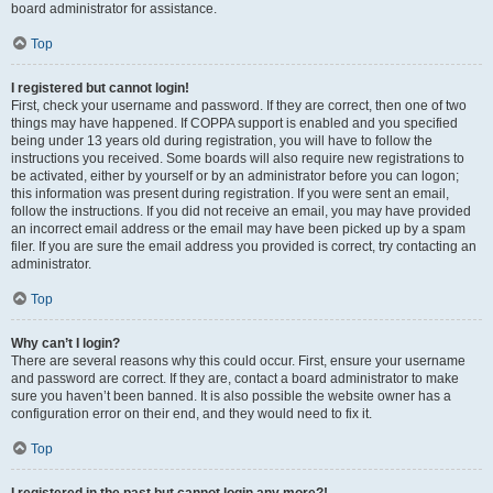
board administrator for assistance.
Top
I registered but cannot login!
First, check your username and password. If they are correct, then one of two
things may have happened. If COPPA support is enabled and you specified
being under 13 years old during registration, you will have to follow the
instructions you received. Some boards will also require new registrations to
be activated, either by yourself or by an administrator before you can logon;
this information was present during registration. If you were sent an email,
follow the instructions. If you did not receive an email, you may have provided
an incorrect email address or the email may have been picked up by a spam
filer. If you are sure the email address you provided is correct, try contacting an
administrator.
Top
Why can’t I login?
There are several reasons why this could occur. First, ensure your username
and password are correct. If they are, contact a board administrator to make
sure you haven’t been banned. It is also possible the website owner has a
configuration error on their end, and they would need to fix it.
Top
I registered in the past but cannot login any more?!