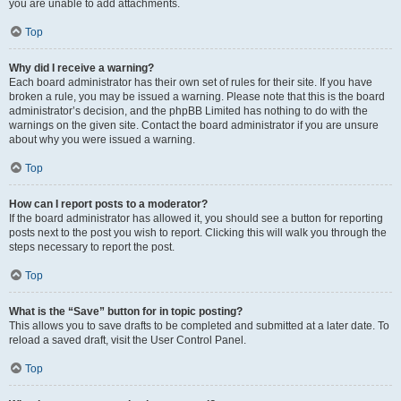
you are unable to add attachments.
Top
Why did I receive a warning?
Each board administrator has their own set of rules for their site. If you have
broken a rule, you may be issued a warning. Please note that this is the board
administrator’s decision, and the phpBB Limited has nothing to do with the
warnings on the given site. Contact the board administrator if you are unsure
about why you were issued a warning.
Top
How can I report posts to a moderator?
If the board administrator has allowed it, you should see a button for reporting
posts next to the post you wish to report. Clicking this will walk you through the
steps necessary to report the post.
Top
What is the “Save” button for in topic posting?
This allows you to save drafts to be completed and submitted at a later date. To
reload a saved draft, visit the User Control Panel.
Top