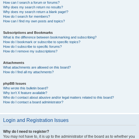
How can I search a forum or forums?
Why does my search return no results?
Why does my search return a blank page!?
How do I search for members?
How can I find my own posts and topics?
Subscriptions and Bookmarks
What is the difference between bookmarking and subscribing?
How do I bookmark or subscribe to specific topics?
How do I subscribe to specific forums?
How do I remove my subscriptions?
Attachments
What attachments are allowed on this board?
How do I find all my attachments?
phpBB Issues
Who wrote this bulletin board?
Why isn’t X feature available?
Who do I contact about abusive and/or legal matters related to this board?
How do I contact a board administrator?
Login and Registration Issues
Why do I need to register?
You may not have to, it is up to the administrator of the board as to whether you