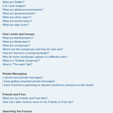
What are Smilies?
Can I post images?
What are global announcements?
What are announcements?
What are sticky topics?
What are locked topics?
What are topic icons?
User Levels and Groups
What are Administrators?
What are Moderators?
What are usergroups?
Where are the usergroups and how do I join one?
How do I become a usergroup leader?
Why do some usergroups appear in a different color?
What is a “Default usergroup”?
What is “The team” link?
Private Messaging
I cannot send private messages!
I keep getting unwanted private messages!
I have received a spamming or abusive email from someone on this board!
Friends and Foes
What are my Friends and Foes lists?
How can I add / remove users to my Friends or Foes list?
Searching the Forums