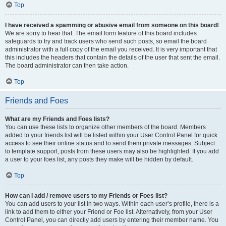
Top
I have received a spamming or abusive email from someone on this board!
We are sorry to hear that. The email form feature of this board includes
safeguards to try and track users who send such posts, so email the board
administrator with a full copy of the email you received. It is very important that
this includes the headers that contain the details of the user that sent the email.
The board administrator can then take action.
Top
Friends and Foes
What are my Friends and Foes lists?
You can use these lists to organize other members of the board. Members
added to your friends list will be listed within your User Control Panel for quick
access to see their online status and to send them private messages. Subject
to template support, posts from these users may also be highlighted. If you add
a user to your foes list, any posts they make will be hidden by default.
Top
How can I add / remove users to my Friends or Foes list?
You can add users to your list in two ways. Within each user’s profile, there is a
link to add them to either your Friend or Foe list. Alternatively, from your User
Control Panel, you can directly add users by entering their member name. You