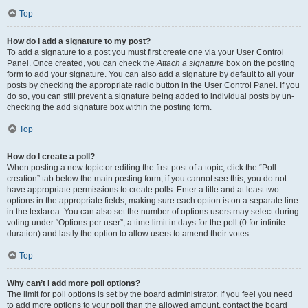
Top
How do I add a signature to my post?
To add a signature to a post you must first create one via your User Control
Panel. Once created, you can check the
Attach a signature
box on the posting
form to add your signature. You can also add a signature by default to all your
posts by checking the appropriate radio button in the User Control Panel. If you
do so, you can still prevent a signature being added to individual posts by un-
checking the add signature box within the posting form.
Top
How do I create a poll?
When posting a new topic or editing the first post of a topic, click the “Poll
creation” tab below the main posting form; if you cannot see this, you do not
have appropriate permissions to create polls. Enter a title and at least two
options in the appropriate fields, making sure each option is on a separate line
in the textarea. You can also set the number of options users may select during
voting under “Options per user”, a time limit in days for the poll (0 for infinite
duration) and lastly the option to allow users to amend their votes.
Top
Why can’t I add more poll options?
The limit for poll options is set by the board administrator. If you feel you need
to add more options to your poll than the allowed amount, contact the board