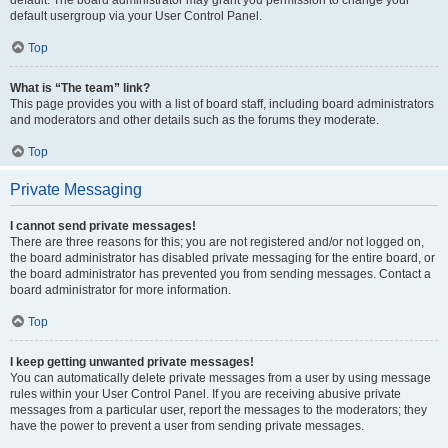
default usergroup via your User Control Panel.
Top
What is “The team” link?
This page provides you with a list of board staff, including board administrators
and moderators and other details such as the forums they moderate.
Top
Private Messaging
I cannot send private messages!
There are three reasons for this; you are not registered and/or not logged on,
the board administrator has disabled private messaging for the entire board, or
the board administrator has prevented you from sending messages. Contact a
board administrator for more information.
Top
I keep getting unwanted private messages!
You can automatically delete private messages from a user by using message
rules within your User Control Panel. If you are receiving abusive private
messages from a particular user, report the messages to the moderators; they
have the power to prevent a user from sending private messages.