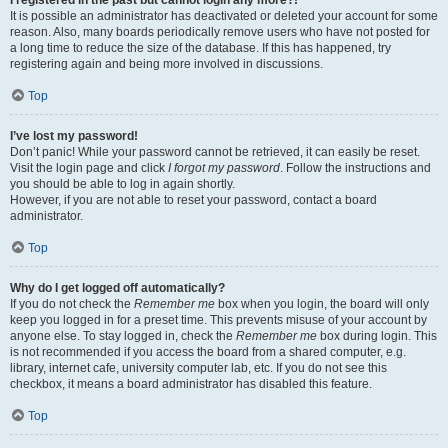
It is possible an administrator has deactivated or deleted your account for some
reason. Also, many boards periodically remove users who have not posted for
a long time to reduce the size of the database. If this has happened, try
registering again and being more involved in discussions.
Top
I’ve lost my password!
Don’t panic! While your password cannot be retrieved, it can easily be reset.
Visit the login page and click
I forgot my password
. Follow the instructions and
you should be able to log in again shortly.
However, if you are not able to reset your password, contact a board
administrator.
Top
Why do I get logged off automatically?
If you do not check the
Remember me
box when you login, the board will only
keep you logged in for a preset time. This prevents misuse of your account by
anyone else. To stay logged in, check the
Remember me
box during login. This
is not recommended if you access the board from a shared computer, e.g.
library, internet cafe, university computer lab, etc. If you do not see this
checkbox, it means a board administrator has disabled this feature.
Top