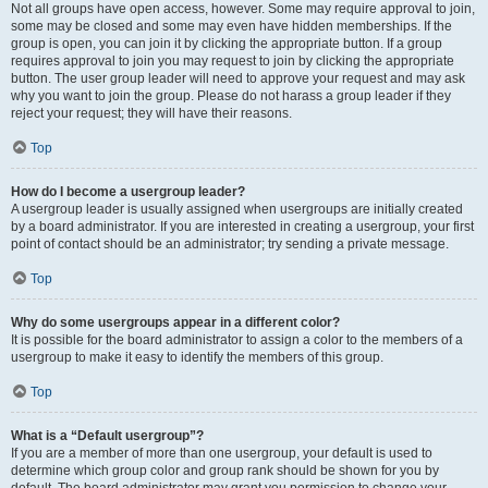
Not all groups have open access, however. Some may require approval to join,
some may be closed and some may even have hidden memberships. If the
group is open, you can join it by clicking the appropriate button. If a group
requires approval to join you may request to join by clicking the appropriate
button. The user group leader will need to approve your request and may ask
why you want to join the group. Please do not harass a group leader if they
reject your request; they will have their reasons.
Top
How do I become a usergroup leader?
A usergroup leader is usually assigned when usergroups are initially created
by a board administrator. If you are interested in creating a usergroup, your first
point of contact should be an administrator; try sending a private message.
Top
Why do some usergroups appear in a different color?
It is possible for the board administrator to assign a color to the members of a
usergroup to make it easy to identify the members of this group.
Top
What is a “Default usergroup”?
If you are a member of more than one usergroup, your default is used to
determine which group color and group rank should be shown for you by
default. The board administrator may grant you permission to change your