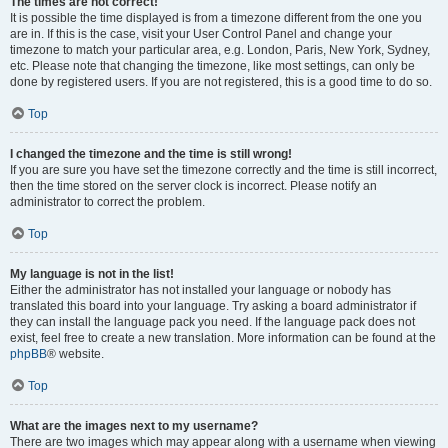
The times are not correct!
It is possible the time displayed is from a timezone different from the one you
are in. If this is the case, visit your User Control Panel and change your
timezone to match your particular area, e.g. London, Paris, New York, Sydney,
etc. Please note that changing the timezone, like most settings, can only be
done by registered users. If you are not registered, this is a good time to do so.
Top
I changed the timezone and the time is still wrong!
If you are sure you have set the timezone correctly and the time is still incorrect,
then the time stored on the server clock is incorrect. Please notify an
administrator to correct the problem.
Top
My language is not in the list!
Either the administrator has not installed your language or nobody has
translated this board into your language. Try asking a board administrator if
they can install the language pack you need. If the language pack does not
exist, feel free to create a new translation. More information can be found at the
phpBB
® website.
Top
What are the images next to my username?
There are two images which may appear along with a username when viewing