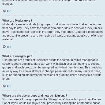
founder.
Top
What are Moderators?
Moderators are individuals (or groups of individuals) who look after the forums
from day to day. They have the authority to edit or delete posts and lock, unlock,
move, delete and split topics in the forum they moderate. Generally, moderators
are present to prevent users from going off-topic or posting abusive or offensive
material.
Top
What are usergroups?
Usergroups are groups of users that divide the community into manageable
sections board administrators can work with. Each user can belong to several
groups and each group can be assigned individual permissions. This provides
an easy way for administrators to change permissions for many users at once,
such as changing moderator permissions or granting users access to a private
forum.
Top
Where are the usergroups and how do I join one?
You can view all usergroups via the “Usergroups” link within your User Control
Panel. If you would like to join one, proceed by clicking the appropriate button.