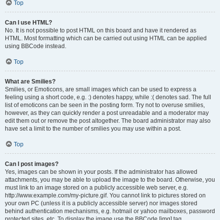
Top
Can I use HTML?
No. It is not possible to post HTML on this board and have it rendered as
HTML. Most formatting which can be carried out using HTML can be applied
using BBCode instead.
Top
What are Smilies?
Smilies, or Emoticons, are small images which can be used to express a
feeling using a short code, e.g. :) denotes happy, while :( denotes sad. The full
list of emoticons can be seen in the posting form. Try not to overuse smilies,
however, as they can quickly render a post unreadable and a moderator may
edit them out or remove the post altogether. The board administrator may also
have set a limit to the number of smilies you may use within a post.
Top
Can I post images?
Yes, images can be shown in your posts. If the administrator has allowed
attachments, you may be able to upload the image to the board. Otherwise, you
must link to an image stored on a publicly accessible web server, e.g.
http://www.example.com/my-picture.gif. You cannot link to pictures stored on
your own PC (unless it is a publicly accessible server) nor images stored
behind authentication mechanisms, e.g. hotmail or yahoo mailboxes, password
protected sites, etc. To display the image use the BBCode [img] tag.