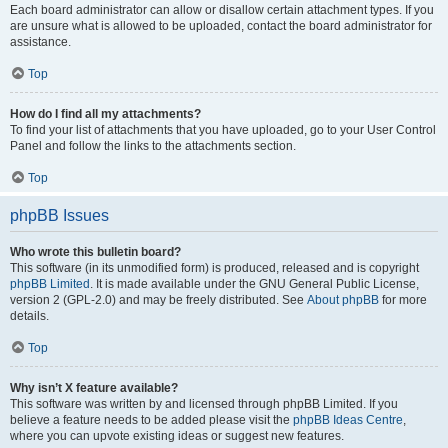
Each board administrator can allow or disallow certain attachment types. If you
are unsure what is allowed to be uploaded, contact the board administrator for
assistance.
Top
How do I find all my attachments?
To find your list of attachments that you have uploaded, go to your User Control
Panel and follow the links to the attachments section.
Top
phpBB Issues
Who wrote this bulletin board?
This software (in its unmodified form) is produced, released and is copyright
phpBB Limited
. It is made available under the GNU General Public License,
version 2 (GPL-2.0) and may be freely distributed. See
About phpBB
for more
details.
Top
Why isn’t X feature available?
This software was written by and licensed through phpBB Limited. If you
believe a feature needs to be added please visit the
phpBB Ideas Centre
,
where you can upvote existing ideas or suggest new features.