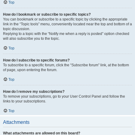
Top
How do I bookmark or subscribe to specific topics?
You can bookmark or subscribe to a specific topic by clicking the appropriate
link in the “Topic tools” menu, conveniently located near the top and bottom of a
topic discussion.
Replying to a topic with the “Notify me when a reply is posted” option checked
will also subscribe you to the topic.
Top
How do I subscribe to specific forums?
To subscribe to a specific forum, click the “Subscribe forum” link, at the bottom
of page, upon entering the forum.
Top
How do I remove my subscriptions?
To remove your subscriptions, go to your User Control Panel and follow the
links to your subscriptions.
Top
Attachments
What attachments are allowed on this board?