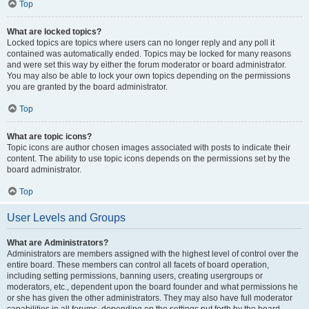
Top
What are locked topics?
Locked topics are topics where users can no longer reply and any poll it
contained was automatically ended. Topics may be locked for many reasons
and were set this way by either the forum moderator or board administrator.
You may also be able to lock your own topics depending on the permissions
you are granted by the board administrator.
Top
What are topic icons?
Topic icons are author chosen images associated with posts to indicate their
content. The ability to use topic icons depends on the permissions set by the
board administrator.
Top
User Levels and Groups
What are Administrators?
Administrators are members assigned with the highest level of control over the
entire board. These members can control all facets of board operation,
including setting permissions, banning users, creating usergroups or
moderators, etc., dependent upon the board founder and what permissions he
or she has given the other administrators. They may also have full moderator
capabilities in all forums, depending on the settings put forth by the board