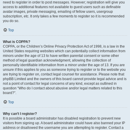
need to register in order to post messages. However; registration will give you
access to additional features not available to guest users such as definable
avatar images, private messaging, emailing of fellow users, usergroup
subscription, etc. It only takes a few moments to register so it is recommended
you do so.
Top
What is COPPA?
COPPA, or the Children’s Online Privacy Protection Act of 1998, is a law in the
United States requiring websites which can potentially collect information from
minors under the age of 13 to have written parental consent or some other
method of legal guardian acknowledgment, allowing the collection of
personally identifiable information from a minor under the age of 13. If you are
unsure if this applies to you as someone trying to register or to the website you
are trying to register on, contact legal counsel for assistance. Please note that
phpBB Limited and the owners of this board cannot provide legal advice and is
not a point of contact for legal concerns of any kind, except as outlined in
question “Who do I contact about abusive and/or legal matters related to this
board?”.
Top
Why can’t I register?
It is possible a board administrator has disabled registration to prevent new
visitors from signing up. A board administrator could have also banned your IP
address or disallowed the username you are attempting to register. Contact a