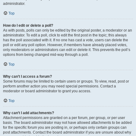
administrator.
Top
How do I edit or delete a poll?
As with posts, polls can only be edited by the original poster, a moderator or an
administrator. To edit a poll, click to edit the first post in the topic; this always
has the poll associated with it. If no one has cast a vote, users can delete the
poll or edit any poll option. However, if members have already placed votes,
only moderators or administrators can edit or delete it. This prevents the poll’s
options from being changed mid-way through a poll.
Top
Why can’t I access a forum?
Some forums may be limited to certain users or groups. To view, read, post or
perform another action you may need special permissions. Contact a
moderator or board administrator to grant you access.
Top
Why can’t I add attachments?
Attachment permissions are granted on a per forum, per group, or per user
basis. The board administrator may not have allowed attachments to be added
for the specific forum you are posting in, or perhaps only certain groups can
post attachments. Contact the board administrator if you are unsure about why