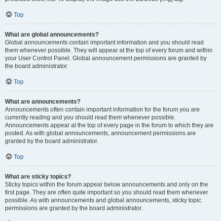
Top
What are global announcements?
Global announcements contain important information and you should read
them whenever possible. They will appear at the top of every forum and within
your User Control Panel. Global announcement permissions are granted by
the board administrator.
Top
What are announcements?
Announcements often contain important information for the forum you are
currently reading and you should read them whenever possible.
Announcements appear at the top of every page in the forum to which they are
posted. As with global announcements, announcement permissions are
granted by the board administrator.
Top
What are sticky topics?
Sticky topics within the forum appear below announcements and only on the
first page. They are often quite important so you should read them whenever
possible. As with announcements and global announcements, sticky topic
permissions are granted by the board administrator.