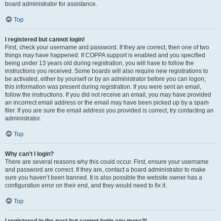
board administrator for assistance.
Top
I registered but cannot login!
First, check your username and password. If they are correct, then one of two
things may have happened. If COPPA support is enabled and you specified
being under 13 years old during registration, you will have to follow the
instructions you received. Some boards will also require new registrations to
be activated, either by yourself or by an administrator before you can logon;
this information was present during registration. If you were sent an email,
follow the instructions. If you did not receive an email, you may have provided
an incorrect email address or the email may have been picked up by a spam
filer. If you are sure the email address you provided is correct, try contacting an
administrator.
Top
Why can’t I login?
There are several reasons why this could occur. First, ensure your username
and password are correct. If they are, contact a board administrator to make
sure you haven’t been banned. It is also possible the website owner has a
configuration error on their end, and they would need to fix it.
Top
I registered in the past but cannot login any more?!