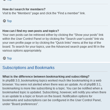
How do I search for members?
Visit to the “Members” page and click the “Find a member” link.
Top
How can I find my own posts and topics?
Your own posts can be retrieved either by clicking the “Show your posts” link
within the User Control Panel or by clicking the “Search user’s posts” link via
your own profile page or by clicking the “Quick links” menu at the top of the
board. To search for your topics, use the Advanced search page and fill in the
various options appropriately.
Top
Subscriptions and Bookmarks
What is the difference between bookmarking and subscribing?
In phpBB 3.0, bookmarking topics worked much like bookmarking in a web
browser. You were not alerted when there was an update. As of phpBB 3.1,
bookmarking is more like subscribing to a topic. You can be notified when a
bookmarked topic is updated. Subscribing, however, will notify you when there
is an update to a topic or forum on the board. Notification options for
bookmarks and subscriptions can be configured in the User Control Panel,
under “Board preferences”.