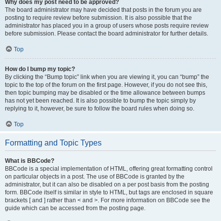
Why does my post need to be approved?
The board administrator may have decided that posts in the forum you are
posting to require review before submission. It is also possible that the
administrator has placed you in a group of users whose posts require review
before submission. Please contact the board administrator for further details.
Top
How do I bump my topic?
By clicking the “Bump topic” link when you are viewing it, you can “bump” the
topic to the top of the forum on the first page. However, if you do not see this,
then topic bumping may be disabled or the time allowance between bumps
has not yet been reached. It is also possible to bump the topic simply by
replying to it, however, be sure to follow the board rules when doing so.
Top
Formatting and Topic Types
What is BBCode?
BBCode is a special implementation of HTML, offering great formatting control
on particular objects in a post. The use of BBCode is granted by the
administrator, but it can also be disabled on a per post basis from the posting
form. BBCode itself is similar in style to HTML, but tags are enclosed in square
brackets [ and ] rather than < and >. For more information on BBCode see the
guide which can be accessed from the posting page.