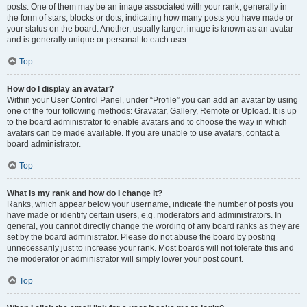
posts. One of them may be an image associated with your rank, generally in
the form of stars, blocks or dots, indicating how many posts you have made or
your status on the board. Another, usually larger, image is known as an avatar
and is generally unique or personal to each user.
Top
How do I display an avatar?
Within your User Control Panel, under “Profile” you can add an avatar by using
one of the four following methods: Gravatar, Gallery, Remote or Upload. It is up
to the board administrator to enable avatars and to choose the way in which
avatars can be made available. If you are unable to use avatars, contact a
board administrator.
Top
What is my rank and how do I change it?
Ranks, which appear below your username, indicate the number of posts you
have made or identify certain users, e.g. moderators and administrators. In
general, you cannot directly change the wording of any board ranks as they are
set by the board administrator. Please do not abuse the board by posting
unnecessarily just to increase your rank. Most boards will not tolerate this and
the moderator or administrator will simply lower your post count.
Top