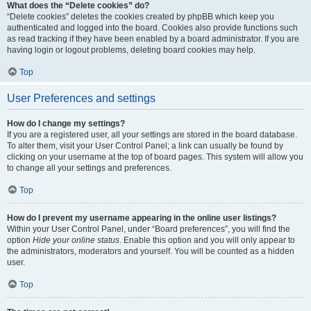
What does the “Delete cookies” do?
“Delete cookies” deletes the cookies created by phpBB which keep you
authenticated and logged into the board. Cookies also provide functions such
as read tracking if they have been enabled by a board administrator. If you are
having login or logout problems, deleting board cookies may help.
Top
User Preferences and settings
How do I change my settings?
If you are a registered user, all your settings are stored in the board database.
To alter them, visit your User Control Panel; a link can usually be found by
clicking on your username at the top of board pages. This system will allow you
to change all your settings and preferences.
Top
How do I prevent my username appearing in the online user listings?
Within your User Control Panel, under “Board preferences”, you will find the
option
Hide your online status
. Enable this option and you will only appear to
the administrators, moderators and yourself. You will be counted as a hidden
user.
Top