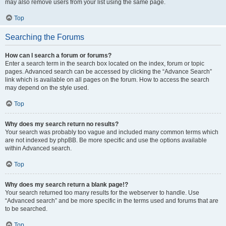
may also remove users from your list using the same page.
Top
Searching the Forums
How can I search a forum or forums?
Enter a search term in the search box located on the index, forum or topic
pages. Advanced search can be accessed by clicking the “Advance Search”
link which is available on all pages on the forum. How to access the search
may depend on the style used.
Top
Why does my search return no results?
Your search was probably too vague and included many common terms which
are not indexed by phpBB. Be more specific and use the options available
within Advanced search.
Top
Why does my search return a blank page!?
Your search returned too many results for the webserver to handle. Use
“Advanced search” and be more specific in the terms used and forums that are
to be searched.
Top