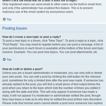
When I click the email link for a user it asks me to login?
Only registered users can send email to other users via the built-in email form,
and only if the administrator has enabled this feature. This is to prevent
malicious use of the email system by anonymous users.
Top
Posting Issues
How do I create a new topic or post a reply?
To post a new topic in a forum, click "New Topic". To post a reply to a topic, click
"Post Reply". You may need to register before you can post a message. A list of
your permissions in each forum is available at the bottom of the forum and topic
screens. Example: You can post new topics, You can post attachments, etc.
Top
How do I edit or delete a post?
Unless you are a board administrator or moderator, you can only edit or delete
your own posts. You can edit a post by clicking the edit button for the relevant
post, sometimes for only a limited time after the post was made. If someone has
already replied to the post, you will find a small piece of text output below the
post when you return to the topic which lists the number of times you edited it
along with the date and time. This will only appear if someone has made a
reply; it will not appear if a moderator or administrator edited the post, though
they may leave a note as to why they’ve edited the post at their own discretion.
Please note that normal users cannot delete a post once someone has replied.