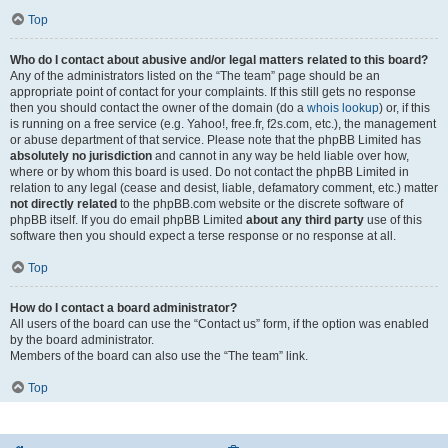
Top
Who do I contact about abusive and/or legal matters related to this board?
Any of the administrators listed on the “The team” page should be an
appropriate point of contact for your complaints. If this still gets no response
then you should contact the owner of the domain (do a
whois lookup
) or, if this
is running on a free service (e.g. Yahoo!, free.fr, f2s.com, etc.), the management
or abuse department of that service. Please note that the phpBB Limited has
absolutely no jurisdiction
and cannot in any way be held liable over how,
where or by whom this board is used. Do not contact the phpBB Limited in
relation to any legal (cease and desist, liable, defamatory comment, etc.) matter
not directly related
to the phpBB.com website or the discrete software of
phpBB itself. If you do email phpBB Limited
about any third party
use of this
software then you should expect a terse response or no response at all.
Top
How do I contact a board administrator?
All users of the board can use the “Contact us” form, if the option was enabled
by the board administrator.
Members of the board can also use the “The team” link.
Top