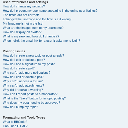
User Preferences and settings
How do I change my settings?
How do I prevent my username appearing in the online user listings?
The times are not correct!
I changed the timezone and the time is still wrong!
My language is not in the list!
What are the images next to my username?
How do I display an avatar?
What is my rank and how do I change it?
When I click the email link for a user it asks me to login?
Posting Issues
How do I create a new topic or post a reply?
How do I edit or delete a post?
How do I add a signature to my post?
How do I create a poll?
Why can’t I add more poll options?
How do I edit or delete a poll?
Why can’t I access a forum?
Why can’t I add attachments?
Why did I receive a warning?
How can I report posts to a moderator?
What is the “Save” button for in topic posting?
Why does my post need to be approved?
How do I bump my topic?
Formatting and Topic Types
What is BBCode?
Can I use HTML?