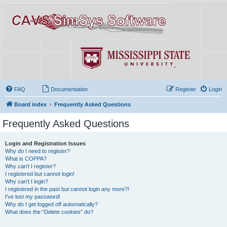
FAQ
Documentation
Register
Login
Board index
Frequently Asked Questions
Frequently Asked Questions
Login and Registration Issues
Why do I need to register?
What is COPPA?
Why can’t I register?
I registered but cannot login!
Why can’t I login?
I registered in the past but cannot login any more?!
I’ve lost my password!
Why do I get logged off automatically?
What does the “Delete cookies” do?