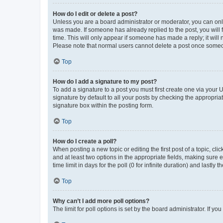
How do I edit or delete a post?
Unless you are a board administrator or moderator, you can only e
was made. If someone has already replied to the post, you will f
time. This will only appear if someone has made a reply; it will 
Please note that normal users cannot delete a post once someo
Top
How do I add a signature to my post?
To add a signature to a post you must first create one via your
signature by default to all your posts by checking the appropria
signature box within the posting form.
Top
How do I create a poll?
When posting a new topic or editing the first post of a topic, cli
and at least two options in the appropriate fields, making sure 
time limit in days for the poll (0 for infinite duration) and lastly
Top
Why can’t I add more poll options?
The limit for poll options is set by the board administrator. If 