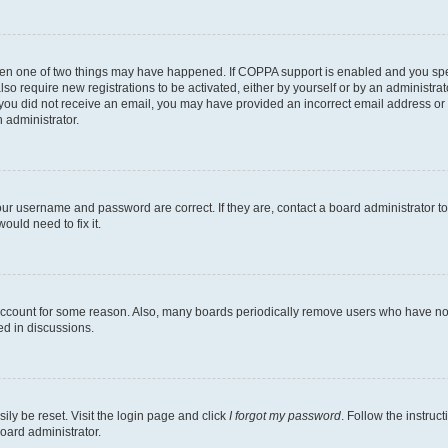
then one of two things may have happened. If COPPA support is enabled and you speci
lso require new registrations to be activated, either by yourself or by an administra
. If you did not receive an email, you may have provided an incorrect email address o
n administrator.
our username and password are correct. If they are, contact a board administrator t
ould need to fix it.
 account for some reason. Also, many boards periodically remove users who have not p
ed in discussions.
ily be reset. Visit the login page and click
I forgot my password
. Follow the instruc
oard administrator.