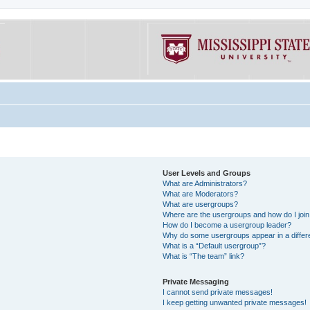
User Levels and Groups
What are Administrators?
What are Moderators?
What are usergroups?
Where are the usergroups and how do I joi
How do I become a usergroup leader?
Why do some usergroups appear in a differe
What is a “Default usergroup”?
What is “The team” link?
Private Messaging
I cannot send private messages!
I keep getting unwanted private messages!