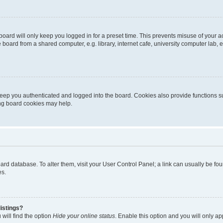
oard will only keep you logged in for a preset time. This prevents misuse of your 
oard from a shared computer, e.g. library, internet cafe, university computer lab, e
eep you authenticated and logged into the board. Cookies also provide functions s
ting board cookies may help.
 board database. To alter them, visit your User Control Panel; a link can usually be 
es.
istings?
will find the option
Hide your online status
. Enable this option and you will only a