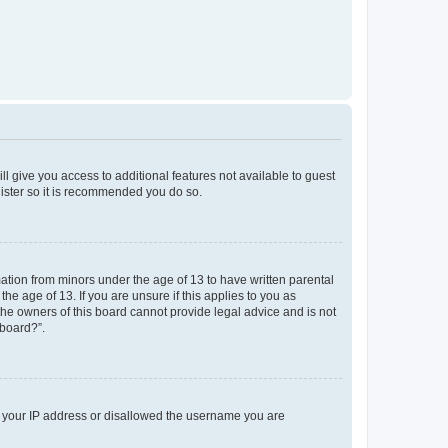
ll give you access to additional features not available to guest
gister so it is recommended you do so.
mation from minors under the age of 13 to have written parental
e age of 13. If you are unsure if this applies to you as
 the owners of this board cannot provide legal advice and is not
 board?”.
ed your IP address or disallowed the username you are