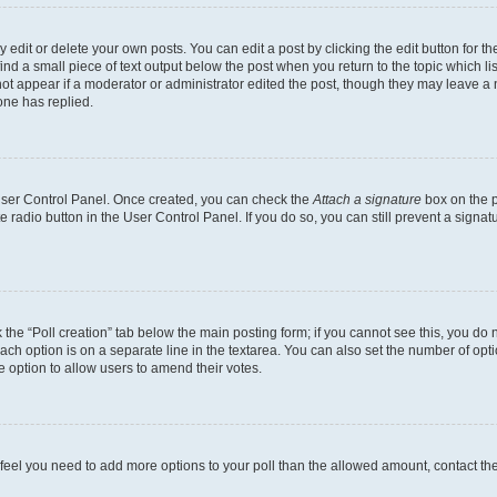
dit or delete your own posts. You can edit a post by clicking the edit button for the
ind a small piece of text output below the post when you return to the topic which li
not appear if a moderator or administrator edited the post, though they may leave a n
ne has replied.
 User Control Panel. Once created, you can check the
Attach a signature
box on the p
te radio button in the User Control Panel. If you do so, you can still prevent a sign
ck the “Poll creation” tab below the main posting form; if you cannot see this, you do 
each option is on a separate line in the textarea. You can also set the number of op
 the option to allow users to amend their votes.
you feel you need to add more options to your poll than the allowed amount, contact th