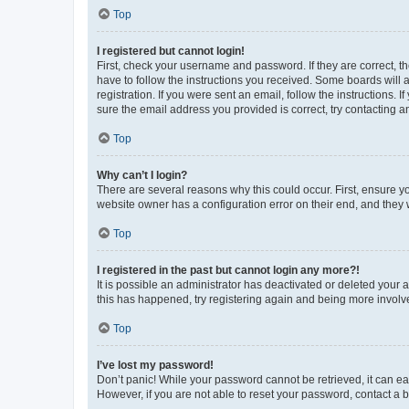
Top
I registered but cannot login!
First, check your username and password. If they are correct, 
have to follow the instructions you received. Some boards will a
registration. If you were sent an email, follow the instructions
sure the email address you provided is correct, try contacting a
Top
Why can’t I login?
There are several reasons why this could occur. First, ensure y
website owner has a configuration error on their end, and they w
Top
I registered in the past but cannot login any more?!
It is possible an administrator has deactivated or deleted your
this has happened, try registering again and being more involv
Top
I’ve lost my password!
Don’t panic! While your password cannot be retrieved, it can eas
However, if you are not able to reset your password, contact a b