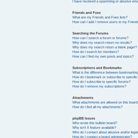
I have received a spamming or abusive ema
Friends and Foes
What are my Friends and Foes lists?
How can I add / remove users to my Friends
Searching the Forums
How can I search a forum or forums?
Why does my search return no results?
Why does my search return a blank page!?
How do I search for members?
How can I find my own posts and topics?
Subscriptions and Bookmarks
What is the difference between bookmarkin
How do I bookmark or subscribe to specific
How do I subscribe to specific forums?
How do I remove my subscriptions?
Attachments
What attachments are allowed on this boar
How do I find all my attachments?
phpBB Issues
Who wrote this bulletin board?
Why isn’t X feature available?
Who do I contact about abusive and/or legal 
How do I contact a board administrator?