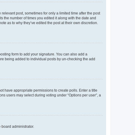
 relevant post, sometimes for only a limited time after the post
sts the number of times you edited it along with the date and
ote as to why they’ve edited the post at their own discretion.
osting form to add your signature. You can also add a
ature being added to individual posts by un-checking the add
not have appropriate permissions to create polls. Enter a title
tions users may select during voting under “Options per user”, a
e board administrator.