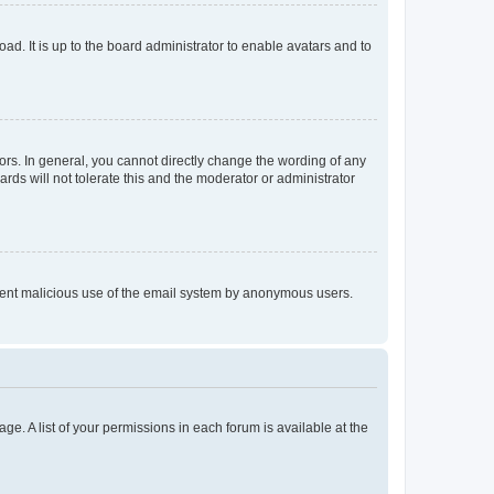
ad. It is up to the board administrator to enable avatars and to
rs. In general, you cannot directly change the wording of any
rds will not tolerate this and the moderator or administrator
prevent malicious use of the email system by anonymous users.
ge. A list of your permissions in each forum is available at the