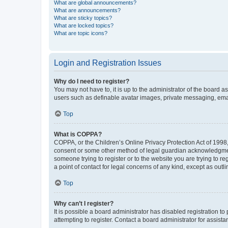
What are global announcements?
What are announcements?
What are sticky topics?
What are locked topics?
What are topic icons?
Login and Registration Issues
Why do I need to register?
You may not have to, it is up to the administrator of the board a
users such as definable avatar images, private messaging, email
Top
What is COPPA?
COPPA, or the Children’s Online Privacy Protection Act of 1998, 
consent or some other method of legal guardian acknowledgment, 
someone trying to register or to the website you are trying to r
a point of contact for legal concerns of any kind, except as outl
Top
Why can’t I register?
It is possible a board administrator has disabled registration 
attempting to register. Contact a board administrator for assista