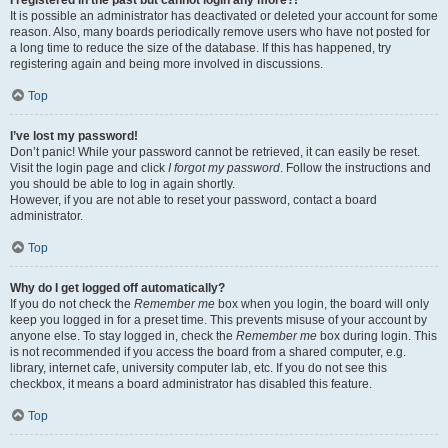
It is possible an administrator has deactivated or deleted your account for some
reason. Also, many boards periodically remove users who have not posted for
a long time to reduce the size of the database. If this has happened, try
registering again and being more involved in discussions.
Top
I’ve lost my password!
Don’t panic! While your password cannot be retrieved, it can easily be reset.
Visit the login page and click
I forgot my password
. Follow the instructions and
you should be able to log in again shortly.
However, if you are not able to reset your password, contact a board
administrator.
Top
Why do I get logged off automatically?
If you do not check the
Remember me
box when you login, the board will only
keep you logged in for a preset time. This prevents misuse of your account by
anyone else. To stay logged in, check the
Remember me
box during login. This
is not recommended if you access the board from a shared computer, e.g.
library, internet cafe, university computer lab, etc. If you do not see this
checkbox, it means a board administrator has disabled this feature.
Top