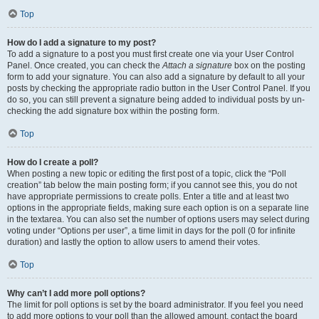
Top
How do I add a signature to my post?
To add a signature to a post you must first create one via your User Control
Panel. Once created, you can check the
Attach a signature
box on the posting
form to add your signature. You can also add a signature by default to all your
posts by checking the appropriate radio button in the User Control Panel. If you
do so, you can still prevent a signature being added to individual posts by un-
checking the add signature box within the posting form.
Top
How do I create a poll?
When posting a new topic or editing the first post of a topic, click the “Poll
creation” tab below the main posting form; if you cannot see this, you do not
have appropriate permissions to create polls. Enter a title and at least two
options in the appropriate fields, making sure each option is on a separate line
in the textarea. You can also set the number of options users may select during
voting under “Options per user”, a time limit in days for the poll (0 for infinite
duration) and lastly the option to allow users to amend their votes.
Top
Why can’t I add more poll options?
The limit for poll options is set by the board administrator. If you feel you need
to add more options to your poll than the allowed amount, contact the board