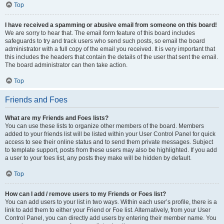
Top
I have received a spamming or abusive email from someone on this board!
We are sorry to hear that. The email form feature of this board includes
safeguards to try and track users who send such posts, so email the board
administrator with a full copy of the email you received. It is very important that
this includes the headers that contain the details of the user that sent the email.
The board administrator can then take action.
Top
Friends and Foes
What are my Friends and Foes lists?
You can use these lists to organize other members of the board. Members
added to your friends list will be listed within your User Control Panel for quick
access to see their online status and to send them private messages. Subject
to template support, posts from these users may also be highlighted. If you add
a user to your foes list, any posts they make will be hidden by default.
Top
How can I add / remove users to my Friends or Foes list?
You can add users to your list in two ways. Within each user’s profile, there is a
link to add them to either your Friend or Foe list. Alternatively, from your User
Control Panel, you can directly add users by entering their member name. You