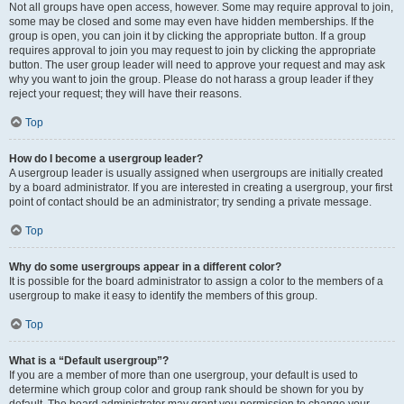
Not all groups have open access, however. Some may require approval to join,
some may be closed and some may even have hidden memberships. If the
group is open, you can join it by clicking the appropriate button. If a group
requires approval to join you may request to join by clicking the appropriate
button. The user group leader will need to approve your request and may ask
why you want to join the group. Please do not harass a group leader if they
reject your request; they will have their reasons.
Top
How do I become a usergroup leader?
A usergroup leader is usually assigned when usergroups are initially created
by a board administrator. If you are interested in creating a usergroup, your first
point of contact should be an administrator; try sending a private message.
Top
Why do some usergroups appear in a different color?
It is possible for the board administrator to assign a color to the members of a
usergroup to make it easy to identify the members of this group.
Top
What is a “Default usergroup”?
If you are a member of more than one usergroup, your default is used to
determine which group color and group rank should be shown for you by
default. The board administrator may grant you permission to change your