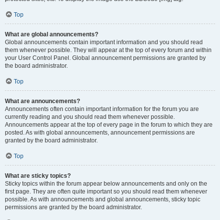
Top
What are global announcements?
Global announcements contain important information and you should read
them whenever possible. They will appear at the top of every forum and within
your User Control Panel. Global announcement permissions are granted by
the board administrator.
Top
What are announcements?
Announcements often contain important information for the forum you are
currently reading and you should read them whenever possible.
Announcements appear at the top of every page in the forum to which they are
posted. As with global announcements, announcement permissions are
granted by the board administrator.
Top
What are sticky topics?
Sticky topics within the forum appear below announcements and only on the
first page. They are often quite important so you should read them whenever
possible. As with announcements and global announcements, sticky topic
permissions are granted by the board administrator.