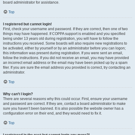
board administrator for assistance.
Top
I registered but cannot login!
First, check your username and password. If they are correct, then one of two
things may have happened. If COPPA support is enabled and you specified
being under 13 years old during registration, you will have to follow the
instructions you received. Some boards will also require new registrations to
be activated, either by yourself or by an administrator before you can logon;
this information was present during registration. If you were sent an email,
follow the instructions. If you did not receive an email, you may have provided
an incorrect email address or the email may have been picked up by a spam
filer. If you are sure the email address you provided is correct, try contacting an
administrator.
Top
Why can’t I login?
There are several reasons why this could occur. First, ensure your username
and password are correct. If they are, contact a board administrator to make
sure you haven’t been banned. It is also possible the website owner has a
configuration error on their end, and they would need to fix it.
Top
I registered in the past but cannot login any more?!