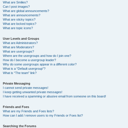
What are Smilies?
Can I post images?
What are global announcements?
What are announcements?
What are sticky topics?
What are locked topics?
What are topic icons?
User Levels and Groups
What are Administrators?
What are Moderators?
What are usergroups?
Where are the usergroups and how do I join one?
How do I become a usergroup leader?
Why do some usergroups appear in a different color?
What is a “Default usergroup”?
What is “The team” link?
Private Messaging
I cannot send private messages!
I keep getting unwanted private messages!
I have received a spamming or abusive email from someone on this board!
Friends and Foes
What are my Friends and Foes lists?
How can I add / remove users to my Friends or Foes list?
Searching the Forums