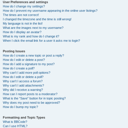
User Preferences and settings
How do I change my settings?
How do I prevent my username appearing in the online user listings?
The times are not correct!
I changed the timezone and the time is still wrong!
My language is not in the list!
What are the images next to my username?
How do I display an avatar?
What is my rank and how do I change it?
When I click the email link for a user it asks me to login?
Posting Issues
How do I create a new topic or post a reply?
How do I edit or delete a post?
How do I add a signature to my post?
How do I create a poll?
Why can’t I add more poll options?
How do I edit or delete a poll?
Why can’t I access a forum?
Why can’t I add attachments?
Why did I receive a warning?
How can I report posts to a moderator?
What is the “Save” button for in topic posting?
Why does my post need to be approved?
How do I bump my topic?
Formatting and Topic Types
What is BBCode?
Can I use HTML?