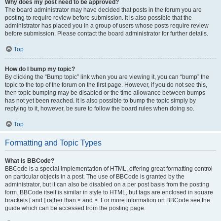
Why does my post need to be approved?
The board administrator may have decided that posts in the forum you are
posting to require review before submission. It is also possible that the
administrator has placed you in a group of users whose posts require review
before submission. Please contact the board administrator for further details.
Top
How do I bump my topic?
By clicking the “Bump topic” link when you are viewing it, you can “bump” the
topic to the top of the forum on the first page. However, if you do not see this,
then topic bumping may be disabled or the time allowance between bumps
has not yet been reached. It is also possible to bump the topic simply by
replying to it, however, be sure to follow the board rules when doing so.
Top
Formatting and Topic Types
What is BBCode?
BBCode is a special implementation of HTML, offering great formatting control
on particular objects in a post. The use of BBCode is granted by the
administrator, but it can also be disabled on a per post basis from the posting
form. BBCode itself is similar in style to HTML, but tags are enclosed in square
brackets [ and ] rather than < and >. For more information on BBCode see the
guide which can be accessed from the posting page.