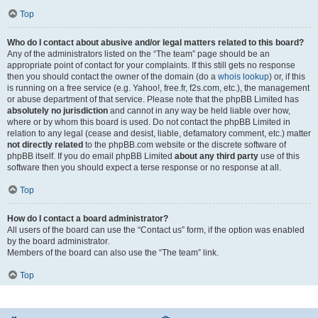
Top
Who do I contact about abusive and/or legal matters related to this board?
Any of the administrators listed on the “The team” page should be an
appropriate point of contact for your complaints. If this still gets no response
then you should contact the owner of the domain (do a
whois lookup
) or, if this
is running on a free service (e.g. Yahoo!, free.fr, f2s.com, etc.), the management
or abuse department of that service. Please note that the phpBB Limited has
absolutely no jurisdiction
and cannot in any way be held liable over how,
where or by whom this board is used. Do not contact the phpBB Limited in
relation to any legal (cease and desist, liable, defamatory comment, etc.) matter
not directly related
to the phpBB.com website or the discrete software of
phpBB itself. If you do email phpBB Limited
about any third party
use of this
software then you should expect a terse response or no response at all.
Top
How do I contact a board administrator?
All users of the board can use the “Contact us” form, if the option was enabled
by the board administrator.
Members of the board can also use the “The team” link.
Top