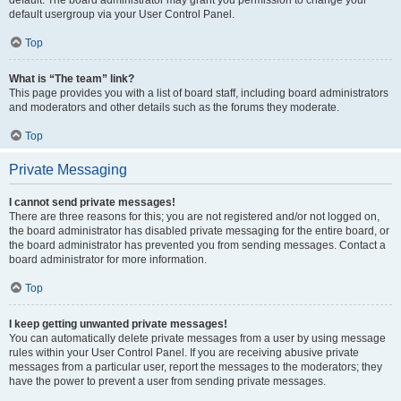
default usergroup via your User Control Panel.
Top
What is “The team” link?
This page provides you with a list of board staff, including board administrators
and moderators and other details such as the forums they moderate.
Top
Private Messaging
I cannot send private messages!
There are three reasons for this; you are not registered and/or not logged on,
the board administrator has disabled private messaging for the entire board, or
the board administrator has prevented you from sending messages. Contact a
board administrator for more information.
Top
I keep getting unwanted private messages!
You can automatically delete private messages from a user by using message
rules within your User Control Panel. If you are receiving abusive private
messages from a particular user, report the messages to the moderators; they
have the power to prevent a user from sending private messages.