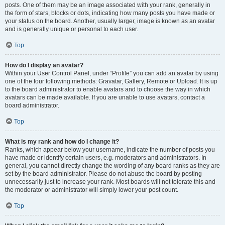
posts. One of them may be an image associated with your rank, generally in
the form of stars, blocks or dots, indicating how many posts you have made or
your status on the board. Another, usually larger, image is known as an avatar
and is generally unique or personal to each user.
Top
How do I display an avatar?
Within your User Control Panel, under “Profile” you can add an avatar by using
one of the four following methods: Gravatar, Gallery, Remote or Upload. It is up
to the board administrator to enable avatars and to choose the way in which
avatars can be made available. If you are unable to use avatars, contact a
board administrator.
Top
What is my rank and how do I change it?
Ranks, which appear below your username, indicate the number of posts you
have made or identify certain users, e.g. moderators and administrators. In
general, you cannot directly change the wording of any board ranks as they are
set by the board administrator. Please do not abuse the board by posting
unnecessarily just to increase your rank. Most boards will not tolerate this and
the moderator or administrator will simply lower your post count.
Top