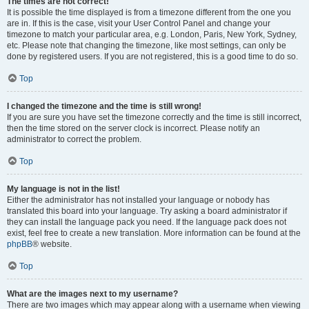
The times are not correct!
It is possible the time displayed is from a timezone different from the one you
are in. If this is the case, visit your User Control Panel and change your
timezone to match your particular area, e.g. London, Paris, New York, Sydney,
etc. Please note that changing the timezone, like most settings, can only be
done by registered users. If you are not registered, this is a good time to do so.
Top
I changed the timezone and the time is still wrong!
If you are sure you have set the timezone correctly and the time is still incorrect,
then the time stored on the server clock is incorrect. Please notify an
administrator to correct the problem.
Top
My language is not in the list!
Either the administrator has not installed your language or nobody has
translated this board into your language. Try asking a board administrator if
they can install the language pack you need. If the language pack does not
exist, feel free to create a new translation. More information can be found at the
phpBB
® website.
Top
What are the images next to my username?
There are two images which may appear along with a username when viewing