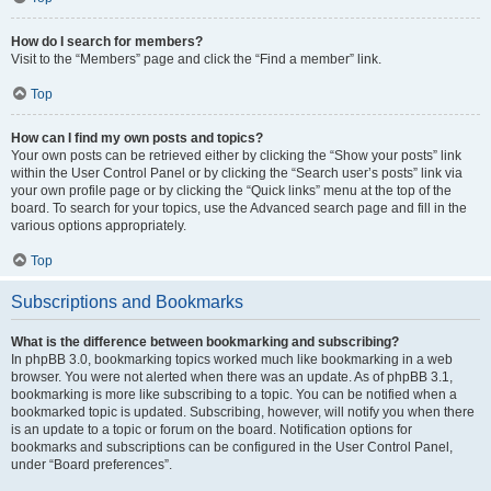
How do I search for members?
Visit to the “Members” page and click the “Find a member” link.
Top
How can I find my own posts and topics?
Your own posts can be retrieved either by clicking the “Show your posts” link
within the User Control Panel or by clicking the “Search user’s posts” link via
your own profile page or by clicking the “Quick links” menu at the top of the
board. To search for your topics, use the Advanced search page and fill in the
various options appropriately.
Top
Subscriptions and Bookmarks
What is the difference between bookmarking and subscribing?
In phpBB 3.0, bookmarking topics worked much like bookmarking in a web
browser. You were not alerted when there was an update. As of phpBB 3.1,
bookmarking is more like subscribing to a topic. You can be notified when a
bookmarked topic is updated. Subscribing, however, will notify you when there
is an update to a topic or forum on the board. Notification options for
bookmarks and subscriptions can be configured in the User Control Panel,
under “Board preferences”.