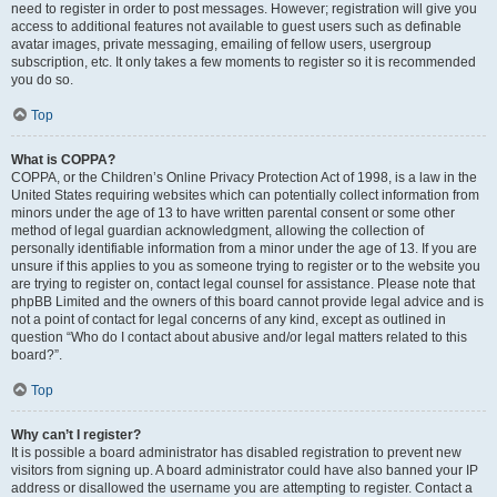
need to register in order to post messages. However; registration will give you
access to additional features not available to guest users such as definable
avatar images, private messaging, emailing of fellow users, usergroup
subscription, etc. It only takes a few moments to register so it is recommended
you do so.
Top
What is COPPA?
COPPA, or the Children’s Online Privacy Protection Act of 1998, is a law in the
United States requiring websites which can potentially collect information from
minors under the age of 13 to have written parental consent or some other
method of legal guardian acknowledgment, allowing the collection of
personally identifiable information from a minor under the age of 13. If you are
unsure if this applies to you as someone trying to register or to the website you
are trying to register on, contact legal counsel for assistance. Please note that
phpBB Limited and the owners of this board cannot provide legal advice and is
not a point of contact for legal concerns of any kind, except as outlined in
question “Who do I contact about abusive and/or legal matters related to this
board?”.
Top
Why can’t I register?
It is possible a board administrator has disabled registration to prevent new
visitors from signing up. A board administrator could have also banned your IP
address or disallowed the username you are attempting to register. Contact a