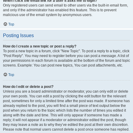
When I click the email link for a user it asks me to login?
Only registered users can send email to other users via the built-in email form,
and only if the administrator has enabled this feature. This is to prevent
malicious use of the email system by anonymous users.
Top
Posting Issues
How do I create a new topic or post a reply?
To post a new topic in a forum, click "New Topic". To post a reply to a topic, click
"Post Reply". You may need to register before you can post a message. A list of
your permissions in each forum is available at the bottom of the forum and topic
screens. Example: You can post new topics, You can post attachments, etc.
Top
How do I edit or delete a post?
Unless you are a board administrator or moderator, you can only edit or delete
your own posts. You can edit a post by clicking the edit button for the relevant
post, sometimes for only a limited time after the post was made. If someone has
already replied to the post, you will find a small piece of text output below the
post when you return to the topic which lists the number of times you edited it
along with the date and time. This will only appear if someone has made a
reply; it will not appear if a moderator or administrator edited the post, though
they may leave a note as to why they’ve edited the post at their own discretion.
Please note that normal users cannot delete a post once someone has replied.