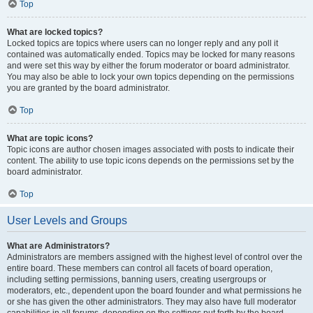
Top
What are locked topics?
Locked topics are topics where users can no longer reply and any poll it
contained was automatically ended. Topics may be locked for many reasons
and were set this way by either the forum moderator or board administrator.
You may also be able to lock your own topics depending on the permissions
you are granted by the board administrator.
Top
What are topic icons?
Topic icons are author chosen images associated with posts to indicate their
content. The ability to use topic icons depends on the permissions set by the
board administrator.
Top
User Levels and Groups
What are Administrators?
Administrators are members assigned with the highest level of control over the
entire board. These members can control all facets of board operation,
including setting permissions, banning users, creating usergroups or
moderators, etc., dependent upon the board founder and what permissions he
or she has given the other administrators. They may also have full moderator
capabilities in all forums, depending on the settings put forth by the board