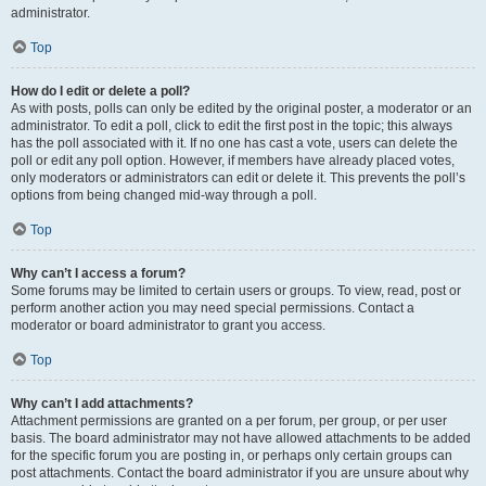
administrator.
Top
How do I edit or delete a poll?
As with posts, polls can only be edited by the original poster, a moderator or an
administrator. To edit a poll, click to edit the first post in the topic; this always
has the poll associated with it. If no one has cast a vote, users can delete the
poll or edit any poll option. However, if members have already placed votes,
only moderators or administrators can edit or delete it. This prevents the poll’s
options from being changed mid-way through a poll.
Top
Why can’t I access a forum?
Some forums may be limited to certain users or groups. To view, read, post or
perform another action you may need special permissions. Contact a
moderator or board administrator to grant you access.
Top
Why can’t I add attachments?
Attachment permissions are granted on a per forum, per group, or per user
basis. The board administrator may not have allowed attachments to be added
for the specific forum you are posting in, or perhaps only certain groups can
post attachments. Contact the board administrator if you are unsure about why