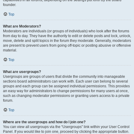
founder.
Top
What are Moderators?
Moderators are individuals (or groups of individuals) who look after the forums
from day to day. They have the authority to edit or delete posts and lock, unlock,
move, delete and split topics in the forum they moderate. Generally, moderators
are present to prevent users from going off-topic or posting abusive or offensive
material.
Top
What are usergroups?
Usergroups are groups of users that divide the community into manageable
sections board administrators can work with. Each user can belong to several
groups and each group can be assigned individual permissions. This provides
an easy way for administrators to change permissions for many users at once,
such as changing moderator permissions or granting users access to a private
forum.
Top
Where are the usergroups and how do I join one?
You can view all usergroups via the “Usergroups” link within your User Control
Panel. If you would like to join one, proceed by clicking the appropriate button.