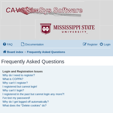
FAQ
Documentation
Register
Login
Board index
Frequently Asked Questions
Frequently Asked Questions
Login and Registration Issues
Why do I need to register?
What is COPPA?
Why can’t I register?
I registered but cannot login!
Why can’t I login?
I registered in the past but cannot login any more?!
I’ve lost my password!
Why do I get logged off automatically?
What does the “Delete cookies” do?