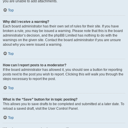
you are unable to add attachments.
Top
Why did I receive a warning?
Each board administrator has their own set of rules for their site. If you have
broken a rule, you may be issued a warning. Please note that this is the board
administrator’s decision, and the phpBB Limited has nothing to do with the
warnings on the given site. Contact the board administrator if you are unsure
about why you were issued a warning.
Top
How can I report posts to a moderator?
If the board administrator has allowed it, you should see a button for reporting
posts next to the post you wish to report. Clicking this will walk you through the
steps necessary to report the post.
Top
What is the “Save” button for in topic posting?
This allows you to save drafts to be completed and submitted at a later date. To
reload a saved draft, visit the User Control Panel.
Top