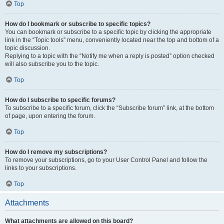
Top
How do I bookmark or subscribe to specific topics?
You can bookmark or subscribe to a specific topic by clicking the appropriate
link in the “Topic tools” menu, conveniently located near the top and bottom of a
topic discussion.
Replying to a topic with the “Notify me when a reply is posted” option checked
will also subscribe you to the topic.
Top
How do I subscribe to specific forums?
To subscribe to a specific forum, click the “Subscribe forum” link, at the bottom
of page, upon entering the forum.
Top
How do I remove my subscriptions?
To remove your subscriptions, go to your User Control Panel and follow the
links to your subscriptions.
Top
Attachments
What attachments are allowed on this board?