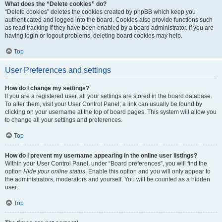
What does the “Delete cookies” do?
“Delete cookies” deletes the cookies created by phpBB which keep you
authenticated and logged into the board. Cookies also provide functions such
as read tracking if they have been enabled by a board administrator. If you are
having login or logout problems, deleting board cookies may help.
Top
User Preferences and settings
How do I change my settings?
If you are a registered user, all your settings are stored in the board database.
To alter them, visit your User Control Panel; a link can usually be found by
clicking on your username at the top of board pages. This system will allow you
to change all your settings and preferences.
Top
How do I prevent my username appearing in the online user listings?
Within your User Control Panel, under “Board preferences”, you will find the
option
Hide your online status
. Enable this option and you will only appear to
the administrators, moderators and yourself. You will be counted as a hidden
user.
Top