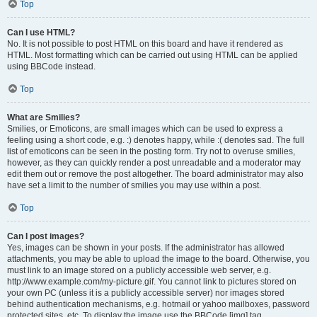
Top
Can I use HTML?
No. It is not possible to post HTML on this board and have it rendered as
HTML. Most formatting which can be carried out using HTML can be applied
using BBCode instead.
Top
What are Smilies?
Smilies, or Emoticons, are small images which can be used to express a
feeling using a short code, e.g. :) denotes happy, while :( denotes sad. The full
list of emoticons can be seen in the posting form. Try not to overuse smilies,
however, as they can quickly render a post unreadable and a moderator may
edit them out or remove the post altogether. The board administrator may also
have set a limit to the number of smilies you may use within a post.
Top
Can I post images?
Yes, images can be shown in your posts. If the administrator has allowed
attachments, you may be able to upload the image to the board. Otherwise, you
must link to an image stored on a publicly accessible web server, e.g.
http://www.example.com/my-picture.gif. You cannot link to pictures stored on
your own PC (unless it is a publicly accessible server) nor images stored
behind authentication mechanisms, e.g. hotmail or yahoo mailboxes, password
protected sites, etc. To display the image use the BBCode [img] tag.