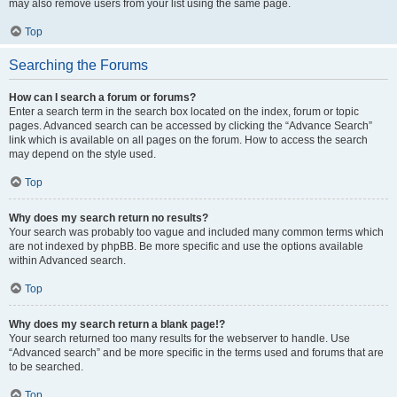
may also remove users from your list using the same page.
Top
Searching the Forums
How can I search a forum or forums?
Enter a search term in the search box located on the index, forum or topic
pages. Advanced search can be accessed by clicking the “Advance Search”
link which is available on all pages on the forum. How to access the search
may depend on the style used.
Top
Why does my search return no results?
Your search was probably too vague and included many common terms which
are not indexed by phpBB. Be more specific and use the options available
within Advanced search.
Top
Why does my search return a blank page!?
Your search returned too many results for the webserver to handle. Use
“Advanced search” and be more specific in the terms used and forums that are
to be searched.
Top