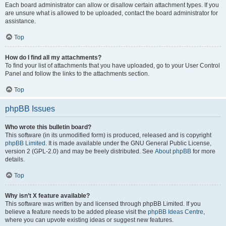
Each board administrator can allow or disallow certain attachment types. If you
are unsure what is allowed to be uploaded, contact the board administrator for
assistance.
Top
How do I find all my attachments?
To find your list of attachments that you have uploaded, go to your User Control
Panel and follow the links to the attachments section.
Top
phpBB Issues
Who wrote this bulletin board?
This software (in its unmodified form) is produced, released and is copyright
phpBB Limited
. It is made available under the GNU General Public License,
version 2 (GPL-2.0) and may be freely distributed. See
About phpBB
for more
details.
Top
Why isn’t X feature available?
This software was written by and licensed through phpBB Limited. If you
believe a feature needs to be added please visit the
phpBB Ideas Centre
,
where you can upvote existing ideas or suggest new features.