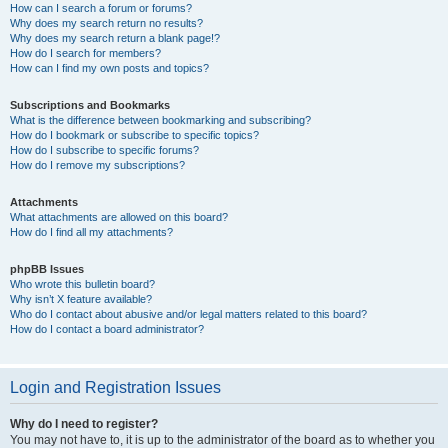
How can I search a forum or forums?
Why does my search return no results?
Why does my search return a blank page!?
How do I search for members?
How can I find my own posts and topics?
Subscriptions and Bookmarks
What is the difference between bookmarking and subscribing?
How do I bookmark or subscribe to specific topics?
How do I subscribe to specific forums?
How do I remove my subscriptions?
Attachments
What attachments are allowed on this board?
How do I find all my attachments?
phpBB Issues
Who wrote this bulletin board?
Why isn’t X feature available?
Who do I contact about abusive and/or legal matters related to this board?
How do I contact a board administrator?
Login and Registration Issues
Why do I need to register?
You may not have to, it is up to the administrator of the board as to whether you