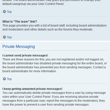
default usergroup via your User Control Panel.
Top
What is “The team” link?
This page provides you with a list of board staff, including board administrators
and moderators and other details such as the forums they moderate.
Top
Private Messaging
I cannot send private messages!
There are three reasons for this; you are not registered and/or not logged on,
the board administrator has disabled private messaging for the entire board, or
the board administrator has prevented you from sending messages. Contact a
board administrator for more information.
Top
I keep getting unwanted private messages!
You can automatically delete private messages from a user by using message
rules within your User Control Panel. If you are receiving abusive private
messages from a particular user, report the messages to the moderators; they
have the power to prevent a user from sending private messages.