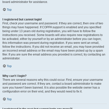
board administrator for assistance.
Top
I registered but cannot login!
First, check your username and password. If they are correct, then one of two
things may have happened. If COPPA support is enabled and you specified
being under 13 years old during registration, you will have to follow the
instructions you received. Some boards will also require new registrations to
be activated, either by yourself or by an administrator before you can logon;
this information was present during registration. If you were sent an email,
follow the instructions. If you did not receive an email, you may have provided
an incorrect email address or the email may have been picked up by a spam
filer. If you are sure the email address you provided is correct, try contacting an
administrator.
Top
Why can’t I login?
There are several reasons why this could occur. First, ensure your username
and password are correct. If they are, contact a board administrator to make
sure you haven’t been banned. It is also possible the website owner has a
configuration error on their end, and they would need to fix it.
Top
I registered in the past but cannot login any more?!