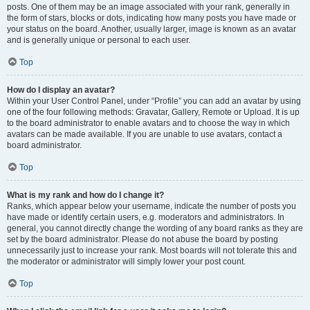
posts. One of them may be an image associated with your rank, generally in
the form of stars, blocks or dots, indicating how many posts you have made or
your status on the board. Another, usually larger, image is known as an avatar
and is generally unique or personal to each user.
Top
How do I display an avatar?
Within your User Control Panel, under “Profile” you can add an avatar by using
one of the four following methods: Gravatar, Gallery, Remote or Upload. It is up
to the board administrator to enable avatars and to choose the way in which
avatars can be made available. If you are unable to use avatars, contact a
board administrator.
Top
What is my rank and how do I change it?
Ranks, which appear below your username, indicate the number of posts you
have made or identify certain users, e.g. moderators and administrators. In
general, you cannot directly change the wording of any board ranks as they are
set by the board administrator. Please do not abuse the board by posting
unnecessarily just to increase your rank. Most boards will not tolerate this and
the moderator or administrator will simply lower your post count.
Top