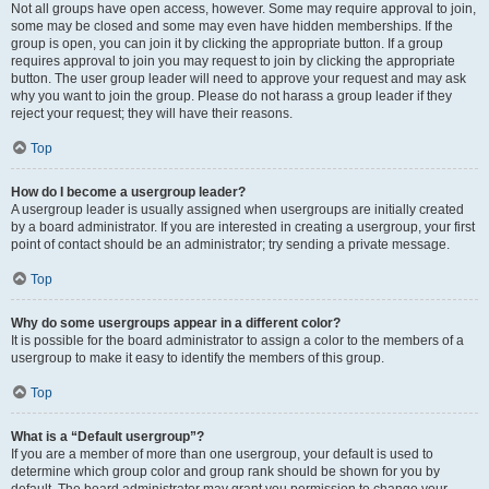
Not all groups have open access, however. Some may require approval to join,
some may be closed and some may even have hidden memberships. If the
group is open, you can join it by clicking the appropriate button. If a group
requires approval to join you may request to join by clicking the appropriate
button. The user group leader will need to approve your request and may ask
why you want to join the group. Please do not harass a group leader if they
reject your request; they will have their reasons.
Top
How do I become a usergroup leader?
A usergroup leader is usually assigned when usergroups are initially created
by a board administrator. If you are interested in creating a usergroup, your first
point of contact should be an administrator; try sending a private message.
Top
Why do some usergroups appear in a different color?
It is possible for the board administrator to assign a color to the members of a
usergroup to make it easy to identify the members of this group.
Top
What is a “Default usergroup”?
If you are a member of more than one usergroup, your default is used to
determine which group color and group rank should be shown for you by
default. The board administrator may grant you permission to change your