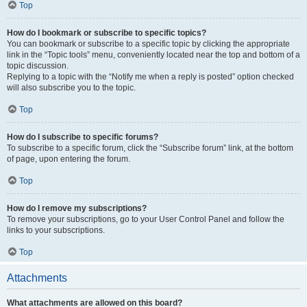
Top
How do I bookmark or subscribe to specific topics?
You can bookmark or subscribe to a specific topic by clicking the appropriate
link in the “Topic tools” menu, conveniently located near the top and bottom of a
topic discussion.
Replying to a topic with the “Notify me when a reply is posted” option checked
will also subscribe you to the topic.
Top
How do I subscribe to specific forums?
To subscribe to a specific forum, click the “Subscribe forum” link, at the bottom
of page, upon entering the forum.
Top
How do I remove my subscriptions?
To remove your subscriptions, go to your User Control Panel and follow the
links to your subscriptions.
Top
Attachments
What attachments are allowed on this board?