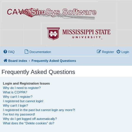
FAQ
Documentation
Register
Login
Board index
Frequently Asked Questions
Frequently Asked Questions
Login and Registration Issues
Why do I need to register?
What is COPPA?
Why can’t I register?
I registered but cannot login!
Why can’t I login?
I registered in the past but cannot login any more?!
I’ve lost my password!
Why do I get logged off automatically?
What does the “Delete cookies” do?