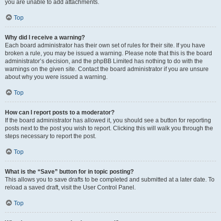
you are unable to add attachments.
Top
Why did I receive a warning?
Each board administrator has their own set of rules for their site. If you have
broken a rule, you may be issued a warning. Please note that this is the board
administrator’s decision, and the phpBB Limited has nothing to do with the
warnings on the given site. Contact the board administrator if you are unsure
about why you were issued a warning.
Top
How can I report posts to a moderator?
If the board administrator has allowed it, you should see a button for reporting
posts next to the post you wish to report. Clicking this will walk you through the
steps necessary to report the post.
Top
What is the “Save” button for in topic posting?
This allows you to save drafts to be completed and submitted at a later date. To
reload a saved draft, visit the User Control Panel.
Top