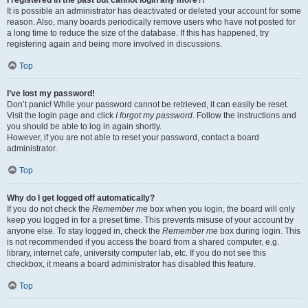
It is possible an administrator has deactivated or deleted your account for some
reason. Also, many boards periodically remove users who have not posted for
a long time to reduce the size of the database. If this has happened, try
registering again and being more involved in discussions.
Top
I’ve lost my password!
Don’t panic! While your password cannot be retrieved, it can easily be reset.
Visit the login page and click
I forgot my password
. Follow the instructions and
you should be able to log in again shortly.
However, if you are not able to reset your password, contact a board
administrator.
Top
Why do I get logged off automatically?
If you do not check the
Remember me
box when you login, the board will only
keep you logged in for a preset time. This prevents misuse of your account by
anyone else. To stay logged in, check the
Remember me
box during login. This
is not recommended if you access the board from a shared computer, e.g.
library, internet cafe, university computer lab, etc. If you do not see this
checkbox, it means a board administrator has disabled this feature.
Top