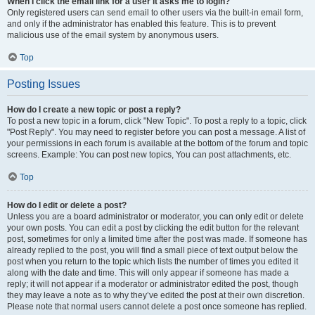
When I click the email link for a user it asks me to login?
Only registered users can send email to other users via the built-in email form,
and only if the administrator has enabled this feature. This is to prevent
malicious use of the email system by anonymous users.
Top
Posting Issues
How do I create a new topic or post a reply?
To post a new topic in a forum, click "New Topic". To post a reply to a topic, click
"Post Reply". You may need to register before you can post a message. A list of
your permissions in each forum is available at the bottom of the forum and topic
screens. Example: You can post new topics, You can post attachments, etc.
Top
How do I edit or delete a post?
Unless you are a board administrator or moderator, you can only edit or delete
your own posts. You can edit a post by clicking the edit button for the relevant
post, sometimes for only a limited time after the post was made. If someone has
already replied to the post, you will find a small piece of text output below the
post when you return to the topic which lists the number of times you edited it
along with the date and time. This will only appear if someone has made a
reply; it will not appear if a moderator or administrator edited the post, though
they may leave a note as to why they’ve edited the post at their own discretion.
Please note that normal users cannot delete a post once someone has replied.