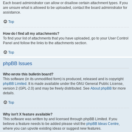
Each board administrator can allow or disallow certain attachment types. If you
are unsure what is allowed to be uploaded, contact the board administrator for
assistance.
Top
How do I find all my attachments?
To find your list of attachments that you have uploaded, go to your User Control
Panel and follow the links to the attachments section.
Top
phpBB Issues
Who wrote this bulletin board?
This software (in its unmodified form) is produced, released and is copyright
phpBB Limited
. It is made available under the GNU General Public License,
version 2 (GPL-2.0) and may be freely distributed. See
About phpBB
for more
details.
Top
Why isn’t X feature available?
This software was written by and licensed through phpBB Limited. If you
believe a feature needs to be added please visit the
phpBB Ideas Centre
,
where you can upvote existing ideas or suggest new features.