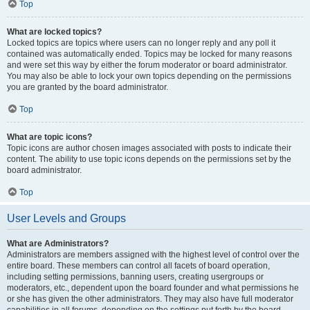
Top
What are locked topics?
Locked topics are topics where users can no longer reply and any poll it
contained was automatically ended. Topics may be locked for many reasons
and were set this way by either the forum moderator or board administrator.
You may also be able to lock your own topics depending on the permissions
you are granted by the board administrator.
Top
What are topic icons?
Topic icons are author chosen images associated with posts to indicate their
content. The ability to use topic icons depends on the permissions set by the
board administrator.
Top
User Levels and Groups
What are Administrators?
Administrators are members assigned with the highest level of control over the
entire board. These members can control all facets of board operation,
including setting permissions, banning users, creating usergroups or
moderators, etc., dependent upon the board founder and what permissions he
or she has given the other administrators. They may also have full moderator
capabilities in all forums, depending on the settings put forth by the board