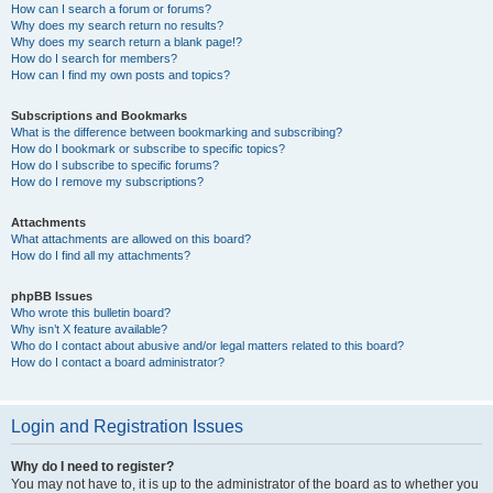
How can I search a forum or forums?
Why does my search return no results?
Why does my search return a blank page!?
How do I search for members?
How can I find my own posts and topics?
Subscriptions and Bookmarks
What is the difference between bookmarking and subscribing?
How do I bookmark or subscribe to specific topics?
How do I subscribe to specific forums?
How do I remove my subscriptions?
Attachments
What attachments are allowed on this board?
How do I find all my attachments?
phpBB Issues
Who wrote this bulletin board?
Why isn’t X feature available?
Who do I contact about abusive and/or legal matters related to this board?
How do I contact a board administrator?
Login and Registration Issues
Why do I need to register?
You may not have to, it is up to the administrator of the board as to whether you