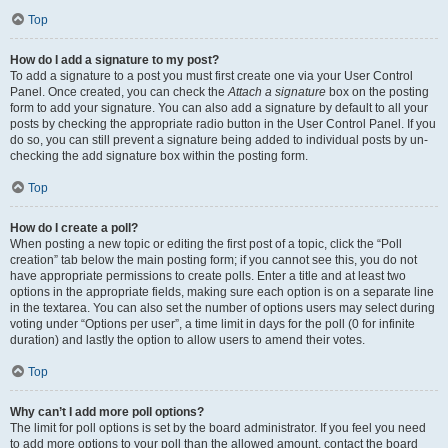
Top
How do I add a signature to my post?
To add a signature to a post you must first create one via your User Control
Panel. Once created, you can check the
Attach a signature
box on the posting
form to add your signature. You can also add a signature by default to all your
posts by checking the appropriate radio button in the User Control Panel. If you
do so, you can still prevent a signature being added to individual posts by un-
checking the add signature box within the posting form.
Top
How do I create a poll?
When posting a new topic or editing the first post of a topic, click the “Poll
creation” tab below the main posting form; if you cannot see this, you do not
have appropriate permissions to create polls. Enter a title and at least two
options in the appropriate fields, making sure each option is on a separate line
in the textarea. You can also set the number of options users may select during
voting under “Options per user”, a time limit in days for the poll (0 for infinite
duration) and lastly the option to allow users to amend their votes.
Top
Why can’t I add more poll options?
The limit for poll options is set by the board administrator. If you feel you need
to add more options to your poll than the allowed amount, contact the board