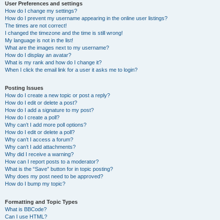
User Preferences and settings
How do I change my settings?
How do I prevent my username appearing in the online user listings?
The times are not correct!
I changed the timezone and the time is still wrong!
My language is not in the list!
What are the images next to my username?
How do I display an avatar?
What is my rank and how do I change it?
When I click the email link for a user it asks me to login?
Posting Issues
How do I create a new topic or post a reply?
How do I edit or delete a post?
How do I add a signature to my post?
How do I create a poll?
Why can’t I add more poll options?
How do I edit or delete a poll?
Why can’t I access a forum?
Why can’t I add attachments?
Why did I receive a warning?
How can I report posts to a moderator?
What is the “Save” button for in topic posting?
Why does my post need to be approved?
How do I bump my topic?
Formatting and Topic Types
What is BBCode?
Can I use HTML?