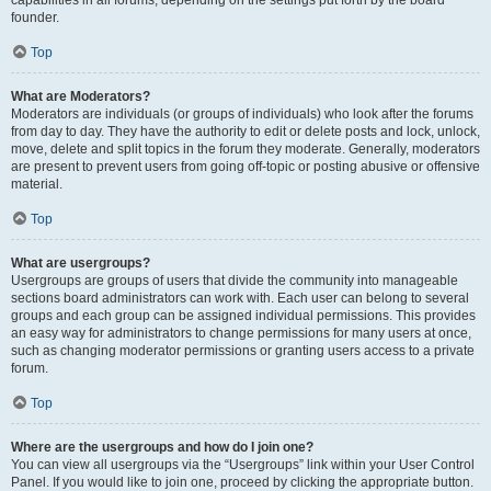
founder.
Top
What are Moderators?
Moderators are individuals (or groups of individuals) who look after the forums
from day to day. They have the authority to edit or delete posts and lock, unlock,
move, delete and split topics in the forum they moderate. Generally, moderators
are present to prevent users from going off-topic or posting abusive or offensive
material.
Top
What are usergroups?
Usergroups are groups of users that divide the community into manageable
sections board administrators can work with. Each user can belong to several
groups and each group can be assigned individual permissions. This provides
an easy way for administrators to change permissions for many users at once,
such as changing moderator permissions or granting users access to a private
forum.
Top
Where are the usergroups and how do I join one?
You can view all usergroups via the “Usergroups” link within your User Control
Panel. If you would like to join one, proceed by clicking the appropriate button.