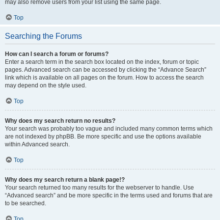
may also remove users from your list using the same page.
Top
Searching the Forums
How can I search a forum or forums?
Enter a search term in the search box located on the index, forum or topic
pages. Advanced search can be accessed by clicking the “Advance Search”
link which is available on all pages on the forum. How to access the search
may depend on the style used.
Top
Why does my search return no results?
Your search was probably too vague and included many common terms which
are not indexed by phpBB. Be more specific and use the options available
within Advanced search.
Top
Why does my search return a blank page!?
Your search returned too many results for the webserver to handle. Use
“Advanced search” and be more specific in the terms used and forums that are
to be searched.
Top