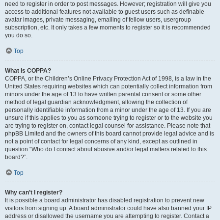
need to register in order to post messages. However; registration will give you
access to additional features not available to guest users such as definable
avatar images, private messaging, emailing of fellow users, usergroup
subscription, etc. It only takes a few moments to register so it is recommended
you do so.
Top
What is COPPA?
COPPA, or the Children’s Online Privacy Protection Act of 1998, is a law in the
United States requiring websites which can potentially collect information from
minors under the age of 13 to have written parental consent or some other
method of legal guardian acknowledgment, allowing the collection of
personally identifiable information from a minor under the age of 13. If you are
unsure if this applies to you as someone trying to register or to the website you
are trying to register on, contact legal counsel for assistance. Please note that
phpBB Limited and the owners of this board cannot provide legal advice and is
not a point of contact for legal concerns of any kind, except as outlined in
question “Who do I contact about abusive and/or legal matters related to this
board?”.
Top
Why can’t I register?
It is possible a board administrator has disabled registration to prevent new
visitors from signing up. A board administrator could have also banned your IP
address or disallowed the username you are attempting to register. Contact a