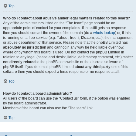
Top
Who do I contact about abusive and/or legal matters related to this board?
Any of the administrators listed on the “The team” page should be an
appropriate point of contact for your complaints. If this still gets no response
then you should contact the owner of the domain (do a
whois lookup
) or, if this
is running on a free service (e.g. Yahoo!, free.fr, f2s.com, etc.), the management
or abuse department of that service. Please note that the phpBB Limited has
absolutely no jurisdiction
and cannot in any way be held liable over how,
where or by whom this board is used. Do not contact the phpBB Limited in
relation to any legal (cease and desist, liable, defamatory comment, etc.) matter
not directly related
to the phpBB.com website or the discrete software of
phpBB itself. If you do email phpBB Limited
about any third party
use of this
software then you should expect a terse response or no response at all.
Top
How do I contact a board administrator?
All users of the board can use the “Contact us” form, if the option was enabled
by the board administrator.
Members of the board can also use the “The team” link.
Top