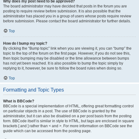
Why does my post need to be approved?
The board administrator may have decided that posts in the forum you are
posting to require review before submission. It is also possible that the
administrator has placed you in a group of users whose posts require review
before submission. Please contact the board administrator for further details.
Top
How do I bump my topic?
By clicking the “Bump topic” link when you are viewing it, you can “bump” the
topic to the top of the forum on the first page. However, if you do not see this,
then topic bumping may be disabled or the time allowance between bumps
has not yet been reached. It is also possible to bump the topic simply by
replying to it, however, be sure to follow the board rules when doing so.
Top
Formatting and Topic Types
What is BBCode?
BBCode is a special implementation of HTML, offering great formatting control
on particular objects in a post. The use of BBCode is granted by the
administrator, but it can also be disabled on a per post basis from the posting
form. BBCode itself is similar in style to HTML, but tags are enclosed in square
brackets [ and ] rather than < and >. For more information on BBCode see the
guide which can be accessed from the posting page.