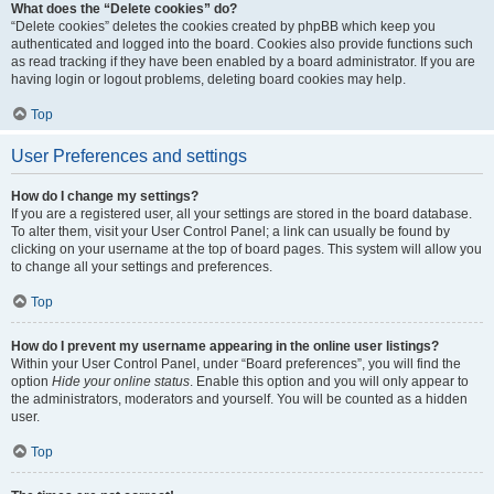
What does the “Delete cookies” do?
“Delete cookies” deletes the cookies created by phpBB which keep you
authenticated and logged into the board. Cookies also provide functions such
as read tracking if they have been enabled by a board administrator. If you are
having login or logout problems, deleting board cookies may help.
Top
User Preferences and settings
How do I change my settings?
If you are a registered user, all your settings are stored in the board database.
To alter them, visit your User Control Panel; a link can usually be found by
clicking on your username at the top of board pages. This system will allow you
to change all your settings and preferences.
Top
How do I prevent my username appearing in the online user listings?
Within your User Control Panel, under “Board preferences”, you will find the
option
Hide your online status
. Enable this option and you will only appear to
the administrators, moderators and yourself. You will be counted as a hidden
user.
Top