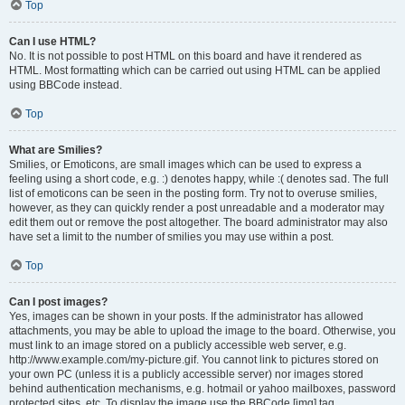
Top
Can I use HTML?
No. It is not possible to post HTML on this board and have it rendered as
HTML. Most formatting which can be carried out using HTML can be applied
using BBCode instead.
Top
What are Smilies?
Smilies, or Emoticons, are small images which can be used to express a
feeling using a short code, e.g. :) denotes happy, while :( denotes sad. The full
list of emoticons can be seen in the posting form. Try not to overuse smilies,
however, as they can quickly render a post unreadable and a moderator may
edit them out or remove the post altogether. The board administrator may also
have set a limit to the number of smilies you may use within a post.
Top
Can I post images?
Yes, images can be shown in your posts. If the administrator has allowed
attachments, you may be able to upload the image to the board. Otherwise, you
must link to an image stored on a publicly accessible web server, e.g.
http://www.example.com/my-picture.gif. You cannot link to pictures stored on
your own PC (unless it is a publicly accessible server) nor images stored
behind authentication mechanisms, e.g. hotmail or yahoo mailboxes, password
protected sites, etc. To display the image use the BBCode [img] tag.