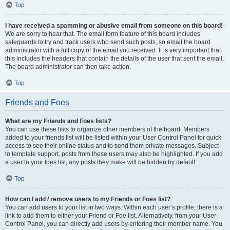
Top
I have received a spamming or abusive email from someone on this board!
We are sorry to hear that. The email form feature of this board includes
safeguards to try and track users who send such posts, so email the board
administrator with a full copy of the email you received. It is very important that
this includes the headers that contain the details of the user that sent the email.
The board administrator can then take action.
Top
Friends and Foes
What are my Friends and Foes lists?
You can use these lists to organize other members of the board. Members
added to your friends list will be listed within your User Control Panel for quick
access to see their online status and to send them private messages. Subject
to template support, posts from these users may also be highlighted. If you add
a user to your foes list, any posts they make will be hidden by default.
Top
How can I add / remove users to my Friends or Foes list?
You can add users to your list in two ways. Within each user’s profile, there is a
link to add them to either your Friend or Foe list. Alternatively, from your User
Control Panel, you can directly add users by entering their member name. You