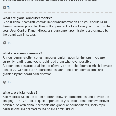
Top
What are global announcements?
Global announcements contain important information and you should read
them whenever possible. They will appear at the top of every forum and within
your User Control Panel. Global announcement permissions are granted by
the board administrator.
Top
What are announcements?
Announcements often contain important information for the forum you are
currently reading and you should read them whenever possible.
Announcements appear at the top of every page in the forum to which they are
posted. As with global announcements, announcement permissions are
granted by the board administrator.
Top
What are sticky topics?
Sticky topics within the forum appear below announcements and only on the
first page. They are often quite important so you should read them whenever
possible. As with announcements and global announcements, sticky topic
permissions are granted by the board administrator.