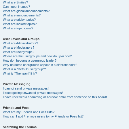
What are Smilies?
Can I post images?
What are global announcements?
What are announcements?
What are sticky topics?
What are locked topics?
What are topic icons?
User Levels and Groups
What are Administrators?
What are Moderators?
What are usergroups?
Where are the usergroups and how do I join one?
How do I become a usergroup leader?
Why do some usergroups appear in a different color?
What is a “Default usergroup”?
What is “The team” link?
Private Messaging
I cannot send private messages!
I keep getting unwanted private messages!
I have received a spamming or abusive email from someone on this board!
Friends and Foes
What are my Friends and Foes lists?
How can I add / remove users to my Friends or Foes list?
Searching the Forums