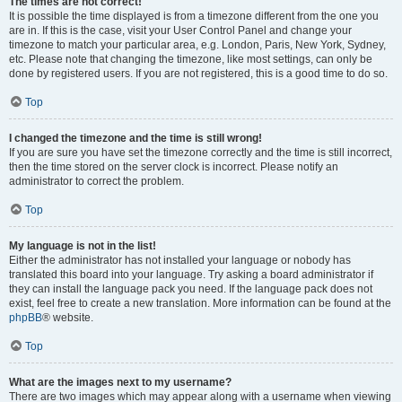
The times are not correct!
It is possible the time displayed is from a timezone different from the one you
are in. If this is the case, visit your User Control Panel and change your
timezone to match your particular area, e.g. London, Paris, New York, Sydney,
etc. Please note that changing the timezone, like most settings, can only be
done by registered users. If you are not registered, this is a good time to do so.
Top
I changed the timezone and the time is still wrong!
If you are sure you have set the timezone correctly and the time is still incorrect,
then the time stored on the server clock is incorrect. Please notify an
administrator to correct the problem.
Top
My language is not in the list!
Either the administrator has not installed your language or nobody has
translated this board into your language. Try asking a board administrator if
they can install the language pack you need. If the language pack does not
exist, feel free to create a new translation. More information can be found at the
phpBB
® website.
Top
What are the images next to my username?
There are two images which may appear along with a username when viewing