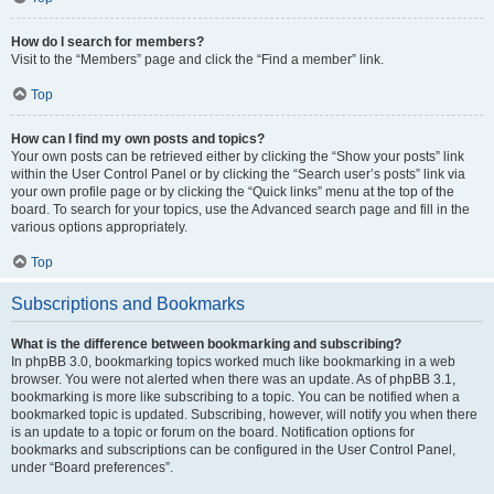
How do I search for members?
Visit to the “Members” page and click the “Find a member” link.
Top
How can I find my own posts and topics?
Your own posts can be retrieved either by clicking the “Show your posts” link
within the User Control Panel or by clicking the “Search user’s posts” link via
your own profile page or by clicking the “Quick links” menu at the top of the
board. To search for your topics, use the Advanced search page and fill in the
various options appropriately.
Top
Subscriptions and Bookmarks
What is the difference between bookmarking and subscribing?
In phpBB 3.0, bookmarking topics worked much like bookmarking in a web
browser. You were not alerted when there was an update. As of phpBB 3.1,
bookmarking is more like subscribing to a topic. You can be notified when a
bookmarked topic is updated. Subscribing, however, will notify you when there
is an update to a topic or forum on the board. Notification options for
bookmarks and subscriptions can be configured in the User Control Panel,
under “Board preferences”.