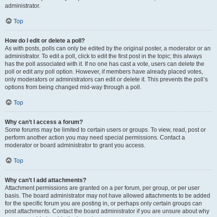
administrator.
Top
How do I edit or delete a poll?
As with posts, polls can only be edited by the original poster, a moderator or an
administrator. To edit a poll, click to edit the first post in the topic; this always
has the poll associated with it. If no one has cast a vote, users can delete the
poll or edit any poll option. However, if members have already placed votes,
only moderators or administrators can edit or delete it. This prevents the poll’s
options from being changed mid-way through a poll.
Top
Why can’t I access a forum?
Some forums may be limited to certain users or groups. To view, read, post or
perform another action you may need special permissions. Contact a
moderator or board administrator to grant you access.
Top
Why can’t I add attachments?
Attachment permissions are granted on a per forum, per group, or per user
basis. The board administrator may not have allowed attachments to be added
for the specific forum you are posting in, or perhaps only certain groups can
post attachments. Contact the board administrator if you are unsure about why