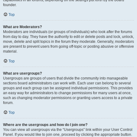
founder.
Top
What are Moderators?
Moderators are individuals (or groups of individuals) who look after the forums
from day to day. They have the authority to edit or delete posts and lock, unlock,
move, delete and split topics in the forum they moderate. Generally, moderators
are present to prevent users from going off-topic or posting abusive or offensive
material.
Top
What are usergroups?
Usergroups are groups of users that divide the community into manageable
sections board administrators can work with. Each user can belong to several
groups and each group can be assigned individual permissions. This provides
an easy way for administrators to change permissions for many users at once,
such as changing moderator permissions or granting users access to a private
forum.
Top
Where are the usergroups and how do I join one?
You can view all usergroups via the “Usergroups” link within your User Control
Panel. If you would like to join one, proceed by clicking the appropriate button.