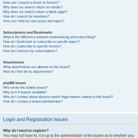
How can I search a forum or forums?
Why does my search return no results?
Why does my search return a blank page!?
How do I search for members?
How can I find my own posts and topics?
Subscriptions and Bookmarks
What is the difference between bookmarking and subscribing?
How do I bookmark or subscribe to specific topics?
How do I subscribe to specific forums?
How do I remove my subscriptions?
Attachments
What attachments are allowed on this board?
How do I find all my attachments?
phpBB Issues
Who wrote this bulletin board?
Why isn’t X feature available?
Who do I contact about abusive and/or legal matters related to this board?
How do I contact a board administrator?
Login and Registration Issues
Why do I need to register?
You may not have to, it is up to the administrator of the board as to whether you