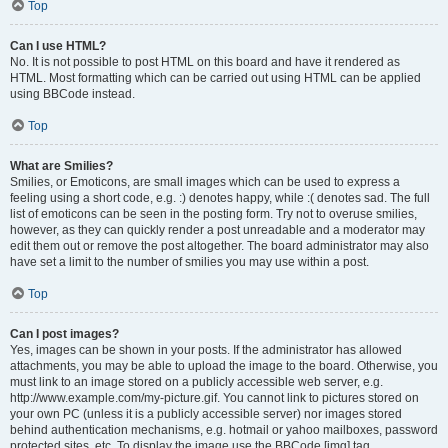
Top
Can I use HTML?
No. It is not possible to post HTML on this board and have it rendered as
HTML. Most formatting which can be carried out using HTML can be applied
using BBCode instead.
Top
What are Smilies?
Smilies, or Emoticons, are small images which can be used to express a
feeling using a short code, e.g. :) denotes happy, while :( denotes sad. The full
list of emoticons can be seen in the posting form. Try not to overuse smilies,
however, as they can quickly render a post unreadable and a moderator may
edit them out or remove the post altogether. The board administrator may also
have set a limit to the number of smilies you may use within a post.
Top
Can I post images?
Yes, images can be shown in your posts. If the administrator has allowed
attachments, you may be able to upload the image to the board. Otherwise, you
must link to an image stored on a publicly accessible web server, e.g.
http://www.example.com/my-picture.gif. You cannot link to pictures stored on
your own PC (unless it is a publicly accessible server) nor images stored
behind authentication mechanisms, e.g. hotmail or yahoo mailboxes, password
protected sites, etc. To display the image use the BBCode [img] tag.