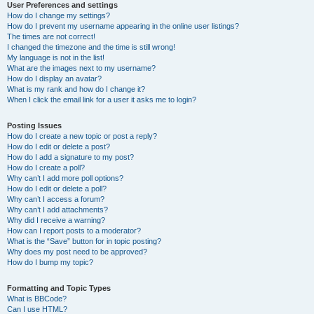
User Preferences and settings
How do I change my settings?
How do I prevent my username appearing in the online user listings?
The times are not correct!
I changed the timezone and the time is still wrong!
My language is not in the list!
What are the images next to my username?
How do I display an avatar?
What is my rank and how do I change it?
When I click the email link for a user it asks me to login?
Posting Issues
How do I create a new topic or post a reply?
How do I edit or delete a post?
How do I add a signature to my post?
How do I create a poll?
Why can’t I add more poll options?
How do I edit or delete a poll?
Why can’t I access a forum?
Why can’t I add attachments?
Why did I receive a warning?
How can I report posts to a moderator?
What is the “Save” button for in topic posting?
Why does my post need to be approved?
How do I bump my topic?
Formatting and Topic Types
What is BBCode?
Can I use HTML?