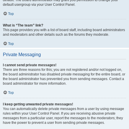
default usergroup via your User Control Panel.
Top
What is “The team” link?
This page provides you with a list of board staff, including board administrators
and moderators and other details such as the forums they moderate.
Top
Private Messaging
I cannot send private messages!
There are three reasons for this; you are not registered and/or not logged on,
the board administrator has disabled private messaging for the entire board, or
the board administrator has prevented you from sending messages. Contact a
board administrator for more information.
Top
I keep getting unwanted private messages!
You can automatically delete private messages from a user by using message
rules within your User Control Panel. If you are receiving abusive private
messages from a particular user, report the messages to the moderators; they
have the power to prevent a user from sending private messages.