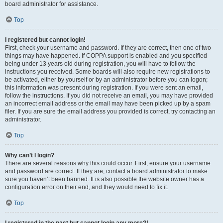
board administrator for assistance.
Top
I registered but cannot login!
First, check your username and password. If they are correct, then one of two
things may have happened. If COPPA support is enabled and you specified
being under 13 years old during registration, you will have to follow the
instructions you received. Some boards will also require new registrations to
be activated, either by yourself or by an administrator before you can logon;
this information was present during registration. If you were sent an email,
follow the instructions. If you did not receive an email, you may have provided
an incorrect email address or the email may have been picked up by a spam
filer. If you are sure the email address you provided is correct, try contacting an
administrator.
Top
Why can’t I login?
There are several reasons why this could occur. First, ensure your username
and password are correct. If they are, contact a board administrator to make
sure you haven’t been banned. It is also possible the website owner has a
configuration error on their end, and they would need to fix it.
Top
I registered in the past but cannot login any more?!