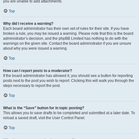
you are unable to add attachments.
Top
Why did I receive a warning?
Each board administrator has their own set of rules for their site. If you have
broken a rule, you may be issued a warning. Please note that this is the board
administrator’s decision, and the phpBB Limited has nothing to do with the
warnings on the given site. Contact the board administrator if you are unsure
about why you were issued a warning.
Top
How can I report posts to a moderator?
If the board administrator has allowed it, you should see a button for reporting
posts next to the post you wish to report. Clicking this will walk you through the
steps necessary to report the post.
Top
What is the “Save” button for in topic posting?
This allows you to save drafts to be completed and submitted at a later date. To
reload a saved draft, visit the User Control Panel.
Top