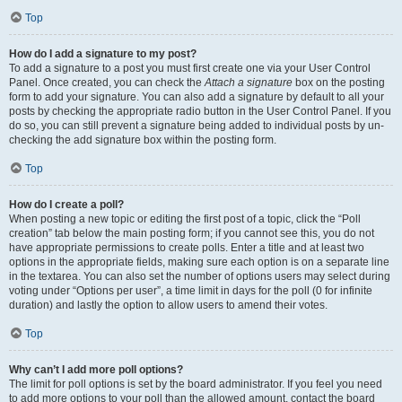
Top
How do I add a signature to my post?
To add a signature to a post you must first create one via your User Control
Panel. Once created, you can check the
Attach a signature
box on the posting
form to add your signature. You can also add a signature by default to all your
posts by checking the appropriate radio button in the User Control Panel. If you
do so, you can still prevent a signature being added to individual posts by un-
checking the add signature box within the posting form.
Top
How do I create a poll?
When posting a new topic or editing the first post of a topic, click the “Poll
creation” tab below the main posting form; if you cannot see this, you do not
have appropriate permissions to create polls. Enter a title and at least two
options in the appropriate fields, making sure each option is on a separate line
in the textarea. You can also set the number of options users may select during
voting under “Options per user”, a time limit in days for the poll (0 for infinite
duration) and lastly the option to allow users to amend their votes.
Top
Why can’t I add more poll options?
The limit for poll options is set by the board administrator. If you feel you need
to add more options to your poll than the allowed amount, contact the board