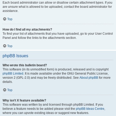
Each board administrator can allow or disallow certain attachment types. If you
are unsure what is allowed to be uploaded, contact the board administrator for
assistance.
Top
How do I find all my attachments?
To find your list of attachments that you have uploaded, go to your User Control
Panel and follow the links to the attachments section.
Top
phpBB Issues
Who wrote this bulletin board?
This software (in its unmodified form) is produced, released and is copyright
phpBB Limited
. It is made available under the GNU General Public License,
version 2 (GPL-2.0) and may be freely distributed. See
About phpBB
for more
details.
Top
Why isn’t X feature available?
This software was written by and licensed through phpBB Limited. If you
believe a feature needs to be added please visit the
phpBB Ideas Centre
,
where you can upvote existing ideas or suggest new features.