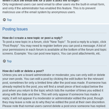
When I click the email link for a user it asks me to login?
Only registered users can send email to other users via the built-in email form,
and only if the administrator has enabled this feature. This is to prevent
malicious use of the email system by anonymous users.
Top
Posting Issues
How do I create a new topic or post a reply?
To post a new topic in a forum, click "New Topic". To post a reply to a topic, click
"Post Reply". You may need to register before you can post a message. A list of
your permissions in each forum is available at the bottom of the forum and topic
screens. Example: You can post new topics, You can post attachments, etc.
Top
How do I edit or delete a post?
Unless you are a board administrator or moderator, you can only edit or delete
your own posts. You can edit a post by clicking the edit button for the relevant
post, sometimes for only a limited time after the post was made. If someone has
already replied to the post, you will find a small piece of text output below the
post when you return to the topic which lists the number of times you edited it
along with the date and time. This will only appear if someone has made a
reply; it will not appear if a moderator or administrator edited the post, though
they may leave a note as to why they’ve edited the post at their own discretion.
Please note that normal users cannot delete a post once someone has replied.