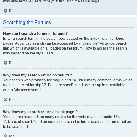
may also remove users from your list using the same page.
Top
Searching the Forums
How can I search a forum or forums?
Enter a search term in the search box located on the index, forum or topic
pages. Advanced search can be accessed by clicking the “Advance Search”
link which is available on all pages on the forum. How to access the search
may depend on the style used.
Top
Why does my search return no results?
Your search was probably too vague and included many common terms which
are not indexed by phpBB. Be more specific and use the options available
within Advanced search.
Top
Why does my search return a blank page!?
Your search returned too many results for the webserver to handle. Use
“Advanced search” and be more specific in the terms used and forums that are
to be searched.
Top