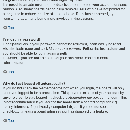
It is possible an administrator has deactivated or deleted your account for some
reason. Also, many boards periodically remove users who have not posted for
a long time to reduce the size of the database. If this has happened, try
registering again and being more involved in discussions.
Top
I’ve lost my password!
Don’t panic! While your password cannot be retrieved, it can easily be reset.
Visit the login page and click
I forgot my password
. Follow the instructions and
you should be able to log in again shortly.
However, if you are not able to reset your password, contact a board
administrator.
Top
Why do I get logged off automatically?
If you do not check the
Remember me
box when you login, the board will only
keep you logged in for a preset time. This prevents misuse of your account by
anyone else. To stay logged in, check the
Remember me
box during login. This
is not recommended if you access the board from a shared computer, e.g.
library, internet cafe, university computer lab, etc. If you do not see this
checkbox, it means a board administrator has disabled this feature.
Top