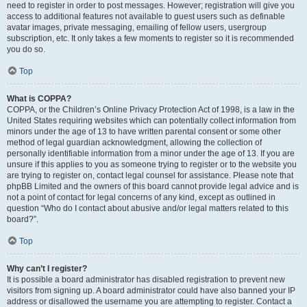
need to register in order to post messages. However; registration will give you
access to additional features not available to guest users such as definable
avatar images, private messaging, emailing of fellow users, usergroup
subscription, etc. It only takes a few moments to register so it is recommended
you do so.
Top
What is COPPA?
COPPA, or the Children’s Online Privacy Protection Act of 1998, is a law in the
United States requiring websites which can potentially collect information from
minors under the age of 13 to have written parental consent or some other
method of legal guardian acknowledgment, allowing the collection of
personally identifiable information from a minor under the age of 13. If you are
unsure if this applies to you as someone trying to register or to the website you
are trying to register on, contact legal counsel for assistance. Please note that
phpBB Limited and the owners of this board cannot provide legal advice and is
not a point of contact for legal concerns of any kind, except as outlined in
question “Who do I contact about abusive and/or legal matters related to this
board?”.
Top
Why can’t I register?
It is possible a board administrator has disabled registration to prevent new
visitors from signing up. A board administrator could have also banned your IP
address or disallowed the username you are attempting to register. Contact a