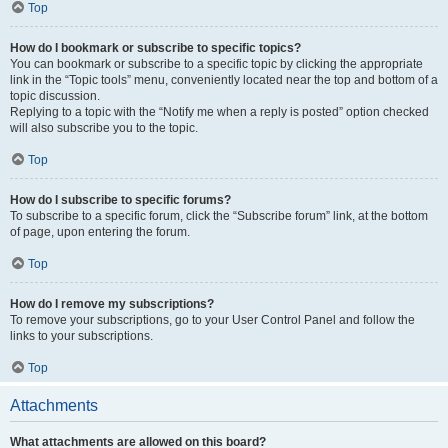
Top
How do I bookmark or subscribe to specific topics?
You can bookmark or subscribe to a specific topic by clicking the appropriate
link in the “Topic tools” menu, conveniently located near the top and bottom of a
topic discussion.
Replying to a topic with the “Notify me when a reply is posted” option checked
will also subscribe you to the topic.
Top
How do I subscribe to specific forums?
To subscribe to a specific forum, click the “Subscribe forum” link, at the bottom
of page, upon entering the forum.
Top
How do I remove my subscriptions?
To remove your subscriptions, go to your User Control Panel and follow the
links to your subscriptions.
Top
Attachments
What attachments are allowed on this board?