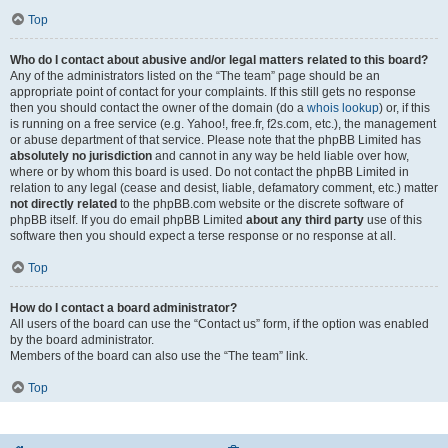
Top
Who do I contact about abusive and/or legal matters related to this board?
Any of the administrators listed on the “The team” page should be an
appropriate point of contact for your complaints. If this still gets no response
then you should contact the owner of the domain (do a
whois lookup
) or, if this
is running on a free service (e.g. Yahoo!, free.fr, f2s.com, etc.), the management
or abuse department of that service. Please note that the phpBB Limited has
absolutely no jurisdiction
and cannot in any way be held liable over how,
where or by whom this board is used. Do not contact the phpBB Limited in
relation to any legal (cease and desist, liable, defamatory comment, etc.) matter
not directly related
to the phpBB.com website or the discrete software of
phpBB itself. If you do email phpBB Limited
about any third party
use of this
software then you should expect a terse response or no response at all.
Top
How do I contact a board administrator?
All users of the board can use the “Contact us” form, if the option was enabled
by the board administrator.
Members of the board can also use the “The team” link.
Top