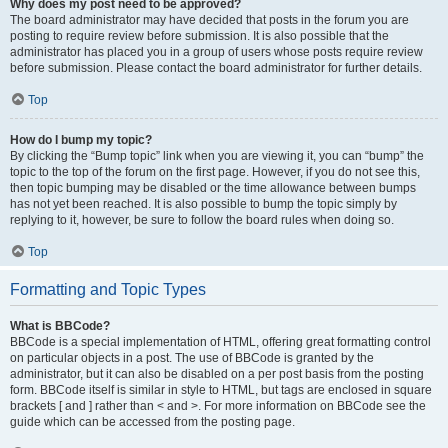
Why does my post need to be approved?
The board administrator may have decided that posts in the forum you are
posting to require review before submission. It is also possible that the
administrator has placed you in a group of users whose posts require review
before submission. Please contact the board administrator for further details.
Top
How do I bump my topic?
By clicking the “Bump topic” link when you are viewing it, you can “bump” the
topic to the top of the forum on the first page. However, if you do not see this,
then topic bumping may be disabled or the time allowance between bumps
has not yet been reached. It is also possible to bump the topic simply by
replying to it, however, be sure to follow the board rules when doing so.
Top
Formatting and Topic Types
What is BBCode?
BBCode is a special implementation of HTML, offering great formatting control
on particular objects in a post. The use of BBCode is granted by the
administrator, but it can also be disabled on a per post basis from the posting
form. BBCode itself is similar in style to HTML, but tags are enclosed in square
brackets [ and ] rather than < and >. For more information on BBCode see the
guide which can be accessed from the posting page.