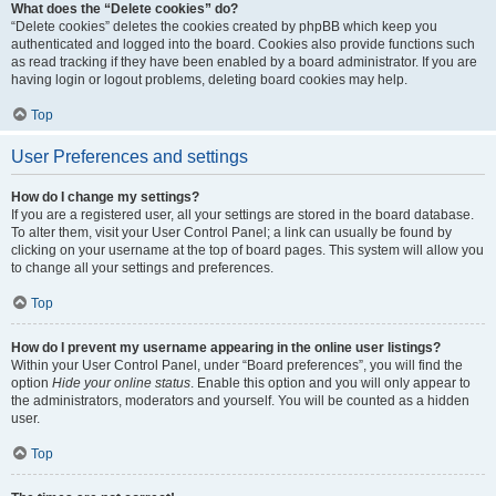
What does the “Delete cookies” do?
“Delete cookies” deletes the cookies created by phpBB which keep you
authenticated and logged into the board. Cookies also provide functions such
as read tracking if they have been enabled by a board administrator. If you are
having login or logout problems, deleting board cookies may help.
Top
User Preferences and settings
How do I change my settings?
If you are a registered user, all your settings are stored in the board database.
To alter them, visit your User Control Panel; a link can usually be found by
clicking on your username at the top of board pages. This system will allow you
to change all your settings and preferences.
Top
How do I prevent my username appearing in the online user listings?
Within your User Control Panel, under “Board preferences”, you will find the
option
Hide your online status
. Enable this option and you will only appear to
the administrators, moderators and yourself. You will be counted as a hidden
user.
Top