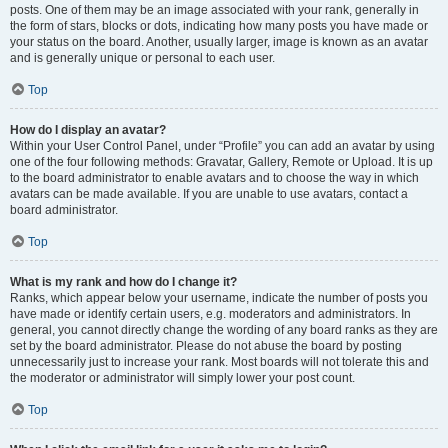
posts. One of them may be an image associated with your rank, generally in
the form of stars, blocks or dots, indicating how many posts you have made or
your status on the board. Another, usually larger, image is known as an avatar
and is generally unique or personal to each user.
Top
How do I display an avatar?
Within your User Control Panel, under “Profile” you can add an avatar by using
one of the four following methods: Gravatar, Gallery, Remote or Upload. It is up
to the board administrator to enable avatars and to choose the way in which
avatars can be made available. If you are unable to use avatars, contact a
board administrator.
Top
What is my rank and how do I change it?
Ranks, which appear below your username, indicate the number of posts you
have made or identify certain users, e.g. moderators and administrators. In
general, you cannot directly change the wording of any board ranks as they are
set by the board administrator. Please do not abuse the board by posting
unnecessarily just to increase your rank. Most boards will not tolerate this and
the moderator or administrator will simply lower your post count.
Top