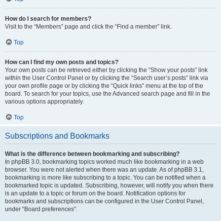
How do I search for members?
Visit to the “Members” page and click the “Find a member” link.
Top
How can I find my own posts and topics?
Your own posts can be retrieved either by clicking the “Show your posts” link
within the User Control Panel or by clicking the “Search user’s posts” link via
your own profile page or by clicking the “Quick links” menu at the top of the
board. To search for your topics, use the Advanced search page and fill in the
various options appropriately.
Top
Subscriptions and Bookmarks
What is the difference between bookmarking and subscribing?
In phpBB 3.0, bookmarking topics worked much like bookmarking in a web
browser. You were not alerted when there was an update. As of phpBB 3.1,
bookmarking is more like subscribing to a topic. You can be notified when a
bookmarked topic is updated. Subscribing, however, will notify you when there
is an update to a topic or forum on the board. Notification options for
bookmarks and subscriptions can be configured in the User Control Panel,
under “Board preferences”.