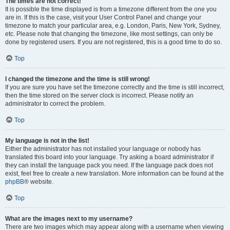
The times are not correct!
It is possible the time displayed is from a timezone different from the one you
are in. If this is the case, visit your User Control Panel and change your
timezone to match your particular area, e.g. London, Paris, New York, Sydney,
etc. Please note that changing the timezone, like most settings, can only be
done by registered users. If you are not registered, this is a good time to do so.
Top
I changed the timezone and the time is still wrong!
If you are sure you have set the timezone correctly and the time is still incorrect,
then the time stored on the server clock is incorrect. Please notify an
administrator to correct the problem.
Top
My language is not in the list!
Either the administrator has not installed your language or nobody has
translated this board into your language. Try asking a board administrator if
they can install the language pack you need. If the language pack does not
exist, feel free to create a new translation. More information can be found at the
phpBB
® website.
Top
What are the images next to my username?
There are two images which may appear along with a username when viewing