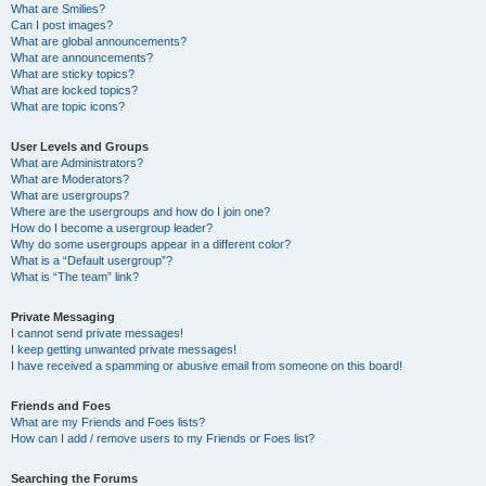
What are Smilies?
Can I post images?
What are global announcements?
What are announcements?
What are sticky topics?
What are locked topics?
What are topic icons?
User Levels and Groups
What are Administrators?
What are Moderators?
What are usergroups?
Where are the usergroups and how do I join one?
How do I become a usergroup leader?
Why do some usergroups appear in a different color?
What is a “Default usergroup”?
What is “The team” link?
Private Messaging
I cannot send private messages!
I keep getting unwanted private messages!
I have received a spamming or abusive email from someone on this board!
Friends and Foes
What are my Friends and Foes lists?
How can I add / remove users to my Friends or Foes list?
Searching the Forums