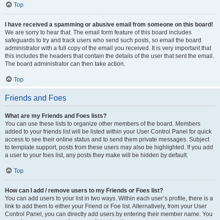
Top
I have received a spamming or abusive email from someone on this board!
We are sorry to hear that. The email form feature of this board includes
safeguards to try and track users who send such posts, so email the board
administrator with a full copy of the email you received. It is very important that
this includes the headers that contain the details of the user that sent the email.
The board administrator can then take action.
Top
Friends and Foes
What are my Friends and Foes lists?
You can use these lists to organize other members of the board. Members
added to your friends list will be listed within your User Control Panel for quick
access to see their online status and to send them private messages. Subject
to template support, posts from these users may also be highlighted. If you add
a user to your foes list, any posts they make will be hidden by default.
Top
How can I add / remove users to my Friends or Foes list?
You can add users to your list in two ways. Within each user’s profile, there is a
link to add them to either your Friend or Foe list. Alternatively, from your User
Control Panel, you can directly add users by entering their member name. You