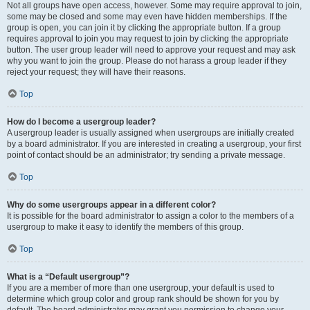
Not all groups have open access, however. Some may require approval to join,
some may be closed and some may even have hidden memberships. If the
group is open, you can join it by clicking the appropriate button. If a group
requires approval to join you may request to join by clicking the appropriate
button. The user group leader will need to approve your request and may ask
why you want to join the group. Please do not harass a group leader if they
reject your request; they will have their reasons.
Top
How do I become a usergroup leader?
A usergroup leader is usually assigned when usergroups are initially created
by a board administrator. If you are interested in creating a usergroup, your first
point of contact should be an administrator; try sending a private message.
Top
Why do some usergroups appear in a different color?
It is possible for the board administrator to assign a color to the members of a
usergroup to make it easy to identify the members of this group.
Top
What is a “Default usergroup”?
If you are a member of more than one usergroup, your default is used to
determine which group color and group rank should be shown for you by
default. The board administrator may grant you permission to change your