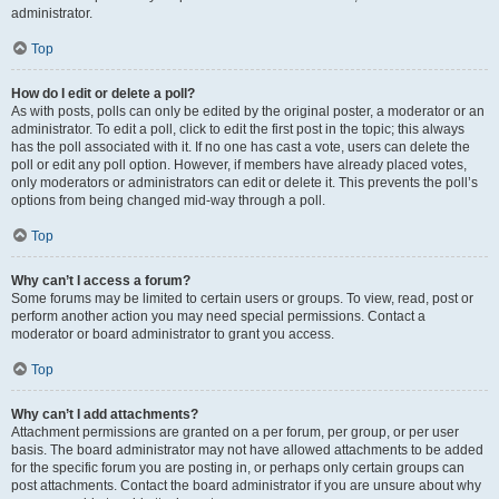
administrator.
Top
How do I edit or delete a poll?
As with posts, polls can only be edited by the original poster, a moderator or an
administrator. To edit a poll, click to edit the first post in the topic; this always
has the poll associated with it. If no one has cast a vote, users can delete the
poll or edit any poll option. However, if members have already placed votes,
only moderators or administrators can edit or delete it. This prevents the poll’s
options from being changed mid-way through a poll.
Top
Why can’t I access a forum?
Some forums may be limited to certain users or groups. To view, read, post or
perform another action you may need special permissions. Contact a
moderator or board administrator to grant you access.
Top
Why can’t I add attachments?
Attachment permissions are granted on a per forum, per group, or per user
basis. The board administrator may not have allowed attachments to be added
for the specific forum you are posting in, or perhaps only certain groups can
post attachments. Contact the board administrator if you are unsure about why