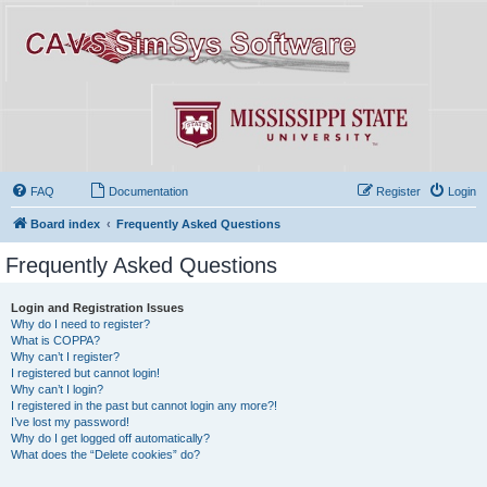
FAQ
Documentation
Register
Login
Board index
Frequently Asked Questions
Frequently Asked Questions
Login and Registration Issues
Why do I need to register?
What is COPPA?
Why can’t I register?
I registered but cannot login!
Why can’t I login?
I registered in the past but cannot login any more?!
I’ve lost my password!
Why do I get logged off automatically?
What does the “Delete cookies” do?