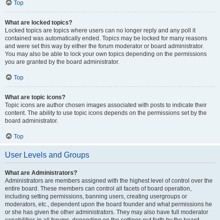
Top
What are locked topics?
Locked topics are topics where users can no longer reply and any poll it
contained was automatically ended. Topics may be locked for many reasons
and were set this way by either the forum moderator or board administrator.
You may also be able to lock your own topics depending on the permissions
you are granted by the board administrator.
Top
What are topic icons?
Topic icons are author chosen images associated with posts to indicate their
content. The ability to use topic icons depends on the permissions set by the
board administrator.
Top
User Levels and Groups
What are Administrators?
Administrators are members assigned with the highest level of control over the
entire board. These members can control all facets of board operation,
including setting permissions, banning users, creating usergroups or
moderators, etc., dependent upon the board founder and what permissions he
or she has given the other administrators. They may also have full moderator
capabilities in all forums, depending on the settings put forth by the board