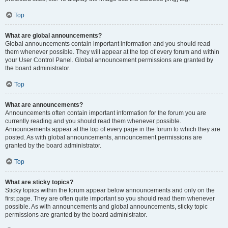
Top
What are global announcements?
Global announcements contain important information and you should read
them whenever possible. They will appear at the top of every forum and within
your User Control Panel. Global announcement permissions are granted by
the board administrator.
Top
What are announcements?
Announcements often contain important information for the forum you are
currently reading and you should read them whenever possible.
Announcements appear at the top of every page in the forum to which they are
posted. As with global announcements, announcement permissions are
granted by the board administrator.
Top
What are sticky topics?
Sticky topics within the forum appear below announcements and only on the
first page. They are often quite important so you should read them whenever
possible. As with announcements and global announcements, sticky topic
permissions are granted by the board administrator.