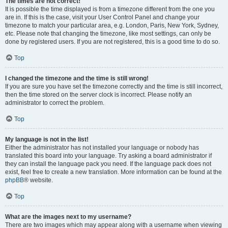
The times are not correct!
It is possible the time displayed is from a timezone different from the one you
are in. If this is the case, visit your User Control Panel and change your
timezone to match your particular area, e.g. London, Paris, New York, Sydney,
etc. Please note that changing the timezone, like most settings, can only be
done by registered users. If you are not registered, this is a good time to do so.
Top
I changed the timezone and the time is still wrong!
If you are sure you have set the timezone correctly and the time is still incorrect,
then the time stored on the server clock is incorrect. Please notify an
administrator to correct the problem.
Top
My language is not in the list!
Either the administrator has not installed your language or nobody has
translated this board into your language. Try asking a board administrator if
they can install the language pack you need. If the language pack does not
exist, feel free to create a new translation. More information can be found at the
phpBB
® website.
Top
What are the images next to my username?
There are two images which may appear along with a username when viewing