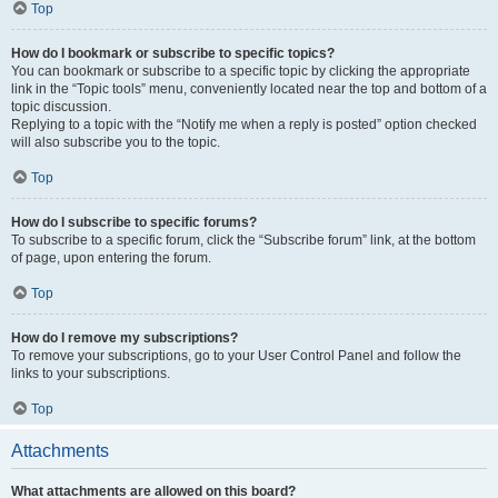
Top
How do I bookmark or subscribe to specific topics?
You can bookmark or subscribe to a specific topic by clicking the appropriate
link in the “Topic tools” menu, conveniently located near the top and bottom of a
topic discussion.
Replying to a topic with the “Notify me when a reply is posted” option checked
will also subscribe you to the topic.
Top
How do I subscribe to specific forums?
To subscribe to a specific forum, click the “Subscribe forum” link, at the bottom
of page, upon entering the forum.
Top
How do I remove my subscriptions?
To remove your subscriptions, go to your User Control Panel and follow the
links to your subscriptions.
Top
Attachments
What attachments are allowed on this board?