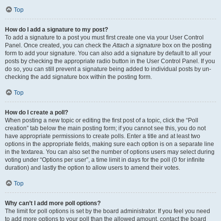
Top
How do I add a signature to my post?
To add a signature to a post you must first create one via your User Control
Panel. Once created, you can check the
Attach a signature
box on the posting
form to add your signature. You can also add a signature by default to all your
posts by checking the appropriate radio button in the User Control Panel. If you
do so, you can still prevent a signature being added to individual posts by un-
checking the add signature box within the posting form.
Top
How do I create a poll?
When posting a new topic or editing the first post of a topic, click the “Poll
creation” tab below the main posting form; if you cannot see this, you do not
have appropriate permissions to create polls. Enter a title and at least two
options in the appropriate fields, making sure each option is on a separate line
in the textarea. You can also set the number of options users may select during
voting under “Options per user”, a time limit in days for the poll (0 for infinite
duration) and lastly the option to allow users to amend their votes.
Top
Why can’t I add more poll options?
The limit for poll options is set by the board administrator. If you feel you need
to add more options to your poll than the allowed amount, contact the board