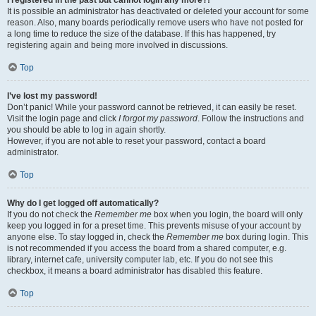
It is possible an administrator has deactivated or deleted your account for some
reason. Also, many boards periodically remove users who have not posted for
a long time to reduce the size of the database. If this has happened, try
registering again and being more involved in discussions.
Top
I’ve lost my password!
Don’t panic! While your password cannot be retrieved, it can easily be reset.
Visit the login page and click
I forgot my password
. Follow the instructions and
you should be able to log in again shortly.
However, if you are not able to reset your password, contact a board
administrator.
Top
Why do I get logged off automatically?
If you do not check the
Remember me
box when you login, the board will only
keep you logged in for a preset time. This prevents misuse of your account by
anyone else. To stay logged in, check the
Remember me
box during login. This
is not recommended if you access the board from a shared computer, e.g.
library, internet cafe, university computer lab, etc. If you do not see this
checkbox, it means a board administrator has disabled this feature.
Top