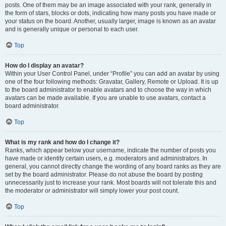
posts. One of them may be an image associated with your rank, generally in
the form of stars, blocks or dots, indicating how many posts you have made or
your status on the board. Another, usually larger, image is known as an avatar
and is generally unique or personal to each user.
Top
How do I display an avatar?
Within your User Control Panel, under “Profile” you can add an avatar by using
one of the four following methods: Gravatar, Gallery, Remote or Upload. It is up
to the board administrator to enable avatars and to choose the way in which
avatars can be made available. If you are unable to use avatars, contact a
board administrator.
Top
What is my rank and how do I change it?
Ranks, which appear below your username, indicate the number of posts you
have made or identify certain users, e.g. moderators and administrators. In
general, you cannot directly change the wording of any board ranks as they are
set by the board administrator. Please do not abuse the board by posting
unnecessarily just to increase your rank. Most boards will not tolerate this and
the moderator or administrator will simply lower your post count.
Top