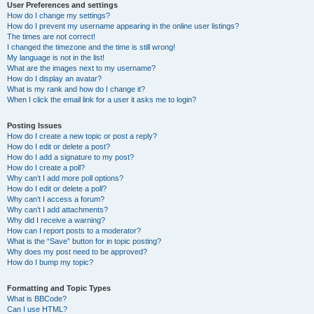
User Preferences and settings
How do I change my settings?
How do I prevent my username appearing in the online user listings?
The times are not correct!
I changed the timezone and the time is still wrong!
My language is not in the list!
What are the images next to my username?
How do I display an avatar?
What is my rank and how do I change it?
When I click the email link for a user it asks me to login?
Posting Issues
How do I create a new topic or post a reply?
How do I edit or delete a post?
How do I add a signature to my post?
How do I create a poll?
Why can’t I add more poll options?
How do I edit or delete a poll?
Why can’t I access a forum?
Why can’t I add attachments?
Why did I receive a warning?
How can I report posts to a moderator?
What is the “Save” button for in topic posting?
Why does my post need to be approved?
How do I bump my topic?
Formatting and Topic Types
What is BBCode?
Can I use HTML?