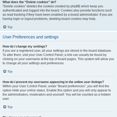
What does the “Delete cookies” do?
“Delete cookies” deletes the cookies created by phpBB which keep you
authenticated and logged into the board. Cookies also provide functions such
as read tracking if they have been enabled by a board administrator. If you are
having login or logout problems, deleting board cookies may help.
Top
User Preferences and settings
How do I change my settings?
If you are a registered user, all your settings are stored in the board database.
To alter them, visit your User Control Panel; a link can usually be found by
clicking on your username at the top of board pages. This system will allow you
to change all your settings and preferences.
Top
How do I prevent my username appearing in the online user listings?
Within your User Control Panel, under “Board preferences”, you will find the
option
Hide your online status
. Enable this option and you will only appear to
the administrators, moderators and yourself. You will be counted as a hidden
user.
Top