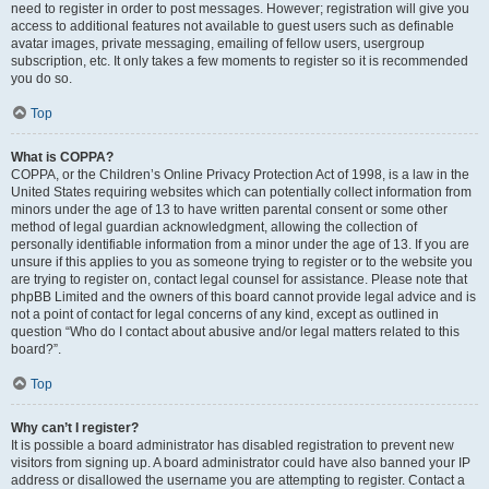
need to register in order to post messages. However; registration will give you
access to additional features not available to guest users such as definable
avatar images, private messaging, emailing of fellow users, usergroup
subscription, etc. It only takes a few moments to register so it is recommended
you do so.
Top
What is COPPA?
COPPA, or the Children’s Online Privacy Protection Act of 1998, is a law in the
United States requiring websites which can potentially collect information from
minors under the age of 13 to have written parental consent or some other
method of legal guardian acknowledgment, allowing the collection of
personally identifiable information from a minor under the age of 13. If you are
unsure if this applies to you as someone trying to register or to the website you
are trying to register on, contact legal counsel for assistance. Please note that
phpBB Limited and the owners of this board cannot provide legal advice and is
not a point of contact for legal concerns of any kind, except as outlined in
question “Who do I contact about abusive and/or legal matters related to this
board?”.
Top
Why can’t I register?
It is possible a board administrator has disabled registration to prevent new
visitors from signing up. A board administrator could have also banned your IP
address or disallowed the username you are attempting to register. Contact a