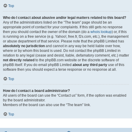
Top
Who do I contact about abusive and/or legal matters related to this board?
Any of the administrators listed on the “The team” page should be an
appropriate point of contact for your complaints. If this still gets no response
then you should contact the owner of the domain (do a
whois lookup
) or, if this
is running on a free service (e.g. Yahoo!, free.fr, f2s.com, etc.), the management
or abuse department of that service. Please note that the phpBB Limited has
absolutely no jurisdiction
and cannot in any way be held liable over how,
where or by whom this board is used. Do not contact the phpBB Limited in
relation to any legal (cease and desist, liable, defamatory comment, etc.) matter
not directly related
to the phpBB.com website or the discrete software of
phpBB itself. If you do email phpBB Limited
about any third party
use of this
software then you should expect a terse response or no response at all.
Top
How do I contact a board administrator?
All users of the board can use the “Contact us” form, if the option was enabled
by the board administrator.
Members of the board can also use the “The team” link.
Top