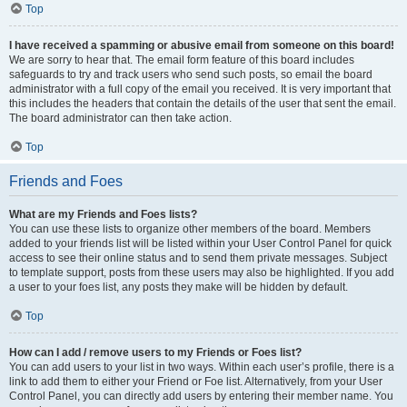
Top
I have received a spamming or abusive email from someone on this board!
We are sorry to hear that. The email form feature of this board includes
safeguards to try and track users who send such posts, so email the board
administrator with a full copy of the email you received. It is very important that
this includes the headers that contain the details of the user that sent the email.
The board administrator can then take action.
Top
Friends and Foes
What are my Friends and Foes lists?
You can use these lists to organize other members of the board. Members
added to your friends list will be listed within your User Control Panel for quick
access to see their online status and to send them private messages. Subject
to template support, posts from these users may also be highlighted. If you add
a user to your foes list, any posts they make will be hidden by default.
Top
How can I add / remove users to my Friends or Foes list?
You can add users to your list in two ways. Within each user’s profile, there is a
link to add them to either your Friend or Foe list. Alternatively, from your User
Control Panel, you can directly add users by entering their member name. You