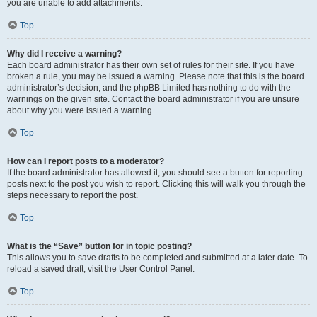
you are unable to add attachments.
Top
Why did I receive a warning?
Each board administrator has their own set of rules for their site. If you have
broken a rule, you may be issued a warning. Please note that this is the board
administrator’s decision, and the phpBB Limited has nothing to do with the
warnings on the given site. Contact the board administrator if you are unsure
about why you were issued a warning.
Top
How can I report posts to a moderator?
If the board administrator has allowed it, you should see a button for reporting
posts next to the post you wish to report. Clicking this will walk you through the
steps necessary to report the post.
Top
What is the “Save” button for in topic posting?
This allows you to save drafts to be completed and submitted at a later date. To
reload a saved draft, visit the User Control Panel.
Top