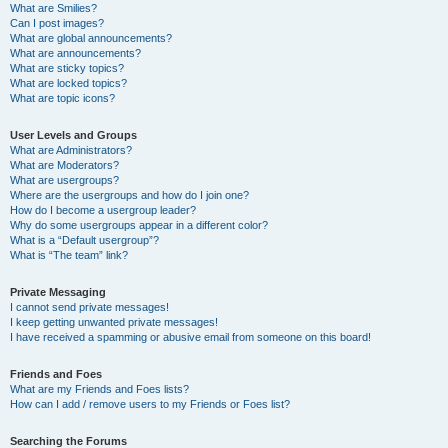
What are Smilies?
Can I post images?
What are global announcements?
What are announcements?
What are sticky topics?
What are locked topics?
What are topic icons?
User Levels and Groups
What are Administrators?
What are Moderators?
What are usergroups?
Where are the usergroups and how do I join one?
How do I become a usergroup leader?
Why do some usergroups appear in a different color?
What is a “Default usergroup”?
What is “The team” link?
Private Messaging
I cannot send private messages!
I keep getting unwanted private messages!
I have received a spamming or abusive email from someone on this board!
Friends and Foes
What are my Friends and Foes lists?
How can I add / remove users to my Friends or Foes list?
Searching the Forums