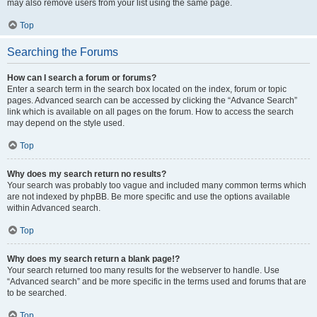
may also remove users from your list using the same page.
Top
Searching the Forums
How can I search a forum or forums?
Enter a search term in the search box located on the index, forum or topic
pages. Advanced search can be accessed by clicking the “Advance Search”
link which is available on all pages on the forum. How to access the search
may depend on the style used.
Top
Why does my search return no results?
Your search was probably too vague and included many common terms which
are not indexed by phpBB. Be more specific and use the options available
within Advanced search.
Top
Why does my search return a blank page!?
Your search returned too many results for the webserver to handle. Use
“Advanced search” and be more specific in the terms used and forums that are
to be searched.
Top