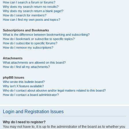
How can I search a forum or forums?
Why does my search return no results?
Why does my search return a blank page!?
How do I search for members?
How can I find my own posts and topics?
Subscriptions and Bookmarks
What is the difference between bookmarking and subscribing?
How do I bookmark or subscribe to specific topics?
How do I subscribe to specific forums?
How do I remove my subscriptions?
Attachments
What attachments are allowed on this board?
How do I find all my attachments?
phpBB Issues
Who wrote this bulletin board?
Why isn’t X feature available?
Who do I contact about abusive and/or legal matters related to this board?
How do I contact a board administrator?
Login and Registration Issues
Why do I need to register?
You may not have to, it is up to the administrator of the board as to whether you