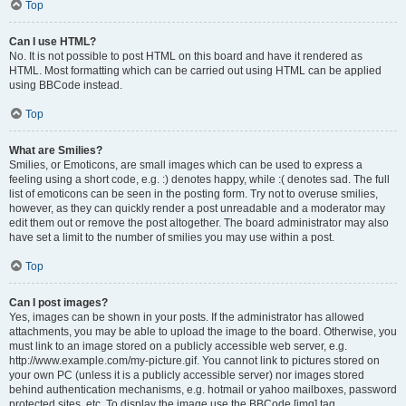
Top
Can I use HTML?
No. It is not possible to post HTML on this board and have it rendered as
HTML. Most formatting which can be carried out using HTML can be applied
using BBCode instead.
Top
What are Smilies?
Smilies, or Emoticons, are small images which can be used to express a
feeling using a short code, e.g. :) denotes happy, while :( denotes sad. The full
list of emoticons can be seen in the posting form. Try not to overuse smilies,
however, as they can quickly render a post unreadable and a moderator may
edit them out or remove the post altogether. The board administrator may also
have set a limit to the number of smilies you may use within a post.
Top
Can I post images?
Yes, images can be shown in your posts. If the administrator has allowed
attachments, you may be able to upload the image to the board. Otherwise, you
must link to an image stored on a publicly accessible web server, e.g.
http://www.example.com/my-picture.gif. You cannot link to pictures stored on
your own PC (unless it is a publicly accessible server) nor images stored
behind authentication mechanisms, e.g. hotmail or yahoo mailboxes, password
protected sites, etc. To display the image use the BBCode [img] tag.