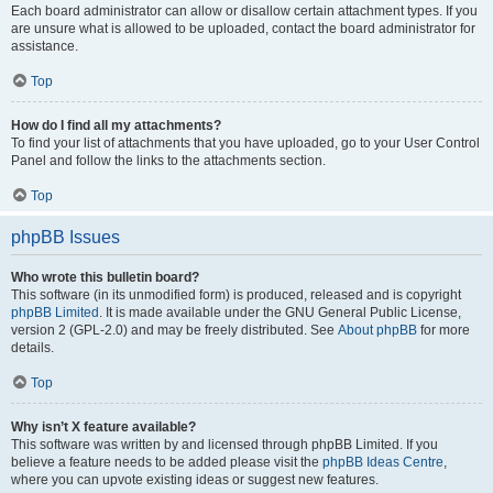
Each board administrator can allow or disallow certain attachment types. If you
are unsure what is allowed to be uploaded, contact the board administrator for
assistance.
Top
How do I find all my attachments?
To find your list of attachments that you have uploaded, go to your User Control
Panel and follow the links to the attachments section.
Top
phpBB Issues
Who wrote this bulletin board?
This software (in its unmodified form) is produced, released and is copyright
phpBB Limited
. It is made available under the GNU General Public License,
version 2 (GPL-2.0) and may be freely distributed. See
About phpBB
for more
details.
Top
Why isn’t X feature available?
This software was written by and licensed through phpBB Limited. If you
believe a feature needs to be added please visit the
phpBB Ideas Centre
,
where you can upvote existing ideas or suggest new features.