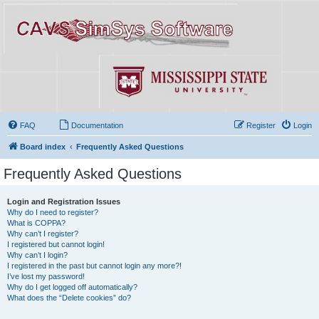
FAQ
Documentation
Register
Login
Board index
Frequently Asked Questions
Frequently Asked Questions
Login and Registration Issues
Why do I need to register?
What is COPPA?
Why can’t I register?
I registered but cannot login!
Why can’t I login?
I registered in the past but cannot login any more?!
I’ve lost my password!
Why do I get logged off automatically?
What does the “Delete cookies” do?