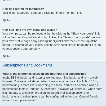
How do I search for members?
Visit to the “Members” page and click the “Find a member” link.
Top
How can I find my own posts and topics?
Your own posts can be retrieved either by clicking the “Show your posts” link
within the User Control Panel or by clicking the “Search user’s posts” link via
your own profile page or by clicking the “Quick links” menu at the top of the
board. To search for your topics, use the Advanced search page and fill in the
various options appropriately.
Top
Subscriptions and Bookmarks
What is the difference between bookmarking and subscribing?
In phpBB 3.0, bookmarking topics worked much like bookmarking in a web
browser. You were not alerted when there was an update. As of phpBB 3.1,
bookmarking is more like subscribing to a topic. You can be notified when a
bookmarked topic is updated. Subscribing, however, will notify you when there
is an update to a topic or forum on the board. Notification options for
bookmarks and subscriptions can be configured in the User Control Panel,
under “Board preferences”.