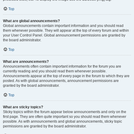
Top
What are global announcements?
Global announcements contain important information and you should read
them whenever possible. They will appear at the top of every forum and within
your User Control Panel. Global announcement permissions are granted by
the board administrator.
Top
What are announcements?
Announcements often contain important information for the forum you are
currently reading and you should read them whenever possible.
Announcements appear at the top of every page in the forum to which they are
posted. As with global announcements, announcement permissions are
granted by the board administrator.
Top
What are sticky topics?
Sticky topics within the forum appear below announcements and only on the
first page. They are often quite important so you should read them whenever
possible. As with announcements and global announcements, sticky topic
permissions are granted by the board administrator.