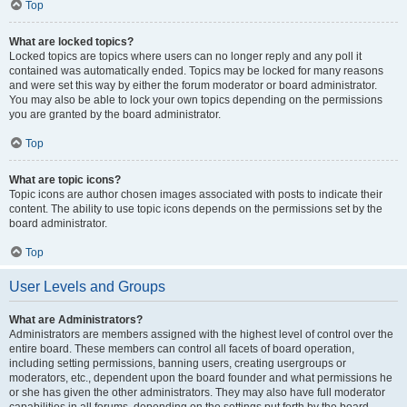
Top
What are locked topics?
Locked topics are topics where users can no longer reply and any poll it
contained was automatically ended. Topics may be locked for many reasons
and were set this way by either the forum moderator or board administrator.
You may also be able to lock your own topics depending on the permissions
you are granted by the board administrator.
Top
What are topic icons?
Topic icons are author chosen images associated with posts to indicate their
content. The ability to use topic icons depends on the permissions set by the
board administrator.
Top
User Levels and Groups
What are Administrators?
Administrators are members assigned with the highest level of control over the
entire board. These members can control all facets of board operation,
including setting permissions, banning users, creating usergroups or
moderators, etc., dependent upon the board founder and what permissions he
or she has given the other administrators. They may also have full moderator
capabilities in all forums, depending on the settings put forth by the board