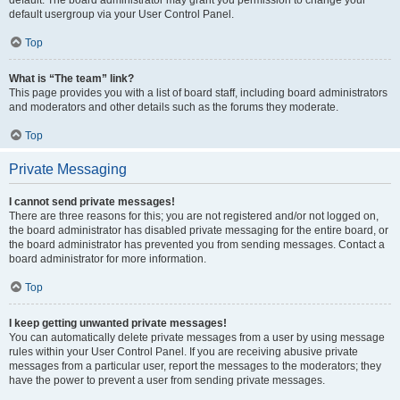
default usergroup via your User Control Panel.
Top
What is “The team” link?
This page provides you with a list of board staff, including board administrators
and moderators and other details such as the forums they moderate.
Top
Private Messaging
I cannot send private messages!
There are three reasons for this; you are not registered and/or not logged on,
the board administrator has disabled private messaging for the entire board, or
the board administrator has prevented you from sending messages. Contact a
board administrator for more information.
Top
I keep getting unwanted private messages!
You can automatically delete private messages from a user by using message
rules within your User Control Panel. If you are receiving abusive private
messages from a particular user, report the messages to the moderators; they
have the power to prevent a user from sending private messages.