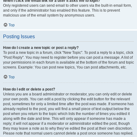
When I click the email link for a user it asks me to login?
Only registered users can send email to other users via the built-in email form,
and only if the administrator has enabled this feature. This is to prevent
malicious use of the email system by anonymous users.
Top
Posting Issues
How do I create a new topic or post a reply?
To post a new topic in a forum, click "New Topic". To post a reply to a topic, click
"Post Reply". You may need to register before you can post a message. A list of
your permissions in each forum is available at the bottom of the forum and topic
screens. Example: You can post new topics, You can post attachments, etc.
Top
How do I edit or delete a post?
Unless you are a board administrator or moderator, you can only edit or delete
your own posts. You can edit a post by clicking the edit button for the relevant
post, sometimes for only a limited time after the post was made. If someone has
already replied to the post, you will find a small piece of text output below the
post when you return to the topic which lists the number of times you edited it
along with the date and time. This will only appear if someone has made a
reply; it will not appear if a moderator or administrator edited the post, though
they may leave a note as to why they’ve edited the post at their own discretion.
Please note that normal users cannot delete a post once someone has replied.