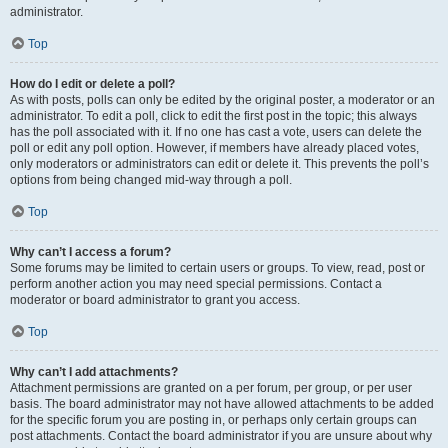
administrator.
Top
How do I edit or delete a poll?
As with posts, polls can only be edited by the original poster, a moderator or an
administrator. To edit a poll, click to edit the first post in the topic; this always
has the poll associated with it. If no one has cast a vote, users can delete the
poll or edit any poll option. However, if members have already placed votes,
only moderators or administrators can edit or delete it. This prevents the poll’s
options from being changed mid-way through a poll.
Top
Why can’t I access a forum?
Some forums may be limited to certain users or groups. To view, read, post or
perform another action you may need special permissions. Contact a
moderator or board administrator to grant you access.
Top
Why can’t I add attachments?
Attachment permissions are granted on a per forum, per group, or per user
basis. The board administrator may not have allowed attachments to be added
for the specific forum you are posting in, or perhaps only certain groups can
post attachments. Contact the board administrator if you are unsure about why