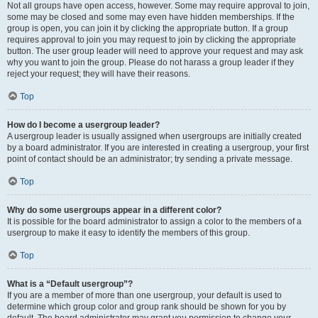
Not all groups have open access, however. Some may require approval to join,
some may be closed and some may even have hidden memberships. If the
group is open, you can join it by clicking the appropriate button. If a group
requires approval to join you may request to join by clicking the appropriate
button. The user group leader will need to approve your request and may ask
why you want to join the group. Please do not harass a group leader if they
reject your request; they will have their reasons.
Top
How do I become a usergroup leader?
A usergroup leader is usually assigned when usergroups are initially created
by a board administrator. If you are interested in creating a usergroup, your first
point of contact should be an administrator; try sending a private message.
Top
Why do some usergroups appear in a different color?
It is possible for the board administrator to assign a color to the members of a
usergroup to make it easy to identify the members of this group.
Top
What is a “Default usergroup”?
If you are a member of more than one usergroup, your default is used to
determine which group color and group rank should be shown for you by
default. The board administrator may grant you permission to change your