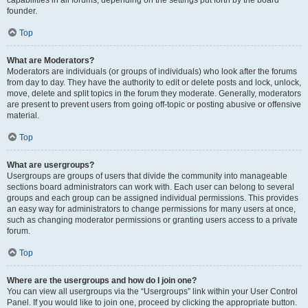
founder.
Top
What are Moderators?
Moderators are individuals (or groups of individuals) who look after the forums
from day to day. They have the authority to edit or delete posts and lock, unlock,
move, delete and split topics in the forum they moderate. Generally, moderators
are present to prevent users from going off-topic or posting abusive or offensive
material.
Top
What are usergroups?
Usergroups are groups of users that divide the community into manageable
sections board administrators can work with. Each user can belong to several
groups and each group can be assigned individual permissions. This provides
an easy way for administrators to change permissions for many users at once,
such as changing moderator permissions or granting users access to a private
forum.
Top
Where are the usergroups and how do I join one?
You can view all usergroups via the “Usergroups” link within your User Control
Panel. If you would like to join one, proceed by clicking the appropriate button.