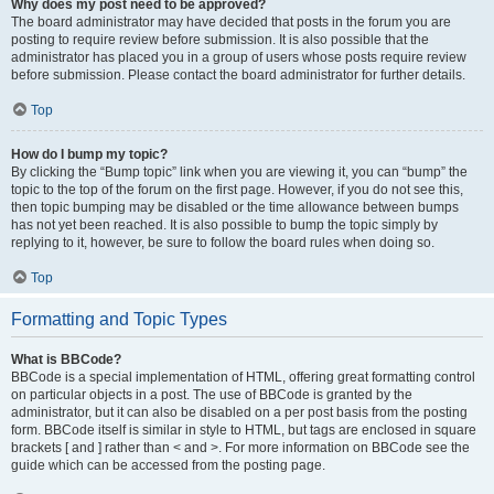
Why does my post need to be approved?
The board administrator may have decided that posts in the forum you are
posting to require review before submission. It is also possible that the
administrator has placed you in a group of users whose posts require review
before submission. Please contact the board administrator for further details.
Top
How do I bump my topic?
By clicking the “Bump topic” link when you are viewing it, you can “bump” the
topic to the top of the forum on the first page. However, if you do not see this,
then topic bumping may be disabled or the time allowance between bumps
has not yet been reached. It is also possible to bump the topic simply by
replying to it, however, be sure to follow the board rules when doing so.
Top
Formatting and Topic Types
What is BBCode?
BBCode is a special implementation of HTML, offering great formatting control
on particular objects in a post. The use of BBCode is granted by the
administrator, but it can also be disabled on a per post basis from the posting
form. BBCode itself is similar in style to HTML, but tags are enclosed in square
brackets [ and ] rather than < and >. For more information on BBCode see the
guide which can be accessed from the posting page.