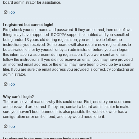
board administrator for assistance.
Top
I registered but cannot login!
First, check your username and password. If they are correct, then one of two
things may have happened. If COPPA support is enabled and you specified
being under 13 years old during registration, you will have to follow the
instructions you received. Some boards will also require new registrations to
be activated, either by yourself or by an administrator before you can logon;
this information was present during registration. If you were sent an email,
follow the instructions. If you did not receive an email, you may have provided
an incorrect email address or the email may have been picked up by a spam
filer. If you are sure the email address you provided is correct, try contacting an
administrator.
Top
Why can’t I login?
There are several reasons why this could occur. First, ensure your username
and password are correct. If they are, contact a board administrator to make
sure you haven’t been banned. It is also possible the website owner has a
configuration error on their end, and they would need to fix it.
Top
I registered in the past but cannot login any more?!