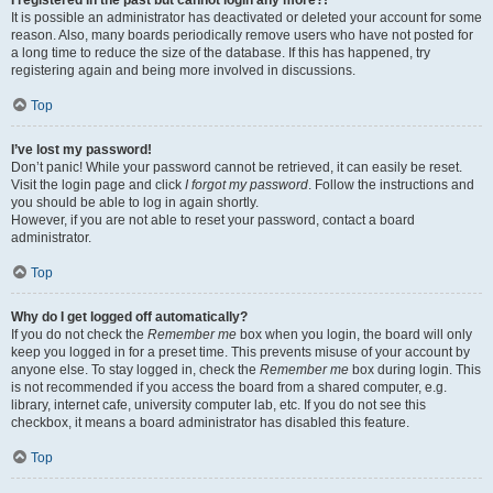
It is possible an administrator has deactivated or deleted your account for some
reason. Also, many boards periodically remove users who have not posted for
a long time to reduce the size of the database. If this has happened, try
registering again and being more involved in discussions.
Top
I’ve lost my password!
Don’t panic! While your password cannot be retrieved, it can easily be reset.
Visit the login page and click
I forgot my password
. Follow the instructions and
you should be able to log in again shortly.
However, if you are not able to reset your password, contact a board
administrator.
Top
Why do I get logged off automatically?
If you do not check the
Remember me
box when you login, the board will only
keep you logged in for a preset time. This prevents misuse of your account by
anyone else. To stay logged in, check the
Remember me
box during login. This
is not recommended if you access the board from a shared computer, e.g.
library, internet cafe, university computer lab, etc. If you do not see this
checkbox, it means a board administrator has disabled this feature.
Top