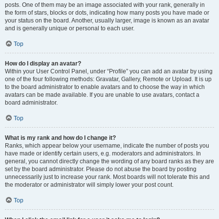
posts. One of them may be an image associated with your rank, generally in
the form of stars, blocks or dots, indicating how many posts you have made or
your status on the board. Another, usually larger, image is known as an avatar
and is generally unique or personal to each user.
Top
How do I display an avatar?
Within your User Control Panel, under “Profile” you can add an avatar by using
one of the four following methods: Gravatar, Gallery, Remote or Upload. It is up
to the board administrator to enable avatars and to choose the way in which
avatars can be made available. If you are unable to use avatars, contact a
board administrator.
Top
What is my rank and how do I change it?
Ranks, which appear below your username, indicate the number of posts you
have made or identify certain users, e.g. moderators and administrators. In
general, you cannot directly change the wording of any board ranks as they are
set by the board administrator. Please do not abuse the board by posting
unnecessarily just to increase your rank. Most boards will not tolerate this and
the moderator or administrator will simply lower your post count.
Top