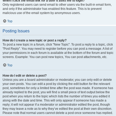
When I click the email link for a user it asks me to login?
Only registered users can send email to other users via the built-in email form,
and only if the administrator has enabled this feature. This is to prevent
malicious use of the email system by anonymous users.
Top
Posting Issues
How do I create a new topic or post a reply?
To post a new topic in a forum, click "New Topic". To post a reply to a topic, click
"Post Reply". You may need to register before you can post a message. A list of
your permissions in each forum is available at the bottom of the forum and topic
screens. Example: You can post new topics, You can post attachments, etc.
Top
How do I edit or delete a post?
Unless you are a board administrator or moderator, you can only edit or delete
your own posts. You can edit a post by clicking the edit button for the relevant
post, sometimes for only a limited time after the post was made. If someone has
already replied to the post, you will find a small piece of text output below the
post when you return to the topic which lists the number of times you edited it
along with the date and time. This will only appear if someone has made a
reply; it will not appear if a moderator or administrator edited the post, though
they may leave a note as to why they’ve edited the post at their own discretion.
Please note that normal users cannot delete a post once someone has replied.