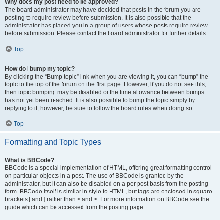
Why does my post need to be approved?
The board administrator may have decided that posts in the forum you are
posting to require review before submission. It is also possible that the
administrator has placed you in a group of users whose posts require review
before submission. Please contact the board administrator for further details.
Top
How do I bump my topic?
By clicking the “Bump topic” link when you are viewing it, you can “bump” the
topic to the top of the forum on the first page. However, if you do not see this,
then topic bumping may be disabled or the time allowance between bumps
has not yet been reached. It is also possible to bump the topic simply by
replying to it, however, be sure to follow the board rules when doing so.
Top
Formatting and Topic Types
What is BBCode?
BBCode is a special implementation of HTML, offering great formatting control
on particular objects in a post. The use of BBCode is granted by the
administrator, but it can also be disabled on a per post basis from the posting
form. BBCode itself is similar in style to HTML, but tags are enclosed in square
brackets [ and ] rather than < and >. For more information on BBCode see the
guide which can be accessed from the posting page.