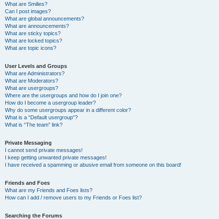
What are Smilies?
Can I post images?
What are global announcements?
What are announcements?
What are sticky topics?
What are locked topics?
What are topic icons?
User Levels and Groups
What are Administrators?
What are Moderators?
What are usergroups?
Where are the usergroups and how do I join one?
How do I become a usergroup leader?
Why do some usergroups appear in a different color?
What is a “Default usergroup”?
What is “The team” link?
Private Messaging
I cannot send private messages!
I keep getting unwanted private messages!
I have received a spamming or abusive email from someone on this board!
Friends and Foes
What are my Friends and Foes lists?
How can I add / remove users to my Friends or Foes list?
Searching the Forums