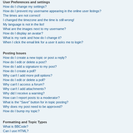
User Preferences and settings
How do I change my settings?
How do I prevent my username appearing in the online user listings?
The times are not correct!
I changed the timezone and the time is still wrong!
My language is not in the list!
What are the images next to my username?
How do I display an avatar?
What is my rank and how do I change it?
When I click the email link for a user it asks me to login?
Posting Issues
How do I create a new topic or post a reply?
How do I edit or delete a post?
How do I add a signature to my post?
How do I create a poll?
Why can’t I add more poll options?
How do I edit or delete a poll?
Why can’t I access a forum?
Why can’t I add attachments?
Why did I receive a warning?
How can I report posts to a moderator?
What is the “Save” button for in topic posting?
Why does my post need to be approved?
How do I bump my topic?
Formatting and Topic Types
What is BBCode?
Can I use HTML?