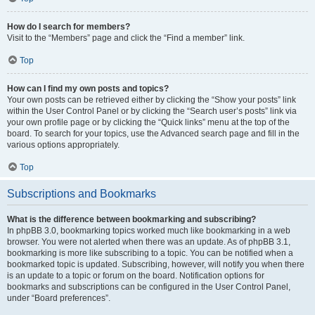
How do I search for members?
Visit to the “Members” page and click the “Find a member” link.
Top
How can I find my own posts and topics?
Your own posts can be retrieved either by clicking the “Show your posts” link
within the User Control Panel or by clicking the “Search user’s posts” link via
your own profile page or by clicking the “Quick links” menu at the top of the
board. To search for your topics, use the Advanced search page and fill in the
various options appropriately.
Top
Subscriptions and Bookmarks
What is the difference between bookmarking and subscribing?
In phpBB 3.0, bookmarking topics worked much like bookmarking in a web
browser. You were not alerted when there was an update. As of phpBB 3.1,
bookmarking is more like subscribing to a topic. You can be notified when a
bookmarked topic is updated. Subscribing, however, will notify you when there
is an update to a topic or forum on the board. Notification options for
bookmarks and subscriptions can be configured in the User Control Panel,
under “Board preferences”.