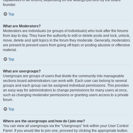
founder.
Top
What are Moderators?
Moderators are individuals (or groups of individuals) who look after the forums
from day to day. They have the authority to edit or delete posts and lock, unlock,
move, delete and split topics in the forum they moderate. Generally, moderators
are present to prevent users from going off-topic or posting abusive or offensive
material.
Top
What are usergroups?
Usergroups are groups of users that divide the community into manageable
sections board administrators can work with. Each user can belong to several
groups and each group can be assigned individual permissions. This provides
an easy way for administrators to change permissions for many users at once,
such as changing moderator permissions or granting users access to a private
forum.
Top
Where are the usergroups and how do I join one?
You can view all usergroups via the “Usergroups” link within your User Control
Panel. If you would like to join one, proceed by clicking the appropriate button.