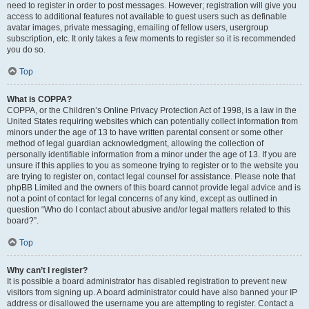
need to register in order to post messages. However; registration will give you
access to additional features not available to guest users such as definable
avatar images, private messaging, emailing of fellow users, usergroup
subscription, etc. It only takes a few moments to register so it is recommended
you do so.
Top
What is COPPA?
COPPA, or the Children’s Online Privacy Protection Act of 1998, is a law in the
United States requiring websites which can potentially collect information from
minors under the age of 13 to have written parental consent or some other
method of legal guardian acknowledgment, allowing the collection of
personally identifiable information from a minor under the age of 13. If you are
unsure if this applies to you as someone trying to register or to the website you
are trying to register on, contact legal counsel for assistance. Please note that
phpBB Limited and the owners of this board cannot provide legal advice and is
not a point of contact for legal concerns of any kind, except as outlined in
question “Who do I contact about abusive and/or legal matters related to this
board?”.
Top
Why can’t I register?
It is possible a board administrator has disabled registration to prevent new
visitors from signing up. A board administrator could have also banned your IP
address or disallowed the username you are attempting to register. Contact a