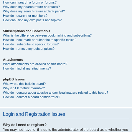
How can I search a forum or forums?
Why does my search return no results?
Why does my search return a blank page!?
How do I search for members?
How can I find my own posts and topics?
Subscriptions and Bookmarks
What is the difference between bookmarking and subscribing?
How do I bookmark or subscribe to specific topics?
How do I subscribe to specific forums?
How do I remove my subscriptions?
Attachments
What attachments are allowed on this board?
How do I find all my attachments?
phpBB Issues
Who wrote this bulletin board?
Why isn’t X feature available?
Who do I contact about abusive and/or legal matters related to this board?
How do I contact a board administrator?
Login and Registration Issues
Why do I need to register?
You may not have to, it is up to the administrator of the board as to whether you