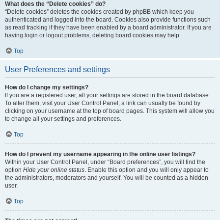
What does the “Delete cookies” do?
“Delete cookies” deletes the cookies created by phpBB which keep you
authenticated and logged into the board. Cookies also provide functions such
as read tracking if they have been enabled by a board administrator. If you are
having login or logout problems, deleting board cookies may help.
Top
User Preferences and settings
How do I change my settings?
If you are a registered user, all your settings are stored in the board database.
To alter them, visit your User Control Panel; a link can usually be found by
clicking on your username at the top of board pages. This system will allow you
to change all your settings and preferences.
Top
How do I prevent my username appearing in the online user listings?
Within your User Control Panel, under “Board preferences”, you will find the
option
Hide your online status
. Enable this option and you will only appear to
the administrators, moderators and yourself. You will be counted as a hidden
user.
Top