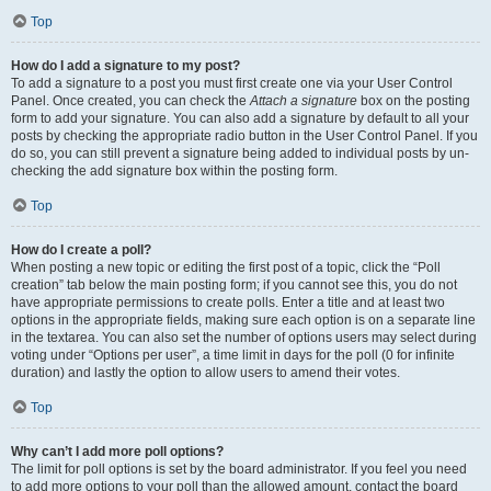
Top
How do I add a signature to my post?
To add a signature to a post you must first create one via your User Control
Panel. Once created, you can check the
Attach a signature
box on the posting
form to add your signature. You can also add a signature by default to all your
posts by checking the appropriate radio button in the User Control Panel. If you
do so, you can still prevent a signature being added to individual posts by un-
checking the add signature box within the posting form.
Top
How do I create a poll?
When posting a new topic or editing the first post of a topic, click the “Poll
creation” tab below the main posting form; if you cannot see this, you do not
have appropriate permissions to create polls. Enter a title and at least two
options in the appropriate fields, making sure each option is on a separate line
in the textarea. You can also set the number of options users may select during
voting under “Options per user”, a time limit in days for the poll (0 for infinite
duration) and lastly the option to allow users to amend their votes.
Top
Why can’t I add more poll options?
The limit for poll options is set by the board administrator. If you feel you need
to add more options to your poll than the allowed amount, contact the board