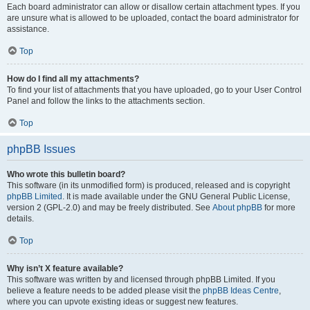
Each board administrator can allow or disallow certain attachment types. If you
are unsure what is allowed to be uploaded, contact the board administrator for
assistance.
Top
How do I find all my attachments?
To find your list of attachments that you have uploaded, go to your User Control
Panel and follow the links to the attachments section.
Top
phpBB Issues
Who wrote this bulletin board?
This software (in its unmodified form) is produced, released and is copyright
phpBB Limited
. It is made available under the GNU General Public License,
version 2 (GPL-2.0) and may be freely distributed. See
About phpBB
for more
details.
Top
Why isn’t X feature available?
This software was written by and licensed through phpBB Limited. If you
believe a feature needs to be added please visit the
phpBB Ideas Centre
,
where you can upvote existing ideas or suggest new features.