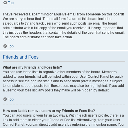
Top
I have received a spamming or abusive email from someone on this board!
We are sorry to hear that. The email form feature of this board includes
safeguards to try and track users who send such posts, so email the board
administrator with a full copy of the email you received. It is very important that
this includes the headers that contain the details of the user that sent the email.
The board administrator can then take action.
Top
Friends and Foes
What are my Friends and Foes lists?
You can use these lists to organize other members of the board. Members
added to your friends list will be listed within your User Control Panel for quick
access to see their online status and to send them private messages. Subject
to template support, posts from these users may also be highlighted. If you add
a user to your foes list, any posts they make will be hidden by default.
Top
How can I add / remove users to my Friends or Foes list?
You can add users to your list in two ways. Within each user’s profile, there is a
link to add them to either your Friend or Foe list. Alternatively, from your User
Control Panel, you can directly add users by entering their member name. You