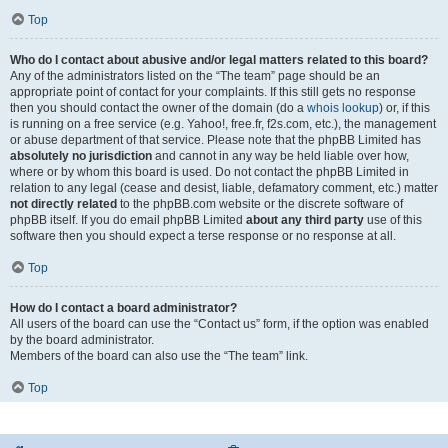
Top
Who do I contact about abusive and/or legal matters related to this board?
Any of the administrators listed on the “The team” page should be an
appropriate point of contact for your complaints. If this still gets no response
then you should contact the owner of the domain (do a
whois lookup
) or, if this
is running on a free service (e.g. Yahoo!, free.fr, f2s.com, etc.), the management
or abuse department of that service. Please note that the phpBB Limited has
absolutely no jurisdiction
and cannot in any way be held liable over how,
where or by whom this board is used. Do not contact the phpBB Limited in
relation to any legal (cease and desist, liable, defamatory comment, etc.) matter
not directly related
to the phpBB.com website or the discrete software of
phpBB itself. If you do email phpBB Limited
about any third party
use of this
software then you should expect a terse response or no response at all.
Top
How do I contact a board administrator?
All users of the board can use the “Contact us” form, if the option was enabled
by the board administrator.
Members of the board can also use the “The team” link.
Top