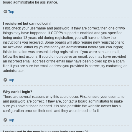
board administrator for assistance.
Top
I registered but cannot login!
First, check your username and password. If they are correct, then one of two
things may have happened. If COPPA support is enabled and you specified
being under 13 years old during registration, you will have to follow the
instructions you received. Some boards will also require new registrations to
be activated, either by yourself or by an administrator before you can logon;
this information was present during registration. If you were sent an email,
follow the instructions. If you did not receive an email, you may have provided
an incorrect email address or the email may have been picked up by a spam
filer. If you are sure the email address you provided is correct, try contacting an
administrator.
Top
Why can’t I login?
There are several reasons why this could occur. First, ensure your username
and password are correct. If they are, contact a board administrator to make
sure you haven’t been banned. It is also possible the website owner has a
configuration error on their end, and they would need to fix it.
Top
I registered in the past but cannot login any more?!