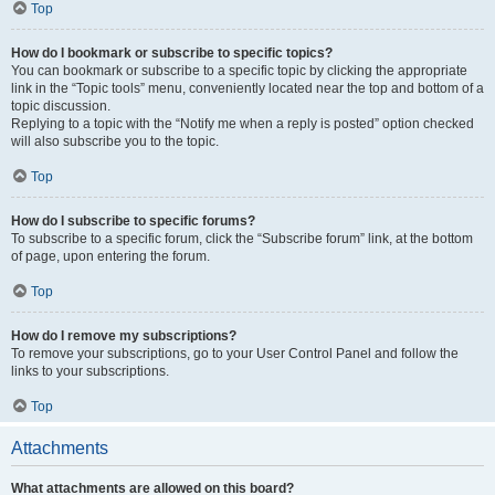
Top
How do I bookmark or subscribe to specific topics?
You can bookmark or subscribe to a specific topic by clicking the appropriate
link in the “Topic tools” menu, conveniently located near the top and bottom of a
topic discussion.
Replying to a topic with the “Notify me when a reply is posted” option checked
will also subscribe you to the topic.
Top
How do I subscribe to specific forums?
To subscribe to a specific forum, click the “Subscribe forum” link, at the bottom
of page, upon entering the forum.
Top
How do I remove my subscriptions?
To remove your subscriptions, go to your User Control Panel and follow the
links to your subscriptions.
Top
Attachments
What attachments are allowed on this board?