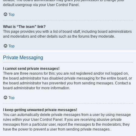
default usergroup via your User Control Panel.
Top
What is “The team” link?
This page provides you with a list of board staff, including board administrators
and moderators and other details such as the forums they moderate.
Top
Private Messaging
I cannot send private messages!
There are three reasons for this; you are not registered and/or not logged on,
the board administrator has disabled private messaging for the entire board, or
the board administrator has prevented you from sending messages. Contact a
board administrator for more information.
Top
I keep getting unwanted private messages!
You can automatically delete private messages from a user by using message
rules within your User Control Panel. If you are receiving abusive private
messages from a particular user, report the messages to the moderators; they
have the power to prevent a user from sending private messages.