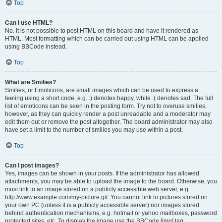
Top
Can I use HTML?
No. It is not possible to post HTML on this board and have it rendered as
HTML. Most formatting which can be carried out using HTML can be applied
using BBCode instead.
Top
What are Smilies?
Smilies, or Emoticons, are small images which can be used to express a
feeling using a short code, e.g. :) denotes happy, while :( denotes sad. The full
list of emoticons can be seen in the posting form. Try not to overuse smilies,
however, as they can quickly render a post unreadable and a moderator may
edit them out or remove the post altogether. The board administrator may also
have set a limit to the number of smilies you may use within a post.
Top
Can I post images?
Yes, images can be shown in your posts. If the administrator has allowed
attachments, you may be able to upload the image to the board. Otherwise, you
must link to an image stored on a publicly accessible web server, e.g.
http://www.example.com/my-picture.gif. You cannot link to pictures stored on
your own PC (unless it is a publicly accessible server) nor images stored
behind authentication mechanisms, e.g. hotmail or yahoo mailboxes, password
protected sites, etc. To display the image use the BBCode [img] tag.