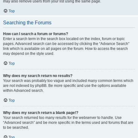
may also remove users from your list using the same page.
Top
Searching the Forums
How can I search a forum or forums?
Enter a search term in the search box located on the index, forum or topic
pages. Advanced search can be accessed by clicking the “Advance Search”
link which is available on all pages on the forum. How to access the search
may depend on the style used.
Top
Why does my search return no results?
Your search was probably too vague and included many common terms which
are not indexed by phpBB. Be more specific and use the options available
within Advanced search.
Top
Why does my search return a blank page!?
Your search returned too many results for the webserver to handle. Use
“Advanced search” and be more specific in the terms used and forums that are
to be searched.
Top