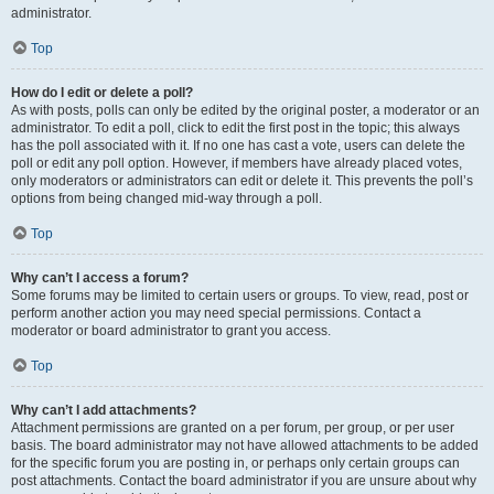
administrator.
Top
How do I edit or delete a poll?
As with posts, polls can only be edited by the original poster, a moderator or an
administrator. To edit a poll, click to edit the first post in the topic; this always
has the poll associated with it. If no one has cast a vote, users can delete the
poll or edit any poll option. However, if members have already placed votes,
only moderators or administrators can edit or delete it. This prevents the poll’s
options from being changed mid-way through a poll.
Top
Why can’t I access a forum?
Some forums may be limited to certain users or groups. To view, read, post or
perform another action you may need special permissions. Contact a
moderator or board administrator to grant you access.
Top
Why can’t I add attachments?
Attachment permissions are granted on a per forum, per group, or per user
basis. The board administrator may not have allowed attachments to be added
for the specific forum you are posting in, or perhaps only certain groups can
post attachments. Contact the board administrator if you are unsure about why