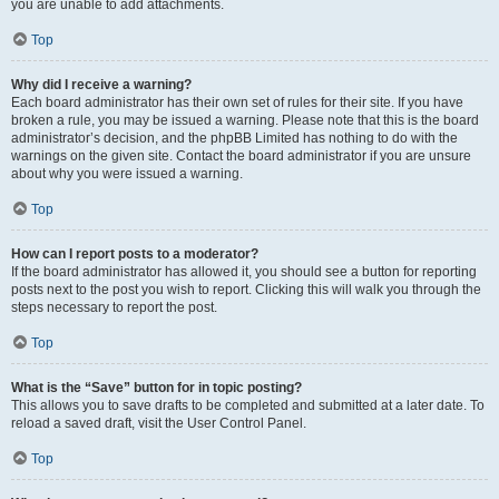
you are unable to add attachments.
Top
Why did I receive a warning?
Each board administrator has their own set of rules for their site. If you have
broken a rule, you may be issued a warning. Please note that this is the board
administrator’s decision, and the phpBB Limited has nothing to do with the
warnings on the given site. Contact the board administrator if you are unsure
about why you were issued a warning.
Top
How can I report posts to a moderator?
If the board administrator has allowed it, you should see a button for reporting
posts next to the post you wish to report. Clicking this will walk you through the
steps necessary to report the post.
Top
What is the “Save” button for in topic posting?
This allows you to save drafts to be completed and submitted at a later date. To
reload a saved draft, visit the User Control Panel.
Top