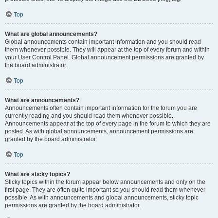
Top
What are global announcements?
Global announcements contain important information and you should read
them whenever possible. They will appear at the top of every forum and within
your User Control Panel. Global announcement permissions are granted by
the board administrator.
Top
What are announcements?
Announcements often contain important information for the forum you are
currently reading and you should read them whenever possible.
Announcements appear at the top of every page in the forum to which they are
posted. As with global announcements, announcement permissions are
granted by the board administrator.
Top
What are sticky topics?
Sticky topics within the forum appear below announcements and only on the
first page. They are often quite important so you should read them whenever
possible. As with announcements and global announcements, sticky topic
permissions are granted by the board administrator.