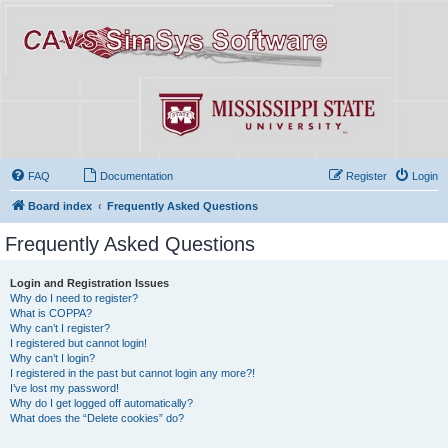
FAQ
Documentation
Register
Login
Board index
Frequently Asked Questions
Frequently Asked Questions
Login and Registration Issues
Why do I need to register?
What is COPPA?
Why can’t I register?
I registered but cannot login!
Why can’t I login?
I registered in the past but cannot login any more?!
I’ve lost my password!
Why do I get logged off automatically?
What does the “Delete cookies” do?