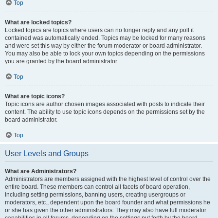
Top
What are locked topics?
Locked topics are topics where users can no longer reply and any poll it
contained was automatically ended. Topics may be locked for many reasons
and were set this way by either the forum moderator or board administrator.
You may also be able to lock your own topics depending on the permissions
you are granted by the board administrator.
Top
What are topic icons?
Topic icons are author chosen images associated with posts to indicate their
content. The ability to use topic icons depends on the permissions set by the
board administrator.
Top
User Levels and Groups
What are Administrators?
Administrators are members assigned with the highest level of control over the
entire board. These members can control all facets of board operation,
including setting permissions, banning users, creating usergroups or
moderators, etc., dependent upon the board founder and what permissions he
or she has given the other administrators. They may also have full moderator
capabilities in all forums, depending on the settings put forth by the board