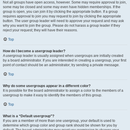
Not all groups have open access, however. Some may require approval to join,
some may be closed and some may even have hidden memberships. If the
group is open, you can join it by clicking the appropriate button. If a group
requires approval to join you may request to join by clicking the appropriate
button. The user group leader will need to approve your request and may ask
why you want to join the group. Please do not harass a group leader if they
reject your request; they will have their reasons.
Top
How do I become a usergroup leader?
A usergroup leader is usually assigned when usergroups are initially created
by a board administrator. If you are interested in creating a usergroup, your first
point of contact should be an administrator; try sending a private message.
Top
Why do some usergroups appear in a different color?
It is possible for the board administrator to assign a color to the members of a
usergroup to make it easy to identify the members of this group.
Top
What is a “Default usergroup”?
If you are a member of more than one usergroup, your default is used to
determine which group color and group rank should be shown for you by
default. The board administrator may grant you permission to change your