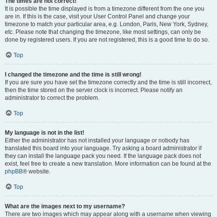
The times are not correct!
It is possible the time displayed is from a timezone different from the one you
are in. If this is the case, visit your User Control Panel and change your
timezone to match your particular area, e.g. London, Paris, New York, Sydney,
etc. Please note that changing the timezone, like most settings, can only be
done by registered users. If you are not registered, this is a good time to do so.
Top
I changed the timezone and the time is still wrong!
If you are sure you have set the timezone correctly and the time is still incorrect,
then the time stored on the server clock is incorrect. Please notify an
administrator to correct the problem.
Top
My language is not in the list!
Either the administrator has not installed your language or nobody has
translated this board into your language. Try asking a board administrator if
they can install the language pack you need. If the language pack does not
exist, feel free to create a new translation. More information can be found at the
phpBB
® website.
Top
What are the images next to my username?
There are two images which may appear along with a username when viewing