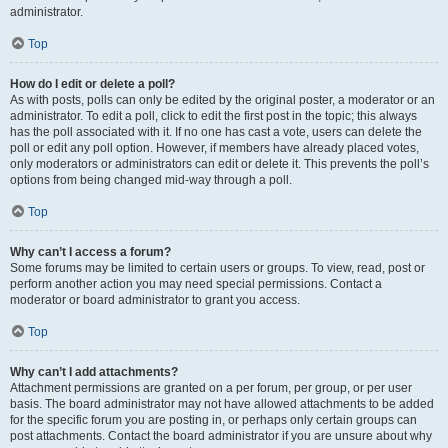
administrator.
Top
How do I edit or delete a poll?
As with posts, polls can only be edited by the original poster, a moderator or an
administrator. To edit a poll, click to edit the first post in the topic; this always
has the poll associated with it. If no one has cast a vote, users can delete the
poll or edit any poll option. However, if members have already placed votes,
only moderators or administrators can edit or delete it. This prevents the poll’s
options from being changed mid-way through a poll.
Top
Why can’t I access a forum?
Some forums may be limited to certain users or groups. To view, read, post or
perform another action you may need special permissions. Contact a
moderator or board administrator to grant you access.
Top
Why can’t I add attachments?
Attachment permissions are granted on a per forum, per group, or per user
basis. The board administrator may not have allowed attachments to be added
for the specific forum you are posting in, or perhaps only certain groups can
post attachments. Contact the board administrator if you are unsure about why