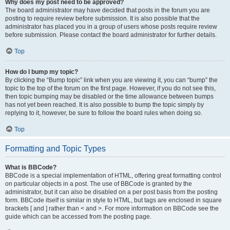
Why does my post need to be approved?
The board administrator may have decided that posts in the forum you are
posting to require review before submission. It is also possible that the
administrator has placed you in a group of users whose posts require review
before submission. Please contact the board administrator for further details.
Top
How do I bump my topic?
By clicking the “Bump topic” link when you are viewing it, you can “bump” the
topic to the top of the forum on the first page. However, if you do not see this,
then topic bumping may be disabled or the time allowance between bumps
has not yet been reached. It is also possible to bump the topic simply by
replying to it, however, be sure to follow the board rules when doing so.
Top
Formatting and Topic Types
What is BBCode?
BBCode is a special implementation of HTML, offering great formatting control
on particular objects in a post. The use of BBCode is granted by the
administrator, but it can also be disabled on a per post basis from the posting
form. BBCode itself is similar in style to HTML, but tags are enclosed in square
brackets [ and ] rather than < and >. For more information on BBCode see the
guide which can be accessed from the posting page.