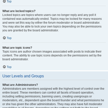
Top
What are locked topics?
Locked topics are topics where users can no longer reply and any poll it
contained was automatically ended. Topics may be locked for many reasons
and were set this way by either the forum moderator or board administrator.
You may also be able to lock your own topics depending on the permissions
you are granted by the board administrator.
Top
What are topic icons?
Topic icons are author chosen images associated with posts to indicate their
content. The ability to use topic icons depends on the permissions set by the
board administrator.
Top
User Levels and Groups
What are Administrators?
Administrators are members assigned with the highest level of control over the
entire board. These members can control all facets of board operation,
including setting permissions, banning users, creating usergroups or
moderators, etc., dependent upon the board founder and what permissions he
or she has given the other administrators. They may also have full moderator
capabilities in all forums, depending on the settings put forth by the board