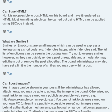
Top
Can I use HTML?
No. It is not possible to post HTML on this board and have it rendered as
HTML. Most formatting which can be carried out using HTML can be applied
using BBCode instead.
Top
What are Smilies?
Smilies, or Emoticons, are small images which can be used to express a
feeling using a short code, e.g. :) denotes happy, while :( denotes sad. The full
list of emoticons can be seen in the posting form. Try not to overuse smilies,
however, as they can quickly render a post unreadable and a moderator may
edit them out or remove the post altogether. The board administrator may also
have set a limit to the number of smilies you may use within a post.
Top
Can I post images?
Yes, images can be shown in your posts. If the administrator has allowed
attachments, you may be able to upload the image to the board. Otherwise, you
must link to an image stored on a publicly accessible web server, e.g.
http://www.example.com/my-picture.gif. You cannot link to pictures stored on
your own PC (unless it is a publicly accessible server) nor images stored
behind authentication mechanisms, e.g. hotmail or yahoo mailboxes, password
protected sites, etc. To display the image use the BBCode [img] tag.