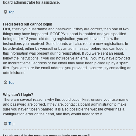
board administrator for assistance.
Top
I registered but cannot login!
First, check your username and password. If they are correct, then one of two
things may have happened. If COPPA support is enabled and you specified
being under 13 years old during registration, you will have to follow the
instructions you received. Some boards will also require new registrations to
be activated, either by yourself or by an administrator before you can logon;
this information was present during registration. If you were sent an email,
follow the instructions. If you did not receive an email, you may have provided
an incorrect email address or the email may have been picked up by a spam
filer. If you are sure the email address you provided is correct, try contacting an
administrator.
Top
Why can’t I login?
There are several reasons why this could occur. First, ensure your username
and password are correct. If they are, contact a board administrator to make
sure you haven’t been banned. It is also possible the website owner has a
configuration error on their end, and they would need to fix it.
Top
I registered in the past but cannot login any more?!