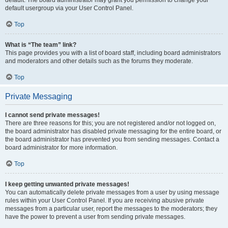
default usergroup via your User Control Panel.
Top
What is “The team” link?
This page provides you with a list of board staff, including board administrators
and moderators and other details such as the forums they moderate.
Top
Private Messaging
I cannot send private messages!
There are three reasons for this; you are not registered and/or not logged on,
the board administrator has disabled private messaging for the entire board, or
the board administrator has prevented you from sending messages. Contact a
board administrator for more information.
Top
I keep getting unwanted private messages!
You can automatically delete private messages from a user by using message
rules within your User Control Panel. If you are receiving abusive private
messages from a particular user, report the messages to the moderators; they
have the power to prevent a user from sending private messages.