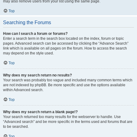
may also remove users from your list using the same page.
Top
Searching the Forums
How can I search a forum or forums?
Enter a search term in the search box located on the index, forum or topic
pages. Advanced search can be accessed by clicking the “Advance Search”
link which is available on all pages on the forum. How to access the search
may depend on the style used.
Top
Why does my search return no results?
Your search was probably too vague and included many common terms which
are not indexed by phpBB. Be more specific and use the options available
within Advanced search.
Top
Why does my search return a blank page!?
Your search returned too many results for the webserver to handle. Use
“Advanced search” and be more specific in the terms used and forums that are
to be searched.
Top