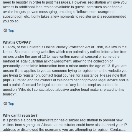
need to register in order to post messages. However; registration will give you
access to additional features not available to guest users such as definable
avatar images, private messaging, emailing of fellow users, usergroup
subscription, etc. It only takes a few moments to register so it is recommended
you do so.
Top
What is COPPA?
COPPA, or the Children’s Online Privacy Protection Act of 1998, is a law in the
United States requiring websites which can potentially collect information from
minors under the age of 13 to have written parental consent or some other
method of legal guardian acknowledgment, allowing the collection of
personally identifiable information from a minor under the age of 13. If you are
unsure if this applies to you as someone trying to register or to the website you
are trying to register on, contact legal counsel for assistance. Please note that
phpBB Limited and the owners of this board cannot provide legal advice and is
not a point of contact for legal concerns of any kind, except as outlined in
question “Who do I contact about abusive and/or legal matters related to this
board?”.
Top
Why can’t I register?
It is possible a board administrator has disabled registration to prevent new
visitors from signing up. A board administrator could have also banned your IP
address or disallowed the username you are attempting to register. Contact a