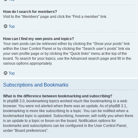
How do I search for members?
Visit to the “Members” page and click the “Find a member” link.
Top
How can I find my own posts and topics?
Your own posts can be retrieved either by clicking the “Show your posts” link
within the User Control Panel or by clicking the “Search user’s posts” link via
your own profile page or by clicking the “Quick links” menu at the top of the
board. To search for your topics, use the Advanced search page and fill in the
various options appropriately.
Top
Subscriptions and Bookmarks
What is the difference between bookmarking and subscribing?
In phpBB 3.0, bookmarking topics worked much like bookmarking in a web
browser. You were not alerted when there was an update. As of phpBB 3.1,
bookmarking is more like subscribing to a topic. You can be notified when a
bookmarked topic is updated. Subscribing, however, will notify you when there
is an update to a topic or forum on the board. Notification options for
bookmarks and subscriptions can be configured in the User Control Panel,
under “Board preferences”.