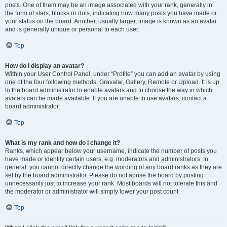
posts. One of them may be an image associated with your rank, generally in
the form of stars, blocks or dots, indicating how many posts you have made or
your status on the board. Another, usually larger, image is known as an avatar
and is generally unique or personal to each user.
Top
How do I display an avatar?
Within your User Control Panel, under “Profile” you can add an avatar by using
one of the four following methods: Gravatar, Gallery, Remote or Upload. It is up
to the board administrator to enable avatars and to choose the way in which
avatars can be made available. If you are unable to use avatars, contact a
board administrator.
Top
What is my rank and how do I change it?
Ranks, which appear below your username, indicate the number of posts you
have made or identify certain users, e.g. moderators and administrators. In
general, you cannot directly change the wording of any board ranks as they are
set by the board administrator. Please do not abuse the board by posting
unnecessarily just to increase your rank. Most boards will not tolerate this and
the moderator or administrator will simply lower your post count.
Top