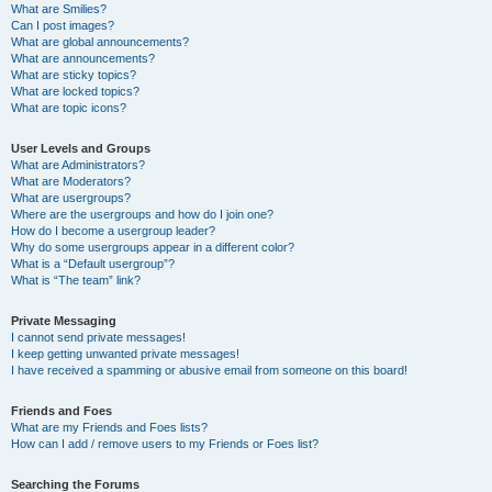
What are Smilies?
Can I post images?
What are global announcements?
What are announcements?
What are sticky topics?
What are locked topics?
What are topic icons?
User Levels and Groups
What are Administrators?
What are Moderators?
What are usergroups?
Where are the usergroups and how do I join one?
How do I become a usergroup leader?
Why do some usergroups appear in a different color?
What is a “Default usergroup”?
What is “The team” link?
Private Messaging
I cannot send private messages!
I keep getting unwanted private messages!
I have received a spamming or abusive email from someone on this board!
Friends and Foes
What are my Friends and Foes lists?
How can I add / remove users to my Friends or Foes list?
Searching the Forums