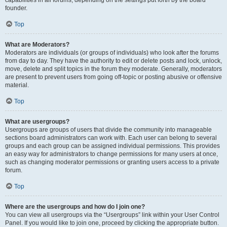
founder.
Top
What are Moderators?
Moderators are individuals (or groups of individuals) who look after the forums
from day to day. They have the authority to edit or delete posts and lock, unlock,
move, delete and split topics in the forum they moderate. Generally, moderators
are present to prevent users from going off-topic or posting abusive or offensive
material.
Top
What are usergroups?
Usergroups are groups of users that divide the community into manageable
sections board administrators can work with. Each user can belong to several
groups and each group can be assigned individual permissions. This provides
an easy way for administrators to change permissions for many users at once,
such as changing moderator permissions or granting users access to a private
forum.
Top
Where are the usergroups and how do I join one?
You can view all usergroups via the “Usergroups” link within your User Control
Panel. If you would like to join one, proceed by clicking the appropriate button.