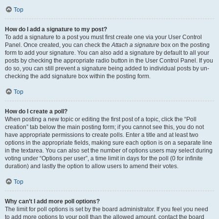
Top
How do I add a signature to my post?
To add a signature to a post you must first create one via your User Control
Panel. Once created, you can check the
Attach a signature
box on the posting
form to add your signature. You can also add a signature by default to all your
posts by checking the appropriate radio button in the User Control Panel. If you
do so, you can still prevent a signature being added to individual posts by un-
checking the add signature box within the posting form.
Top
How do I create a poll?
When posting a new topic or editing the first post of a topic, click the “Poll
creation” tab below the main posting form; if you cannot see this, you do not
have appropriate permissions to create polls. Enter a title and at least two
options in the appropriate fields, making sure each option is on a separate line
in the textarea. You can also set the number of options users may select during
voting under “Options per user”, a time limit in days for the poll (0 for infinite
duration) and lastly the option to allow users to amend their votes.
Top
Why can’t I add more poll options?
The limit for poll options is set by the board administrator. If you feel you need
to add more options to your poll than the allowed amount, contact the board