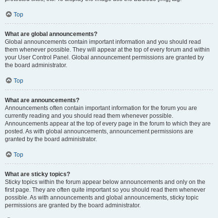
Top
What are global announcements?
Global announcements contain important information and you should read
them whenever possible. They will appear at the top of every forum and within
your User Control Panel. Global announcement permissions are granted by
the board administrator.
Top
What are announcements?
Announcements often contain important information for the forum you are
currently reading and you should read them whenever possible.
Announcements appear at the top of every page in the forum to which they are
posted. As with global announcements, announcement permissions are
granted by the board administrator.
Top
What are sticky topics?
Sticky topics within the forum appear below announcements and only on the
first page. They are often quite important so you should read them whenever
possible. As with announcements and global announcements, sticky topic
permissions are granted by the board administrator.