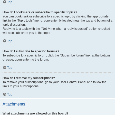
Top
How do I bookmark or subscribe to specific topics?
You can bookmark or subscribe to a specific topic by clicking the appropriate
link in the “Topic tools” menu, conveniently located near the top and bottom of a
topic discussion.
Replying to a topic with the “Notify me when a reply is posted” option checked
will also subscribe you to the topic.
Top
How do I subscribe to specific forums?
To subscribe to a specific forum, click the “Subscribe forum” link, at the bottom
of page, upon entering the forum.
Top
How do I remove my subscriptions?
To remove your subscriptions, go to your User Control Panel and follow the
links to your subscriptions.
Top
Attachments
What attachments are allowed on this board?