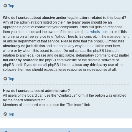
Top
Who do I contact about abusive and/or legal matters related to this board?
Any of the administrators listed on the “The team” page should be an
appropriate point of contact for your complaints. If this still gets no response
then you should contact the owner of the domain (do a
whois lookup
) or, if this
is running on a free service (e.g. Yahoo!, free.fr, f2s.com, etc.), the management
or abuse department of that service. Please note that the phpBB Limited has
absolutely no jurisdiction
and cannot in any way be held liable over how,
where or by whom this board is used. Do not contact the phpBB Limited in
relation to any legal (cease and desist, liable, defamatory comment, etc.) matter
not directly related
to the phpBB.com website or the discrete software of
phpBB itself. If you do email phpBB Limited
about any third party
use of this
software then you should expect a terse response or no response at all.
Top
How do I contact a board administrator?
All users of the board can use the “Contact us” form, if the option was enabled
by the board administrator.
Members of the board can also use the “The team” link.
Top