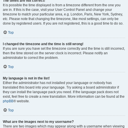
The times are not correct!
It is possible the time displayed is from a timezone different from the one you
are in. If this is the case, visit your User Control Panel and change your
timezone to match your particular area, e.g. London, Paris, New York, Sydney,
etc. Please note that changing the timezone, like most settings, can only be
done by registered users. If you are not registered, this is a good time to do so.
Top
I changed the timezone and the time is still wrong!
If you are sure you have set the timezone correctly and the time is still incorrect,
then the time stored on the server clock is incorrect. Please notify an
administrator to correct the problem.
Top
My language is not in the list!
Either the administrator has not installed your language or nobody has
translated this board into your language. Try asking a board administrator if
they can install the language pack you need. If the language pack does not
exist, feel free to create a new translation. More information can be found at the
phpBB
® website.
Top
What are the images next to my username?
There are two images which may appear along with a username when viewing