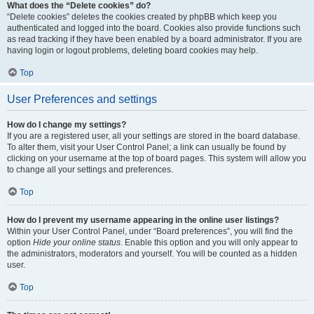
What does the “Delete cookies” do?
“Delete cookies” deletes the cookies created by phpBB which keep you
authenticated and logged into the board. Cookies also provide functions such
as read tracking if they have been enabled by a board administrator. If you are
having login or logout problems, deleting board cookies may help.
Top
User Preferences and settings
How do I change my settings?
If you are a registered user, all your settings are stored in the board database.
To alter them, visit your User Control Panel; a link can usually be found by
clicking on your username at the top of board pages. This system will allow you
to change all your settings and preferences.
Top
How do I prevent my username appearing in the online user listings?
Within your User Control Panel, under “Board preferences”, you will find the
option
Hide your online status
. Enable this option and you will only appear to
the administrators, moderators and yourself. You will be counted as a hidden
user.
Top