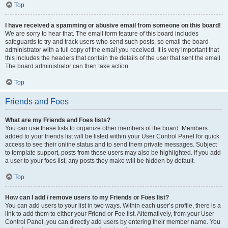
Top
I have received a spamming or abusive email from someone on this board!
We are sorry to hear that. The email form feature of this board includes
safeguards to try and track users who send such posts, so email the board
administrator with a full copy of the email you received. It is very important that
this includes the headers that contain the details of the user that sent the email.
The board administrator can then take action.
Top
Friends and Foes
What are my Friends and Foes lists?
You can use these lists to organize other members of the board. Members
added to your friends list will be listed within your User Control Panel for quick
access to see their online status and to send them private messages. Subject
to template support, posts from these users may also be highlighted. If you add
a user to your foes list, any posts they make will be hidden by default.
Top
How can I add / remove users to my Friends or Foes list?
You can add users to your list in two ways. Within each user’s profile, there is a
link to add them to either your Friend or Foe list. Alternatively, from your User
Control Panel, you can directly add users by entering their member name. You