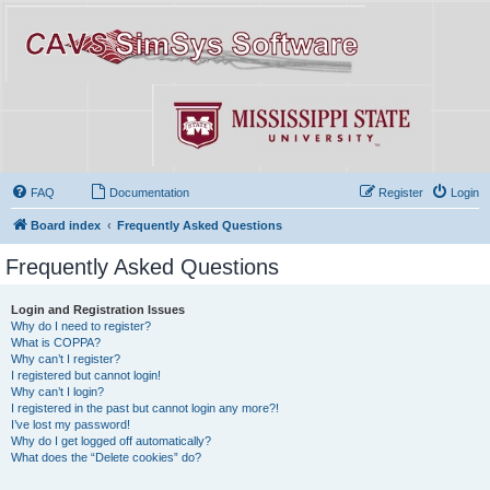
FAQ
Documentation
Register
Login
Board index
Frequently Asked Questions
Frequently Asked Questions
Login and Registration Issues
Why do I need to register?
What is COPPA?
Why can’t I register?
I registered but cannot login!
Why can’t I login?
I registered in the past but cannot login any more?!
I’ve lost my password!
Why do I get logged off automatically?
What does the “Delete cookies” do?