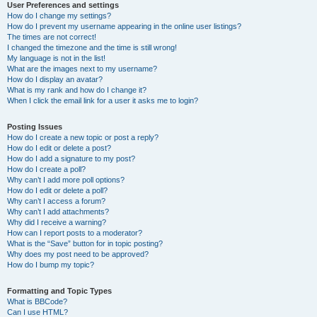
User Preferences and settings
How do I change my settings?
How do I prevent my username appearing in the online user listings?
The times are not correct!
I changed the timezone and the time is still wrong!
My language is not in the list!
What are the images next to my username?
How do I display an avatar?
What is my rank and how do I change it?
When I click the email link for a user it asks me to login?
Posting Issues
How do I create a new topic or post a reply?
How do I edit or delete a post?
How do I add a signature to my post?
How do I create a poll?
Why can’t I add more poll options?
How do I edit or delete a poll?
Why can’t I access a forum?
Why can’t I add attachments?
Why did I receive a warning?
How can I report posts to a moderator?
What is the “Save” button for in topic posting?
Why does my post need to be approved?
How do I bump my topic?
Formatting and Topic Types
What is BBCode?
Can I use HTML?