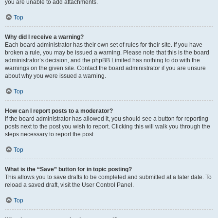
you are unable to add attachments.
Top
Why did I receive a warning?
Each board administrator has their own set of rules for their site. If you have
broken a rule, you may be issued a warning. Please note that this is the board
administrator’s decision, and the phpBB Limited has nothing to do with the
warnings on the given site. Contact the board administrator if you are unsure
about why you were issued a warning.
Top
How can I report posts to a moderator?
If the board administrator has allowed it, you should see a button for reporting
posts next to the post you wish to report. Clicking this will walk you through the
steps necessary to report the post.
Top
What is the “Save” button for in topic posting?
This allows you to save drafts to be completed and submitted at a later date. To
reload a saved draft, visit the User Control Panel.
Top