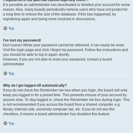
It is possible an administrator has deactivated or deleted your account for some
reason. Also, many boards periodically remove users who have not posted for
a long time to reduce the size of the database. If this has happened, try
registering again and being more involved in discussions.
Top
I’ve lost my password!
Don’t panic! While your password cannot be retrieved, it can easily be reset.
Visit the login page and click
I forgot my password
. Follow the instructions and
you should be able to log in again shortly.
However, if you are not able to reset your password, contact a board
administrator.
Top
Why do I get logged off automatically?
If you do not check the
Remember me
box when you login, the board will only
keep you logged in for a preset time. This prevents misuse of your account by
anyone else. To stay logged in, check the
Remember me
box during login. This
is not recommended if you access the board from a shared computer, e.g.
library, internet cafe, university computer lab, etc. If you do not see this
checkbox, it means a board administrator has disabled this feature.
Top