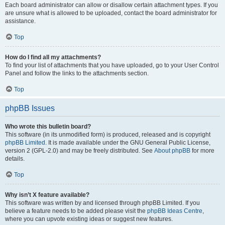
Each board administrator can allow or disallow certain attachment types. If you
are unsure what is allowed to be uploaded, contact the board administrator for
assistance.
Top
How do I find all my attachments?
To find your list of attachments that you have uploaded, go to your User Control
Panel and follow the links to the attachments section.
Top
phpBB Issues
Who wrote this bulletin board?
This software (in its unmodified form) is produced, released and is copyright
phpBB Limited
. It is made available under the GNU General Public License,
version 2 (GPL-2.0) and may be freely distributed. See
About phpBB
for more
details.
Top
Why isn’t X feature available?
This software was written by and licensed through phpBB Limited. If you
believe a feature needs to be added please visit the
phpBB Ideas Centre
,
where you can upvote existing ideas or suggest new features.