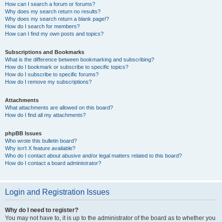
How can I search a forum or forums?
Why does my search return no results?
Why does my search return a blank page!?
How do I search for members?
How can I find my own posts and topics?
Subscriptions and Bookmarks
What is the difference between bookmarking and subscribing?
How do I bookmark or subscribe to specific topics?
How do I subscribe to specific forums?
How do I remove my subscriptions?
Attachments
What attachments are allowed on this board?
How do I find all my attachments?
phpBB Issues
Who wrote this bulletin board?
Why isn’t X feature available?
Who do I contact about abusive and/or legal matters related to this board?
How do I contact a board administrator?
Login and Registration Issues
Why do I need to register?
You may not have to, it is up to the administrator of the board as to whether you