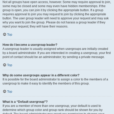
Not all groups have open access, however. Some may require approval to join,
some may be closed and some may even have hidden memberships. If the
group is open, you can join it by clicking the appropriate button. If a group
requires approval to join you may request to join by clicking the appropriate
button. The user group leader will need to approve your request and may ask
why you want to join the group. Please do not harass a group leader if they
reject your request; they will have their reasons.
Top
How do I become a usergroup leader?
A usergroup leader is usually assigned when usergroups are initially created
by a board administrator. If you are interested in creating a usergroup, your first
point of contact should be an administrator; try sending a private message.
Top
Why do some usergroups appear in a different color?
It is possible for the board administrator to assign a color to the members of a
usergroup to make it easy to identify the members of this group.
Top
What is a “Default usergroup”?
If you are a member of more than one usergroup, your default is used to
determine which group color and group rank should be shown for you by
default. The board administrator may grant you permission to change your