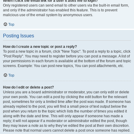
When I click the email link for a user it asks me to login?
Only registered users can send email to other users via the built-in email form,
and only if the administrator has enabled this feature. This is to prevent
malicious use of the email system by anonymous users.
Top
Posting Issues
How do I create a new topic or post a reply?
To post a new topic in a forum, click "New Topic". To post a reply to a topic, click
"Post Reply". You may need to register before you can post a message. A list of
your permissions in each forum is available at the bottom of the forum and topic
screens. Example: You can post new topics, You can post attachments, etc.
Top
How do I edit or delete a post?
Unless you are a board administrator or moderator, you can only edit or delete
your own posts. You can edit a post by clicking the edit button for the relevant
post, sometimes for only a limited time after the post was made. If someone has
already replied to the post, you will find a small piece of text output below the
post when you return to the topic which lists the number of times you edited it
along with the date and time. This will only appear if someone has made a
reply; it will not appear if a moderator or administrator edited the post, though
they may leave a note as to why they’ve edited the post at their own discretion.
Please note that normal users cannot delete a post once someone has replied.