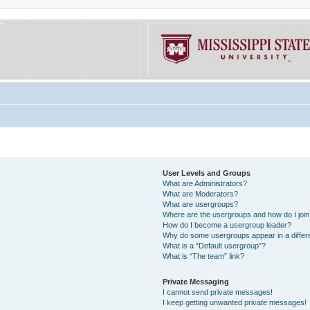
User Levels and Groups
What are Administrators?
What are Moderators?
What are usergroups?
Where are the usergroups and how do I joi
How do I become a usergroup leader?
Why do some usergroups appear in a differe
What is a “Default usergroup”?
What is “The team” link?
Private Messaging
I cannot send private messages!
I keep getting unwanted private messages!