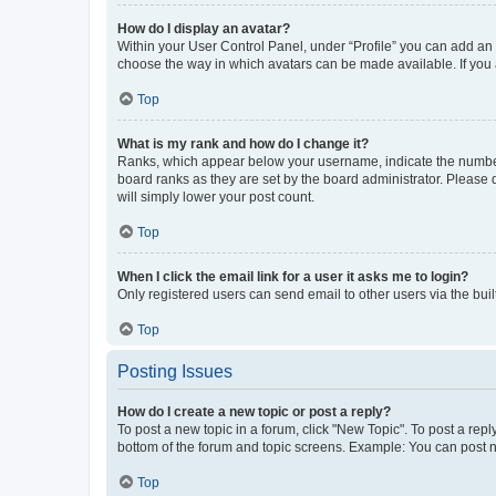
How do I display an avatar?
Within your User Control Panel, under “Profile” you can add an a
choose the way in which avatars can be made available. If you a
Top
What is my rank and how do I change it?
Ranks, which appear below your username, indicate the number o
board ranks as they are set by the board administrator. Please 
will simply lower your post count.
Top
When I click the email link for a user it asks me to login?
Only registered users can send email to other users via the buil
Top
Posting Issues
How do I create a new topic or post a reply?
To post a new topic in a forum, click "New Topic". To post a repl
bottom of the forum and topic screens. Example: You can post n
Top