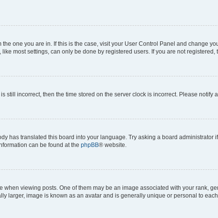
om the one you are in. If this is the case, visit your User Control Panel and change y
ike most settings, can only be done by registered users. If you are not registered, t
s still incorrect, then the time stored on the server clock is incorrect. Please notify 
ody has translated this board into your language. Try asking a board administrator i
 information can be found at the
phpBB
® website.
hen viewing posts. One of them may be an image associated with your rank, genera
ly larger, image is known as an avatar and is generally unique or personal to each