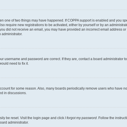
then one of two things may have happened. If COPPA support is enabled and you speci
lso require new registrations to be activated, either by yourself or by an administra
. If you did not receive an email, you may have provided an incorrect email address o
n administrator.
our username and password are correct. If they are, contact a board administrator t
ould need to fix it.
 account for some reason. Also, many boards periodically remove users who have not p
ed in discussions.
ily be reset. Visit the login page and click
I forgot my password
. Follow the instruc
oard administrator.