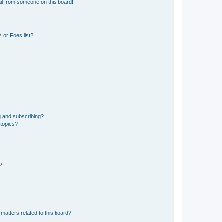
il from someone on this board!
 or Foes list?
g and subscribing?
 topics?
d?
matters related to this board?