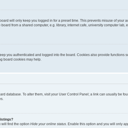
oard will only keep you logged in for a preset time. This prevents misuse of your 
oard from a shared computer, e.g. library, internet cafe, university computer lab, e
eep you authenticated and logged into the board. Cookies also provide functions s
ting board cookies may help.
 board database. To alter them, visit your User Control Panel; a link can usually be 
es.
istings?
will find the option
Hide your online status
. Enable this option and you will only a