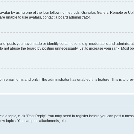
vatar by using one of the four following methods: Gravatar, Gallery, Remote or Uplo
re unable to use avatars, contact a board administrator.
f posts you have made or identify certain users, e.g. moderators and administrato
do not abuse the board by posting unnecessarily just to increase your rank. Most boa
t-in email form, and only if the administrator has enabled this feature. This is to 
y to a topic, click "Post Reply". You may need to register before you can post a messa
ew topics, You can post attachments, etc.