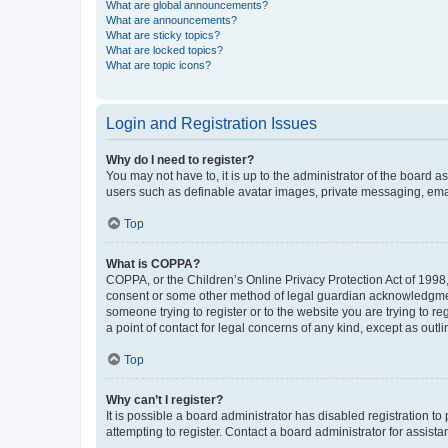
What are global announcements?
What are announcements?
What are sticky topics?
What are locked topics?
What are topic icons?
Login and Registration Issues
Why do I need to register?
You may not have to, it is up to the administrator of the board a
users such as definable avatar images, private messaging, email
Top
What is COPPA?
COPPA, or the Children’s Online Privacy Protection Act of 1998, 
consent or some other method of legal guardian acknowledgment, 
someone trying to register or to the website you are trying to r
a point of contact for legal concerns of any kind, except as outl
Top
Why can’t I register?
It is possible a board administrator has disabled registration 
attempting to register. Contact a board administrator for assista