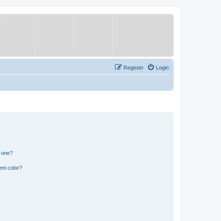
Register
Login
n one?
nt color?