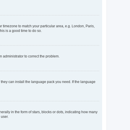
our timezone to match your particular area, e.g. London, Paris,
his is a good time to do so.
an administrator to correct the problem.
f they can install the language pack you need. If the language
lly in the form of stars, blocks or dots, indicating how many
 user.