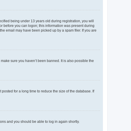
fied being under 13 years old during registration, you will
tor before you can logon; this information was present during
r the email may have been picked up by a spam filer. If you are
o make sure you haven’t been banned. It is also possible the
osted for a long time to reduce the size of the database. If
tions and you should be able to log in again shortly.