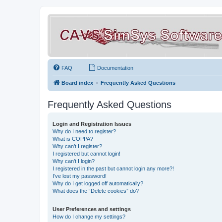
FAQ
Documentation
Board index
Frequently Asked Questions
Frequently Asked Questions
Login and Registration Issues
Why do I need to register?
What is COPPA?
Why can’t I register?
I registered but cannot login!
Why can’t I login?
I registered in the past but cannot login any more?!
I’ve lost my password!
Why do I get logged off automatically?
What does the “Delete cookies” do?
User Preferences and settings
How do I change my settings?