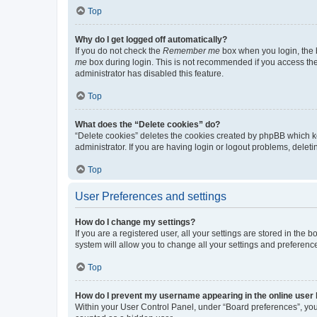
Top
Why do I get logged off automatically?
If you do not check the
Remember me
box when you login, the b
me
box during login. This is not recommended if you access the b
administrator has disabled this feature.
Top
What does the “Delete cookies” do?
“Delete cookies” deletes the cookies created by phpBB which k
administrator. If you are having login or logout problems, dele
Top
User Preferences and settings
How do I change my settings?
If you are a registered user, all your settings are stored in the
system will allow you to change all your settings and preferenc
Top
How do I prevent my username appearing in the online user l
Within your User Control Panel, under “Board preferences”, you 