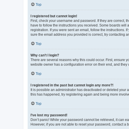
Top
I registered but cannot login!
First, check your username and password. If they are correct, 
have to follow the instructions you received. Some boards will a
registration. If you were sent an email, follow the instructions
sure the email address you provided is correct, try contacting a
Top
Why can’t I login?
There are several reasons why this could occur. First, ensure y
website owner has a configuration error on their end, and they w
Top
I registered in the past but cannot login any more?!
It is possible an administrator has deactivated or deleted your
this has happened, try registering again and being more involv
Top
I’ve lost my password!
Don’t panic! While your password cannot be retrieved, it can eas
However, if you are not able to reset your password, contact a b