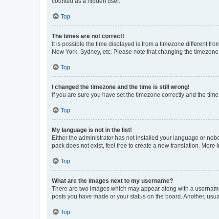
counted as a hidden user.
Top
The times are not correct!
It is possible the time displayed is from a timezone different fr
New York, Sydney, etc. Please note that changing the timezone, l
Top
I changed the timezone and the time is still wrong!
If you are sure you have set the timezone correctly and the time i
Top
My language is not in the list!
Either the administrator has not installed your language or nob
pack does not exist, feel free to create a new translation. More
Top
What are the images next to my username?
There are two images which may appear along with a username w
posts you have made or your status on the board. Another, usual
Top