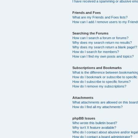
I have received a spamming or abusive ema
Friends and Foes
What are my Friends and Foes lists?
How can I add / remove users to my Friends
Searching the Forums
How can I search a forum or forums?
Why does my search return no results?
Why does my search return a blank page!?
How do I search for members?
How can I find my own posts and topics?
Subscriptions and Bookmarks
What is the difference between bookmarkin
How do I bookmark or subscribe to specific
How do I subscribe to specific forums?
How do I remove my subscriptions?
Attachments
What attachments are allowed on this boar
How do I find all my attachments?
phpBB Issues
Who wrote this bulletin board?
Why isn’t X feature available?
Who do I contact about abusive and/or legal 
How do I contact a board administrator?