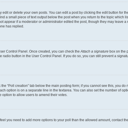
dit or delete your own posts. You can edit a post by clicking the edit button for the
ind a small piece of text output below the post when you return to the topic which li
not appear if a moderator or administrator edited the post, though they may leave a n
ne has replied.
 User Control Panel. Once created, you can check the
Attach a signature
box on the p
te radio button in the User Control Panel. If you do so, you can still prevent a sign
ck the “Poll creation” tab below the main posting form; if you cannot see this, you do 
each option is on a separate line in the textarea. You can also set the number of op
 the option to allow users to amend their votes.
you feel you need to add more options to your poll than the allowed amount, contact th