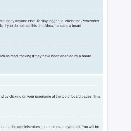
account by anyone else. To stay logged in, check the
Remember
tc. If you do not see this checkbox, it means a board
uch as read tracking if they have been enabled by a board
found by clicking on your username at the top of board pages. This
ppear to the administrators, moderators and yourself. You will be