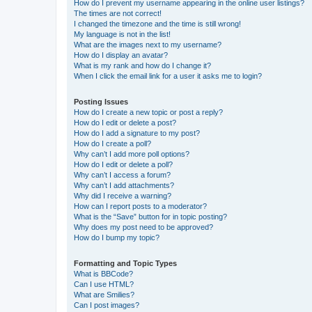
How do I prevent my username appearing in the online user listings?
The times are not correct!
I changed the timezone and the time is still wrong!
My language is not in the list!
What are the images next to my username?
How do I display an avatar?
What is my rank and how do I change it?
When I click the email link for a user it asks me to login?
Posting Issues
How do I create a new topic or post a reply?
How do I edit or delete a post?
How do I add a signature to my post?
How do I create a poll?
Why can’t I add more poll options?
How do I edit or delete a poll?
Why can’t I access a forum?
Why can’t I add attachments?
Why did I receive a warning?
How can I report posts to a moderator?
What is the “Save” button for in topic posting?
Why does my post need to be approved?
How do I bump my topic?
Formatting and Topic Types
What is BBCode?
Can I use HTML?
What are Smilies?
Can I post images?