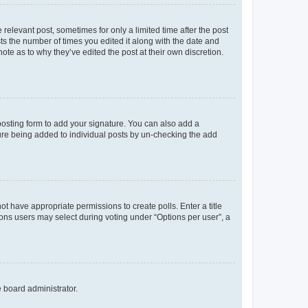
 relevant post, sometimes for only a limited time after the post
sts the number of times you edited it along with the date and
ote as to why they’ve edited the post at their own discretion.
osting form to add your signature. You can also add a
ature being added to individual posts by un-checking the add
not have appropriate permissions to create polls. Enter a title
tions users may select during voting under “Options per user”, a
e board administrator.