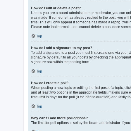
How do I edit or delete a post?
Unless you are a board administrator or moderator, you can only e
was made. If someone has already replied to the post, you will f
time. This will only appear if someone has made a reply; it will 
Please note that normal users cannot delete a post once someo
Top
How do I add a signature to my post?
To add a signature to a post you must first create one via your
signature by default to all your posts by checking the appropria
signature box within the posting form.
Top
How do I create a poll?
When posting a new topic or editing the first post of a topic, cli
and at least two options in the appropriate fields, making sure 
time limit in days for the poll (0 for infinite duration) and lastly
Top
Why can’t I add more poll options?
The limit for poll options is set by the board administrator. If 