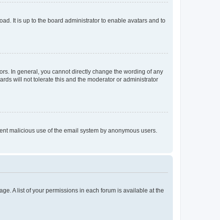
ad. It is up to the board administrator to enable avatars and to
rs. In general, you cannot directly change the wording of any
rds will not tolerate this and the moderator or administrator
prevent malicious use of the email system by anonymous users.
ge. A list of your permissions in each forum is available at the