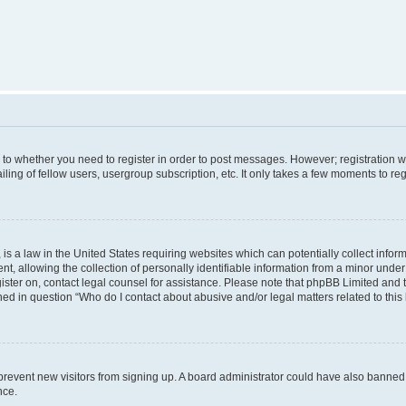
s to whether you need to register in order to post messages. However; registration wi
ing of fellow users, usergroup subscription, etc. It only takes a few moments to re
is a law in the United States requiring websites which can potentially collect infor
allowing the collection of personally identifiable information from a minor under th
egister on, contact legal counsel for assistance. Please note that phpBB Limited and
ined in question “Who do I contact about abusive and/or legal matters related to this
to prevent new visitors from signing up. A board administrator could have also bann
nce.