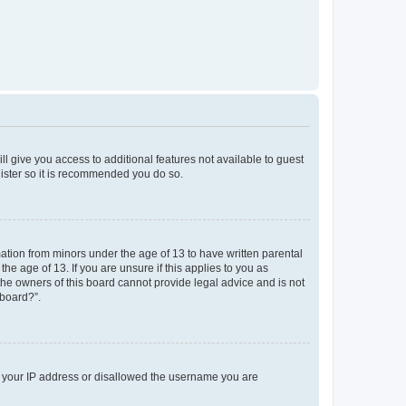
ll give you access to additional features not available to guest
gister so it is recommended you do so.
mation from minors under the age of 13 to have written parental
e age of 13. If you are unsure if this applies to you as
 the owners of this board cannot provide legal advice and is not
 board?”.
ed your IP address or disallowed the username you are