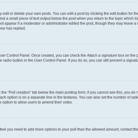
dit or delete your own posts. You can edit a post by clicking the edit button for the
ind a small piece of text output below the post when you return to the topic which li
not appear if a moderator or administrator edited the post, though they may leave a n
ne has replied.
 User Control Panel. Once created, you can check the
Attach a signature
box on the p
te radio button in the User Control Panel. If you do so, you can still prevent a sign
ck the “Poll creation” tab below the main posting form; if you cannot see this, you do 
each option is on a separate line in the textarea. You can also set the number of op
 the option to allow users to amend their votes.
you feel you need to add more options to your poll than the allowed amount, contact th