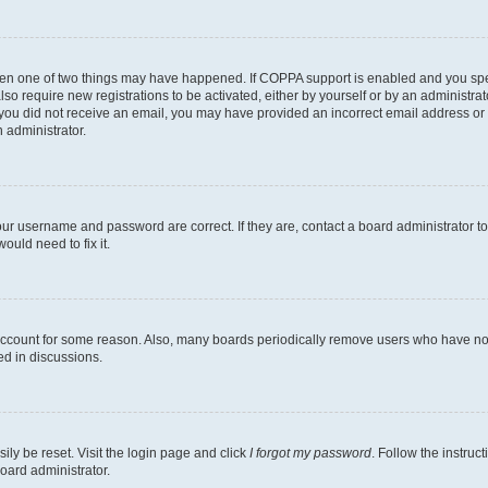
then one of two things may have happened. If COPPA support is enabled and you speci
lso require new registrations to be activated, either by yourself or by an administra
. If you did not receive an email, you may have provided an incorrect email address o
n administrator.
our username and password are correct. If they are, contact a board administrator t
ould need to fix it.
 account for some reason. Also, many boards periodically remove users who have not p
ed in discussions.
ily be reset. Visit the login page and click
I forgot my password
. Follow the instruc
oard administrator.