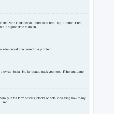
our timezone to match your particular area, e.g. London, Paris,
his is a good time to do so.
an administrator to correct the problem.
f they can install the language pack you need. If the language
lly in the form of stars, blocks or dots, indicating how many
 user.