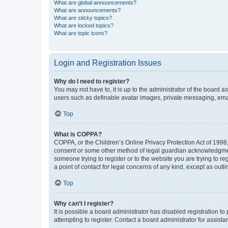
What are global announcements?
What are announcements?
What are sticky topics?
What are locked topics?
What are topic icons?
Login and Registration Issues
Why do I need to register?
You may not have to, it is up to the administrator of the board a
users such as definable avatar images, private messaging, email
Top
What is COPPA?
COPPA, or the Children’s Online Privacy Protection Act of 1998, 
consent or some other method of legal guardian acknowledgment, 
someone trying to register or to the website you are trying to r
a point of contact for legal concerns of any kind, except as outl
Top
Why can’t I register?
It is possible a board administrator has disabled registration 
attempting to register. Contact a board administrator for assista