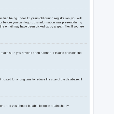
fied being under 13 years old during registration, you will
tor before you can logon; this information was present during
r the email may have been picked up by a spam filer. If you are
o make sure you haven’t been banned. It is also possible the
osted for a long time to reduce the size of the database. If
tions and you should be able to log in again shortly.