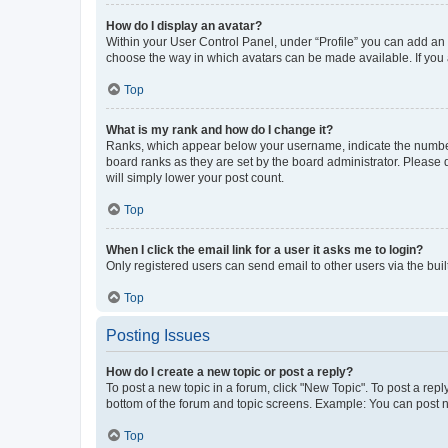
How do I display an avatar?
Within your User Control Panel, under “Profile” you can add an a
choose the way in which avatars can be made available. If you a
Top
What is my rank and how do I change it?
Ranks, which appear below your username, indicate the number o
board ranks as they are set by the board administrator. Please 
will simply lower your post count.
Top
When I click the email link for a user it asks me to login?
Only registered users can send email to other users via the buil
Top
Posting Issues
How do I create a new topic or post a reply?
To post a new topic in a forum, click "New Topic". To post a repl
bottom of the forum and topic screens. Example: You can post n
Top