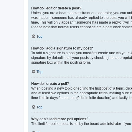
How do I edit or delete a post?
Unless you are a board administrator or moderator, you can only e
was made. If someone has already replied to the post, you will f
time. This will only appear if someone has made a reply; it will 
Please note that normal users cannot delete a post once someo
Top
How do I add a signature to my post?
To add a signature to a post you must first create one via your
signature by default to all your posts by checking the appropria
signature box within the posting form.
Top
How do I create a poll?
When posting a new topic or editing the first post of a topic, cli
and at least two options in the appropriate fields, making sure 
time limit in days for the poll (0 for infinite duration) and lastly
Top
Why can’t I add more poll options?
The limit for poll options is set by the board administrator. If 