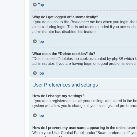
Top
Why do I get logged off automatically?
If you do not check the
Remember me
box when you login, the b
me
box during login. This is not recommended if you access the b
administrator has disabled this feature.
Top
What does the “Delete cookies” do?
“Delete cookies” deletes the cookies created by phpBB which k
administrator. If you are having login or logout problems, dele
Top
User Preferences and settings
How do I change my settings?
If you are a registered user, all your settings are stored in the
system will allow you to change all your settings and preferenc
Top
How do I prevent my username appearing in the online user l
Within your User Control Panel, under “Board preferences”, you 