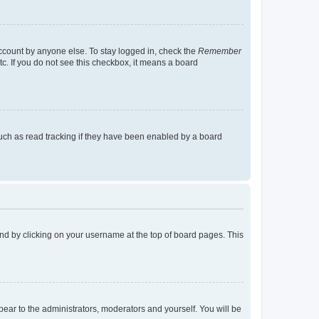
account by anyone else. To stay logged in, check the
Remember
tc. If you do not see this checkbox, it means a board
uch as read tracking if they have been enabled by a board
found by clicking on your username at the top of board pages. This
ppear to the administrators, moderators and yourself. You will be