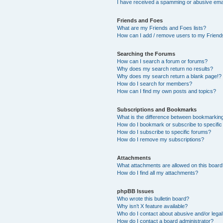
I have received a spamming or abusive ema
Friends and Foes
What are my Friends and Foes lists?
How can I add / remove users to my Friends
Searching the Forums
How can I search a forum or forums?
Why does my search return no results?
Why does my search return a blank page!?
How do I search for members?
How can I find my own posts and topics?
Subscriptions and Bookmarks
What is the difference between bookmarkin
How do I bookmark or subscribe to specific
How do I subscribe to specific forums?
How do I remove my subscriptions?
Attachments
What attachments are allowed on this boar
How do I find all my attachments?
phpBB Issues
Who wrote this bulletin board?
Why isn’t X feature available?
Who do I contact about abusive and/or legal 
How do I contact a board administrator?