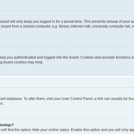
oard will only keep you logged in for a preset time. This prevents misuse of your 
oard from a shared computer, e.g. library, internet cafe, university computer lab, e
eep you authenticated and logged into the board. Cookies also provide functions s
ting board cookies may help.
 board database. To alter them, visit your User Control Panel; a link can usually be 
es.
istings?
will find the option
Hide your online status
. Enable this option and you will only a