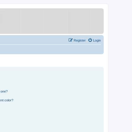
Register
Login
n one?
nt color?