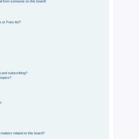
il from someone on this board!
 or Foes list?
g and subscribing?
 topics?
d?
matters related to this board?