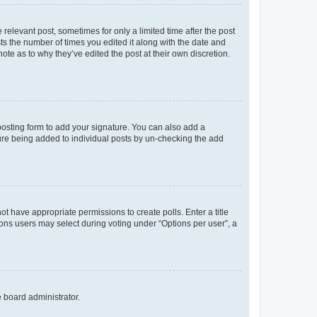
 relevant post, sometimes for only a limited time after the post
sts the number of times you edited it along with the date and
ote as to why they’ve edited the post at their own discretion.
osting form to add your signature. You can also add a
ature being added to individual posts by un-checking the add
not have appropriate permissions to create polls. Enter a title
tions users may select during voting under “Options per user”, a
e board administrator.