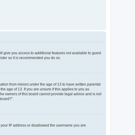
ll give you access to additional features not available to guest
gister so it is recommended you do so.
mation from minors under the age of 13 to have written parental
e age of 13. If you are unsure if this applies to you as
 the owners of this board cannot provide legal advice and is not
 board?”.
ed your IP address or disallowed the username you are