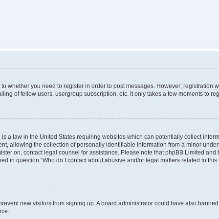
s to whether you need to register in order to post messages. However; registration wi
ing of fellow users, usergroup subscription, etc. It only takes a few moments to re
is a law in the United States requiring websites which can potentially collect infor
allowing the collection of personally identifiable information from a minor under th
egister on, contact legal counsel for assistance. Please note that phpBB Limited and
ined in question “Who do I contact about abusive and/or legal matters related to this
to prevent new visitors from signing up. A board administrator could have also bann
nce.