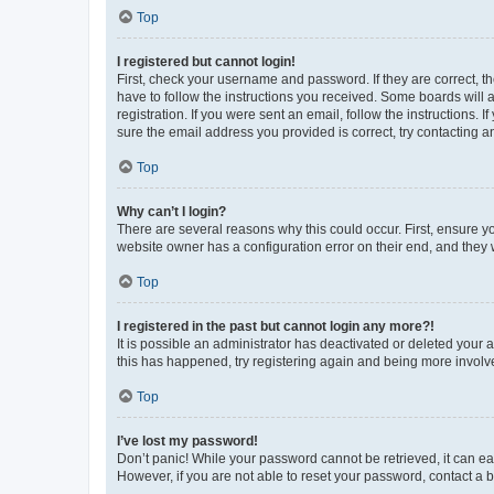
Top
I registered but cannot login!
First, check your username and password. If they are correct, 
have to follow the instructions you received. Some boards will a
registration. If you were sent an email, follow the instructions
sure the email address you provided is correct, try contacting a
Top
Why can’t I login?
There are several reasons why this could occur. First, ensure y
website owner has a configuration error on their end, and they w
Top
I registered in the past but cannot login any more?!
It is possible an administrator has deactivated or deleted your
this has happened, try registering again and being more involv
Top
I’ve lost my password!
Don’t panic! While your password cannot be retrieved, it can eas
However, if you are not able to reset your password, contact a b