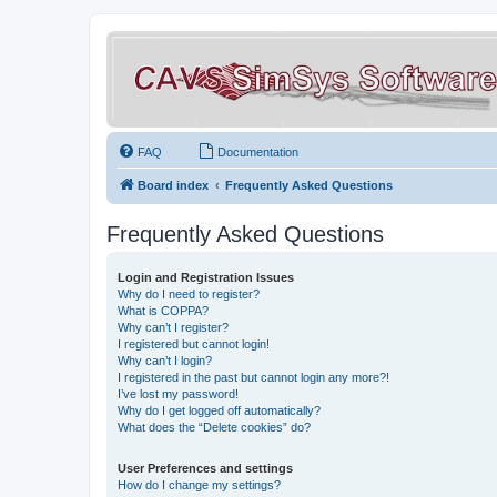
FAQ
Documentation
Board index
Frequently Asked Questions
Frequently Asked Questions
Login and Registration Issues
Why do I need to register?
What is COPPA?
Why can’t I register?
I registered but cannot login!
Why can’t I login?
I registered in the past but cannot login any more?!
I’ve lost my password!
Why do I get logged off automatically?
What does the “Delete cookies” do?
User Preferences and settings
How do I change my settings?