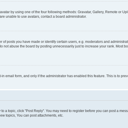
vatar by using one of the four following methods: Gravatar, Gallery, Remote or Uplo
re unable to use avatars, contact a board administrator.
f posts you have made or identify certain users, e.g. moderators and administrato
do not abuse the board by posting unnecessarily just to increase your rank. Most boa
t-in email form, and only if the administrator has enabled this feature. This is to 
y to a topic, click "Post Reply". You may need to register before you can post a messa
ew topics, You can post attachments, etc.