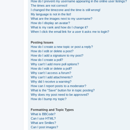
How do I prevent my username appearing in the online user listings?
The times are not correct!
I changed the timezone and the time is still wrong!
My language is not in the list!
What are the images next to my username?
How do I display an avatar?
What is my rank and how do I change it?
When I click the email link for a user it asks me to login?
Posting Issues
How do I create a new topic or post a reply?
How do I edit or delete a post?
How do I add a signature to my post?
How do I create a poll?
Why can’t I add more poll options?
How do I edit or delete a poll?
Why can’t I access a forum?
Why can’t I add attachments?
Why did I receive a warning?
How can I report posts to a moderator?
What is the “Save” button for in topic posting?
Why does my post need to be approved?
How do I bump my topic?
Formatting and Topic Types
What is BBCode?
Can I use HTML?
What are Smilies?
Can I post images?