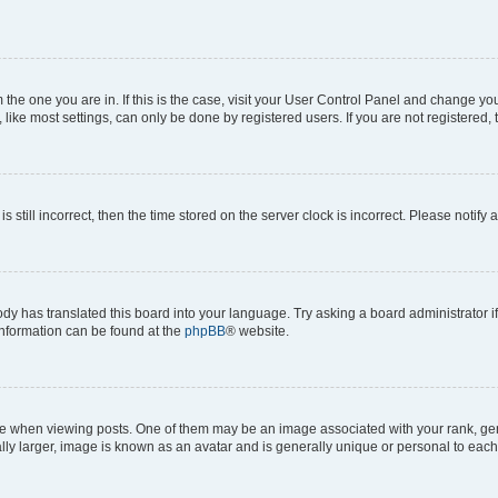
om the one you are in. If this is the case, visit your User Control Panel and change y
ike most settings, can only be done by registered users. If you are not registered, t
s still incorrect, then the time stored on the server clock is incorrect. Please notify 
ody has translated this board into your language. Try asking a board administrator i
 information can be found at the
phpBB
® website.
hen viewing posts. One of them may be an image associated with your rank, genera
ly larger, image is known as an avatar and is generally unique or personal to each