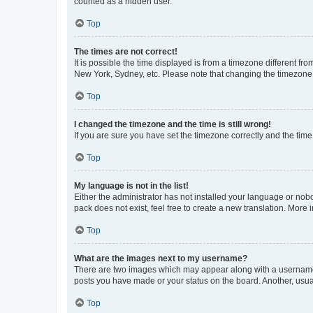
counted as a hidden user.
Top
The times are not correct!
It is possible the time displayed is from a timezone different fr
New York, Sydney, etc. Please note that changing the timezone, l
Top
I changed the timezone and the time is still wrong!
If you are sure you have set the timezone correctly and the time i
Top
My language is not in the list!
Either the administrator has not installed your language or nob
pack does not exist, feel free to create a new translation. More
Top
What are the images next to my username?
There are two images which may appear along with a username w
posts you have made or your status on the board. Another, usual
Top