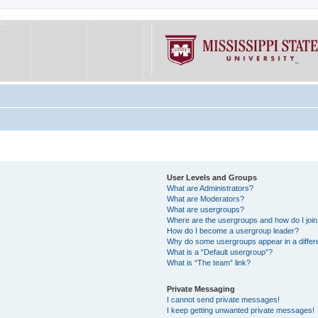
User Levels and Groups
What are Administrators?
What are Moderators?
What are usergroups?
Where are the usergroups and how do I joi
How do I become a usergroup leader?
Why do some usergroups appear in a differe
What is a “Default usergroup”?
What is “The team” link?
Private Messaging
I cannot send private messages!
I keep getting unwanted private messages!