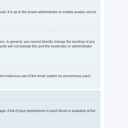
ad. It is up to the board administrator to enable avatars and to
rs. In general, you cannot directly change the wording of any
rds will not tolerate this and the moderator or administrator
prevent malicious use of the email system by anonymous users.
ge. A list of your permissions in each forum is available at the