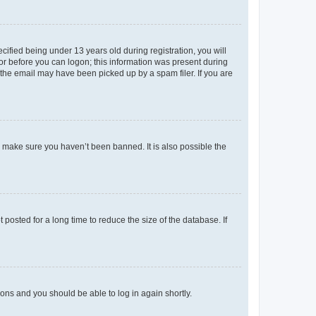
fied being under 13 years old during registration, you will
tor before you can logon; this information was present during
r the email may have been picked up by a spam filer. If you are
o make sure you haven’t been banned. It is also possible the
osted for a long time to reduce the size of the database. If
tions and you should be able to log in again shortly.