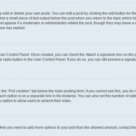
dit or delete your own posts. You can edit a post by clicking the edit button for the
ind a small piece of text output below the post when you return to the topic which li
not appear if a moderator or administrator edited the post, though they may leave a n
ne has replied.
 User Control Panel. Once created, you can check the
Attach a signature
box on the p
te radio button in the User Control Panel. If you do so, you can still prevent a sign
ck the “Poll creation” tab below the main posting form; if you cannot see this, you do 
each option is on a separate line in the textarea. You can also set the number of op
 the option to allow users to amend their votes.
you feel you need to add more options to your poll than the allowed amount, contact th