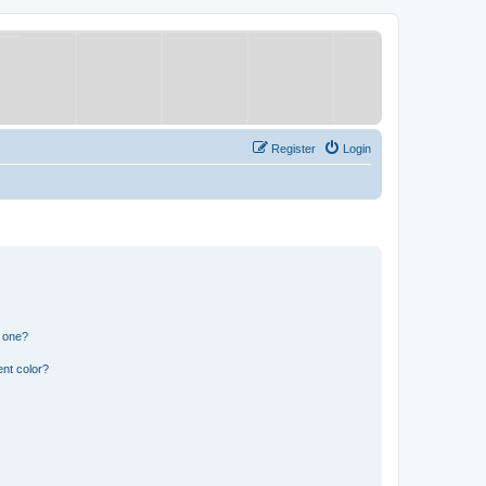
Register
Login
n one?
nt color?