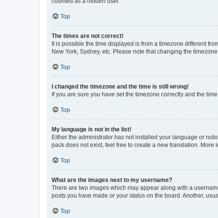
counted as a hidden user.
Top
The times are not correct!
It is possible the time displayed is from a timezone different fr
New York, Sydney, etc. Please note that changing the timezone, l
Top
I changed the timezone and the time is still wrong!
If you are sure you have set the timezone correctly and the time i
Top
My language is not in the list!
Either the administrator has not installed your language or nob
pack does not exist, feel free to create a new translation. More
Top
What are the images next to my username?
There are two images which may appear along with a username w
posts you have made or your status on the board. Another, usual
Top