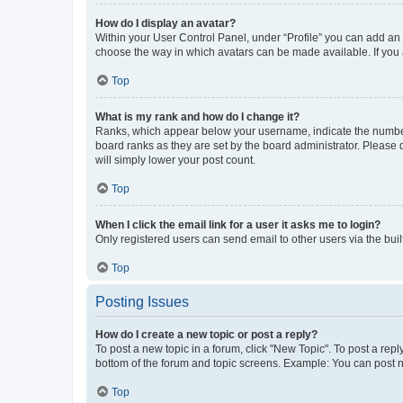
How do I display an avatar?
Within your User Control Panel, under “Profile” you can add an a
choose the way in which avatars can be made available. If you a
Top
What is my rank and how do I change it?
Ranks, which appear below your username, indicate the number o
board ranks as they are set by the board administrator. Please 
will simply lower your post count.
Top
When I click the email link for a user it asks me to login?
Only registered users can send email to other users via the buil
Top
Posting Issues
How do I create a new topic or post a reply?
To post a new topic in a forum, click "New Topic". To post a repl
bottom of the forum and topic screens. Example: You can post n
Top