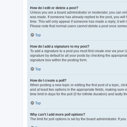
How do I edit or delete a post?
Unless you are a board administrator or moderator, you can only e
was made. If someone has already replied to the post, you will f
time. This will only appear if someone has made a reply; it will 
Please note that normal users cannot delete a post once someo
Top
How do I add a signature to my post?
To add a signature to a post you must first create one via your
signature by default to all your posts by checking the appropria
signature box within the posting form.
Top
How do I create a poll?
When posting a new topic or editing the first post of a topic, cli
and at least two options in the appropriate fields, making sure 
time limit in days for the poll (0 for infinite duration) and lastly
Top
Why can’t I add more poll options?
The limit for poll options is set by the board administrator. If 