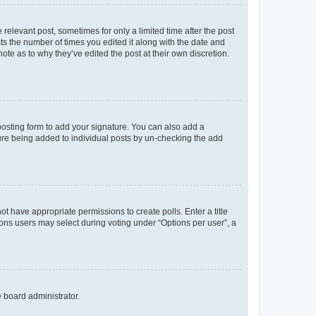
 relevant post, sometimes for only a limited time after the post
sts the number of times you edited it along with the date and
ote as to why they’ve edited the post at their own discretion.
osting form to add your signature. You can also add a
ature being added to individual posts by un-checking the add
not have appropriate permissions to create polls. Enter a title
tions users may select during voting under “Options per user”, a
e board administrator.