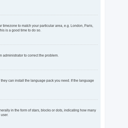
our timezone to match your particular area, e.g. London, Paris,
his is a good time to do so.
an administrator to correct the problem.
f they can install the language pack you need. If the language
lly in the form of stars, blocks or dots, indicating how many
 user.