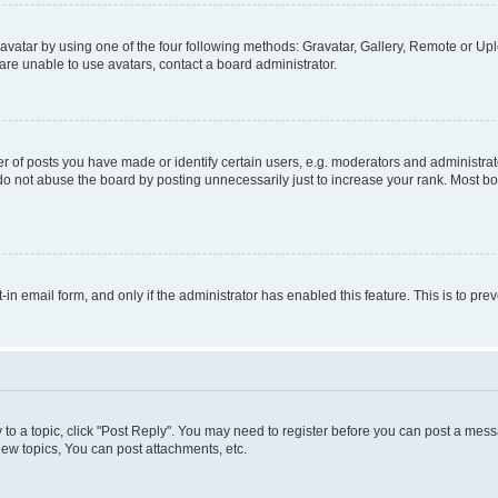
vatar by using one of the four following methods: Gravatar, Gallery, Remote or Uplo
re unable to use avatars, contact a board administrator.
f posts you have made or identify certain users, e.g. moderators and administrato
do not abuse the board by posting unnecessarily just to increase your rank. Most boa
t-in email form, and only if the administrator has enabled this feature. This is to 
y to a topic, click "Post Reply". You may need to register before you can post a messa
ew topics, You can post attachments, etc.