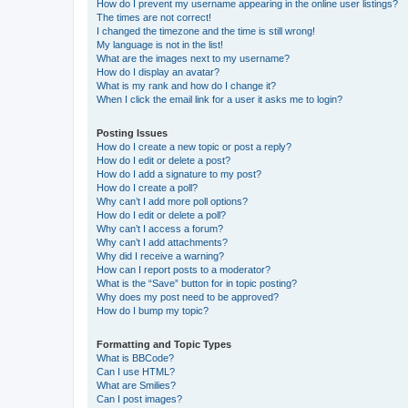
How do I prevent my username appearing in the online user listings?
The times are not correct!
I changed the timezone and the time is still wrong!
My language is not in the list!
What are the images next to my username?
How do I display an avatar?
What is my rank and how do I change it?
When I click the email link for a user it asks me to login?
Posting Issues
How do I create a new topic or post a reply?
How do I edit or delete a post?
How do I add a signature to my post?
How do I create a poll?
Why can’t I add more poll options?
How do I edit or delete a poll?
Why can’t I access a forum?
Why can’t I add attachments?
Why did I receive a warning?
How can I report posts to a moderator?
What is the “Save” button for in topic posting?
Why does my post need to be approved?
How do I bump my topic?
Formatting and Topic Types
What is BBCode?
Can I use HTML?
What are Smilies?
Can I post images?