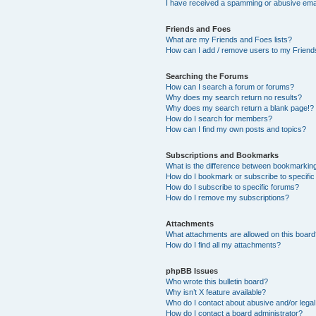
I have received a spamming or abusive ema
Friends and Foes
What are my Friends and Foes lists?
How can I add / remove users to my Friends
Searching the Forums
How can I search a forum or forums?
Why does my search return no results?
Why does my search return a blank page!?
How do I search for members?
How can I find my own posts and topics?
Subscriptions and Bookmarks
What is the difference between bookmarkin
How do I bookmark or subscribe to specific
How do I subscribe to specific forums?
How do I remove my subscriptions?
Attachments
What attachments are allowed on this boar
How do I find all my attachments?
phpBB Issues
Who wrote this bulletin board?
Why isn’t X feature available?
Who do I contact about abusive and/or legal 
How do I contact a board administrator?