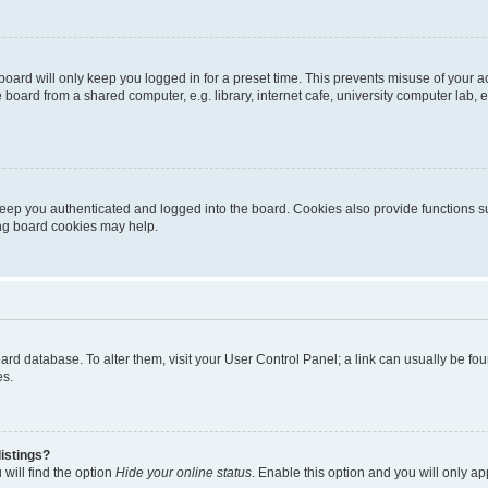
oard will only keep you logged in for a preset time. This prevents misuse of your 
oard from a shared computer, e.g. library, internet cafe, university computer lab, e
eep you authenticated and logged into the board. Cookies also provide functions s
ting board cookies may help.
 board database. To alter them, visit your User Control Panel; a link can usually be 
es.
istings?
will find the option
Hide your online status
. Enable this option and you will only a