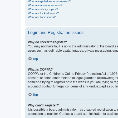
What are global announcements?
What are announcements?
What are sticky topics?
What are locked topics?
What are topic icons?
Login and Registration Issues
Why do I need to register?
You may not have to, it is up to the administrator of the board a
users such as definable avatar images, private messaging, email
Top
What is COPPA?
COPPA, or the Children’s Online Privacy Protection Act of 1998, 
consent or some other method of legal guardian acknowledgment, 
someone trying to register or to the website you are trying to r
a point of contact for legal concerns of any kind, except as outl
Top
Why can’t I register?
It is possible a board administrator has disabled registration 
attempting to register. Contact a board administrator for assista