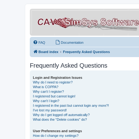
FAQ
Documentation
Board index
Frequently Asked Questions
Frequently Asked Questions
Login and Registration Issues
Why do I need to register?
What is COPPA?
Why can’t I register?
I registered but cannot login!
Why can’t I login?
I registered in the past but cannot login any more?!
I’ve lost my password!
Why do I get logged off automatically?
What does the “Delete cookies” do?
User Preferences and settings
How do I change my settings?