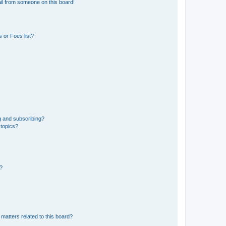
il from someone on this board!
 or Foes list?
g and subscribing?
 topics?
d?
matters related to this board?