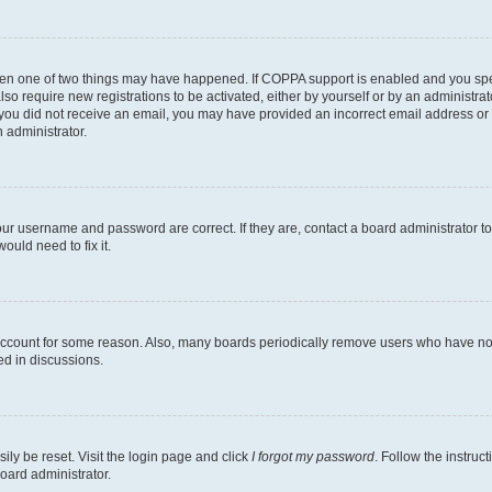
then one of two things may have happened. If COPPA support is enabled and you speci
lso require new registrations to be activated, either by yourself or by an administra
. If you did not receive an email, you may have provided an incorrect email address o
n administrator.
our username and password are correct. If they are, contact a board administrator t
ould need to fix it.
 account for some reason. Also, many boards periodically remove users who have not p
ed in discussions.
ily be reset. Visit the login page and click
I forgot my password
. Follow the instruc
oard administrator.