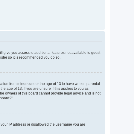
ll give you access to additional features not available to guest
gister so it is recommended you do so.
mation from minors under the age of 13 to have written parental
e age of 13. If you are unsure if this applies to you as
 the owners of this board cannot provide legal advice and is not
 board?”.
ed your IP address or disallowed the username you are