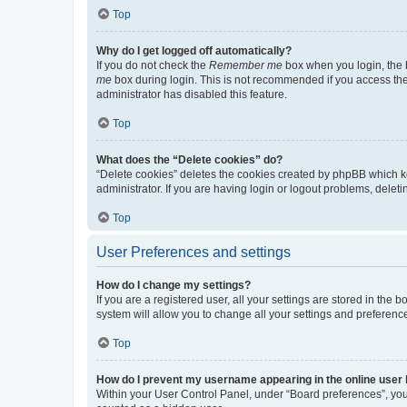
Top
Why do I get logged off automatically?
If you do not check the
Remember me
box when you login, the b
me
box during login. This is not recommended if you access the b
administrator has disabled this feature.
Top
What does the “Delete cookies” do?
“Delete cookies” deletes the cookies created by phpBB which k
administrator. If you are having login or logout problems, dele
Top
User Preferences and settings
How do I change my settings?
If you are a registered user, all your settings are stored in the
system will allow you to change all your settings and preferenc
Top
How do I prevent my username appearing in the online user l
Within your User Control Panel, under “Board preferences”, you 