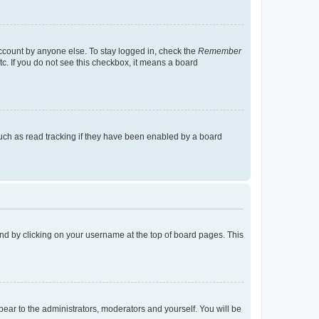
account by anyone else. To stay logged in, check the
Remember
tc. If you do not see this checkbox, it means a board
uch as read tracking if they have been enabled by a board
found by clicking on your username at the top of board pages. This
ppear to the administrators, moderators and yourself. You will be