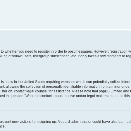
s to whether you need to register in order to post messages. However; registration wi
ing of fellow users, usergroup subscription, etc. It only takes a few moments to re
is a law in the United States requiring websites which can potentially collect infor
allowing the collection of personally identifiable information from a minor under th
egister on, contact legal counsel for assistance. Please note that phpBB Limited and
ined in question “Who do I contact about abusive and/or legal matters related to this
to prevent new visitors from signing up. A board administrator could have also bann
nce.