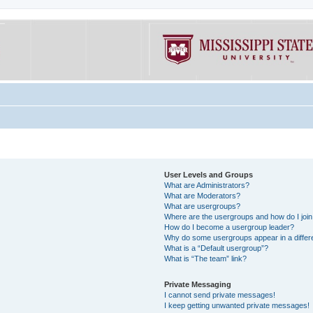
User Levels and Groups
What are Administrators?
What are Moderators?
What are usergroups?
Where are the usergroups and how do I joi
How do I become a usergroup leader?
Why do some usergroups appear in a differe
What is a “Default usergroup”?
What is “The team” link?
Private Messaging
I cannot send private messages!
I keep getting unwanted private messages!