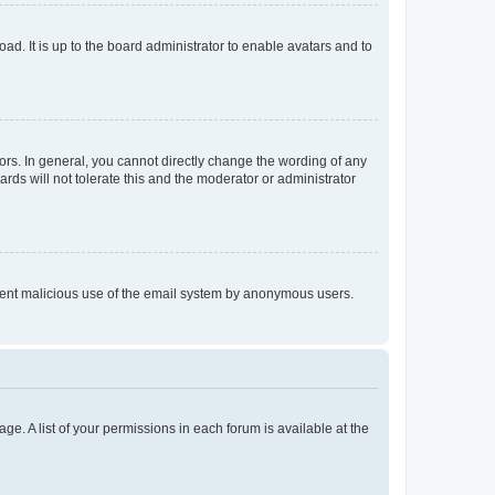
ad. It is up to the board administrator to enable avatars and to
rs. In general, you cannot directly change the wording of any
rds will not tolerate this and the moderator or administrator
prevent malicious use of the email system by anonymous users.
ge. A list of your permissions in each forum is available at the