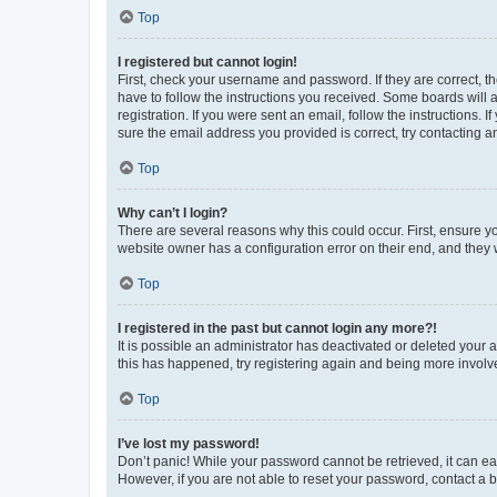
Top
I registered but cannot login!
First, check your username and password. If they are correct, 
have to follow the instructions you received. Some boards will a
registration. If you were sent an email, follow the instructions
sure the email address you provided is correct, try contacting a
Top
Why can’t I login?
There are several reasons why this could occur. First, ensure y
website owner has a configuration error on their end, and they w
Top
I registered in the past but cannot login any more?!
It is possible an administrator has deactivated or deleted your
this has happened, try registering again and being more involv
Top
I’ve lost my password!
Don’t panic! While your password cannot be retrieved, it can eas
However, if you are not able to reset your password, contact a b