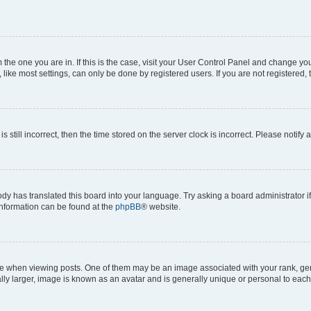
om the one you are in. If this is the case, visit your User Control Panel and change y
ike most settings, can only be done by registered users. If you are not registered, t
s still incorrect, then the time stored on the server clock is incorrect. Please notify 
ody has translated this board into your language. Try asking a board administrator i
 information can be found at the
phpBB
® website.
hen viewing posts. One of them may be an image associated with your rank, genera
ly larger, image is known as an avatar and is generally unique or personal to each