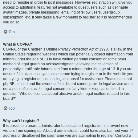
need to register in order to post messages. However; registration will give you
access to additional features not available to guest users such as definable
avatar images, private messaging, emailing of fellow users, usergroup
subscription, etc. It only takes a few moments to register so it is recommended
you do so.
Top
What is COPPA?
COPPA, or the Children’s Online Privacy Protection Act of 1998, is a law in the
United States requiring websites which can potentially collect information from
minors under the age of 13 to have written parental consent or some other
method of legal guardian acknowledgment, allowing the collection of
personally identifiable information from a minor under the age of 13. If you are
unsure if this applies to you as someone trying to register or to the website you
are trying to register on, contact legal counsel for assistance. Please note that
phpBB Limited and the owners of this board cannot provide legal advice and is
not a point of contact for legal concerns of any kind, except as outlined in
question “Who do I contact about abusive and/or legal matters related to this
board?”.
Top
Why can’t I register?
It is possible a board administrator has disabled registration to prevent new
visitors from signing up. A board administrator could have also banned your IP
address or disallowed the username you are attempting to register. Contact a