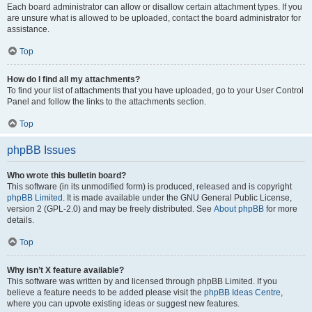
Each board administrator can allow or disallow certain attachment types. If you
are unsure what is allowed to be uploaded, contact the board administrator for
assistance.
Top
How do I find all my attachments?
To find your list of attachments that you have uploaded, go to your User Control
Panel and follow the links to the attachments section.
Top
phpBB Issues
Who wrote this bulletin board?
This software (in its unmodified form) is produced, released and is copyright
phpBB Limited
. It is made available under the GNU General Public License,
version 2 (GPL-2.0) and may be freely distributed. See
About phpBB
for more
details.
Top
Why isn’t X feature available?
This software was written by and licensed through phpBB Limited. If you
believe a feature needs to be added please visit the
phpBB Ideas Centre
,
where you can upvote existing ideas or suggest new features.