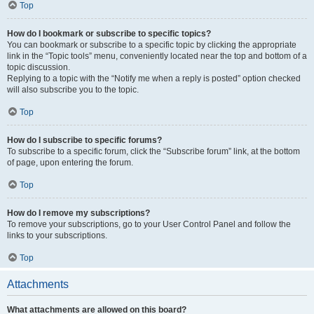
Top
How do I bookmark or subscribe to specific topics?
You can bookmark or subscribe to a specific topic by clicking the appropriate
link in the “Topic tools” menu, conveniently located near the top and bottom of a
topic discussion.
Replying to a topic with the “Notify me when a reply is posted” option checked
will also subscribe you to the topic.
Top
How do I subscribe to specific forums?
To subscribe to a specific forum, click the “Subscribe forum” link, at the bottom
of page, upon entering the forum.
Top
How do I remove my subscriptions?
To remove your subscriptions, go to your User Control Panel and follow the
links to your subscriptions.
Top
Attachments
What attachments are allowed on this board?