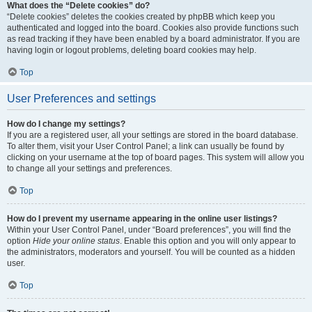
What does the “Delete cookies” do?
“Delete cookies” deletes the cookies created by phpBB which keep you
authenticated and logged into the board. Cookies also provide functions such
as read tracking if they have been enabled by a board administrator. If you are
having login or logout problems, deleting board cookies may help.
Top
User Preferences and settings
How do I change my settings?
If you are a registered user, all your settings are stored in the board database.
To alter them, visit your User Control Panel; a link can usually be found by
clicking on your username at the top of board pages. This system will allow you
to change all your settings and preferences.
Top
How do I prevent my username appearing in the online user listings?
Within your User Control Panel, under “Board preferences”, you will find the
option
Hide your online status
. Enable this option and you will only appear to
the administrators, moderators and yourself. You will be counted as a hidden
user.
Top