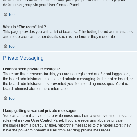
default usergroup via your User Control Panel.
Top
What is “The team” link?
This page provides you with a list of board staff, including board administrators
and moderators and other details such as the forums they moderate.
Top
Private Messaging
I cannot send private messages!
There are three reasons for this; you are not registered and/or not logged on,
the board administrator has disabled private messaging for the entire board, or
the board administrator has prevented you from sending messages. Contact a
board administrator for more information.
Top
I keep getting unwanted private messages!
You can automatically delete private messages from a user by using message
rules within your User Control Panel. If you are receiving abusive private
messages from a particular user, report the messages to the moderators; they
have the power to prevent a user from sending private messages.