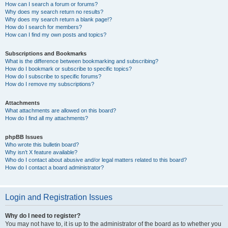
How can I search a forum or forums?
Why does my search return no results?
Why does my search return a blank page!?
How do I search for members?
How can I find my own posts and topics?
Subscriptions and Bookmarks
What is the difference between bookmarking and subscribing?
How do I bookmark or subscribe to specific topics?
How do I subscribe to specific forums?
How do I remove my subscriptions?
Attachments
What attachments are allowed on this board?
How do I find all my attachments?
phpBB Issues
Who wrote this bulletin board?
Why isn’t X feature available?
Who do I contact about abusive and/or legal matters related to this board?
How do I contact a board administrator?
Login and Registration Issues
Why do I need to register?
You may not have to, it is up to the administrator of the board as to whether you