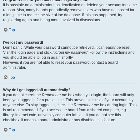
It is possible an administrator has deactivated or deleted your account for some
reason. Also, many boards periodically remove users who have not posted for
a long time to reduce the size of the database. If this has happened, try
registering again and being more involved in discussions.
Top
I’ve lost my password!
Don’t panic! While your password cannot be retrieved, it can easily be reset.
Visit the login page and click
I forgot my password
. Follow the instructions and
you should be able to log in again shortly.
However, if you are not able to reset your password, contact a board
administrator.
Top
Why do I get logged off automatically?
If you do not check the
Remember me
box when you login, the board will only
keep you logged in for a preset time. This prevents misuse of your account by
anyone else. To stay logged in, check the
Remember me
box during login. This
is not recommended if you access the board from a shared computer, e.g.
library, internet cafe, university computer lab, etc. If you do not see this
checkbox, it means a board administrator has disabled this feature.
Top