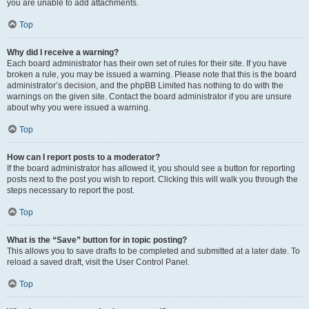
you are unable to add attachments.
Top
Why did I receive a warning?
Each board administrator has their own set of rules for their site. If you have
broken a rule, you may be issued a warning. Please note that this is the board
administrator’s decision, and the phpBB Limited has nothing to do with the
warnings on the given site. Contact the board administrator if you are unsure
about why you were issued a warning.
Top
How can I report posts to a moderator?
If the board administrator has allowed it, you should see a button for reporting
posts next to the post you wish to report. Clicking this will walk you through the
steps necessary to report the post.
Top
What is the “Save” button for in topic posting?
This allows you to save drafts to be completed and submitted at a later date. To
reload a saved draft, visit the User Control Panel.
Top