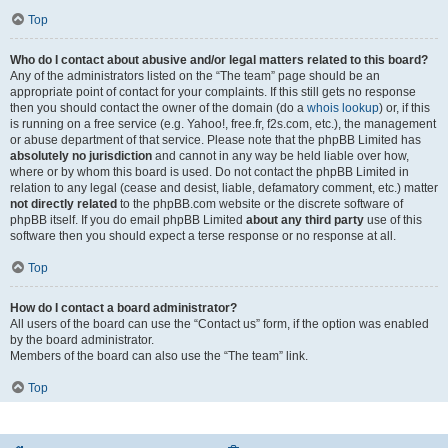
Top
Who do I contact about abusive and/or legal matters related to this board?
Any of the administrators listed on the “The team” page should be an
appropriate point of contact for your complaints. If this still gets no response
then you should contact the owner of the domain (do a
whois lookup
) or, if this
is running on a free service (e.g. Yahoo!, free.fr, f2s.com, etc.), the management
or abuse department of that service. Please note that the phpBB Limited has
absolutely no jurisdiction
and cannot in any way be held liable over how,
where or by whom this board is used. Do not contact the phpBB Limited in
relation to any legal (cease and desist, liable, defamatory comment, etc.) matter
not directly related
to the phpBB.com website or the discrete software of
phpBB itself. If you do email phpBB Limited
about any third party
use of this
software then you should expect a terse response or no response at all.
Top
How do I contact a board administrator?
All users of the board can use the “Contact us” form, if the option was enabled
by the board administrator.
Members of the board can also use the “The team” link.
Top