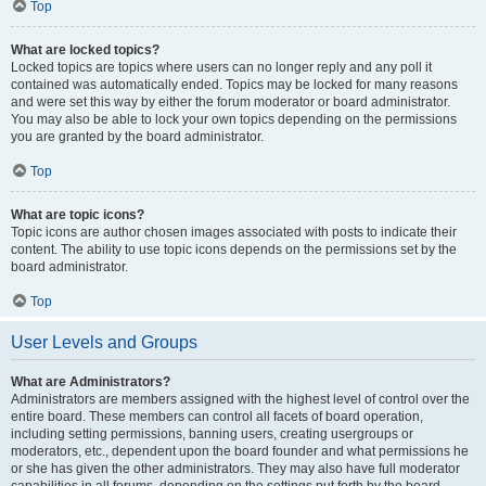
Top
What are locked topics?
Locked topics are topics where users can no longer reply and any poll it
contained was automatically ended. Topics may be locked for many reasons
and were set this way by either the forum moderator or board administrator.
You may also be able to lock your own topics depending on the permissions
you are granted by the board administrator.
Top
What are topic icons?
Topic icons are author chosen images associated with posts to indicate their
content. The ability to use topic icons depends on the permissions set by the
board administrator.
Top
User Levels and Groups
What are Administrators?
Administrators are members assigned with the highest level of control over the
entire board. These members can control all facets of board operation,
including setting permissions, banning users, creating usergroups or
moderators, etc., dependent upon the board founder and what permissions he
or she has given the other administrators. They may also have full moderator
capabilities in all forums, depending on the settings put forth by the board