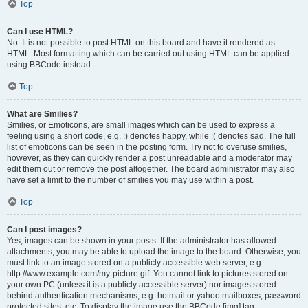
Top
Can I use HTML?
No. It is not possible to post HTML on this board and have it rendered as
HTML. Most formatting which can be carried out using HTML can be applied
using BBCode instead.
Top
What are Smilies?
Smilies, or Emoticons, are small images which can be used to express a
feeling using a short code, e.g. :) denotes happy, while :( denotes sad. The full
list of emoticons can be seen in the posting form. Try not to overuse smilies,
however, as they can quickly render a post unreadable and a moderator may
edit them out or remove the post altogether. The board administrator may also
have set a limit to the number of smilies you may use within a post.
Top
Can I post images?
Yes, images can be shown in your posts. If the administrator has allowed
attachments, you may be able to upload the image to the board. Otherwise, you
must link to an image stored on a publicly accessible web server, e.g.
http://www.example.com/my-picture.gif. You cannot link to pictures stored on
your own PC (unless it is a publicly accessible server) nor images stored
behind authentication mechanisms, e.g. hotmail or yahoo mailboxes, password
protected sites, etc. To display the image use the BBCode [img] tag.