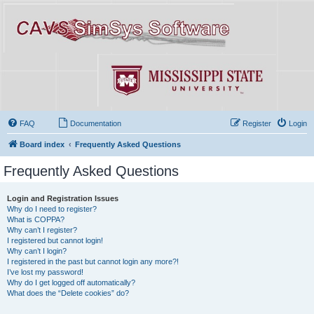
FAQ
Documentation
Register
Login
Board index
Frequently Asked Questions
Frequently Asked Questions
Login and Registration Issues
Why do I need to register?
What is COPPA?
Why can’t I register?
I registered but cannot login!
Why can’t I login?
I registered in the past but cannot login any more?!
I’ve lost my password!
Why do I get logged off automatically?
What does the “Delete cookies” do?