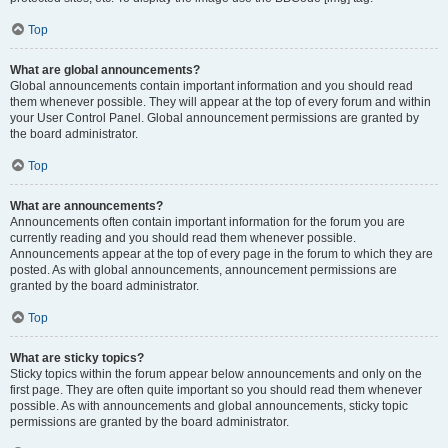
Top
What are global announcements?
Global announcements contain important information and you should read
them whenever possible. They will appear at the top of every forum and within
your User Control Panel. Global announcement permissions are granted by
the board administrator.
Top
What are announcements?
Announcements often contain important information for the forum you are
currently reading and you should read them whenever possible.
Announcements appear at the top of every page in the forum to which they are
posted. As with global announcements, announcement permissions are
granted by the board administrator.
Top
What are sticky topics?
Sticky topics within the forum appear below announcements and only on the
first page. They are often quite important so you should read them whenever
possible. As with announcements and global announcements, sticky topic
permissions are granted by the board administrator.