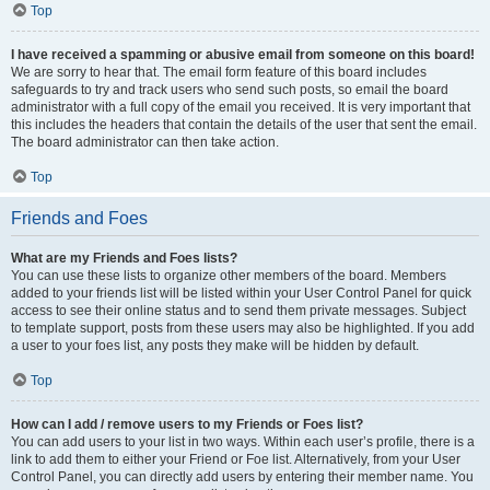
Top
I have received a spamming or abusive email from someone on this board!
We are sorry to hear that. The email form feature of this board includes
safeguards to try and track users who send such posts, so email the board
administrator with a full copy of the email you received. It is very important that
this includes the headers that contain the details of the user that sent the email.
The board administrator can then take action.
Top
Friends and Foes
What are my Friends and Foes lists?
You can use these lists to organize other members of the board. Members
added to your friends list will be listed within your User Control Panel for quick
access to see their online status and to send them private messages. Subject
to template support, posts from these users may also be highlighted. If you add
a user to your foes list, any posts they make will be hidden by default.
Top
How can I add / remove users to my Friends or Foes list?
You can add users to your list in two ways. Within each user’s profile, there is a
link to add them to either your Friend or Foe list. Alternatively, from your User
Control Panel, you can directly add users by entering their member name. You