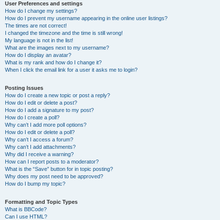
User Preferences and settings
How do I change my settings?
How do I prevent my username appearing in the online user listings?
The times are not correct!
I changed the timezone and the time is still wrong!
My language is not in the list!
What are the images next to my username?
How do I display an avatar?
What is my rank and how do I change it?
When I click the email link for a user it asks me to login?
Posting Issues
How do I create a new topic or post a reply?
How do I edit or delete a post?
How do I add a signature to my post?
How do I create a poll?
Why can’t I add more poll options?
How do I edit or delete a poll?
Why can’t I access a forum?
Why can’t I add attachments?
Why did I receive a warning?
How can I report posts to a moderator?
What is the “Save” button for in topic posting?
Why does my post need to be approved?
How do I bump my topic?
Formatting and Topic Types
What is BBCode?
Can I use HTML?