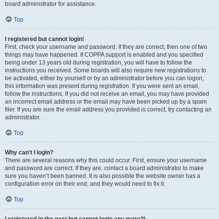
board administrator for assistance.
Top
I registered but cannot login!
First, check your username and password. If they are correct, then one of two
things may have happened. If COPPA support is enabled and you specified
being under 13 years old during registration, you will have to follow the
instructions you received. Some boards will also require new registrations to
be activated, either by yourself or by an administrator before you can logon;
this information was present during registration. If you were sent an email,
follow the instructions. If you did not receive an email, you may have provided
an incorrect email address or the email may have been picked up by a spam
filer. If you are sure the email address you provided is correct, try contacting an
administrator.
Top
Why can’t I login?
There are several reasons why this could occur. First, ensure your username
and password are correct. If they are, contact a board administrator to make
sure you haven’t been banned. It is also possible the website owner has a
configuration error on their end, and they would need to fix it.
Top
I registered in the past but cannot login any more?!