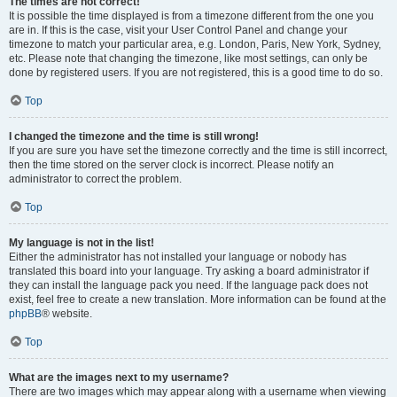
The times are not correct!
It is possible the time displayed is from a timezone different from the one you
are in. If this is the case, visit your User Control Panel and change your
timezone to match your particular area, e.g. London, Paris, New York, Sydney,
etc. Please note that changing the timezone, like most settings, can only be
done by registered users. If you are not registered, this is a good time to do so.
Top
I changed the timezone and the time is still wrong!
If you are sure you have set the timezone correctly and the time is still incorrect,
then the time stored on the server clock is incorrect. Please notify an
administrator to correct the problem.
Top
My language is not in the list!
Either the administrator has not installed your language or nobody has
translated this board into your language. Try asking a board administrator if
they can install the language pack you need. If the language pack does not
exist, feel free to create a new translation. More information can be found at the
phpBB
® website.
Top
What are the images next to my username?
There are two images which may appear along with a username when viewing