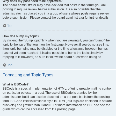
Why does my post need to be approved?
The board administrator may have decided that posts in the forum you are
posting to require review before submission. It is also possible that the
administrator has placed you in a group of users whose posts require review
before submission. Please contact the board administrator for further details.
Top
How do I bump my topic?
By clicking the “Bump topic” link when you are viewing it, you can “bump” the
topic to the top of the forum on the first page. However, if you do not see this,
then topic bumping may be disabled or the time allowance between bumps
has not yet been reached. It is also possible to bump the topic simply by
replying to it, however, be sure to follow the board rules when doing so.
Top
Formatting and Topic Types
What is BBCode?
BBCode is a special implementation of HTML, offering great formatting control
on particular objects in a post. The use of BBCode is granted by the
administrator, but it can also be disabled on a per post basis from the posting
form. BBCode itself is similar in style to HTML, but tags are enclosed in square
brackets [ and ] rather than < and >. For more information on BBCode see the
guide which can be accessed from the posting page.