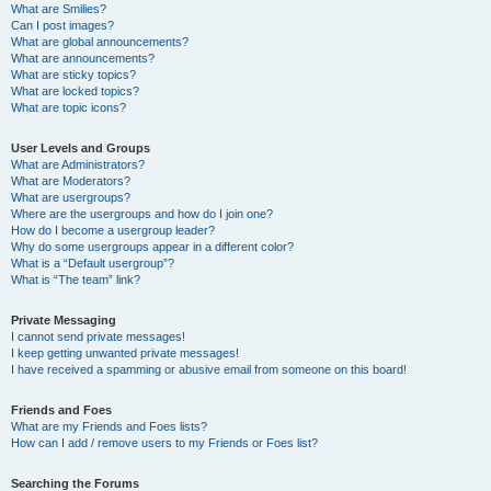
What are Smilies?
Can I post images?
What are global announcements?
What are announcements?
What are sticky topics?
What are locked topics?
What are topic icons?
User Levels and Groups
What are Administrators?
What are Moderators?
What are usergroups?
Where are the usergroups and how do I join one?
How do I become a usergroup leader?
Why do some usergroups appear in a different color?
What is a “Default usergroup”?
What is “The team” link?
Private Messaging
I cannot send private messages!
I keep getting unwanted private messages!
I have received a spamming or abusive email from someone on this board!
Friends and Foes
What are my Friends and Foes lists?
How can I add / remove users to my Friends or Foes list?
Searching the Forums