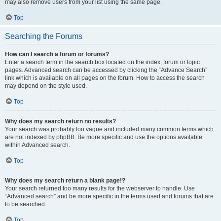
may also remove users from your list using the same page.
Top
Searching the Forums
How can I search a forum or forums?
Enter a search term in the search box located on the index, forum or topic
pages. Advanced search can be accessed by clicking the “Advance Search”
link which is available on all pages on the forum. How to access the search
may depend on the style used.
Top
Why does my search return no results?
Your search was probably too vague and included many common terms which
are not indexed by phpBB. Be more specific and use the options available
within Advanced search.
Top
Why does my search return a blank page!?
Your search returned too many results for the webserver to handle. Use
“Advanced search” and be more specific in the terms used and forums that are
to be searched.
Top