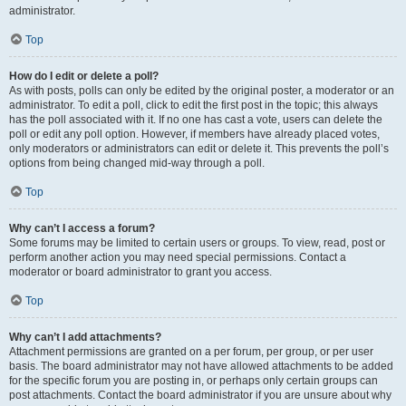
administrator.
Top
How do I edit or delete a poll?
As with posts, polls can only be edited by the original poster, a moderator or an
administrator. To edit a poll, click to edit the first post in the topic; this always
has the poll associated with it. If no one has cast a vote, users can delete the
poll or edit any poll option. However, if members have already placed votes,
only moderators or administrators can edit or delete it. This prevents the poll’s
options from being changed mid-way through a poll.
Top
Why can’t I access a forum?
Some forums may be limited to certain users or groups. To view, read, post or
perform another action you may need special permissions. Contact a
moderator or board administrator to grant you access.
Top
Why can’t I add attachments?
Attachment permissions are granted on a per forum, per group, or per user
basis. The board administrator may not have allowed attachments to be added
for the specific forum you are posting in, or perhaps only certain groups can
post attachments. Contact the board administrator if you are unsure about why