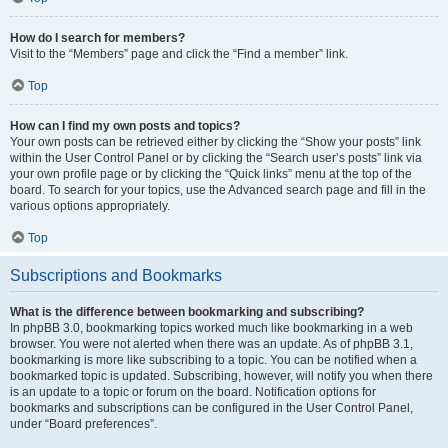
How do I search for members?
Visit to the “Members” page and click the “Find a member” link.
Top
How can I find my own posts and topics?
Your own posts can be retrieved either by clicking the “Show your posts” link
within the User Control Panel or by clicking the “Search user’s posts” link via
your own profile page or by clicking the “Quick links” menu at the top of the
board. To search for your topics, use the Advanced search page and fill in the
various options appropriately.
Top
Subscriptions and Bookmarks
What is the difference between bookmarking and subscribing?
In phpBB 3.0, bookmarking topics worked much like bookmarking in a web
browser. You were not alerted when there was an update. As of phpBB 3.1,
bookmarking is more like subscribing to a topic. You can be notified when a
bookmarked topic is updated. Subscribing, however, will notify you when there
is an update to a topic or forum on the board. Notification options for
bookmarks and subscriptions can be configured in the User Control Panel,
under “Board preferences”.