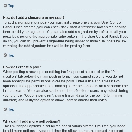
Top
How do I add a signature to my post?
To add a signature to a post you must first create one via your User Control
Panel. Once created, you can check the
Attach a signature
box on the posting
form to add your signature. You can also add a signature by default to all your
posts by checking the appropriate radio button in the User Control Panel. If you
do so, you can still prevent a signature being added to individual posts by un-
checking the add signature box within the posting form.
Top
How do I create a poll?
When posting a new topic or editing the first post of a topic, click the “Poll
creation” tab below the main posting form; if you cannot see this, you do not
have appropriate permissions to create polls. Enter a title and at least two
options in the appropriate fields, making sure each option is on a separate line
in the textarea. You can also set the number of options users may select during
voting under “Options per user”, a time limit in days for the poll (0 for infinite
duration) and lastly the option to allow users to amend their votes.
Top
Why can’t I add more poll options?
The limit for poll options is set by the board administrator. If you feel you need
to add more options to your poll than the allowed amount, contact the board