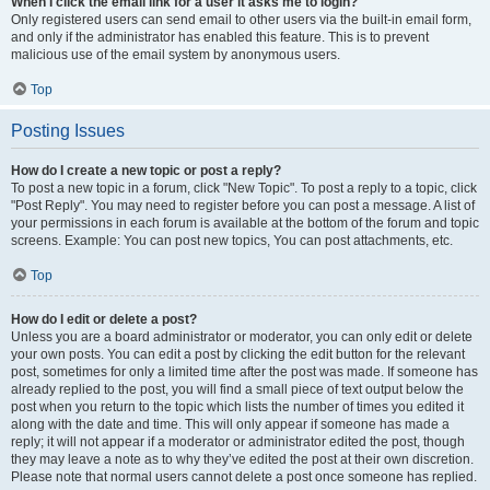
When I click the email link for a user it asks me to login?
Only registered users can send email to other users via the built-in email form,
and only if the administrator has enabled this feature. This is to prevent
malicious use of the email system by anonymous users.
Top
Posting Issues
How do I create a new topic or post a reply?
To post a new topic in a forum, click "New Topic". To post a reply to a topic, click
"Post Reply". You may need to register before you can post a message. A list of
your permissions in each forum is available at the bottom of the forum and topic
screens. Example: You can post new topics, You can post attachments, etc.
Top
How do I edit or delete a post?
Unless you are a board administrator or moderator, you can only edit or delete
your own posts. You can edit a post by clicking the edit button for the relevant
post, sometimes for only a limited time after the post was made. If someone has
already replied to the post, you will find a small piece of text output below the
post when you return to the topic which lists the number of times you edited it
along with the date and time. This will only appear if someone has made a
reply; it will not appear if a moderator or administrator edited the post, though
they may leave a note as to why they’ve edited the post at their own discretion.
Please note that normal users cannot delete a post once someone has replied.