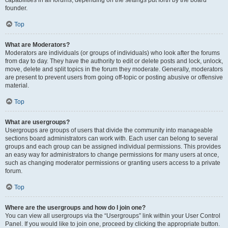
founder.
Top
What are Moderators?
Moderators are individuals (or groups of individuals) who look after the forums
from day to day. They have the authority to edit or delete posts and lock, unlock,
move, delete and split topics in the forum they moderate. Generally, moderators
are present to prevent users from going off-topic or posting abusive or offensive
material.
Top
What are usergroups?
Usergroups are groups of users that divide the community into manageable
sections board administrators can work with. Each user can belong to several
groups and each group can be assigned individual permissions. This provides
an easy way for administrators to change permissions for many users at once,
such as changing moderator permissions or granting users access to a private
forum.
Top
Where are the usergroups and how do I join one?
You can view all usergroups via the “Usergroups” link within your User Control
Panel. If you would like to join one, proceed by clicking the appropriate button.