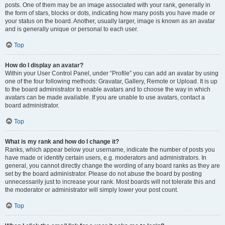
posts. One of them may be an image associated with your rank, generally in
the form of stars, blocks or dots, indicating how many posts you have made or
your status on the board. Another, usually larger, image is known as an avatar
and is generally unique or personal to each user.
Top
How do I display an avatar?
Within your User Control Panel, under “Profile” you can add an avatar by using
one of the four following methods: Gravatar, Gallery, Remote or Upload. It is up
to the board administrator to enable avatars and to choose the way in which
avatars can be made available. If you are unable to use avatars, contact a
board administrator.
Top
What is my rank and how do I change it?
Ranks, which appear below your username, indicate the number of posts you
have made or identify certain users, e.g. moderators and administrators. In
general, you cannot directly change the wording of any board ranks as they are
set by the board administrator. Please do not abuse the board by posting
unnecessarily just to increase your rank. Most boards will not tolerate this and
the moderator or administrator will simply lower your post count.
Top