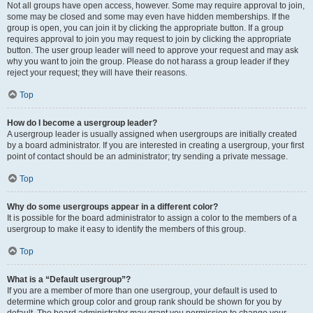
Not all groups have open access, however. Some may require approval to join,
some may be closed and some may even have hidden memberships. If the
group is open, you can join it by clicking the appropriate button. If a group
requires approval to join you may request to join by clicking the appropriate
button. The user group leader will need to approve your request and may ask
why you want to join the group. Please do not harass a group leader if they
reject your request; they will have their reasons.
Top
How do I become a usergroup leader?
A usergroup leader is usually assigned when usergroups are initially created
by a board administrator. If you are interested in creating a usergroup, your first
point of contact should be an administrator; try sending a private message.
Top
Why do some usergroups appear in a different color?
It is possible for the board administrator to assign a color to the members of a
usergroup to make it easy to identify the members of this group.
Top
What is a “Default usergroup”?
If you are a member of more than one usergroup, your default is used to
determine which group color and group rank should be shown for you by
default. The board administrator may grant you permission to change your