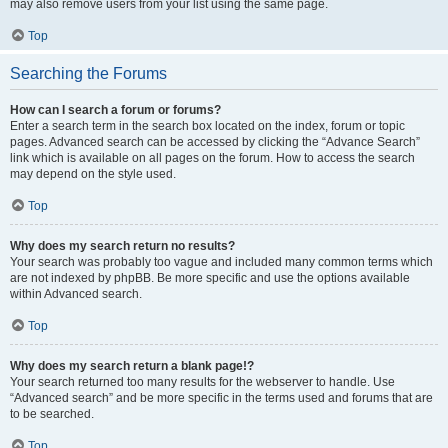
may also remove users from your list using the same page.
Top
Searching the Forums
How can I search a forum or forums?
Enter a search term in the search box located on the index, forum or topic
pages. Advanced search can be accessed by clicking the “Advance Search”
link which is available on all pages on the forum. How to access the search
may depend on the style used.
Top
Why does my search return no results?
Your search was probably too vague and included many common terms which
are not indexed by phpBB. Be more specific and use the options available
within Advanced search.
Top
Why does my search return a blank page!?
Your search returned too many results for the webserver to handle. Use
“Advanced search” and be more specific in the terms used and forums that are
to be searched.
Top