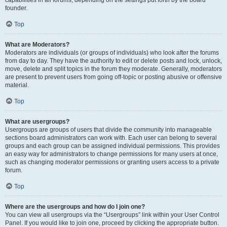
founder.
Top
What are Moderators?
Moderators are individuals (or groups of individuals) who look after the forums
from day to day. They have the authority to edit or delete posts and lock, unlock,
move, delete and split topics in the forum they moderate. Generally, moderators
are present to prevent users from going off-topic or posting abusive or offensive
material.
Top
What are usergroups?
Usergroups are groups of users that divide the community into manageable
sections board administrators can work with. Each user can belong to several
groups and each group can be assigned individual permissions. This provides
an easy way for administrators to change permissions for many users at once,
such as changing moderator permissions or granting users access to a private
forum.
Top
Where are the usergroups and how do I join one?
You can view all usergroups via the “Usergroups” link within your User Control
Panel. If you would like to join one, proceed by clicking the appropriate button.