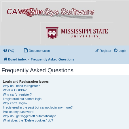
FAQ
Documentation
Register
Login
Board index
Frequently Asked Questions
Frequently Asked Questions
Login and Registration Issues
Why do I need to register?
What is COPPA?
Why can’t I register?
I registered but cannot login!
Why can’t I login?
I registered in the past but cannot login any more?!
I’ve lost my password!
Why do I get logged off automatically?
What does the “Delete cookies” do?