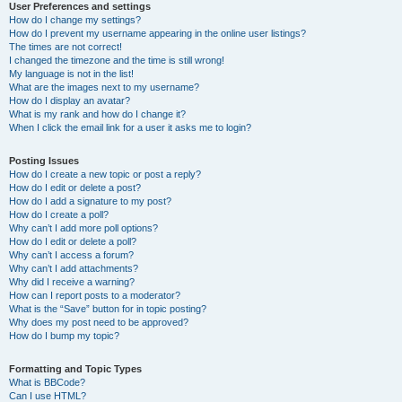
User Preferences and settings
How do I change my settings?
How do I prevent my username appearing in the online user listings?
The times are not correct!
I changed the timezone and the time is still wrong!
My language is not in the list!
What are the images next to my username?
How do I display an avatar?
What is my rank and how do I change it?
When I click the email link for a user it asks me to login?
Posting Issues
How do I create a new topic or post a reply?
How do I edit or delete a post?
How do I add a signature to my post?
How do I create a poll?
Why can’t I add more poll options?
How do I edit or delete a poll?
Why can’t I access a forum?
Why can’t I add attachments?
Why did I receive a warning?
How can I report posts to a moderator?
What is the “Save” button for in topic posting?
Why does my post need to be approved?
How do I bump my topic?
Formatting and Topic Types
What is BBCode?
Can I use HTML?