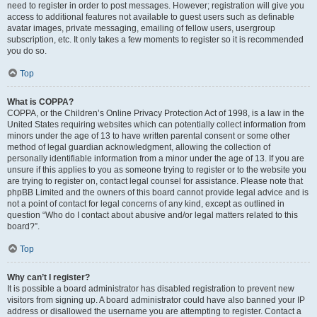
need to register in order to post messages. However; registration will give you
access to additional features not available to guest users such as definable
avatar images, private messaging, emailing of fellow users, usergroup
subscription, etc. It only takes a few moments to register so it is recommended
you do so.
Top
What is COPPA?
COPPA, or the Children’s Online Privacy Protection Act of 1998, is a law in the
United States requiring websites which can potentially collect information from
minors under the age of 13 to have written parental consent or some other
method of legal guardian acknowledgment, allowing the collection of
personally identifiable information from a minor under the age of 13. If you are
unsure if this applies to you as someone trying to register or to the website you
are trying to register on, contact legal counsel for assistance. Please note that
phpBB Limited and the owners of this board cannot provide legal advice and is
not a point of contact for legal concerns of any kind, except as outlined in
question “Who do I contact about abusive and/or legal matters related to this
board?”.
Top
Why can’t I register?
It is possible a board administrator has disabled registration to prevent new
visitors from signing up. A board administrator could have also banned your IP
address or disallowed the username you are attempting to register. Contact a