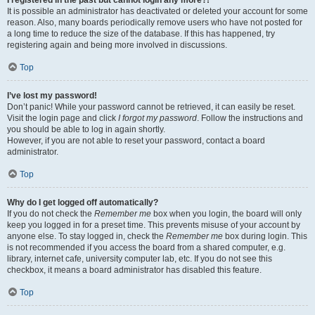
It is possible an administrator has deactivated or deleted your account for some
reason. Also, many boards periodically remove users who have not posted for
a long time to reduce the size of the database. If this has happened, try
registering again and being more involved in discussions.
Top
I’ve lost my password!
Don’t panic! While your password cannot be retrieved, it can easily be reset.
Visit the login page and click
I forgot my password
. Follow the instructions and
you should be able to log in again shortly.
However, if you are not able to reset your password, contact a board
administrator.
Top
Why do I get logged off automatically?
If you do not check the
Remember me
box when you login, the board will only
keep you logged in for a preset time. This prevents misuse of your account by
anyone else. To stay logged in, check the
Remember me
box during login. This
is not recommended if you access the board from a shared computer, e.g.
library, internet cafe, university computer lab, etc. If you do not see this
checkbox, it means a board administrator has disabled this feature.
Top