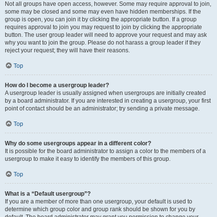
Not all groups have open access, however. Some may require approval to join,
some may be closed and some may even have hidden memberships. If the
group is open, you can join it by clicking the appropriate button. If a group
requires approval to join you may request to join by clicking the appropriate
button. The user group leader will need to approve your request and may ask
why you want to join the group. Please do not harass a group leader if they
reject your request; they will have their reasons.
Top
How do I become a usergroup leader?
A usergroup leader is usually assigned when usergroups are initially created
by a board administrator. If you are interested in creating a usergroup, your first
point of contact should be an administrator; try sending a private message.
Top
Why do some usergroups appear in a different color?
It is possible for the board administrator to assign a color to the members of a
usergroup to make it easy to identify the members of this group.
Top
What is a “Default usergroup”?
If you are a member of more than one usergroup, your default is used to
determine which group color and group rank should be shown for you by
default. The board administrator may grant you permission to change your