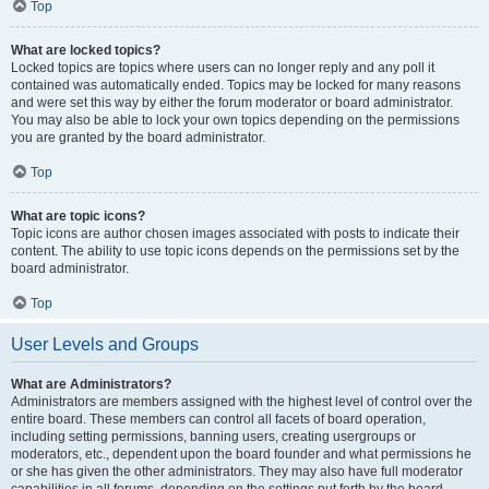
Top
What are locked topics?
Locked topics are topics where users can no longer reply and any poll it
contained was automatically ended. Topics may be locked for many reasons
and were set this way by either the forum moderator or board administrator.
You may also be able to lock your own topics depending on the permissions
you are granted by the board administrator.
Top
What are topic icons?
Topic icons are author chosen images associated with posts to indicate their
content. The ability to use topic icons depends on the permissions set by the
board administrator.
Top
User Levels and Groups
What are Administrators?
Administrators are members assigned with the highest level of control over the
entire board. These members can control all facets of board operation,
including setting permissions, banning users, creating usergroups or
moderators, etc., dependent upon the board founder and what permissions he
or she has given the other administrators. They may also have full moderator
capabilities in all forums, depending on the settings put forth by the board