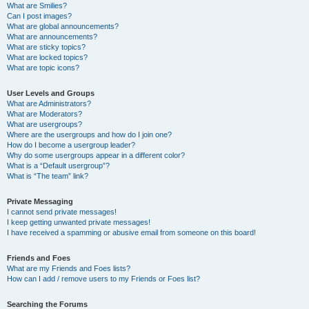
What are Smilies?
Can I post images?
What are global announcements?
What are announcements?
What are sticky topics?
What are locked topics?
What are topic icons?
User Levels and Groups
What are Administrators?
What are Moderators?
What are usergroups?
Where are the usergroups and how do I join one?
How do I become a usergroup leader?
Why do some usergroups appear in a different color?
What is a “Default usergroup”?
What is “The team” link?
Private Messaging
I cannot send private messages!
I keep getting unwanted private messages!
I have received a spamming or abusive email from someone on this board!
Friends and Foes
What are my Friends and Foes lists?
How can I add / remove users to my Friends or Foes list?
Searching the Forums