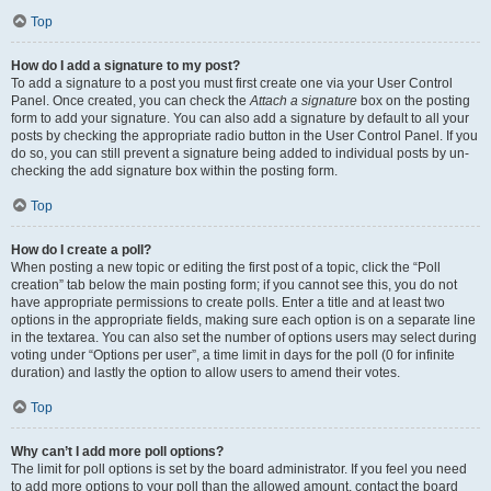
Top
How do I add a signature to my post?
To add a signature to a post you must first create one via your User Control
Panel. Once created, you can check the
Attach a signature
box on the posting
form to add your signature. You can also add a signature by default to all your
posts by checking the appropriate radio button in the User Control Panel. If you
do so, you can still prevent a signature being added to individual posts by un-
checking the add signature box within the posting form.
Top
How do I create a poll?
When posting a new topic or editing the first post of a topic, click the “Poll
creation” tab below the main posting form; if you cannot see this, you do not
have appropriate permissions to create polls. Enter a title and at least two
options in the appropriate fields, making sure each option is on a separate line
in the textarea. You can also set the number of options users may select during
voting under “Options per user”, a time limit in days for the poll (0 for infinite
duration) and lastly the option to allow users to amend their votes.
Top
Why can’t I add more poll options?
The limit for poll options is set by the board administrator. If you feel you need
to add more options to your poll than the allowed amount, contact the board