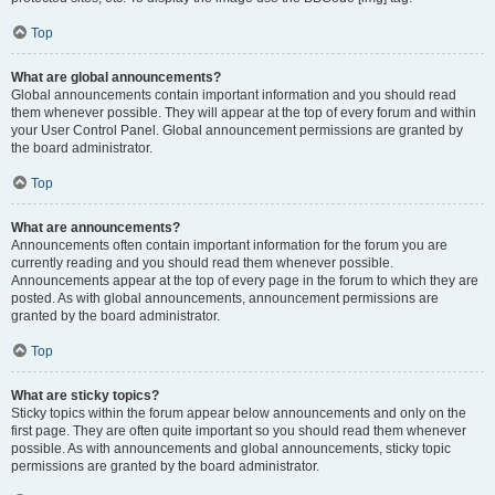
Top
What are global announcements?
Global announcements contain important information and you should read
them whenever possible. They will appear at the top of every forum and within
your User Control Panel. Global announcement permissions are granted by
the board administrator.
Top
What are announcements?
Announcements often contain important information for the forum you are
currently reading and you should read them whenever possible.
Announcements appear at the top of every page in the forum to which they are
posted. As with global announcements, announcement permissions are
granted by the board administrator.
Top
What are sticky topics?
Sticky topics within the forum appear below announcements and only on the
first page. They are often quite important so you should read them whenever
possible. As with announcements and global announcements, sticky topic
permissions are granted by the board administrator.