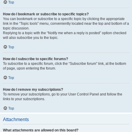
Top
How do I bookmark or subscribe to specific topics?
You can bookmark or subscribe to a specific topic by clicking the appropriate
link in the “Topic tools” menu, conveniently located near the top and bottom of a
topic discussion.
Replying to a topic with the “Notify me when a reply is posted” option checked
will also subscribe you to the topic.
Top
How do I subscribe to specific forums?
To subscribe to a specific forum, click the “Subscribe forum” link, at the bottom
of page, upon entering the forum.
Top
How do I remove my subscriptions?
To remove your subscriptions, go to your User Control Panel and follow the
links to your subscriptions.
Top
Attachments
What attachments are allowed on this board?