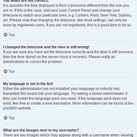
The times are not correct!
It is possible the time displayed is from a timezone different from the one you
are in. If this is the case, visit your User Control Panel and change your
timezone to match your particular area, e.g. London, Paris, New York, Sydney,
etc. Please note that changing the timezone, like most settings, can only be
done by registered users. If you are not registered, this is a good time to do so.
Top
I changed the timezone and the time is still wrong!
If you are sure you have set the timezone correctly and the time is still incorrect,
then the time stored on the server clock is incorrect. Please notify an
administrator to correct the problem.
Top
My language is not in the list!
Either the administrator has not installed your language or nobody has
translated this board into your language. Try asking a board administrator if
they can install the language pack you need. If the language pack does not
exist, feel free to create a new translation. More information can be found at the
phpBB
® website.
Top
What are the images next to my username?
There are two images which may appear along with a username when viewing