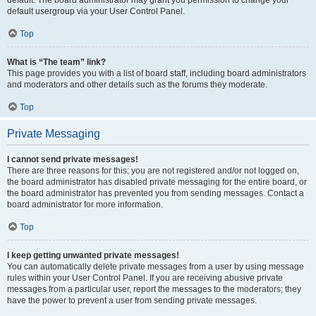
default usergroup via your User Control Panel.
Top
What is “The team” link?
This page provides you with a list of board staff, including board administrators
and moderators and other details such as the forums they moderate.
Top
Private Messaging
I cannot send private messages!
There are three reasons for this; you are not registered and/or not logged on,
the board administrator has disabled private messaging for the entire board, or
the board administrator has prevented you from sending messages. Contact a
board administrator for more information.
Top
I keep getting unwanted private messages!
You can automatically delete private messages from a user by using message
rules within your User Control Panel. If you are receiving abusive private
messages from a particular user, report the messages to the moderators; they
have the power to prevent a user from sending private messages.