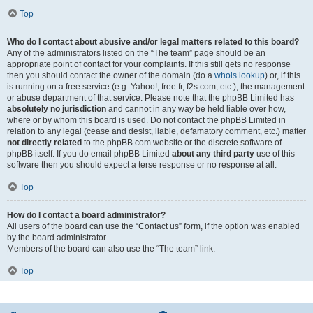
Top
Who do I contact about abusive and/or legal matters related to this board?
Any of the administrators listed on the “The team” page should be an
appropriate point of contact for your complaints. If this still gets no response
then you should contact the owner of the domain (do a
whois lookup
) or, if this
is running on a free service (e.g. Yahoo!, free.fr, f2s.com, etc.), the management
or abuse department of that service. Please note that the phpBB Limited has
absolutely no jurisdiction
and cannot in any way be held liable over how,
where or by whom this board is used. Do not contact the phpBB Limited in
relation to any legal (cease and desist, liable, defamatory comment, etc.) matter
not directly related
to the phpBB.com website or the discrete software of
phpBB itself. If you do email phpBB Limited
about any third party
use of this
software then you should expect a terse response or no response at all.
Top
How do I contact a board administrator?
All users of the board can use the “Contact us” form, if the option was enabled
by the board administrator.
Members of the board can also use the “The team” link.
Top