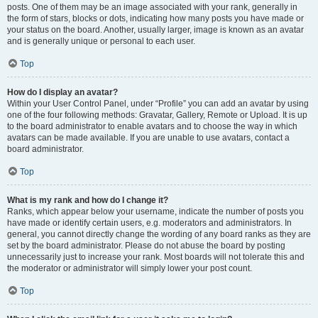
posts. One of them may be an image associated with your rank, generally in
the form of stars, blocks or dots, indicating how many posts you have made or
your status on the board. Another, usually larger, image is known as an avatar
and is generally unique or personal to each user.
Top
How do I display an avatar?
Within your User Control Panel, under “Profile” you can add an avatar by using
one of the four following methods: Gravatar, Gallery, Remote or Upload. It is up
to the board administrator to enable avatars and to choose the way in which
avatars can be made available. If you are unable to use avatars, contact a
board administrator.
Top
What is my rank and how do I change it?
Ranks, which appear below your username, indicate the number of posts you
have made or identify certain users, e.g. moderators and administrators. In
general, you cannot directly change the wording of any board ranks as they are
set by the board administrator. Please do not abuse the board by posting
unnecessarily just to increase your rank. Most boards will not tolerate this and
the moderator or administrator will simply lower your post count.
Top