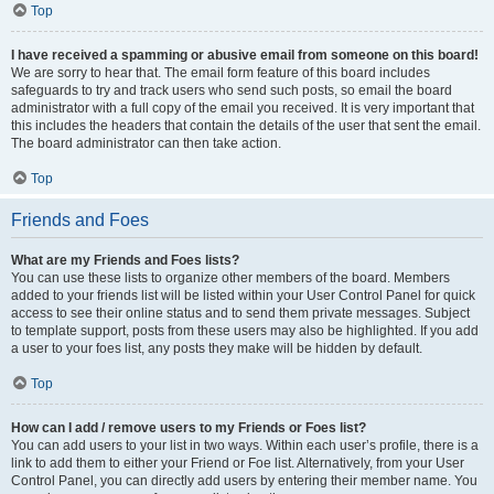
Top
I have received a spamming or abusive email from someone on this board!
We are sorry to hear that. The email form feature of this board includes
safeguards to try and track users who send such posts, so email the board
administrator with a full copy of the email you received. It is very important that
this includes the headers that contain the details of the user that sent the email.
The board administrator can then take action.
Top
Friends and Foes
What are my Friends and Foes lists?
You can use these lists to organize other members of the board. Members
added to your friends list will be listed within your User Control Panel for quick
access to see their online status and to send them private messages. Subject
to template support, posts from these users may also be highlighted. If you add
a user to your foes list, any posts they make will be hidden by default.
Top
How can I add / remove users to my Friends or Foes list?
You can add users to your list in two ways. Within each user’s profile, there is a
link to add them to either your Friend or Foe list. Alternatively, from your User
Control Panel, you can directly add users by entering their member name. You