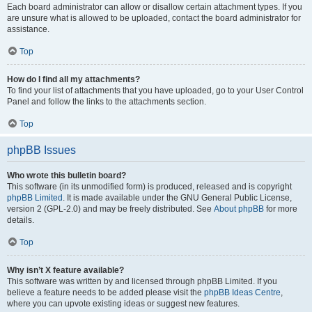
Each board administrator can allow or disallow certain attachment types. If you
are unsure what is allowed to be uploaded, contact the board administrator for
assistance.
Top
How do I find all my attachments?
To find your list of attachments that you have uploaded, go to your User Control
Panel and follow the links to the attachments section.
Top
phpBB Issues
Who wrote this bulletin board?
This software (in its unmodified form) is produced, released and is copyright
phpBB Limited
. It is made available under the GNU General Public License,
version 2 (GPL-2.0) and may be freely distributed. See
About phpBB
for more
details.
Top
Why isn’t X feature available?
This software was written by and licensed through phpBB Limited. If you
believe a feature needs to be added please visit the
phpBB Ideas Centre
,
where you can upvote existing ideas or suggest new features.