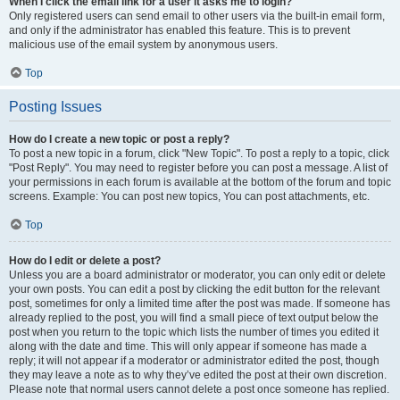
When I click the email link for a user it asks me to login?
Only registered users can send email to other users via the built-in email form,
and only if the administrator has enabled this feature. This is to prevent
malicious use of the email system by anonymous users.
Top
Posting Issues
How do I create a new topic or post a reply?
To post a new topic in a forum, click "New Topic". To post a reply to a topic, click
"Post Reply". You may need to register before you can post a message. A list of
your permissions in each forum is available at the bottom of the forum and topic
screens. Example: You can post new topics, You can post attachments, etc.
Top
How do I edit or delete a post?
Unless you are a board administrator or moderator, you can only edit or delete
your own posts. You can edit a post by clicking the edit button for the relevant
post, sometimes for only a limited time after the post was made. If someone has
already replied to the post, you will find a small piece of text output below the
post when you return to the topic which lists the number of times you edited it
along with the date and time. This will only appear if someone has made a
reply; it will not appear if a moderator or administrator edited the post, though
they may leave a note as to why they’ve edited the post at their own discretion.
Please note that normal users cannot delete a post once someone has replied.