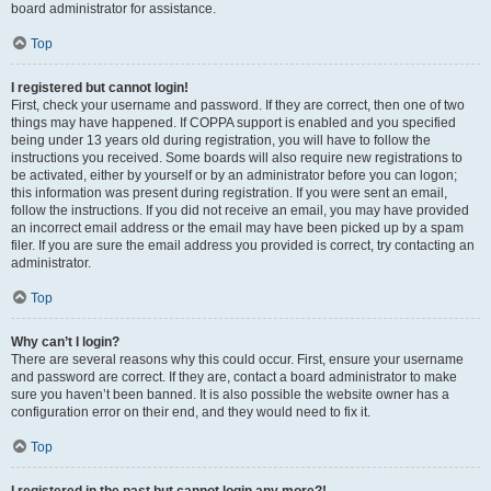
board administrator for assistance.
Top
I registered but cannot login!
First, check your username and password. If they are correct, then one of two
things may have happened. If COPPA support is enabled and you specified
being under 13 years old during registration, you will have to follow the
instructions you received. Some boards will also require new registrations to
be activated, either by yourself or by an administrator before you can logon;
this information was present during registration. If you were sent an email,
follow the instructions. If you did not receive an email, you may have provided
an incorrect email address or the email may have been picked up by a spam
filer. If you are sure the email address you provided is correct, try contacting an
administrator.
Top
Why can’t I login?
There are several reasons why this could occur. First, ensure your username
and password are correct. If they are, contact a board administrator to make
sure you haven’t been banned. It is also possible the website owner has a
configuration error on their end, and they would need to fix it.
Top
I registered in the past but cannot login any more?!