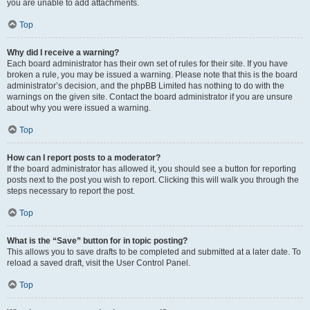
you are unable to add attachments.
Top
Why did I receive a warning?
Each board administrator has their own set of rules for their site. If you have
broken a rule, you may be issued a warning. Please note that this is the board
administrator’s decision, and the phpBB Limited has nothing to do with the
warnings on the given site. Contact the board administrator if you are unsure
about why you were issued a warning.
Top
How can I report posts to a moderator?
If the board administrator has allowed it, you should see a button for reporting
posts next to the post you wish to report. Clicking this will walk you through the
steps necessary to report the post.
Top
What is the “Save” button for in topic posting?
This allows you to save drafts to be completed and submitted at a later date. To
reload a saved draft, visit the User Control Panel.
Top