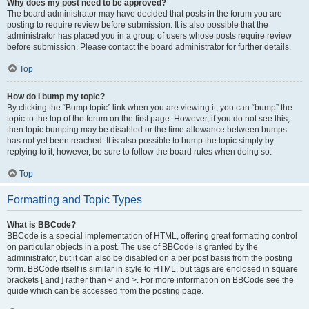
Why does my post need to be approved?
The board administrator may have decided that posts in the forum you are
posting to require review before submission. It is also possible that the
administrator has placed you in a group of users whose posts require review
before submission. Please contact the board administrator for further details.
Top
How do I bump my topic?
By clicking the “Bump topic” link when you are viewing it, you can “bump” the
topic to the top of the forum on the first page. However, if you do not see this,
then topic bumping may be disabled or the time allowance between bumps
has not yet been reached. It is also possible to bump the topic simply by
replying to it, however, be sure to follow the board rules when doing so.
Top
Formatting and Topic Types
What is BBCode?
BBCode is a special implementation of HTML, offering great formatting control
on particular objects in a post. The use of BBCode is granted by the
administrator, but it can also be disabled on a per post basis from the posting
form. BBCode itself is similar in style to HTML, but tags are enclosed in square
brackets [ and ] rather than < and >. For more information on BBCode see the
guide which can be accessed from the posting page.