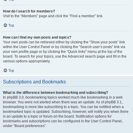
How do I search for members?
Visit to the “Members” page and click the “Find a member” link.
Top
How can I find my own posts and topics?
Your own posts can be retrieved either by clicking the “Show your posts” link
within the User Control Panel or by clicking the “Search user’s posts” link via
your own profile page or by clicking the “Quick links” menu at the top of the
board. To search for your topics, use the Advanced search page and fill in the
various options appropriately.
Top
Subscriptions and Bookmarks
What is the difference between bookmarking and subscribing?
In phpBB 3.0, bookmarking topics worked much like bookmarking in a web
browser. You were not alerted when there was an update. As of phpBB 3.1,
bookmarking is more like subscribing to a topic. You can be notified when a
bookmarked topic is updated. Subscribing, however, will notify you when there
is an update to a topic or forum on the board. Notification options for
bookmarks and subscriptions can be configured in the User Control Panel,
under “Board preferences”.