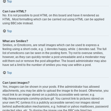
Top
Can I use HTML?
No. It is not possible to post HTML on this board and have it rendered as
HTML. Most formatting which can be carried out using HTML can be applied
using BBCode instead.
Top
What are Smilies?
Smilies, or Emoticons, are small images which can be used to express a
feeling using a short code, e.g. :) denotes happy, while :( denotes sad. The full
list of emoticons can be seen in the posting form. Try not to overuse smilies,
however, as they can quickly render a post unreadable and a moderator may
edit them out or remove the post altogether. The board administrator may also
have set a limit to the number of smilies you may use within a post.
Top
Can I post images?
Yes, images can be shown in your posts. If the administrator has allowed
attachments, you may be able to upload the image to the board. Otherwise, you
must link to an image stored on a publicly accessible web server, e.g.
http://www.example.com/my-picture.gif. You cannot link to pictures stored on
your own PC (unless it is a publicly accessible server) nor images stored
behind authentication mechanisms, e.g. hotmail or yahoo mailboxes, password
protected sites, etc. To display the image use the BBCode [img] tag.