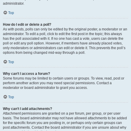
administrator.
Top
How do I edit or delete a poll?
As with posts, polls can only be edited by the original poster, a moderator or an
administrator. To edit a poll, click to edit the first post in the topic; this always
has the poll associated with it. If no one has cast a vote, users can delete the
poll or edit any poll option. However, if members have already placed votes,
only moderators or administrators can edit or delete it. This prevents the poll’s
options from being changed mid-way through a poll.
Top
Why can’t I access a forum?
Some forums may be limited to certain users or groups. To view, read, post or
perform another action you may need special permissions. Contact a
moderator or board administrator to grant you access.
Top
Why can’t I add attachments?
Attachment permissions are granted on a per forum, per group, or per user
basis. The board administrator may not have allowed attachments to be added
for the specific forum you are posting in, or perhaps only certain groups can
post attachments. Contact the board administrator if you are unsure about why