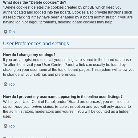
What does the “Delete cookies” do?
“Delete cookies” deletes the cookies created by phpBB which keep you
authenticated and logged into the board. Cookies also provide functions such
as read tracking if they have been enabled by a board administrator. If you are
having login or logout problems, deleting board cookies may help.
Top
User Preferences and settings
How do I change my settings?
If you are a registered user, all your settings are stored in the board database.
To alter them, visit your User Control Panel; a link can usually be found by
clicking on your username at the top of board pages. This system will allow you
to change all your settings and preferences.
Top
How do I prevent my username appearing in the online user listings?
Within your User Control Panel, under “Board preferences”, you will find the
option
Hide your online status
. Enable this option and you will only appear to
the administrators, moderators and yourself. You will be counted as a hidden
user.
Top