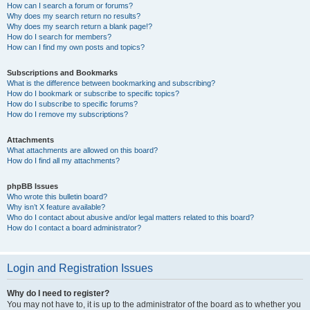
How can I search a forum or forums?
Why does my search return no results?
Why does my search return a blank page!?
How do I search for members?
How can I find my own posts and topics?
Subscriptions and Bookmarks
What is the difference between bookmarking and subscribing?
How do I bookmark or subscribe to specific topics?
How do I subscribe to specific forums?
How do I remove my subscriptions?
Attachments
What attachments are allowed on this board?
How do I find all my attachments?
phpBB Issues
Who wrote this bulletin board?
Why isn’t X feature available?
Who do I contact about abusive and/or legal matters related to this board?
How do I contact a board administrator?
Login and Registration Issues
Why do I need to register?
You may not have to, it is up to the administrator of the board as to whether you