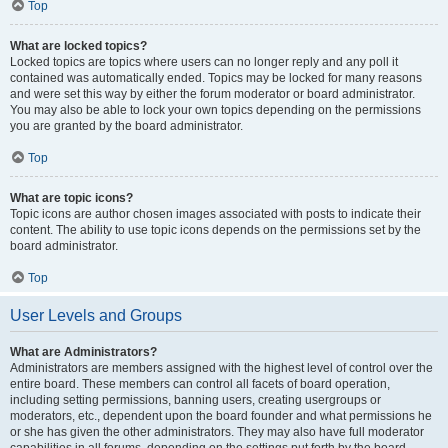
Top
What are locked topics?
Locked topics are topics where users can no longer reply and any poll it
contained was automatically ended. Topics may be locked for many reasons
and were set this way by either the forum moderator or board administrator.
You may also be able to lock your own topics depending on the permissions
you are granted by the board administrator.
Top
What are topic icons?
Topic icons are author chosen images associated with posts to indicate their
content. The ability to use topic icons depends on the permissions set by the
board administrator.
Top
User Levels and Groups
What are Administrators?
Administrators are members assigned with the highest level of control over the
entire board. These members can control all facets of board operation,
including setting permissions, banning users, creating usergroups or
moderators, etc., dependent upon the board founder and what permissions he
or she has given the other administrators. They may also have full moderator
capabilities in all forums, depending on the settings put forth by the board