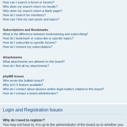
How can I search a forum or forums?
Why does my search return no results?
Why does my search return a blank page!?
How do I search for members?
How can I find my own posts and topics?
Subscriptions and Bookmarks
What is the difference between bookmarking and subscribing?
How do I bookmark or subscribe to specific topics?
How do I subscribe to specific forums?
How do I remove my subscriptions?
Attachments
What attachments are allowed on this board?
How do I find all my attachments?
phpBB Issues
Who wrote this bulletin board?
Why isn’t X feature available?
Who do I contact about abusive and/or legal matters related to this board?
How do I contact a board administrator?
Login and Registration Issues
Why do I need to register?
You may not have to, it is up to the administrator of the board as to whether you