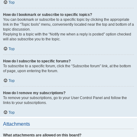
Top
How do I bookmark or subscribe to specific topics?
You can bookmark or subscribe to a specific topic by clicking the appropriate
link in the “Topic tools” menu, conveniently located near the top and bottom of a
topic discussion.
Replying to a topic with the “Notify me when a reply is posted” option checked
will also subscribe you to the topic.
Top
How do I subscribe to specific forums?
To subscribe to a specific forum, click the “Subscribe forum” link, at the bottom
of page, upon entering the forum.
Top
How do I remove my subscriptions?
To remove your subscriptions, go to your User Control Panel and follow the
links to your subscriptions.
Top
Attachments
What attachments are allowed on this board?