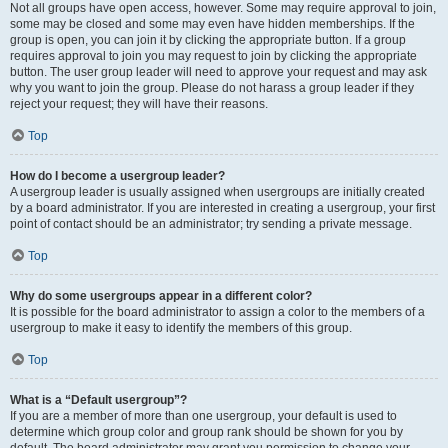
Not all groups have open access, however. Some may require approval to join,
some may be closed and some may even have hidden memberships. If the
group is open, you can join it by clicking the appropriate button. If a group
requires approval to join you may request to join by clicking the appropriate
button. The user group leader will need to approve your request and may ask
why you want to join the group. Please do not harass a group leader if they
reject your request; they will have their reasons.
Top
How do I become a usergroup leader?
A usergroup leader is usually assigned when usergroups are initially created
by a board administrator. If you are interested in creating a usergroup, your first
point of contact should be an administrator; try sending a private message.
Top
Why do some usergroups appear in a different color?
It is possible for the board administrator to assign a color to the members of a
usergroup to make it easy to identify the members of this group.
Top
What is a “Default usergroup”?
If you are a member of more than one usergroup, your default is used to
determine which group color and group rank should be shown for you by
default. The board administrator may grant you permission to change your