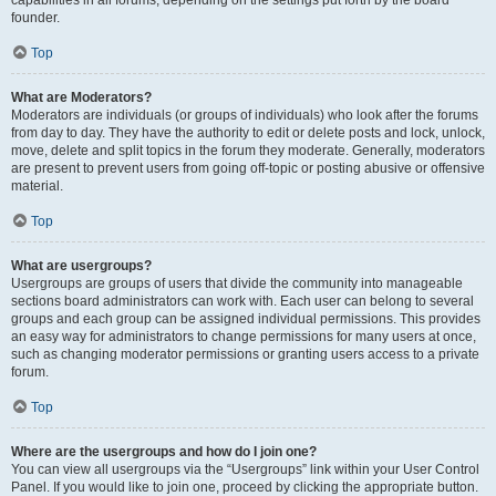
founder.
Top
What are Moderators?
Moderators are individuals (or groups of individuals) who look after the forums
from day to day. They have the authority to edit or delete posts and lock, unlock,
move, delete and split topics in the forum they moderate. Generally, moderators
are present to prevent users from going off-topic or posting abusive or offensive
material.
Top
What are usergroups?
Usergroups are groups of users that divide the community into manageable
sections board administrators can work with. Each user can belong to several
groups and each group can be assigned individual permissions. This provides
an easy way for administrators to change permissions for many users at once,
such as changing moderator permissions or granting users access to a private
forum.
Top
Where are the usergroups and how do I join one?
You can view all usergroups via the “Usergroups” link within your User Control
Panel. If you would like to join one, proceed by clicking the appropriate button.