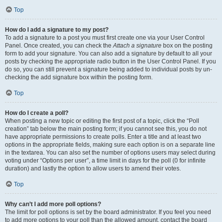
Top
How do I add a signature to my post?
To add a signature to a post you must first create one via your User Control
Panel. Once created, you can check the
Attach a signature
box on the posting
form to add your signature. You can also add a signature by default to all your
posts by checking the appropriate radio button in the User Control Panel. If you
do so, you can still prevent a signature being added to individual posts by un-
checking the add signature box within the posting form.
Top
How do I create a poll?
When posting a new topic or editing the first post of a topic, click the “Poll
creation” tab below the main posting form; if you cannot see this, you do not
have appropriate permissions to create polls. Enter a title and at least two
options in the appropriate fields, making sure each option is on a separate line
in the textarea. You can also set the number of options users may select during
voting under “Options per user”, a time limit in days for the poll (0 for infinite
duration) and lastly the option to allow users to amend their votes.
Top
Why can’t I add more poll options?
The limit for poll options is set by the board administrator. If you feel you need
to add more options to your poll than the allowed amount, contact the board