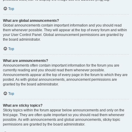
Top
What are global announcements?
Global announcements contain important information and you should read
them whenever possible. They will appear at the top of every forum and within
your User Control Panel. Global announcement permissions are granted by
the board administrator.
Top
What are announcements?
Announcements often contain important information for the forum you are
currently reading and you should read them whenever possible.
Announcements appear at the top of every page in the forum to which they are
posted. As with global announcements, announcement permissions are
granted by the board administrator.
Top
What are sticky topics?
Sticky topics within the forum appear below announcements and only on the
first page. They are often quite important so you should read them whenever
possible. As with announcements and global announcements, sticky topic
permissions are granted by the board administrator.