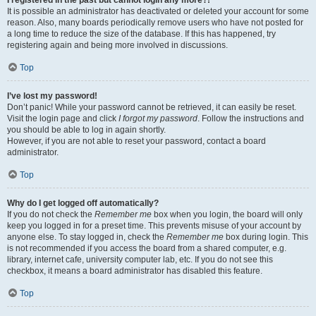
It is possible an administrator has deactivated or deleted your account for some
reason. Also, many boards periodically remove users who have not posted for
a long time to reduce the size of the database. If this has happened, try
registering again and being more involved in discussions.
Top
I’ve lost my password!
Don’t panic! While your password cannot be retrieved, it can easily be reset.
Visit the login page and click
I forgot my password
. Follow the instructions and
you should be able to log in again shortly.
However, if you are not able to reset your password, contact a board
administrator.
Top
Why do I get logged off automatically?
If you do not check the
Remember me
box when you login, the board will only
keep you logged in for a preset time. This prevents misuse of your account by
anyone else. To stay logged in, check the
Remember me
box during login. This
is not recommended if you access the board from a shared computer, e.g.
library, internet cafe, university computer lab, etc. If you do not see this
checkbox, it means a board administrator has disabled this feature.
Top