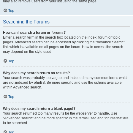
may also remove users from your list using the same page.
Top
Searching the Forums
How can I search a forum or forums?
Enter a search term in the search box located on the index, forum or topic
pages. Advanced search can be accessed by clicking the “Advance Search”
link which is available on all pages on the forum. How to access the search
may depend on the style used.
Top
Why does my search return no results?
Your search was probably too vague and included many common terms which
are not indexed by phpBB. Be more specific and use the options available
within Advanced search.
Top
Why does my search return a blank page!?
Your search returned too many results for the webserver to handle. Use
“Advanced search” and be more specific in the terms used and forums that are
to be searched.
Top