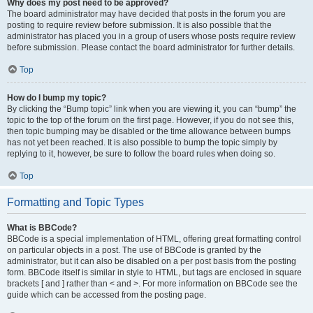
Why does my post need to be approved?
The board administrator may have decided that posts in the forum you are
posting to require review before submission. It is also possible that the
administrator has placed you in a group of users whose posts require review
before submission. Please contact the board administrator for further details.
Top
How do I bump my topic?
By clicking the “Bump topic” link when you are viewing it, you can “bump” the
topic to the top of the forum on the first page. However, if you do not see this,
then topic bumping may be disabled or the time allowance between bumps
has not yet been reached. It is also possible to bump the topic simply by
replying to it, however, be sure to follow the board rules when doing so.
Top
Formatting and Topic Types
What is BBCode?
BBCode is a special implementation of HTML, offering great formatting control
on particular objects in a post. The use of BBCode is granted by the
administrator, but it can also be disabled on a per post basis from the posting
form. BBCode itself is similar in style to HTML, but tags are enclosed in square
brackets [ and ] rather than < and >. For more information on BBCode see the
guide which can be accessed from the posting page.