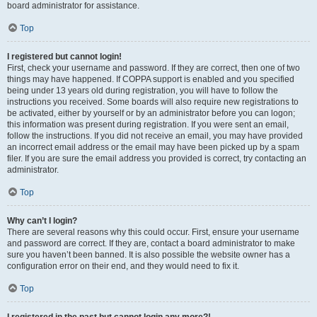
board administrator for assistance.
Top
I registered but cannot login!
First, check your username and password. If they are correct, then one of two
things may have happened. If COPPA support is enabled and you specified
being under 13 years old during registration, you will have to follow the
instructions you received. Some boards will also require new registrations to
be activated, either by yourself or by an administrator before you can logon;
this information was present during registration. If you were sent an email,
follow the instructions. If you did not receive an email, you may have provided
an incorrect email address or the email may have been picked up by a spam
filer. If you are sure the email address you provided is correct, try contacting an
administrator.
Top
Why can’t I login?
There are several reasons why this could occur. First, ensure your username
and password are correct. If they are, contact a board administrator to make
sure you haven’t been banned. It is also possible the website owner has a
configuration error on their end, and they would need to fix it.
Top
I registered in the past but cannot login any more?!