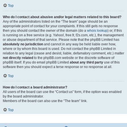
Top
Who do I contact about abusive and/or legal matters related to this board?
Any of the administrators listed on the “The team” page should be an
appropriate point of contact for your complaints. If this still gets no response
then you should contact the owner of the domain (do a
whois lookup
) or, if this
is running on a free service (e.g. Yahoo!, free.fr, f2s.com, etc.), the management
or abuse department of that service. Please note that the phpBB Limited has
absolutely no jurisdiction
and cannot in any way be held liable over how,
where or by whom this board is used. Do not contact the phpBB Limited in
relation to any legal (cease and desist, liable, defamatory comment, etc.) matter
not directly related
to the phpBB.com website or the discrete software of
phpBB itself. If you do email phpBB Limited
about any third party
use of this
software then you should expect a terse response or no response at all.
Top
How do I contact a board administrator?
All users of the board can use the “Contact us” form, if the option was enabled
by the board administrator.
Members of the board can also use the “The team” link.
Top