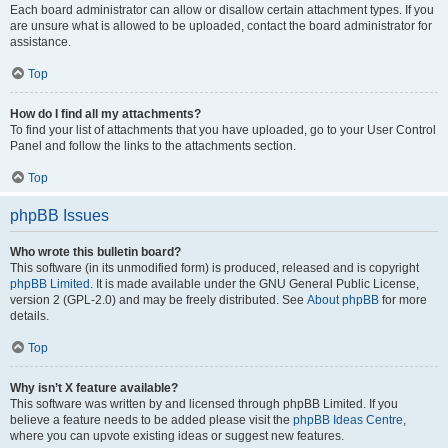
Each board administrator can allow or disallow certain attachment types. If you
are unsure what is allowed to be uploaded, contact the board administrator for
assistance.
Top
How do I find all my attachments?
To find your list of attachments that you have uploaded, go to your User Control
Panel and follow the links to the attachments section.
Top
phpBB Issues
Who wrote this bulletin board?
This software (in its unmodified form) is produced, released and is copyright
phpBB Limited
. It is made available under the GNU General Public License,
version 2 (GPL-2.0) and may be freely distributed. See
About phpBB
for more
details.
Top
Why isn’t X feature available?
This software was written by and licensed through phpBB Limited. If you
believe a feature needs to be added please visit the
phpBB Ideas Centre
,
where you can upvote existing ideas or suggest new features.