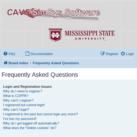
FAQ
Documentation
Register
Login
Board index
Frequently Asked Questions
Frequently Asked Questions
Login and Registration Issues
Why do I need to register?
What is COPPA?
Why can’t I register?
I registered but cannot login!
Why can’t I login?
I registered in the past but cannot login any more?!
I’ve lost my password!
Why do I get logged off automatically?
What does the “Delete cookies” do?