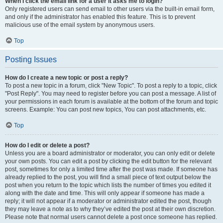
When I click the email link for a user it asks me to login?
Only registered users can send email to other users via the built-in email form,
and only if the administrator has enabled this feature. This is to prevent
malicious use of the email system by anonymous users.
Top
Posting Issues
How do I create a new topic or post a reply?
To post a new topic in a forum, click "New Topic". To post a reply to a topic, click
"Post Reply". You may need to register before you can post a message. A list of
your permissions in each forum is available at the bottom of the forum and topic
screens. Example: You can post new topics, You can post attachments, etc.
Top
How do I edit or delete a post?
Unless you are a board administrator or moderator, you can only edit or delete
your own posts. You can edit a post by clicking the edit button for the relevant
post, sometimes for only a limited time after the post was made. If someone has
already replied to the post, you will find a small piece of text output below the
post when you return to the topic which lists the number of times you edited it
along with the date and time. This will only appear if someone has made a
reply; it will not appear if a moderator or administrator edited the post, though
they may leave a note as to why they’ve edited the post at their own discretion.
Please note that normal users cannot delete a post once someone has replied.