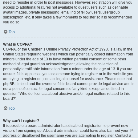
need to register in order to post messages. However; registration will give you
access to additional features not available to guest users such as definable
avatar images, private messaging, emailing of fellow users, usergroup
subscription, etc. It only takes a few moments to register so it is recommended
you do so.
Top
What is COPPA?
COPPA, or the Children’s Online Privacy Protection Act of 1998, is a law in the
United States requiring websites which can potentially collect information from
minors under the age of 13 to have written parental consent or some other
method of legal guardian acknowledgment, allowing the collection of
personally identifiable information from a minor under the age of 13. If you are
unsure if this applies to you as someone trying to register or to the website you
are trying to register on, contact legal counsel for assistance. Please note that
phpBB Limited and the owners of this board cannot provide legal advice and is
not a point of contact for legal concerns of any kind, except as outlined in
question “Who do I contact about abusive and/or legal matters related to this
board?”.
Top
Why can’t I register?
It is possible a board administrator has disabled registration to prevent new
visitors from signing up. A board administrator could have also banned your IP
address or disallowed the username you are attempting to register. Contact a