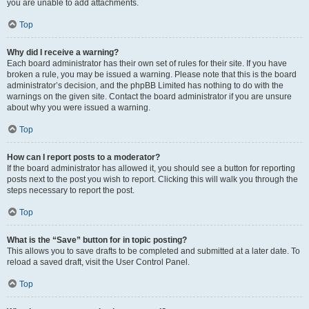
you are unable to add attachments.
Top
Why did I receive a warning?
Each board administrator has their own set of rules for their site. If you have
broken a rule, you may be issued a warning. Please note that this is the board
administrator’s decision, and the phpBB Limited has nothing to do with the
warnings on the given site. Contact the board administrator if you are unsure
about why you were issued a warning.
Top
How can I report posts to a moderator?
If the board administrator has allowed it, you should see a button for reporting
posts next to the post you wish to report. Clicking this will walk you through the
steps necessary to report the post.
Top
What is the “Save” button for in topic posting?
This allows you to save drafts to be completed and submitted at a later date. To
reload a saved draft, visit the User Control Panel.
Top