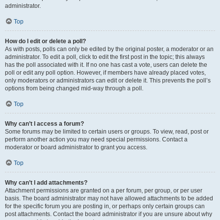
administrator.
Top
How do I edit or delete a poll?
As with posts, polls can only be edited by the original poster, a moderator or an
administrator. To edit a poll, click to edit the first post in the topic; this always
has the poll associated with it. If no one has cast a vote, users can delete the
poll or edit any poll option. However, if members have already placed votes,
only moderators or administrators can edit or delete it. This prevents the poll’s
options from being changed mid-way through a poll.
Top
Why can’t I access a forum?
Some forums may be limited to certain users or groups. To view, read, post or
perform another action you may need special permissions. Contact a
moderator or board administrator to grant you access.
Top
Why can’t I add attachments?
Attachment permissions are granted on a per forum, per group, or per user
basis. The board administrator may not have allowed attachments to be added
for the specific forum you are posting in, or perhaps only certain groups can
post attachments. Contact the board administrator if you are unsure about why