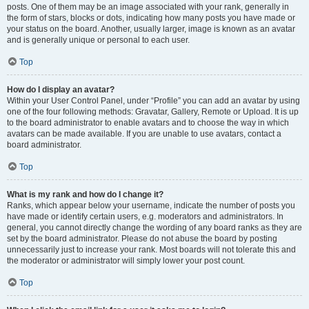
posts. One of them may be an image associated with your rank, generally in
the form of stars, blocks or dots, indicating how many posts you have made or
your status on the board. Another, usually larger, image is known as an avatar
and is generally unique or personal to each user.
Top
How do I display an avatar?
Within your User Control Panel, under “Profile” you can add an avatar by using
one of the four following methods: Gravatar, Gallery, Remote or Upload. It is up
to the board administrator to enable avatars and to choose the way in which
avatars can be made available. If you are unable to use avatars, contact a
board administrator.
Top
What is my rank and how do I change it?
Ranks, which appear below your username, indicate the number of posts you
have made or identify certain users, e.g. moderators and administrators. In
general, you cannot directly change the wording of any board ranks as they are
set by the board administrator. Please do not abuse the board by posting
unnecessarily just to increase your rank. Most boards will not tolerate this and
the moderator or administrator will simply lower your post count.
Top