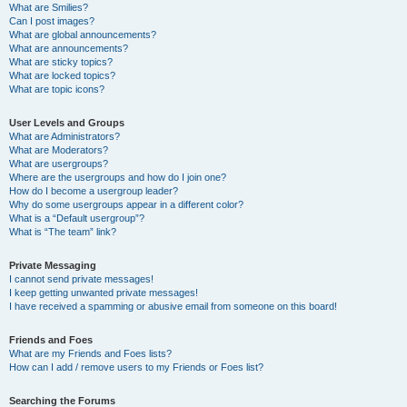
What are Smilies?
Can I post images?
What are global announcements?
What are announcements?
What are sticky topics?
What are locked topics?
What are topic icons?
User Levels and Groups
What are Administrators?
What are Moderators?
What are usergroups?
Where are the usergroups and how do I join one?
How do I become a usergroup leader?
Why do some usergroups appear in a different color?
What is a “Default usergroup”?
What is “The team” link?
Private Messaging
I cannot send private messages!
I keep getting unwanted private messages!
I have received a spamming or abusive email from someone on this board!
Friends and Foes
What are my Friends and Foes lists?
How can I add / remove users to my Friends or Foes list?
Searching the Forums