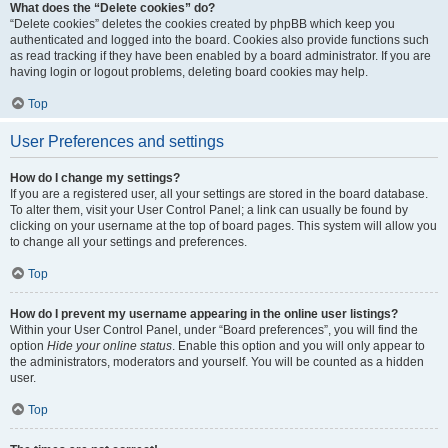
What does the “Delete cookies” do?
“Delete cookies” deletes the cookies created by phpBB which keep you
authenticated and logged into the board. Cookies also provide functions such
as read tracking if they have been enabled by a board administrator. If you are
having login or logout problems, deleting board cookies may help.
Top
User Preferences and settings
How do I change my settings?
If you are a registered user, all your settings are stored in the board database.
To alter them, visit your User Control Panel; a link can usually be found by
clicking on your username at the top of board pages. This system will allow you
to change all your settings and preferences.
Top
How do I prevent my username appearing in the online user listings?
Within your User Control Panel, under “Board preferences”, you will find the
option
Hide your online status
. Enable this option and you will only appear to
the administrators, moderators and yourself. You will be counted as a hidden
user.
Top