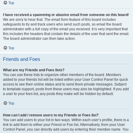
Top
I have received a spamming or abusive email from someone on this board!
We are sorry to hear that. The email form feature of this board includes
safeguards to try and track users who send such posts, so email the board
administrator with a full copy of the email you received. It is very important that
this includes the headers that contain the details of the user that sent the email.
The board administrator can then take action.
Top
Friends and Foes
What are my Friends and Foes lists?
You can use these lists to organize other members of the board. Members
added to your friends list will be listed within your User Control Panel for quick
access to see their online status and to send them private messages. Subject
to template support, posts from these users may also be highlighted. If you add
a user to your foes list, any posts they make will be hidden by default.
Top
How can I add / remove users to my Friends or Foes list?
You can add users to your list in two ways. Within each user’s profile, there is a
link to add them to either your Friend or Foe list. Alternatively, from your User
Control Panel, you can directly add users by entering their member name. You