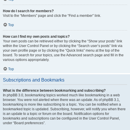
How do I search for members?
Visit to the “Members” page and click the “Find a member” link.
Top
How can I find my own posts and topics?
Your own posts can be retrieved either by clicking the “Show your posts” link
within the User Control Panel or by clicking the “Search user’s posts” link via
your own profile page or by clicking the “Quick links” menu at the top of the
board. To search for your topics, use the Advanced search page and fill in the
various options appropriately.
Top
Subscriptions and Bookmarks
What is the difference between bookmarking and subscribing?
In phpBB 3.0, bookmarking topics worked much like bookmarking in a web
browser. You were not alerted when there was an update. As of phpBB 3.1,
bookmarking is more like subscribing to a topic. You can be notified when a
bookmarked topic is updated. Subscribing, however, will notify you when there
is an update to a topic or forum on the board. Notification options for
bookmarks and subscriptions can be configured in the User Control Panel,
under “Board preferences”.