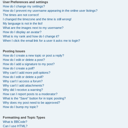
User Preferences and settings
How do I change my settings?
How do I prevent my username appearing in the online user listings?
The times are not correct!
I changed the timezone and the time is still wrong!
My language is not in the list!
What are the images next to my username?
How do I display an avatar?
What is my rank and how do I change it?
When I click the email link for a user it asks me to login?
Posting Issues
How do I create a new topic or post a reply?
How do I edit or delete a post?
How do I add a signature to my post?
How do I create a poll?
Why can’t I add more poll options?
How do I edit or delete a poll?
Why can’t I access a forum?
Why can’t I add attachments?
Why did I receive a warning?
How can I report posts to a moderator?
What is the “Save” button for in topic posting?
Why does my post need to be approved?
How do I bump my topic?
Formatting and Topic Types
What is BBCode?
Can I use HTML?