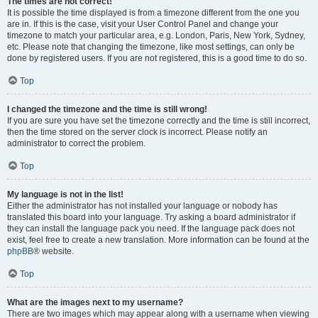
The times are not correct!
It is possible the time displayed is from a timezone different from the one you
are in. If this is the case, visit your User Control Panel and change your
timezone to match your particular area, e.g. London, Paris, New York, Sydney,
etc. Please note that changing the timezone, like most settings, can only be
done by registered users. If you are not registered, this is a good time to do so.
Top
I changed the timezone and the time is still wrong!
If you are sure you have set the timezone correctly and the time is still incorrect,
then the time stored on the server clock is incorrect. Please notify an
administrator to correct the problem.
Top
My language is not in the list!
Either the administrator has not installed your language or nobody has
translated this board into your language. Try asking a board administrator if
they can install the language pack you need. If the language pack does not
exist, feel free to create a new translation. More information can be found at the
phpBB
® website.
Top
What are the images next to my username?
There are two images which may appear along with a username when viewing