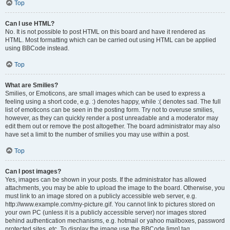
Top
Can I use HTML?
No. It is not possible to post HTML on this board and have it rendered as
HTML. Most formatting which can be carried out using HTML can be applied
using BBCode instead.
Top
What are Smilies?
Smilies, or Emoticons, are small images which can be used to express a
feeling using a short code, e.g. :) denotes happy, while :( denotes sad. The full
list of emoticons can be seen in the posting form. Try not to overuse smilies,
however, as they can quickly render a post unreadable and a moderator may
edit them out or remove the post altogether. The board administrator may also
have set a limit to the number of smilies you may use within a post.
Top
Can I post images?
Yes, images can be shown in your posts. If the administrator has allowed
attachments, you may be able to upload the image to the board. Otherwise, you
must link to an image stored on a publicly accessible web server, e.g.
http://www.example.com/my-picture.gif. You cannot link to pictures stored on
your own PC (unless it is a publicly accessible server) nor images stored
behind authentication mechanisms, e.g. hotmail or yahoo mailboxes, password
protected sites, etc. To display the image use the BBCode [img] tag.