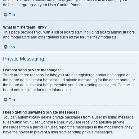
default usergroup via your User Control Panel.
Top
What is “The team” link?
This page provides you with a list of board staff, including board administrators
and moderators and other details such as the forums they moderate.
Top
Private Messaging
I cannot send private messages!
There are three reasons for this; you are not registered and/or not logged on,
the board administrator has disabled private messaging for the entire board, or
the board administrator has prevented you from sending messages. Contact a
board administrator for more information.
Top
I keep getting unwanted private messages!
You can automatically delete private messages from a user by using message
rules within your User Control Panel. If you are receiving abusive private
messages from a particular user, report the messages to the moderators; they
have the power to prevent a user from sending private messages.