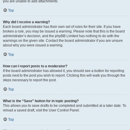
you are unable to add attachments.
Top
Why did I receive a warning?
Each board administrator has their own set of rules for their site. If you have
broken a rule, you may be issued a warning. Please note that this is the board
administrator’s decision, and the phpBB Limited has nothing to do with the
warnings on the given site. Contact the board administrator if you are unsure
about why you were issued a warning.
Top
How can I report posts to a moderator?
If the board administrator has allowed it, you should see a button for reporting
posts next to the post you wish to report. Clicking this will walk you through the
steps necessary to report the post.
Top
What is the “Save” button for in topic posting?
This allows you to save drafts to be completed and submitted at a later date. To
reload a saved draft, visit the User Control Panel.
Top