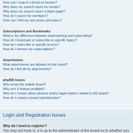
How can I search a forum or forums?
Why does my search return no results?
Why does my search return a blank page!?
How do I search for members?
How can I find my own posts and topics?
Subscriptions and Bookmarks
What is the difference between bookmarking and subscribing?
How do I bookmark or subscribe to specific topics?
How do I subscribe to specific forums?
How do I remove my subscriptions?
Attachments
What attachments are allowed on this board?
How do I find all my attachments?
phpBB Issues
Who wrote this bulletin board?
Why isn’t X feature available?
Who do I contact about abusive and/or legal matters related to this board?
How do I contact a board administrator?
Login and Registration Issues
Why do I need to register?
You may not have to, it is up to the administrator of the board as to whether you