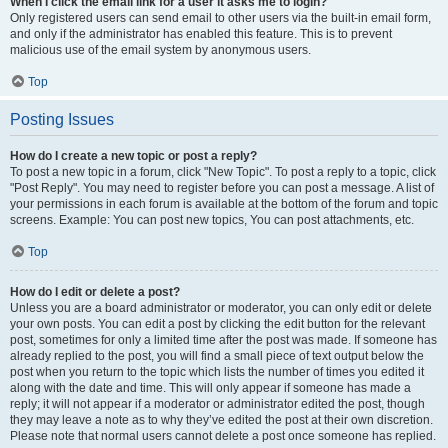
When I click the email link for a user it asks me to login?
Only registered users can send email to other users via the built-in email form,
and only if the administrator has enabled this feature. This is to prevent
malicious use of the email system by anonymous users.
Top
Posting Issues
How do I create a new topic or post a reply?
To post a new topic in a forum, click "New Topic". To post a reply to a topic, click
"Post Reply". You may need to register before you can post a message. A list of
your permissions in each forum is available at the bottom of the forum and topic
screens. Example: You can post new topics, You can post attachments, etc.
Top
How do I edit or delete a post?
Unless you are a board administrator or moderator, you can only edit or delete
your own posts. You can edit a post by clicking the edit button for the relevant
post, sometimes for only a limited time after the post was made. If someone has
already replied to the post, you will find a small piece of text output below the
post when you return to the topic which lists the number of times you edited it
along with the date and time. This will only appear if someone has made a
reply; it will not appear if a moderator or administrator edited the post, though
they may leave a note as to why they’ve edited the post at their own discretion.
Please note that normal users cannot delete a post once someone has replied.