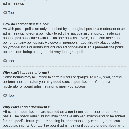
administrator.
Top
How do I edit or delete a poll?
As with posts, polls can only be edited by the original poster, a moderator or an
administrator. To edit a poll, click to edit the first post in the topic; this always
has the poll associated with it. If no one has cast a vote, users can delete the
poll or edit any poll option. However, if members have already placed votes,
only moderators or administrators can edit or delete it. This prevents the poll’s
options from being changed mid-way through a poll.
Top
Why can’t I access a forum?
Some forums may be limited to certain users or groups. To view, read, post or
perform another action you may need special permissions. Contact a
moderator or board administrator to grant you access.
Top
Why can’t I add attachments?
Attachment permissions are granted on a per forum, per group, or per user
basis. The board administrator may not have allowed attachments to be added
for the specific forum you are posting in, or perhaps only certain groups can
post attachments. Contact the board administrator if you are unsure about why