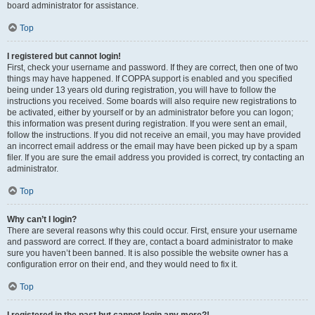
board administrator for assistance.
Top
I registered but cannot login!
First, check your username and password. If they are correct, then one of two
things may have happened. If COPPA support is enabled and you specified
being under 13 years old during registration, you will have to follow the
instructions you received. Some boards will also require new registrations to
be activated, either by yourself or by an administrator before you can logon;
this information was present during registration. If you were sent an email,
follow the instructions. If you did not receive an email, you may have provided
an incorrect email address or the email may have been picked up by a spam
filer. If you are sure the email address you provided is correct, try contacting an
administrator.
Top
Why can’t I login?
There are several reasons why this could occur. First, ensure your username
and password are correct. If they are, contact a board administrator to make
sure you haven’t been banned. It is also possible the website owner has a
configuration error on their end, and they would need to fix it.
Top
I registered in the past but cannot login any more?!