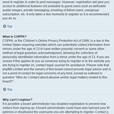
need to register in order to post messages. However; registration will give you
access to additional features not available to guest users such as definable
avatar images, private messaging, emailing of fellow users, usergroup
subscription, etc. It only takes a few moments to register so it is recommended
you do so.
Top
What is COPPA?
COPPA, or the Children’s Online Privacy Protection Act of 1998, is a law in the
United States requiring websites which can potentially collect information from
minors under the age of 13 to have written parental consent or some other
method of legal guardian acknowledgment, allowing the collection of
personally identifiable information from a minor under the age of 13. If you are
unsure if this applies to you as someone trying to register or to the website you
are trying to register on, contact legal counsel for assistance. Please note that
phpBB Limited and the owners of this board cannot provide legal advice and is
not a point of contact for legal concerns of any kind, except as outlined in
question “Who do I contact about abusive and/or legal matters related to this
board?”.
Top
Why can’t I register?
It is possible a board administrator has disabled registration to prevent new
visitors from signing up. A board administrator could have also banned your IP
address or disallowed the username you are attempting to register. Contact a