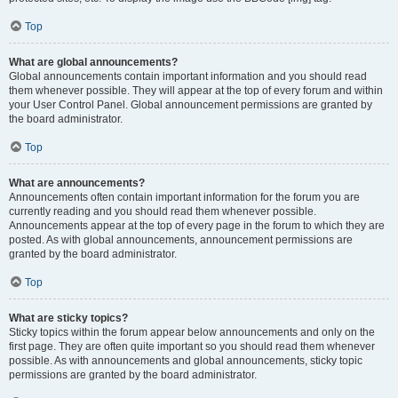
Top
What are global announcements?
Global announcements contain important information and you should read
them whenever possible. They will appear at the top of every forum and within
your User Control Panel. Global announcement permissions are granted by
the board administrator.
Top
What are announcements?
Announcements often contain important information for the forum you are
currently reading and you should read them whenever possible.
Announcements appear at the top of every page in the forum to which they are
posted. As with global announcements, announcement permissions are
granted by the board administrator.
Top
What are sticky topics?
Sticky topics within the forum appear below announcements and only on the
first page. They are often quite important so you should read them whenever
possible. As with announcements and global announcements, sticky topic
permissions are granted by the board administrator.