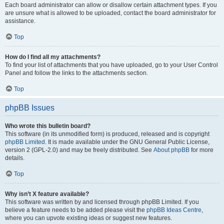
Each board administrator can allow or disallow certain attachment types. If you
are unsure what is allowed to be uploaded, contact the board administrator for
assistance.
Top
How do I find all my attachments?
To find your list of attachments that you have uploaded, go to your User Control
Panel and follow the links to the attachments section.
Top
phpBB Issues
Who wrote this bulletin board?
This software (in its unmodified form) is produced, released and is copyright
phpBB Limited
. It is made available under the GNU General Public License,
version 2 (GPL-2.0) and may be freely distributed. See
About phpBB
for more
details.
Top
Why isn’t X feature available?
This software was written by and licensed through phpBB Limited. If you
believe a feature needs to be added please visit the
phpBB Ideas Centre
,
where you can upvote existing ideas or suggest new features.