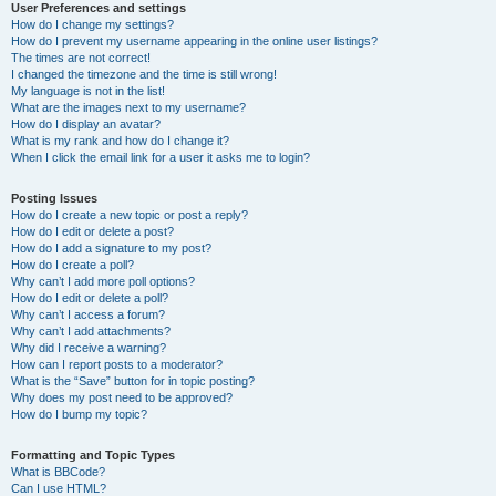
User Preferences and settings
How do I change my settings?
How do I prevent my username appearing in the online user listings?
The times are not correct!
I changed the timezone and the time is still wrong!
My language is not in the list!
What are the images next to my username?
How do I display an avatar?
What is my rank and how do I change it?
When I click the email link for a user it asks me to login?
Posting Issues
How do I create a new topic or post a reply?
How do I edit or delete a post?
How do I add a signature to my post?
How do I create a poll?
Why can’t I add more poll options?
How do I edit or delete a poll?
Why can’t I access a forum?
Why can’t I add attachments?
Why did I receive a warning?
How can I report posts to a moderator?
What is the “Save” button for in topic posting?
Why does my post need to be approved?
How do I bump my topic?
Formatting and Topic Types
What is BBCode?
Can I use HTML?