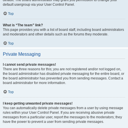
default usergroup via your User Control Panel.
Top
What is “The team” link?
This page provides you with a list of board staff, including board administrators
and moderators and other details such as the forums they moderate.
Top
Private Messaging
I cannot send private messages!
There are three reasons for this; you are not registered and/or not logged on,
the board administrator has disabled private messaging for the entire board, or
the board administrator has prevented you from sending messages. Contact a
board administrator for more information.
Top
I keep getting unwanted private messages!
You can automatically delete private messages from a user by using message
rules within your User Control Panel. If you are receiving abusive private
messages from a particular user, report the messages to the moderators; they
have the power to prevent a user from sending private messages.