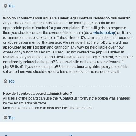
Top
Who do I contact about abusive and/or legal matters related to this board?
Any of the administrators listed on the “The team” page should be an
appropriate point of contact for your complaints. If this still gets no response
then you should contact the owner of the domain (do a
whois lookup
) or, if this
is running on a free service (e.g. Yahoo!, free.fr, f2s.com, etc.), the management
or abuse department of that service. Please note that the phpBB Limited has
absolutely no jurisdiction
and cannot in any way be held liable over how,
where or by whom this board is used. Do not contact the phpBB Limited in
relation to any legal (cease and desist, liable, defamatory comment, etc.) matter
not directly related
to the phpBB.com website or the discrete software of
phpBB itself. If you do email phpBB Limited
about any third party
use of this
software then you should expect a terse response or no response at all.
Top
How do I contact a board administrator?
All users of the board can use the “Contact us” form, if the option was enabled
by the board administrator.
Members of the board can also use the “The team” link.
Top