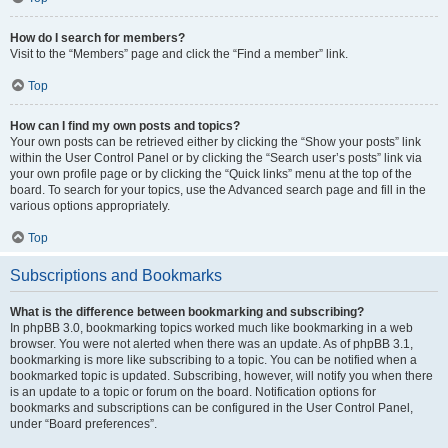
How do I search for members?
Visit to the “Members” page and click the “Find a member” link.
Top
How can I find my own posts and topics?
Your own posts can be retrieved either by clicking the “Show your posts” link
within the User Control Panel or by clicking the “Search user’s posts” link via
your own profile page or by clicking the “Quick links” menu at the top of the
board. To search for your topics, use the Advanced search page and fill in the
various options appropriately.
Top
Subscriptions and Bookmarks
What is the difference between bookmarking and subscribing?
In phpBB 3.0, bookmarking topics worked much like bookmarking in a web
browser. You were not alerted when there was an update. As of phpBB 3.1,
bookmarking is more like subscribing to a topic. You can be notified when a
bookmarked topic is updated. Subscribing, however, will notify you when there
is an update to a topic or forum on the board. Notification options for
bookmarks and subscriptions can be configured in the User Control Panel,
under “Board preferences”.