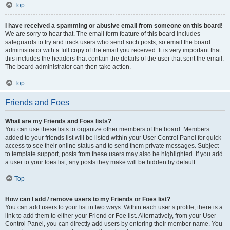
Top
I have received a spamming or abusive email from someone on this board!
We are sorry to hear that. The email form feature of this board includes
safeguards to try and track users who send such posts, so email the board
administrator with a full copy of the email you received. It is very important that
this includes the headers that contain the details of the user that sent the email.
The board administrator can then take action.
Top
Friends and Foes
What are my Friends and Foes lists?
You can use these lists to organize other members of the board. Members
added to your friends list will be listed within your User Control Panel for quick
access to see their online status and to send them private messages. Subject
to template support, posts from these users may also be highlighted. If you add
a user to your foes list, any posts they make will be hidden by default.
Top
How can I add / remove users to my Friends or Foes list?
You can add users to your list in two ways. Within each user’s profile, there is a
link to add them to either your Friend or Foe list. Alternatively, from your User
Control Panel, you can directly add users by entering their member name. You