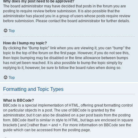
Why does my post need to be approved?
The board administrator may have decided that posts in the forum you are
posting to require review before submission. It is also possible that the
administrator has placed you in a group of users whose posts require review
before submission. Please contact the board administrator for further details.
Top
How do I bump my topic?
By clicking the “Bump topic” link when you are viewing it, you can “bump” the
topic to the top of the forum on the first page. However, if you do not see this,
then topic bumping may be disabled or the time allowance between bumps
has not yet been reached. It is also possible to bump the topic simply by
replying to it, however, be sure to follow the board rules when doing so.
Top
Formatting and Topic Types
What is BBCode?
BBCode is a special implementation of HTML, offering great formatting control
on particular objects in a post. The use of BBCode is granted by the
administrator, but it can also be disabled on a per post basis from the posting
form. BBCode itself is similar in style to HTML, but tags are enclosed in square
brackets [ and ] rather than < and >. For more information on BBCode see the
guide which can be accessed from the posting page.