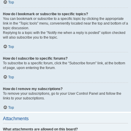
Top
How do I bookmark or subscribe to specific topics?
You can bookmark or subscribe to a specific topic by clicking the appropriate
link in the “Topic tools” menu, conveniently located near the top and bottom of a
topic discussion.
Replying to a topic with the “Notify me when a reply is posted” option checked
will also subscribe you to the topic.
Top
How do I subscribe to specific forums?
To subscribe to a specific forum, click the “Subscribe forum” link, at the bottom
of page, upon entering the forum.
Top
How do I remove my subscriptions?
To remove your subscriptions, go to your User Control Panel and follow the
links to your subscriptions.
Top
Attachments
What attachments are allowed on this board?