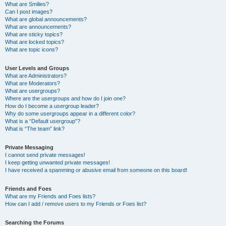
What are Smilies?
Can I post images?
What are global announcements?
What are announcements?
What are sticky topics?
What are locked topics?
What are topic icons?
User Levels and Groups
What are Administrators?
What are Moderators?
What are usergroups?
Where are the usergroups and how do I join one?
How do I become a usergroup leader?
Why do some usergroups appear in a different color?
What is a “Default usergroup”?
What is “The team” link?
Private Messaging
I cannot send private messages!
I keep getting unwanted private messages!
I have received a spamming or abusive email from someone on this board!
Friends and Foes
What are my Friends and Foes lists?
How can I add / remove users to my Friends or Foes list?
Searching the Forums