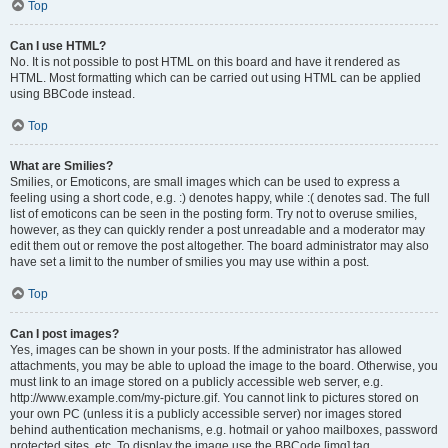
Top
Can I use HTML?
No. It is not possible to post HTML on this board and have it rendered as
HTML. Most formatting which can be carried out using HTML can be applied
using BBCode instead.
Top
What are Smilies?
Smilies, or Emoticons, are small images which can be used to express a
feeling using a short code, e.g. :) denotes happy, while :( denotes sad. The full
list of emoticons can be seen in the posting form. Try not to overuse smilies,
however, as they can quickly render a post unreadable and a moderator may
edit them out or remove the post altogether. The board administrator may also
have set a limit to the number of smilies you may use within a post.
Top
Can I post images?
Yes, images can be shown in your posts. If the administrator has allowed
attachments, you may be able to upload the image to the board. Otherwise, you
must link to an image stored on a publicly accessible web server, e.g.
http://www.example.com/my-picture.gif. You cannot link to pictures stored on
your own PC (unless it is a publicly accessible server) nor images stored
behind authentication mechanisms, e.g. hotmail or yahoo mailboxes, password
protected sites, etc. To display the image use the BBCode [img] tag.