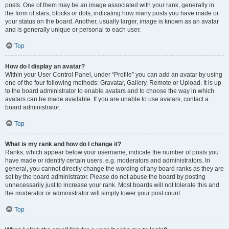
posts. One of them may be an image associated with your rank, generally in
the form of stars, blocks or dots, indicating how many posts you have made or
your status on the board. Another, usually larger, image is known as an avatar
and is generally unique or personal to each user.
Top
How do I display an avatar?
Within your User Control Panel, under “Profile” you can add an avatar by using
one of the four following methods: Gravatar, Gallery, Remote or Upload. It is up
to the board administrator to enable avatars and to choose the way in which
avatars can be made available. If you are unable to use avatars, contact a
board administrator.
Top
What is my rank and how do I change it?
Ranks, which appear below your username, indicate the number of posts you
have made or identify certain users, e.g. moderators and administrators. In
general, you cannot directly change the wording of any board ranks as they are
set by the board administrator. Please do not abuse the board by posting
unnecessarily just to increase your rank. Most boards will not tolerate this and
the moderator or administrator will simply lower your post count.
Top