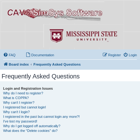
FAQ
Documentation
Register
Login
Board index
Frequently Asked Questions
Frequently Asked Questions
Login and Registration Issues
Why do I need to register?
What is COPPA?
Why can’t I register?
I registered but cannot login!
Why can’t I login?
I registered in the past but cannot login any more?!
I’ve lost my password!
Why do I get logged off automatically?
What does the “Delete cookies” do?