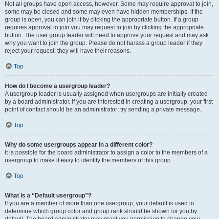
Not all groups have open access, however. Some may require approval to join,
some may be closed and some may even have hidden memberships. If the
group is open, you can join it by clicking the appropriate button. If a group
requires approval to join you may request to join by clicking the appropriate
button. The user group leader will need to approve your request and may ask
why you want to join the group. Please do not harass a group leader if they
reject your request; they will have their reasons.
Top
How do I become a usergroup leader?
A usergroup leader is usually assigned when usergroups are initially created
by a board administrator. If you are interested in creating a usergroup, your first
point of contact should be an administrator; try sending a private message.
Top
Why do some usergroups appear in a different color?
It is possible for the board administrator to assign a color to the members of a
usergroup to make it easy to identify the members of this group.
Top
What is a “Default usergroup”?
If you are a member of more than one usergroup, your default is used to
determine which group color and group rank should be shown for you by
default. The board administrator may grant you permission to change your