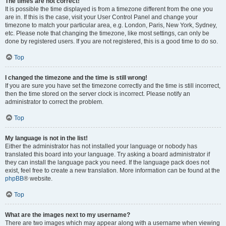
The times are not correct!
It is possible the time displayed is from a timezone different from the one you
are in. If this is the case, visit your User Control Panel and change your
timezone to match your particular area, e.g. London, Paris, New York, Sydney,
etc. Please note that changing the timezone, like most settings, can only be
done by registered users. If you are not registered, this is a good time to do so.
Top
I changed the timezone and the time is still wrong!
If you are sure you have set the timezone correctly and the time is still incorrect,
then the time stored on the server clock is incorrect. Please notify an
administrator to correct the problem.
Top
My language is not in the list!
Either the administrator has not installed your language or nobody has
translated this board into your language. Try asking a board administrator if
they can install the language pack you need. If the language pack does not
exist, feel free to create a new translation. More information can be found at the
phpBB
® website.
Top
What are the images next to my username?
There are two images which may appear along with a username when viewing