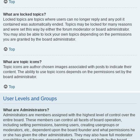
Top
What are locked topics?
Locked topics are topics where users can no longer reply and any poll it
contained was automatically ended. Topics may be locked for many reasons
and were set this way by either the forum moderator or board administrator.
You may also be able to lock your own topics depending on the permissions
you are granted by the board administrator.
Top
What are topic icons?
Topic icons are author chosen images associated with posts to indicate their
content. The ability to use topic icons depends on the permissions set by the
board administrator.
Top
User Levels and Groups
What are Administrators?
Administrators are members assigned with the highest level of control over the
entire board. These members can control all facets of board operation,
including setting permissions, banning users, creating usergroups or
moderators, etc., dependent upon the board founder and what permissions he
or she has given the other administrators. They may also have full moderator
capabilities in all forums, depending on the settings put forth by the board