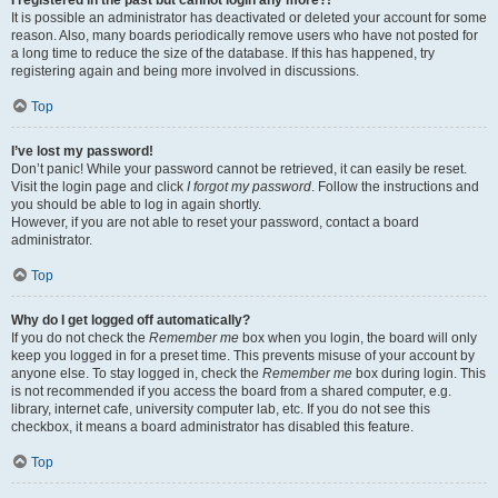
It is possible an administrator has deactivated or deleted your account for some
reason. Also, many boards periodically remove users who have not posted for
a long time to reduce the size of the database. If this has happened, try
registering again and being more involved in discussions.
Top
I’ve lost my password!
Don’t panic! While your password cannot be retrieved, it can easily be reset.
Visit the login page and click
I forgot my password
. Follow the instructions and
you should be able to log in again shortly.
However, if you are not able to reset your password, contact a board
administrator.
Top
Why do I get logged off automatically?
If you do not check the
Remember me
box when you login, the board will only
keep you logged in for a preset time. This prevents misuse of your account by
anyone else. To stay logged in, check the
Remember me
box during login. This
is not recommended if you access the board from a shared computer, e.g.
library, internet cafe, university computer lab, etc. If you do not see this
checkbox, it means a board administrator has disabled this feature.
Top