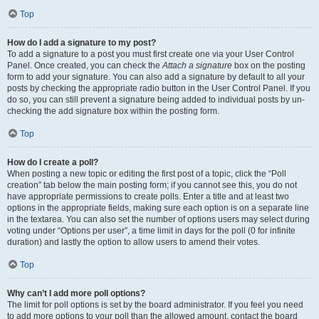
Top
How do I add a signature to my post?
To add a signature to a post you must first create one via your User Control
Panel. Once created, you can check the
Attach a signature
box on the posting
form to add your signature. You can also add a signature by default to all your
posts by checking the appropriate radio button in the User Control Panel. If you
do so, you can still prevent a signature being added to individual posts by un-
checking the add signature box within the posting form.
Top
How do I create a poll?
When posting a new topic or editing the first post of a topic, click the “Poll
creation” tab below the main posting form; if you cannot see this, you do not
have appropriate permissions to create polls. Enter a title and at least two
options in the appropriate fields, making sure each option is on a separate line
in the textarea. You can also set the number of options users may select during
voting under “Options per user”, a time limit in days for the poll (0 for infinite
duration) and lastly the option to allow users to amend their votes.
Top
Why can’t I add more poll options?
The limit for poll options is set by the board administrator. If you feel you need
to add more options to your poll than the allowed amount, contact the board