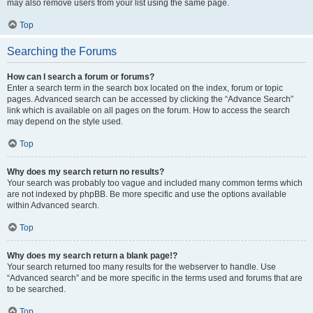
may also remove users from your list using the same page.
Top
Searching the Forums
How can I search a forum or forums?
Enter a search term in the search box located on the index, forum or topic
pages. Advanced search can be accessed by clicking the “Advance Search”
link which is available on all pages on the forum. How to access the search
may depend on the style used.
Top
Why does my search return no results?
Your search was probably too vague and included many common terms which
are not indexed by phpBB. Be more specific and use the options available
within Advanced search.
Top
Why does my search return a blank page!?
Your search returned too many results for the webserver to handle. Use
“Advanced search” and be more specific in the terms used and forums that are
to be searched.
Top