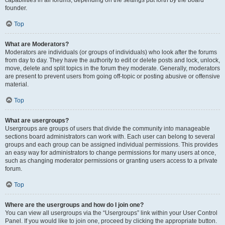
founder.
Top
What are Moderators?
Moderators are individuals (or groups of individuals) who look after the forums
from day to day. They have the authority to edit or delete posts and lock, unlock,
move, delete and split topics in the forum they moderate. Generally, moderators
are present to prevent users from going off-topic or posting abusive or offensive
material.
Top
What are usergroups?
Usergroups are groups of users that divide the community into manageable
sections board administrators can work with. Each user can belong to several
groups and each group can be assigned individual permissions. This provides
an easy way for administrators to change permissions for many users at once,
such as changing moderator permissions or granting users access to a private
forum.
Top
Where are the usergroups and how do I join one?
You can view all usergroups via the “Usergroups” link within your User Control
Panel. If you would like to join one, proceed by clicking the appropriate button.