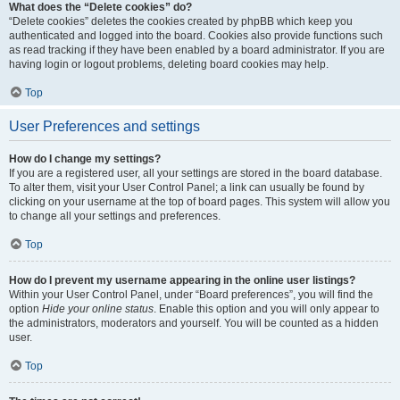
What does the “Delete cookies” do?
“Delete cookies” deletes the cookies created by phpBB which keep you
authenticated and logged into the board. Cookies also provide functions such
as read tracking if they have been enabled by a board administrator. If you are
having login or logout problems, deleting board cookies may help.
Top
User Preferences and settings
How do I change my settings?
If you are a registered user, all your settings are stored in the board database.
To alter them, visit your User Control Panel; a link can usually be found by
clicking on your username at the top of board pages. This system will allow you
to change all your settings and preferences.
Top
How do I prevent my username appearing in the online user listings?
Within your User Control Panel, under “Board preferences”, you will find the
option
Hide your online status
. Enable this option and you will only appear to
the administrators, moderators and yourself. You will be counted as a hidden
user.
Top