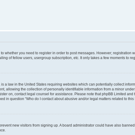
s to whether you need to register in order to post messages. However; registration wi
ing of fellow users, usergroup subscription, etc. It only takes a few moments to re
is a law in the United States requiring websites which can potentially collect infor
allowing the collection of personally identifiable information from a minor under th
egister on, contact legal counsel for assistance. Please note that phpBB Limited and
ined in question “Who do I contact about abusive and/or legal matters related to this
to prevent new visitors from signing up. A board administrator could have also bann
nce.