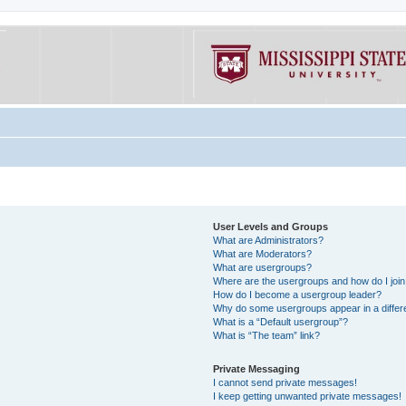
User Levels and Groups
What are Administrators?
What are Moderators?
What are usergroups?
Where are the usergroups and how do I joi
How do I become a usergroup leader?
Why do some usergroups appear in a differe
What is a “Default usergroup”?
What is “The team” link?
Private Messaging
I cannot send private messages!
I keep getting unwanted private messages!