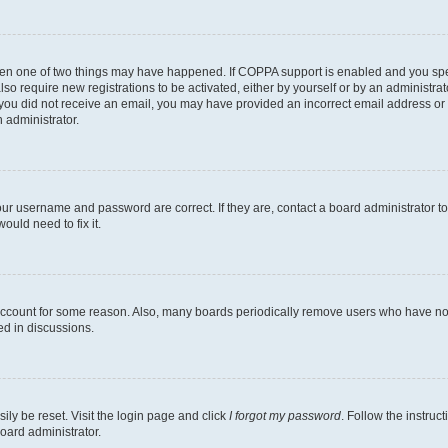
then one of two things may have happened. If COPPA support is enabled and you speci
lso require new registrations to be activated, either by yourself or by an administra
. If you did not receive an email, you may have provided an incorrect email address o
n administrator.
our username and password are correct. If they are, contact a board administrator t
ould need to fix it.
 account for some reason. Also, many boards periodically remove users who have not p
ed in discussions.
ily be reset. Visit the login page and click
I forgot my password
. Follow the instruc
oard administrator.