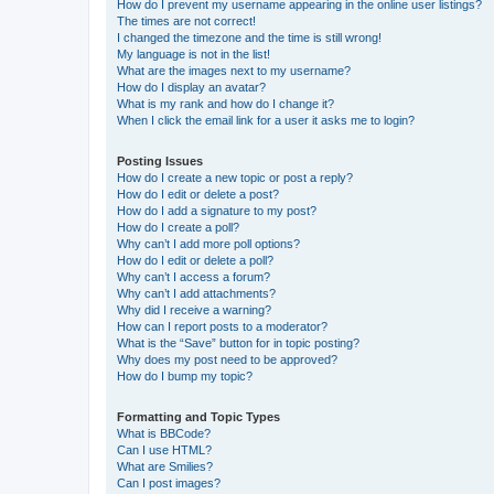
How do I prevent my username appearing in the online user listings?
The times are not correct!
I changed the timezone and the time is still wrong!
My language is not in the list!
What are the images next to my username?
How do I display an avatar?
What is my rank and how do I change it?
When I click the email link for a user it asks me to login?
Posting Issues
How do I create a new topic or post a reply?
How do I edit or delete a post?
How do I add a signature to my post?
How do I create a poll?
Why can’t I add more poll options?
How do I edit or delete a poll?
Why can’t I access a forum?
Why can’t I add attachments?
Why did I receive a warning?
How can I report posts to a moderator?
What is the “Save” button for in topic posting?
Why does my post need to be approved?
How do I bump my topic?
Formatting and Topic Types
What is BBCode?
Can I use HTML?
What are Smilies?
Can I post images?