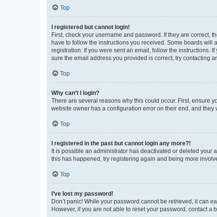
Top
I registered but cannot login!
First, check your username and password. If they are correct, 
have to follow the instructions you received. Some boards will a
registration. If you were sent an email, follow the instructions
sure the email address you provided is correct, try contacting a
Top
Why can’t I login?
There are several reasons why this could occur. First, ensure y
website owner has a configuration error on their end, and they w
Top
I registered in the past but cannot login any more?!
It is possible an administrator has deactivated or deleted your
this has happened, try registering again and being more involv
Top
I’ve lost my password!
Don’t panic! While your password cannot be retrieved, it can eas
However, if you are not able to reset your password, contact a b