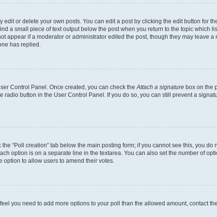
dit or delete your own posts. You can edit a post by clicking the edit button for the
ind a small piece of text output below the post when you return to the topic which li
not appear if a moderator or administrator edited the post, though they may leave a n
ne has replied.
 User Control Panel. Once created, you can check the
Attach a signature
box on the p
te radio button in the User Control Panel. If you do so, you can still prevent a sign
ck the “Poll creation” tab below the main posting form; if you cannot see this, you do 
each option is on a separate line in the textarea. You can also set the number of op
 the option to allow users to amend their votes.
you feel you need to add more options to your poll than the allowed amount, contact th