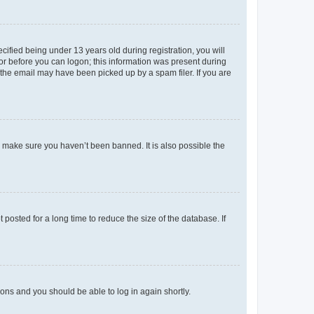
fied being under 13 years old during registration, you will
tor before you can logon; this information was present during
r the email may have been picked up by a spam filer. If you are
o make sure you haven’t been banned. It is also possible the
osted for a long time to reduce the size of the database. If
tions and you should be able to log in again shortly.