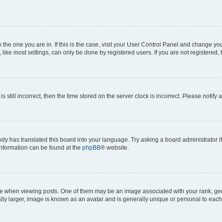
om the one you are in. If this is the case, visit your User Control Panel and change y
ike most settings, can only be done by registered users. If you are not registered, t
s still incorrect, then the time stored on the server clock is incorrect. Please notify 
ody has translated this board into your language. Try asking a board administrator i
 information can be found at the
phpBB
® website.
hen viewing posts. One of them may be an image associated with your rank, genera
ly larger, image is known as an avatar and is generally unique or personal to each