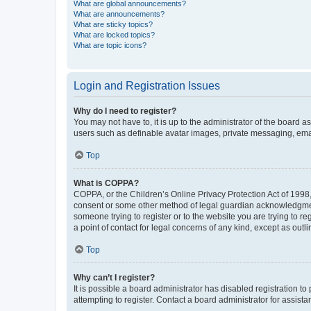
What are global announcements?
What are announcements?
What are sticky topics?
What are locked topics?
What are topic icons?
Login and Registration Issues
Why do I need to register?
You may not have to, it is up to the administrator of the board a
users such as definable avatar images, private messaging, email
Top
What is COPPA?
COPPA, or the Children’s Online Privacy Protection Act of 1998, 
consent or some other method of legal guardian acknowledgment, 
someone trying to register or to the website you are trying to r
a point of contact for legal concerns of any kind, except as outl
Top
Why can’t I register?
It is possible a board administrator has disabled registration 
attempting to register. Contact a board administrator for assista