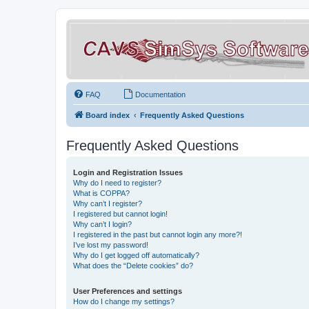
FAQ
Documentation
Board index
Frequently Asked Questions
Frequently Asked Questions
Login and Registration Issues
Why do I need to register?
What is COPPA?
Why can’t I register?
I registered but cannot login!
Why can’t I login?
I registered in the past but cannot login any more?!
I’ve lost my password!
Why do I get logged off automatically?
What does the “Delete cookies” do?
User Preferences and settings
How do I change my settings?