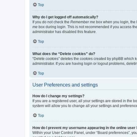
Top
Why do I get logged off automatically?
If you do not check the
Remember me
box when you login, the b
me
box during login. This is not recommended if you access the b
administrator has disabled this feature.
Top
What does the “Delete cookies” do?
“Delete cookies” deletes the cookies created by phpBB which k
administrator. If you are having login or logout problems, dele
Top
User Preferences and settings
How do I change my settings?
If you are a registered user, all your settings are stored in the
system will allow you to change all your settings and preferenc
Top
How do I prevent my username appearing in the online user l
Within your User Control Panel, under “Board preferences”, you 