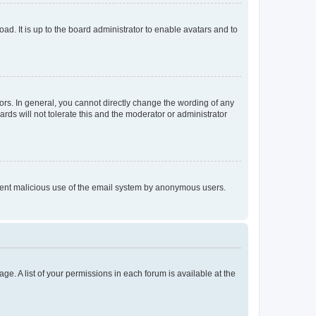
ad. It is up to the board administrator to enable avatars and to
rs. In general, you cannot directly change the wording of any
rds will not tolerate this and the moderator or administrator
prevent malicious use of the email system by anonymous users.
ge. A list of your permissions in each forum is available at the