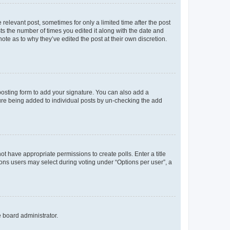
 relevant post, sometimes for only a limited time after the post
sts the number of times you edited it along with the date and
ote as to why they’ve edited the post at their own discretion.
osting form to add your signature. You can also add a
ature being added to individual posts by un-checking the add
not have appropriate permissions to create polls. Enter a title
tions users may select during voting under “Options per user”, a
e board administrator.