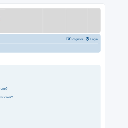
Register
Login
n one?
nt color?