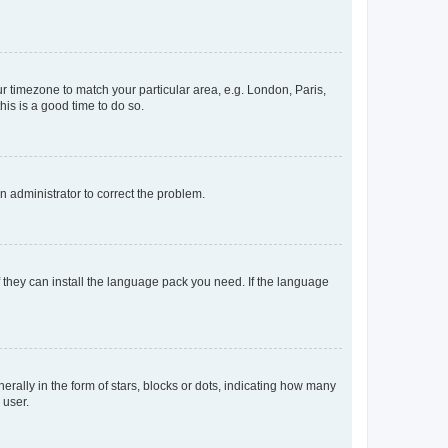
our timezone to match your particular area, e.g. London, Paris,
his is a good time to do so.
an administrator to correct the problem.
f they can install the language pack you need. If the language
lly in the form of stars, blocks or dots, indicating how many
 user.