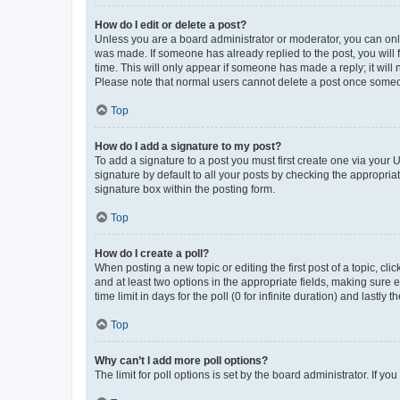
How do I edit or delete a post?
Unless you are a board administrator or moderator, you can only e
was made. If someone has already replied to the post, you will f
time. This will only appear if someone has made a reply; it will 
Please note that normal users cannot delete a post once someo
Top
How do I add a signature to my post?
To add a signature to a post you must first create one via your
signature by default to all your posts by checking the appropria
signature box within the posting form.
Top
How do I create a poll?
When posting a new topic or editing the first post of a topic, cli
and at least two options in the appropriate fields, making sure 
time limit in days for the poll (0 for infinite duration) and lastly
Top
Why can’t I add more poll options?
The limit for poll options is set by the board administrator. If 