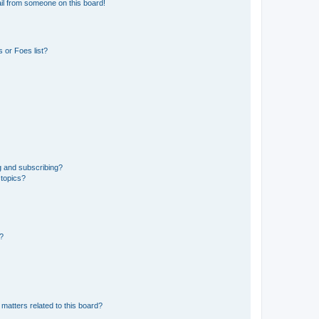
il from someone on this board!
 or Foes list?
g and subscribing?
 topics?
d?
matters related to this board?