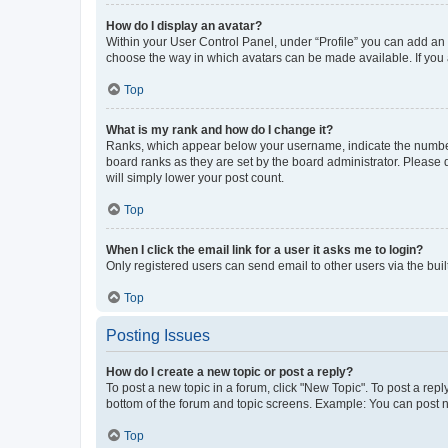
How do I display an avatar?
Within your User Control Panel, under “Profile” you can add an a
choose the way in which avatars can be made available. If you a
Top
What is my rank and how do I change it?
Ranks, which appear below your username, indicate the number o
board ranks as they are set by the board administrator. Please 
will simply lower your post count.
Top
When I click the email link for a user it asks me to login?
Only registered users can send email to other users via the buil
Top
Posting Issues
How do I create a new topic or post a reply?
To post a new topic in a forum, click "New Topic". To post a repl
bottom of the forum and topic screens. Example: You can post n
Top