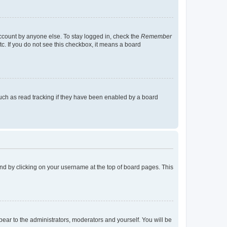
account by anyone else. To stay logged in, check the
Remember
tc. If you do not see this checkbox, it means a board
uch as read tracking if they have been enabled by a board
found by clicking on your username at the top of board pages. This
ppear to the administrators, moderators and yourself. You will be