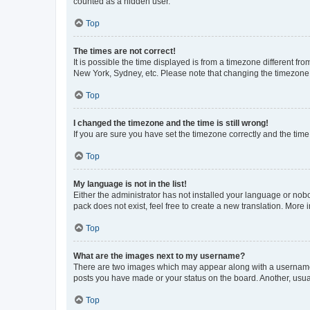
counted as a hidden user.
Top
The times are not correct!
It is possible the time displayed is from a timezone different fr
New York, Sydney, etc. Please note that changing the timezone, l
Top
I changed the timezone and the time is still wrong!
If you are sure you have set the timezone correctly and the time i
Top
My language is not in the list!
Either the administrator has not installed your language or nob
pack does not exist, feel free to create a new translation. More
Top
What are the images next to my username?
There are two images which may appear along with a username w
posts you have made or your status on the board. Another, usual
Top