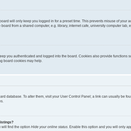
oard will only keep you logged in for a preset time. This prevents misuse of your 
oard from a shared computer, e.g. library, internet cafe, university computer lab, e
eep you authenticated and logged into the board. Cookies also provide functions s
ting board cookies may help.
 board database. To alter them, visit your User Control Panel; a link can usually be 
es.
istings?
will find the option
Hide your online status
. Enable this option and you will only a