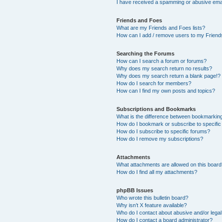
I have received a spamming or abusive ema
Friends and Foes
What are my Friends and Foes lists?
How can I add / remove users to my Friends
Searching the Forums
How can I search a forum or forums?
Why does my search return no results?
Why does my search return a blank page!?
How do I search for members?
How can I find my own posts and topics?
Subscriptions and Bookmarks
What is the difference between bookmarkin
How do I bookmark or subscribe to specific
How do I subscribe to specific forums?
How do I remove my subscriptions?
Attachments
What attachments are allowed on this boar
How do I find all my attachments?
phpBB Issues
Who wrote this bulletin board?
Why isn’t X feature available?
Who do I contact about abusive and/or legal 
How do I contact a board administrator?