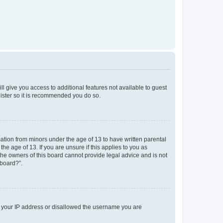
ll give you access to additional features not available to guest
gister so it is recommended you do so.
mation from minors under the age of 13 to have written parental
e age of 13. If you are unsure if this applies to you as
 the owners of this board cannot provide legal advice and is not
 board?”.
ed your IP address or disallowed the username you are