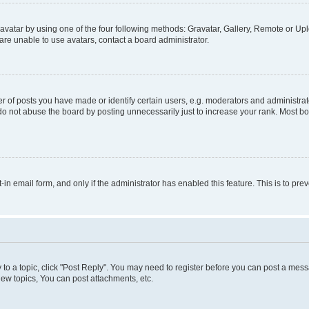
vatar by using one of the four following methods: Gravatar, Gallery, Remote or Uplo
re unable to use avatars, contact a board administrator.
f posts you have made or identify certain users, e.g. moderators and administrato
do not abuse the board by posting unnecessarily just to increase your rank. Most boa
t-in email form, and only if the administrator has enabled this feature. This is to 
y to a topic, click "Post Reply". You may need to register before you can post a messa
ew topics, You can post attachments, etc.