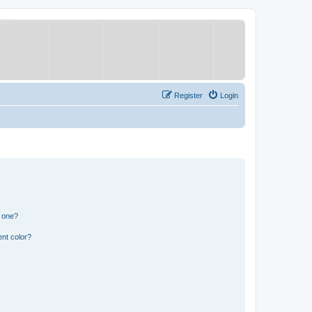
Register
Login
n one?
nt color?