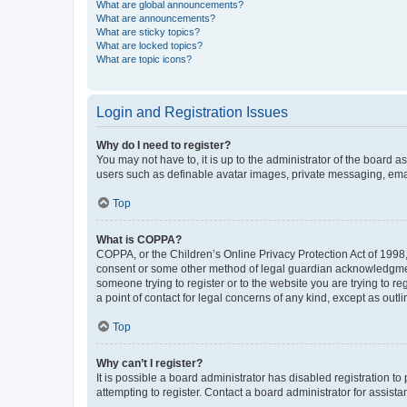
What are global announcements?
What are announcements?
What are sticky topics?
What are locked topics?
What are topic icons?
Login and Registration Issues
Why do I need to register?
You may not have to, it is up to the administrator of the board a
users such as definable avatar images, private messaging, email
Top
What is COPPA?
COPPA, or the Children’s Online Privacy Protection Act of 1998, 
consent or some other method of legal guardian acknowledgment, 
someone trying to register or to the website you are trying to r
a point of contact for legal concerns of any kind, except as outl
Top
Why can’t I register?
It is possible a board administrator has disabled registration 
attempting to register. Contact a board administrator for assista