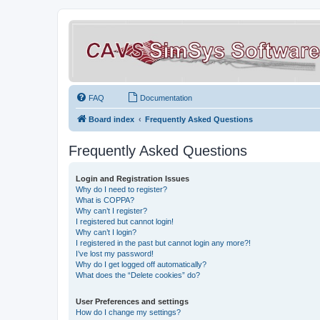
FAQ
Documentation
Board index
Frequently Asked Questions
Frequently Asked Questions
Login and Registration Issues
Why do I need to register?
What is COPPA?
Why can’t I register?
I registered but cannot login!
Why can’t I login?
I registered in the past but cannot login any more?!
I’ve lost my password!
Why do I get logged off automatically?
What does the “Delete cookies” do?
User Preferences and settings
How do I change my settings?