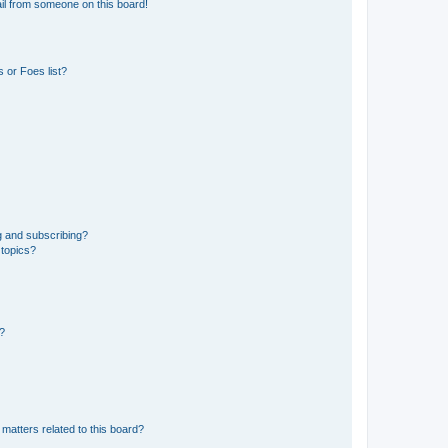
il from someone on this board!
 or Foes list?
g and subscribing?
 topics?
d?
matters related to this board?