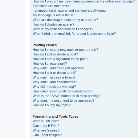
How do I prevent my username appearing in the online user listings?
The times are not correct!
I changed the timezone and the time is still wrong!
My language is not in the list!
What are the images next to my username?
How do I display an avatar?
What is my rank and how do I change it?
When I click the email link for a user it asks me to login?
Posting Issues
How do I create a new topic or post a reply?
How do I edit or delete a post?
How do I add a signature to my post?
How do I create a poll?
Why can’t I add more poll options?
How do I edit or delete a poll?
Why can’t I access a forum?
Why can’t I add attachments?
Why did I receive a warning?
How can I report posts to a moderator?
What is the “Save” button for in topic posting?
Why does my post need to be approved?
How do I bump my topic?
Formatting and Topic Types
What is BBCode?
Can I use HTML?
What are Smilies?
Can I post images?