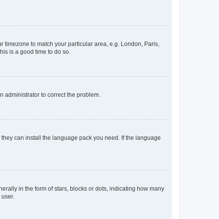
our timezone to match your particular area, e.g. London, Paris,
his is a good time to do so.
an administrator to correct the problem.
f they can install the language pack you need. If the language
lly in the form of stars, blocks or dots, indicating how many
 user.