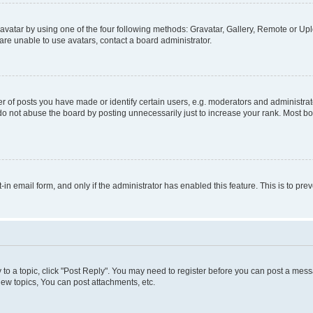
vatar by using one of the four following methods: Gravatar, Gallery, Remote or Uplo
re unable to use avatars, contact a board administrator.
f posts you have made or identify certain users, e.g. moderators and administrato
do not abuse the board by posting unnecessarily just to increase your rank. Most boa
t-in email form, and only if the administrator has enabled this feature. This is to 
y to a topic, click "Post Reply". You may need to register before you can post a messa
ew topics, You can post attachments, etc.