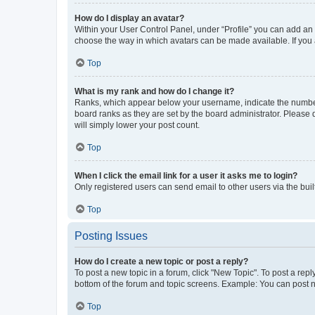
How do I display an avatar?
Within your User Control Panel, under “Profile” you can add an a
choose the way in which avatars can be made available. If you a
Top
What is my rank and how do I change it?
Ranks, which appear below your username, indicate the number o
board ranks as they are set by the board administrator. Please 
will simply lower your post count.
Top
When I click the email link for a user it asks me to login?
Only registered users can send email to other users via the buil
Top
Posting Issues
How do I create a new topic or post a reply?
To post a new topic in a forum, click "New Topic". To post a repl
bottom of the forum and topic screens. Example: You can post n
Top