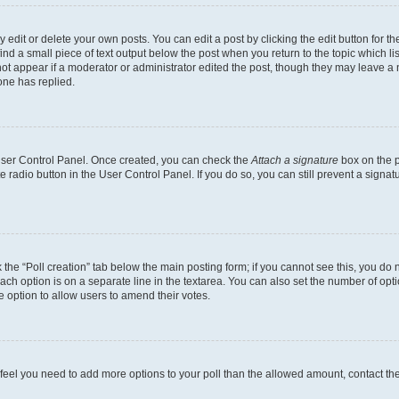
dit or delete your own posts. You can edit a post by clicking the edit button for the
ind a small piece of text output below the post when you return to the topic which li
not appear if a moderator or administrator edited the post, though they may leave a n
ne has replied.
 User Control Panel. Once created, you can check the
Attach a signature
box on the p
te radio button in the User Control Panel. If you do so, you can still prevent a sign
ck the “Poll creation” tab below the main posting form; if you cannot see this, you do 
each option is on a separate line in the textarea. You can also set the number of op
 the option to allow users to amend their votes.
you feel you need to add more options to your poll than the allowed amount, contact th