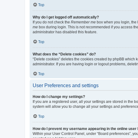
Top
Why do I get logged off automatically?
If you do not check the
Remember me
box when you login, the b
me
box during login. This is not recommended if you access the b
administrator has disabled this feature.
Top
What does the “Delete cookies” do?
“Delete cookies” deletes the cookies created by phpBB which k
administrator. If you are having login or logout problems, dele
Top
User Preferences and settings
How do I change my settings?
If you are a registered user, all your settings are stored in the
system will allow you to change all your settings and preferenc
Top
How do I prevent my username appearing in the online user l
Within your User Control Panel, under “Board preferences”, you 