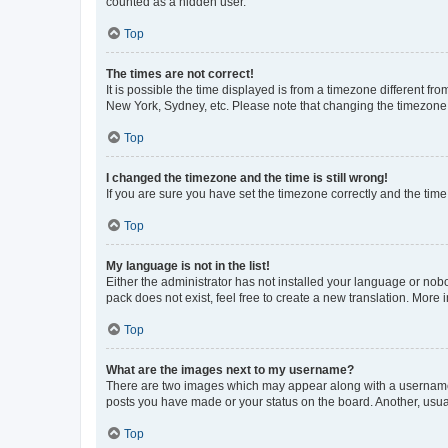
counted as a hidden user.
Top
The times are not correct!
It is possible the time displayed is from a timezone different fr
New York, Sydney, etc. Please note that changing the timezone, l
Top
I changed the timezone and the time is still wrong!
If you are sure you have set the timezone correctly and the time i
Top
My language is not in the list!
Either the administrator has not installed your language or nob
pack does not exist, feel free to create a new translation. More
Top
What are the images next to my username?
There are two images which may appear along with a username w
posts you have made or your status on the board. Another, usual
Top