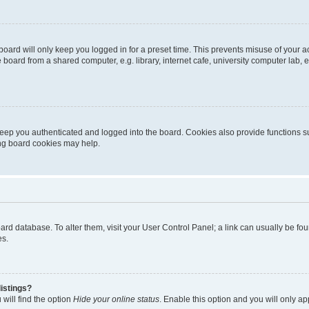
oard will only keep you logged in for a preset time. This prevents misuse of your 
oard from a shared computer, e.g. library, internet cafe, university computer lab, e
eep you authenticated and logged into the board. Cookies also provide functions s
ting board cookies may help.
 board database. To alter them, visit your User Control Panel; a link can usually be 
es.
istings?
will find the option
Hide your online status
. Enable this option and you will only a