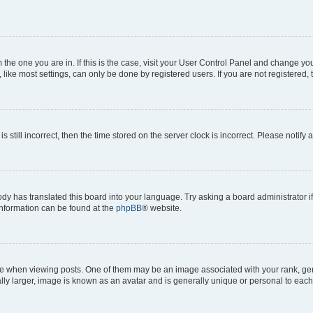
om the one you are in. If this is the case, visit your User Control Panel and change y
ike most settings, can only be done by registered users. If you are not registered, t
s still incorrect, then the time stored on the server clock is incorrect. Please notify 
ody has translated this board into your language. Try asking a board administrator i
 information can be found at the
phpBB
® website.
hen viewing posts. One of them may be an image associated with your rank, genera
ly larger, image is known as an avatar and is generally unique or personal to each