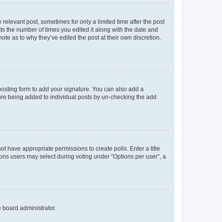
 relevant post, sometimes for only a limited time after the post
sts the number of times you edited it along with the date and
ote as to why they’ve edited the post at their own discretion.
osting form to add your signature. You can also add a
ature being added to individual posts by un-checking the add
not have appropriate permissions to create polls. Enter a title
tions users may select during voting under “Options per user”, a
e board administrator.