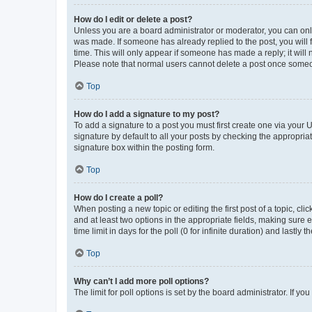
How do I edit or delete a post?
Unless you are a board administrator or moderator, you can only e
was made. If someone has already replied to the post, you will f
time. This will only appear if someone has made a reply; it will 
Please note that normal users cannot delete a post once someo
Top
How do I add a signature to my post?
To add a signature to a post you must first create one via your
signature by default to all your posts by checking the appropria
signature box within the posting form.
Top
How do I create a poll?
When posting a new topic or editing the first post of a topic, cli
and at least two options in the appropriate fields, making sure 
time limit in days for the poll (0 for infinite duration) and lastly
Top
Why can’t I add more poll options?
The limit for poll options is set by the board administrator. If 