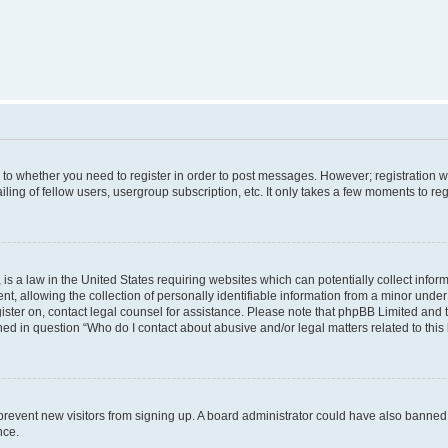
s to whether you need to register in order to post messages. However; registration wi
ing of fellow users, usergroup subscription, etc. It only takes a few moments to re
is a law in the United States requiring websites which can potentially collect infor
allowing the collection of personally identifiable information from a minor under th
egister on, contact legal counsel for assistance. Please note that phpBB Limited and
ined in question “Who do I contact about abusive and/or legal matters related to this
to prevent new visitors from signing up. A board administrator could have also bann
nce.