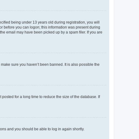
fied being under 13 years old during registration, you will
tor before you can logon; this information was present during
r the email may have been picked up by a spam filer. If you are
o make sure you haven’t been banned. It is also possible the
osted for a long time to reduce the size of the database. If
tions and you should be able to log in again shortly.