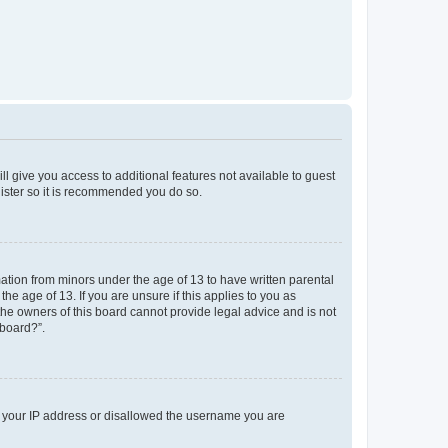
ll give you access to additional features not available to guest
gister so it is recommended you do so.
mation from minors under the age of 13 to have written parental
e age of 13. If you are unsure if this applies to you as
 the owners of this board cannot provide legal advice and is not
 board?”.
ed your IP address or disallowed the username you are