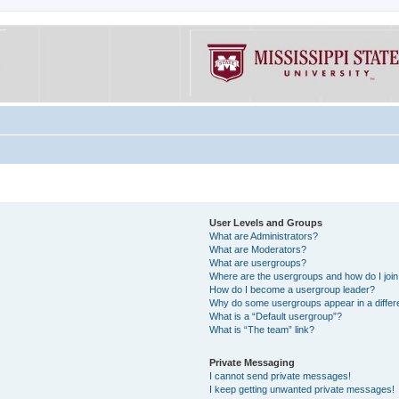
User Levels and Groups
What are Administrators?
What are Moderators?
What are usergroups?
Where are the usergroups and how do I joi
How do I become a usergroup leader?
Why do some usergroups appear in a differe
What is a “Default usergroup”?
What is “The team” link?
Private Messaging
I cannot send private messages!
I keep getting unwanted private messages!