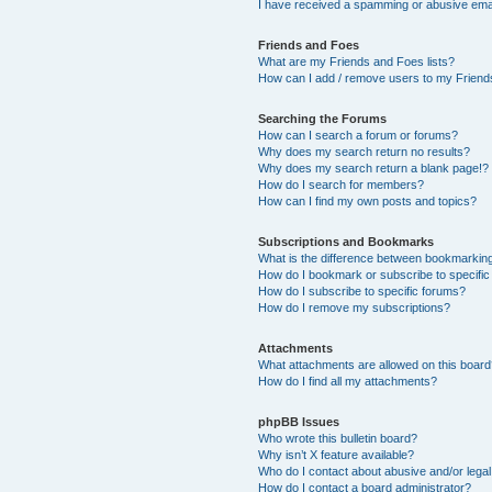
I have received a spamming or abusive ema
Friends and Foes
What are my Friends and Foes lists?
How can I add / remove users to my Friends
Searching the Forums
How can I search a forum or forums?
Why does my search return no results?
Why does my search return a blank page!?
How do I search for members?
How can I find my own posts and topics?
Subscriptions and Bookmarks
What is the difference between bookmarkin
How do I bookmark or subscribe to specific
How do I subscribe to specific forums?
How do I remove my subscriptions?
Attachments
What attachments are allowed on this boar
How do I find all my attachments?
phpBB Issues
Who wrote this bulletin board?
Why isn’t X feature available?
Who do I contact about abusive and/or legal 
How do I contact a board administrator?