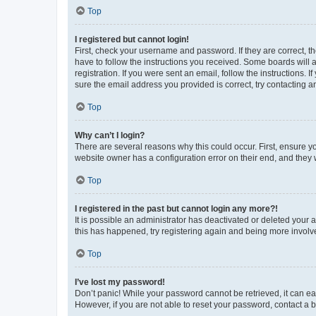
Top
I registered but cannot login!
First, check your username and password. If they are correct, 
have to follow the instructions you received. Some boards will a
registration. If you were sent an email, follow the instructions
sure the email address you provided is correct, try contacting a
Top
Why can’t I login?
There are several reasons why this could occur. First, ensure y
website owner has a configuration error on their end, and they w
Top
I registered in the past but cannot login any more?!
It is possible an administrator has deactivated or deleted your
this has happened, try registering again and being more involv
Top
I’ve lost my password!
Don’t panic! While your password cannot be retrieved, it can eas
However, if you are not able to reset your password, contact a b