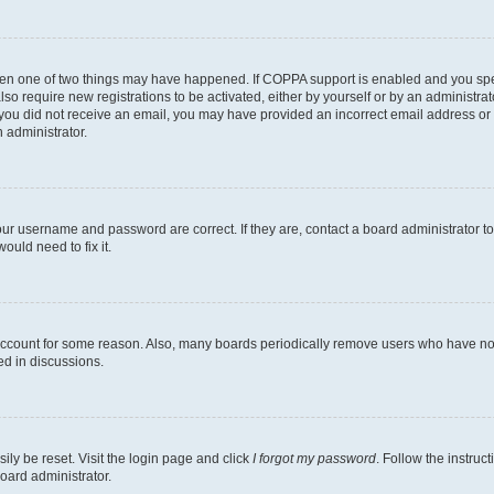
then one of two things may have happened. If COPPA support is enabled and you speci
lso require new registrations to be activated, either by yourself or by an administra
. If you did not receive an email, you may have provided an incorrect email address o
n administrator.
our username and password are correct. If they are, contact a board administrator t
ould need to fix it.
 account for some reason. Also, many boards periodically remove users who have not p
ed in discussions.
ily be reset. Visit the login page and click
I forgot my password
. Follow the instruc
oard administrator.