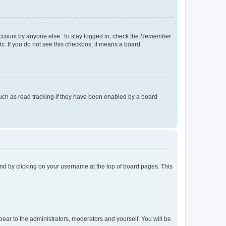
account by anyone else. To stay logged in, check the
Remember
tc. If you do not see this checkbox, it means a board
uch as read tracking if they have been enabled by a board
found by clicking on your username at the top of board pages. This
ppear to the administrators, moderators and yourself. You will be