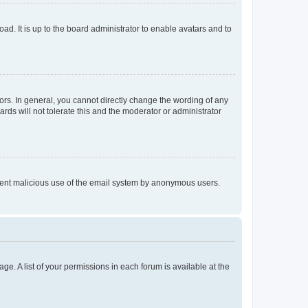
ad. It is up to the board administrator to enable avatars and to
rs. In general, you cannot directly change the wording of any
rds will not tolerate this and the moderator or administrator
prevent malicious use of the email system by anonymous users.
ge. A list of your permissions in each forum is available at the