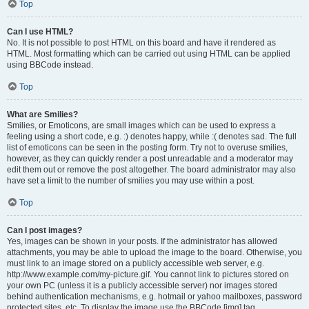
Top
Can I use HTML?
No. It is not possible to post HTML on this board and have it rendered as
HTML. Most formatting which can be carried out using HTML can be applied
using BBCode instead.
Top
What are Smilies?
Smilies, or Emoticons, are small images which can be used to express a
feeling using a short code, e.g. :) denotes happy, while :( denotes sad. The full
list of emoticons can be seen in the posting form. Try not to overuse smilies,
however, as they can quickly render a post unreadable and a moderator may
edit them out or remove the post altogether. The board administrator may also
have set a limit to the number of smilies you may use within a post.
Top
Can I post images?
Yes, images can be shown in your posts. If the administrator has allowed
attachments, you may be able to upload the image to the board. Otherwise, you
must link to an image stored on a publicly accessible web server, e.g.
http://www.example.com/my-picture.gif. You cannot link to pictures stored on
your own PC (unless it is a publicly accessible server) nor images stored
behind authentication mechanisms, e.g. hotmail or yahoo mailboxes, password
protected sites, etc. To display the image use the BBCode [img] tag.