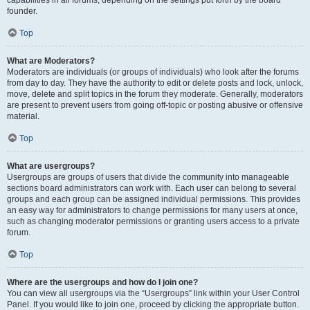
founder.
Top
What are Moderators?
Moderators are individuals (or groups of individuals) who look after the forums
from day to day. They have the authority to edit or delete posts and lock, unlock,
move, delete and split topics in the forum they moderate. Generally, moderators
are present to prevent users from going off-topic or posting abusive or offensive
material.
Top
What are usergroups?
Usergroups are groups of users that divide the community into manageable
sections board administrators can work with. Each user can belong to several
groups and each group can be assigned individual permissions. This provides
an easy way for administrators to change permissions for many users at once,
such as changing moderator permissions or granting users access to a private
forum.
Top
Where are the usergroups and how do I join one?
You can view all usergroups via the “Usergroups” link within your User Control
Panel. If you would like to join one, proceed by clicking the appropriate button.