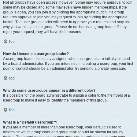
Not all groups have open access, however. Some may require approval to join,
some may be closed and some may even have hidden memberships. If the
group is open, you can join it by clicking the appropriate button. If a group
requires approval to join you may request to join by clicking the appropriate
button. The user group leader will need to approve your request and may ask
why you want to join the group. Please do not harass a group leader if they
reject your request; they will have their reasons.
Top
How do I become a usergroup leader?
A usergroup leader is usually assigned when usergroups are initially created
by a board administrator. If you are interested in creating a usergroup, your first
point of contact should be an administrator; try sending a private message.
Top
Why do some usergroups appear in a different color?
It is possible for the board administrator to assign a color to the members of a
usergroup to make it easy to identify the members of this group.
Top
What is a “Default usergroup”?
If you are a member of more than one usergroup, your default is used to
determine which group color and group rank should be shown for you by
default. The board administrator may grant you permission to change your