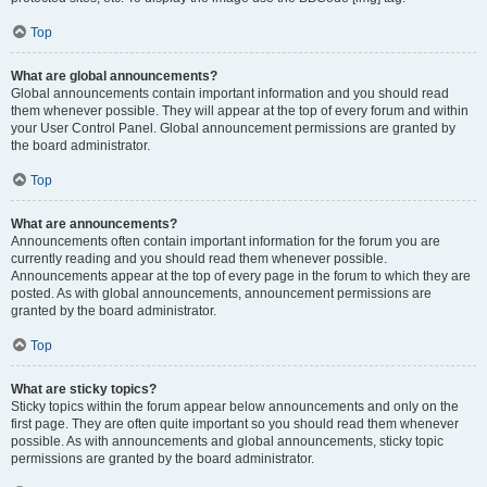
Top
What are global announcements?
Global announcements contain important information and you should read
them whenever possible. They will appear at the top of every forum and within
your User Control Panel. Global announcement permissions are granted by
the board administrator.
Top
What are announcements?
Announcements often contain important information for the forum you are
currently reading and you should read them whenever possible.
Announcements appear at the top of every page in the forum to which they are
posted. As with global announcements, announcement permissions are
granted by the board administrator.
Top
What are sticky topics?
Sticky topics within the forum appear below announcements and only on the
first page. They are often quite important so you should read them whenever
possible. As with announcements and global announcements, sticky topic
permissions are granted by the board administrator.