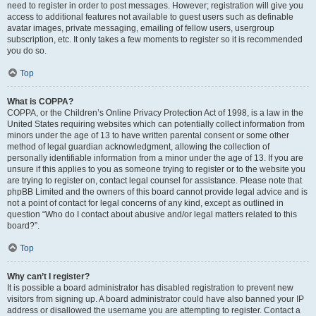
need to register in order to post messages. However; registration will give you
access to additional features not available to guest users such as definable
avatar images, private messaging, emailing of fellow users, usergroup
subscription, etc. It only takes a few moments to register so it is recommended
you do so.
Top
What is COPPA?
COPPA, or the Children’s Online Privacy Protection Act of 1998, is a law in the
United States requiring websites which can potentially collect information from
minors under the age of 13 to have written parental consent or some other
method of legal guardian acknowledgment, allowing the collection of
personally identifiable information from a minor under the age of 13. If you are
unsure if this applies to you as someone trying to register or to the website you
are trying to register on, contact legal counsel for assistance. Please note that
phpBB Limited and the owners of this board cannot provide legal advice and is
not a point of contact for legal concerns of any kind, except as outlined in
question “Who do I contact about abusive and/or legal matters related to this
board?”.
Top
Why can’t I register?
It is possible a board administrator has disabled registration to prevent new
visitors from signing up. A board administrator could have also banned your IP
address or disallowed the username you are attempting to register. Contact a