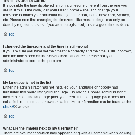
The times are not correct!
It is possible the time displayed is from a timezone different from the one you
are in. If this is the case, visit your User Control Panel and change your
timezone to match your particular area, e.g. London, Paris, New York, Sydney,
etc. Please note that changing the timezone, like most settings, can only be
done by registered users. If you are not registered, this is a good time to do so.
Top
I changed the timezone and the time is still wrong!
If you are sure you have set the timezone correctly and the time is still incorrect,
then the time stored on the server clock is incorrect. Please notify an
administrator to correct the problem.
Top
My language is not in the list!
Either the administrator has not installed your language or nobody has
translated this board into your language. Try asking a board administrator if
they can install the language pack you need. If the language pack does not
exist, feel free to create a new translation. More information can be found at the
phpBB
® website.
Top
What are the images next to my username?
There are two images which may appear along with a username when viewing