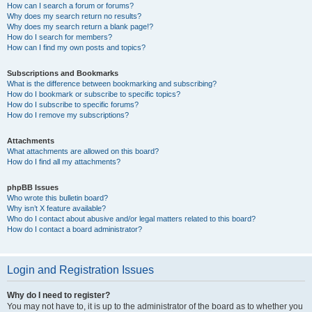
How can I search a forum or forums?
Why does my search return no results?
Why does my search return a blank page!?
How do I search for members?
How can I find my own posts and topics?
Subscriptions and Bookmarks
What is the difference between bookmarking and subscribing?
How do I bookmark or subscribe to specific topics?
How do I subscribe to specific forums?
How do I remove my subscriptions?
Attachments
What attachments are allowed on this board?
How do I find all my attachments?
phpBB Issues
Who wrote this bulletin board?
Why isn’t X feature available?
Who do I contact about abusive and/or legal matters related to this board?
How do I contact a board administrator?
Login and Registration Issues
Why do I need to register?
You may not have to, it is up to the administrator of the board as to whether you