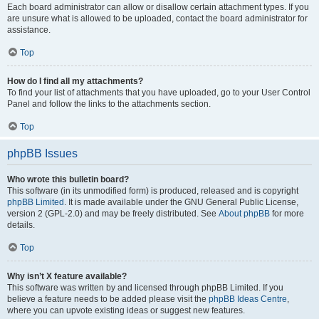
Each board administrator can allow or disallow certain attachment types. If you
are unsure what is allowed to be uploaded, contact the board administrator for
assistance.
Top
How do I find all my attachments?
To find your list of attachments that you have uploaded, go to your User Control
Panel and follow the links to the attachments section.
Top
phpBB Issues
Who wrote this bulletin board?
This software (in its unmodified form) is produced, released and is copyright
phpBB Limited
. It is made available under the GNU General Public License,
version 2 (GPL-2.0) and may be freely distributed. See
About phpBB
for more
details.
Top
Why isn’t X feature available?
This software was written by and licensed through phpBB Limited. If you
believe a feature needs to be added please visit the
phpBB Ideas Centre
,
where you can upvote existing ideas or suggest new features.