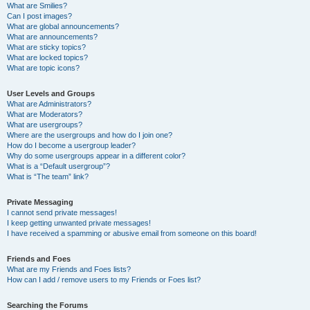
What are Smilies?
Can I post images?
What are global announcements?
What are announcements?
What are sticky topics?
What are locked topics?
What are topic icons?
User Levels and Groups
What are Administrators?
What are Moderators?
What are usergroups?
Where are the usergroups and how do I join one?
How do I become a usergroup leader?
Why do some usergroups appear in a different color?
What is a “Default usergroup”?
What is “The team” link?
Private Messaging
I cannot send private messages!
I keep getting unwanted private messages!
I have received a spamming or abusive email from someone on this board!
Friends and Foes
What are my Friends and Foes lists?
How can I add / remove users to my Friends or Foes list?
Searching the Forums