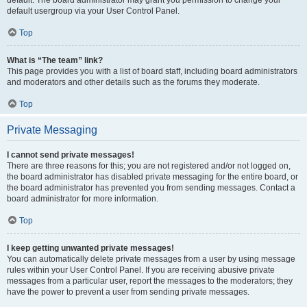
default usergroup via your User Control Panel.
Top
What is “The team” link?
This page provides you with a list of board staff, including board administrators
and moderators and other details such as the forums they moderate.
Top
Private Messaging
I cannot send private messages!
There are three reasons for this; you are not registered and/or not logged on,
the board administrator has disabled private messaging for the entire board, or
the board administrator has prevented you from sending messages. Contact a
board administrator for more information.
Top
I keep getting unwanted private messages!
You can automatically delete private messages from a user by using message
rules within your User Control Panel. If you are receiving abusive private
messages from a particular user, report the messages to the moderators; they
have the power to prevent a user from sending private messages.