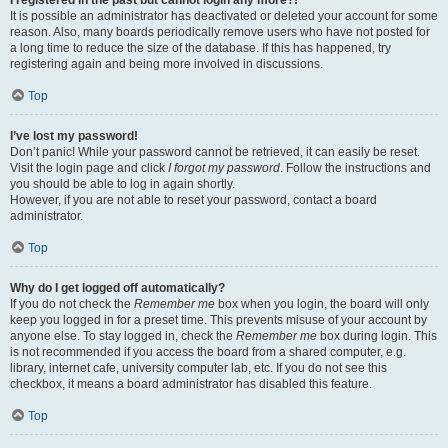
It is possible an administrator has deactivated or deleted your account for some
reason. Also, many boards periodically remove users who have not posted for
a long time to reduce the size of the database. If this has happened, try
registering again and being more involved in discussions.
Top
I’ve lost my password!
Don’t panic! While your password cannot be retrieved, it can easily be reset.
Visit the login page and click
I forgot my password
. Follow the instructions and
you should be able to log in again shortly.
However, if you are not able to reset your password, contact a board
administrator.
Top
Why do I get logged off automatically?
If you do not check the
Remember me
box when you login, the board will only
keep you logged in for a preset time. This prevents misuse of your account by
anyone else. To stay logged in, check the
Remember me
box during login. This
is not recommended if you access the board from a shared computer, e.g.
library, internet cafe, university computer lab, etc. If you do not see this
checkbox, it means a board administrator has disabled this feature.
Top