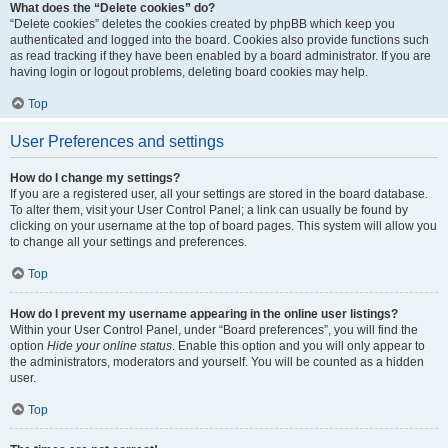
What does the “Delete cookies” do?
“Delete cookies” deletes the cookies created by phpBB which keep you
authenticated and logged into the board. Cookies also provide functions such
as read tracking if they have been enabled by a board administrator. If you are
having login or logout problems, deleting board cookies may help.
Top
User Preferences and settings
How do I change my settings?
If you are a registered user, all your settings are stored in the board database.
To alter them, visit your User Control Panel; a link can usually be found by
clicking on your username at the top of board pages. This system will allow you
to change all your settings and preferences.
Top
How do I prevent my username appearing in the online user listings?
Within your User Control Panel, under “Board preferences”, you will find the
option
Hide your online status
. Enable this option and you will only appear to
the administrators, moderators and yourself. You will be counted as a hidden
user.
Top