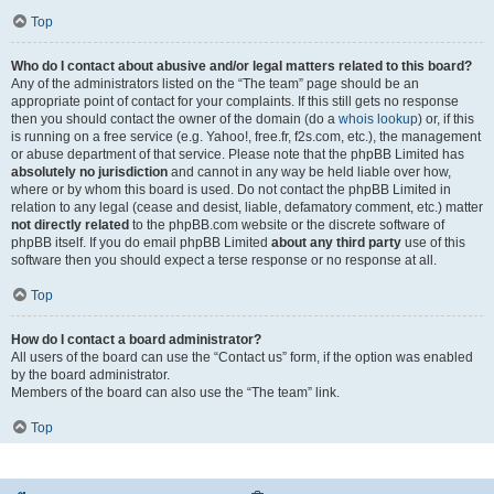
Top
Who do I contact about abusive and/or legal matters related to this board?
Any of the administrators listed on the “The team” page should be an
appropriate point of contact for your complaints. If this still gets no response
then you should contact the owner of the domain (do a
whois lookup
) or, if this
is running on a free service (e.g. Yahoo!, free.fr, f2s.com, etc.), the management
or abuse department of that service. Please note that the phpBB Limited has
absolutely no jurisdiction
and cannot in any way be held liable over how,
where or by whom this board is used. Do not contact the phpBB Limited in
relation to any legal (cease and desist, liable, defamatory comment, etc.) matter
not directly related
to the phpBB.com website or the discrete software of
phpBB itself. If you do email phpBB Limited
about any third party
use of this
software then you should expect a terse response or no response at all.
Top
How do I contact a board administrator?
All users of the board can use the “Contact us” form, if the option was enabled
by the board administrator.
Members of the board can also use the “The team” link.
Top