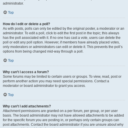
administrator.
Top
How do I edit or delete a poll?
As with posts, polls can only be edited by the original poster, a moderator or an
administrator. To edit a poll, click to edit the first post in the topic; this always
has the poll associated with it. If no one has cast a vote, users can delete the
poll or edit any poll option. However, if members have already placed votes,
only moderators or administrators can edit or delete it. This prevents the poll’s
options from being changed mid-way through a poll.
Top
Why can’t I access a forum?
Some forums may be limited to certain users or groups. To view, read, post or
perform another action you may need special permissions. Contact a
moderator or board administrator to grant you access.
Top
Why can’t I add attachments?
Attachment permissions are granted on a per forum, per group, or per user
basis. The board administrator may not have allowed attachments to be added
for the specific forum you are posting in, or perhaps only certain groups can
post attachments. Contact the board administrator if you are unsure about why