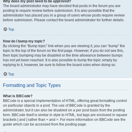
Why does my post need to be approved?
The board administrator may have decided that posts in the forum you are
posting to require review before submission. It is also possible that the
administrator has placed you in a group of users whose posts require review
before submission. Please contact the board administrator for further details.
Top
How do I bump my topic?
By clicking the “Bump topic” link when you are viewing it, you can “bump” the
topic to the top of the forum on the first page. However, if you do not see this,
then topic bumping may be disabled or the time allowance between bumps
has not yet been reached. It is also possible to bump the topic simply by
replying to it, however, be sure to follow the board rules when doing so.
Top
Formatting and Topic Types
What is BBCode?
BBCode is a special implementation of HTML, offering great formatting control
on particular objects in a post. The use of BBCode is granted by the
administrator, but it can also be disabled on a per post basis from the posting
form. BBCode itself is similar in style to HTML, but tags are enclosed in square
brackets [ and ] rather than < and >. For more information on BBCode see the
guide which can be accessed from the posting page.