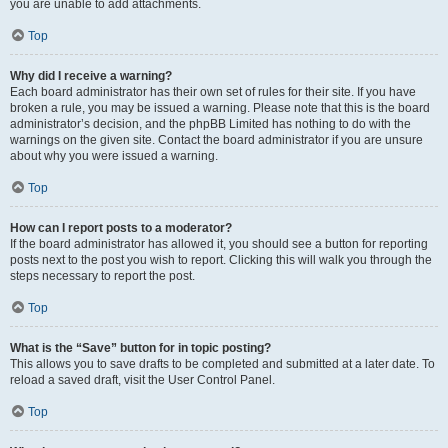
you are unable to add attachments.
Top
Why did I receive a warning?
Each board administrator has their own set of rules for their site. If you have
broken a rule, you may be issued a warning. Please note that this is the board
administrator’s decision, and the phpBB Limited has nothing to do with the
warnings on the given site. Contact the board administrator if you are unsure
about why you were issued a warning.
Top
How can I report posts to a moderator?
If the board administrator has allowed it, you should see a button for reporting
posts next to the post you wish to report. Clicking this will walk you through the
steps necessary to report the post.
Top
What is the “Save” button for in topic posting?
This allows you to save drafts to be completed and submitted at a later date. To
reload a saved draft, visit the User Control Panel.
Top