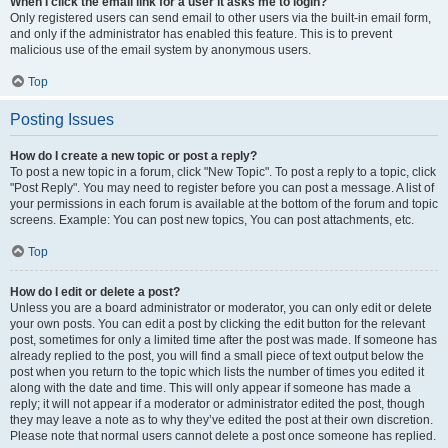
When I click the email link for a user it asks me to login?
Only registered users can send email to other users via the built-in email form,
and only if the administrator has enabled this feature. This is to prevent
malicious use of the email system by anonymous users.
Top
Posting Issues
How do I create a new topic or post a reply?
To post a new topic in a forum, click "New Topic". To post a reply to a topic, click
"Post Reply". You may need to register before you can post a message. A list of
your permissions in each forum is available at the bottom of the forum and topic
screens. Example: You can post new topics, You can post attachments, etc.
Top
How do I edit or delete a post?
Unless you are a board administrator or moderator, you can only edit or delete
your own posts. You can edit a post by clicking the edit button for the relevant
post, sometimes for only a limited time after the post was made. If someone has
already replied to the post, you will find a small piece of text output below the
post when you return to the topic which lists the number of times you edited it
along with the date and time. This will only appear if someone has made a
reply; it will not appear if a moderator or administrator edited the post, though
they may leave a note as to why they’ve edited the post at their own discretion.
Please note that normal users cannot delete a post once someone has replied.