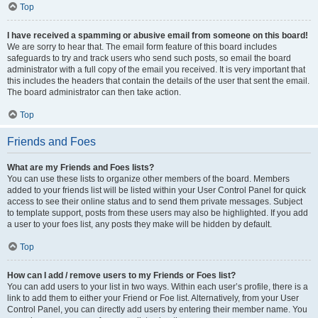
Top
I have received a spamming or abusive email from someone on this board!
We are sorry to hear that. The email form feature of this board includes
safeguards to try and track users who send such posts, so email the board
administrator with a full copy of the email you received. It is very important that
this includes the headers that contain the details of the user that sent the email.
The board administrator can then take action.
Top
Friends and Foes
What are my Friends and Foes lists?
You can use these lists to organize other members of the board. Members
added to your friends list will be listed within your User Control Panel for quick
access to see their online status and to send them private messages. Subject
to template support, posts from these users may also be highlighted. If you add
a user to your foes list, any posts they make will be hidden by default.
Top
How can I add / remove users to my Friends or Foes list?
You can add users to your list in two ways. Within each user’s profile, there is a
link to add them to either your Friend or Foe list. Alternatively, from your User
Control Panel, you can directly add users by entering their member name. You