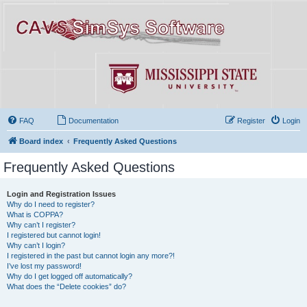
FAQ
Documentation
Register
Login
Board index
Frequently Asked Questions
Frequently Asked Questions
Login and Registration Issues
Why do I need to register?
What is COPPA?
Why can’t I register?
I registered but cannot login!
Why can’t I login?
I registered in the past but cannot login any more?!
I’ve lost my password!
Why do I get logged off automatically?
What does the “Delete cookies” do?