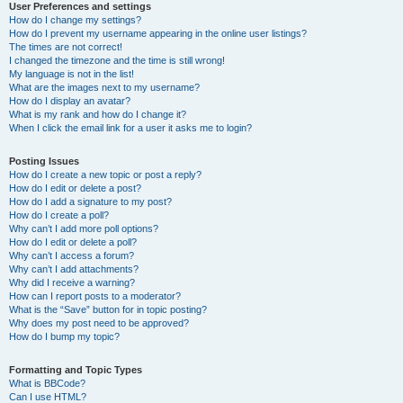
User Preferences and settings
How do I change my settings?
How do I prevent my username appearing in the online user listings?
The times are not correct!
I changed the timezone and the time is still wrong!
My language is not in the list!
What are the images next to my username?
How do I display an avatar?
What is my rank and how do I change it?
When I click the email link for a user it asks me to login?
Posting Issues
How do I create a new topic or post a reply?
How do I edit or delete a post?
How do I add a signature to my post?
How do I create a poll?
Why can’t I add more poll options?
How do I edit or delete a poll?
Why can’t I access a forum?
Why can’t I add attachments?
Why did I receive a warning?
How can I report posts to a moderator?
What is the “Save” button for in topic posting?
Why does my post need to be approved?
How do I bump my topic?
Formatting and Topic Types
What is BBCode?
Can I use HTML?