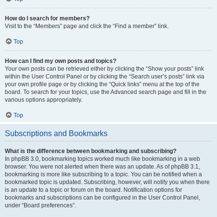
How do I search for members?
Visit to the “Members” page and click the “Find a member” link.
Top
How can I find my own posts and topics?
Your own posts can be retrieved either by clicking the “Show your posts” link
within the User Control Panel or by clicking the “Search user’s posts” link via
your own profile page or by clicking the “Quick links” menu at the top of the
board. To search for your topics, use the Advanced search page and fill in the
various options appropriately.
Top
Subscriptions and Bookmarks
What is the difference between bookmarking and subscribing?
In phpBB 3.0, bookmarking topics worked much like bookmarking in a web
browser. You were not alerted when there was an update. As of phpBB 3.1,
bookmarking is more like subscribing to a topic. You can be notified when a
bookmarked topic is updated. Subscribing, however, will notify you when there
is an update to a topic or forum on the board. Notification options for
bookmarks and subscriptions can be configured in the User Control Panel,
under “Board preferences”.