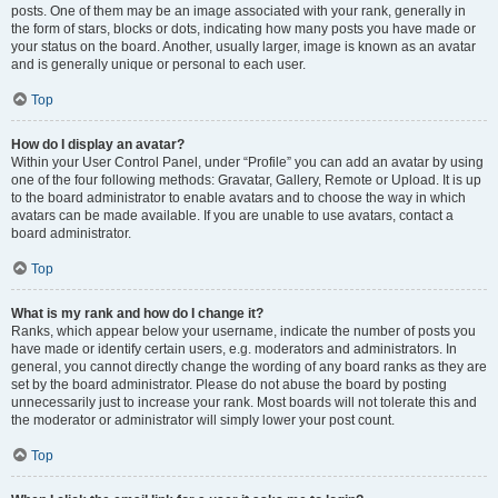
posts. One of them may be an image associated with your rank, generally in
the form of stars, blocks or dots, indicating how many posts you have made or
your status on the board. Another, usually larger, image is known as an avatar
and is generally unique or personal to each user.
Top
How do I display an avatar?
Within your User Control Panel, under “Profile” you can add an avatar by using
one of the four following methods: Gravatar, Gallery, Remote or Upload. It is up
to the board administrator to enable avatars and to choose the way in which
avatars can be made available. If you are unable to use avatars, contact a
board administrator.
Top
What is my rank and how do I change it?
Ranks, which appear below your username, indicate the number of posts you
have made or identify certain users, e.g. moderators and administrators. In
general, you cannot directly change the wording of any board ranks as they are
set by the board administrator. Please do not abuse the board by posting
unnecessarily just to increase your rank. Most boards will not tolerate this and
the moderator or administrator will simply lower your post count.
Top