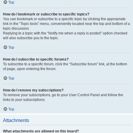
Top
How do I bookmark or subscribe to specific topics?
You can bookmark or subscribe to a specific topic by clicking the appropriate
link in the “Topic tools” menu, conveniently located near the top and bottom of a
topic discussion.
Replying to a topic with the “Notify me when a reply is posted” option checked
will also subscribe you to the topic.
Top
How do I subscribe to specific forums?
To subscribe to a specific forum, click the “Subscribe forum” link, at the bottom
of page, upon entering the forum.
Top
How do I remove my subscriptions?
To remove your subscriptions, go to your User Control Panel and follow the
links to your subscriptions.
Top
Attachments
What attachments are allowed on this board?