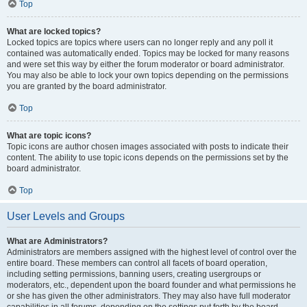
Top
What are locked topics?
Locked topics are topics where users can no longer reply and any poll it
contained was automatically ended. Topics may be locked for many reasons
and were set this way by either the forum moderator or board administrator.
You may also be able to lock your own topics depending on the permissions
you are granted by the board administrator.
Top
What are topic icons?
Topic icons are author chosen images associated with posts to indicate their
content. The ability to use topic icons depends on the permissions set by the
board administrator.
Top
User Levels and Groups
What are Administrators?
Administrators are members assigned with the highest level of control over the
entire board. These members can control all facets of board operation,
including setting permissions, banning users, creating usergroups or
moderators, etc., dependent upon the board founder and what permissions he
or she has given the other administrators. They may also have full moderator
capabilities in all forums, depending on the settings put forth by the board