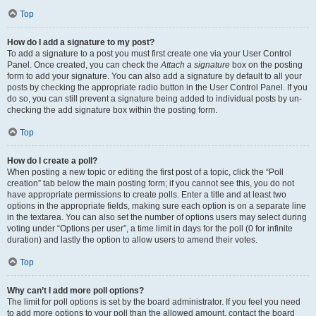
Top
How do I add a signature to my post?
To add a signature to a post you must first create one via your User Control
Panel. Once created, you can check the
Attach a signature
box on the posting
form to add your signature. You can also add a signature by default to all your
posts by checking the appropriate radio button in the User Control Panel. If you
do so, you can still prevent a signature being added to individual posts by un-
checking the add signature box within the posting form.
Top
How do I create a poll?
When posting a new topic or editing the first post of a topic, click the “Poll
creation” tab below the main posting form; if you cannot see this, you do not
have appropriate permissions to create polls. Enter a title and at least two
options in the appropriate fields, making sure each option is on a separate line
in the textarea. You can also set the number of options users may select during
voting under “Options per user”, a time limit in days for the poll (0 for infinite
duration) and lastly the option to allow users to amend their votes.
Top
Why can’t I add more poll options?
The limit for poll options is set by the board administrator. If you feel you need
to add more options to your poll than the allowed amount, contact the board