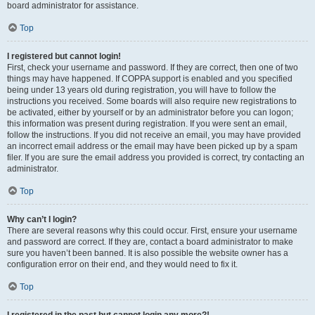
board administrator for assistance.
Top
I registered but cannot login!
First, check your username and password. If they are correct, then one of two
things may have happened. If COPPA support is enabled and you specified
being under 13 years old during registration, you will have to follow the
instructions you received. Some boards will also require new registrations to
be activated, either by yourself or by an administrator before you can logon;
this information was present during registration. If you were sent an email,
follow the instructions. If you did not receive an email, you may have provided
an incorrect email address or the email may have been picked up by a spam
filer. If you are sure the email address you provided is correct, try contacting an
administrator.
Top
Why can’t I login?
There are several reasons why this could occur. First, ensure your username
and password are correct. If they are, contact a board administrator to make
sure you haven’t been banned. It is also possible the website owner has a
configuration error on their end, and they would need to fix it.
Top
I registered in the past but cannot login any more?!