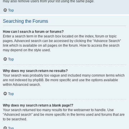
may also remove users from your list using the same page.
Top
Searching the Forums
How can I search a forum or forums?
Enter a search term in the search box located on the index, forum or topic
pages. Advanced search can be accessed by clicking the “Advance Search”
link which is available on all pages on the forum. How to access the search
may depend on the style used.
Top
Why does my search return no results?
Your search was probably too vague and included many common terms which
are not indexed by phpBB. Be more specific and use the options available
within Advanced search.
Top
Why does my search return a blank page!?
Your search returned too many results for the webserver to handle. Use
“Advanced search” and be more specific in the terms used and forums that are
to be searched.
Top