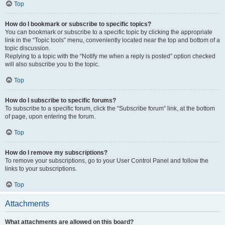
Top
How do I bookmark or subscribe to specific topics?
You can bookmark or subscribe to a specific topic by clicking the appropriate
link in the “Topic tools” menu, conveniently located near the top and bottom of a
topic discussion.
Replying to a topic with the “Notify me when a reply is posted” option checked
will also subscribe you to the topic.
Top
How do I subscribe to specific forums?
To subscribe to a specific forum, click the “Subscribe forum” link, at the bottom
of page, upon entering the forum.
Top
How do I remove my subscriptions?
To remove your subscriptions, go to your User Control Panel and follow the
links to your subscriptions.
Top
Attachments
What attachments are allowed on this board?