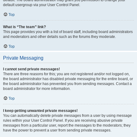
default usergroup via your User Control Panel.
Top
What is “The team” link?
This page provides you with a list of board staff, including board administrators
and moderators and other details such as the forums they moderate.
Top
Private Messaging
I cannot send private messages!
There are three reasons for this; you are not registered and/or not logged on,
the board administrator has disabled private messaging for the entire board, or
the board administrator has prevented you from sending messages. Contact a
board administrator for more information.
Top
I keep getting unwanted private messages!
You can automatically delete private messages from a user by using message
rules within your User Control Panel. If you are receiving abusive private
messages from a particular user, report the messages to the moderators; they
have the power to prevent a user from sending private messages.