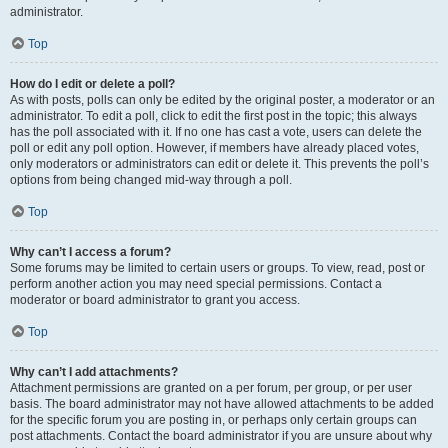
administrator.
Top
How do I edit or delete a poll?
As with posts, polls can only be edited by the original poster, a moderator or an
administrator. To edit a poll, click to edit the first post in the topic; this always
has the poll associated with it. If no one has cast a vote, users can delete the
poll or edit any poll option. However, if members have already placed votes,
only moderators or administrators can edit or delete it. This prevents the poll’s
options from being changed mid-way through a poll.
Top
Why can’t I access a forum?
Some forums may be limited to certain users or groups. To view, read, post or
perform another action you may need special permissions. Contact a
moderator or board administrator to grant you access.
Top
Why can’t I add attachments?
Attachment permissions are granted on a per forum, per group, or per user
basis. The board administrator may not have allowed attachments to be added
for the specific forum you are posting in, or perhaps only certain groups can
post attachments. Contact the board administrator if you are unsure about why