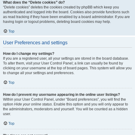
What does the “Delete cookies” do?
“Delete cookies” deletes the cookies created by phpBB which keep you
authenticated and logged into the board. Cookies also provide functions such
as read tracking if they have been enabled by a board administrator. If you are
having login or logout problems, deleting board cookies may help.
Top
User Preferences and settings
How do I change my settings?
If you are a registered user, all your settings are stored in the board database.
To alter them, visit your User Control Panel; a link can usually be found by
clicking on your username at the top of board pages. This system will allow you
to change all your settings and preferences.
Top
How do I prevent my username appearing in the online user listings?
Within your User Control Panel, under “Board preferences”, you will find the
option
Hide your online status
. Enable this option and you will only appear to
the administrators, moderators and yourself. You will be counted as a hidden
user.
Top