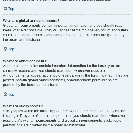
Top
What are global announcements?
Global announcements contain important information and you should read
them whenever possible. They will appear at the top of every forum and within
your User Control Panel. Global announcement permissions are granted by
the board administrator.
Top
What are announcements?
Announcements often contain important information for the forum you are
currently reading and you should read them whenever possible.
Announcements appear at the top of every page in the forum to which they are
posted. As with global announcements, announcement permissions are
granted by the board administrator.
Top
What are sticky topics?
Sticky topics within the forum appear below announcements and only on the
first page. They are often quite important so you should read them whenever
possible. As with announcements and global announcements, sticky topic
permissions are granted by the board administrator.