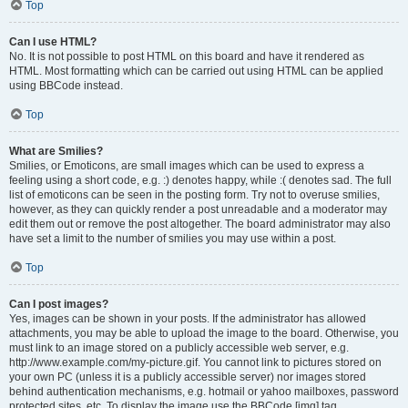
Top
Can I use HTML?
No. It is not possible to post HTML on this board and have it rendered as
HTML. Most formatting which can be carried out using HTML can be applied
using BBCode instead.
Top
What are Smilies?
Smilies, or Emoticons, are small images which can be used to express a
feeling using a short code, e.g. :) denotes happy, while :( denotes sad. The full
list of emoticons can be seen in the posting form. Try not to overuse smilies,
however, as they can quickly render a post unreadable and a moderator may
edit them out or remove the post altogether. The board administrator may also
have set a limit to the number of smilies you may use within a post.
Top
Can I post images?
Yes, images can be shown in your posts. If the administrator has allowed
attachments, you may be able to upload the image to the board. Otherwise, you
must link to an image stored on a publicly accessible web server, e.g.
http://www.example.com/my-picture.gif. You cannot link to pictures stored on
your own PC (unless it is a publicly accessible server) nor images stored
behind authentication mechanisms, e.g. hotmail or yahoo mailboxes, password
protected sites, etc. To display the image use the BBCode [img] tag.