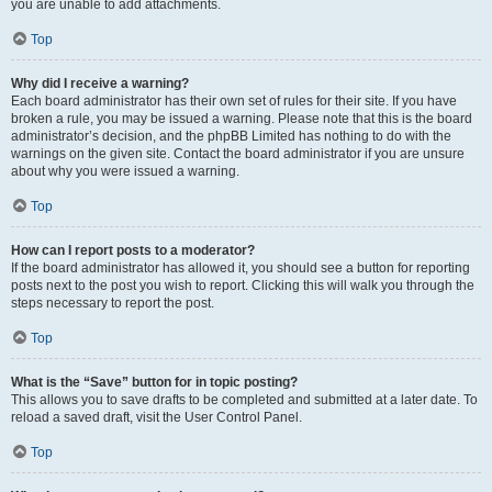
you are unable to add attachments.
Top
Why did I receive a warning?
Each board administrator has their own set of rules for their site. If you have
broken a rule, you may be issued a warning. Please note that this is the board
administrator’s decision, and the phpBB Limited has nothing to do with the
warnings on the given site. Contact the board administrator if you are unsure
about why you were issued a warning.
Top
How can I report posts to a moderator?
If the board administrator has allowed it, you should see a button for reporting
posts next to the post you wish to report. Clicking this will walk you through the
steps necessary to report the post.
Top
What is the “Save” button for in topic posting?
This allows you to save drafts to be completed and submitted at a later date. To
reload a saved draft, visit the User Control Panel.
Top