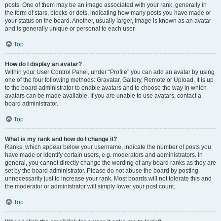
posts. One of them may be an image associated with your rank, generally in
the form of stars, blocks or dots, indicating how many posts you have made or
your status on the board. Another, usually larger, image is known as an avatar
and is generally unique or personal to each user.
Top
How do I display an avatar?
Within your User Control Panel, under “Profile” you can add an avatar by using
one of the four following methods: Gravatar, Gallery, Remote or Upload. It is up
to the board administrator to enable avatars and to choose the way in which
avatars can be made available. If you are unable to use avatars, contact a
board administrator.
Top
What is my rank and how do I change it?
Ranks, which appear below your username, indicate the number of posts you
have made or identify certain users, e.g. moderators and administrators. In
general, you cannot directly change the wording of any board ranks as they are
set by the board administrator. Please do not abuse the board by posting
unnecessarily just to increase your rank. Most boards will not tolerate this and
the moderator or administrator will simply lower your post count.
Top