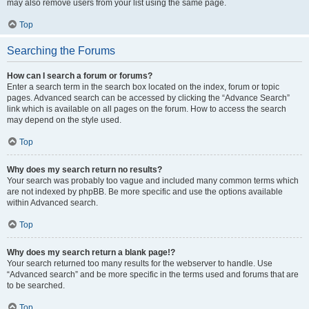
may also remove users from your list using the same page.
Top
Searching the Forums
How can I search a forum or forums?
Enter a search term in the search box located on the index, forum or topic
pages. Advanced search can be accessed by clicking the “Advance Search”
link which is available on all pages on the forum. How to access the search
may depend on the style used.
Top
Why does my search return no results?
Your search was probably too vague and included many common terms which
are not indexed by phpBB. Be more specific and use the options available
within Advanced search.
Top
Why does my search return a blank page!?
Your search returned too many results for the webserver to handle. Use
“Advanced search” and be more specific in the terms used and forums that are
to be searched.
Top