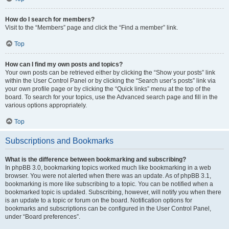
How do I search for members?
Visit to the “Members” page and click the “Find a member” link.
Top
How can I find my own posts and topics?
Your own posts can be retrieved either by clicking the “Show your posts” link
within the User Control Panel or by clicking the “Search user’s posts” link via
your own profile page or by clicking the “Quick links” menu at the top of the
board. To search for your topics, use the Advanced search page and fill in the
various options appropriately.
Top
Subscriptions and Bookmarks
What is the difference between bookmarking and subscribing?
In phpBB 3.0, bookmarking topics worked much like bookmarking in a web
browser. You were not alerted when there was an update. As of phpBB 3.1,
bookmarking is more like subscribing to a topic. You can be notified when a
bookmarked topic is updated. Subscribing, however, will notify you when there
is an update to a topic or forum on the board. Notification options for
bookmarks and subscriptions can be configured in the User Control Panel,
under “Board preferences”.