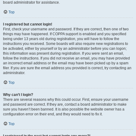
board administrator for assistance.
Top
I registered but cannot login!
First, check your username and password. If they are correct, then one of two
things may have happened. If COPPA support is enabled and you specified
being under 13 years old during registration, you will have to follow the
instructions you received. Some boards will also require new registrations to
be activated, either by yourself or by an administrator before you can logon;
this information was present during registration. If you were sent an email,
follow the instructions. If you did not receive an email, you may have provided
an incorrect email address or the email may have been picked up by a spam
filer. If you are sure the email address you provided is correct, try contacting an
administrator.
Top
Why can’t I login?
There are several reasons why this could occur. First, ensure your username
and password are correct. If they are, contact a board administrator to make
sure you haven’t been banned. It is also possible the website owner has a
configuration error on their end, and they would need to fix it.
Top
I registered in the past but cannot login any more?!