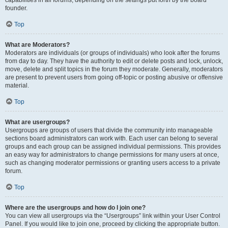
founder.
Top
What are Moderators?
Moderators are individuals (or groups of individuals) who look after the forums
from day to day. They have the authority to edit or delete posts and lock, unlock,
move, delete and split topics in the forum they moderate. Generally, moderators
are present to prevent users from going off-topic or posting abusive or offensive
material.
Top
What are usergroups?
Usergroups are groups of users that divide the community into manageable
sections board administrators can work with. Each user can belong to several
groups and each group can be assigned individual permissions. This provides
an easy way for administrators to change permissions for many users at once,
such as changing moderator permissions or granting users access to a private
forum.
Top
Where are the usergroups and how do I join one?
You can view all usergroups via the “Usergroups” link within your User Control
Panel. If you would like to join one, proceed by clicking the appropriate button.