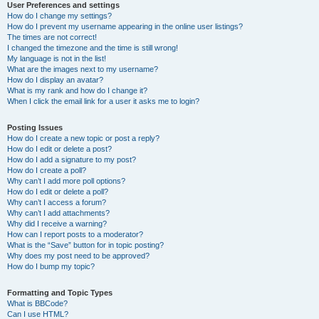
User Preferences and settings
How do I change my settings?
How do I prevent my username appearing in the online user listings?
The times are not correct!
I changed the timezone and the time is still wrong!
My language is not in the list!
What are the images next to my username?
How do I display an avatar?
What is my rank and how do I change it?
When I click the email link for a user it asks me to login?
Posting Issues
How do I create a new topic or post a reply?
How do I edit or delete a post?
How do I add a signature to my post?
How do I create a poll?
Why can’t I add more poll options?
How do I edit or delete a poll?
Why can’t I access a forum?
Why can’t I add attachments?
Why did I receive a warning?
How can I report posts to a moderator?
What is the “Save” button for in topic posting?
Why does my post need to be approved?
How do I bump my topic?
Formatting and Topic Types
What is BBCode?
Can I use HTML?