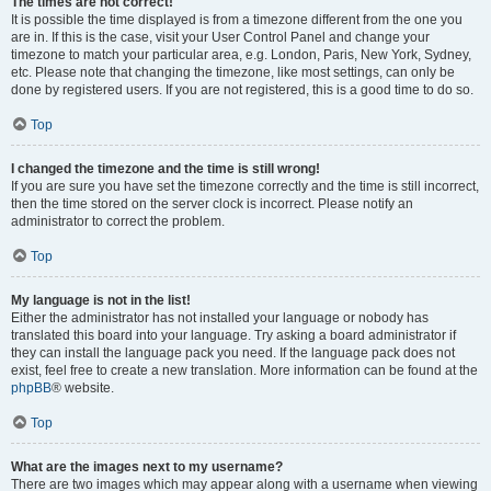
The times are not correct!
It is possible the time displayed is from a timezone different from the one you
are in. If this is the case, visit your User Control Panel and change your
timezone to match your particular area, e.g. London, Paris, New York, Sydney,
etc. Please note that changing the timezone, like most settings, can only be
done by registered users. If you are not registered, this is a good time to do so.
Top
I changed the timezone and the time is still wrong!
If you are sure you have set the timezone correctly and the time is still incorrect,
then the time stored on the server clock is incorrect. Please notify an
administrator to correct the problem.
Top
My language is not in the list!
Either the administrator has not installed your language or nobody has
translated this board into your language. Try asking a board administrator if
they can install the language pack you need. If the language pack does not
exist, feel free to create a new translation. More information can be found at the
phpBB
® website.
Top
What are the images next to my username?
There are two images which may appear along with a username when viewing