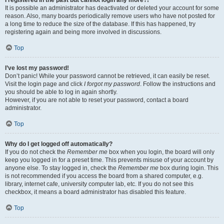
It is possible an administrator has deactivated or deleted your account for some
reason. Also, many boards periodically remove users who have not posted for
a long time to reduce the size of the database. If this has happened, try
registering again and being more involved in discussions.
Top
I’ve lost my password!
Don’t panic! While your password cannot be retrieved, it can easily be reset.
Visit the login page and click
I forgot my password
. Follow the instructions and
you should be able to log in again shortly.
However, if you are not able to reset your password, contact a board
administrator.
Top
Why do I get logged off automatically?
If you do not check the
Remember me
box when you login, the board will only
keep you logged in for a preset time. This prevents misuse of your account by
anyone else. To stay logged in, check the
Remember me
box during login. This
is not recommended if you access the board from a shared computer, e.g.
library, internet cafe, university computer lab, etc. If you do not see this
checkbox, it means a board administrator has disabled this feature.
Top