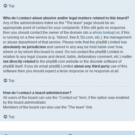
Top
Who do I contact about abusive and/or legal matters related to this board?
Any of the administrators listed on the “The team” page should be an
appropriate point of contact for your complaints. If this still gets no response
then you should contact the owner of the domain (do a
whois lookup
) or, if this
is running on a free service (e.g. Yahoo!, free.fr, f2s.com, etc.), the management
or abuse department of that service. Please note that the phpBB Limited has
absolutely no jurisdiction
and cannot in any way be held liable over how,
where or by whom this board is used. Do not contact the phpBB Limited in
relation to any legal (cease and desist, liable, defamatory comment, etc.) matter
not directly related
to the phpBB.com website or the discrete software of
phpBB itself. If you do email phpBB Limited
about any third party
use of this
software then you should expect a terse response or no response at all.
Top
How do I contact a board administrator?
All users of the board can use the “Contact us” form, if the option was enabled
by the board administrator.
Members of the board can also use the “The team” link.
Top