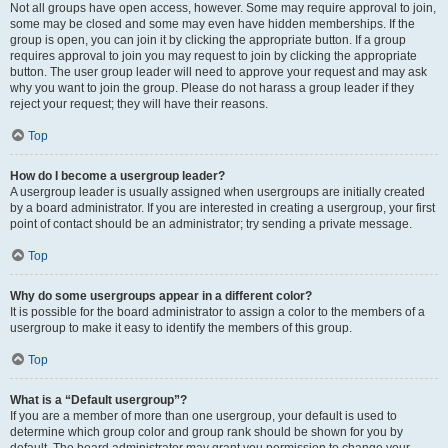
Not all groups have open access, however. Some may require approval to join,
some may be closed and some may even have hidden memberships. If the
group is open, you can join it by clicking the appropriate button. If a group
requires approval to join you may request to join by clicking the appropriate
button. The user group leader will need to approve your request and may ask
why you want to join the group. Please do not harass a group leader if they
reject your request; they will have their reasons.
Top
How do I become a usergroup leader?
A usergroup leader is usually assigned when usergroups are initially created
by a board administrator. If you are interested in creating a usergroup, your first
point of contact should be an administrator; try sending a private message.
Top
Why do some usergroups appear in a different color?
It is possible for the board administrator to assign a color to the members of a
usergroup to make it easy to identify the members of this group.
Top
What is a “Default usergroup”?
If you are a member of more than one usergroup, your default is used to
determine which group color and group rank should be shown for you by
default. The board administrator may grant you permission to change your