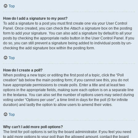
Top
How do I add a signature to my post?
To add a signature to a post you must first create one via your User Control
Panel. Once created, you can check the
Attach a signature
box on the posting
form to add your signature. You can also add a signature by default to all your
posts by checking the appropriate radio button in the User Control Panel. If you
do so, you can still prevent a signature being added to individual posts by un-
checking the add signature box within the posting form.
Top
How do I create a poll?
When posting a new topic or editing the first post of a topic, click the “Poll
creation” tab below the main posting form; if you cannot see this, you do not
have appropriate permissions to create polls. Enter a title and at least two
options in the appropriate fields, making sure each option is on a separate line
in the textarea. You can also set the number of options users may select during
voting under “Options per user”, a time limit in days for the poll (0 for infinite
duration) and lastly the option to allow users to amend their votes.
Top
Why can’t I add more poll options?
The limit for poll options is set by the board administrator. If you feel you need
to add more options to your poll than the allowed amount, contact the board