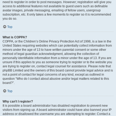
need to register in order to post messages. However; registration will give you
access to additional features not available to guest users such as definable
avatar images, private messaging, emailing of fellow users, usergroup
subscription, etc. It only takes a few moments to register so it is recommended
you do so.
Top
What is COPPA?
COPPA, or the Children’s Online Privacy Protection Act of 1998, is a law in the
United States requiring websites which can potentially collect information from
minors under the age of 13 to have written parental consent or some other
method of legal guardian acknowledgment, allowing the collection of
personally identifiable information from a minor under the age of 13. If you are
unsure if this applies to you as someone trying to register or to the website you
are trying to register on, contact legal counsel for assistance. Please note that
phpBB Limited and the owners of this board cannot provide legal advice and is
not a point of contact for legal concerns of any kind, except as outlined in
question “Who do I contact about abusive and/or legal matters related to this
board?”.
Top
Why can’t I register?
It is possible a board administrator has disabled registration to prevent new
visitors from signing up. A board administrator could have also banned your IP
address or disallowed the username you are attempting to register. Contact a