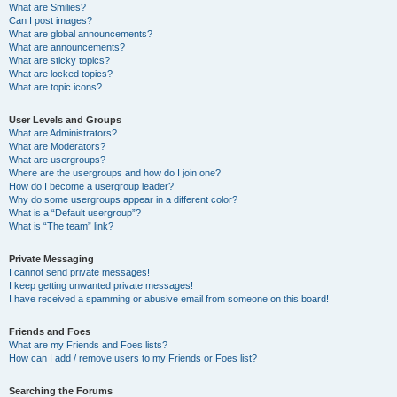
What are Smilies?
Can I post images?
What are global announcements?
What are announcements?
What are sticky topics?
What are locked topics?
What are topic icons?
User Levels and Groups
What are Administrators?
What are Moderators?
What are usergroups?
Where are the usergroups and how do I join one?
How do I become a usergroup leader?
Why do some usergroups appear in a different color?
What is a “Default usergroup”?
What is “The team” link?
Private Messaging
I cannot send private messages!
I keep getting unwanted private messages!
I have received a spamming or abusive email from someone on this board!
Friends and Foes
What are my Friends and Foes lists?
How can I add / remove users to my Friends or Foes list?
Searching the Forums