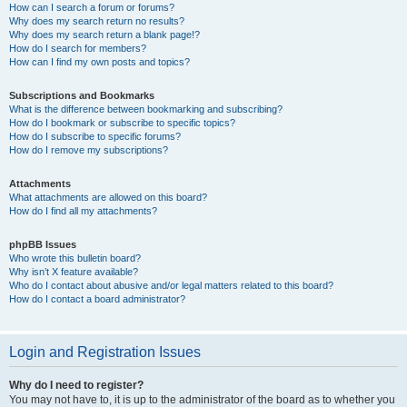
How can I search a forum or forums?
Why does my search return no results?
Why does my search return a blank page!?
How do I search for members?
How can I find my own posts and topics?
Subscriptions and Bookmarks
What is the difference between bookmarking and subscribing?
How do I bookmark or subscribe to specific topics?
How do I subscribe to specific forums?
How do I remove my subscriptions?
Attachments
What attachments are allowed on this board?
How do I find all my attachments?
phpBB Issues
Who wrote this bulletin board?
Why isn’t X feature available?
Who do I contact about abusive and/or legal matters related to this board?
How do I contact a board administrator?
Login and Registration Issues
Why do I need to register?
You may not have to, it is up to the administrator of the board as to whether you