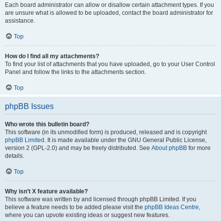
Each board administrator can allow or disallow certain attachment types. If you
are unsure what is allowed to be uploaded, contact the board administrator for
assistance.
Top
How do I find all my attachments?
To find your list of attachments that you have uploaded, go to your User Control
Panel and follow the links to the attachments section.
Top
phpBB Issues
Who wrote this bulletin board?
This software (in its unmodified form) is produced, released and is copyright
phpBB Limited
. It is made available under the GNU General Public License,
version 2 (GPL-2.0) and may be freely distributed. See
About phpBB
for more
details.
Top
Why isn’t X feature available?
This software was written by and licensed through phpBB Limited. If you
believe a feature needs to be added please visit the
phpBB Ideas Centre
,
where you can upvote existing ideas or suggest new features.