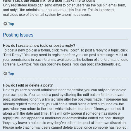
When I click the email link for a user it asks me to login?
Only registered users can send email to other users via the built-in email form,
and only if the administrator has enabled this feature. This is to prevent
malicious use of the email system by anonymous users.
Top
Posting Issues
How do I create a new topic or post a reply?
To post a new topic in a forum, click "New Topic". To post a reply to a topic, click
"Post Reply". You may need to register before you can post a message. A list of
your permissions in each forum is available at the bottom of the forum and topic
screens. Example: You can post new topics, You can post attachments, etc.
Top
How do I edit or delete a post?
Unless you are a board administrator or moderator, you can only edit or delete
your own posts. You can edit a post by clicking the edit button for the relevant
post, sometimes for only a limited time after the post was made. If someone has
already replied to the post, you will find a small piece of text output below the
post when you return to the topic which lists the number of times you edited it
along with the date and time. This will only appear if someone has made a
reply; it will not appear if a moderator or administrator edited the post, though
they may leave a note as to why they’ve edited the post at their own discretion.
Please note that normal users cannot delete a post once someone has replied.