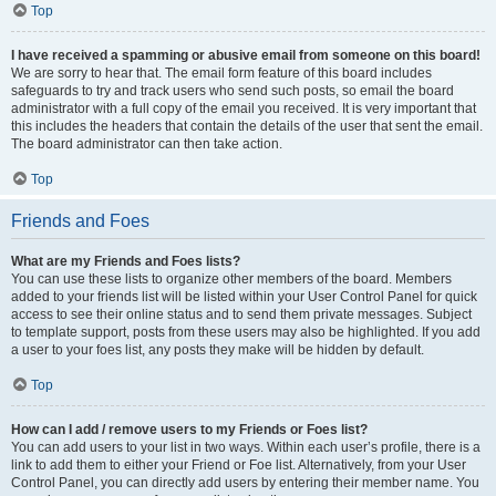
Top
I have received a spamming or abusive email from someone on this board!
We are sorry to hear that. The email form feature of this board includes
safeguards to try and track users who send such posts, so email the board
administrator with a full copy of the email you received. It is very important that
this includes the headers that contain the details of the user that sent the email.
The board administrator can then take action.
Top
Friends and Foes
What are my Friends and Foes lists?
You can use these lists to organize other members of the board. Members
added to your friends list will be listed within your User Control Panel for quick
access to see their online status and to send them private messages. Subject
to template support, posts from these users may also be highlighted. If you add
a user to your foes list, any posts they make will be hidden by default.
Top
How can I add / remove users to my Friends or Foes list?
You can add users to your list in two ways. Within each user’s profile, there is a
link to add them to either your Friend or Foe list. Alternatively, from your User
Control Panel, you can directly add users by entering their member name. You