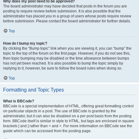
Why does my post need to be approved?
The board administrator may have decided that posts in the forum you are
posting to require review before submission. It is also possible that the
administrator has placed you in a group of users whose posts require review
before submission. Please contact the board administrator for further details.
Top
How do I bump my topic?
By clicking the “Bump topic” link when you are viewing it, you can “bump” the
topic to the top of the forum on the first page. However, if you do not see this,
then topic bumping may be disabled or the time allowance between bumps
has not yet been reached. It is also possible to bump the topic simply by
replying to it, however, be sure to follow the board rules when doing so.
Top
Formatting and Topic Types
What is BBCode?
BBCode is a special implementation of HTML, offering great formatting control
on particular objects in a post. The use of BBCode is granted by the
administrator, but it can also be disabled on a per post basis from the posting
form. BBCode itself is similar in style to HTML, but tags are enclosed in square
brackets [ and ] rather than < and >. For more information on BBCode see the
guide which can be accessed from the posting page.