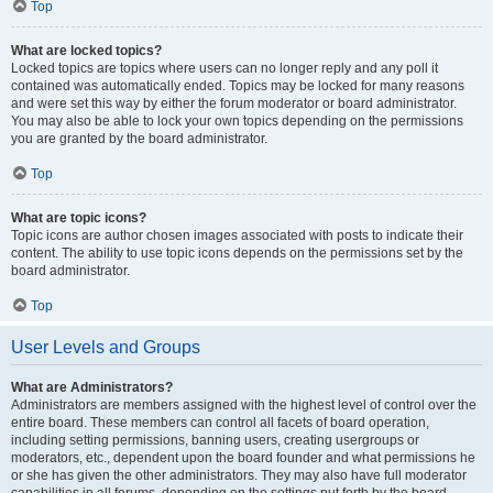
Top
What are locked topics?
Locked topics are topics where users can no longer reply and any poll it
contained was automatically ended. Topics may be locked for many reasons
and were set this way by either the forum moderator or board administrator.
You may also be able to lock your own topics depending on the permissions
you are granted by the board administrator.
Top
What are topic icons?
Topic icons are author chosen images associated with posts to indicate their
content. The ability to use topic icons depends on the permissions set by the
board administrator.
Top
User Levels and Groups
What are Administrators?
Administrators are members assigned with the highest level of control over the
entire board. These members can control all facets of board operation,
including setting permissions, banning users, creating usergroups or
moderators, etc., dependent upon the board founder and what permissions he
or she has given the other administrators. They may also have full moderator
capabilities in all forums, depending on the settings put forth by the board