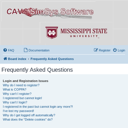
FAQ
Documentation
Register
Login
Board index
Frequently Asked Questions
Frequently Asked Questions
Login and Registration Issues
Why do I need to register?
What is COPPA?
Why can’t I register?
I registered but cannot login!
Why can’t I login?
I registered in the past but cannot login any more?!
I’ve lost my password!
Why do I get logged off automatically?
What does the “Delete cookies” do?