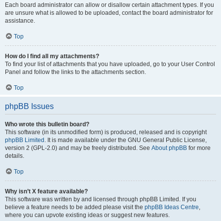
Each board administrator can allow or disallow certain attachment types. If you
are unsure what is allowed to be uploaded, contact the board administrator for
assistance.
Top
How do I find all my attachments?
To find your list of attachments that you have uploaded, go to your User Control
Panel and follow the links to the attachments section.
Top
phpBB Issues
Who wrote this bulletin board?
This software (in its unmodified form) is produced, released and is copyright
phpBB Limited
. It is made available under the GNU General Public License,
version 2 (GPL-2.0) and may be freely distributed. See
About phpBB
for more
details.
Top
Why isn’t X feature available?
This software was written by and licensed through phpBB Limited. If you
believe a feature needs to be added please visit the
phpBB Ideas Centre
,
where you can upvote existing ideas or suggest new features.