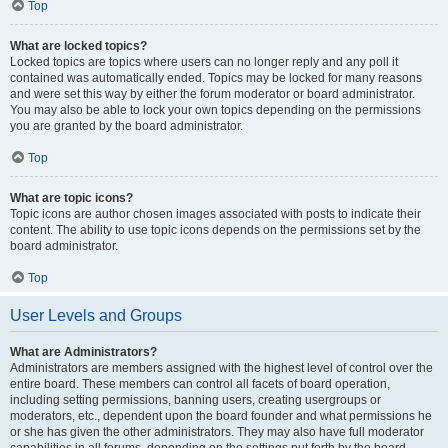
Top
What are locked topics?
Locked topics are topics where users can no longer reply and any poll it
contained was automatically ended. Topics may be locked for many reasons
and were set this way by either the forum moderator or board administrator.
You may also be able to lock your own topics depending on the permissions
you are granted by the board administrator.
Top
What are topic icons?
Topic icons are author chosen images associated with posts to indicate their
content. The ability to use topic icons depends on the permissions set by the
board administrator.
Top
User Levels and Groups
What are Administrators?
Administrators are members assigned with the highest level of control over the
entire board. These members can control all facets of board operation,
including setting permissions, banning users, creating usergroups or
moderators, etc., dependent upon the board founder and what permissions he
or she has given the other administrators. They may also have full moderator
capabilities in all forums, depending on the settings put forth by the board