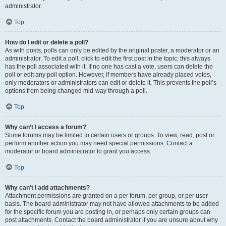
administrator.
Top
How do I edit or delete a poll?
As with posts, polls can only be edited by the original poster, a moderator or an
administrator. To edit a poll, click to edit the first post in the topic; this always
has the poll associated with it. If no one has cast a vote, users can delete the
poll or edit any poll option. However, if members have already placed votes,
only moderators or administrators can edit or delete it. This prevents the poll’s
options from being changed mid-way through a poll.
Top
Why can’t I access a forum?
Some forums may be limited to certain users or groups. To view, read, post or
perform another action you may need special permissions. Contact a
moderator or board administrator to grant you access.
Top
Why can’t I add attachments?
Attachment permissions are granted on a per forum, per group, or per user
basis. The board administrator may not have allowed attachments to be added
for the specific forum you are posting in, or perhaps only certain groups can
post attachments. Contact the board administrator if you are unsure about why