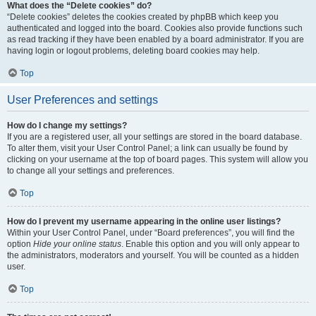
What does the “Delete cookies” do?
“Delete cookies” deletes the cookies created by phpBB which keep you
authenticated and logged into the board. Cookies also provide functions such
as read tracking if they have been enabled by a board administrator. If you are
having login or logout problems, deleting board cookies may help.
Top
User Preferences and settings
How do I change my settings?
If you are a registered user, all your settings are stored in the board database.
To alter them, visit your User Control Panel; a link can usually be found by
clicking on your username at the top of board pages. This system will allow you
to change all your settings and preferences.
Top
How do I prevent my username appearing in the online user listings?
Within your User Control Panel, under “Board preferences”, you will find the
option
Hide your online status
. Enable this option and you will only appear to
the administrators, moderators and yourself. You will be counted as a hidden
user.
Top