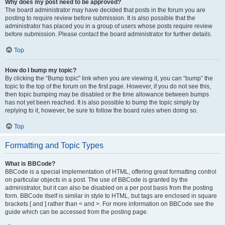
Why does my post need to be approved?
The board administrator may have decided that posts in the forum you are
posting to require review before submission. It is also possible that the
administrator has placed you in a group of users whose posts require review
before submission. Please contact the board administrator for further details.
Top
How do I bump my topic?
By clicking the “Bump topic” link when you are viewing it, you can “bump” the
topic to the top of the forum on the first page. However, if you do not see this,
then topic bumping may be disabled or the time allowance between bumps
has not yet been reached. It is also possible to bump the topic simply by
replying to it, however, be sure to follow the board rules when doing so.
Top
Formatting and Topic Types
What is BBCode?
BBCode is a special implementation of HTML, offering great formatting control
on particular objects in a post. The use of BBCode is granted by the
administrator, but it can also be disabled on a per post basis from the posting
form. BBCode itself is similar in style to HTML, but tags are enclosed in square
brackets [ and ] rather than < and >. For more information on BBCode see the
guide which can be accessed from the posting page.