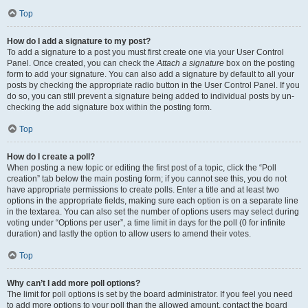
Top
How do I add a signature to my post?
To add a signature to a post you must first create one via your User Control
Panel. Once created, you can check the
Attach a signature
box on the posting
form to add your signature. You can also add a signature by default to all your
posts by checking the appropriate radio button in the User Control Panel. If you
do so, you can still prevent a signature being added to individual posts by un-
checking the add signature box within the posting form.
Top
How do I create a poll?
When posting a new topic or editing the first post of a topic, click the “Poll
creation” tab below the main posting form; if you cannot see this, you do not
have appropriate permissions to create polls. Enter a title and at least two
options in the appropriate fields, making sure each option is on a separate line
in the textarea. You can also set the number of options users may select during
voting under “Options per user”, a time limit in days for the poll (0 for infinite
duration) and lastly the option to allow users to amend their votes.
Top
Why can’t I add more poll options?
The limit for poll options is set by the board administrator. If you feel you need
to add more options to your poll than the allowed amount, contact the board