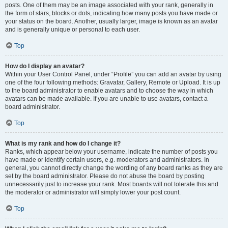
posts. One of them may be an image associated with your rank, generally in
the form of stars, blocks or dots, indicating how many posts you have made or
your status on the board. Another, usually larger, image is known as an avatar
and is generally unique or personal to each user.
Top
How do I display an avatar?
Within your User Control Panel, under “Profile” you can add an avatar by using
one of the four following methods: Gravatar, Gallery, Remote or Upload. It is up
to the board administrator to enable avatars and to choose the way in which
avatars can be made available. If you are unable to use avatars, contact a
board administrator.
Top
What is my rank and how do I change it?
Ranks, which appear below your username, indicate the number of posts you
have made or identify certain users, e.g. moderators and administrators. In
general, you cannot directly change the wording of any board ranks as they are
set by the board administrator. Please do not abuse the board by posting
unnecessarily just to increase your rank. Most boards will not tolerate this and
the moderator or administrator will simply lower your post count.
Top