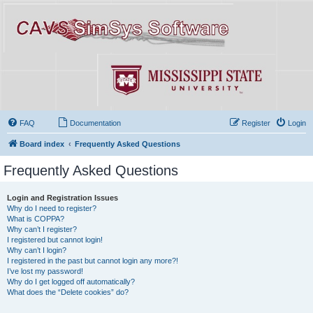
FAQ
Documentation
Register
Login
Board index
Frequently Asked Questions
Frequently Asked Questions
Login and Registration Issues
Why do I need to register?
What is COPPA?
Why can’t I register?
I registered but cannot login!
Why can’t I login?
I registered in the past but cannot login any more?!
I’ve lost my password!
Why do I get logged off automatically?
What does the “Delete cookies” do?