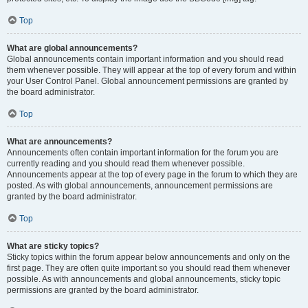
Top
What are global announcements?
Global announcements contain important information and you should read
them whenever possible. They will appear at the top of every forum and within
your User Control Panel. Global announcement permissions are granted by
the board administrator.
Top
What are announcements?
Announcements often contain important information for the forum you are
currently reading and you should read them whenever possible.
Announcements appear at the top of every page in the forum to which they are
posted. As with global announcements, announcement permissions are
granted by the board administrator.
Top
What are sticky topics?
Sticky topics within the forum appear below announcements and only on the
first page. They are often quite important so you should read them whenever
possible. As with announcements and global announcements, sticky topic
permissions are granted by the board administrator.