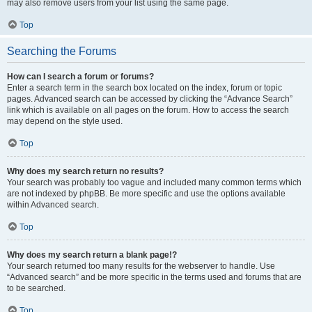
may also remove users from your list using the same page.
Top
Searching the Forums
How can I search a forum or forums?
Enter a search term in the search box located on the index, forum or topic
pages. Advanced search can be accessed by clicking the “Advance Search”
link which is available on all pages on the forum. How to access the search
may depend on the style used.
Top
Why does my search return no results?
Your search was probably too vague and included many common terms which
are not indexed by phpBB. Be more specific and use the options available
within Advanced search.
Top
Why does my search return a blank page!?
Your search returned too many results for the webserver to handle. Use
“Advanced search” and be more specific in the terms used and forums that are
to be searched.
Top