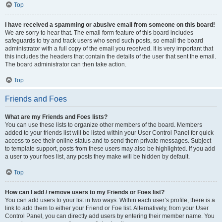
Top
I have received a spamming or abusive email from someone on this board!
We are sorry to hear that. The email form feature of this board includes
safeguards to try and track users who send such posts, so email the board
administrator with a full copy of the email you received. It is very important that
this includes the headers that contain the details of the user that sent the email.
The board administrator can then take action.
Top
Friends and Foes
What are my Friends and Foes lists?
You can use these lists to organize other members of the board. Members
added to your friends list will be listed within your User Control Panel for quick
access to see their online status and to send them private messages. Subject
to template support, posts from these users may also be highlighted. If you add
a user to your foes list, any posts they make will be hidden by default.
Top
How can I add / remove users to my Friends or Foes list?
You can add users to your list in two ways. Within each user’s profile, there is a
link to add them to either your Friend or Foe list. Alternatively, from your User
Control Panel, you can directly add users by entering their member name. You