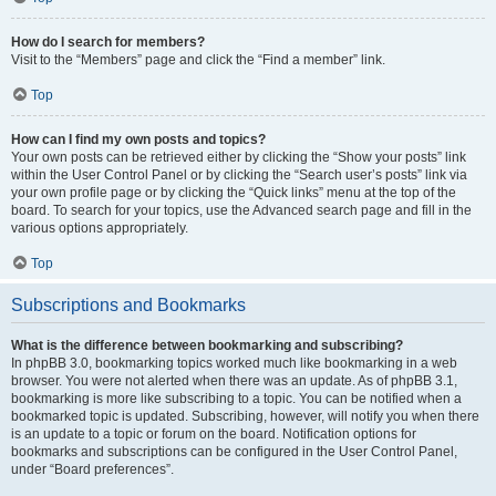
How do I search for members?
Visit to the “Members” page and click the “Find a member” link.
Top
How can I find my own posts and topics?
Your own posts can be retrieved either by clicking the “Show your posts” link
within the User Control Panel or by clicking the “Search user’s posts” link via
your own profile page or by clicking the “Quick links” menu at the top of the
board. To search for your topics, use the Advanced search page and fill in the
various options appropriately.
Top
Subscriptions and Bookmarks
What is the difference between bookmarking and subscribing?
In phpBB 3.0, bookmarking topics worked much like bookmarking in a web
browser. You were not alerted when there was an update. As of phpBB 3.1,
bookmarking is more like subscribing to a topic. You can be notified when a
bookmarked topic is updated. Subscribing, however, will notify you when there
is an update to a topic or forum on the board. Notification options for
bookmarks and subscriptions can be configured in the User Control Panel,
under “Board preferences”.