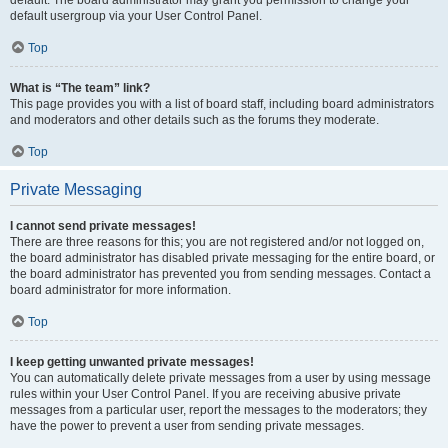
default usergroup via your User Control Panel.
Top
What is “The team” link?
This page provides you with a list of board staff, including board administrators
and moderators and other details such as the forums they moderate.
Top
Private Messaging
I cannot send private messages!
There are three reasons for this; you are not registered and/or not logged on,
the board administrator has disabled private messaging for the entire board, or
the board administrator has prevented you from sending messages. Contact a
board administrator for more information.
Top
I keep getting unwanted private messages!
You can automatically delete private messages from a user by using message
rules within your User Control Panel. If you are receiving abusive private
messages from a particular user, report the messages to the moderators; they
have the power to prevent a user from sending private messages.