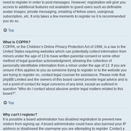
need to register in order to post messages. However; registration will give you
access to additional features not available to guest users such as definable
avatar images, private messaging, emailing of fellow users, usergroup
subscription, etc. It only takes a few moments to register so it is recommended
you do so.
Top
What is COPPA?
COPPA, or the Children’s Online Privacy Protection Act of 1998, is a law in the
United States requiring websites which can potentially collect information from
minors under the age of 13 to have written parental consent or some other
method of legal guardian acknowledgment, allowing the collection of
personally identifiable information from a minor under the age of 13. If you are
unsure if this applies to you as someone trying to register or to the website you
are trying to register on, contact legal counsel for assistance. Please note that
phpBB Limited and the owners of this board cannot provide legal advice and is
not a point of contact for legal concerns of any kind, except as outlined in
question “Who do I contact about abusive and/or legal matters related to this
board?”.
Top
Why can’t I register?
It is possible a board administrator has disabled registration to prevent new
visitors from signing up. A board administrator could have also banned your IP
address or disallowed the username you are attempting to register. Contact a