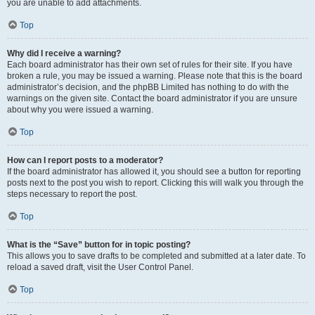
you are unable to add attachments.
Top
Why did I receive a warning?
Each board administrator has their own set of rules for their site. If you have
broken a rule, you may be issued a warning. Please note that this is the board
administrator’s decision, and the phpBB Limited has nothing to do with the
warnings on the given site. Contact the board administrator if you are unsure
about why you were issued a warning.
Top
How can I report posts to a moderator?
If the board administrator has allowed it, you should see a button for reporting
posts next to the post you wish to report. Clicking this will walk you through the
steps necessary to report the post.
Top
What is the “Save” button for in topic posting?
This allows you to save drafts to be completed and submitted at a later date. To
reload a saved draft, visit the User Control Panel.
Top