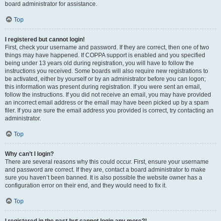
board administrator for assistance.
Top
I registered but cannot login!
First, check your username and password. If they are correct, then one of two
things may have happened. If COPPA support is enabled and you specified
being under 13 years old during registration, you will have to follow the
instructions you received. Some boards will also require new registrations to
be activated, either by yourself or by an administrator before you can logon;
this information was present during registration. If you were sent an email,
follow the instructions. If you did not receive an email, you may have provided
an incorrect email address or the email may have been picked up by a spam
filer. If you are sure the email address you provided is correct, try contacting an
administrator.
Top
Why can’t I login?
There are several reasons why this could occur. First, ensure your username
and password are correct. If they are, contact a board administrator to make
sure you haven’t been banned. It is also possible the website owner has a
configuration error on their end, and they would need to fix it.
Top
I registered in the past but cannot login any more?!