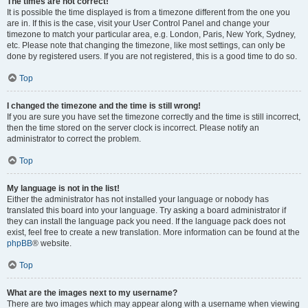
The times are not correct!
It is possible the time displayed is from a timezone different from the one you
are in. If this is the case, visit your User Control Panel and change your
timezone to match your particular area, e.g. London, Paris, New York, Sydney,
etc. Please note that changing the timezone, like most settings, can only be
done by registered users. If you are not registered, this is a good time to do so.
Top
I changed the timezone and the time is still wrong!
If you are sure you have set the timezone correctly and the time is still incorrect,
then the time stored on the server clock is incorrect. Please notify an
administrator to correct the problem.
Top
My language is not in the list!
Either the administrator has not installed your language or nobody has
translated this board into your language. Try asking a board administrator if
they can install the language pack you need. If the language pack does not
exist, feel free to create a new translation. More information can be found at the
phpBB
® website.
Top
What are the images next to my username?
There are two images which may appear along with a username when viewing