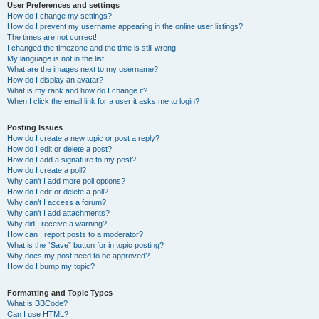
User Preferences and settings
How do I change my settings?
How do I prevent my username appearing in the online user listings?
The times are not correct!
I changed the timezone and the time is still wrong!
My language is not in the list!
What are the images next to my username?
How do I display an avatar?
What is my rank and how do I change it?
When I click the email link for a user it asks me to login?
Posting Issues
How do I create a new topic or post a reply?
How do I edit or delete a post?
How do I add a signature to my post?
How do I create a poll?
Why can’t I add more poll options?
How do I edit or delete a poll?
Why can’t I access a forum?
Why can’t I add attachments?
Why did I receive a warning?
How can I report posts to a moderator?
What is the “Save” button for in topic posting?
Why does my post need to be approved?
How do I bump my topic?
Formatting and Topic Types
What is BBCode?
Can I use HTML?