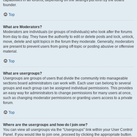
founder.
Top
What are Moderators?
Moderators are individuals (or groups of individuals) who look after the forums
from day to day. They have the authority to edit or delete posts and lock, unlock,
move, delete and split topics in the forum they moderate. Generally, moderators
are present to prevent users from going off-topic or posting abusive or offensive
material.
Top
What are usergroups?
Usergroups are groups of users that divide the community into manageable
sections board administrators can work with. Each user can belong to several
groups and each group can be assigned individual permissions. This provides
an easy way for administrators to change permissions for many users at once,
such as changing moderator permissions or granting users access to a private
forum.
Top
Where are the usergroups and how do I join one?
You can view all usergroups via the “Usergroups” link within your User Control
Panel. If you would like to join one, proceed by clicking the appropriate button.