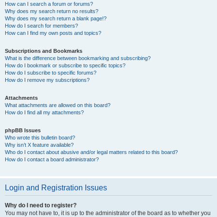
How can I search a forum or forums?
Why does my search return no results?
Why does my search return a blank page!?
How do I search for members?
How can I find my own posts and topics?
Subscriptions and Bookmarks
What is the difference between bookmarking and subscribing?
How do I bookmark or subscribe to specific topics?
How do I subscribe to specific forums?
How do I remove my subscriptions?
Attachments
What attachments are allowed on this board?
How do I find all my attachments?
phpBB Issues
Who wrote this bulletin board?
Why isn’t X feature available?
Who do I contact about abusive and/or legal matters related to this board?
How do I contact a board administrator?
Login and Registration Issues
Why do I need to register?
You may not have to, it is up to the administrator of the board as to whether you