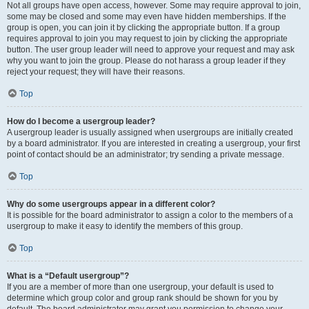
Not all groups have open access, however. Some may require approval to join,
some may be closed and some may even have hidden memberships. If the
group is open, you can join it by clicking the appropriate button. If a group
requires approval to join you may request to join by clicking the appropriate
button. The user group leader will need to approve your request and may ask
why you want to join the group. Please do not harass a group leader if they
reject your request; they will have their reasons.
Top
How do I become a usergroup leader?
A usergroup leader is usually assigned when usergroups are initially created
by a board administrator. If you are interested in creating a usergroup, your first
point of contact should be an administrator; try sending a private message.
Top
Why do some usergroups appear in a different color?
It is possible for the board administrator to assign a color to the members of a
usergroup to make it easy to identify the members of this group.
Top
What is a “Default usergroup”?
If you are a member of more than one usergroup, your default is used to
determine which group color and group rank should be shown for you by
default. The board administrator may grant you permission to change your