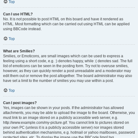
Top
Can I use HTML?
No. It is not possible to post HTML on this board and have it rendered as
HTML. Most formatting which can be carried out using HTML can be applied
using BBCode instead.
Top
What are Smilies?
Smilies, or Emoticons, are small images which can be used to express a
feeling using a short code, e.g. :) denotes happy, while :( denotes sad. The full
list of emoticons can be seen in the posting form. Try not to overuse smilies,
however, as they can quickly render a post unreadable and a moderator may
edit them out or remove the post altogether. The board administrator may also
have set a limit to the number of smilies you may use within a post.
Top
Can I post images?
Yes, images can be shown in your posts. If the administrator has allowed
attachments, you may be able to upload the image to the board. Otherwise, you
must link to an image stored on a publicly accessible web server, e.g.
http://www.example.com/my-picture.gif. You cannot link to pictures stored on
your own PC (unless it is a publicly accessible server) nor images stored
behind authentication mechanisms, e.g. hotmail or yahoo mailboxes, password
protected sites, etc. To display the image use the BBCode [img] tag.