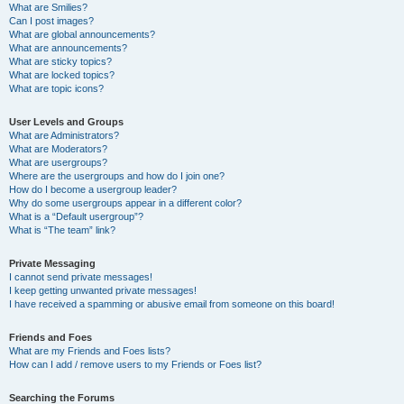
What are Smilies?
Can I post images?
What are global announcements?
What are announcements?
What are sticky topics?
What are locked topics?
What are topic icons?
User Levels and Groups
What are Administrators?
What are Moderators?
What are usergroups?
Where are the usergroups and how do I join one?
How do I become a usergroup leader?
Why do some usergroups appear in a different color?
What is a “Default usergroup”?
What is “The team” link?
Private Messaging
I cannot send private messages!
I keep getting unwanted private messages!
I have received a spamming or abusive email from someone on this board!
Friends and Foes
What are my Friends and Foes lists?
How can I add / remove users to my Friends or Foes list?
Searching the Forums