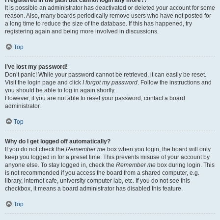
It is possible an administrator has deactivated or deleted your account for some
reason. Also, many boards periodically remove users who have not posted for
a long time to reduce the size of the database. If this has happened, try
registering again and being more involved in discussions.
Top
I’ve lost my password!
Don’t panic! While your password cannot be retrieved, it can easily be reset.
Visit the login page and click
I forgot my password
. Follow the instructions and
you should be able to log in again shortly.
However, if you are not able to reset your password, contact a board
administrator.
Top
Why do I get logged off automatically?
If you do not check the
Remember me
box when you login, the board will only
keep you logged in for a preset time. This prevents misuse of your account by
anyone else. To stay logged in, check the
Remember me
box during login. This
is not recommended if you access the board from a shared computer, e.g.
library, internet cafe, university computer lab, etc. If you do not see this
checkbox, it means a board administrator has disabled this feature.
Top