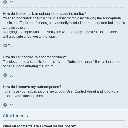
Top
How do I bookmark or subscribe to specific topics?
You can bookmark or subscribe to a specific topic by clicking the appropriate
link in the “Topic tools” menu, conveniently located near the top and bottom of a
topic discussion.
Replying to a topic with the “Notify me when a reply is posted” option checked
will also subscribe you to the topic.
Top
How do I subscribe to specific forums?
To subscribe to a specific forum, click the “Subscribe forum” link, at the bottom
of page, upon entering the forum.
Top
How do I remove my subscriptions?
To remove your subscriptions, go to your User Control Panel and follow the
links to your subscriptions.
Top
Attachments
What attachments are allowed on this board?