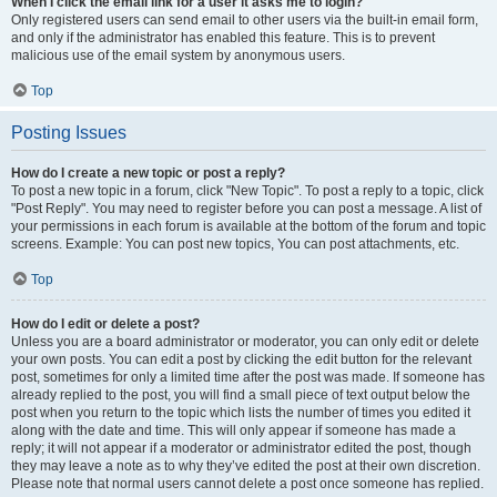
When I click the email link for a user it asks me to login?
Only registered users can send email to other users via the built-in email form,
and only if the administrator has enabled this feature. This is to prevent
malicious use of the email system by anonymous users.
Top
Posting Issues
How do I create a new topic or post a reply?
To post a new topic in a forum, click "New Topic". To post a reply to a topic, click
"Post Reply". You may need to register before you can post a message. A list of
your permissions in each forum is available at the bottom of the forum and topic
screens. Example: You can post new topics, You can post attachments, etc.
Top
How do I edit or delete a post?
Unless you are a board administrator or moderator, you can only edit or delete
your own posts. You can edit a post by clicking the edit button for the relevant
post, sometimes for only a limited time after the post was made. If someone has
already replied to the post, you will find a small piece of text output below the
post when you return to the topic which lists the number of times you edited it
along with the date and time. This will only appear if someone has made a
reply; it will not appear if a moderator or administrator edited the post, though
they may leave a note as to why they’ve edited the post at their own discretion.
Please note that normal users cannot delete a post once someone has replied.