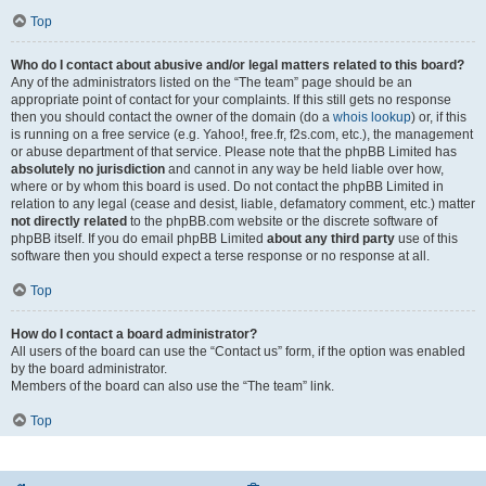
Top
Who do I contact about abusive and/or legal matters related to this board?
Any of the administrators listed on the “The team” page should be an
appropriate point of contact for your complaints. If this still gets no response
then you should contact the owner of the domain (do a
whois lookup
) or, if this
is running on a free service (e.g. Yahoo!, free.fr, f2s.com, etc.), the management
or abuse department of that service. Please note that the phpBB Limited has
absolutely no jurisdiction
and cannot in any way be held liable over how,
where or by whom this board is used. Do not contact the phpBB Limited in
relation to any legal (cease and desist, liable, defamatory comment, etc.) matter
not directly related
to the phpBB.com website or the discrete software of
phpBB itself. If you do email phpBB Limited
about any third party
use of this
software then you should expect a terse response or no response at all.
Top
How do I contact a board administrator?
All users of the board can use the “Contact us” form, if the option was enabled
by the board administrator.
Members of the board can also use the “The team” link.
Top