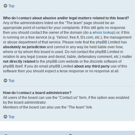
Top
Who do I contact about abusive and/or legal matters related to this board?
Any of the administrators listed on the “The team” page should be an
appropriate point of contact for your complaints. If this still gets no response
then you should contact the owner of the domain (do a
whois lookup
) or, if this
is running on a free service (e.g. Yahoo!, free.fr, f2s.com, etc.), the management
or abuse department of that service. Please note that the phpBB Limited has
absolutely no jurisdiction
and cannot in any way be held liable over how,
where or by whom this board is used. Do not contact the phpBB Limited in
relation to any legal (cease and desist, liable, defamatory comment, etc.) matter
not directly related
to the phpBB.com website or the discrete software of
phpBB itself. If you do email phpBB Limited
about any third party
use of this
software then you should expect a terse response or no response at all.
Top
How do I contact a board administrator?
All users of the board can use the “Contact us” form, if the option was enabled
by the board administrator.
Members of the board can also use the “The team” link.
Top