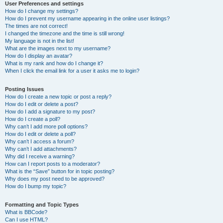
User Preferences and settings
How do I change my settings?
How do I prevent my username appearing in the online user listings?
The times are not correct!
I changed the timezone and the time is still wrong!
My language is not in the list!
What are the images next to my username?
How do I display an avatar?
What is my rank and how do I change it?
When I click the email link for a user it asks me to login?
Posting Issues
How do I create a new topic or post a reply?
How do I edit or delete a post?
How do I add a signature to my post?
How do I create a poll?
Why can’t I add more poll options?
How do I edit or delete a poll?
Why can’t I access a forum?
Why can’t I add attachments?
Why did I receive a warning?
How can I report posts to a moderator?
What is the “Save” button for in topic posting?
Why does my post need to be approved?
How do I bump my topic?
Formatting and Topic Types
What is BBCode?
Can I use HTML?