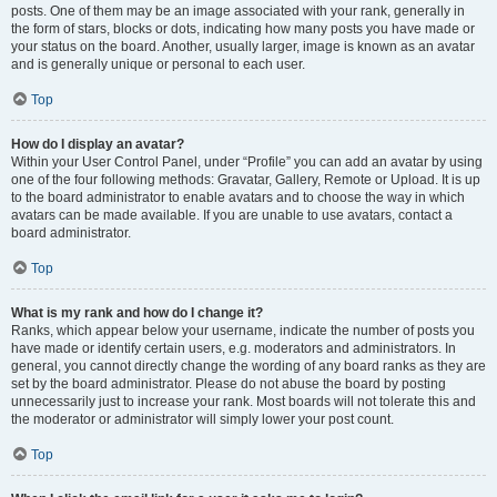
posts. One of them may be an image associated with your rank, generally in
the form of stars, blocks or dots, indicating how many posts you have made or
your status on the board. Another, usually larger, image is known as an avatar
and is generally unique or personal to each user.
Top
How do I display an avatar?
Within your User Control Panel, under “Profile” you can add an avatar by using
one of the four following methods: Gravatar, Gallery, Remote or Upload. It is up
to the board administrator to enable avatars and to choose the way in which
avatars can be made available. If you are unable to use avatars, contact a
board administrator.
Top
What is my rank and how do I change it?
Ranks, which appear below your username, indicate the number of posts you
have made or identify certain users, e.g. moderators and administrators. In
general, you cannot directly change the wording of any board ranks as they are
set by the board administrator. Please do not abuse the board by posting
unnecessarily just to increase your rank. Most boards will not tolerate this and
the moderator or administrator will simply lower your post count.
Top