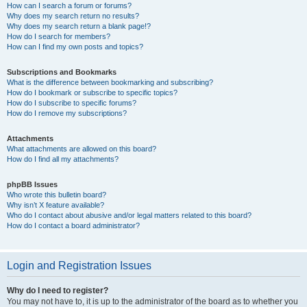
How can I search a forum or forums?
Why does my search return no results?
Why does my search return a blank page!?
How do I search for members?
How can I find my own posts and topics?
Subscriptions and Bookmarks
What is the difference between bookmarking and subscribing?
How do I bookmark or subscribe to specific topics?
How do I subscribe to specific forums?
How do I remove my subscriptions?
Attachments
What attachments are allowed on this board?
How do I find all my attachments?
phpBB Issues
Who wrote this bulletin board?
Why isn’t X feature available?
Who do I contact about abusive and/or legal matters related to this board?
How do I contact a board administrator?
Login and Registration Issues
Why do I need to register?
You may not have to, it is up to the administrator of the board as to whether you