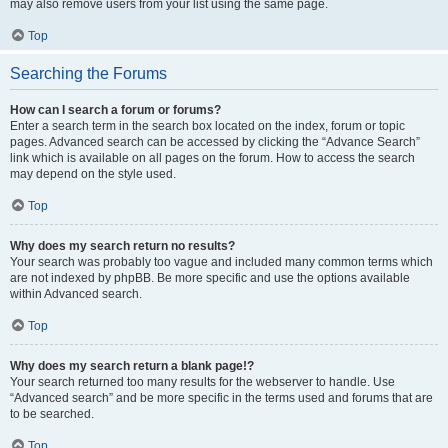
may also remove users from your list using the same page.
Top
Searching the Forums
How can I search a forum or forums?
Enter a search term in the search box located on the index, forum or topic
pages. Advanced search can be accessed by clicking the “Advance Search”
link which is available on all pages on the forum. How to access the search
may depend on the style used.
Top
Why does my search return no results?
Your search was probably too vague and included many common terms which
are not indexed by phpBB. Be more specific and use the options available
within Advanced search.
Top
Why does my search return a blank page!?
Your search returned too many results for the webserver to handle. Use
“Advanced search” and be more specific in the terms used and forums that are
to be searched.
Top