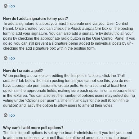
Top
How do I add a signature to my post?
To add a signature to a post you must first create one via your User Control
Panel. Once created, you can check the
Attach a signature
box on the posting
form to add your signature. You can also add a signature by default to all your
posts by checking the appropriate radio button in the User Control Panel. If you
do so, you can still prevent a signature being added to individual posts by un-
checking the add signature box within the posting form.
Top
How do I create a poll?
When posting a new topic or editing the first post of a topic, click the “Poll
creation” tab below the main posting form; if you cannot see this, you do not
have appropriate permissions to create polls. Enter a title and at least two
options in the appropriate fields, making sure each option is on a separate line
in the textarea. You can also set the number of options users may select during
voting under “Options per user”, a time limit in days for the poll (0 for infinite
duration) and lastly the option to allow users to amend their votes.
Top
Why can’t I add more poll options?
The limit for poll options is set by the board administrator. If you feel you need
to add more options to your poll than the allowed amount, contact the board