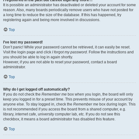
It is possible an administrator has deactivated or deleted your account for some
reason. Also, many boards periodically remove users who have not posted for
a long time to reduce the size of the database. If this has happened, try
registering again and being more involved in discussions.
Top
I’ve lost my password!
Don’t panic! While your password cannot be retrieved, it can easily be reset.
Visit the login page and click
I forgot my password
. Follow the instructions and
you should be able to log in again shortly.
However, if you are not able to reset your password, contact a board
administrator.
Top
Why do I get logged off automatically?
If you do not check the
Remember me
box when you login, the board will only
keep you logged in for a preset time. This prevents misuse of your account by
anyone else. To stay logged in, check the
Remember me
box during login. This
is not recommended if you access the board from a shared computer, e.g.
library, internet cafe, university computer lab, etc. If you do not see this
checkbox, it means a board administrator has disabled this feature.
Top