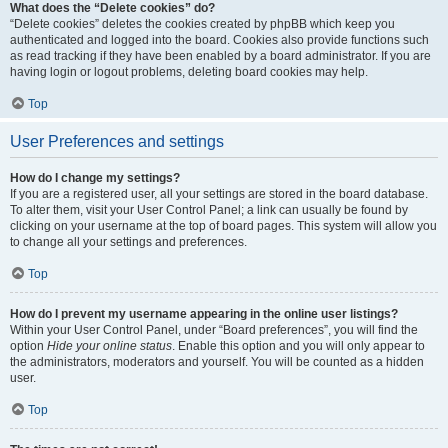
What does the “Delete cookies” do?
“Delete cookies” deletes the cookies created by phpBB which keep you
authenticated and logged into the board. Cookies also provide functions such
as read tracking if they have been enabled by a board administrator. If you are
having login or logout problems, deleting board cookies may help.
Top
User Preferences and settings
How do I change my settings?
If you are a registered user, all your settings are stored in the board database.
To alter them, visit your User Control Panel; a link can usually be found by
clicking on your username at the top of board pages. This system will allow you
to change all your settings and preferences.
Top
How do I prevent my username appearing in the online user listings?
Within your User Control Panel, under “Board preferences”, you will find the
option
Hide your online status
. Enable this option and you will only appear to
the administrators, moderators and yourself. You will be counted as a hidden
user.
Top