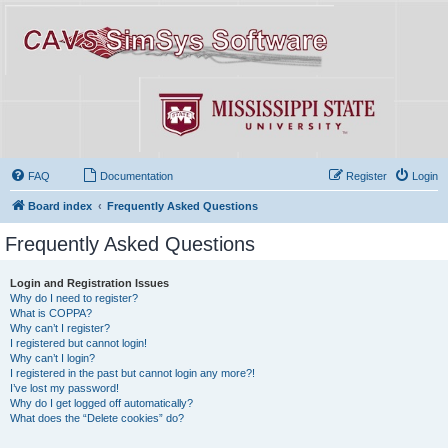
FAQ
Documentation
Register
Login
Board index
Frequently Asked Questions
Frequently Asked Questions
Login and Registration Issues
Why do I need to register?
What is COPPA?
Why can’t I register?
I registered but cannot login!
Why can’t I login?
I registered in the past but cannot login any more?!
I’ve lost my password!
Why do I get logged off automatically?
What does the “Delete cookies” do?