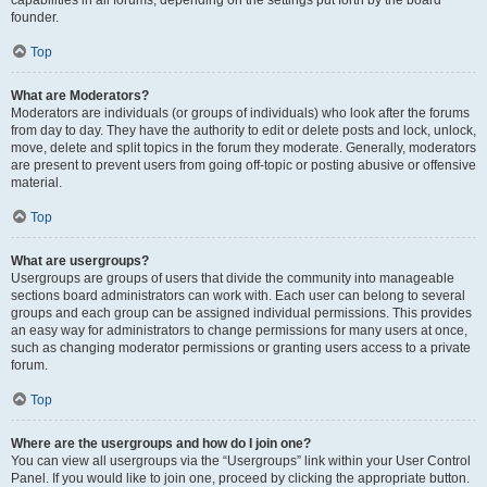
founder.
Top
What are Moderators?
Moderators are individuals (or groups of individuals) who look after the forums
from day to day. They have the authority to edit or delete posts and lock, unlock,
move, delete and split topics in the forum they moderate. Generally, moderators
are present to prevent users from going off-topic or posting abusive or offensive
material.
Top
What are usergroups?
Usergroups are groups of users that divide the community into manageable
sections board administrators can work with. Each user can belong to several
groups and each group can be assigned individual permissions. This provides
an easy way for administrators to change permissions for many users at once,
such as changing moderator permissions or granting users access to a private
forum.
Top
Where are the usergroups and how do I join one?
You can view all usergroups via the “Usergroups” link within your User Control
Panel. If you would like to join one, proceed by clicking the appropriate button.