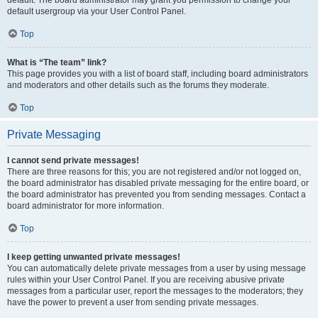
default usergroup via your User Control Panel.
Top
What is “The team” link?
This page provides you with a list of board staff, including board administrators
and moderators and other details such as the forums they moderate.
Top
Private Messaging
I cannot send private messages!
There are three reasons for this; you are not registered and/or not logged on,
the board administrator has disabled private messaging for the entire board, or
the board administrator has prevented you from sending messages. Contact a
board administrator for more information.
Top
I keep getting unwanted private messages!
You can automatically delete private messages from a user by using message
rules within your User Control Panel. If you are receiving abusive private
messages from a particular user, report the messages to the moderators; they
have the power to prevent a user from sending private messages.