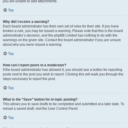
you are unable to add attachments.
Top
Why did I receive a warning?
Each board administrator has their own set of rules for their site. If you have
broken a rule, you may be issued a warning. Please note that this is the board
administrator’s decision, and the phpBB Limited has nothing to do with the
warnings on the given site. Contact the board administrator if you are unsure
about why you were issued a warning.
Top
How can I report posts to a moderator?
If the board administrator has allowed it, you should see a button for reporting
posts next to the post you wish to report. Clicking this will walk you through the
steps necessary to report the post.
Top
What is the “Save” button for in topic posting?
This allows you to save drafts to be completed and submitted at a later date. To
reload a saved draft, visit the User Control Panel.
Top