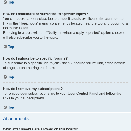
Top
How do I bookmark or subscribe to specific topics?
You can bookmark or subscribe to a specific topic by clicking the appropriate
link in the “Topic tools” menu, conveniently located near the top and bottom of a
topic discussion.
Replying to a topic with the “Notify me when a reply is posted” option checked
will also subscribe you to the topic.
Top
How do I subscribe to specific forums?
To subscribe to a specific forum, click the “Subscribe forum” link, at the bottom
of page, upon entering the forum.
Top
How do I remove my subscriptions?
To remove your subscriptions, go to your User Control Panel and follow the
links to your subscriptions.
Top
Attachments
What attachments are allowed on this board?