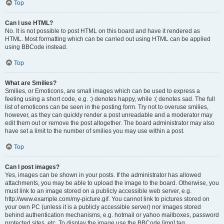
Top
Can I use HTML?
No. It is not possible to post HTML on this board and have it rendered as
HTML. Most formatting which can be carried out using HTML can be applied
using BBCode instead.
Top
What are Smilies?
Smilies, or Emoticons, are small images which can be used to express a
feeling using a short code, e.g. :) denotes happy, while :( denotes sad. The full
list of emoticons can be seen in the posting form. Try not to overuse smilies,
however, as they can quickly render a post unreadable and a moderator may
edit them out or remove the post altogether. The board administrator may also
have set a limit to the number of smilies you may use within a post.
Top
Can I post images?
Yes, images can be shown in your posts. If the administrator has allowed
attachments, you may be able to upload the image to the board. Otherwise, you
must link to an image stored on a publicly accessible web server, e.g.
http://www.example.com/my-picture.gif. You cannot link to pictures stored on
your own PC (unless it is a publicly accessible server) nor images stored
behind authentication mechanisms, e.g. hotmail or yahoo mailboxes, password
protected sites, etc. To display the image use the BBCode [img] tag.