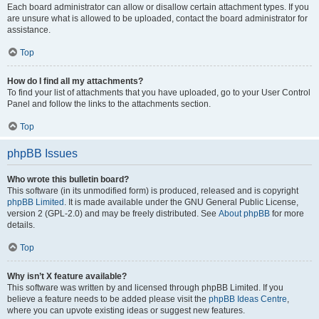
Each board administrator can allow or disallow certain attachment types. If you
are unsure what is allowed to be uploaded, contact the board administrator for
assistance.
Top
How do I find all my attachments?
To find your list of attachments that you have uploaded, go to your User Control
Panel and follow the links to the attachments section.
Top
phpBB Issues
Who wrote this bulletin board?
This software (in its unmodified form) is produced, released and is copyright
phpBB Limited
. It is made available under the GNU General Public License,
version 2 (GPL-2.0) and may be freely distributed. See
About phpBB
for more
details.
Top
Why isn’t X feature available?
This software was written by and licensed through phpBB Limited. If you
believe a feature needs to be added please visit the
phpBB Ideas Centre
,
where you can upvote existing ideas or suggest new features.