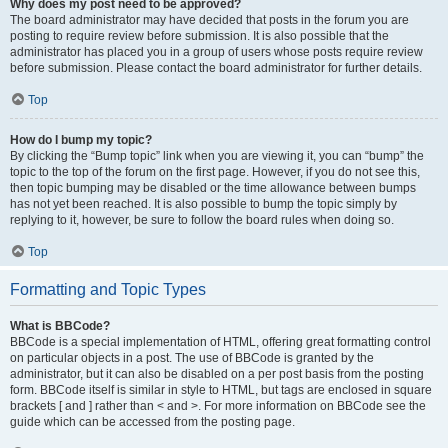
Why does my post need to be approved?
The board administrator may have decided that posts in the forum you are
posting to require review before submission. It is also possible that the
administrator has placed you in a group of users whose posts require review
before submission. Please contact the board administrator for further details.
Top
How do I bump my topic?
By clicking the “Bump topic” link when you are viewing it, you can “bump” the
topic to the top of the forum on the first page. However, if you do not see this,
then topic bumping may be disabled or the time allowance between bumps
has not yet been reached. It is also possible to bump the topic simply by
replying to it, however, be sure to follow the board rules when doing so.
Top
Formatting and Topic Types
What is BBCode?
BBCode is a special implementation of HTML, offering great formatting control
on particular objects in a post. The use of BBCode is granted by the
administrator, but it can also be disabled on a per post basis from the posting
form. BBCode itself is similar in style to HTML, but tags are enclosed in square
brackets [ and ] rather than < and >. For more information on BBCode see the
guide which can be accessed from the posting page.