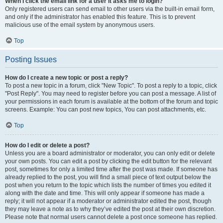
When I click the email link for a user it asks me to login?
Only registered users can send email to other users via the built-in email form,
and only if the administrator has enabled this feature. This is to prevent
malicious use of the email system by anonymous users.
Top
Posting Issues
How do I create a new topic or post a reply?
To post a new topic in a forum, click "New Topic". To post a reply to a topic, click
"Post Reply". You may need to register before you can post a message. A list of
your permissions in each forum is available at the bottom of the forum and topic
screens. Example: You can post new topics, You can post attachments, etc.
Top
How do I edit or delete a post?
Unless you are a board administrator or moderator, you can only edit or delete
your own posts. You can edit a post by clicking the edit button for the relevant
post, sometimes for only a limited time after the post was made. If someone has
already replied to the post, you will find a small piece of text output below the
post when you return to the topic which lists the number of times you edited it
along with the date and time. This will only appear if someone has made a
reply; it will not appear if a moderator or administrator edited the post, though
they may leave a note as to why they’ve edited the post at their own discretion.
Please note that normal users cannot delete a post once someone has replied.