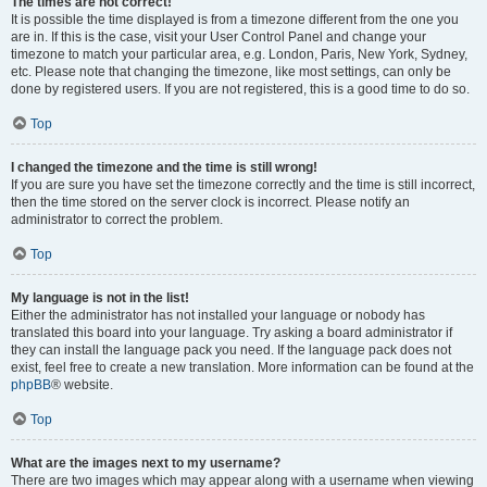
The times are not correct!
It is possible the time displayed is from a timezone different from the one you
are in. If this is the case, visit your User Control Panel and change your
timezone to match your particular area, e.g. London, Paris, New York, Sydney,
etc. Please note that changing the timezone, like most settings, can only be
done by registered users. If you are not registered, this is a good time to do so.
Top
I changed the timezone and the time is still wrong!
If you are sure you have set the timezone correctly and the time is still incorrect,
then the time stored on the server clock is incorrect. Please notify an
administrator to correct the problem.
Top
My language is not in the list!
Either the administrator has not installed your language or nobody has
translated this board into your language. Try asking a board administrator if
they can install the language pack you need. If the language pack does not
exist, feel free to create a new translation. More information can be found at the
phpBB
® website.
Top
What are the images next to my username?
There are two images which may appear along with a username when viewing