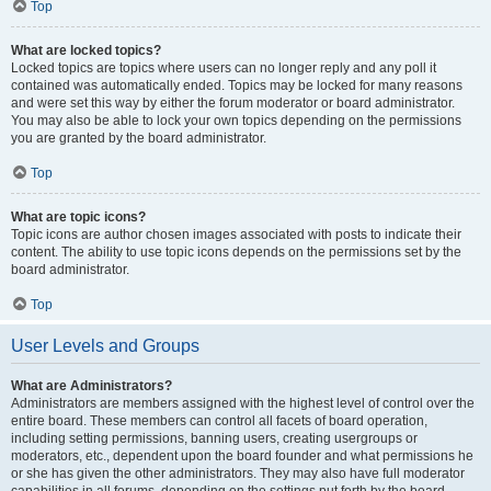
Top
What are locked topics?
Locked topics are topics where users can no longer reply and any poll it
contained was automatically ended. Topics may be locked for many reasons
and were set this way by either the forum moderator or board administrator.
You may also be able to lock your own topics depending on the permissions
you are granted by the board administrator.
Top
What are topic icons?
Topic icons are author chosen images associated with posts to indicate their
content. The ability to use topic icons depends on the permissions set by the
board administrator.
Top
User Levels and Groups
What are Administrators?
Administrators are members assigned with the highest level of control over the
entire board. These members can control all facets of board operation,
including setting permissions, banning users, creating usergroups or
moderators, etc., dependent upon the board founder and what permissions he
or she has given the other administrators. They may also have full moderator
capabilities in all forums, depending on the settings put forth by the board