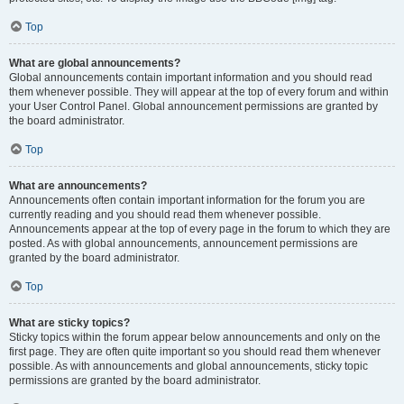
Top
What are global announcements?
Global announcements contain important information and you should read
them whenever possible. They will appear at the top of every forum and within
your User Control Panel. Global announcement permissions are granted by
the board administrator.
Top
What are announcements?
Announcements often contain important information for the forum you are
currently reading and you should read them whenever possible.
Announcements appear at the top of every page in the forum to which they are
posted. As with global announcements, announcement permissions are
granted by the board administrator.
Top
What are sticky topics?
Sticky topics within the forum appear below announcements and only on the
first page. They are often quite important so you should read them whenever
possible. As with announcements and global announcements, sticky topic
permissions are granted by the board administrator.