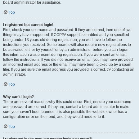
board administrator for assistance.
Top
I registered but cannot login!
First, check your username and password. If they are correct, then one of two
things may have happened. If COPPA support is enabled and you specified
being under 13 years old during registration, you will have to follow the
instructions you received. Some boards will also require new registrations to
be activated, either by yourself or by an administrator before you can logon;
this information was present during registration. If you were sent an email,
follow the instructions. If you did not receive an email, you may have provided
an incorrect email address or the email may have been picked up by a spam
filer. If you are sure the email address you provided is correct, try contacting an
administrator.
Top
Why can’t I login?
There are several reasons why this could occur. First, ensure your username
and password are correct. If they are, contact a board administrator to make
sure you haven’t been banned. It is also possible the website owner has a
configuration error on their end, and they would need to fix it.
Top
I registered in the past but cannot login any more?!