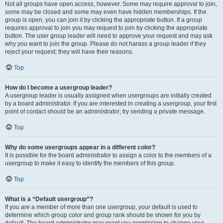
Not all groups have open access, however. Some may require approval to join,
some may be closed and some may even have hidden memberships. If the
group is open, you can join it by clicking the appropriate button. If a group
requires approval to join you may request to join by clicking the appropriate
button. The user group leader will need to approve your request and may ask
why you want to join the group. Please do not harass a group leader if they
reject your request; they will have their reasons.
Top
How do I become a usergroup leader?
A usergroup leader is usually assigned when usergroups are initially created
by a board administrator. If you are interested in creating a usergroup, your first
point of contact should be an administrator; try sending a private message.
Top
Why do some usergroups appear in a different color?
It is possible for the board administrator to assign a color to the members of a
usergroup to make it easy to identify the members of this group.
Top
What is a “Default usergroup”?
If you are a member of more than one usergroup, your default is used to
determine which group color and group rank should be shown for you by
default. The board administrator may grant you permission to change your