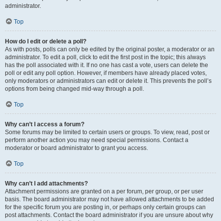
administrator.
Top
How do I edit or delete a poll?
As with posts, polls can only be edited by the original poster, a moderator or an
administrator. To edit a poll, click to edit the first post in the topic; this always
has the poll associated with it. If no one has cast a vote, users can delete the
poll or edit any poll option. However, if members have already placed votes,
only moderators or administrators can edit or delete it. This prevents the poll’s
options from being changed mid-way through a poll.
Top
Why can’t I access a forum?
Some forums may be limited to certain users or groups. To view, read, post or
perform another action you may need special permissions. Contact a
moderator or board administrator to grant you access.
Top
Why can’t I add attachments?
Attachment permissions are granted on a per forum, per group, or per user
basis. The board administrator may not have allowed attachments to be added
for the specific forum you are posting in, or perhaps only certain groups can
post attachments. Contact the board administrator if you are unsure about why