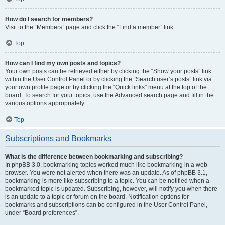
How do I search for members?
Visit to the “Members” page and click the “Find a member” link.
Top
How can I find my own posts and topics?
Your own posts can be retrieved either by clicking the “Show your posts” link
within the User Control Panel or by clicking the “Search user’s posts” link via
your own profile page or by clicking the “Quick links” menu at the top of the
board. To search for your topics, use the Advanced search page and fill in the
various options appropriately.
Top
Subscriptions and Bookmarks
What is the difference between bookmarking and subscribing?
In phpBB 3.0, bookmarking topics worked much like bookmarking in a web
browser. You were not alerted when there was an update. As of phpBB 3.1,
bookmarking is more like subscribing to a topic. You can be notified when a
bookmarked topic is updated. Subscribing, however, will notify you when there
is an update to a topic or forum on the board. Notification options for
bookmarks and subscriptions can be configured in the User Control Panel,
under “Board preferences”.