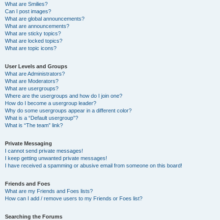
What are Smilies?
Can I post images?
What are global announcements?
What are announcements?
What are sticky topics?
What are locked topics?
What are topic icons?
User Levels and Groups
What are Administrators?
What are Moderators?
What are usergroups?
Where are the usergroups and how do I join one?
How do I become a usergroup leader?
Why do some usergroups appear in a different color?
What is a “Default usergroup”?
What is “The team” link?
Private Messaging
I cannot send private messages!
I keep getting unwanted private messages!
I have received a spamming or abusive email from someone on this board!
Friends and Foes
What are my Friends and Foes lists?
How can I add / remove users to my Friends or Foes list?
Searching the Forums