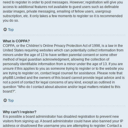
need to register in order to post messages. However; registration will give you
access to additional features not available to guest users such as definable
avatar images, private messaging, emailing of fellow users, usergroup
subscription, etc. It only takes a few moments to register so it is recommended
you do so.
Top
What is COPPA?
COPPA, or the Children’s Online Privacy Protection Act of 1998, is a law in the
United States requiring websites which can potentially collect information from
minors under the age of 13 to have written parental consent or some other
method of legal guardian acknowledgment, allowing the collection of
personally identifiable information from a minor under the age of 13. If you are
unsure if this applies to you as someone trying to register or to the website you
are trying to register on, contact legal counsel for assistance. Please note that
phpBB Limited and the owners of this board cannot provide legal advice and is
not a point of contact for legal concerns of any kind, except as outlined in
question “Who do I contact about abusive and/or legal matters related to this
board?”.
Top
Why can’t I register?
It is possible a board administrator has disabled registration to prevent new
visitors from signing up. A board administrator could have also banned your IP
address or disallowed the username you are attempting to register. Contact a