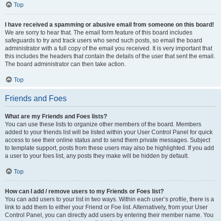
Top
I have received a spamming or abusive email from someone on this board!
We are sorry to hear that. The email form feature of this board includes
safeguards to try and track users who send such posts, so email the board
administrator with a full copy of the email you received. It is very important that
this includes the headers that contain the details of the user that sent the email.
The board administrator can then take action.
Top
Friends and Foes
What are my Friends and Foes lists?
You can use these lists to organize other members of the board. Members
added to your friends list will be listed within your User Control Panel for quick
access to see their online status and to send them private messages. Subject
to template support, posts from these users may also be highlighted. If you add
a user to your foes list, any posts they make will be hidden by default.
Top
How can I add / remove users to my Friends or Foes list?
You can add users to your list in two ways. Within each user’s profile, there is a
link to add them to either your Friend or Foe list. Alternatively, from your User
Control Panel, you can directly add users by entering their member name. You