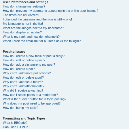
User Preferences and settings
How do I change my settings?
How do I prevent my username appearing in the online user listings?
The times are not correct!
I changed the timezone and the time is still wrong!
My language is not in the list!
What are the images next to my username?
How do I display an avatar?
What is my rank and how do I change it?
When I click the email link for a user it asks me to login?
Posting Issues
How do I create a new topic or post a reply?
How do I edit or delete a post?
How do I add a signature to my post?
How do I create a poll?
Why can’t I add more poll options?
How do I edit or delete a poll?
Why can’t I access a forum?
Why can’t I add attachments?
Why did I receive a warning?
How can I report posts to a moderator?
What is the “Save” button for in topic posting?
Why does my post need to be approved?
How do I bump my topic?
Formatting and Topic Types
What is BBCode?
Can I use HTML?