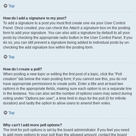
Top
How do I add a signature to my post?
To add a signature to a post you must first create one via your User Control
Panel. Once created, you can check the
Attach a signature
box on the posting
form to add your signature. You can also add a signature by default to all your
posts by checking the appropriate radio button in the User Control Panel. If you
do so, you can still prevent a signature being added to individual posts by un-
checking the add signature box within the posting form.
Top
How do I create a poll?
When posting a new topic or editing the first post of a topic, click the “Poll
creation” tab below the main posting form; if you cannot see this, you do not
have appropriate permissions to create polls. Enter a title and at least two
options in the appropriate fields, making sure each option is on a separate line
in the textarea. You can also set the number of options users may select during
voting under “Options per user”, a time limit in days for the poll (0 for infinite
duration) and lastly the option to allow users to amend their votes.
Top
Why can’t I add more poll options?
The limit for poll options is set by the board administrator. If you feel you need
to add more options to your poll than the allowed amount, contact the board