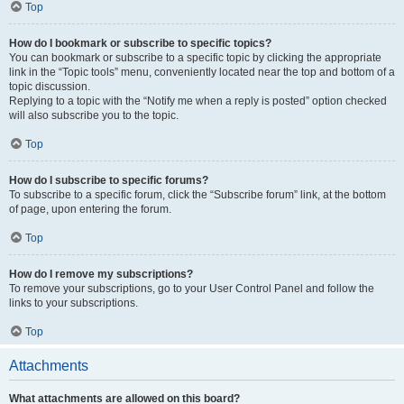
Top
How do I bookmark or subscribe to specific topics?
You can bookmark or subscribe to a specific topic by clicking the appropriate
link in the “Topic tools” menu, conveniently located near the top and bottom of a
topic discussion.
Replying to a topic with the “Notify me when a reply is posted” option checked
will also subscribe you to the topic.
Top
How do I subscribe to specific forums?
To subscribe to a specific forum, click the “Subscribe forum” link, at the bottom
of page, upon entering the forum.
Top
How do I remove my subscriptions?
To remove your subscriptions, go to your User Control Panel and follow the
links to your subscriptions.
Top
Attachments
What attachments are allowed on this board?