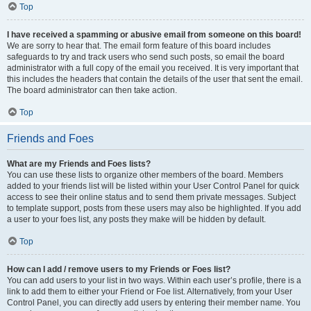
Top
I have received a spamming or abusive email from someone on this board!
We are sorry to hear that. The email form feature of this board includes
safeguards to try and track users who send such posts, so email the board
administrator with a full copy of the email you received. It is very important that
this includes the headers that contain the details of the user that sent the email.
The board administrator can then take action.
Top
Friends and Foes
What are my Friends and Foes lists?
You can use these lists to organize other members of the board. Members
added to your friends list will be listed within your User Control Panel for quick
access to see their online status and to send them private messages. Subject
to template support, posts from these users may also be highlighted. If you add
a user to your foes list, any posts they make will be hidden by default.
Top
How can I add / remove users to my Friends or Foes list?
You can add users to your list in two ways. Within each user’s profile, there is a
link to add them to either your Friend or Foe list. Alternatively, from your User
Control Panel, you can directly add users by entering their member name. You