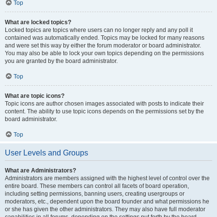
Top
What are locked topics?
Locked topics are topics where users can no longer reply and any poll it
contained was automatically ended. Topics may be locked for many reasons
and were set this way by either the forum moderator or board administrator.
You may also be able to lock your own topics depending on the permissions
you are granted by the board administrator.
Top
What are topic icons?
Topic icons are author chosen images associated with posts to indicate their
content. The ability to use topic icons depends on the permissions set by the
board administrator.
Top
User Levels and Groups
What are Administrators?
Administrators are members assigned with the highest level of control over the
entire board. These members can control all facets of board operation,
including setting permissions, banning users, creating usergroups or
moderators, etc., dependent upon the board founder and what permissions he
or she has given the other administrators. They may also have full moderator
capabilities in all forums, depending on the settings put forth by the board