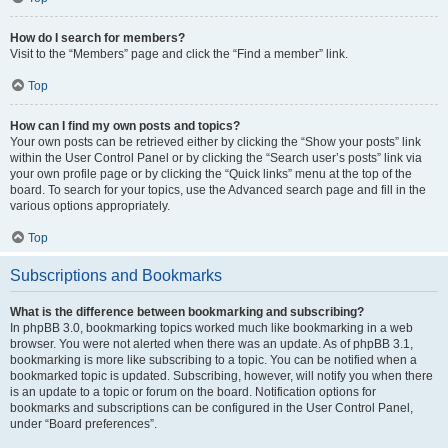
How do I search for members?
Visit to the “Members” page and click the “Find a member” link.
Top
How can I find my own posts and topics?
Your own posts can be retrieved either by clicking the “Show your posts” link
within the User Control Panel or by clicking the “Search user’s posts” link via
your own profile page or by clicking the “Quick links” menu at the top of the
board. To search for your topics, use the Advanced search page and fill in the
various options appropriately.
Top
Subscriptions and Bookmarks
What is the difference between bookmarking and subscribing?
In phpBB 3.0, bookmarking topics worked much like bookmarking in a web
browser. You were not alerted when there was an update. As of phpBB 3.1,
bookmarking is more like subscribing to a topic. You can be notified when a
bookmarked topic is updated. Subscribing, however, will notify you when there
is an update to a topic or forum on the board. Notification options for
bookmarks and subscriptions can be configured in the User Control Panel,
under “Board preferences”.