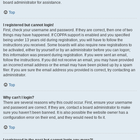
board administrator for assistance.
Top
I registered but cannot login!
First, check your username and password. If they are correct, then one of two
things may have happened. If COPPA support is enabled and you specified
being under 13 years old during registration, you will have to follow the
instructions you received. Some boards will also require new registrations to
be activated, either by yourself or by an administrator before you can logon;
this information was present during registration. If you were sent an email,
follow the instructions. If you did not receive an email, you may have provided
an incorrect email address or the email may have been picked up by a spam
filer. If you are sure the email address you provided is correct, try contacting an
administrator.
Top
Why can’t I login?
There are several reasons why this could occur. First, ensure your username
and password are correct. If they are, contact a board administrator to make
sure you haven’t been banned. It is also possible the website owner has a
configuration error on their end, and they would need to fix it.
Top
I registered in the past but cannot login any more?!