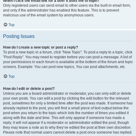
When I click the email link for a user it asks me to login?
Only registered users can send email to other users via the built-in email form,
and only if the administrator has enabled this feature. This is to prevent
malicious use of the email system by anonymous users.
Top
Posting Issues
How do I create a new topic or post a reply?
To post a new topic in a forum, click "New Topic". To post a reply to a topic, click
"Post Reply". You may need to register before you can post a message. A list of
your permissions in each forum is available at the bottom of the forum and topic
screens. Example: You can post new topics, You can post attachments, etc.
Top
How do I edit or delete a post?
Unless you are a board administrator or moderator, you can only edit or delete
your own posts. You can edit a post by clicking the edit button for the relevant
post, sometimes for only a limited time after the post was made. If someone has
already replied to the post, you will find a small piece of text output below the
post when you return to the topic which lists the number of times you edited it
along with the date and time. This will only appear if someone has made a
reply; it will not appear if a moderator or administrator edited the post, though
they may leave a note as to why they’ve edited the post at their own discretion.
Please note that normal users cannot delete a post once someone has replied.