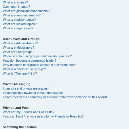
What are Smilies?
Can I post images?
What are global announcements?
What are announcements?
What are sticky topics?
What are locked topics?
What are topic icons?
User Levels and Groups
What are Administrators?
What are Moderators?
What are usergroups?
Where are the usergroups and how do I join one?
How do I become a usergroup leader?
Why do some usergroups appear in a different color?
What is a “Default usergroup”?
What is “The team” link?
Private Messaging
I cannot send private messages!
I keep getting unwanted private messages!
I have received a spamming or abusive email from someone on this board!
Friends and Foes
What are my Friends and Foes lists?
How can I add / remove users to my Friends or Foes list?
Searching the Forums