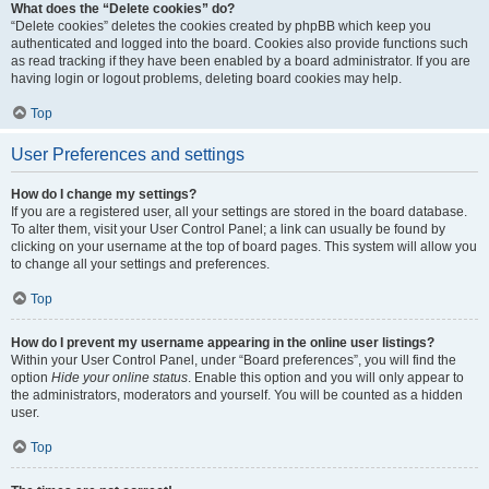
What does the “Delete cookies” do?
“Delete cookies” deletes the cookies created by phpBB which keep you
authenticated and logged into the board. Cookies also provide functions such
as read tracking if they have been enabled by a board administrator. If you are
having login or logout problems, deleting board cookies may help.
Top
User Preferences and settings
How do I change my settings?
If you are a registered user, all your settings are stored in the board database.
To alter them, visit your User Control Panel; a link can usually be found by
clicking on your username at the top of board pages. This system will allow you
to change all your settings and preferences.
Top
How do I prevent my username appearing in the online user listings?
Within your User Control Panel, under “Board preferences”, you will find the
option
Hide your online status
. Enable this option and you will only appear to
the administrators, moderators and yourself. You will be counted as a hidden
user.
Top