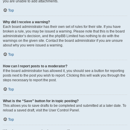
you are unable to add attachments.
Top
Why did I receive a warning?
Each board administrator has their own set of rules for their site. If you have
broken a rule, you may be issued a warning. Please note that this is the board
administrator’s decision, and the phpBB Limited has nothing to do with the
warnings on the given site. Contact the board administrator if you are unsure
about why you were issued a warning.
Top
How can I report posts to a moderator?
If the board administrator has allowed it, you should see a button for reporting
posts next to the post you wish to report. Clicking this will walk you through the
steps necessary to report the post.
Top
What is the “Save” button for in topic posting?
This allows you to save drafts to be completed and submitted at a later date. To
reload a saved draft, visit the User Control Panel.
Top