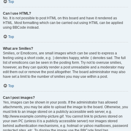
Top
Can I use HTML?
No. It is not possible to post HTML on this board and have it rendered as
HTML. Most formatting which can be carried out using HTML can be applied
using BBCode instead.
Top
What are Smilies?
Smilies, or Emoticons, are small images which can be used to express a
feeling using a short code, e.g. :) denotes happy, while :( denotes sad. The full
list of emoticons can be seen in the posting form. Try not to overuse smilies,
however, as they can quickly render a post unreadable and a moderator may
edit them out or remove the post altogether. The board administrator may also
have set a limit to the number of smilies you may use within a post.
Top
Can I post images?
Yes, images can be shown in your posts. If the administrator has allowed
attachments, you may be able to upload the image to the board. Otherwise, you
must link to an image stored on a publicly accessible web server, e.g.
http://www.example.com/my-picture.gif. You cannot link to pictures stored on
your own PC (unless it is a publicly accessible server) nor images stored
behind authentication mechanisms, e.g. hotmail or yahoo mailboxes, password
protected sites, etc. To display the image use the BBCode [img] tag.