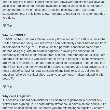
need to register in order to post messages. However; registration will give you
access to additional features not available to guest users such as definable
avatar images, private messaging, emailing of fellow users, usergroup
subscription, etc. It only takes a few moments to register so it is recommended
you do so.
Top
What is COPPA?
COPPA, or the Children’s Online Privacy Protection Act of 1998, is a law in the
United States requiring websites which can potentially collect information from
minors under the age of 13 to have written parental consent or some other
method of legal guardian acknowledgment, allowing the collection of
personally identifiable information from a minor under the age of 13. If you are
unsure if this applies to you as someone trying to register or to the website you
are trying to register on, contact legal counsel for assistance. Please note that
phpBB Limited and the owners of this board cannot provide legal advice and is
not a point of contact for legal concerns of any kind, except as outlined in
question “Who do I contact about abusive and/or legal matters related to this
board?”.
Top
Why can’t I register?
It is possible a board administrator has disabled registration to prevent new
visitors from signing up. A board administrator could have also banned your IP
address or disallowed the username you are attempting to register. Contact a