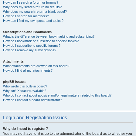
How can I search a forum or forums?
Why does my search return no results?
Why does my search return a blank page!?
How do I search for members?
How can I find my own posts and topics?
Subscriptions and Bookmarks
What is the difference between bookmarking and subscribing?
How do I bookmark or subscribe to specific topics?
How do I subscribe to specific forums?
How do I remove my subscriptions?
Attachments
What attachments are allowed on this board?
How do I find all my attachments?
phpBB Issues
Who wrote this bulletin board?
Why isn’t X feature available?
Who do I contact about abusive and/or legal matters related to this board?
How do I contact a board administrator?
Login and Registration Issues
Why do I need to register?
You may not have to, it is up to the administrator of the board as to whether you