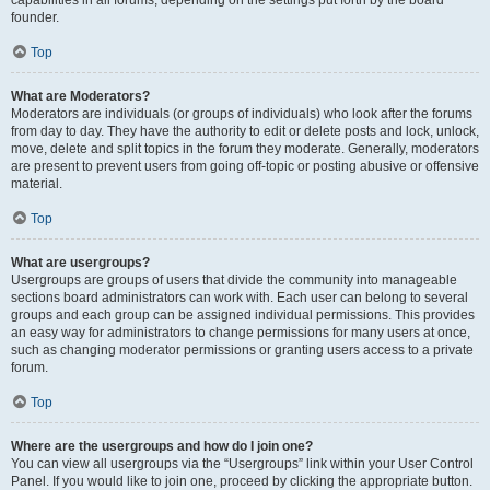
founder.
Top
What are Moderators?
Moderators are individuals (or groups of individuals) who look after the forums
from day to day. They have the authority to edit or delete posts and lock, unlock,
move, delete and split topics in the forum they moderate. Generally, moderators
are present to prevent users from going off-topic or posting abusive or offensive
material.
Top
What are usergroups?
Usergroups are groups of users that divide the community into manageable
sections board administrators can work with. Each user can belong to several
groups and each group can be assigned individual permissions. This provides
an easy way for administrators to change permissions for many users at once,
such as changing moderator permissions or granting users access to a private
forum.
Top
Where are the usergroups and how do I join one?
You can view all usergroups via the “Usergroups” link within your User Control
Panel. If you would like to join one, proceed by clicking the appropriate button.