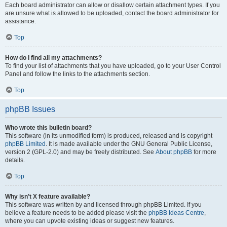
Each board administrator can allow or disallow certain attachment types. If you
are unsure what is allowed to be uploaded, contact the board administrator for
assistance.
Top
How do I find all my attachments?
To find your list of attachments that you have uploaded, go to your User Control
Panel and follow the links to the attachments section.
Top
phpBB Issues
Who wrote this bulletin board?
This software (in its unmodified form) is produced, released and is copyright
phpBB Limited
. It is made available under the GNU General Public License,
version 2 (GPL-2.0) and may be freely distributed. See
About phpBB
for more
details.
Top
Why isn’t X feature available?
This software was written by and licensed through phpBB Limited. If you
believe a feature needs to be added please visit the
phpBB Ideas Centre
,
where you can upvote existing ideas or suggest new features.