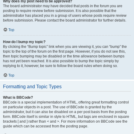
Why does my post need to be approved?
The board administrator may have decided that posts in the forum you are
posting to require review before submission. It is also possible that the
administrator has placed you in a group of users whose posts require review
before submission. Please contact the board administrator for further details.
Top
How do I bump my topic?
By clicking the “Bump topic” link when you are viewing it, you can “bump” the
topic to the top of the forum on the first page. However, if you do not see this,
then topic bumping may be disabled or the time allowance between bumps
has not yet been reached. It is also possible to bump the topic simply by
replying to it, however, be sure to follow the board rules when doing so.
Top
Formatting and Topic Types
What is BBCode?
BBCode is a special implementation of HTML, offering great formatting control
on particular objects in a post. The use of BBCode is granted by the
administrator, but it can also be disabled on a per post basis from the posting
form. BBCode itself is similar in style to HTML, but tags are enclosed in square
brackets [ and ] rather than < and >. For more information on BBCode see the
guide which can be accessed from the posting page.