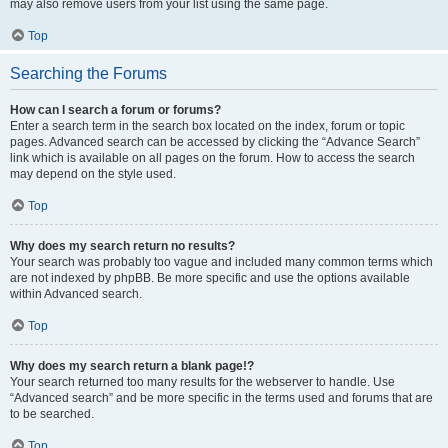
may also remove users from your list using the same page.
Top
Searching the Forums
How can I search a forum or forums?
Enter a search term in the search box located on the index, forum or topic
pages. Advanced search can be accessed by clicking the “Advance Search”
link which is available on all pages on the forum. How to access the search
may depend on the style used.
Top
Why does my search return no results?
Your search was probably too vague and included many common terms which
are not indexed by phpBB. Be more specific and use the options available
within Advanced search.
Top
Why does my search return a blank page!?
Your search returned too many results for the webserver to handle. Use
“Advanced search” and be more specific in the terms used and forums that are
to be searched.
Top