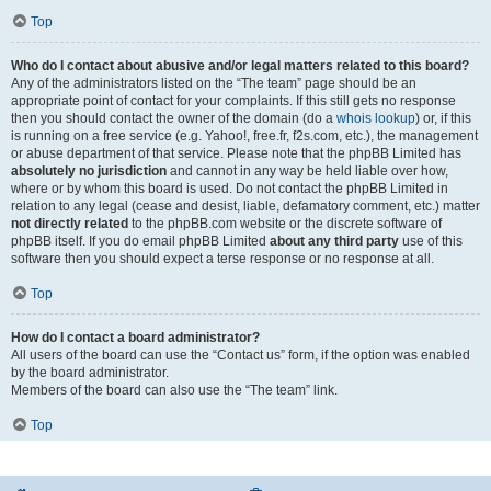
Top
Who do I contact about abusive and/or legal matters related to this board?
Any of the administrators listed on the “The team” page should be an
appropriate point of contact for your complaints. If this still gets no response
then you should contact the owner of the domain (do a
whois lookup
) or, if this
is running on a free service (e.g. Yahoo!, free.fr, f2s.com, etc.), the management
or abuse department of that service. Please note that the phpBB Limited has
absolutely no jurisdiction
and cannot in any way be held liable over how,
where or by whom this board is used. Do not contact the phpBB Limited in
relation to any legal (cease and desist, liable, defamatory comment, etc.) matter
not directly related
to the phpBB.com website or the discrete software of
phpBB itself. If you do email phpBB Limited
about any third party
use of this
software then you should expect a terse response or no response at all.
Top
How do I contact a board administrator?
All users of the board can use the “Contact us” form, if the option was enabled
by the board administrator.
Members of the board can also use the “The team” link.
Top