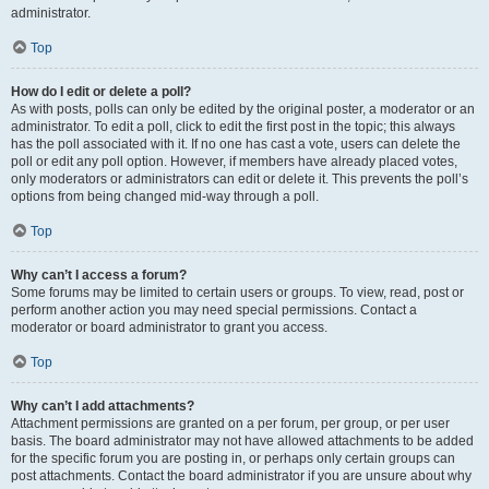
administrator.
Top
How do I edit or delete a poll?
As with posts, polls can only be edited by the original poster, a moderator or an
administrator. To edit a poll, click to edit the first post in the topic; this always
has the poll associated with it. If no one has cast a vote, users can delete the
poll or edit any poll option. However, if members have already placed votes,
only moderators or administrators can edit or delete it. This prevents the poll’s
options from being changed mid-way through a poll.
Top
Why can’t I access a forum?
Some forums may be limited to certain users or groups. To view, read, post or
perform another action you may need special permissions. Contact a
moderator or board administrator to grant you access.
Top
Why can’t I add attachments?
Attachment permissions are granted on a per forum, per group, or per user
basis. The board administrator may not have allowed attachments to be added
for the specific forum you are posting in, or perhaps only certain groups can
post attachments. Contact the board administrator if you are unsure about why