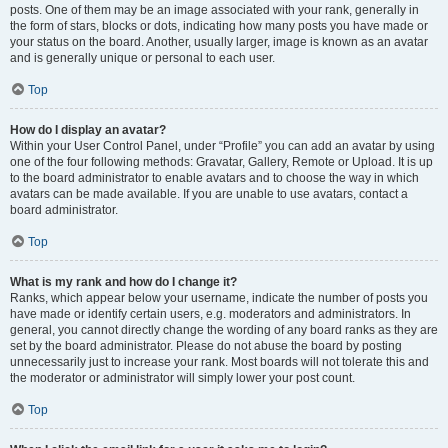
posts. One of them may be an image associated with your rank, generally in
the form of stars, blocks or dots, indicating how many posts you have made or
your status on the board. Another, usually larger, image is known as an avatar
and is generally unique or personal to each user.
Top
How do I display an avatar?
Within your User Control Panel, under “Profile” you can add an avatar by using
one of the four following methods: Gravatar, Gallery, Remote or Upload. It is up
to the board administrator to enable avatars and to choose the way in which
avatars can be made available. If you are unable to use avatars, contact a
board administrator.
Top
What is my rank and how do I change it?
Ranks, which appear below your username, indicate the number of posts you
have made or identify certain users, e.g. moderators and administrators. In
general, you cannot directly change the wording of any board ranks as they are
set by the board administrator. Please do not abuse the board by posting
unnecessarily just to increase your rank. Most boards will not tolerate this and
the moderator or administrator will simply lower your post count.
Top