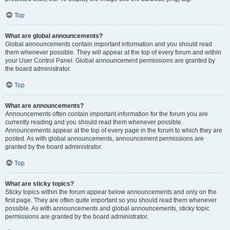
Top
What are global announcements?
Global announcements contain important information and you should read
them whenever possible. They will appear at the top of every forum and within
your User Control Panel. Global announcement permissions are granted by
the board administrator.
Top
What are announcements?
Announcements often contain important information for the forum you are
currently reading and you should read them whenever possible.
Announcements appear at the top of every page in the forum to which they are
posted. As with global announcements, announcement permissions are
granted by the board administrator.
Top
What are sticky topics?
Sticky topics within the forum appear below announcements and only on the
first page. They are often quite important so you should read them whenever
possible. As with announcements and global announcements, sticky topic
permissions are granted by the board administrator.