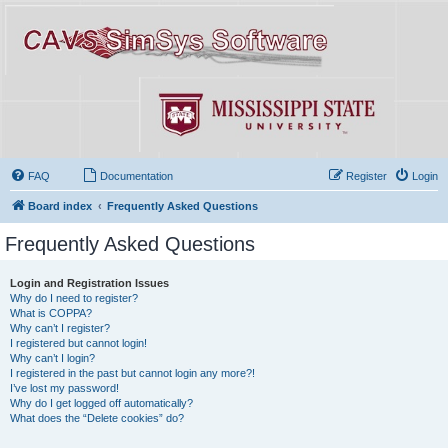
FAQ
Documentation
Register
Login
Board index
Frequently Asked Questions
Frequently Asked Questions
Login and Registration Issues
Why do I need to register?
What is COPPA?
Why can’t I register?
I registered but cannot login!
Why can’t I login?
I registered in the past but cannot login any more?!
I’ve lost my password!
Why do I get logged off automatically?
What does the “Delete cookies” do?