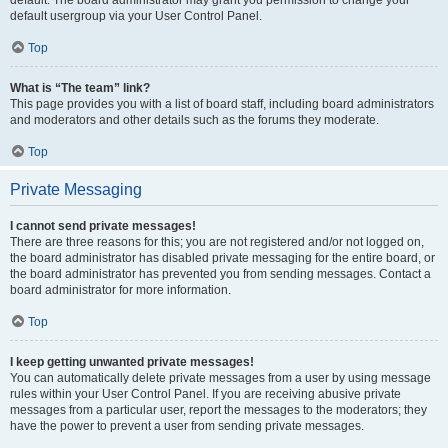
default usergroup via your User Control Panel.
Top
What is “The team” link?
This page provides you with a list of board staff, including board administrators
and moderators and other details such as the forums they moderate.
Top
Private Messaging
I cannot send private messages!
There are three reasons for this; you are not registered and/or not logged on,
the board administrator has disabled private messaging for the entire board, or
the board administrator has prevented you from sending messages. Contact a
board administrator for more information.
Top
I keep getting unwanted private messages!
You can automatically delete private messages from a user by using message
rules within your User Control Panel. If you are receiving abusive private
messages from a particular user, report the messages to the moderators; they
have the power to prevent a user from sending private messages.