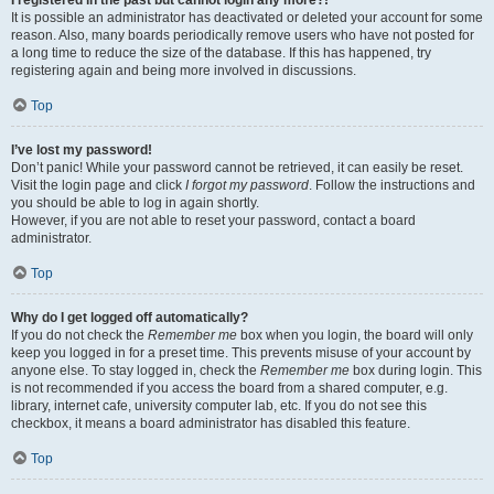
It is possible an administrator has deactivated or deleted your account for some
reason. Also, many boards periodically remove users who have not posted for
a long time to reduce the size of the database. If this has happened, try
registering again and being more involved in discussions.
Top
I’ve lost my password!
Don’t panic! While your password cannot be retrieved, it can easily be reset.
Visit the login page and click
I forgot my password
. Follow the instructions and
you should be able to log in again shortly.
However, if you are not able to reset your password, contact a board
administrator.
Top
Why do I get logged off automatically?
If you do not check the
Remember me
box when you login, the board will only
keep you logged in for a preset time. This prevents misuse of your account by
anyone else. To stay logged in, check the
Remember me
box during login. This
is not recommended if you access the board from a shared computer, e.g.
library, internet cafe, university computer lab, etc. If you do not see this
checkbox, it means a board administrator has disabled this feature.
Top