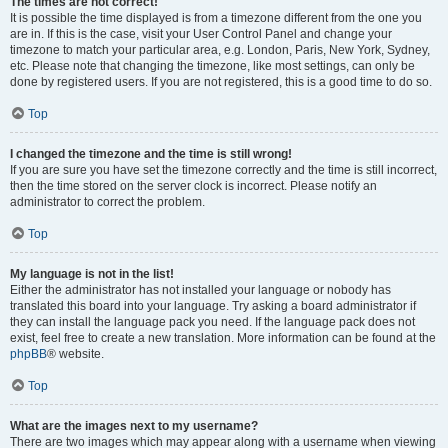
The times are not correct!
It is possible the time displayed is from a timezone different from the one you
are in. If this is the case, visit your User Control Panel and change your
timezone to match your particular area, e.g. London, Paris, New York, Sydney,
etc. Please note that changing the timezone, like most settings, can only be
done by registered users. If you are not registered, this is a good time to do so.
Top
I changed the timezone and the time is still wrong!
If you are sure you have set the timezone correctly and the time is still incorrect,
then the time stored on the server clock is incorrect. Please notify an
administrator to correct the problem.
Top
My language is not in the list!
Either the administrator has not installed your language or nobody has
translated this board into your language. Try asking a board administrator if
they can install the language pack you need. If the language pack does not
exist, feel free to create a new translation. More information can be found at the
phpBB
® website.
Top
What are the images next to my username?
There are two images which may appear along with a username when viewing