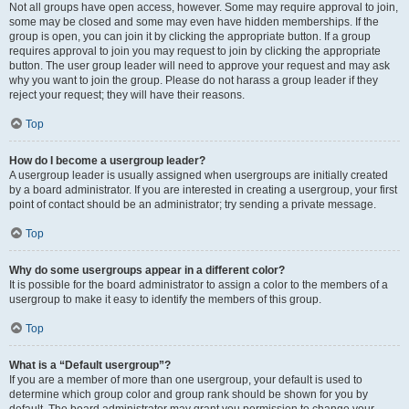
Not all groups have open access, however. Some may require approval to join,
some may be closed and some may even have hidden memberships. If the
group is open, you can join it by clicking the appropriate button. If a group
requires approval to join you may request to join by clicking the appropriate
button. The user group leader will need to approve your request and may ask
why you want to join the group. Please do not harass a group leader if they
reject your request; they will have their reasons.
Top
How do I become a usergroup leader?
A usergroup leader is usually assigned when usergroups are initially created
by a board administrator. If you are interested in creating a usergroup, your first
point of contact should be an administrator; try sending a private message.
Top
Why do some usergroups appear in a different color?
It is possible for the board administrator to assign a color to the members of a
usergroup to make it easy to identify the members of this group.
Top
What is a “Default usergroup”?
If you are a member of more than one usergroup, your default is used to
determine which group color and group rank should be shown for you by
default. The board administrator may grant you permission to change your