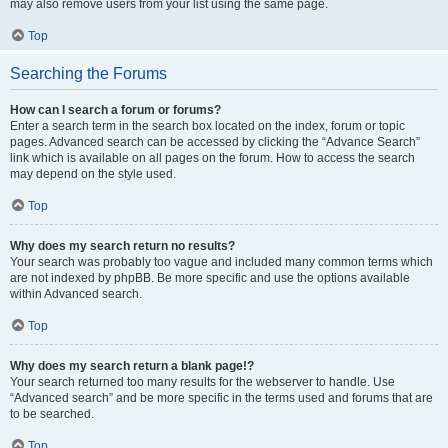
may also remove users from your list using the same page.
Top
Searching the Forums
How can I search a forum or forums?
Enter a search term in the search box located on the index, forum or topic
pages. Advanced search can be accessed by clicking the “Advance Search”
link which is available on all pages on the forum. How to access the search
may depend on the style used.
Top
Why does my search return no results?
Your search was probably too vague and included many common terms which
are not indexed by phpBB. Be more specific and use the options available
within Advanced search.
Top
Why does my search return a blank page!?
Your search returned too many results for the webserver to handle. Use
“Advanced search” and be more specific in the terms used and forums that are
to be searched.
Top