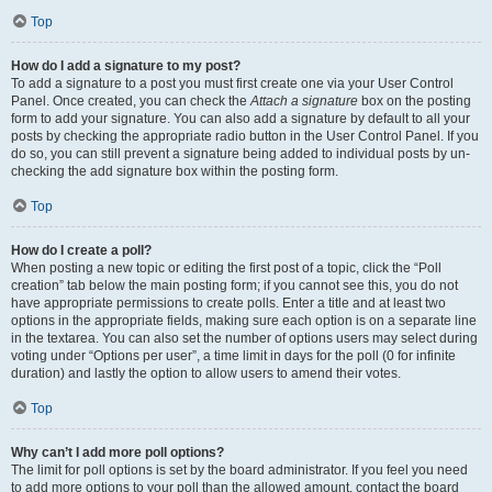
Top
How do I add a signature to my post?
To add a signature to a post you must first create one via your User Control
Panel. Once created, you can check the
Attach a signature
box on the posting
form to add your signature. You can also add a signature by default to all your
posts by checking the appropriate radio button in the User Control Panel. If you
do so, you can still prevent a signature being added to individual posts by un-
checking the add signature box within the posting form.
Top
How do I create a poll?
When posting a new topic or editing the first post of a topic, click the “Poll
creation” tab below the main posting form; if you cannot see this, you do not
have appropriate permissions to create polls. Enter a title and at least two
options in the appropriate fields, making sure each option is on a separate line
in the textarea. You can also set the number of options users may select during
voting under “Options per user”, a time limit in days for the poll (0 for infinite
duration) and lastly the option to allow users to amend their votes.
Top
Why can’t I add more poll options?
The limit for poll options is set by the board administrator. If you feel you need
to add more options to your poll than the allowed amount, contact the board