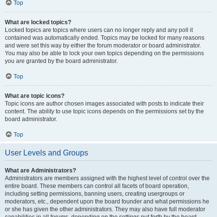
Top
What are locked topics?
Locked topics are topics where users can no longer reply and any poll it
contained was automatically ended. Topics may be locked for many reasons
and were set this way by either the forum moderator or board administrator.
You may also be able to lock your own topics depending on the permissions
you are granted by the board administrator.
Top
What are topic icons?
Topic icons are author chosen images associated with posts to indicate their
content. The ability to use topic icons depends on the permissions set by the
board administrator.
Top
User Levels and Groups
What are Administrators?
Administrators are members assigned with the highest level of control over the
entire board. These members can control all facets of board operation,
including setting permissions, banning users, creating usergroups or
moderators, etc., dependent upon the board founder and what permissions he
or she has given the other administrators. They may also have full moderator
capabilities in all forums, depending on the settings put forth by the board