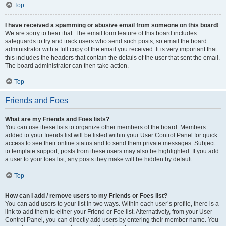
Top
I have received a spamming or abusive email from someone on this board!
We are sorry to hear that. The email form feature of this board includes
safeguards to try and track users who send such posts, so email the board
administrator with a full copy of the email you received. It is very important that
this includes the headers that contain the details of the user that sent the email.
The board administrator can then take action.
Top
Friends and Foes
What are my Friends and Foes lists?
You can use these lists to organize other members of the board. Members
added to your friends list will be listed within your User Control Panel for quick
access to see their online status and to send them private messages. Subject
to template support, posts from these users may also be highlighted. If you add
a user to your foes list, any posts they make will be hidden by default.
Top
How can I add / remove users to my Friends or Foes list?
You can add users to your list in two ways. Within each user’s profile, there is a
link to add them to either your Friend or Foe list. Alternatively, from your User
Control Panel, you can directly add users by entering their member name. You