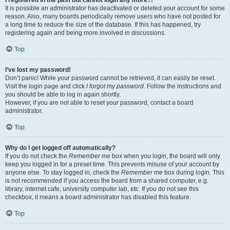
It is possible an administrator has deactivated or deleted your account for some
reason. Also, many boards periodically remove users who have not posted for
a long time to reduce the size of the database. If this has happened, try
registering again and being more involved in discussions.
Top
I’ve lost my password!
Don’t panic! While your password cannot be retrieved, it can easily be reset.
Visit the login page and click
I forgot my password
. Follow the instructions and
you should be able to log in again shortly.
However, if you are not able to reset your password, contact a board
administrator.
Top
Why do I get logged off automatically?
If you do not check the
Remember me
box when you login, the board will only
keep you logged in for a preset time. This prevents misuse of your account by
anyone else. To stay logged in, check the
Remember me
box during login. This
is not recommended if you access the board from a shared computer, e.g.
library, internet cafe, university computer lab, etc. If you do not see this
checkbox, it means a board administrator has disabled this feature.
Top