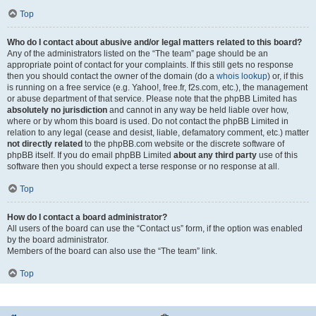
Top
Who do I contact about abusive and/or legal matters related to this board?
Any of the administrators listed on the “The team” page should be an
appropriate point of contact for your complaints. If this still gets no response
then you should contact the owner of the domain (do a
whois lookup
) or, if this
is running on a free service (e.g. Yahoo!, free.fr, f2s.com, etc.), the management
or abuse department of that service. Please note that the phpBB Limited has
absolutely no jurisdiction
and cannot in any way be held liable over how,
where or by whom this board is used. Do not contact the phpBB Limited in
relation to any legal (cease and desist, liable, defamatory comment, etc.) matter
not directly related
to the phpBB.com website or the discrete software of
phpBB itself. If you do email phpBB Limited
about any third party
use of this
software then you should expect a terse response or no response at all.
Top
How do I contact a board administrator?
All users of the board can use the “Contact us” form, if the option was enabled
by the board administrator.
Members of the board can also use the “The team” link.
Top