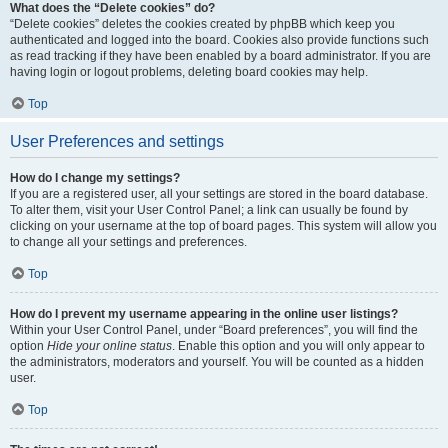
What does the “Delete cookies” do?
“Delete cookies” deletes the cookies created by phpBB which keep you
authenticated and logged into the board. Cookies also provide functions such
as read tracking if they have been enabled by a board administrator. If you are
having login or logout problems, deleting board cookies may help.
Top
User Preferences and settings
How do I change my settings?
If you are a registered user, all your settings are stored in the board database.
To alter them, visit your User Control Panel; a link can usually be found by
clicking on your username at the top of board pages. This system will allow you
to change all your settings and preferences.
Top
How do I prevent my username appearing in the online user listings?
Within your User Control Panel, under “Board preferences”, you will find the
option
Hide your online status
. Enable this option and you will only appear to
the administrators, moderators and yourself. You will be counted as a hidden
user.
Top