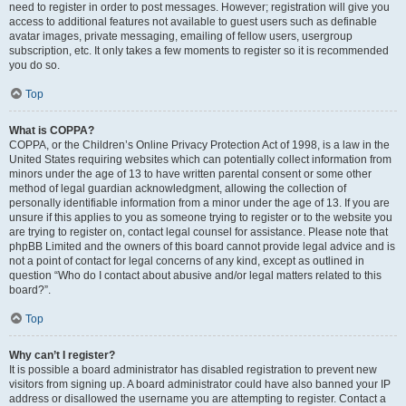
need to register in order to post messages. However; registration will give you
access to additional features not available to guest users such as definable
avatar images, private messaging, emailing of fellow users, usergroup
subscription, etc. It only takes a few moments to register so it is recommended
you do so.
Top
What is COPPA?
COPPA, or the Children’s Online Privacy Protection Act of 1998, is a law in the
United States requiring websites which can potentially collect information from
minors under the age of 13 to have written parental consent or some other
method of legal guardian acknowledgment, allowing the collection of
personally identifiable information from a minor under the age of 13. If you are
unsure if this applies to you as someone trying to register or to the website you
are trying to register on, contact legal counsel for assistance. Please note that
phpBB Limited and the owners of this board cannot provide legal advice and is
not a point of contact for legal concerns of any kind, except as outlined in
question “Who do I contact about abusive and/or legal matters related to this
board?”.
Top
Why can’t I register?
It is possible a board administrator has disabled registration to prevent new
visitors from signing up. A board administrator could have also banned your IP
address or disallowed the username you are attempting to register. Contact a