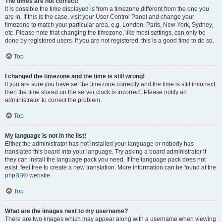
The times are not correct!
It is possible the time displayed is from a timezone different from the one you
are in. If this is the case, visit your User Control Panel and change your
timezone to match your particular area, e.g. London, Paris, New York, Sydney,
etc. Please note that changing the timezone, like most settings, can only be
done by registered users. If you are not registered, this is a good time to do so.
Top
I changed the timezone and the time is still wrong!
If you are sure you have set the timezone correctly and the time is still incorrect,
then the time stored on the server clock is incorrect. Please notify an
administrator to correct the problem.
Top
My language is not in the list!
Either the administrator has not installed your language or nobody has
translated this board into your language. Try asking a board administrator if
they can install the language pack you need. If the language pack does not
exist, feel free to create a new translation. More information can be found at the
phpBB
® website.
Top
What are the images next to my username?
There are two images which may appear along with a username when viewing