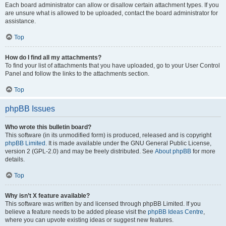
Each board administrator can allow or disallow certain attachment types. If you
are unsure what is allowed to be uploaded, contact the board administrator for
assistance.
Top
How do I find all my attachments?
To find your list of attachments that you have uploaded, go to your User Control
Panel and follow the links to the attachments section.
Top
phpBB Issues
Who wrote this bulletin board?
This software (in its unmodified form) is produced, released and is copyright
phpBB Limited
. It is made available under the GNU General Public License,
version 2 (GPL-2.0) and may be freely distributed. See
About phpBB
for more
details.
Top
Why isn’t X feature available?
This software was written by and licensed through phpBB Limited. If you
believe a feature needs to be added please visit the
phpBB Ideas Centre
,
where you can upvote existing ideas or suggest new features.