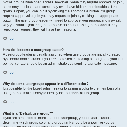
Not all groups have open access, however. Some may require approval to join,
some may be closed and some may even have hidden memberships. If the
group is open, you can join it by clicking the appropriate button. If a group
requires approval to join you may request to join by clicking the appropriate
button. The user group leader will need to approve your request and may ask
why you want to join the group. Please do not harass a group leader if they
reject your request; they will have their reasons.
Top
How do I become a usergroup leader?
A usergroup leader is usually assigned when usergroups are initially created
by a board administrator. If you are interested in creating a usergroup, your first
point of contact should be an administrator; try sending a private message.
Top
Why do some usergroups appear in a different color?
It is possible for the board administrator to assign a color to the members of a
usergroup to make it easy to identify the members of this group.
Top
What is a “Default usergroup”?
If you are a member of more than one usergroup, your default is used to
determine which group color and group rank should be shown for you by
default. The board administrator may grant you permission to change your