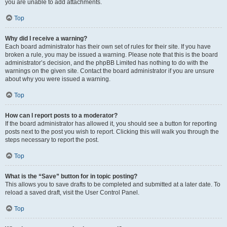
you are unable to add attachments.
Top
Why did I receive a warning?
Each board administrator has their own set of rules for their site. If you have
broken a rule, you may be issued a warning. Please note that this is the board
administrator’s decision, and the phpBB Limited has nothing to do with the
warnings on the given site. Contact the board administrator if you are unsure
about why you were issued a warning.
Top
How can I report posts to a moderator?
If the board administrator has allowed it, you should see a button for reporting
posts next to the post you wish to report. Clicking this will walk you through the
steps necessary to report the post.
Top
What is the “Save” button for in topic posting?
This allows you to save drafts to be completed and submitted at a later date. To
reload a saved draft, visit the User Control Panel.
Top