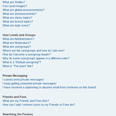
What are Smilies?
Can I post images?
What are global announcements?
What are announcements?
What are sticky topics?
What are locked topics?
What are topic icons?
User Levels and Groups
What are Administrators?
What are Moderators?
What are usergroups?
Where are the usergroups and how do I join one?
How do I become a usergroup leader?
Why do some usergroups appear in a different color?
What is a “Default usergroup”?
What is “The team” link?
Private Messaging
I cannot send private messages!
I keep getting unwanted private messages!
I have received a spamming or abusive email from someone on this board!
Friends and Foes
What are my Friends and Foes lists?
How can I add / remove users to my Friends or Foes list?
Searching the Forums