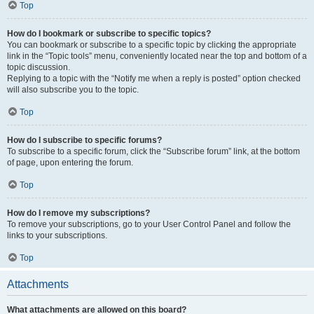
Top
How do I bookmark or subscribe to specific topics?
You can bookmark or subscribe to a specific topic by clicking the appropriate
link in the “Topic tools” menu, conveniently located near the top and bottom of a
topic discussion.
Replying to a topic with the “Notify me when a reply is posted” option checked
will also subscribe you to the topic.
Top
How do I subscribe to specific forums?
To subscribe to a specific forum, click the “Subscribe forum” link, at the bottom
of page, upon entering the forum.
Top
How do I remove my subscriptions?
To remove your subscriptions, go to your User Control Panel and follow the
links to your subscriptions.
Top
Attachments
What attachments are allowed on this board?