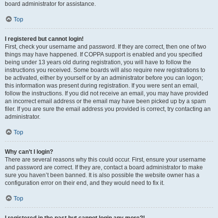
board administrator for assistance.
Top
I registered but cannot login!
First, check your username and password. If they are correct, then one of two
things may have happened. If COPPA support is enabled and you specified
being under 13 years old during registration, you will have to follow the
instructions you received. Some boards will also require new registrations to
be activated, either by yourself or by an administrator before you can logon;
this information was present during registration. If you were sent an email,
follow the instructions. If you did not receive an email, you may have provided
an incorrect email address or the email may have been picked up by a spam
filer. If you are sure the email address you provided is correct, try contacting an
administrator.
Top
Why can’t I login?
There are several reasons why this could occur. First, ensure your username
and password are correct. If they are, contact a board administrator to make
sure you haven’t been banned. It is also possible the website owner has a
configuration error on their end, and they would need to fix it.
Top
I registered in the past but cannot login any more?!