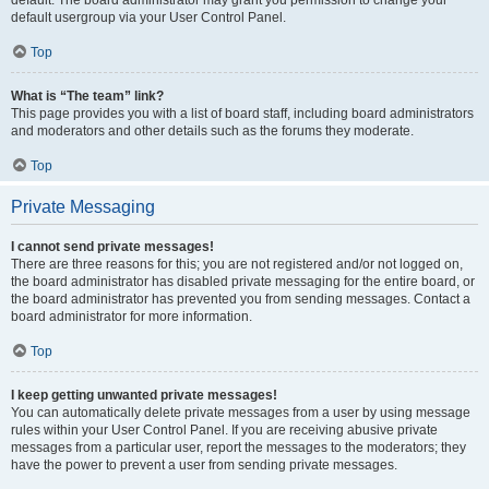
default usergroup via your User Control Panel.
Top
What is “The team” link?
This page provides you with a list of board staff, including board administrators
and moderators and other details such as the forums they moderate.
Top
Private Messaging
I cannot send private messages!
There are three reasons for this; you are not registered and/or not logged on,
the board administrator has disabled private messaging for the entire board, or
the board administrator has prevented you from sending messages. Contact a
board administrator for more information.
Top
I keep getting unwanted private messages!
You can automatically delete private messages from a user by using message
rules within your User Control Panel. If you are receiving abusive private
messages from a particular user, report the messages to the moderators; they
have the power to prevent a user from sending private messages.