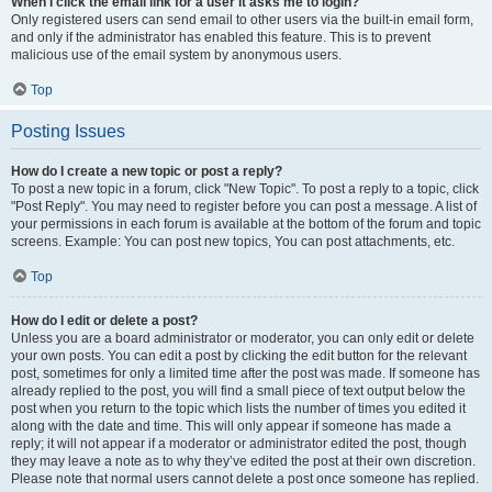
When I click the email link for a user it asks me to login?
Only registered users can send email to other users via the built-in email form,
and only if the administrator has enabled this feature. This is to prevent
malicious use of the email system by anonymous users.
Top
Posting Issues
How do I create a new topic or post a reply?
To post a new topic in a forum, click "New Topic". To post a reply to a topic, click
"Post Reply". You may need to register before you can post a message. A list of
your permissions in each forum is available at the bottom of the forum and topic
screens. Example: You can post new topics, You can post attachments, etc.
Top
How do I edit or delete a post?
Unless you are a board administrator or moderator, you can only edit or delete
your own posts. You can edit a post by clicking the edit button for the relevant
post, sometimes for only a limited time after the post was made. If someone has
already replied to the post, you will find a small piece of text output below the
post when you return to the topic which lists the number of times you edited it
along with the date and time. This will only appear if someone has made a
reply; it will not appear if a moderator or administrator edited the post, though
they may leave a note as to why they’ve edited the post at their own discretion.
Please note that normal users cannot delete a post once someone has replied.