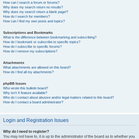
How can I search a forum or forums?
Why does my search return no results?
Why does my search return a blank page!?
How do I search for members?
How can I find my own posts and topics?
Subscriptions and Bookmarks
What is the difference between bookmarking and subscribing?
How do I bookmark or subscribe to specific topics?
How do I subscribe to specific forums?
How do I remove my subscriptions?
Attachments
What attachments are allowed on this board?
How do I find all my attachments?
phpBB Issues
Who wrote this bulletin board?
Why isn’t X feature available?
Who do I contact about abusive and/or legal matters related to this board?
How do I contact a board administrator?
Login and Registration Issues
Why do I need to register?
You may not have to, it is up to the administrator of the board as to whether you