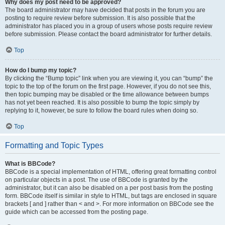
Why does my post need to be approved?
The board administrator may have decided that posts in the forum you are
posting to require review before submission. It is also possible that the
administrator has placed you in a group of users whose posts require review
before submission. Please contact the board administrator for further details.
Top
How do I bump my topic?
By clicking the “Bump topic” link when you are viewing it, you can “bump” the
topic to the top of the forum on the first page. However, if you do not see this,
then topic bumping may be disabled or the time allowance between bumps
has not yet been reached. It is also possible to bump the topic simply by
replying to it, however, be sure to follow the board rules when doing so.
Top
Formatting and Topic Types
What is BBCode?
BBCode is a special implementation of HTML, offering great formatting control
on particular objects in a post. The use of BBCode is granted by the
administrator, but it can also be disabled on a per post basis from the posting
form. BBCode itself is similar in style to HTML, but tags are enclosed in square
brackets [ and ] rather than < and >. For more information on BBCode see the
guide which can be accessed from the posting page.