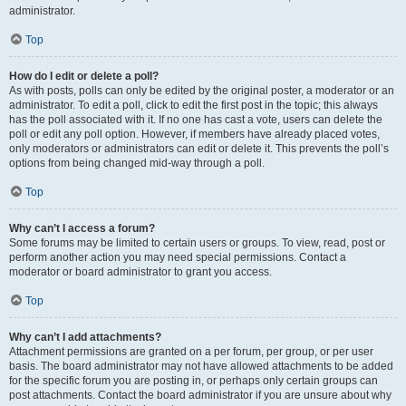
administrator.
Top
How do I edit or delete a poll?
As with posts, polls can only be edited by the original poster, a moderator or an
administrator. To edit a poll, click to edit the first post in the topic; this always
has the poll associated with it. If no one has cast a vote, users can delete the
poll or edit any poll option. However, if members have already placed votes,
only moderators or administrators can edit or delete it. This prevents the poll’s
options from being changed mid-way through a poll.
Top
Why can’t I access a forum?
Some forums may be limited to certain users or groups. To view, read, post or
perform another action you may need special permissions. Contact a
moderator or board administrator to grant you access.
Top
Why can’t I add attachments?
Attachment permissions are granted on a per forum, per group, or per user
basis. The board administrator may not have allowed attachments to be added
for the specific forum you are posting in, or perhaps only certain groups can
post attachments. Contact the board administrator if you are unsure about why