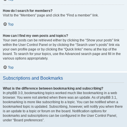
How do I search for members?
Visit to the “Members” page and click the “Find a member” link.
Top
How can I find my own posts and topics?
Your own posts can be retrieved either by clicking the “Show your posts” link
within the User Control Panel or by clicking the “Search user’s posts” link via
your own profile page or by clicking the “Quick links” menu at the top of the
board. To search for your topics, use the Advanced search page and fill in the
various options appropriately.
Top
Subscriptions and Bookmarks
What is the difference between bookmarking and subscribing?
In phpBB 3.0, bookmarking topics worked much like bookmarking in a web
browser. You were not alerted when there was an update. As of phpBB 3.1,
bookmarking is more like subscribing to a topic. You can be notified when a
bookmarked topic is updated. Subscribing, however, will notify you when there
is an update to a topic or forum on the board. Notification options for
bookmarks and subscriptions can be configured in the User Control Panel,
under “Board preferences”.