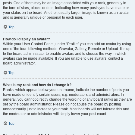
posts. One of them may be an image associated with your rank, generally in
the form of stars, blocks or dots, indicating how many posts you have made or
your status on the board. Another, usually larger, image is known as an avatar
and is generally unique or personal to each user.
Top
How do I display an avatar?
Within your User Control Panel, under “Profile” you can add an avatar by using
one of the four following methods: Gravatar, Gallery, Remote or Upload. It is up
to the board administrator to enable avatars and to choose the way in which
avatars can be made available. If you are unable to use avatars, contact a
board administrator.
Top
What is my rank and how do I change it?
Ranks, which appear below your username, indicate the number of posts you
have made or identify certain users, e.g. moderators and administrators. In
general, you cannot directly change the wording of any board ranks as they are
set by the board administrator. Please do not abuse the board by posting
unnecessarily just to increase your rank. Most boards will not tolerate this and
the moderator or administrator will simply lower your post count.
Top