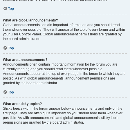
Top
What are global announcements?
Global announcements contain important information and you should read
them whenever possible. They will appear at the top of every forum and within
your User Control Panel. Global announcement permissions are granted by
the board administrator.
Top
What are announcements?
Announcements often contain important information for the forum you are
currently reading and you should read them whenever possible.
Announcements appear at the top of every page in the forum to which they are
posted. As with global announcements, announcement permissions are
granted by the board administrator.
Top
What are sticky topics?
Sticky topics within the forum appear below announcements and only on the
first page. They are often quite important so you should read them whenever
possible. As with announcements and global announcements, sticky topic
permissions are granted by the board administrator.