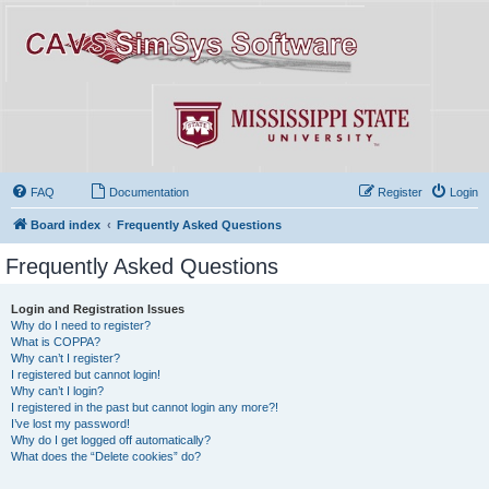
FAQ
Documentation
Register
Login
Board index
Frequently Asked Questions
Frequently Asked Questions
Login and Registration Issues
Why do I need to register?
What is COPPA?
Why can’t I register?
I registered but cannot login!
Why can’t I login?
I registered in the past but cannot login any more?!
I’ve lost my password!
Why do I get logged off automatically?
What does the “Delete cookies” do?