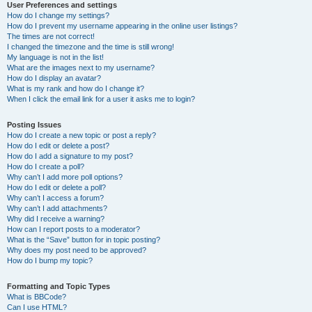
User Preferences and settings
How do I change my settings?
How do I prevent my username appearing in the online user listings?
The times are not correct!
I changed the timezone and the time is still wrong!
My language is not in the list!
What are the images next to my username?
How do I display an avatar?
What is my rank and how do I change it?
When I click the email link for a user it asks me to login?
Posting Issues
How do I create a new topic or post a reply?
How do I edit or delete a post?
How do I add a signature to my post?
How do I create a poll?
Why can’t I add more poll options?
How do I edit or delete a poll?
Why can’t I access a forum?
Why can’t I add attachments?
Why did I receive a warning?
How can I report posts to a moderator?
What is the “Save” button for in topic posting?
Why does my post need to be approved?
How do I bump my topic?
Formatting and Topic Types
What is BBCode?
Can I use HTML?