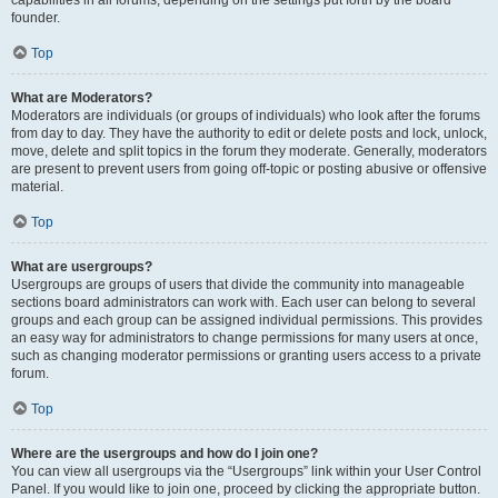
founder.
Top
What are Moderators?
Moderators are individuals (or groups of individuals) who look after the forums
from day to day. They have the authority to edit or delete posts and lock, unlock,
move, delete and split topics in the forum they moderate. Generally, moderators
are present to prevent users from going off-topic or posting abusive or offensive
material.
Top
What are usergroups?
Usergroups are groups of users that divide the community into manageable
sections board administrators can work with. Each user can belong to several
groups and each group can be assigned individual permissions. This provides
an easy way for administrators to change permissions for many users at once,
such as changing moderator permissions or granting users access to a private
forum.
Top
Where are the usergroups and how do I join one?
You can view all usergroups via the “Usergroups” link within your User Control
Panel. If you would like to join one, proceed by clicking the appropriate button.