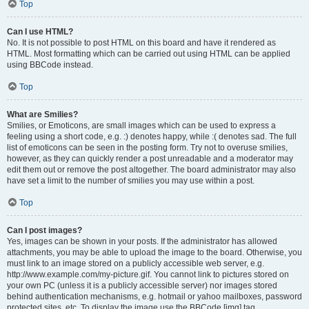
Top
Can I use HTML?
No. It is not possible to post HTML on this board and have it rendered as
HTML. Most formatting which can be carried out using HTML can be applied
using BBCode instead.
Top
What are Smilies?
Smilies, or Emoticons, are small images which can be used to express a
feeling using a short code, e.g. :) denotes happy, while :( denotes sad. The full
list of emoticons can be seen in the posting form. Try not to overuse smilies,
however, as they can quickly render a post unreadable and a moderator may
edit them out or remove the post altogether. The board administrator may also
have set a limit to the number of smilies you may use within a post.
Top
Can I post images?
Yes, images can be shown in your posts. If the administrator has allowed
attachments, you may be able to upload the image to the board. Otherwise, you
must link to an image stored on a publicly accessible web server, e.g.
http://www.example.com/my-picture.gif. You cannot link to pictures stored on
your own PC (unless it is a publicly accessible server) nor images stored
behind authentication mechanisms, e.g. hotmail or yahoo mailboxes, password
protected sites, etc. To display the image use the BBCode [img] tag.