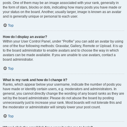
posts. One of them may be an image associated with your rank, generally in
the form of stars, blocks or dots, indicating how many posts you have made or
your status on the board. Another, usually larger, image is known as an avatar
and is generally unique or personal to each user.
Top
How do I display an avatar?
Within your User Control Panel, under “Profile” you can add an avatar by using
one of the four following methods: Gravatar, Gallery, Remote or Upload. It is up
to the board administrator to enable avatars and to choose the way in which
avatars can be made available. If you are unable to use avatars, contact a
board administrator.
Top
What is my rank and how do I change it?
Ranks, which appear below your username, indicate the number of posts you
have made or identify certain users, e.g. moderators and administrators. In
general, you cannot directly change the wording of any board ranks as they are
set by the board administrator. Please do not abuse the board by posting
unnecessarily just to increase your rank. Most boards will not tolerate this and
the moderator or administrator will simply lower your post count.
Top