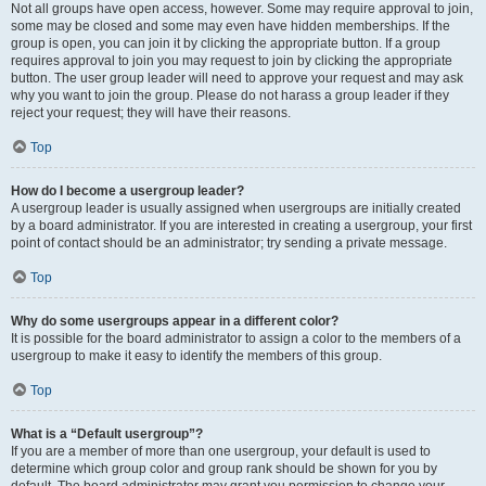
Not all groups have open access, however. Some may require approval to join,
some may be closed and some may even have hidden memberships. If the
group is open, you can join it by clicking the appropriate button. If a group
requires approval to join you may request to join by clicking the appropriate
button. The user group leader will need to approve your request and may ask
why you want to join the group. Please do not harass a group leader if they
reject your request; they will have their reasons.
Top
How do I become a usergroup leader?
A usergroup leader is usually assigned when usergroups are initially created
by a board administrator. If you are interested in creating a usergroup, your first
point of contact should be an administrator; try sending a private message.
Top
Why do some usergroups appear in a different color?
It is possible for the board administrator to assign a color to the members of a
usergroup to make it easy to identify the members of this group.
Top
What is a “Default usergroup”?
If you are a member of more than one usergroup, your default is used to
determine which group color and group rank should be shown for you by
default. The board administrator may grant you permission to change your