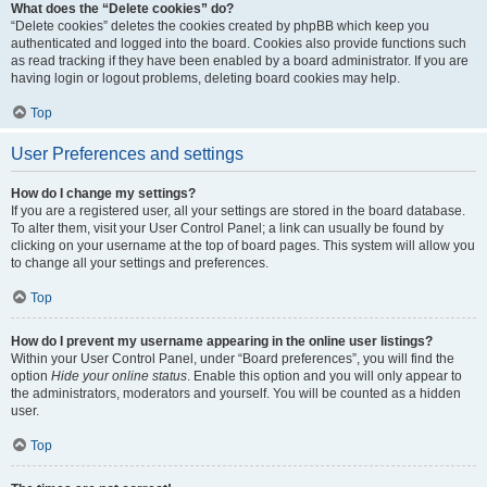
What does the “Delete cookies” do?
“Delete cookies” deletes the cookies created by phpBB which keep you
authenticated and logged into the board. Cookies also provide functions such
as read tracking if they have been enabled by a board administrator. If you are
having login or logout problems, deleting board cookies may help.
Top
User Preferences and settings
How do I change my settings?
If you are a registered user, all your settings are stored in the board database.
To alter them, visit your User Control Panel; a link can usually be found by
clicking on your username at the top of board pages. This system will allow you
to change all your settings and preferences.
Top
How do I prevent my username appearing in the online user listings?
Within your User Control Panel, under “Board preferences”, you will find the
option
Hide your online status
. Enable this option and you will only appear to
the administrators, moderators and yourself. You will be counted as a hidden
user.
Top