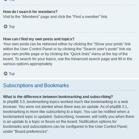
How do I search for members?
Visit to the “Members” page and click the “Find a member” link.
Top
How can I find my own posts and topics?
Your own posts can be retrieved either by clicking the “Show your posts” link
within the User Control Panel or by clicking the “Search user’s posts” link via
your own profile page or by clicking the “Quick links” menu at the top of the
board. To search for your topics, use the Advanced search page and fill in the
various options appropriately.
Top
Subscriptions and Bookmarks
What is the difference between bookmarking and subscribing?
In phpBB 3.0, bookmarking topics worked much like bookmarking in a web
browser. You were not alerted when there was an update. As of phpBB 3.1,
bookmarking is more like subscribing to a topic. You can be notified when a
bookmarked topic is updated. Subscribing, however, will notify you when there
is an update to a topic or forum on the board. Notification options for
bookmarks and subscriptions can be configured in the User Control Panel,
under “Board preferences”.