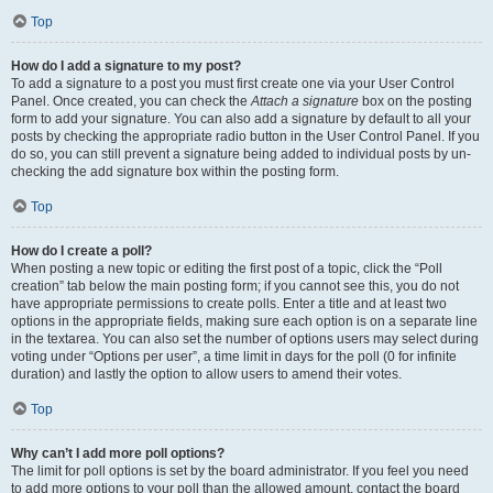
Top
How do I add a signature to my post?
To add a signature to a post you must first create one via your User Control
Panel. Once created, you can check the
Attach a signature
box on the posting
form to add your signature. You can also add a signature by default to all your
posts by checking the appropriate radio button in the User Control Panel. If you
do so, you can still prevent a signature being added to individual posts by un-
checking the add signature box within the posting form.
Top
How do I create a poll?
When posting a new topic or editing the first post of a topic, click the “Poll
creation” tab below the main posting form; if you cannot see this, you do not
have appropriate permissions to create polls. Enter a title and at least two
options in the appropriate fields, making sure each option is on a separate line
in the textarea. You can also set the number of options users may select during
voting under “Options per user”, a time limit in days for the poll (0 for infinite
duration) and lastly the option to allow users to amend their votes.
Top
Why can’t I add more poll options?
The limit for poll options is set by the board administrator. If you feel you need
to add more options to your poll than the allowed amount, contact the board