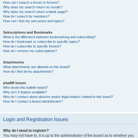
How can I search a forum or forums?
Why does my search return no results?
Why does my search return a blank page!?
How do I search for members?
How can I find my own posts and topics?
Subscriptions and Bookmarks
What is the difference between bookmarking and subscribing?
How do I bookmark or subscribe to specific topics?
How do I subscribe to specific forums?
How do I remove my subscriptions?
Attachments
What attachments are allowed on this board?
How do I find all my attachments?
phpBB Issues
Who wrote this bulletin board?
Why isn’t X feature available?
Who do I contact about abusive and/or legal matters related to this board?
How do I contact a board administrator?
Login and Registration Issues
Why do I need to register?
You may not have to, it is up to the administrator of the board as to whether you