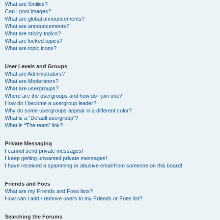
What are Smilies?
Can I post images?
What are global announcements?
What are announcements?
What are sticky topics?
What are locked topics?
What are topic icons?
User Levels and Groups
What are Administrators?
What are Moderators?
What are usergroups?
Where are the usergroups and how do I join one?
How do I become a usergroup leader?
Why do some usergroups appear in a different color?
What is a “Default usergroup”?
What is “The team” link?
Private Messaging
I cannot send private messages!
I keep getting unwanted private messages!
I have received a spamming or abusive email from someone on this board!
Friends and Foes
What are my Friends and Foes lists?
How can I add / remove users to my Friends or Foes list?
Searching the Forums