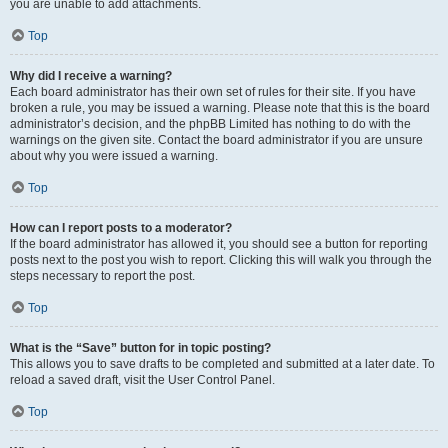
you are unable to add attachments.
Top
Why did I receive a warning?
Each board administrator has their own set of rules for their site. If you have
broken a rule, you may be issued a warning. Please note that this is the board
administrator’s decision, and the phpBB Limited has nothing to do with the
warnings on the given site. Contact the board administrator if you are unsure
about why you were issued a warning.
Top
How can I report posts to a moderator?
If the board administrator has allowed it, you should see a button for reporting
posts next to the post you wish to report. Clicking this will walk you through the
steps necessary to report the post.
Top
What is the “Save” button for in topic posting?
This allows you to save drafts to be completed and submitted at a later date. To
reload a saved draft, visit the User Control Panel.
Top