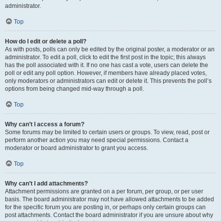
administrator.
Top
How do I edit or delete a poll?
As with posts, polls can only be edited by the original poster, a moderator or an
administrator. To edit a poll, click to edit the first post in the topic; this always
has the poll associated with it. If no one has cast a vote, users can delete the
poll or edit any poll option. However, if members have already placed votes,
only moderators or administrators can edit or delete it. This prevents the poll’s
options from being changed mid-way through a poll.
Top
Why can’t I access a forum?
Some forums may be limited to certain users or groups. To view, read, post or
perform another action you may need special permissions. Contact a
moderator or board administrator to grant you access.
Top
Why can’t I add attachments?
Attachment permissions are granted on a per forum, per group, or per user
basis. The board administrator may not have allowed attachments to be added
for the specific forum you are posting in, or perhaps only certain groups can
post attachments. Contact the board administrator if you are unsure about why