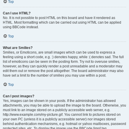
Top
Can I use HTML?
No. It is not possible to post HTML on this board and have it rendered as
HTML. Most formatting which can be carried out using HTML can be applied
using BBCode instead.
Top
What are Smilies?
Smilies, or Emoticons, are small images which can be used to express a
feeling using a short code, e.g. :) denotes happy, while :( denotes sad. The full
list of emoticons can be seen in the posting form. Try not to overuse smilies,
however, as they can quickly render a post unreadable and a moderator may
edit them out or remove the post altogether. The board administrator may also
have set a limit to the number of smilies you may use within a post.
Top
Can I post images?
Yes, images can be shown in your posts. If the administrator has allowed
attachments, you may be able to upload the image to the board. Otherwise, you
must link to an image stored on a publicly accessible web server, e.g.
http://www.example.com/my-picture.gif. You cannot link to pictures stored on
your own PC (unless it is a publicly accessible server) nor images stored
behind authentication mechanisms, e.g. hotmail or yahoo mailboxes, password
protected sites, etc. To display the image use the BBCode [img] tag.