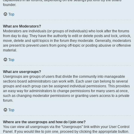
founder.
Top
What are Moderators?
Moderators are individuals (or groups of individuals) who look after the forums
from day to day. They have the authority to edit or delete posts and lock, unlock,
move, delete and split topics in the forum they moderate. Generally, moderators
are present to prevent users from going off-topic or posting abusive or offensive
material.
Top
What are usergroups?
Usergroups are groups of users that divide the community into manageable
sections board administrators can work with. Each user can belong to several
groups and each group can be assigned individual permissions. This provides
an easy way for administrators to change permissions for many users at once,
such as changing moderator permissions or granting users access to a private
forum.
Top
Where are the usergroups and how do I join one?
You can view all usergroups via the “Usergroups” link within your User Control
Panel. If you would like to join one, proceed by clicking the appropriate button.