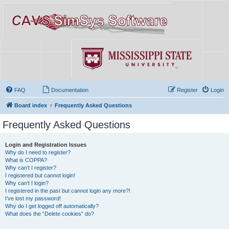
FAQ
Documentation
Register
Login
Board index
Frequently Asked Questions
Frequently Asked Questions
Login and Registration Issues
Why do I need to register?
What is COPPA?
Why can’t I register?
I registered but cannot login!
Why can’t I login?
I registered in the past but cannot login any more?!
I’ve lost my password!
Why do I get logged off automatically?
What does the “Delete cookies” do?