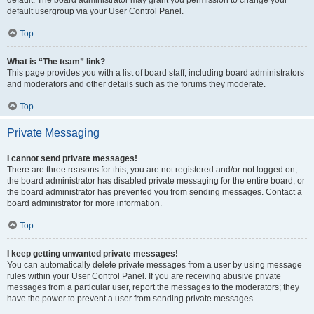
default usergroup via your User Control Panel.
Top
What is “The team” link?
This page provides you with a list of board staff, including board administrators
and moderators and other details such as the forums they moderate.
Top
Private Messaging
I cannot send private messages!
There are three reasons for this; you are not registered and/or not logged on,
the board administrator has disabled private messaging for the entire board, or
the board administrator has prevented you from sending messages. Contact a
board administrator for more information.
Top
I keep getting unwanted private messages!
You can automatically delete private messages from a user by using message
rules within your User Control Panel. If you are receiving abusive private
messages from a particular user, report the messages to the moderators; they
have the power to prevent a user from sending private messages.