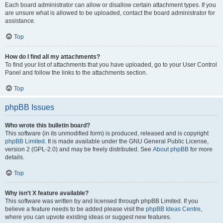
Each board administrator can allow or disallow certain attachment types. If you
are unsure what is allowed to be uploaded, contact the board administrator for
assistance.
Top
How do I find all my attachments?
To find your list of attachments that you have uploaded, go to your User Control
Panel and follow the links to the attachments section.
Top
phpBB Issues
Who wrote this bulletin board?
This software (in its unmodified form) is produced, released and is copyright
phpBB Limited
. It is made available under the GNU General Public License,
version 2 (GPL-2.0) and may be freely distributed. See
About phpBB
for more
details.
Top
Why isn’t X feature available?
This software was written by and licensed through phpBB Limited. If you
believe a feature needs to be added please visit the
phpBB Ideas Centre
,
where you can upvote existing ideas or suggest new features.