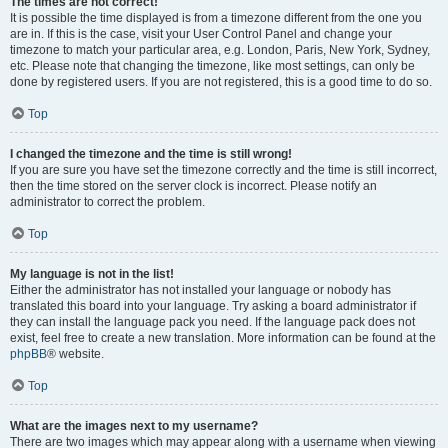
The times are not correct!
It is possible the time displayed is from a timezone different from the one you
are in. If this is the case, visit your User Control Panel and change your
timezone to match your particular area, e.g. London, Paris, New York, Sydney,
etc. Please note that changing the timezone, like most settings, can only be
done by registered users. If you are not registered, this is a good time to do so.
Top
I changed the timezone and the time is still wrong!
If you are sure you have set the timezone correctly and the time is still incorrect,
then the time stored on the server clock is incorrect. Please notify an
administrator to correct the problem.
Top
My language is not in the list!
Either the administrator has not installed your language or nobody has
translated this board into your language. Try asking a board administrator if
they can install the language pack you need. If the language pack does not
exist, feel free to create a new translation. More information can be found at the
phpBB
® website.
Top
What are the images next to my username?
There are two images which may appear along with a username when viewing