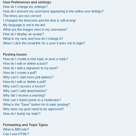
User Preferences and settings
How do I change my settings?
How do I prevent my username appearing in the online user listings?
The times are not correct!
I changed the timezone and the time is still wrong!
My language is not in the list!
What are the images next to my username?
How do I display an avatar?
What is my rank and how do I change it?
When I click the email link for a user it asks me to login?
Posting Issues
How do I create a new topic or post a reply?
How do I edit or delete a post?
How do I add a signature to my post?
How do I create a poll?
Why can’t I add more poll options?
How do I edit or delete a poll?
Why can’t I access a forum?
Why can’t I add attachments?
Why did I receive a warning?
How can I report posts to a moderator?
What is the “Save” button for in topic posting?
Why does my post need to be approved?
How do I bump my topic?
Formatting and Topic Types
What is BBCode?
Can I use HTML?