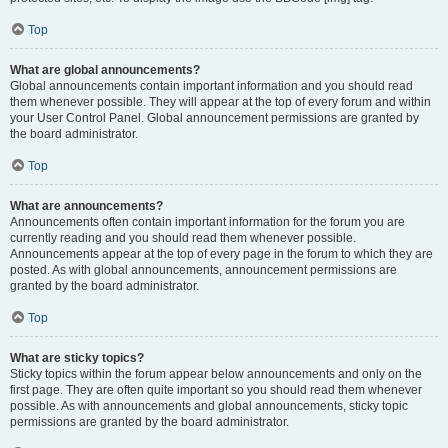
Top
What are global announcements?
Global announcements contain important information and you should read
them whenever possible. They will appear at the top of every forum and within
your User Control Panel. Global announcement permissions are granted by
the board administrator.
Top
What are announcements?
Announcements often contain important information for the forum you are
currently reading and you should read them whenever possible.
Announcements appear at the top of every page in the forum to which they are
posted. As with global announcements, announcement permissions are
granted by the board administrator.
Top
What are sticky topics?
Sticky topics within the forum appear below announcements and only on the
first page. They are often quite important so you should read them whenever
possible. As with announcements and global announcements, sticky topic
permissions are granted by the board administrator.