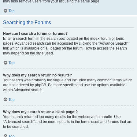
may also remove users from your list using the same page.
Top
Searching the Forums
How can I search a forum or forums?
Enter a search term in the search box located on the index, forum or topic
pages. Advanced search can be accessed by clicking the “Advance Search”
link which is available on all pages on the forum. How to access the search
may depend on the style used.
Top
Why does my search return no results?
Your search was probably too vague and included many common terms which
are not indexed by phpBB. Be more specific and use the options available
within Advanced search.
Top
Why does my search return a blank page!?
Your search returned too many results for the webserver to handle. Use
“Advanced search” and be more specific in the terms used and forums that are
to be searched.
Top