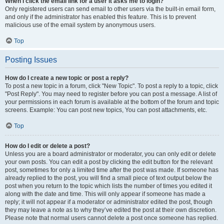
When I click the email link for a user it asks me to login?
Only registered users can send email to other users via the built-in email form,
and only if the administrator has enabled this feature. This is to prevent
malicious use of the email system by anonymous users.
Top
Posting Issues
How do I create a new topic or post a reply?
To post a new topic in a forum, click "New Topic". To post a reply to a topic, click
"Post Reply". You may need to register before you can post a message. A list of
your permissions in each forum is available at the bottom of the forum and topic
screens. Example: You can post new topics, You can post attachments, etc.
Top
How do I edit or delete a post?
Unless you are a board administrator or moderator, you can only edit or delete
your own posts. You can edit a post by clicking the edit button for the relevant
post, sometimes for only a limited time after the post was made. If someone has
already replied to the post, you will find a small piece of text output below the
post when you return to the topic which lists the number of times you edited it
along with the date and time. This will only appear if someone has made a
reply; it will not appear if a moderator or administrator edited the post, though
they may leave a note as to why they’ve edited the post at their own discretion.
Please note that normal users cannot delete a post once someone has replied.