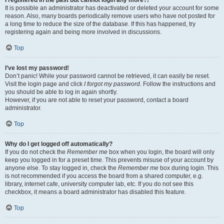
It is possible an administrator has deactivated or deleted your account for some
reason. Also, many boards periodically remove users who have not posted for
a long time to reduce the size of the database. If this has happened, try
registering again and being more involved in discussions.
Top
I’ve lost my password!
Don’t panic! While your password cannot be retrieved, it can easily be reset.
Visit the login page and click
I forgot my password
. Follow the instructions and
you should be able to log in again shortly.
However, if you are not able to reset your password, contact a board
administrator.
Top
Why do I get logged off automatically?
If you do not check the
Remember me
box when you login, the board will only
keep you logged in for a preset time. This prevents misuse of your account by
anyone else. To stay logged in, check the
Remember me
box during login. This
is not recommended if you access the board from a shared computer, e.g.
library, internet cafe, university computer lab, etc. If you do not see this
checkbox, it means a board administrator has disabled this feature.
Top