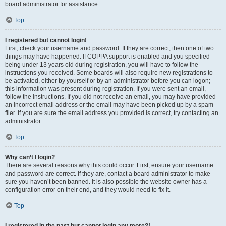
board administrator for assistance.
Top
I registered but cannot login!
First, check your username and password. If they are correct, then one of two
things may have happened. If COPPA support is enabled and you specified
being under 13 years old during registration, you will have to follow the
instructions you received. Some boards will also require new registrations to
be activated, either by yourself or by an administrator before you can logon;
this information was present during registration. If you were sent an email,
follow the instructions. If you did not receive an email, you may have provided
an incorrect email address or the email may have been picked up by a spam
filer. If you are sure the email address you provided is correct, try contacting an
administrator.
Top
Why can’t I login?
There are several reasons why this could occur. First, ensure your username
and password are correct. If they are, contact a board administrator to make
sure you haven’t been banned. It is also possible the website owner has a
configuration error on their end, and they would need to fix it.
Top
I registered in the past but cannot login any more?!