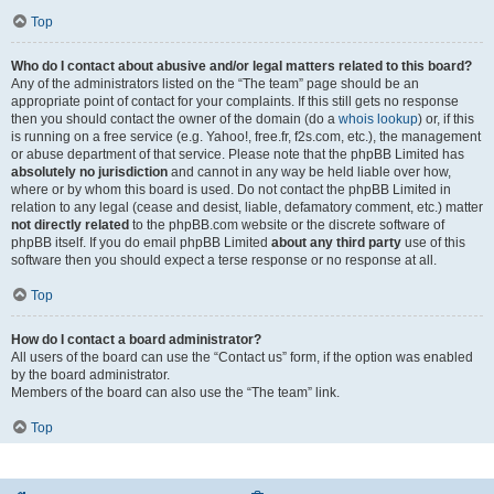
Top
Who do I contact about abusive and/or legal matters related to this board?
Any of the administrators listed on the “The team” page should be an
appropriate point of contact for your complaints. If this still gets no response
then you should contact the owner of the domain (do a
whois lookup
) or, if this
is running on a free service (e.g. Yahoo!, free.fr, f2s.com, etc.), the management
or abuse department of that service. Please note that the phpBB Limited has
absolutely no jurisdiction
and cannot in any way be held liable over how,
where or by whom this board is used. Do not contact the phpBB Limited in
relation to any legal (cease and desist, liable, defamatory comment, etc.) matter
not directly related
to the phpBB.com website or the discrete software of
phpBB itself. If you do email phpBB Limited
about any third party
use of this
software then you should expect a terse response or no response at all.
Top
How do I contact a board administrator?
All users of the board can use the “Contact us” form, if the option was enabled
by the board administrator.
Members of the board can also use the “The team” link.
Top