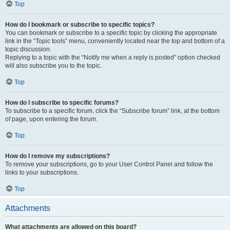
Top
How do I bookmark or subscribe to specific topics?
You can bookmark or subscribe to a specific topic by clicking the appropriate
link in the “Topic tools” menu, conveniently located near the top and bottom of a
topic discussion.
Replying to a topic with the “Notify me when a reply is posted” option checked
will also subscribe you to the topic.
Top
How do I subscribe to specific forums?
To subscribe to a specific forum, click the “Subscribe forum” link, at the bottom
of page, upon entering the forum.
Top
How do I remove my subscriptions?
To remove your subscriptions, go to your User Control Panel and follow the
links to your subscriptions.
Top
Attachments
What attachments are allowed on this board?