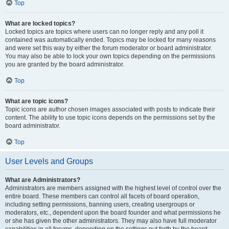
Top
What are locked topics?
Locked topics are topics where users can no longer reply and any poll it
contained was automatically ended. Topics may be locked for many reasons
and were set this way by either the forum moderator or board administrator.
You may also be able to lock your own topics depending on the permissions
you are granted by the board administrator.
Top
What are topic icons?
Topic icons are author chosen images associated with posts to indicate their
content. The ability to use topic icons depends on the permissions set by the
board administrator.
Top
User Levels and Groups
What are Administrators?
Administrators are members assigned with the highest level of control over the
entire board. These members can control all facets of board operation,
including setting permissions, banning users, creating usergroups or
moderators, etc., dependent upon the board founder and what permissions he
or she has given the other administrators. They may also have full moderator
capabilities in all forums, depending on the settings put forth by the board