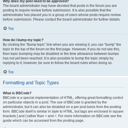
Why does my post need to be approved?
The board administrator may have decided that posts in the forum you are
posting to require review before submission. It is also possible that the
administrator has placed you in a group of users whose posts require review
before submission. Please contact the board administrator for further details.
Top
How do I bump my topic?
By clicking the “Bump topic” link when you are viewing it, you can “bump” the
topic to the top of the forum on the first page. However, if you do not see this,
then topic bumping may be disabled or the time allowance between bumps
has not yet been reached. It is also possible to bump the topic simply by
replying to it, however, be sure to follow the board rules when doing so.
Top
Formatting and Topic Types
What is BBCode?
BBCode is a special implementation of HTML, offering great formatting control
on particular objects in a post. The use of BBCode is granted by the
administrator, but it can also be disabled on a per post basis from the posting
form. BBCode itself is similar in style to HTML, but tags are enclosed in square
brackets [ and ] rather than < and >. For more information on BBCode see the
guide which can be accessed from the posting page.