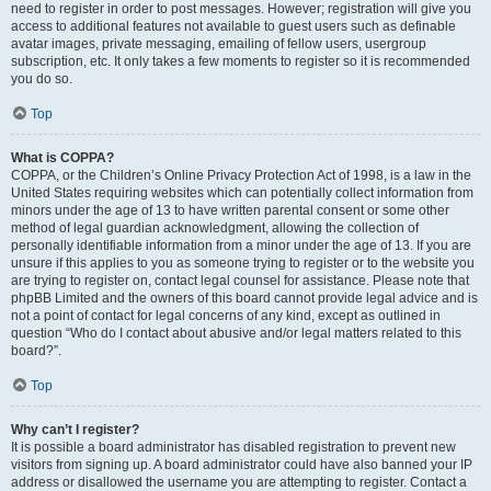
need to register in order to post messages. However; registration will give you
access to additional features not available to guest users such as definable
avatar images, private messaging, emailing of fellow users, usergroup
subscription, etc. It only takes a few moments to register so it is recommended
you do so.
Top
What is COPPA?
COPPA, or the Children’s Online Privacy Protection Act of 1998, is a law in the
United States requiring websites which can potentially collect information from
minors under the age of 13 to have written parental consent or some other
method of legal guardian acknowledgment, allowing the collection of
personally identifiable information from a minor under the age of 13. If you are
unsure if this applies to you as someone trying to register or to the website you
are trying to register on, contact legal counsel for assistance. Please note that
phpBB Limited and the owners of this board cannot provide legal advice and is
not a point of contact for legal concerns of any kind, except as outlined in
question “Who do I contact about abusive and/or legal matters related to this
board?”.
Top
Why can’t I register?
It is possible a board administrator has disabled registration to prevent new
visitors from signing up. A board administrator could have also banned your IP
address or disallowed the username you are attempting to register. Contact a