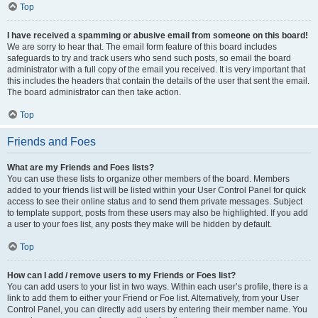
Top
I have received a spamming or abusive email from someone on this board!
We are sorry to hear that. The email form feature of this board includes
safeguards to try and track users who send such posts, so email the board
administrator with a full copy of the email you received. It is very important that
this includes the headers that contain the details of the user that sent the email.
The board administrator can then take action.
Top
Friends and Foes
What are my Friends and Foes lists?
You can use these lists to organize other members of the board. Members
added to your friends list will be listed within your User Control Panel for quick
access to see their online status and to send them private messages. Subject
to template support, posts from these users may also be highlighted. If you add
a user to your foes list, any posts they make will be hidden by default.
Top
How can I add / remove users to my Friends or Foes list?
You can add users to your list in two ways. Within each user’s profile, there is a
link to add them to either your Friend or Foe list. Alternatively, from your User
Control Panel, you can directly add users by entering their member name. You