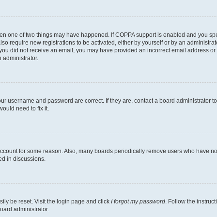
then one of two things may have happened. If COPPA support is enabled and you speci
lso require new registrations to be activated, either by yourself or by an administra
. If you did not receive an email, you may have provided an incorrect email address o
n administrator.
our username and password are correct. If they are, contact a board administrator t
ould need to fix it.
 account for some reason. Also, many boards periodically remove users who have not p
ed in discussions.
ily be reset. Visit the login page and click
I forgot my password
. Follow the instruc
oard administrator.