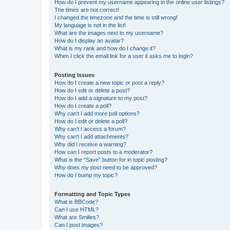
How do I prevent my username appearing in the online user listings?
The times are not correct!
I changed the timezone and the time is still wrong!
My language is not in the list!
What are the images next to my username?
How do I display an avatar?
What is my rank and how do I change it?
When I click the email link for a user it asks me to login?
Posting Issues
How do I create a new topic or post a reply?
How do I edit or delete a post?
How do I add a signature to my post?
How do I create a poll?
Why can’t I add more poll options?
How do I edit or delete a poll?
Why can’t I access a forum?
Why can’t I add attachments?
Why did I receive a warning?
How can I report posts to a moderator?
What is the “Save” button for in topic posting?
Why does my post need to be approved?
How do I bump my topic?
Formatting and Topic Types
What is BBCode?
Can I use HTML?
What are Smilies?
Can I post images?