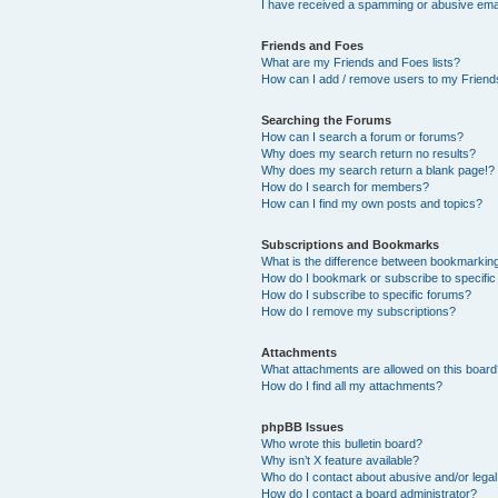
I have received a spamming or abusive ema
Friends and Foes
What are my Friends and Foes lists?
How can I add / remove users to my Friends
Searching the Forums
How can I search a forum or forums?
Why does my search return no results?
Why does my search return a blank page!?
How do I search for members?
How can I find my own posts and topics?
Subscriptions and Bookmarks
What is the difference between bookmarkin
How do I bookmark or subscribe to specific
How do I subscribe to specific forums?
How do I remove my subscriptions?
Attachments
What attachments are allowed on this boar
How do I find all my attachments?
phpBB Issues
Who wrote this bulletin board?
Why isn’t X feature available?
Who do I contact about abusive and/or legal 
How do I contact a board administrator?