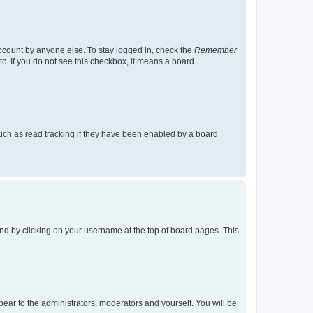
account by anyone else. To stay logged in, check the
Remember
tc. If you do not see this checkbox, it means a board
uch as read tracking if they have been enabled by a board
found by clicking on your username at the top of board pages. This
ppear to the administrators, moderators and yourself. You will be