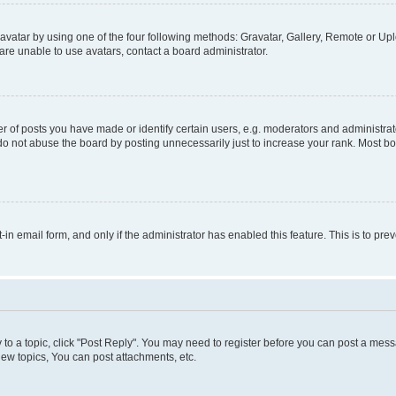
vatar by using one of the four following methods: Gravatar, Gallery, Remote or Uplo
re unable to use avatars, contact a board administrator.
f posts you have made or identify certain users, e.g. moderators and administrato
do not abuse the board by posting unnecessarily just to increase your rank. Most boa
t-in email form, and only if the administrator has enabled this feature. This is to 
y to a topic, click "Post Reply". You may need to register before you can post a messa
ew topics, You can post attachments, etc.