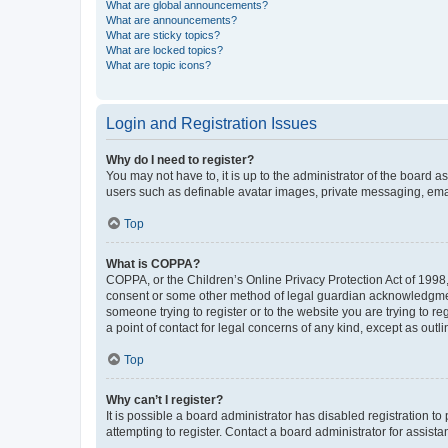
What are global announcements?
What are announcements?
What are sticky topics?
What are locked topics?
What are topic icons?
Login and Registration Issues
Why do I need to register?
You may not have to, it is up to the administrator of the board a
users such as definable avatar images, private messaging, email
Top
What is COPPA?
COPPA, or the Children’s Online Privacy Protection Act of 1998, 
consent or some other method of legal guardian acknowledgment, 
someone trying to register or to the website you are trying to r
a point of contact for legal concerns of any kind, except as outl
Top
Why can’t I register?
It is possible a board administrator has disabled registration 
attempting to register. Contact a board administrator for assista