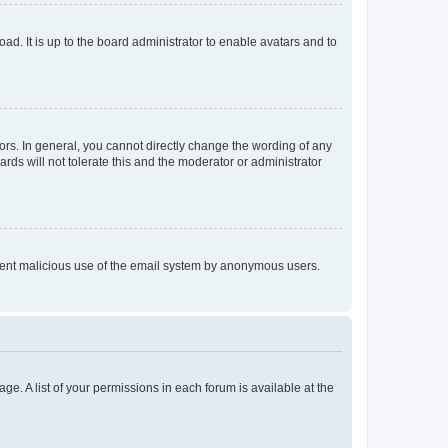
ad. It is up to the board administrator to enable avatars and to
rs. In general, you cannot directly change the wording of any
rds will not tolerate this and the moderator or administrator
prevent malicious use of the email system by anonymous users.
ge. A list of your permissions in each forum is available at the