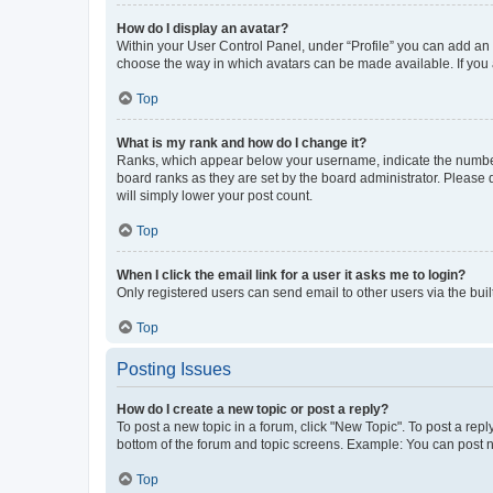
How do I display an avatar?
Within your User Control Panel, under “Profile” you can add an a
choose the way in which avatars can be made available. If you a
Top
What is my rank and how do I change it?
Ranks, which appear below your username, indicate the number o
board ranks as they are set by the board administrator. Please 
will simply lower your post count.
Top
When I click the email link for a user it asks me to login?
Only registered users can send email to other users via the buil
Top
Posting Issues
How do I create a new topic or post a reply?
To post a new topic in a forum, click "New Topic". To post a repl
bottom of the forum and topic screens. Example: You can post n
Top