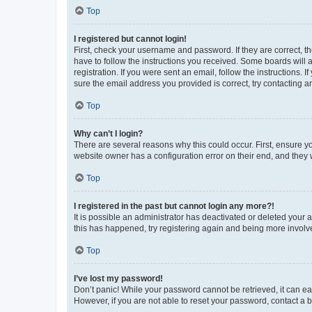
Top
I registered but cannot login!
First, check your username and password. If they are correct, 
have to follow the instructions you received. Some boards will a
registration. If you were sent an email, follow the instructions
sure the email address you provided is correct, try contacting a
Top
Why can’t I login?
There are several reasons why this could occur. First, ensure y
website owner has a configuration error on their end, and they w
Top
I registered in the past but cannot login any more?!
It is possible an administrator has deactivated or deleted your
this has happened, try registering again and being more involv
Top
I’ve lost my password!
Don’t panic! While your password cannot be retrieved, it can eas
However, if you are not able to reset your password, contact a b