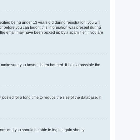
fied being under 13 years old during registration, you will
tor before you can logon; this information was present during
r the email may have been picked up by a spam filer. If you are
o make sure you haven’t been banned. It is also possible the
osted for a long time to reduce the size of the database. If
tions and you should be able to log in again shortly.