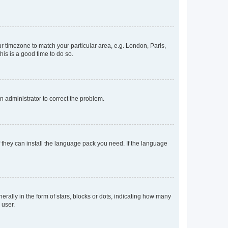
our timezone to match your particular area, e.g. London, Paris,
his is a good time to do so.
an administrator to correct the problem.
f they can install the language pack you need. If the language
lly in the form of stars, blocks or dots, indicating how many
 user.