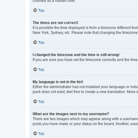
counted as a hidden user.
Top
The times are not correct!
It is possible the time displayed is from a timezone different fr
New York, Sydney, etc. Please note that changing the timezone, l
Top
I changed the timezone and the time is still wrong!
If you are sure you have set the timezone correctly and the time i
Top
My language is not in the list!
Either the administrator has not installed your language or nob
pack does not exist, feel free to create a new translation. More
Top
What are the images next to my username?
There are two images which may appear along with a username w
posts you have made or your status on the board. Another, usual
Top