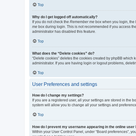
Top
Why do I get logged off automatically?
If you do not check the
Remember me
box when you login, the b
me
box during login. This is not recommended if you access the b
administrator has disabled this feature.
Top
What does the “Delete cookies” do?
“Delete cookies” deletes the cookies created by phpBB which k
administrator. If you are having login or logout problems, dele
Top
User Preferences and settings
How do I change my settings?
If you are a registered user, all your settings are stored in the
system will allow you to change all your settings and preferenc
Top
How do I prevent my username appearing in the online user l
Within your User Control Panel, under “Board preferences”, you 