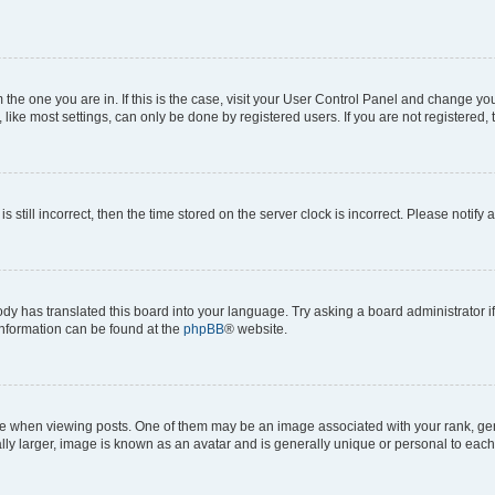
om the one you are in. If this is the case, visit your User Control Panel and change y
ike most settings, can only be done by registered users. If you are not registered, t
s still incorrect, then the time stored on the server clock is incorrect. Please notify 
ody has translated this board into your language. Try asking a board administrator i
 information can be found at the
phpBB
® website.
hen viewing posts. One of them may be an image associated with your rank, genera
ly larger, image is known as an avatar and is generally unique or personal to each