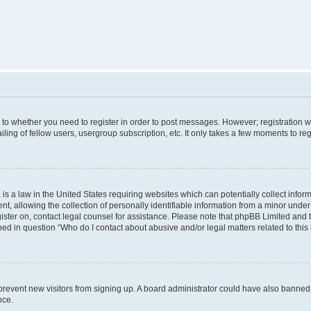
s to whether you need to register in order to post messages. However; registration wi
ing of fellow users, usergroup subscription, etc. It only takes a few moments to re
is a law in the United States requiring websites which can potentially collect infor
allowing the collection of personally identifiable information from a minor under th
egister on, contact legal counsel for assistance. Please note that phpBB Limited and
ined in question “Who do I contact about abusive and/or legal matters related to this
to prevent new visitors from signing up. A board administrator could have also bann
nce.