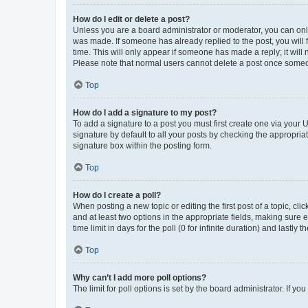
How do I edit or delete a post?
Unless you are a board administrator or moderator, you can only e
was made. If someone has already replied to the post, you will f
time. This will only appear if someone has made a reply; it will 
Please note that normal users cannot delete a post once someo
Top
How do I add a signature to my post?
To add a signature to a post you must first create one via your
signature by default to all your posts by checking the appropria
signature box within the posting form.
Top
How do I create a poll?
When posting a new topic or editing the first post of a topic, cli
and at least two options in the appropriate fields, making sure 
time limit in days for the poll (0 for infinite duration) and lastly
Top
Why can’t I add more poll options?
The limit for poll options is set by the board administrator. If 