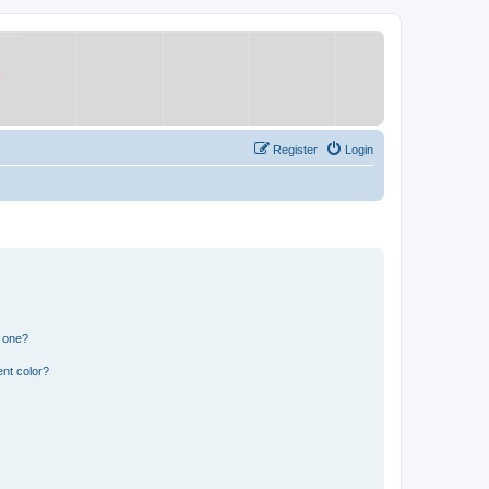
Register
Login
n one?
nt color?