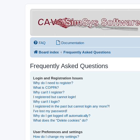
FAQ
Documentation
Board index
Frequently Asked Questions
Frequently Asked Questions
Login and Registration Issues
Why do I need to register?
What is COPPA?
Why can’t I register?
I registered but cannot login!
Why can’t I login?
I registered in the past but cannot login any more?!
I’ve lost my password!
Why do I get logged off automatically?
What does the “Delete cookies” do?
User Preferences and settings
How do I change my settings?