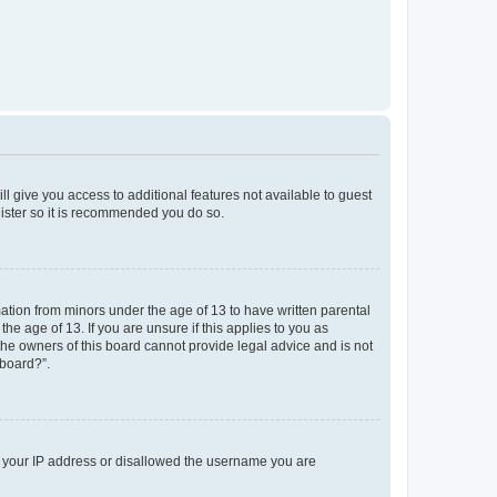
ll give you access to additional features not available to guest
gister so it is recommended you do so.
mation from minors under the age of 13 to have written parental
e age of 13. If you are unsure if this applies to you as
 the owners of this board cannot provide legal advice and is not
 board?”.
ed your IP address or disallowed the username you are