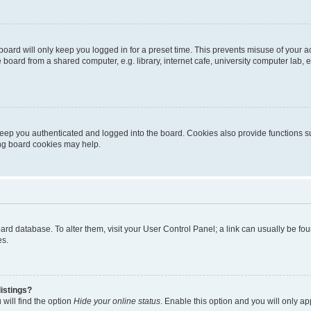
oard will only keep you logged in for a preset time. This prevents misuse of your 
oard from a shared computer, e.g. library, internet cafe, university computer lab, e
eep you authenticated and logged into the board. Cookies also provide functions s
ting board cookies may help.
 board database. To alter them, visit your User Control Panel; a link can usually be 
es.
istings?
will find the option
Hide your online status
. Enable this option and you will only a