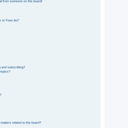
il from someone on this board!
 or Foes list?
g and subscribing?
 topics?
d?
matters related to this board?