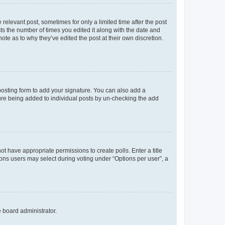
 relevant post, sometimes for only a limited time after the post
sts the number of times you edited it along with the date and
ote as to why they’ve edited the post at their own discretion.
osting form to add your signature. You can also add a
ature being added to individual posts by un-checking the add
not have appropriate permissions to create polls. Enter a title
tions users may select during voting under “Options per user”, a
e board administrator.