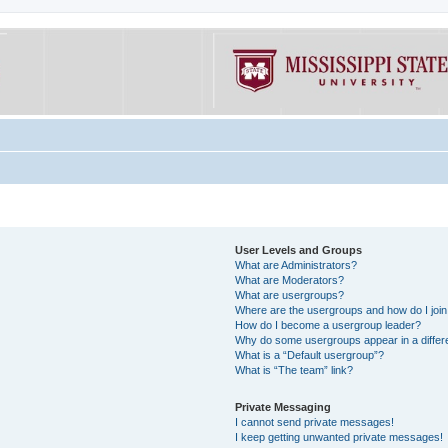
User Levels and Groups
What are Administrators?
What are Moderators?
What are usergroups?
Where are the usergroups and how do I joi
How do I become a usergroup leader?
Why do some usergroups appear in a differe
What is a “Default usergroup”?
What is “The team” link?
Private Messaging
I cannot send private messages!
I keep getting unwanted private messages!