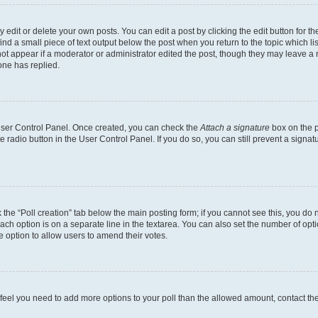
dit or delete your own posts. You can edit a post by clicking the edit button for the
ind a small piece of text output below the post when you return to the topic which li
not appear if a moderator or administrator edited the post, though they may leave a n
ne has replied.
 User Control Panel. Once created, you can check the
Attach a signature
box on the p
te radio button in the User Control Panel. If you do so, you can still prevent a sign
ck the “Poll creation” tab below the main posting form; if you cannot see this, you do 
each option is on a separate line in the textarea. You can also set the number of op
 the option to allow users to amend their votes.
you feel you need to add more options to your poll than the allowed amount, contact th