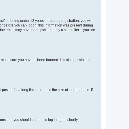
fied being under 13 years old during registration, you will
tor before you can logon; this information was present during
r the email may have been picked up by a spam filer. If you are
o make sure you haven’t been banned. It is also possible the
osted for a long time to reduce the size of the database. If
tions and you should be able to log in again shortly.