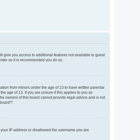
ll give you access to additional features not available to guest
gister so it is recommended you do so.
mation from minors under the age of 13 to have written parental
e age of 13. If you are unsure if this applies to you as
 the owners of this board cannot provide legal advice and is not
 board?”.
ed your IP address or disallowed the username you are