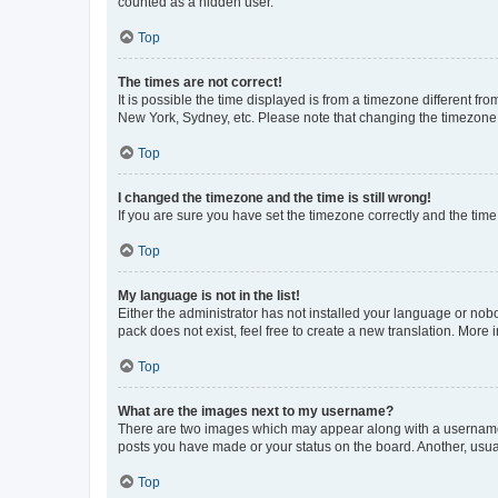
counted as a hidden user.
Top
The times are not correct!
It is possible the time displayed is from a timezone different fr
New York, Sydney, etc. Please note that changing the timezone, l
Top
I changed the timezone and the time is still wrong!
If you are sure you have set the timezone correctly and the time i
Top
My language is not in the list!
Either the administrator has not installed your language or nob
pack does not exist, feel free to create a new translation. More
Top
What are the images next to my username?
There are two images which may appear along with a username w
posts you have made or your status on the board. Another, usual
Top