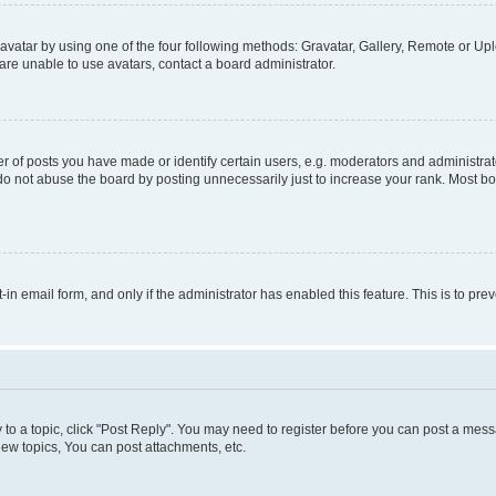
vatar by using one of the four following methods: Gravatar, Gallery, Remote or Uplo
re unable to use avatars, contact a board administrator.
f posts you have made or identify certain users, e.g. moderators and administrato
do not abuse the board by posting unnecessarily just to increase your rank. Most boa
t-in email form, and only if the administrator has enabled this feature. This is to 
y to a topic, click "Post Reply". You may need to register before you can post a messa
ew topics, You can post attachments, etc.