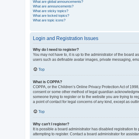
What are global announcements?
What are announcements?
What are sticky topics?
What are locked topics?
What are topic icons?
Login and Registration Issues
Why do I need to register?
You may not have to, it is up to the administrator of the board a
users such as definable avatar images, private messaging, email
Top
What is COPPA?
COPPA, or the Children’s Online Privacy Protection Act of 1998, 
consent or some other method of legal guardian acknowledgment, 
someone trying to register or to the website you are trying to r
a point of contact for legal concerns of any kind, except as outl
Top
Why can’t I register?
It is possible a board administrator has disabled registration 
attempting to register. Contact a board administrator for assista