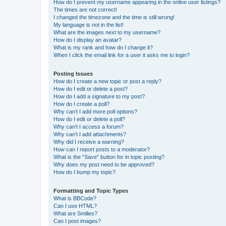
How do I prevent my username appearing in the online user listings?
The times are not correct!
I changed the timezone and the time is still wrong!
My language is not in the list!
What are the images next to my username?
How do I display an avatar?
What is my rank and how do I change it?
When I click the email link for a user it asks me to login?
Posting Issues
How do I create a new topic or post a reply?
How do I edit or delete a post?
How do I add a signature to my post?
How do I create a poll?
Why can’t I add more poll options?
How do I edit or delete a poll?
Why can’t I access a forum?
Why can’t I add attachments?
Why did I receive a warning?
How can I report posts to a moderator?
What is the “Save” button for in topic posting?
Why does my post need to be approved?
How do I bump my topic?
Formatting and Topic Types
What is BBCode?
Can I use HTML?
What are Smilies?
Can I post images?