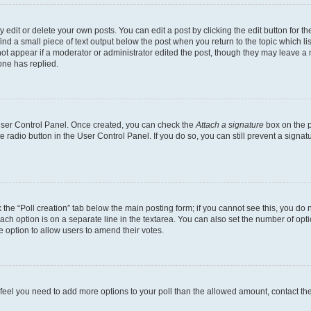
dit or delete your own posts. You can edit a post by clicking the edit button for the
ind a small piece of text output below the post when you return to the topic which li
not appear if a moderator or administrator edited the post, though they may leave a n
ne has replied.
 User Control Panel. Once created, you can check the
Attach a signature
box on the p
te radio button in the User Control Panel. If you do so, you can still prevent a sign
ck the “Poll creation” tab below the main posting form; if you cannot see this, you do 
each option is on a separate line in the textarea. You can also set the number of op
 the option to allow users to amend their votes.
you feel you need to add more options to your poll than the allowed amount, contact th