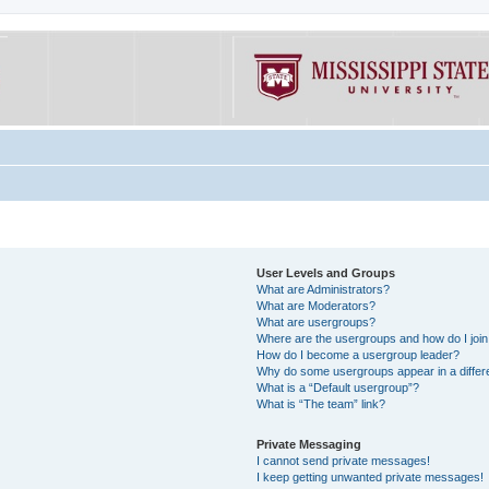
User Levels and Groups
What are Administrators?
What are Moderators?
What are usergroups?
Where are the usergroups and how do I joi
How do I become a usergroup leader?
Why do some usergroups appear in a differe
What is a “Default usergroup”?
What is “The team” link?
Private Messaging
I cannot send private messages!
I keep getting unwanted private messages!