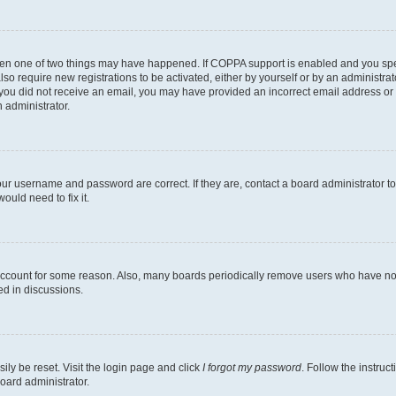
then one of two things may have happened. If COPPA support is enabled and you speci
lso require new registrations to be activated, either by yourself or by an administra
. If you did not receive an email, you may have provided an incorrect email address o
n administrator.
our username and password are correct. If they are, contact a board administrator t
ould need to fix it.
 account for some reason. Also, many boards periodically remove users who have not p
ed in discussions.
ily be reset. Visit the login page and click
I forgot my password
. Follow the instruc
oard administrator.