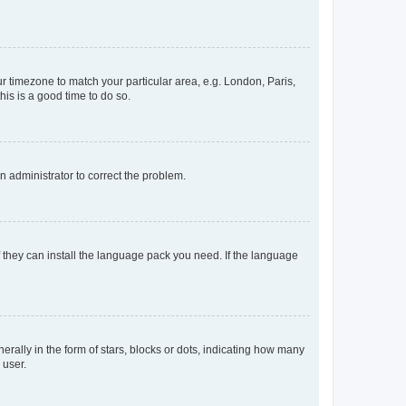
our timezone to match your particular area, e.g. London, Paris,
his is a good time to do so.
an administrator to correct the problem.
f they can install the language pack you need. If the language
lly in the form of stars, blocks or dots, indicating how many
 user.