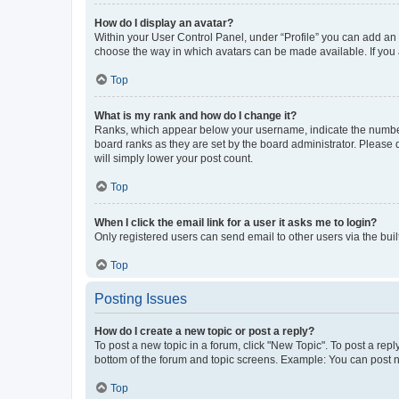
How do I display an avatar?
Within your User Control Panel, under “Profile” you can add an a
choose the way in which avatars can be made available. If you a
Top
What is my rank and how do I change it?
Ranks, which appear below your username, indicate the number o
board ranks as they are set by the board administrator. Please 
will simply lower your post count.
Top
When I click the email link for a user it asks me to login?
Only registered users can send email to other users via the buil
Top
Posting Issues
How do I create a new topic or post a reply?
To post a new topic in a forum, click "New Topic". To post a repl
bottom of the forum and topic screens. Example: You can post n
Top