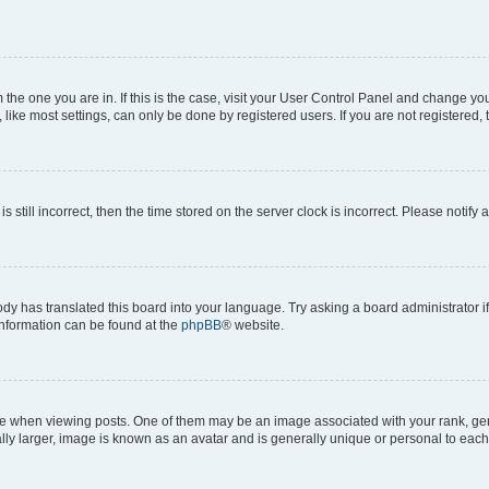
om the one you are in. If this is the case, visit your User Control Panel and change y
ike most settings, can only be done by registered users. If you are not registered, t
s still incorrect, then the time stored on the server clock is incorrect. Please notify 
ody has translated this board into your language. Try asking a board administrator i
 information can be found at the
phpBB
® website.
hen viewing posts. One of them may be an image associated with your rank, genera
ly larger, image is known as an avatar and is generally unique or personal to each