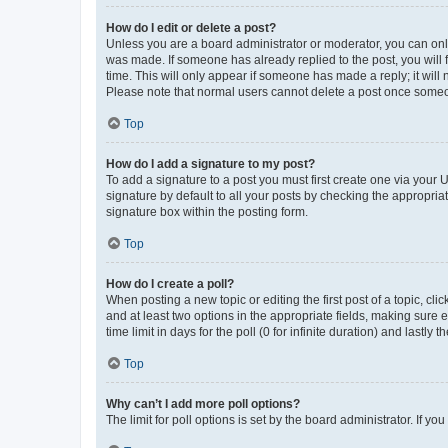
How do I edit or delete a post?
Unless you are a board administrator or moderator, you can only e
was made. If someone has already replied to the post, you will f
time. This will only appear if someone has made a reply; it will 
Please note that normal users cannot delete a post once someo
Top
How do I add a signature to my post?
To add a signature to a post you must first create one via your
signature by default to all your posts by checking the appropria
signature box within the posting form.
Top
How do I create a poll?
When posting a new topic or editing the first post of a topic, cli
and at least two options in the appropriate fields, making sure 
time limit in days for the poll (0 for infinite duration) and lastly
Top
Why can’t I add more poll options?
The limit for poll options is set by the board administrator. If 