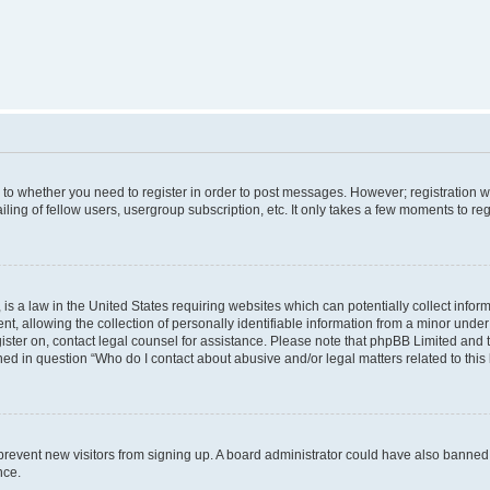
s to whether you need to register in order to post messages. However; registration wi
ing of fellow users, usergroup subscription, etc. It only takes a few moments to re
is a law in the United States requiring websites which can potentially collect infor
allowing the collection of personally identifiable information from a minor under th
egister on, contact legal counsel for assistance. Please note that phpBB Limited and
ined in question “Who do I contact about abusive and/or legal matters related to this
to prevent new visitors from signing up. A board administrator could have also bann
nce.