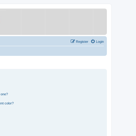
Register
Login
n one?
nt color?