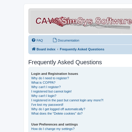
FAQ
Documentation
Board index
Frequently Asked Questions
Frequently Asked Questions
Login and Registration Issues
Why do I need to register?
What is COPPA?
Why can’t I register?
I registered but cannot login!
Why can’t I login?
I registered in the past but cannot login any more?!
I’ve lost my password!
Why do I get logged off automatically?
What does the “Delete cookies” do?
User Preferences and settings
How do I change my settings?