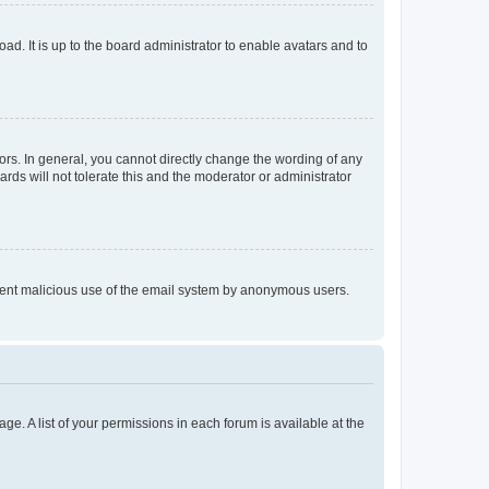
ad. It is up to the board administrator to enable avatars and to
rs. In general, you cannot directly change the wording of any
rds will not tolerate this and the moderator or administrator
prevent malicious use of the email system by anonymous users.
ge. A list of your permissions in each forum is available at the