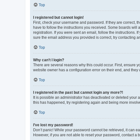
Top
I registered but cannot login!
First, check your username and password. If they are correct, 
have to follow the instructions you received. Some boards will a
registration. If you were sent an email, follow the instructions
sure the email address you provided is correct, try contacting a
Top
Why can’t I login?
There are several reasons why this could occur. First, ensure y
website owner has a configuration error on their end, and they w
Top
I registered in the past but cannot login any more?!
It is possible an administrator has deactivated or deleted your
this has happened, try registering again and being more involv
Top
I’ve lost my password!
Don’t panic! While your password cannot be retrieved, it can eas
However, if you are not able to reset your password, contact a b