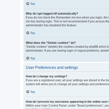
Top
Why do I get logged off automatically?
If you do not check the
Remember me
box when you login, the b
me
box during login. This is not recommended if you access the b
administrator has disabled this feature.
Top
What does the “Delete cookies” do?
“Delete cookies” deletes the cookies created by phpBB which k
administrator. If you are having login or logout problems, dele
Top
User Preferences and settings
How do I change my settings?
If you are a registered user, all your settings are stored in the
system will allow you to change all your settings and preferenc
Top
How do I prevent my username appearing in the online user l
Within your User Control Panel, under “Board preferences”, you 