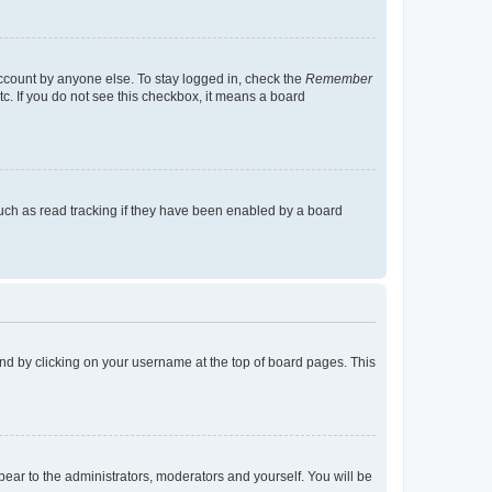
account by anyone else. To stay logged in, check the
Remember
tc. If you do not see this checkbox, it means a board
uch as read tracking if they have been enabled by a board
found by clicking on your username at the top of board pages. This
ppear to the administrators, moderators and yourself. You will be