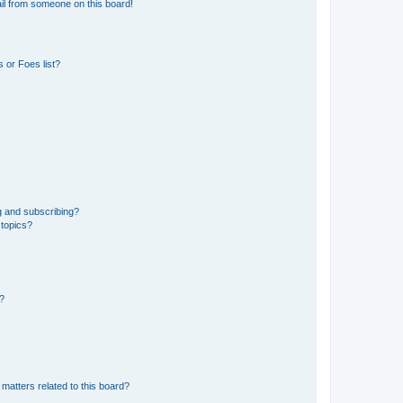
il from someone on this board!
 or Foes list?
g and subscribing?
 topics?
d?
matters related to this board?