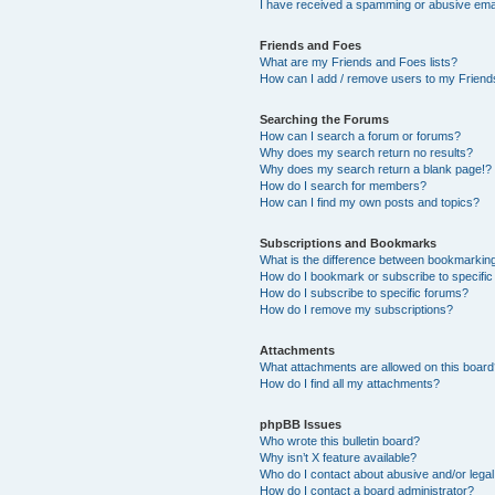
I have received a spamming or abusive ema
Friends and Foes
What are my Friends and Foes lists?
How can I add / remove users to my Friends
Searching the Forums
How can I search a forum or forums?
Why does my search return no results?
Why does my search return a blank page!?
How do I search for members?
How can I find my own posts and topics?
Subscriptions and Bookmarks
What is the difference between bookmarkin
How do I bookmark or subscribe to specific
How do I subscribe to specific forums?
How do I remove my subscriptions?
Attachments
What attachments are allowed on this boar
How do I find all my attachments?
phpBB Issues
Who wrote this bulletin board?
Why isn’t X feature available?
Who do I contact about abusive and/or legal 
How do I contact a board administrator?