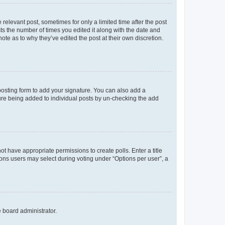
 relevant post, sometimes for only a limited time after the post
sts the number of times you edited it along with the date and
ote as to why they’ve edited the post at their own discretion.
osting form to add your signature. You can also add a
ature being added to individual posts by un-checking the add
not have appropriate permissions to create polls. Enter a title
tions users may select during voting under “Options per user”, a
e board administrator.