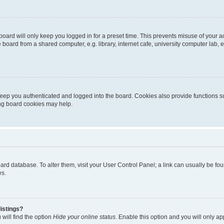
oard will only keep you logged in for a preset time. This prevents misuse of your 
oard from a shared computer, e.g. library, internet cafe, university computer lab, e
eep you authenticated and logged into the board. Cookies also provide functions s
ting board cookies may help.
 board database. To alter them, visit your User Control Panel; a link can usually be 
es.
istings?
will find the option
Hide your online status
. Enable this option and you will only a