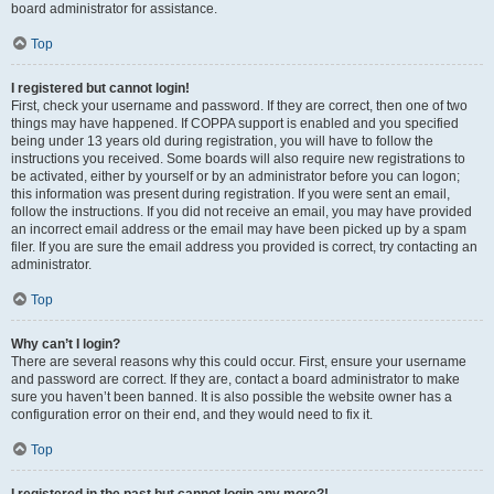
board administrator for assistance.
Top
I registered but cannot login!
First, check your username and password. If they are correct, then one of two
things may have happened. If COPPA support is enabled and you specified
being under 13 years old during registration, you will have to follow the
instructions you received. Some boards will also require new registrations to
be activated, either by yourself or by an administrator before you can logon;
this information was present during registration. If you were sent an email,
follow the instructions. If you did not receive an email, you may have provided
an incorrect email address or the email may have been picked up by a spam
filer. If you are sure the email address you provided is correct, try contacting an
administrator.
Top
Why can’t I login?
There are several reasons why this could occur. First, ensure your username
and password are correct. If they are, contact a board administrator to make
sure you haven’t been banned. It is also possible the website owner has a
configuration error on their end, and they would need to fix it.
Top
I registered in the past but cannot login any more?!