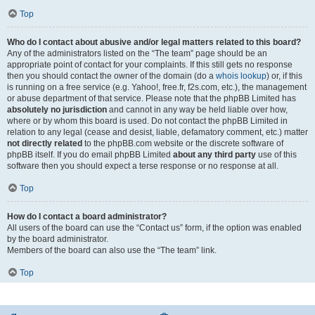
Top
Who do I contact about abusive and/or legal matters related to this board?
Any of the administrators listed on the “The team” page should be an
appropriate point of contact for your complaints. If this still gets no response
then you should contact the owner of the domain (do a
whois lookup
) or, if this
is running on a free service (e.g. Yahoo!, free.fr, f2s.com, etc.), the management
or abuse department of that service. Please note that the phpBB Limited has
absolutely no jurisdiction
and cannot in any way be held liable over how,
where or by whom this board is used. Do not contact the phpBB Limited in
relation to any legal (cease and desist, liable, defamatory comment, etc.) matter
not directly related
to the phpBB.com website or the discrete software of
phpBB itself. If you do email phpBB Limited
about any third party
use of this
software then you should expect a terse response or no response at all.
Top
How do I contact a board administrator?
All users of the board can use the “Contact us” form, if the option was enabled
by the board administrator.
Members of the board can also use the “The team” link.
Top