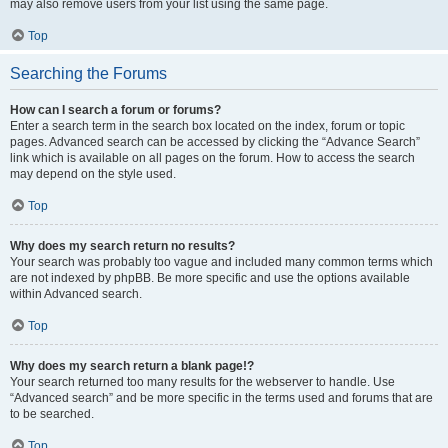
may also remove users from your list using the same page.
Top
Searching the Forums
How can I search a forum or forums?
Enter a search term in the search box located on the index, forum or topic
pages. Advanced search can be accessed by clicking the “Advance Search”
link which is available on all pages on the forum. How to access the search
may depend on the style used.
Top
Why does my search return no results?
Your search was probably too vague and included many common terms which
are not indexed by phpBB. Be more specific and use the options available
within Advanced search.
Top
Why does my search return a blank page!?
Your search returned too many results for the webserver to handle. Use
“Advanced search” and be more specific in the terms used and forums that are
to be searched.
Top