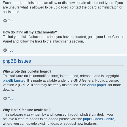
Each board administrator can allow or disallow certain attachment types. If you
are unsure what is allowed to be uploaded, contact the board administrator for
assistance.
Top
How do I find all my attachments?
To find your list of attachments that you have uploaded, go to your User Control
Panel and follow the links to the attachments section.
Top
phpBB Issues
Who wrote this bulletin board?
This software (in its unmodified form) is produced, released and is copyright
phpBB Limited
. It is made available under the GNU General Public License,
version 2 (GPL-2.0) and may be freely distributed. See
About phpBB
for more
details.
Top
Why isn’t X feature available?
This software was written by and licensed through phpBB Limited. If you
believe a feature needs to be added please visit the
phpBB Ideas Centre
,
where you can upvote existing ideas or suggest new features.