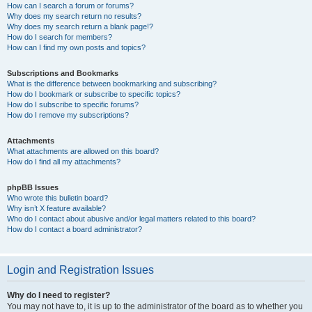
How can I search a forum or forums?
Why does my search return no results?
Why does my search return a blank page!?
How do I search for members?
How can I find my own posts and topics?
Subscriptions and Bookmarks
What is the difference between bookmarking and subscribing?
How do I bookmark or subscribe to specific topics?
How do I subscribe to specific forums?
How do I remove my subscriptions?
Attachments
What attachments are allowed on this board?
How do I find all my attachments?
phpBB Issues
Who wrote this bulletin board?
Why isn’t X feature available?
Who do I contact about abusive and/or legal matters related to this board?
How do I contact a board administrator?
Login and Registration Issues
Why do I need to register?
You may not have to, it is up to the administrator of the board as to whether you