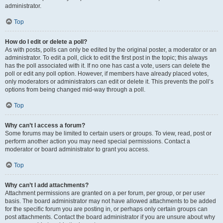
administrator.
Top
How do I edit or delete a poll?
As with posts, polls can only be edited by the original poster, a moderator or an
administrator. To edit a poll, click to edit the first post in the topic; this always
has the poll associated with it. If no one has cast a vote, users can delete the
poll or edit any poll option. However, if members have already placed votes,
only moderators or administrators can edit or delete it. This prevents the poll’s
options from being changed mid-way through a poll.
Top
Why can’t I access a forum?
Some forums may be limited to certain users or groups. To view, read, post or
perform another action you may need special permissions. Contact a
moderator or board administrator to grant you access.
Top
Why can’t I add attachments?
Attachment permissions are granted on a per forum, per group, or per user
basis. The board administrator may not have allowed attachments to be added
for the specific forum you are posting in, or perhaps only certain groups can
post attachments. Contact the board administrator if you are unsure about why