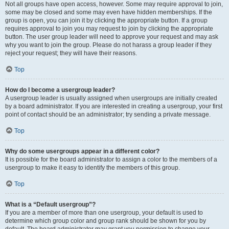
Not all groups have open access, however. Some may require approval to join,
some may be closed and some may even have hidden memberships. If the
group is open, you can join it by clicking the appropriate button. If a group
requires approval to join you may request to join by clicking the appropriate
button. The user group leader will need to approve your request and may ask
why you want to join the group. Please do not harass a group leader if they
reject your request; they will have their reasons.
Top
How do I become a usergroup leader?
A usergroup leader is usually assigned when usergroups are initially created
by a board administrator. If you are interested in creating a usergroup, your first
point of contact should be an administrator; try sending a private message.
Top
Why do some usergroups appear in a different color?
It is possible for the board administrator to assign a color to the members of a
usergroup to make it easy to identify the members of this group.
Top
What is a “Default usergroup”?
If you are a member of more than one usergroup, your default is used to
determine which group color and group rank should be shown for you by
default. The board administrator may grant you permission to change your