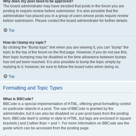
Why does my post need to be approved?
The board administrator may have decided that posts in the forum you are
posting to require review before submission. It is also possible that the
administrator has placed you in a group of users whose posts require review
before submission. Please contact the board administrator for further details.
Top
How do I bump my topic?
By clicking the “Bump topic” link when you are viewing it, you can “bump” the
topic to the top of the forum on the first page. However, if you do not see this,
then topic bumping may be disabled or the time allowance between bumps
has not yet been reached. It is also possible to bump the topic simply by
replying to it, however, be sure to follow the board rules when doing so.
Top
Formatting and Topic Types
What is BBCode?
BBCode is a special implementation of HTML, offering great formatting control
on particular objects in a post. The use of BBCode is granted by the
administrator, but it can also be disabled on a per post basis from the posting
form. BBCode itself is similar in style to HTML, but tags are enclosed in square
brackets [ and ] rather than < and >. For more information on BBCode see the
guide which can be accessed from the posting page.