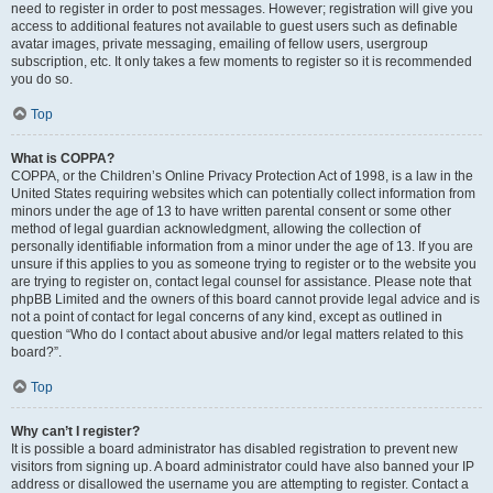
need to register in order to post messages. However; registration will give you
access to additional features not available to guest users such as definable
avatar images, private messaging, emailing of fellow users, usergroup
subscription, etc. It only takes a few moments to register so it is recommended
you do so.
Top
What is COPPA?
COPPA, or the Children’s Online Privacy Protection Act of 1998, is a law in the
United States requiring websites which can potentially collect information from
minors under the age of 13 to have written parental consent or some other
method of legal guardian acknowledgment, allowing the collection of
personally identifiable information from a minor under the age of 13. If you are
unsure if this applies to you as someone trying to register or to the website you
are trying to register on, contact legal counsel for assistance. Please note that
phpBB Limited and the owners of this board cannot provide legal advice and is
not a point of contact for legal concerns of any kind, except as outlined in
question “Who do I contact about abusive and/or legal matters related to this
board?”.
Top
Why can’t I register?
It is possible a board administrator has disabled registration to prevent new
visitors from signing up. A board administrator could have also banned your IP
address or disallowed the username you are attempting to register. Contact a