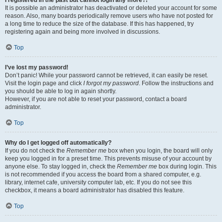
It is possible an administrator has deactivated or deleted your account for some
reason. Also, many boards periodically remove users who have not posted for
a long time to reduce the size of the database. If this has happened, try
registering again and being more involved in discussions.
Top
I’ve lost my password!
Don’t panic! While your password cannot be retrieved, it can easily be reset.
Visit the login page and click
I forgot my password
. Follow the instructions and
you should be able to log in again shortly.
However, if you are not able to reset your password, contact a board
administrator.
Top
Why do I get logged off automatically?
If you do not check the
Remember me
box when you login, the board will only
keep you logged in for a preset time. This prevents misuse of your account by
anyone else. To stay logged in, check the
Remember me
box during login. This
is not recommended if you access the board from a shared computer, e.g.
library, internet cafe, university computer lab, etc. If you do not see this
checkbox, it means a board administrator has disabled this feature.
Top