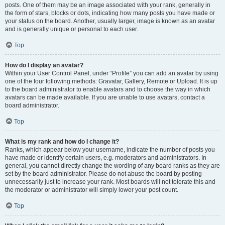
posts. One of them may be an image associated with your rank, generally in
the form of stars, blocks or dots, indicating how many posts you have made or
your status on the board. Another, usually larger, image is known as an avatar
and is generally unique or personal to each user.
Top
How do I display an avatar?
Within your User Control Panel, under “Profile” you can add an avatar by using
one of the four following methods: Gravatar, Gallery, Remote or Upload. It is up
to the board administrator to enable avatars and to choose the way in which
avatars can be made available. If you are unable to use avatars, contact a
board administrator.
Top
What is my rank and how do I change it?
Ranks, which appear below your username, indicate the number of posts you
have made or identify certain users, e.g. moderators and administrators. In
general, you cannot directly change the wording of any board ranks as they are
set by the board administrator. Please do not abuse the board by posting
unnecessarily just to increase your rank. Most boards will not tolerate this and
the moderator or administrator will simply lower your post count.
Top