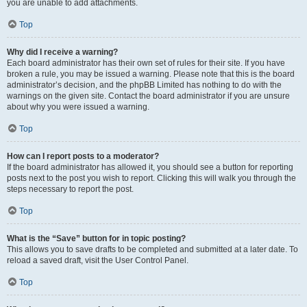
you are unable to add attachments.
Top
Why did I receive a warning?
Each board administrator has their own set of rules for their site. If you have
broken a rule, you may be issued a warning. Please note that this is the board
administrator’s decision, and the phpBB Limited has nothing to do with the
warnings on the given site. Contact the board administrator if you are unsure
about why you were issued a warning.
Top
How can I report posts to a moderator?
If the board administrator has allowed it, you should see a button for reporting
posts next to the post you wish to report. Clicking this will walk you through the
steps necessary to report the post.
Top
What is the “Save” button for in topic posting?
This allows you to save drafts to be completed and submitted at a later date. To
reload a saved draft, visit the User Control Panel.
Top