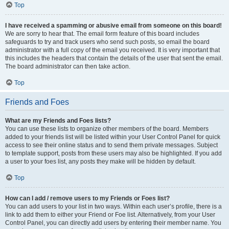
Top
I have received a spamming or abusive email from someone on this board!
We are sorry to hear that. The email form feature of this board includes
safeguards to try and track users who send such posts, so email the board
administrator with a full copy of the email you received. It is very important that
this includes the headers that contain the details of the user that sent the email.
The board administrator can then take action.
Top
Friends and Foes
What are my Friends and Foes lists?
You can use these lists to organize other members of the board. Members
added to your friends list will be listed within your User Control Panel for quick
access to see their online status and to send them private messages. Subject
to template support, posts from these users may also be highlighted. If you add
a user to your foes list, any posts they make will be hidden by default.
Top
How can I add / remove users to my Friends or Foes list?
You can add users to your list in two ways. Within each user’s profile, there is a
link to add them to either your Friend or Foe list. Alternatively, from your User
Control Panel, you can directly add users by entering their member name. You