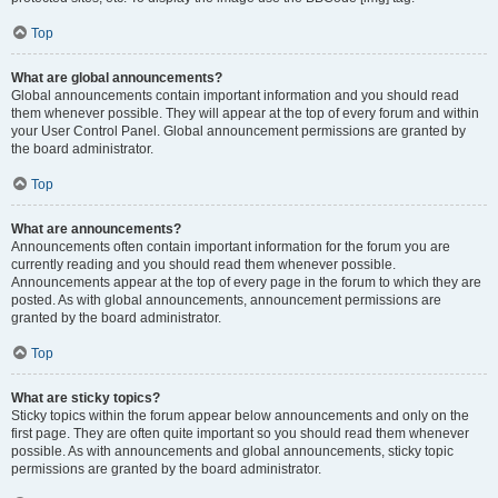
Top
What are global announcements?
Global announcements contain important information and you should read
them whenever possible. They will appear at the top of every forum and within
your User Control Panel. Global announcement permissions are granted by
the board administrator.
Top
What are announcements?
Announcements often contain important information for the forum you are
currently reading and you should read them whenever possible.
Announcements appear at the top of every page in the forum to which they are
posted. As with global announcements, announcement permissions are
granted by the board administrator.
Top
What are sticky topics?
Sticky topics within the forum appear below announcements and only on the
first page. They are often quite important so you should read them whenever
possible. As with announcements and global announcements, sticky topic
permissions are granted by the board administrator.