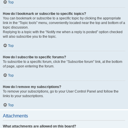
Top
How do I bookmark or subscribe to specific topics?
You can bookmark or subscribe to a specific topic by clicking the appropriate
link in the “Topic tools” menu, conveniently located near the top and bottom of a
topic discussion.
Replying to a topic with the “Notify me when a reply is posted” option checked
will also subscribe you to the topic.
Top
How do I subscribe to specific forums?
To subscribe to a specific forum, click the “Subscribe forum” link, at the bottom
of page, upon entering the forum.
Top
How do I remove my subscriptions?
To remove your subscriptions, go to your User Control Panel and follow the
links to your subscriptions.
Top
Attachments
What attachments are allowed on this board?