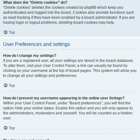
What does the “Delete cookies” do?
“Delete cookies” deletes the cookies created by phpBB which keep you
authenticated and logged into the board. Cookies also provide functions such
as read tracking if they have been enabled by a board administrator. If you are
having login or logout problems, deleting board cookies may help.
Top
User Preferences and settings
How do I change my settings?
If you are a registered user, all your settings are stored in the board database.
To alter them, visit your User Control Panel; a link can usually be found by
clicking on your username at the top of board pages. This system will allow you
to change all your settings and preferences.
Top
How do I prevent my username appearing in the online user listings?
Within your User Control Panel, under “Board preferences”, you will find the
option
Hide your online status
. Enable this option and you will only appear to
the administrators, moderators and yourself. You will be counted as a hidden
user.
Top