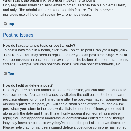
When I click the email link for a user it asks me to login?
Only registered users can send email to other users via the built-in email form,
and only if the administrator has enabled this feature. This is to prevent
malicious use of the email system by anonymous users.
Top
Posting Issues
How do I create a new topic or post a reply?
To post a new topic in a forum, click "New Topic". To post a reply to a topic, click
"Post Reply". You may need to register before you can post a message. A list of
your permissions in each forum is available at the bottom of the forum and topic
screens. Example: You can post new topics, You can post attachments, etc.
Top
How do I edit or delete a post?
Unless you are a board administrator or moderator, you can only edit or delete
your own posts. You can edit a post by clicking the edit button for the relevant
post, sometimes for only a limited time after the post was made. If someone has
already replied to the post, you will find a small piece of text output below the
post when you return to the topic which lists the number of times you edited it
along with the date and time. This will only appear if someone has made a
reply; it will not appear if a moderator or administrator edited the post, though
they may leave a note as to why they’ve edited the post at their own discretion.
Please note that normal users cannot delete a post once someone has replied.