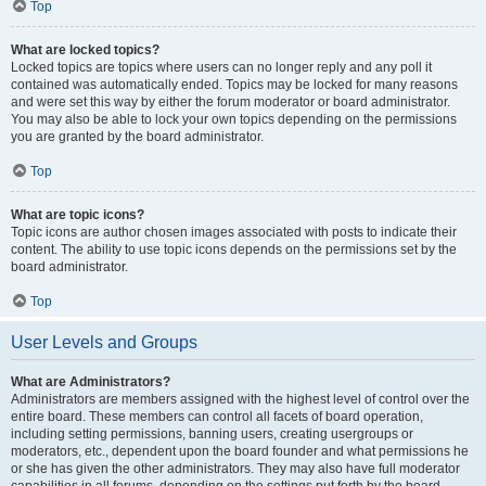
Top
What are locked topics?
Locked topics are topics where users can no longer reply and any poll it
contained was automatically ended. Topics may be locked for many reasons
and were set this way by either the forum moderator or board administrator.
You may also be able to lock your own topics depending on the permissions
you are granted by the board administrator.
Top
What are topic icons?
Topic icons are author chosen images associated with posts to indicate their
content. The ability to use topic icons depends on the permissions set by the
board administrator.
Top
User Levels and Groups
What are Administrators?
Administrators are members assigned with the highest level of control over the
entire board. These members can control all facets of board operation,
including setting permissions, banning users, creating usergroups or
moderators, etc., dependent upon the board founder and what permissions he
or she has given the other administrators. They may also have full moderator
capabilities in all forums, depending on the settings put forth by the board