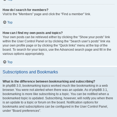
How do I search for members?
Visit to the “Members” page and click the “Find a member” link.
Top
How can I find my own posts and topics?
Your own posts can be retrieved either by clicking the “Show your posts” link
within the User Control Panel or by clicking the “Search user’s posts” link via
your own profile page or by clicking the “Quick links” menu at the top of the
board. To search for your topics, use the Advanced search page and fill in the
various options appropriately.
Top
Subscriptions and Bookmarks
What is the difference between bookmarking and subscribing?
In phpBB 3.0, bookmarking topics worked much like bookmarking in a web
browser. You were not alerted when there was an update. As of phpBB 3.1,
bookmarking is more like subscribing to a topic. You can be notified when a
bookmarked topic is updated. Subscribing, however, will notify you when there
is an update to a topic or forum on the board. Notification options for
bookmarks and subscriptions can be configured in the User Control Panel,
under “Board preferences”.