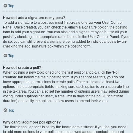
Top
How do I add a signature to my post?
To add a signature to a post you must first create one via your User Control
Panel. Once created, you can check the
Attach a signature
box on the posting
form to add your signature. You can also add a signature by default to all your
posts by checking the appropriate radio button in the User Control Panel. If you
do so, you can still prevent a signature being added to individual posts by un-
checking the add signature box within the posting form.
Top
How do I create a poll?
When posting a new topic or editing the first post of a topic, click the “Poll
creation” tab below the main posting form; if you cannot see this, you do not
have appropriate permissions to create polls. Enter a title and at least two
options in the appropriate fields, making sure each option is on a separate line
in the textarea. You can also set the number of options users may select during
voting under “Options per user”, a time limit in days for the poll (0 for infinite
duration) and lastly the option to allow users to amend their votes.
Top
Why can’t I add more poll options?
The limit for poll options is set by the board administrator. If you feel you need
to add more options to your poll than the allowed amount, contact the board