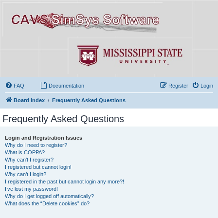
FAQ
Documentation
Register
Login
Board index
Frequently Asked Questions
Frequently Asked Questions
Login and Registration Issues
Why do I need to register?
What is COPPA?
Why can’t I register?
I registered but cannot login!
Why can’t I login?
I registered in the past but cannot login any more?!
I’ve lost my password!
Why do I get logged off automatically?
What does the “Delete cookies” do?