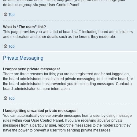
default usergroup via your User Control Panel.
Top
What is “The team” link?
This page provides you with a list of board staff, including board administrators
and moderators and other details such as the forums they moderate.
Top
Private Messaging
I cannot send private messages!
There are three reasons for this; you are not registered and/or not logged on,
the board administrator has disabled private messaging for the entire board, or
the board administrator has prevented you from sending messages. Contact a
board administrator for more information.
Top
I keep getting unwanted private messages!
You can automatically delete private messages from a user by using message
rules within your User Control Panel. If you are receiving abusive private
messages from a particular user, report the messages to the moderators; they
have the power to prevent a user from sending private messages.