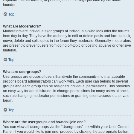
founder.
Top
What are Moderators?
Moderators are individuals (or groups of individuals) who look after the forums
from day to day. They have the authority to edit or delete posts and lock, unlock,
move, delete and split topics in the forum they moderate. Generally, moderators
are present to prevent users from going off-topic or posting abusive or offensive
material.
Top
What are usergroups?
Usergroups are groups of users that divide the community into manageable
sections board administrators can work with. Each user can belong to several
groups and each group can be assigned individual permissions. This provides
an easy way for administrators to change permissions for many users at once,
such as changing moderator permissions or granting users access to a private
forum.
Top
Where are the usergroups and how do I join one?
You can view all usergroups via the “Usergroups” link within your User Control
Panel. If you would like to join one, proceed by clicking the appropriate button.