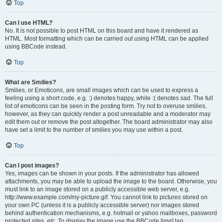
Top
Can I use HTML?
No. It is not possible to post HTML on this board and have it rendered as
HTML. Most formatting which can be carried out using HTML can be applied
using BBCode instead.
Top
What are Smilies?
Smilies, or Emoticons, are small images which can be used to express a
feeling using a short code, e.g. :) denotes happy, while :( denotes sad. The full
list of emoticons can be seen in the posting form. Try not to overuse smilies,
however, as they can quickly render a post unreadable and a moderator may
edit them out or remove the post altogether. The board administrator may also
have set a limit to the number of smilies you may use within a post.
Top
Can I post images?
Yes, images can be shown in your posts. If the administrator has allowed
attachments, you may be able to upload the image to the board. Otherwise, you
must link to an image stored on a publicly accessible web server, e.g.
http://www.example.com/my-picture.gif. You cannot link to pictures stored on
your own PC (unless it is a publicly accessible server) nor images stored
behind authentication mechanisms, e.g. hotmail or yahoo mailboxes, password
protected sites, etc. To display the image use the BBCode [img] tag.