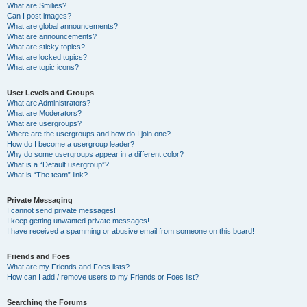
What are Smilies?
Can I post images?
What are global announcements?
What are announcements?
What are sticky topics?
What are locked topics?
What are topic icons?
User Levels and Groups
What are Administrators?
What are Moderators?
What are usergroups?
Where are the usergroups and how do I join one?
How do I become a usergroup leader?
Why do some usergroups appear in a different color?
What is a “Default usergroup”?
What is “The team” link?
Private Messaging
I cannot send private messages!
I keep getting unwanted private messages!
I have received a spamming or abusive email from someone on this board!
Friends and Foes
What are my Friends and Foes lists?
How can I add / remove users to my Friends or Foes list?
Searching the Forums