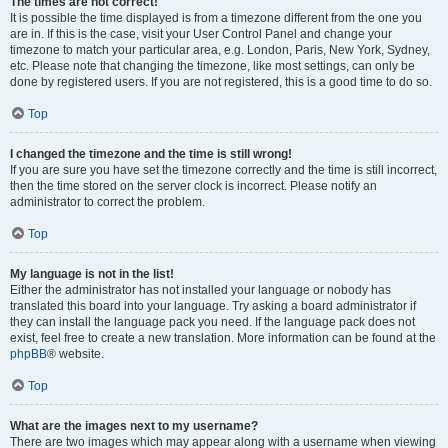
The times are not correct!
It is possible the time displayed is from a timezone different from the one you
are in. If this is the case, visit your User Control Panel and change your
timezone to match your particular area, e.g. London, Paris, New York, Sydney,
etc. Please note that changing the timezone, like most settings, can only be
done by registered users. If you are not registered, this is a good time to do so.
Top
I changed the timezone and the time is still wrong!
If you are sure you have set the timezone correctly and the time is still incorrect,
then the time stored on the server clock is incorrect. Please notify an
administrator to correct the problem.
Top
My language is not in the list!
Either the administrator has not installed your language or nobody has
translated this board into your language. Try asking a board administrator if
they can install the language pack you need. If the language pack does not
exist, feel free to create a new translation. More information can be found at the
phpBB
® website.
Top
What are the images next to my username?
There are two images which may appear along with a username when viewing