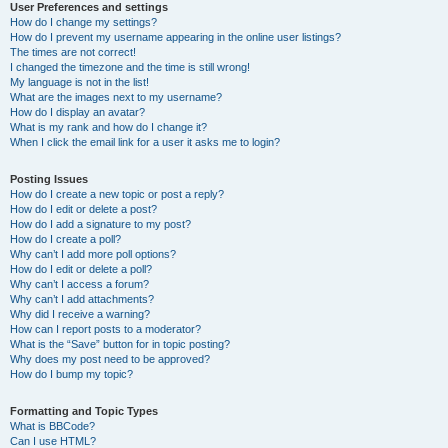
User Preferences and settings
How do I change my settings?
How do I prevent my username appearing in the online user listings?
The times are not correct!
I changed the timezone and the time is still wrong!
My language is not in the list!
What are the images next to my username?
How do I display an avatar?
What is my rank and how do I change it?
When I click the email link for a user it asks me to login?
Posting Issues
How do I create a new topic or post a reply?
How do I edit or delete a post?
How do I add a signature to my post?
How do I create a poll?
Why can’t I add more poll options?
How do I edit or delete a poll?
Why can’t I access a forum?
Why can’t I add attachments?
Why did I receive a warning?
How can I report posts to a moderator?
What is the “Save” button for in topic posting?
Why does my post need to be approved?
How do I bump my topic?
Formatting and Topic Types
What is BBCode?
Can I use HTML?